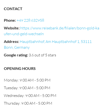
CONTACT
Phone
:
+49 228 632958
Website
:
https://www.reisebank.de/filialen/bonn-gold-ka
ufen-und-geld-wechseln
Address
:
Hauptbahnhof, Am Hauptbahnhof 1, 53111
Bonn, Germany
Google rating
:
3.6 out of 5 stars
OPENING HOURS
Monday: 9:00 AM - 5:00 PM
Tuesday: 9:00 AM - 5:00 PM
Wednesday: 9:00 AM - 5:00 PM
Thursday: 9:00 AM - 5:00 PM