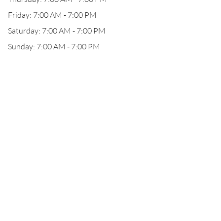
Friday: 7:00 AM - 7:00 PM
Saturday: 7:00 AM - 7:00 PM
Sunday: 7:00 AM - 7:00 PM