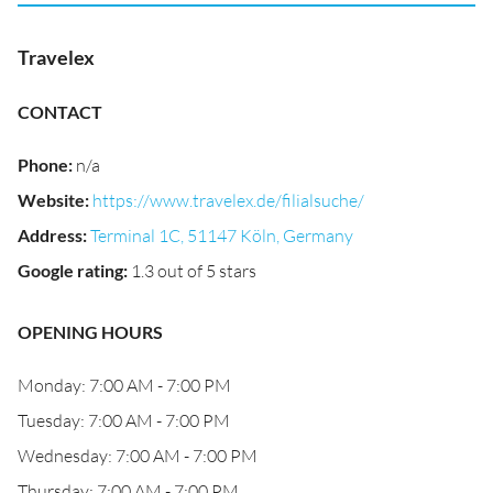
Travelex
CONTACT
Phone
:
n/a
Website
:
https://www.travelex.de/filialsuche/
Address
:
Terminal 1C, 51147 Köln, Germany
Google rating
:
1.3 out of 5 stars
OPENING HOURS
Monday: 7:00 AM - 7:00 PM
Tuesday: 7:00 AM - 7:00 PM
Wednesday: 7:00 AM - 7:00 PM
Thursday: 7:00 AM - 7:00 PM