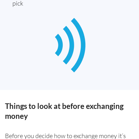
pick
Things to look at before exchanging
money
Before you decide how to exchange money it’s