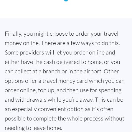
Finally, you might choose to order your travel
money online. There are a few ways to do this.
Some providers will let you order online and
either have the cash delivered to home, or you
can collect at a branch or in the airport. Other
options offer a travel money card which you can
order online, top up, and then use for spending
and withdrawals while you’re away. This can be
an especially convenient option as it’s often
possible to complete the whole process without
needing to leave home.