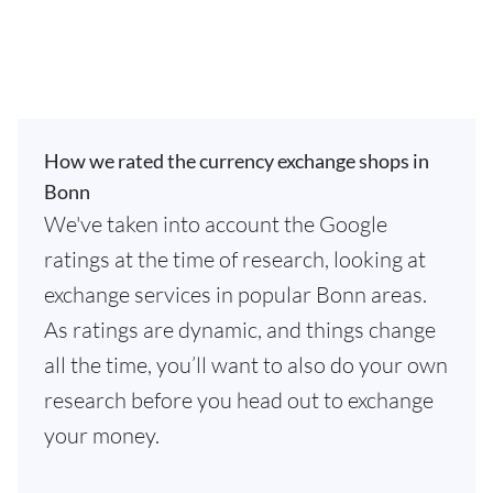
How we rated the currency exchange shops in
Bonn
We've taken into account the Google
ratings at the time of research, looking at
exchange services in popular Bonn areas.
As ratings are dynamic, and things change
all the time, you’ll want to also do your own
research before you head out to exchange
your money.