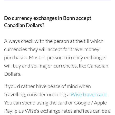
Do currency exchanges in Bonn accept
Canadian Dollars?
Always check with the person at the till which
currencies they will accept for travel money
purchases. Most in-person currency exchanges
will buy and sell major currencies, like Canadian
Dollars.
If you’d rather have peace of mind when
travelling, consider ordering a
Wise travel card
.
You can spend using the card or Google / Apple
Pay; plus Wise’s exchange rates and fees can be a