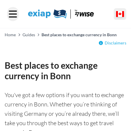
Home
Guides
Best places to exchange currency in Bonn
Disclaimers
Best places to exchange
currency in Bonn
You've got a few options if you want to exchange
currency in Bonn. Whether you’re thinking of
visiting Germany or you’re already there, we’ll
take you through the best ways to get travel