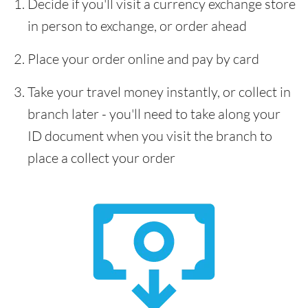
Decide if you'll visit a currency exchange store
in person to exchange, or order ahead
Place your order online and pay by card
Take your travel money instantly, or collect in
branch later - you'll need to take along your
ID document when you visit the branch to
place a collect your order