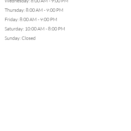
Wednesday: 8:00 AM - 9:00 PM
Thursday: 8:00 AM - 9:00 PM
Friday: 8:00 AM - 9:00 PM
Saturday: 10:00 AM - 8:00 PM
Sunday: Closed