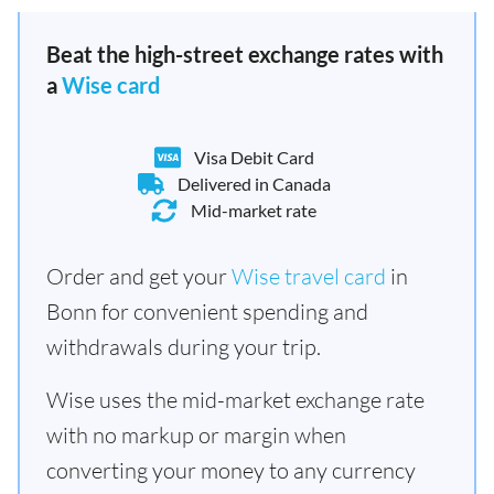
Beat the high-street exchange rates with
a
Wise card
Visa Debit Card
Delivered in Canada
Mid-market rate
Order and get your
Wise travel card
in
Bonn for convenient spending and
withdrawals during your trip.
Wise uses the mid-market exchange rate
with no markup or margin when
converting your money to any currency