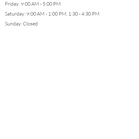
Friday: 9:00 AM - 5:00 PM
Saturday: 9:00 AM - 1:00 PM, 1:30 - 4:30 PM
Sunday: Closed