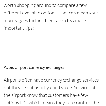
worth shopping around to compare a few
different available options. That can mean your
money goes further. Here are a few more
important tips:
Avoid airport currency exchanges
Airports often have currency exchange services -
but they're not usually good value. Services at
the airport know that customers have few
options left, which means they can crank up the