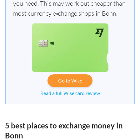
you need. This may work out cheaper than
most currency exchange shops in Bonn.
Go to Wise
Read a full Wise card review
5 best places to exchange money in
Bonn