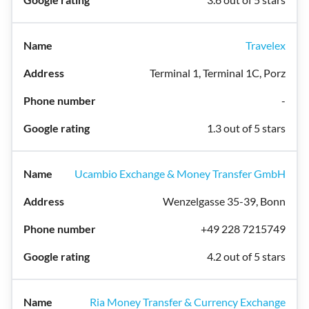
Travelex
Terminal 1, Terminal 1C, Porz
-
1.3 out of 5 stars
Ucambio Exchange & Money Transfer GmbH
Wenzelgasse 35-39, Bonn
+49 228 7215749
4.2 out of 5 stars
Ria Money Transfer & Currency Exchange