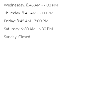
Wednesday: 8:45 AM - 7:00 PM
Thursday: 8:45 AM - 7:00 PM
Friday: 8:45 AM - 7:00 PM
Saturday: 9:30 AM - 6:00 PM
Sunday: Closed