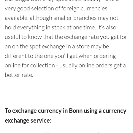
very good selection of foreign currencies
available, although smaller branches may not
hold everything in stock at one time. It’s also
useful to know that the exchange rate you get for
an on the spot exchange in a store may be
different to the one you’ll get when ordering
online for collection - usually online orders get a
better rate.
To exchange currency in Bonn using a currency
exchange service: