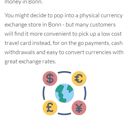
money in Bonn.
You might decide to pop into a physical currency
exchange store in Bonn - but many customers
will find it more convenient to pick up a low cost
travel card instead, for on the go payments, cash
withdrawals and easy to convert currencies with
great exchange rates.