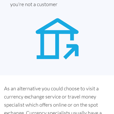
you're not a customer
As an alternative you could choose to visit a
currency exchange service or travel money
specialist which offers online or on the spot
exchange. Currency specialists usually have a