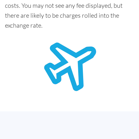
costs. You may not see any fee displayed, but
there are likely to be charges rolled into the
exchange rate.