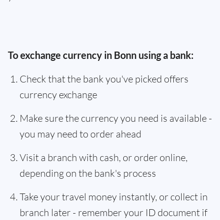
To exchange currency in Bonn using a bank:
Check that the bank you've picked offers
currency exchange
Make sure the currency you need is available -
you may need to order ahead
Visit a branch with cash, or order online,
depending on the bank's process
Take your travel money instantly, or collect in
branch later - remember your ID document if