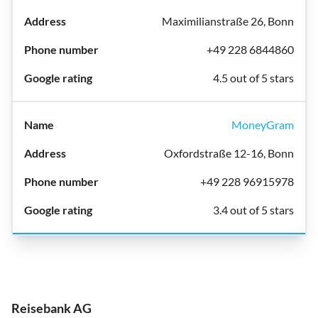
Maximilianstraße 26, Bonn
+49 228 6844860
4.5 out of 5 stars
MoneyGram
Oxfordstraße 12-16, Bonn
+49 228 96915978
3.4 out of 5 stars
Reisebank AG