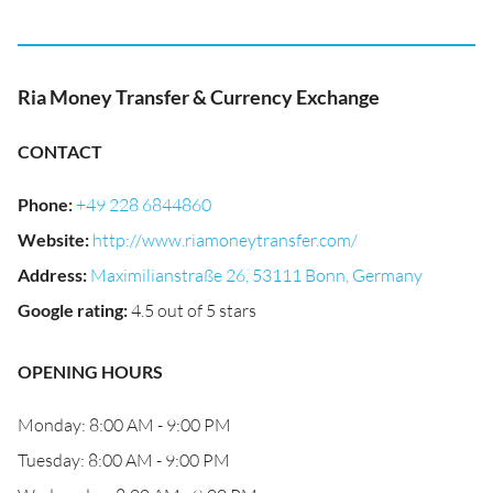
Ria Money Transfer & Currency Exchange
CONTACT
Phone
:
+49 228 6844860
Website
:
http://www.riamoneytransfer.com/
Address
:
Maximilianstraße 26, 53111 Bonn, Germany
Google rating
:
4.5 out of 5 stars
OPENING HOURS
Monday: 8:00 AM - 9:00 PM
Tuesday: 8:00 AM - 9:00 PM