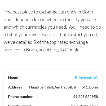
The best place to exchange currency in Bonn
does depend a lot on where in the city you are,
and which currencies you need. You'll need to do
a bit of your own research - but to start you off,
we've detailed 5 of the top rated exchange
services in Bonn, according to Google.
Reisebank AG
Hauptbahnhof, Am Hauptbahnhof 1, Bonn
+49 228 632958
3.6 out of 5 stars