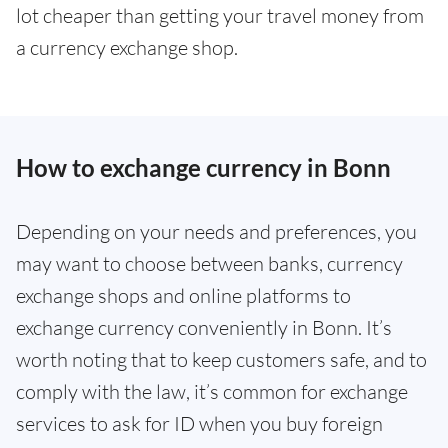
lot cheaper than getting your travel money from
a currency exchange shop.
How to exchange currency in Bonn
Depending on your needs and preferences, you
may want to choose between banks, currency
exchange shops and online platforms to
exchange currency conveniently in Bonn. It’s
worth noting that to keep customers safe, and to
comply with the law, it’s common for exchange
services to ask for ID when you buy foreign