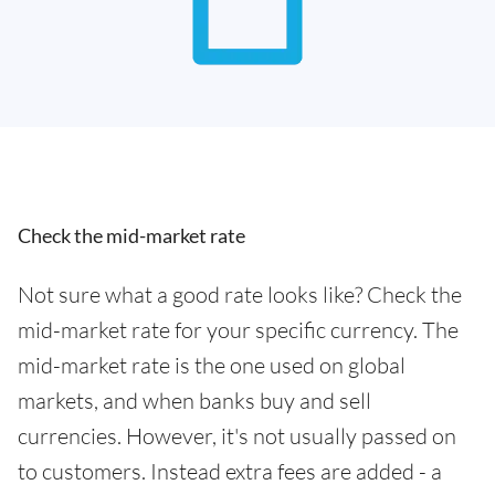
Check the mid-market rate
Not sure what a good rate looks like? Check the
mid-market rate for your specific currency. The
mid-market rate is the one used on global
markets, and when banks buy and sell
currencies. However, it's not usually passed on
to customers. Instead extra fees are added - a