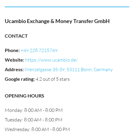
Ucambio Exchange & Money Transfer GmbH
CONTACT
Phone
:
+49 228 7215749
Website
:
https://www.ucambio.de/
Address
:
Wenzelgasse 35-39, 53111 Bonn, Germany
Google rating
:
4.2 out of 5 stars
OPENING HOURS
Monday: 8:00 AM - 8:00 PM
Tuesday: 8:00 AM - 8:00 PM
Wednesday: 8:00 AM - 8:00 PM