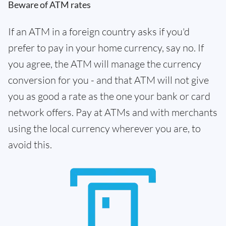
Beware of ATM rates
If an ATM in a foreign country asks if you'd
prefer to pay in your home currency, say no. If
you agree, the ATM will manage the currency
conversion for you - and that ATM will not give
you as good a rate as the one your bank or card
network offers. Pay at ATMs and with merchants
using the local currency wherever you are, to
avoid this.