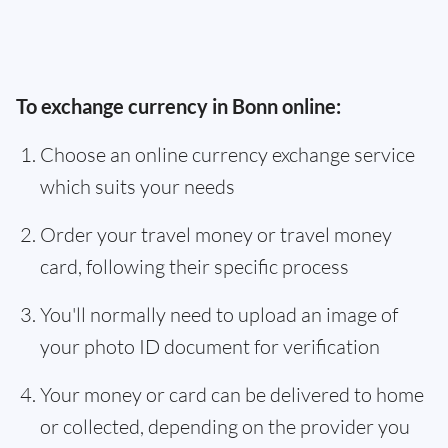
To exchange currency in Bonn online:
Choose an online currency exchange service
which suits your needs
Order your travel money or travel money
card, following their specific process
You'll normally need to upload an image of
your photo ID document for verification
Your money or card can be delivered to home
or collected, depending on the provider you