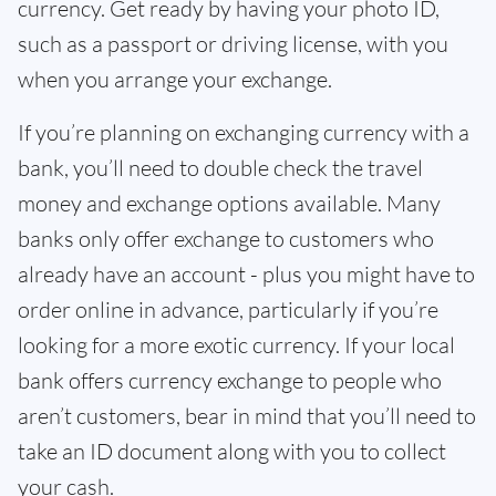
currency. Get ready by having your photo ID,
such as a passport or driving license, with you
when you arrange your exchange.
If you’re planning on exchanging currency with a
bank, you’ll need to double check the travel
money and exchange options available. Many
banks only offer exchange to customers who
already have an account - plus you might have to
order online in advance, particularly if you’re
looking for a more exotic currency. If your local
bank offers currency exchange to people who
aren’t customers, bear in mind that you’ll need to
take an ID document along with you to collect
your cash.