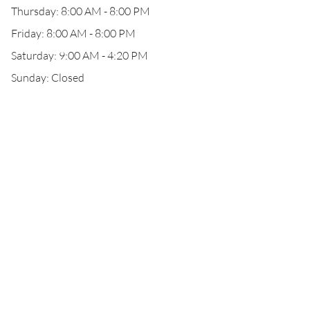
Thursday: 8:00 AM - 8:00 PM
Friday: 8:00 AM - 8:00 PM
Saturday: 9:00 AM - 4:20 PM
Sunday: Closed