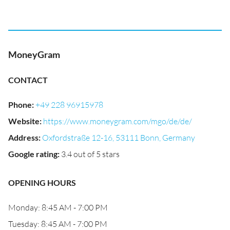
MoneyGram
CONTACT
Phone
:
+49 228 96915978
Website
:
https://www.moneygram.com/mgo/de/de/
Address
:
Oxfordstraße 12-16, 53111 Bonn, Germany
Google rating
:
3.4 out of 5 stars
OPENING HOURS
Monday: 8:45 AM - 7:00 PM
Tuesday: 8:45 AM - 7:00 PM