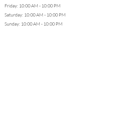
Friday: 10:00 AM - 10:00 PM
Saturday: 10:00 AM - 10:00 PM
Sunday: 10:00 AM - 10:00 PM