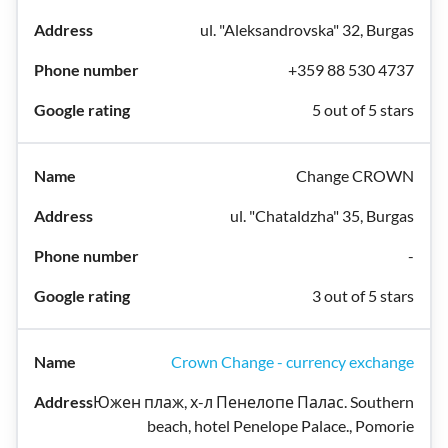
ul. "Aleksandrovska" 32, Burgas
+359 88 530 4737
5 out of 5 stars
Change CROWN
ul. "Chataldzha" 35, Burgas
-
3 out of 5 stars
Crown Change - currency exchange
Южен плаж, х-л Пенелопе Палас. Southern
beach, hotel Penelope Palace., Pomorie