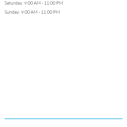
Saturday: 9:00 AM - 11:00 PM
Sunday: 9:00 AM - 11:00 PM