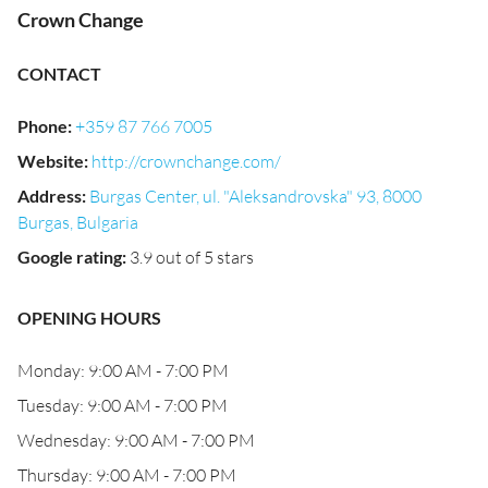
Crown Change
CONTACT
Phone
:
+359 87 766 7005
Website
:
http://crownchange.com/
Address
:
Burgas Center, ul. "Aleksandrovska" 93, 8000
Burgas, Bulgaria
Google rating
:
3.9 out of 5 stars
OPENING HOURS
Monday: 9:00 AM - 7:00 PM
Tuesday: 9:00 AM - 7:00 PM
Wednesday: 9:00 AM - 7:00 PM
Thursday: 9:00 AM - 7:00 PM