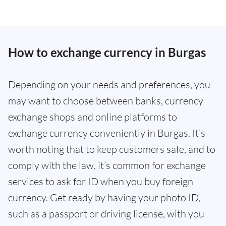
How to exchange currency in Burgas
Depending on your needs and preferences, you
may want to choose between banks, currency
exchange shops and online platforms to
exchange currency conveniently in Burgas. It’s
worth noting that to keep customers safe, and to
comply with the law, it’s common for exchange
services to ask for ID when you buy foreign
currency. Get ready by having your photo ID,
such as a passport or driving license, with you