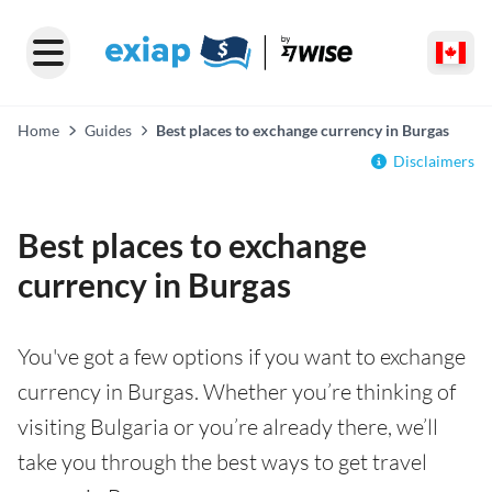
Home
Guides
Best places to exchange currency in Burgas
Disclaimers
Best places to exchange
currency in Burgas
You've got a few options if you want to exchange
currency in Burgas. Whether you’re thinking of
visiting Bulgaria or you’re already there, we’ll
take you through the best ways to get travel