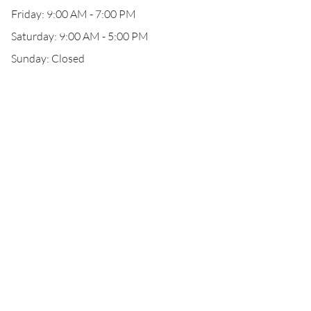
Friday: 9:00 AM - 7:00 PM
Saturday: 9:00 AM - 5:00 PM
Sunday: Closed