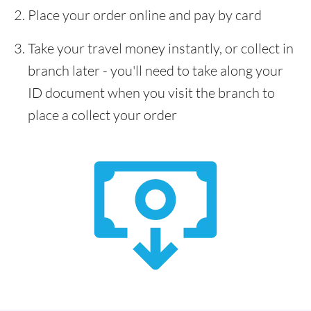
Place your order online and pay by card
Take your travel money instantly, or collect in
branch later - you'll need to take along your
ID document when you visit the branch to
place a collect your order