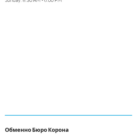
Sunday: 8:30 AM - 6:00 PM
Обменно Бюро Корона