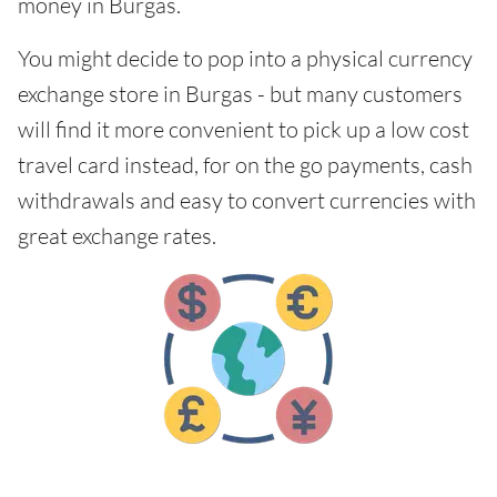
money in Burgas.
You might decide to pop into a physical currency
exchange store in Burgas - but many customers
will find it more convenient to pick up a low cost
travel card instead, for on the go payments, cash
withdrawals and easy to convert currencies with
great exchange rates.