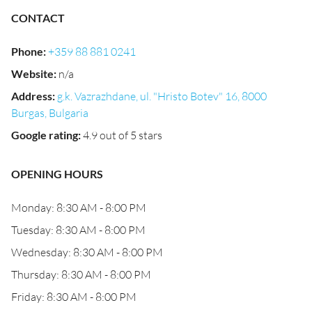
CONTACT
Phone
:
+359 88 881 0241
Website
:
n/a
Address
:
g.k. Vazrazhdane, ul. "Hristo Botev" 16, 8000
Burgas, Bulgaria
Google rating
:
4.9 out of 5 stars
OPENING HOURS
Monday: 8:30 AM - 8:00 PM
Tuesday: 8:30 AM - 8:00 PM
Wednesday: 8:30 AM - 8:00 PM
Thursday: 8:30 AM - 8:00 PM
Friday: 8:30 AM - 8:00 PM