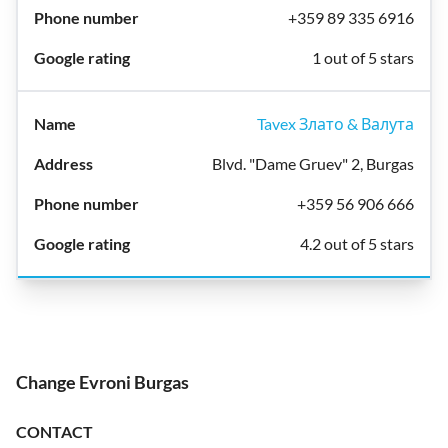
+359 89 335 6916
1 out of 5 stars
Tavex Злато & Валута
Blvd. "Dame Gruev" 2, Burgas
+359 56 906 666
4.2 out of 5 stars
Change Evroni Burgas
CONTACT