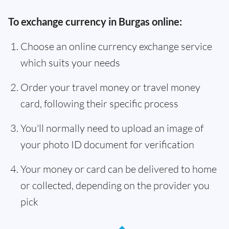
To exchange currency in Burgas online:
Choose an online currency exchange service
which suits your needs
Order your travel money or travel money
card, following their specific process
You'll normally need to upload an image of
your photo ID document for verification
Your money or card can be delivered to home
or collected, depending on the provider you
pick