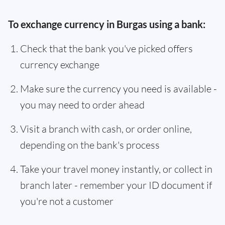
To exchange currency in Burgas using a bank:
Check that the bank you've picked offers
currency exchange
Make sure the currency you need is available -
you may need to order ahead
Visit a branch with cash, or order online,
depending on the bank's process
Take your travel money instantly, or collect in
branch later - remember your ID document if
you're not a customer