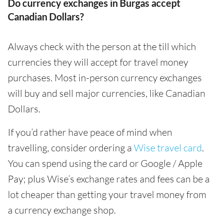
Do currency exchanges in Burgas accept
Canadian Dollars?
Always check with the person at the till which
currencies they will accept for travel money
purchases. Most in-person currency exchanges
will buy and sell major currencies, like Canadian
Dollars.
If you’d rather have peace of mind when
travelling, consider ordering a
Wise travel card
.
You can spend using the card or Google / Apple
Pay; plus Wise’s exchange rates and fees can be a
lot cheaper than getting your travel money from
a currency exchange shop.