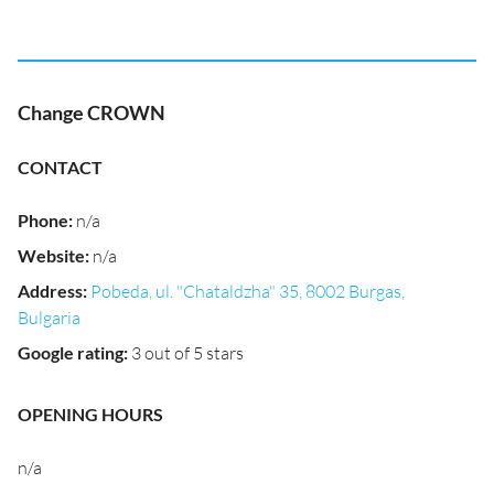
Change CROWN
CONTACT
Phone
:
n/a
Website
:
n/a
Address
:
Pobeda, ul. "Chataldzha" 35, 8002 Burgas,
Bulgaria
Google rating
:
3 out of 5 stars
OPENING HOURS
n/a