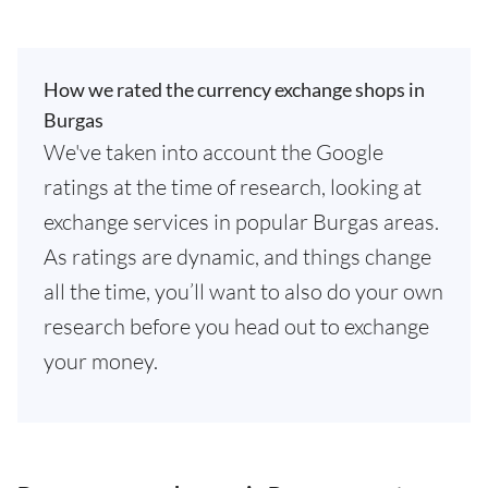
How we rated the currency exchange shops in
Burgas
We've taken into account the Google
ratings at the time of research, looking at
exchange services in popular Burgas areas.
As ratings are dynamic, and things change
all the time, you’ll want to also do your own
research before you head out to exchange
your money.