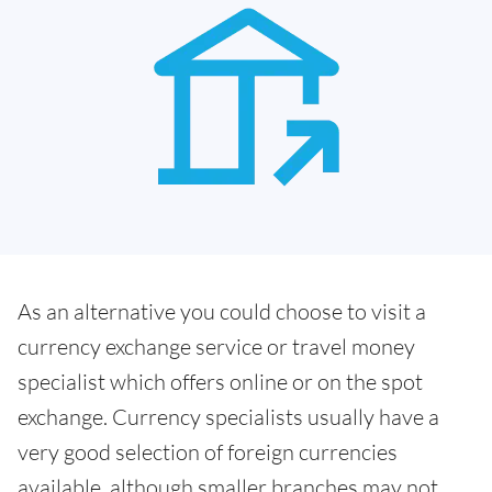
As an alternative you could choose to visit a
currency exchange service or travel money
specialist which offers online or on the spot
exchange. Currency specialists usually have a
very good selection of foreign currencies
available, although smaller branches may not