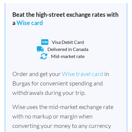
Beat the high-street exchange rates with
a
Wise card
Visa Debit Card
Delivered in Canada
Mid-market rate
Order and get your
Wise travel card
in
Burgas for convenient spending and
withdrawals during your trip.
Wise uses the mid-market exchange rate
with no markup or margin when
converting your money to any currency