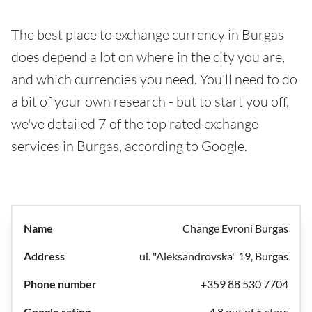
The best place to exchange currency in Burgas
does depend a lot on where in the city you are,
and which currencies you need. You'll need to do
a bit of your own research - but to start you off,
we've detailed 7 of the top rated exchange
services in Burgas, according to Google.
Change Evroni Burgas
ul. "Aleksandrovska" 19, Burgas
+359 88 530 7704
4.8 out of 5 stars