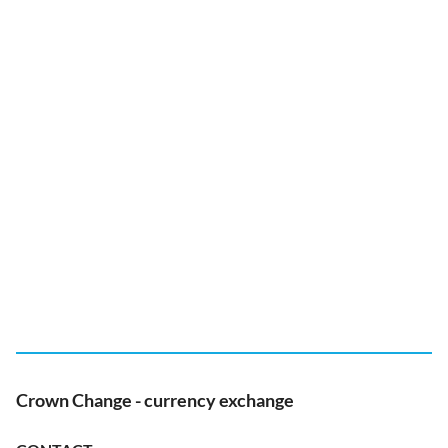
Crown Change - currency exchange