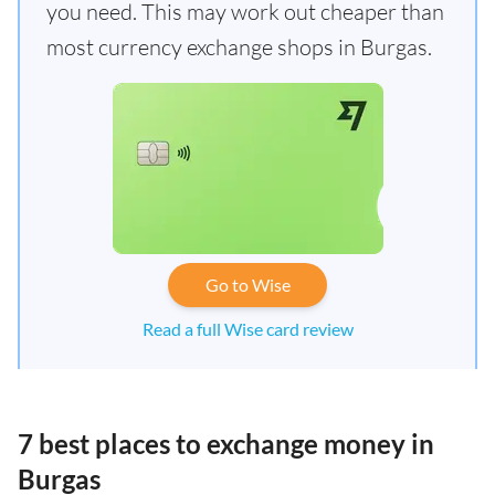
you need. This may work out cheaper than
most currency exchange shops in Burgas.
Go to Wise
Read a full Wise card review
7 best places to exchange money in
Burgas