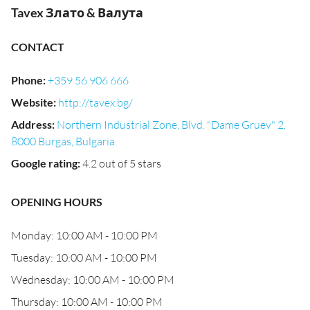
Tavex Злато & Валута
CONTACT
Phone
:
+359 56 906 666
Website
:
http://tavex.bg/
Address
:
Northern Industrial Zone, Blvd. "Dame Gruev" 2,
8000 Burgas, Bulgaria
Google rating
:
4.2 out of 5 stars
OPENING HOURS
Monday: 10:00 AM - 10:00 PM
Tuesday: 10:00 AM - 10:00 PM
Wednesday: 10:00 AM - 10:00 PM
Thursday: 10:00 AM - 10:00 PM