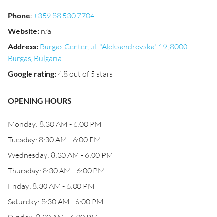
Phone
:
+359 88 530 7704
Website
:
n/a
Address
:
Burgas Center, ul. "Aleksandrovska" 19, 8000
Burgas, Bulgaria
Google rating
:
4.8 out of 5 stars
OPENING HOURS
Monday: 8:30 AM - 6:00 PM
Tuesday: 8:30 AM - 6:00 PM
Wednesday: 8:30 AM - 6:00 PM
Thursday: 8:30 AM - 6:00 PM
Friday: 8:30 AM - 6:00 PM
Saturday: 8:30 AM - 6:00 PM