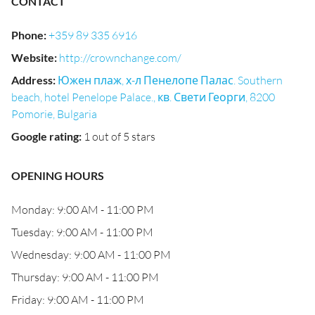
CONTACT
Phone
:
+359 89 335 6916
Website
:
http://crownchange.com/
Address
:
Южен плаж, х-л Пенелопе Палас. Southern
beach, hotel Penelope Palace., кв. Свети Георги, 8200
Pomorie, Bulgaria
Google rating
:
1 out of 5 stars
OPENING HOURS
Monday: 9:00 AM - 11:00 PM
Tuesday: 9:00 AM - 11:00 PM
Wednesday: 9:00 AM - 11:00 PM
Thursday: 9:00 AM - 11:00 PM
Friday: 9:00 AM - 11:00 PM