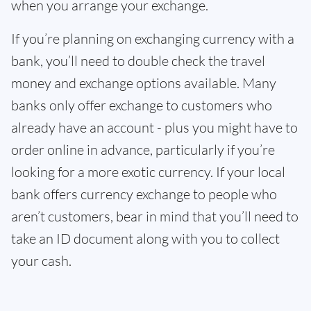
when you arrange your exchange.
If you’re planning on exchanging currency with a
bank, you’ll need to double check the travel
money and exchange options available. Many
banks only offer exchange to customers who
already have an account - plus you might have to
order online in advance, particularly if you’re
looking for a more exotic currency. If your local
bank offers currency exchange to people who
aren’t customers, bear in mind that you’ll need to
take an ID document along with you to collect
your cash.