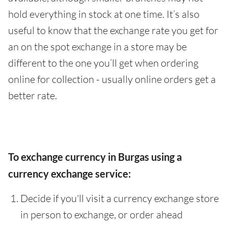
hold everything in stock at one time. It’s also
useful to know that the exchange rate you get for
an on the spot exchange in a store may be
different to the one you’ll get when ordering
online for collection - usually online orders get a
better rate.
To exchange currency in Burgas using a
currency exchange service:
Decide if you'll visit a currency exchange store
in person to exchange, or order ahead