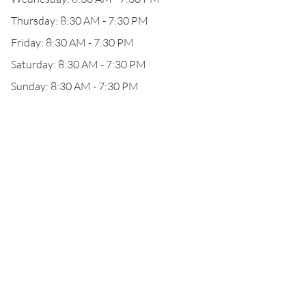
Thursday: 8:30 AM - 7:30 PM
Friday: 8:30 AM - 7:30 PM
Saturday: 8:30 AM - 7:30 PM
Sunday: 8:30 AM - 7:30 PM