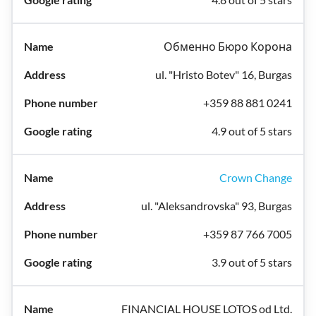
Обменно Бюро Корона
ul. "Hristo Botev" 16, Burgas
+359 88 881 0241
4.9 out of 5 stars
Crown Change
ul. "Aleksandrovska" 93, Burgas
+359 87 766 7005
3.9 out of 5 stars
FINANCIAL HOUSE LOTOS od Ltd.