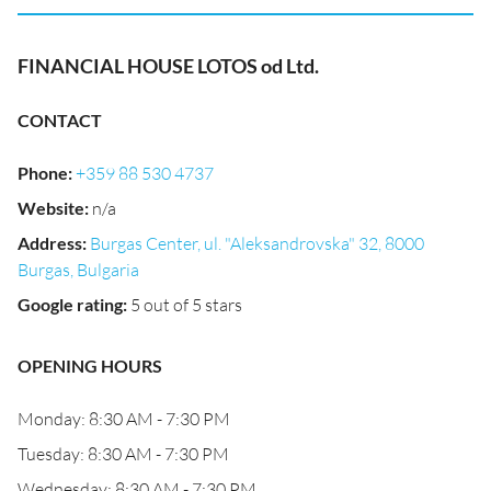
FINANCIAL HOUSE LOTOS od Ltd.
CONTACT
Phone
:
+359 88 530 4737
Website
:
n/a
Address
:
Burgas Center, ul. "Aleksandrovska" 32, 8000
Burgas, Bulgaria
Google rating
:
5 out of 5 stars
OPENING HOURS
Monday: 8:30 AM - 7:30 PM
Tuesday: 8:30 AM - 7:30 PM
Wednesday: 8:30 AM - 7:30 PM