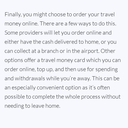
Finally, you might choose to order your travel
money online. There are a few ways to do this.
Some providers will let you order online and
either have the cash delivered to home, or you
can collect at a branch or in the airport. Other
options offer a travel money card which you can
order online, top up, and then use for spending
and withdrawals while you’re away. This can be
an especially convenient option as it’s often
possible to complete the whole process without
needing to leave home.