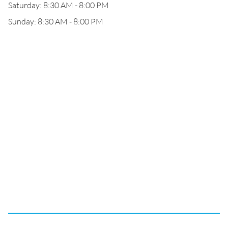
Saturday: 8:30 AM - 8:00 PM
Sunday: 8:30 AM - 8:00 PM