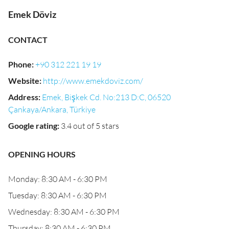
Emek Döviz
CONTACT
Phone
:
+90 312 221 19 19
Website
:
http://www.emekdoviz.com/
Address
:
Emek, Bişkek Cd. No:213 D:C, 06520
Çankaya/Ankara, Türkiye
Google rating
:
3.4 out of 5 stars
OPENING HOURS
Monday: 8:30 AM - 6:30 PM
Tuesday: 8:30 AM - 6:30 PM
Wednesday: 8:30 AM - 6:30 PM
Thursday: 8:30 AM - 6:30 PM