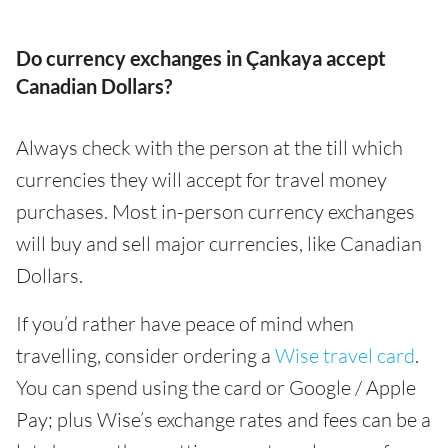
Do currency exchanges in Çankaya accept
Canadian Dollars?
Always check with the person at the till which
currencies they will accept for travel money
purchases. Most in-person currency exchanges
will buy and sell major currencies, like Canadian
Dollars.
If you’d rather have peace of mind when
travelling, consider ordering a
Wise travel card
.
You can spend using the card or Google / Apple
Pay; plus Wise’s exchange rates and fees can be a