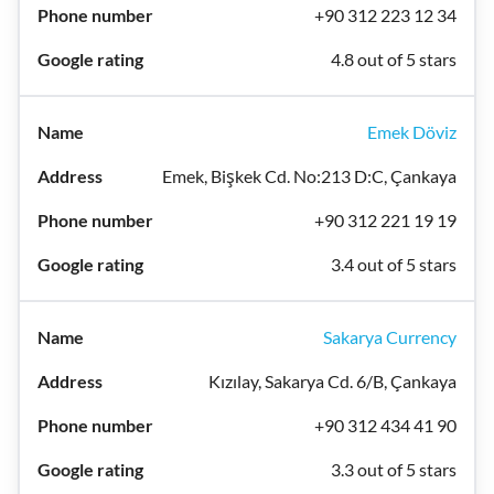
+90 312 223 12 34
4.8 out of 5 stars
Emek Döviz
Emek, Bişkek Cd. No:213 D:C, Çankaya
+90 312 221 19 19
3.4 out of 5 stars
Sakarya Currency
Kızılay, Sakarya Cd. 6/B, Çankaya
+90 312 434 41 90
3.3 out of 5 stars