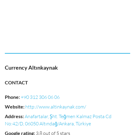
Currency Altınkaynak
CONTACT
Phone
:
+90 312 306 06 06
Website
:
http://www.altinkaynak.com/
Address
:
Anafartalar, Şht. Teğmen Kalmaz Posta Cd
No:42/D, 06050 Altındağ/Ankara, Türkiye
Google rating
:
3.8 out of 5 stars