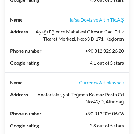
Hafsa Döviz ve Altın Tic.A.Ş
Aşağı Eğlence Mahallesi Giresun Cad. Etlik
Ticaret Merkezi, No:63 D:171, Keçiören
+90 312 326 26 20
4.1 out of 5 stars
Currency Altınkaynak
Anafartalar, Şht. Teğmen Kalmaz Posta Cd
No:42/D, Altındağ
+90 312 306 06 06
3.8 out of 5 stars