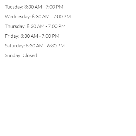
Tuesday: 8:30 AM - 7:00 PM
Wednesday: 8:30 AM - 7:00 PM
Thursday: 8:30 AM - 7:00 PM
Friday: 8:30 AM - 7:00 PM
Saturday: 8:30 AM - 6:30 PM
Sunday: Closed