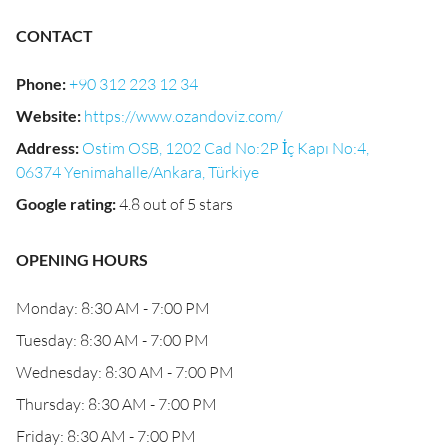
CONTACT
Phone
:
+90 312 223 12 34
Website
:
https://www.ozandoviz.com/
Address
:
Ostim OSB, 1202 Cad No:2P İç Kapı No:4,
06374 Yenimahalle/Ankara, Türkiye
Google rating
:
4.8 out of 5 stars
OPENING HOURS
Monday: 8:30 AM - 7:00 PM
Tuesday: 8:30 AM - 7:00 PM
Wednesday: 8:30 AM - 7:00 PM
Thursday: 8:30 AM - 7:00 PM
Friday: 8:30 AM - 7:00 PM