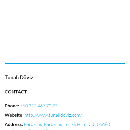
Tunalı Döviz
CONTACT
Phone
:
+90 312 467 70 27
Website
:
http://www.tunalidoviz.com/
Address
:
Barbaros, Barbaros, Tunalı Hilmi Cd., 06680