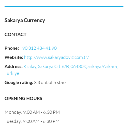
Sakarya Currency
CONTACT
Phone
:
+90 312 434 41 90
Website
:
http://www.sakaryadoviz.com.tr/
Address
:
Kızılay, Sakarya Cd. 6/B, 06430 Çankaya/Ankara,
Türkiye
Google rating
:
3.3 out of 5 stars
OPENING HOURS
Monday: 9:00 AM - 6:30 PM
Tuesday: 9:00 AM - 6:30 PM