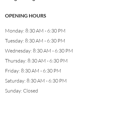
OPENING HOURS
Monday: 8:30 AM - 6:30 PM
Tuesday: 8:30 AM - 6:30 PM
Wednesday: 8:30 AM - 6:30 PM
Thursday: 8:30 AM - 6:30 PM
Friday: 8:30 AM - 6:30 PM
Saturday: 8:30 AM - 6:30 PM
Sunday: Closed