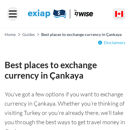
Home
Guides
Best places to exchange currency in Çankaya
Disclaimers
Best places to exchange
currency in Çankaya
You've got a few options if you want to exchange
currency in Çankaya. Whether you’re thinking of
visiting Turkey or you’re already there, we’ll take
you through the best ways to get travel money in