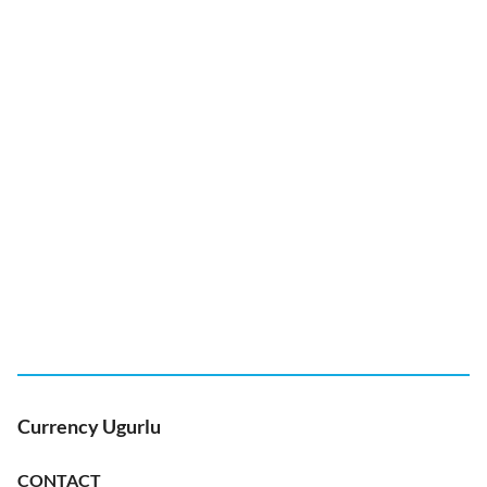
Currency Ugurlu
CONTACT