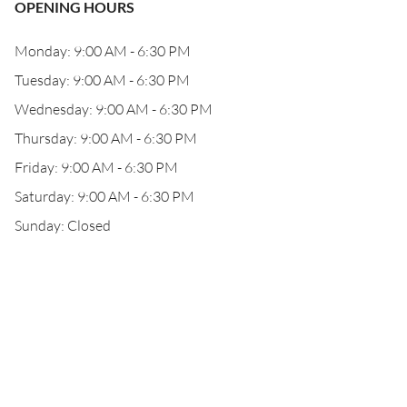
OPENING HOURS
Monday: 9:00 AM - 6:30 PM
Tuesday: 9:00 AM - 6:30 PM
Wednesday: 9:00 AM - 6:30 PM
Thursday: 9:00 AM - 6:30 PM
Friday: 9:00 AM - 6:30 PM
Saturday: 9:00 AM - 6:30 PM
Sunday: Closed