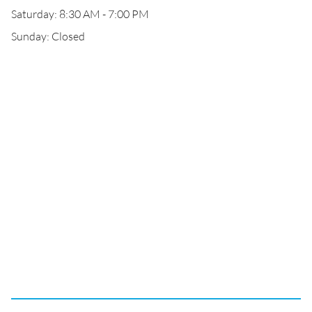
Saturday: 8:30 AM - 7:00 PM
Sunday: Closed