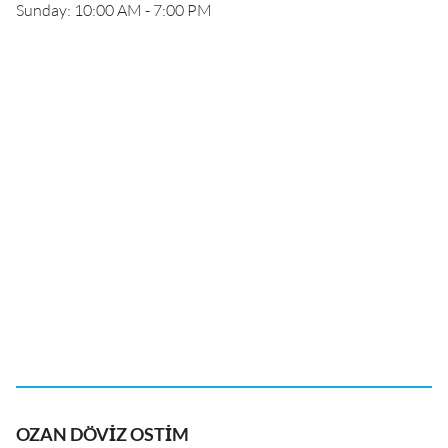
Sunday: 10:00 AM - 7:00 PM
OZAN DÖVİZ OSTİM