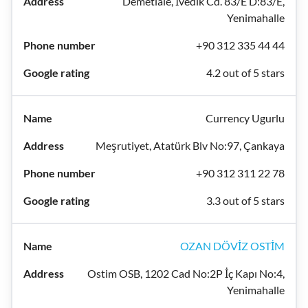
Demetlale, İvedik Cd. 83/E D:83/E,
Yenimahalle
+90 312 335 44 44
4.2 out of 5 stars
Currency Ugurlu
Meşrutiyet, Atatürk Blv No:97, Çankaya
+90 312 311 22 78
3.3 out of 5 stars
OZAN DÖVİZ OSTİM
Ostim OSB, 1202 Cad No:2P İç Kapı No:4,
Yenimahalle