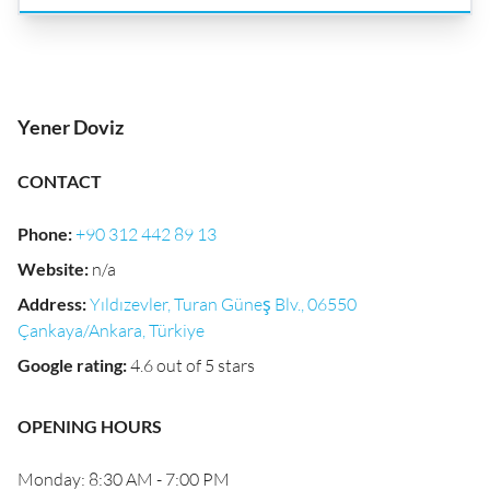
Yener Doviz
CONTACT
Phone
:
+90 312 442 89 13
Website
:
n/a
Address
:
Yıldızevler, Turan Güneş Blv., 06550
Çankaya/Ankara, Türkiye
Google rating
:
4.6 out of 5 stars
OPENING HOURS
Monday: 8:30 AM - 7:00 PM