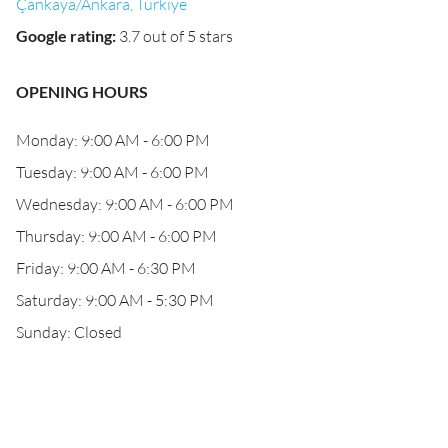
Çankaya/Ankara, Türkiye
Google rating
:
3.7 out of 5 stars
OPENING HOURS
Monday: 9:00 AM - 6:00 PM
Tuesday: 9:00 AM - 6:00 PM
Wednesday: 9:00 AM - 6:00 PM
Thursday: 9:00 AM - 6:00 PM
Friday: 9:00 AM - 6:30 PM
Saturday: 9:00 AM - 5:30 PM
Sunday: Closed