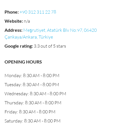
Phone
:
+90 312 311 22 78
Website
:
n/a
Address
:
Meşrutiyet, Atatürk Blv No:97, 06420
Çankaya/Ankara, Türkiye
Google rating
:
3.3 out of 5 stars
OPENING HOURS
Monday: 8:30 AM - 8:00 PM
Tuesday: 8:30 AM - 8:00 PM
Wednesday: 8:30 AM - 8:00 PM
Thursday: 8:30 AM - 8:00 PM
Friday: 8:30 AM - 8:00 PM
Saturday: 8:30 AM - 8:00 PM