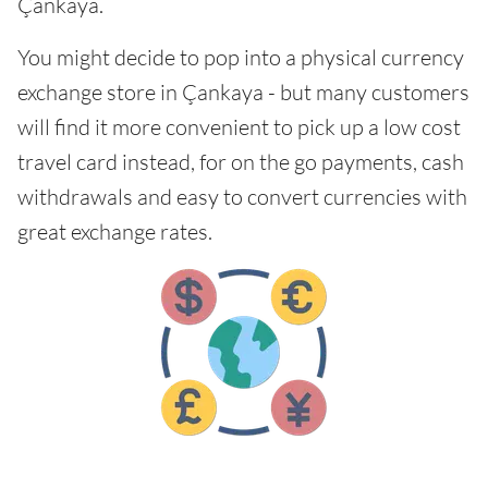
Çankaya.
You might decide to pop into a physical currency
exchange store in Çankaya - but many customers
will find it more convenient to pick up a low cost
travel card instead, for on the go payments, cash
withdrawals and easy to convert currencies with
great exchange rates.