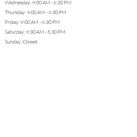
Wednesday: 9:00 AM - 6:30 PM
Thursday: 9:00 AM - 6:30 PM
Friday: 9:00 AM - 6:30 PM
Saturday: 9:30 AM - 5:30 PM
Sunday: Closed