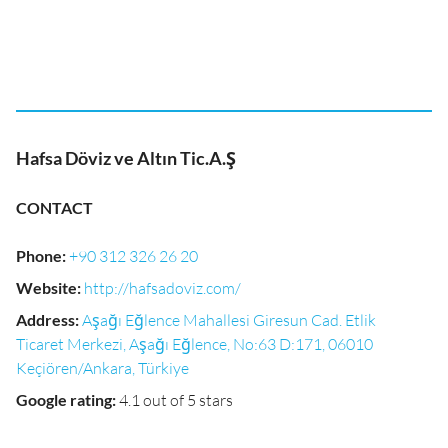
Hafsa Döviz ve Altın Tic.A.Ş
CONTACT
Phone
:
+90 312 326 26 20
Website
:
http://hafsadoviz.com/
Address
:
Aşağı Eğlence Mahallesi Giresun Cad. Etlik
Ticaret Merkezi, Aşağı Eğlence, No:63 D:171, 06010
Keçiören/Ankara, Türkiye
Google rating
:
4.1 out of 5 stars