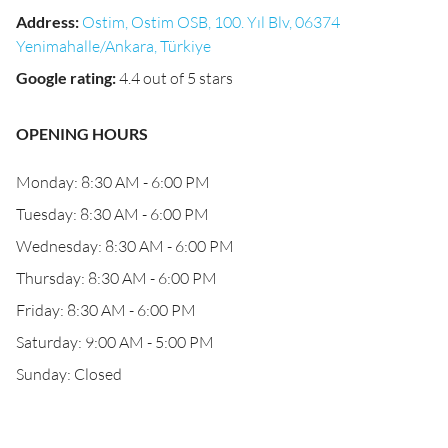
Address
:
Ostim, Ostim OSB, 100. Yıl Blv, 06374
Yenimahalle/Ankara, Türkiye
Google rating
:
4.4 out of 5 stars
OPENING HOURS
Monday: 8:30 AM - 6:00 PM
Tuesday: 8:30 AM - 6:00 PM
Wednesday: 8:30 AM - 6:00 PM
Thursday: 8:30 AM - 6:00 PM
Friday: 8:30 AM - 6:00 PM
Saturday: 9:00 AM - 5:00 PM
Sunday: Closed