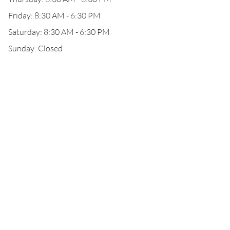
Friday: 8:30 AM - 6:30 PM
Saturday: 8:30 AM - 6:30 PM
Sunday: Closed