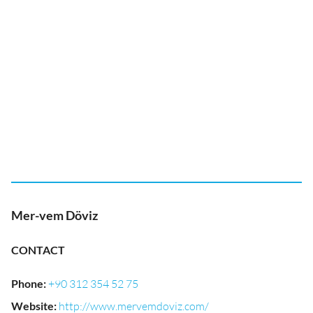
Mer-vem Döviz
CONTACT
Phone
:
+90 312 354 52 75
Website
:
http://www.mervemdoviz.com/