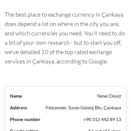
The best place to exchange currency in Çankaya
does depend a lot on where in the city you are,
and which currencies you need. You'll need to do
a bit of your own research - but to start you off,
we've detailed 10 of the top rated exchange
services in Çankaya, according to Google.
Yener Doviz
Yıldızevler, Turan Güneş Blv., Çankaya
+90 312 442 89 13
4.6 out of 5 stars