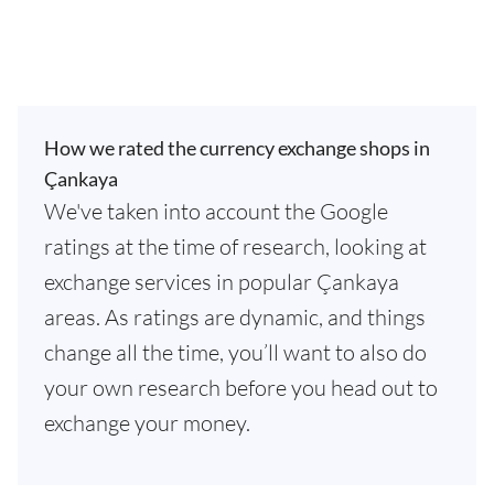
How we rated the currency exchange shops in
Çankaya
We've taken into account the Google
ratings at the time of research, looking at
exchange services in popular Çankaya
areas. As ratings are dynamic, and things
change all the time, you’ll want to also do
your own research before you head out to
exchange your money.