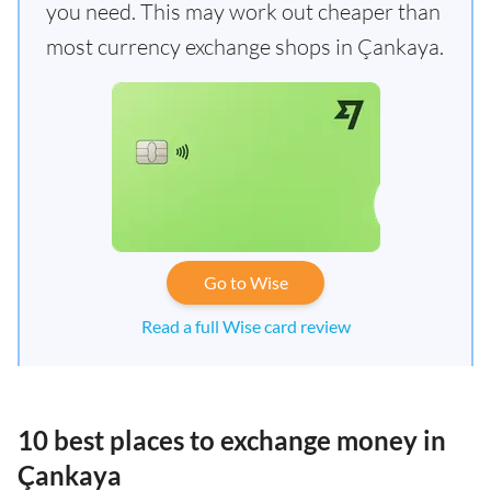
you need. This may work out cheaper than
most currency exchange shops in Çankaya.
Go to Wise
Read a full Wise card review
10 best places to exchange money in
Çankaya