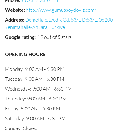
+90 312 335 44 44
Website
:
http://www.gumussoydoviz.com/
Address
:
Demetlale, İvedik Cd. 83/E D:83/E, 06200
Yenimahalle/Ankara, Türkiye
Google rating
:
4.2 out of 5 stars
OPENING HOURS
Monday: 9:00 AM - 6:30 PM
Tuesday: 9:00 AM - 6:30 PM
Wednesday: 9:00 AM - 6:30 PM
Thursday: 9:00 AM - 6:30 PM
Friday: 9:00 AM - 6:30 PM
Saturday: 9:00 AM - 6:30 PM
Sunday: Closed