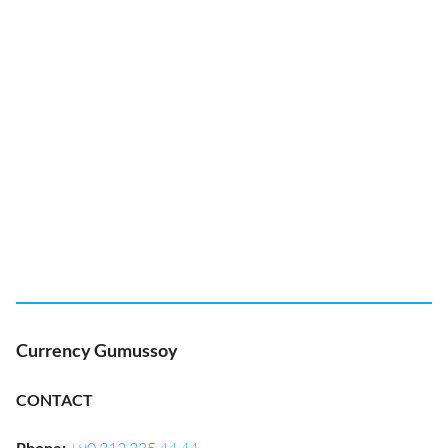
Currency Gumussoy
CONTACT
Phone
: