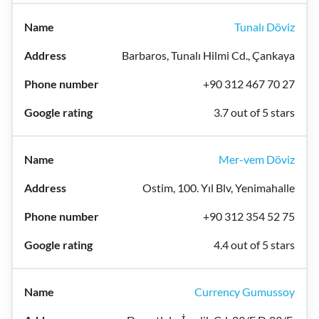
Tunalı Döviz
Barbaros, Tunalı Hilmi Cd., Çankaya
+90 312 467 70 27
3.7 out of 5 stars
Mer-vem Döviz
Ostim, 100. Yıl Blv, Yenimahalle
+90 312 354 52 75
4.4 out of 5 stars
Currency Gumussoy