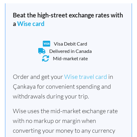
Beat the high-street exchange rates with
a
Wise card
Visa Debit Card
Delivered in Canada
Mid-market rate
Order and get your
Wise travel card
in
Çankaya for convenient spending and
withdrawals during your trip.
Wise uses the mid-market exchange rate
with no markup or margin when
converting your money to any currency