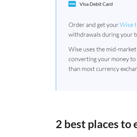
Visa Debit Card
Order and get your
Wise t
withdrawals during your tr
Wise uses the mid-market
converting your money to
than most currency exchan
2 best places to