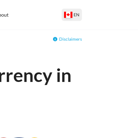
bout
EN
Disclaimers
rrency in