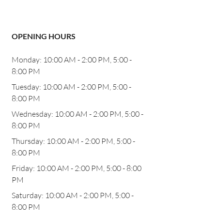
OPENING HOURS
Monday: 10:00 AM - 2:00 PM, 5:00 -
8:00 PM
Tuesday: 10:00 AM - 2:00 PM, 5:00 -
8:00 PM
Wednesday: 10:00 AM - 2:00 PM, 5:00 -
8:00 PM
Thursday: 10:00 AM - 2:00 PM, 5:00 -
8:00 PM
Friday: 10:00 AM - 2:00 PM, 5:00 - 8:00
PM
Saturday: 10:00 AM - 2:00 PM, 5:00 -
8:00 PM