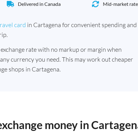
Delivered in Canada
Mid-market rate
ravel card
in Cartagena for convenient spending and
ip.
 exchange rate with no markup or margin when
 any currency you need. This may work out cheaper
ge shops in Cartagena.
 exchange money in Cartagen