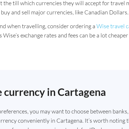
 the till which currencies they will accept for trave
buy and sell major currencies, like Canadian Dollars.
ind when travelling, consider ordering a
Wise travel 
s Wise’s exchange rates and fees can be a lot cheape
.
 currency in Cartagena
references, you may want to choose between banks,
rrency conveniently in Cartagena. It’s worth noting 