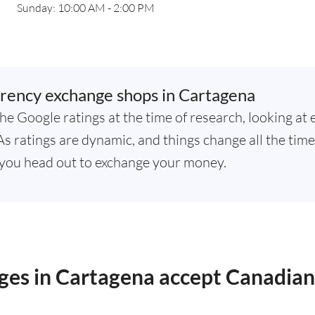
Sunday: 10:00 AM - 2:00 PM
rency exchange shops in Cartagena
he Google ratings at the time of research, looking at 
 ratings are dynamic, and things change all the time,
you head out to exchange your money.
ges in Cartagena accept Canadian