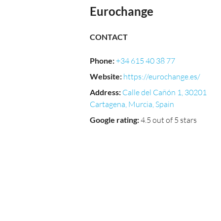
Eurochange
CONTACT
Phone
:
+34 615 40 38 77
Website
:
https://eurochange.es/
Address
:
Calle del Cañón 1, 30201
Cartagena, Murcia, Spain
Google rating
:
4.5 out of 5 stars