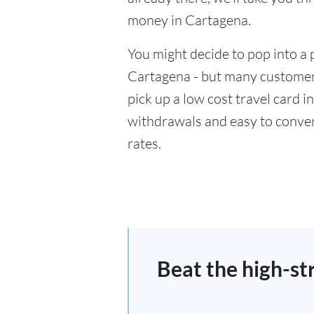
money in Cartagena.
You might decide to pop into a 
Cartagena - but many customers
pick up a low cost travel card i
withdrawals and easy to conver
rates.
Beat the high-st