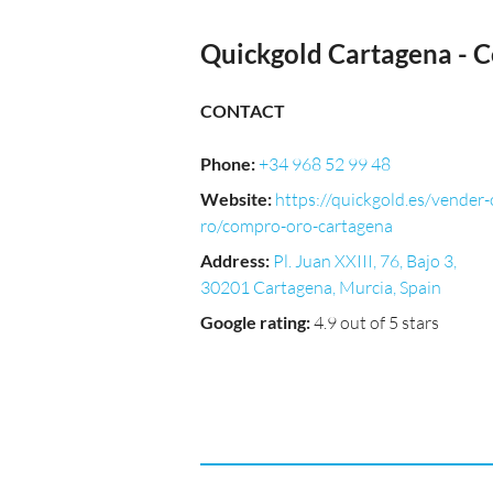
Quickgold Cartagena - 
CONTACT
Phone
:
+34 968 52 99 48
Website
:
https://quickgold.es/vender-
ro/compro-oro-cartagena
Address
:
Pl. Juan XXIII, 76, Bajo 3,
30201 Cartagena, Murcia, Spain
Google rating
:
4.9 out of 5 stars