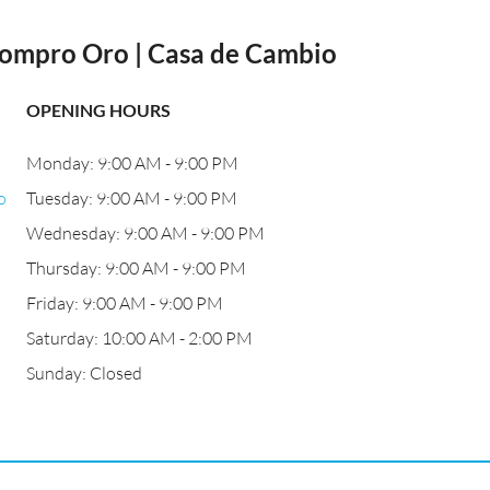
Compro Oro | Casa de Cambio
OPENING HOURS
Monday: 9:00 AM - 9:00 PM
o
Tuesday: 9:00 AM - 9:00 PM
Wednesday: 9:00 AM - 9:00 PM
Thursday: 9:00 AM - 9:00 PM
Friday: 9:00 AM - 9:00 PM
Saturday: 10:00 AM - 2:00 PM
Sunday: Closed