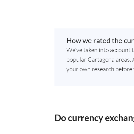
How we rated the cur
We've taken into account t
popular Cartagena areas. As
your own research before 
Do currency exchan