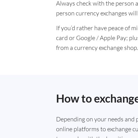
Always check with the person at
person currency exchanges will 
If you’d rather have peace of m
card or Google / Apple Pay; plu
from a currency exchange shop
How to exchange
Depending on your needs and p
online platforms to exchange cu