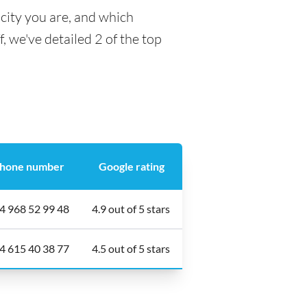
city you are, and which
f, we've detailed 2 of the top
hone number
Google rating
4 968 52 99 48
4.9 out of 5 stars
4 615 40 38 77
4.5 out of 5 stars