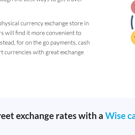
physical currency exchange store in
 will find it more convenient to
nstead, for on the go payments, cash
t currencies with great exchange
reet exchange rates with a
Wise c