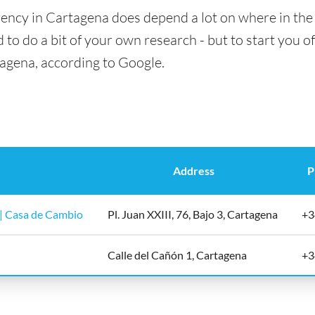
ency in Cartagena does depend a lot on where in the 
 to do a bit of your own research - but to start you of
tagena, according to Google.
Address
P
| Casa de Cambio
Pl. Juan XXIII, 76, Bajo 3, Cartagena
+3
Calle del Cañón 1, Cartagena
+3