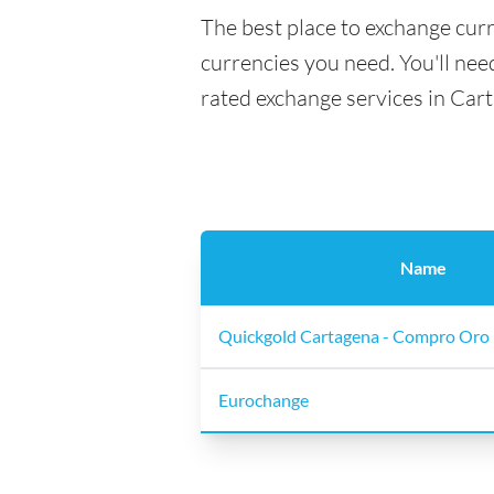
The best place to exchange curr
currencies you need. You'll need
rated exchange services in Car
Name
Quickgold Cartagena - Compro Oro 
Eurochange