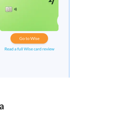
Go to Wise
Read a full Wise card review
a