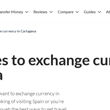
ransfer Money
Reviews
Compare
Guides
A
ge currency in Cartagena
es to exchange cu
a
 want to exchange currency in
ing of visiting Spain or you’re
rough the best ways to get travel