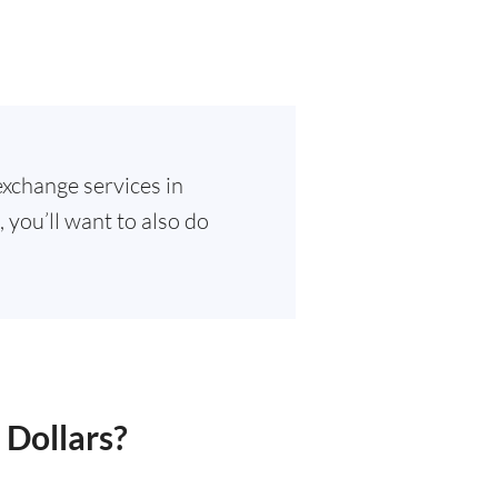
exchange services in
 you’ll want to also do
 Dollars?