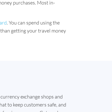
l money purchases. Most in-
card
. You can spend using the
r than getting your travel money
 currency exchange shops and
that to keep customers safe, and