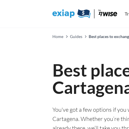
T
Home
Guides
Best places to exchan
Best plac
Cartagen
You've got a few options if you
Cartagena. Whether you’re think
already there, we’ll take you th