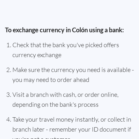
To exchange currency in Colón using a bank:
Check that the bank you've picked offers
currency exchange
Make sure the currency you need is available -
you may need to order ahead
Visit a branch with cash, or order online,
depending on the bank's process
Take your travel money instantly, or collect in
branch later - remember your ID document if