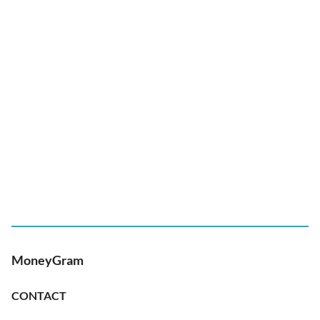
MoneyGram
CONTACT