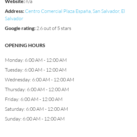
Website
:
n/a
Address
:
Centro Comercial Plaza España, San Salvador, El
Salvador
Google rating
:
2.6 out of 5 stars
OPENING HOURS
Monday: 6:00 AM - 12:00 AM
Tuesday: 6:00 AM - 12:00 AM
Wednesday: 6:00 AM - 12:00 AM
Thursday: 6:00 AM - 12:00 AM
Friday: 6:00 AM - 12:00 AM
Saturday: 6:00 AM - 12:00 AM
Sunday: 6:00 AM - 12:00 AM