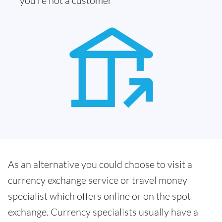
you're not a customer
As an alternative you could choose to visit a
currency exchange service or travel money
specialist which offers online or on the spot
exchange. Currency specialists usually have a