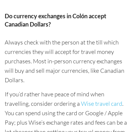
Do currency exchanges in Colón accept
Canadian Dollars?
Always check with the person at the till which
currencies they will accept for travel money
purchases. Most in-person currency exchanges
will buy and sell major currencies, like Canadian
Dollars.
If you’d rather have peace of mind when
travelling, consider ordering a
Wise travel card
.
You can spend using the card or Google / Apple
Pay; plus Wise’s exchange rates and fees can be a
lot cheaper than getting your travel money from