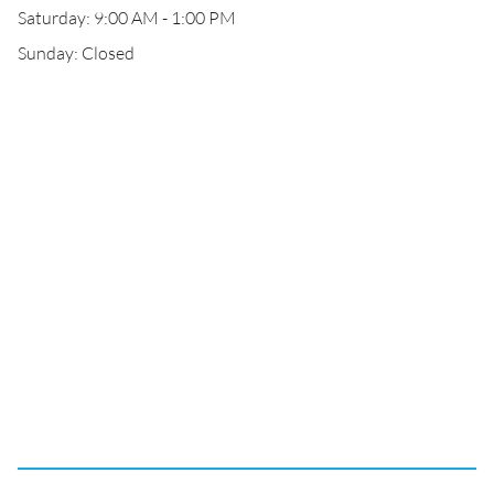
Saturday: 9:00 AM - 1:00 PM
Sunday: Closed