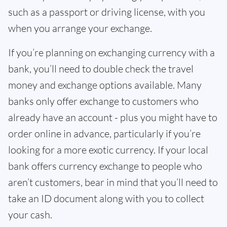
such as a passport or driving license, with you
when you arrange your exchange.
If you’re planning on exchanging currency with a
bank, you’ll need to double check the travel
money and exchange options available. Many
banks only offer exchange to customers who
already have an account - plus you might have to
order online in advance, particularly if you’re
looking for a more exotic currency. If your local
bank offers currency exchange to people who
aren’t customers, bear in mind that you’ll need to
take an ID document along with you to collect
your cash.