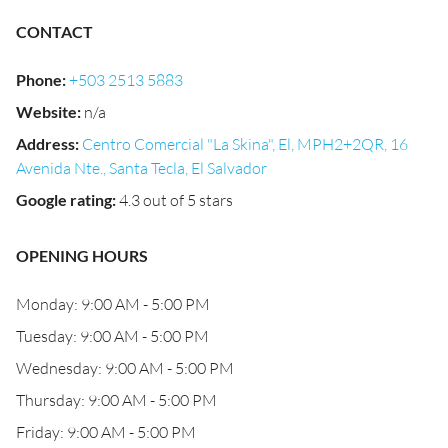
CONTACT
Phone
:
+503 2513 5883
Website
:
n/a
Address
:
Centro Comercial "La Skina", El, MPH2+2QR, 16
Avenida Nte., Santa Tecla, El Salvador
Google rating
:
4.3 out of 5 stars
OPENING HOURS
Monday: 9:00 AM - 5:00 PM
Tuesday: 9:00 AM - 5:00 PM
Wednesday: 9:00 AM - 5:00 PM
Thursday: 9:00 AM - 5:00 PM
Friday: 9:00 AM - 5:00 PM