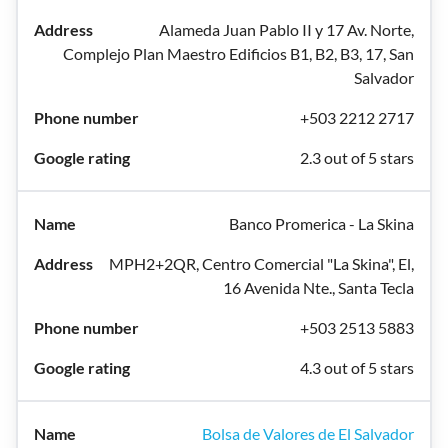
Alameda Juan Pablo II y 17 Av. Norte,
Complejo Plan Maestro Edificios B1, B2, B3, 17, San
Salvador
+503 2212 2717
2.3 out of 5 stars
Banco Promerica - La Skina
MPH2+2QR, Centro Comercial "La Skina", El,
16 Avenida Nte., Santa Tecla
+503 2513 5883
4.3 out of 5 stars
Bolsa de Valores de El Salvador