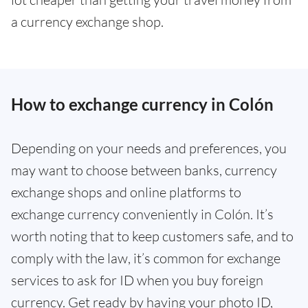
a currency exchange shop.
How to exchange currency in Colón
Depending on your needs and preferences, you
may want to choose between banks, currency
exchange shops and online platforms to
exchange currency conveniently in Colón. It’s
worth noting that to keep customers safe, and to
comply with the law, it’s common for exchange
services to ask for ID when you buy foreign
currency. Get ready by having your photo ID,