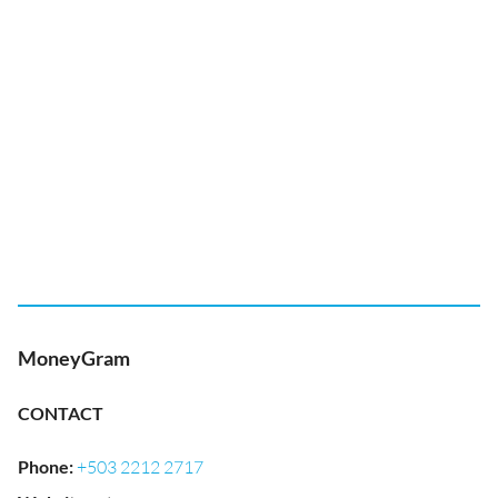
MoneyGram
CONTACT
Phone
:
+503 2212 2717