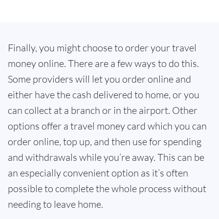
Finally, you might choose to order your travel
money online. There are a few ways to do this.
Some providers will let you order online and
either have the cash delivered to home, or you
can collect at a branch or in the airport. Other
options offer a travel money card which you can
order online, top up, and then use for spending
and withdrawals while you’re away. This can be
an especially convenient option as it’s often
possible to complete the whole process without
needing to leave home.