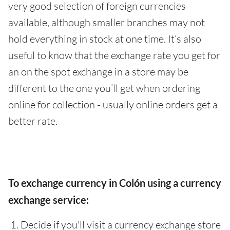
very good selection of foreign currencies
available, although smaller branches may not
hold everything in stock at one time. It’s also
useful to know that the exchange rate you get for
an on the spot exchange in a store may be
different to the one you’ll get when ordering
online for collection - usually online orders get a
better rate.
To exchange currency in Colón using a currency
exchange service:
Decide if you'll visit a currency exchange store