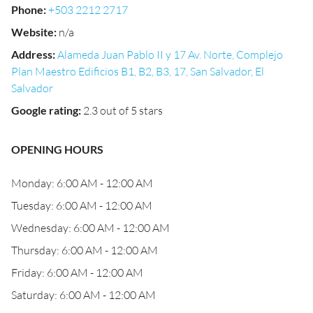
Phone
:
+503 2212 2717
Website
:
n/a
Address
:
Alameda Juan Pablo II y 17 Av. Norte, Complejo
Plan Maestro Edificios B1, B2, B3, 17, San Salvador, El
Salvador
Google rating
:
2.3 out of 5 stars
OPENING HOURS
Monday: 6:00 AM - 12:00 AM
Tuesday: 6:00 AM - 12:00 AM
Wednesday: 6:00 AM - 12:00 AM
Thursday: 6:00 AM - 12:00 AM
Friday: 6:00 AM - 12:00 AM
Saturday: 6:00 AM - 12:00 AM