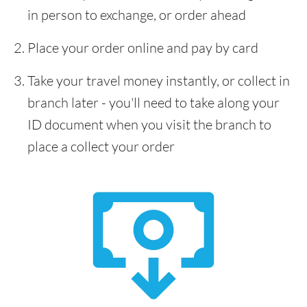
in person to exchange, or order ahead
Place your order online and pay by card
Take your travel money instantly, or collect in
branch later - you'll need to take along your
ID document when you visit the branch to
place a collect your order