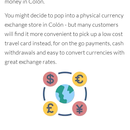
money in Colón.
You might decide to pop into a physical currency
exchange store in Colón - but many customers
will find it more convenient to pick up a low cost
travel card instead, for on the go payments, cash
withdrawals and easy to convert currencies with
great exchange rates.