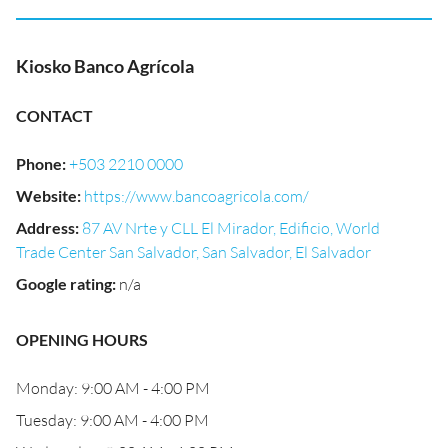
Kiosko Banco Agrícola
CONTACT
Phone
:
+503 2210 0000
Website
:
https://www.bancoagricola.com/
Address
:
87 AV Nrte y CLL El Mirador, Edificio, World
Trade Center San Salvador, San Salvador, El Salvador
Google rating
:
n/a
OPENING HOURS
Monday: 9:00 AM - 4:00 PM
Tuesday: 9:00 AM - 4:00 PM