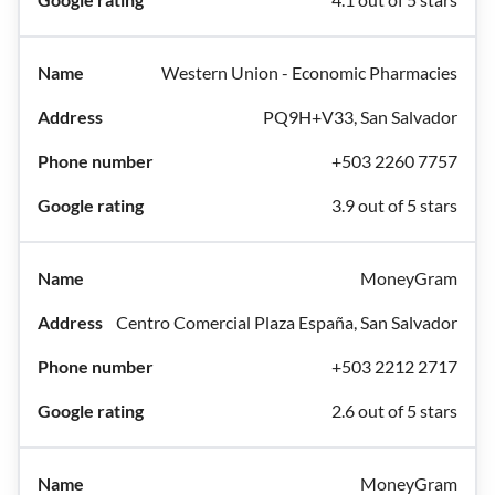
Western Union - Economic Pharmacies
PQ9H+V33, San Salvador
+503 2260 7757
3.9 out of 5 stars
MoneyGram
Centro Comercial Plaza España, San Salvador
+503 2212 2717
2.6 out of 5 stars
MoneyGram