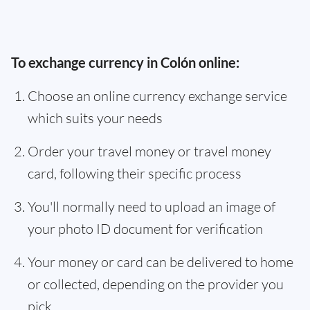
To exchange currency in Colón online:
Choose an online currency exchange service
which suits your needs
Order your travel money or travel money
card, following their specific process
You'll normally need to upload an image of
your photo ID document for verification
Your money or card can be delivered to home
or collected, depending on the provider you
pick