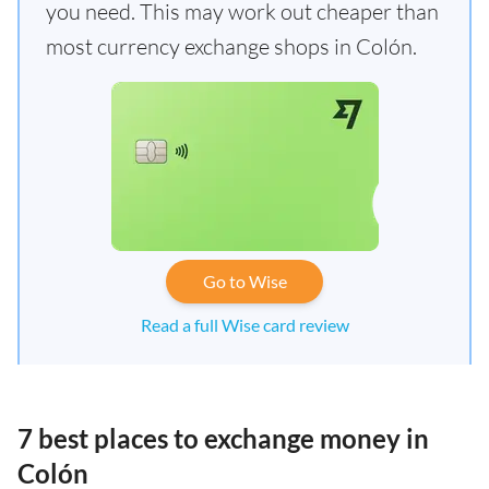
you need. This may work out cheaper than
most currency exchange shops in Colón.
Go to Wise
Read a full Wise card review
7 best places to exchange money in
Colón