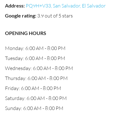
Address
:
PQ9H+V33, San Salvador, El Salvador
Google rating
:
3.9 out of 5 stars
OPENING HOURS
Monday: 6:00 AM - 8:00 PM
Tuesday: 6:00 AM - 8:00 PM
Wednesday: 6:00 AM - 8:00 PM
Thursday: 6:00 AM - 8:00 PM
Friday: 6:00 AM - 8:00 PM
Saturday: 6:00 AM - 8:00 PM
Sunday: 6:00 AM - 8:00 PM