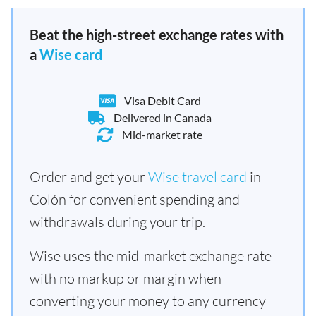
Beat the high-street exchange rates with
a
Wise card
Visa Debit Card
Delivered in Canada
Mid-market rate
Order and get your
Wise travel card
in
Colón for convenient spending and
withdrawals during your trip.
Wise uses the mid-market exchange rate
with no markup or margin when
converting your money to any currency