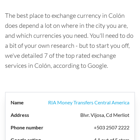
The best place to exchange currency in Colón
does depend a lot on where in the city you are,
and which currencies you need. You'll need to do
a bit of your own research - but to start you off,
we've detailed 7 of the top rated exchange
services in Colón, according to Google.
RIA Money Transfers Central America
Blvr. Vijosa, Cd Merliot
+503 2507 2222
4.1 out of 5 stars