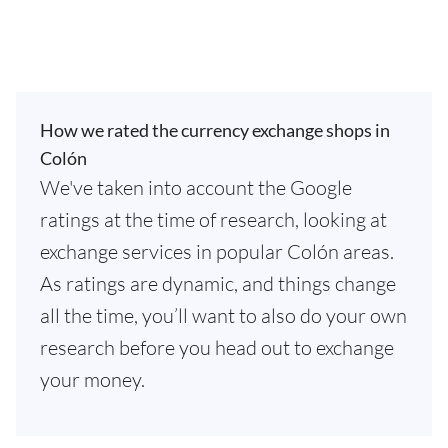
How we rated the currency exchange shops in
Colón
We've taken into account the Google
ratings at the time of research, looking at
exchange services in popular Colón areas.
As ratings are dynamic, and things change
all the time, you’ll want to also do your own
research before you head out to exchange
your money.