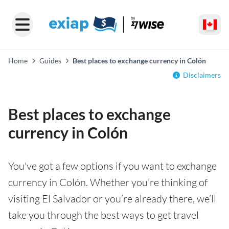
Home
Guides
Best places to exchange currency in Colón
Disclaimers
Best places to exchange
currency in Colón
You've got a few options if you want to exchange
currency in Colón. Whether you’re thinking of
visiting El Salvador or you’re already there, we’ll
take you through the best ways to get travel