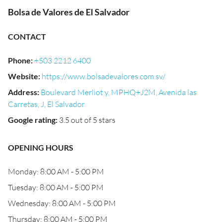
Bolsa de Valores de El Salvador
CONTACT
Phone
:
+503 2212 6400
Website
:
https://www.bolsadevalores.com.sv/
Address
:
Boulevard Merliot y, MPHQ+J2M, Avenida las
Carretas, J, El Salvador
Google rating
:
3.5 out of 5 stars
OPENING HOURS
Monday: 8:00 AM - 5:00 PM
Tuesday: 8:00 AM - 5:00 PM
Wednesday: 8:00 AM - 5:00 PM
Thursday: 8:00 AM - 5:00 PM