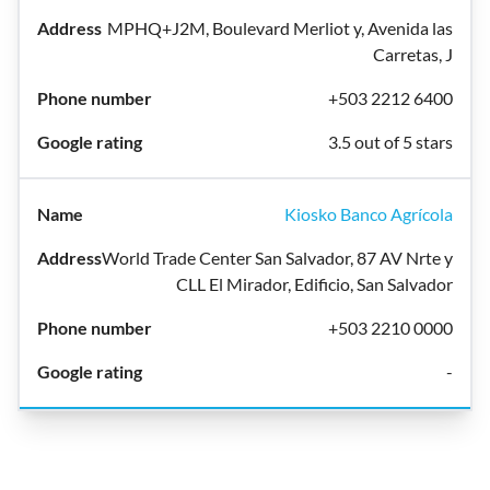
MPHQ+J2M, Boulevard Merliot y, Avenida las
Carretas, J
+503 2212 6400
3.5 out of 5 stars
Kiosko Banco Agrícola
World Trade Center San Salvador, 87 AV Nrte y
CLL El Mirador, Edificio, San Salvador
+503 2210 0000
-