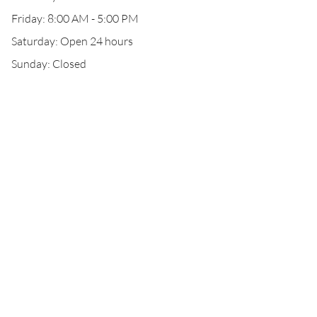
Friday: 8:00 AM - 5:00 PM
Saturday: Open 24 hours
Sunday: Closed