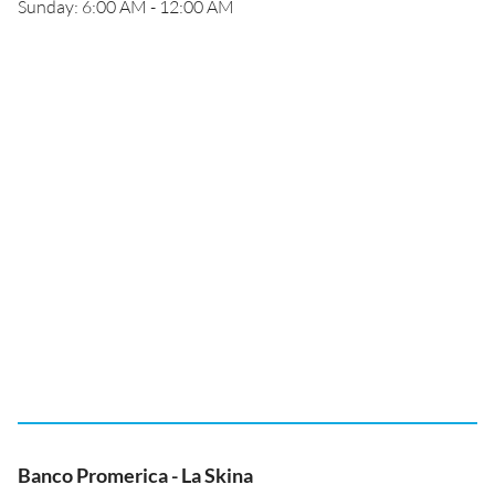
Sunday: 6:00 AM - 12:00 AM
Banco Promerica - La Skina