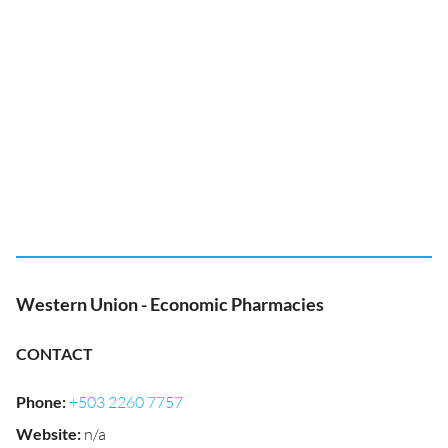
Western Union - Economic Pharmacies
CONTACT
Phone
:
+503 2260 7757
Website
:
n/a