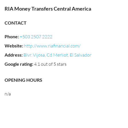
RIA Money Transfers Central America
CONTACT
Phone
:
+503 2507 2222
Website
:
http://www.riafinancial.com/
Address
:
Blvr. Vijosa, Cd Merliot, El Salvador
Google rating
:
4.1 out of 5 stars
OPENING HOURS
n/a