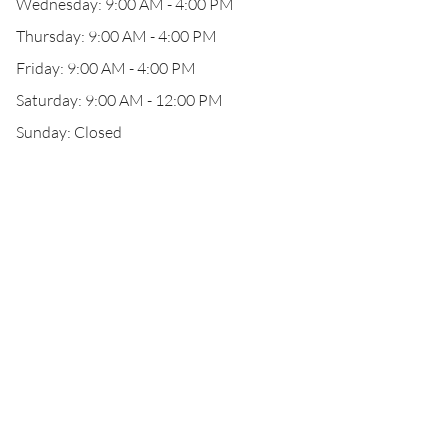
Wednesday: 9:00 AM - 4:00 PM
Thursday: 9:00 AM - 4:00 PM
Friday: 9:00 AM - 4:00 PM
Saturday: 9:00 AM - 12:00 PM
Sunday: Closed