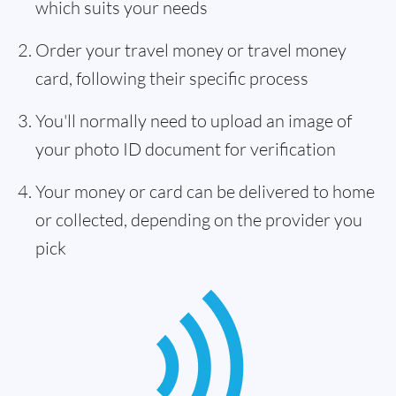
which suits your needs
Order your travel money or travel money
card, following their specific process
You'll normally need to upload an image of
your photo ID document for verification
Your money or card can be delivered to home
or collected, depending on the provider you
pick