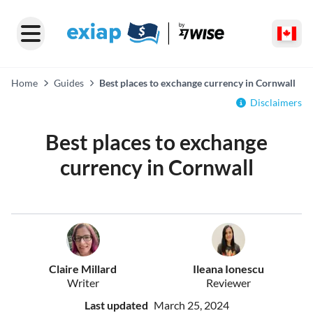
Home
Guides
Best places to exchange currency in Cornwall
Disclaimers
Best places to exchange
currency in Cornwall
Claire Millard
Ileana Ionescu
Writer
Reviewer
Last updated
March 25, 2024