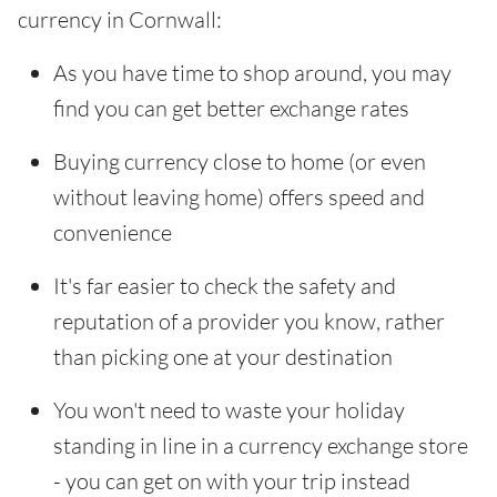
currency in Cornwall:
As you have time to shop around, you may
find you can get better exchange rates
Buying currency close to home (or even
without leaving home) offers speed and
convenience
It's far easier to check the safety and
reputation of a provider you know, rather
than picking one at your destination
You won't need to waste your holiday
standing in line in a currency exchange store
- you can get on with your trip instead