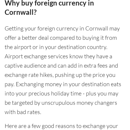
Why buy foreign currency in
Cornwall?
Getting your foreign currency in Cornwall may
offer a better deal compared to buying it from
the airport or in your destination country.
Airport exchange services know they have a
captive audience and can add in extra fees and
exchange rate hikes, pushing up the price you
pay. Exchanging money in your destination eats
into your precious holiday time - plus you may
be targeted by unscrupulous money changers
with bad rates.
Here are a few good reasons to exchange your