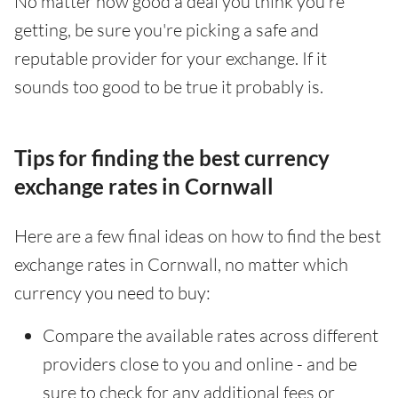
No matter how good a deal you think you're
getting, be sure you're picking a safe and
reputable provider for your exchange. If it
sounds too good to be true it probably is.
Tips for finding the best currency
exchange rates in Cornwall
Here are a few final ideas on how to find the best
exchange rates in Cornwall, no matter which
currency you need to buy:
Compare the available rates across different
providers close to you and online - and be
sure to check for any additional fees or