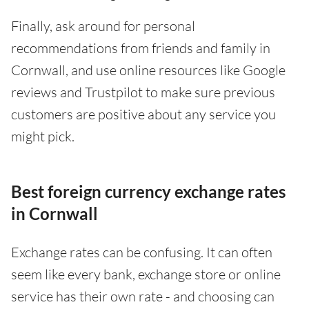
Finally, ask around for personal
recommendations from friends and family in
Cornwall, and use online resources like Google
reviews and Trustpilot to make sure previous
customers are positive about any service you
might pick.
Best foreign currency exchange rates
in Cornwall
Exchange rates can be confusing. It can often
seem like every bank, exchange store or online
service has their own rate - and choosing can