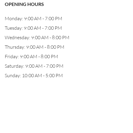
OPENING HOURS
Monday: 9:00 AM - 7:00 PM
Tuesday: 9:00 AM - 7:00 PM
Wednesday: 9:00 AM - 8:00 PM
Thursday: 9:00 AM - 8:00 PM
Friday: 9:00 AM - 8:00 PM
Saturday: 9:00 AM - 7:00 PM
Sunday: 10:00 AM - 5:00 PM