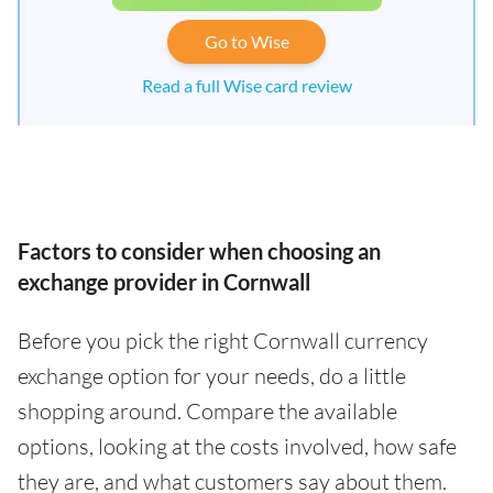
Go to Wise
Read a full Wise card review
Factors to consider when choosing an
exchange provider in Cornwall
Before you pick the right Cornwall currency
exchange option for your needs, do a little
shopping around. Compare the available
options, looking at the costs involved, how safe
they are, and what customers say about them.