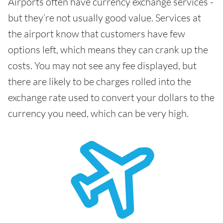
Airports often have currency exchange services -
but they’re not usually good value. Services at
the airport know that customers have few
options left, which means they can crank up the
costs. You may not see any fee displayed, but
there are likely to be charges rolled into the
exchange rate used to convert your dollars to the
currency you need, which can be very high.