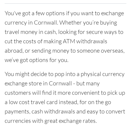
You've got a few options if you want to exchange
currency in Cornwall. Whether you’re buying
travel money in cash, looking for secure ways to
cut the costs of making ATM withdrawals
abroad, or sending money to someone overseas,
we’ve got options for you.
You might decide to pop into a physical currency
exchange store in Cornwall - but many
customers will find it more convenient to pick up
a low cost travel card instead, for on the go
payments, cash withdrawals and easy to convert
currencies with great exchange rates.