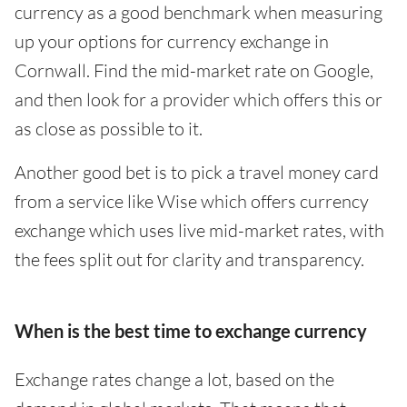
currency as a good benchmark when measuring
up your options for currency exchange in
Cornwall. Find the mid-market rate on Google,
and then look for a provider which offers this or
as close as possible to it.
Another good bet is to pick a travel money card
from a service like Wise which offers currency
exchange which uses live mid-market rates, with
the fees split out for clarity and transparency.
When is the best time to exchange currency
Exchange rates change a lot, based on the