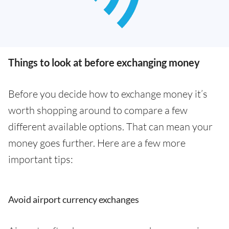
Things to look at before exchanging money
Before you decide how to exchange money it’s
worth shopping around to compare a few
different available options. That can mean your
money goes further. Here are a few more
important tips:
Avoid airport currency exchanges