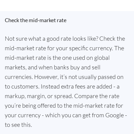
Check the mid-market rate
Not sure what a good rate looks like? Check the
mid-market rate for your specific currency. The
mid-market rate is the one used on global
markets, and when banks buy and sell
currencies. However, it’s not usually passed on
to customers. Instead extra fees are added - a
markup, margin, or spread. Compare the rate
you’re being offered to the mid-market rate for
your currency - which you can get from Google -
to see this.