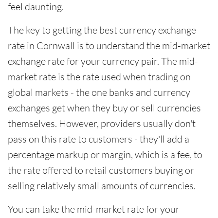
feel daunting.
The key to getting the best currency exchange
rate in Cornwall is to understand the mid-market
exchange rate for your currency pair. The mid-
market rate is the rate used when trading on
global markets - the one banks and currency
exchanges get when they buy or sell currencies
themselves. However, providers usually don't
pass on this rate to customers - they'll add a
percentage markup or margin, which is a fee, to
the rate offered to retail customers buying or
selling relatively small amounts of currencies.
You can take the mid-market rate for your