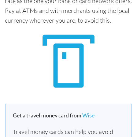
rate as the one your bank or card network offers.
Pay at ATMs and with merchants using the local
currency wherever you are, to avoid this.
Get a travel money card from
Wise
Travel money cards can help you avoid