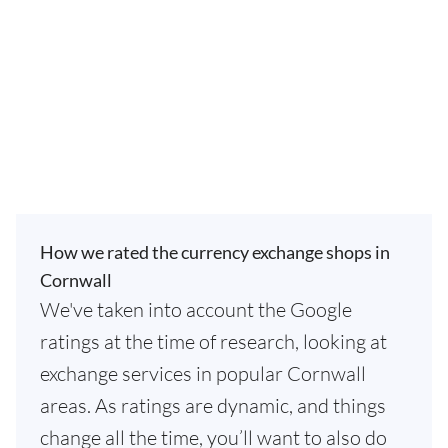
How we rated the currency exchange shops in
Cornwall
We've taken into account the Google
ratings at the time of research, looking at
exchange services in popular Cornwall
areas. As ratings are dynamic, and things
change all the time, you’ll want to also do