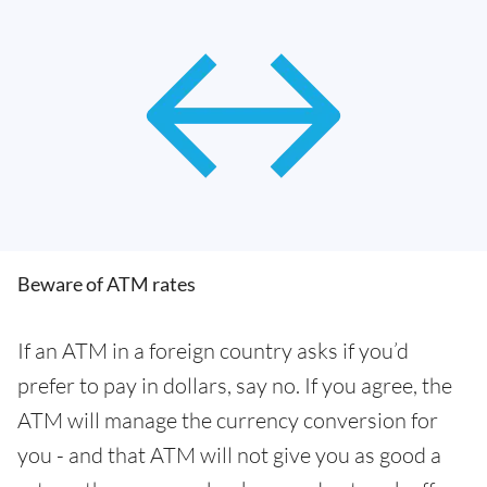
Beware of ATM rates
If an ATM in a foreign country asks if you’d
prefer to pay in dollars, say no. If you agree, the
ATM will manage the currency conversion for
you - and that ATM will not give you as good a