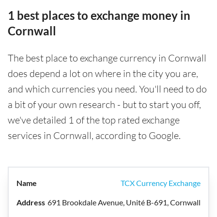
1 best places to exchange money in
Cornwall
The best place to exchange currency in Cornwall
does depend a lot on where in the city you are,
and which currencies you need. You'll need to do
a bit of your own research - but to start you off,
we've detailed 1 of the top rated exchange
services in Cornwall, according to Google.
TCX Currency Exchange
691 Brookdale Avenue, Unité B-691, Cornwall