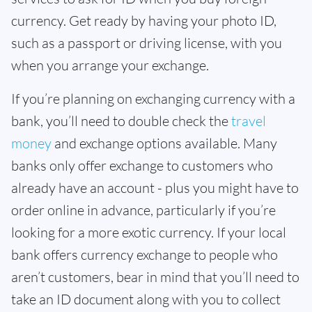
currency. Get ready by having your photo ID,
such as a passport or driving license, with you
when you arrange your exchange.
If you’re planning on exchanging currency with a
bank, you’ll need to double check the
travel
money
and exchange options available. Many
banks only offer exchange to customers who
already have an account - plus you might have to
order online in advance, particularly if you’re
looking for a more exotic currency. If your local
bank offers currency exchange to people who
aren’t customers, bear in mind that you’ll need to
take an ID document along with you to collect