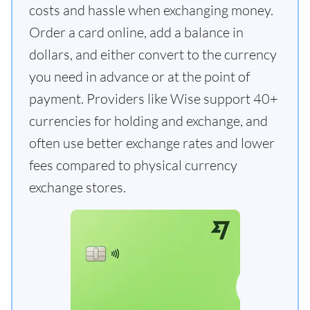
costs and hassle when exchanging money.
Order a card online, add a balance in
dollars, and either convert to the currency
you need in advance or at the point of
payment. Providers like Wise support 40+
currencies for holding and exchange, and
often use better exchange rates and lower
fees compared to physical currency
exchange stores.