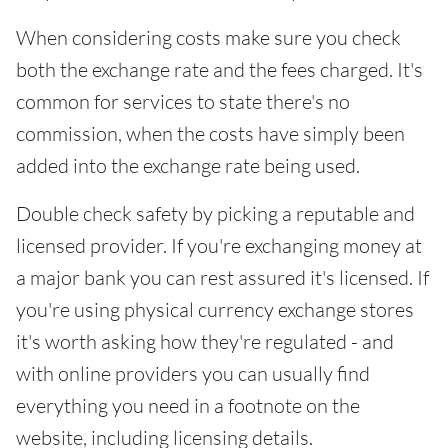
When considering costs make sure you check
both the exchange rate and the fees charged. It's
common for services to state there's no
commission, when the costs have simply been
added into the exchange rate being used.
Double check safety by picking a reputable and
licensed provider. If you're exchanging money at
a major bank you can rest assured it's licensed. If
you're using physical currency exchange stores
it's worth asking how they're regulated - and
with online providers you can usually find
everything you need in a footnote on the
website, including licensing details.