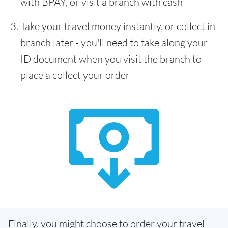
with BPAY, or visit a branch with cash
Take your travel money instantly, or collect in
branch later - you'll need to take along your
ID document when you visit the branch to
place a collect your order
Finally, you might choose to order your travel