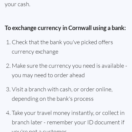
your cash.
To exchange currency in Cornwall using a bank:
Check that the bank you've picked offers
currency exchange
Make sure the currency you need is available -
you may need to order ahead
Visit a branch with cash, or order online,
depending on the bank's process
Take your travel money instantly, or collect in
branch later - remember your ID document if
you're not a customer