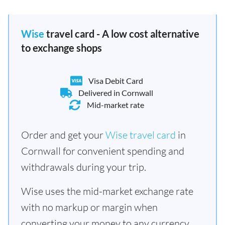
Wise
travel card - A low cost alternative
to exchange shops
Visa Debit Card
Delivered in Cornwall
Mid-market rate
Order and get your
Wise travel card
in
Cornwall for convenient spending and
withdrawals during your trip.
Wise uses the mid-market exchange rate
with no markup or margin when
converting your money to any currency