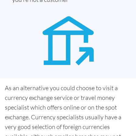
As an alternative you could choose to visit a
currency exchange service or travel money
specialist which offers online or on the spot
exchange. Currency specialists usually have a
very good selection of foreign currencies