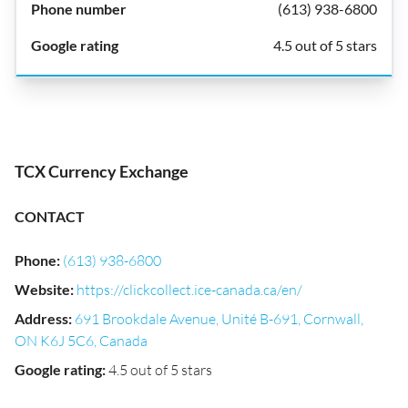
(613) 938-6800
4.5 out of 5 stars
TCX Currency Exchange
CONTACT
Phone
:
(613) 938-6800
Website
:
https://clickcollect.ice-canada.ca/en/
Address
:
691 Brookdale Avenue, Unité B-691, Cornwall,
ON K6J 5C6, Canada
Google rating
:
4.5 out of 5 stars