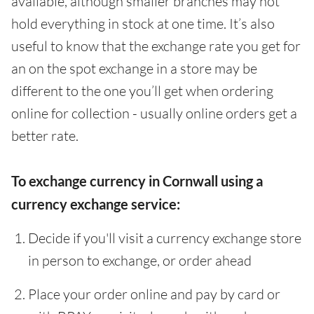
available, although smaller branches may not
hold everything in stock at one time. It’s also
useful to know that the exchange rate you get for
an on the spot exchange in a store may be
different to the one you’ll get when ordering
online for collection - usually online orders get a
better rate.
To exchange currency in Cornwall using a
currency exchange service:
Decide if you'll visit a currency exchange store
in person to exchange, or order ahead
Place your order online and pay by card or