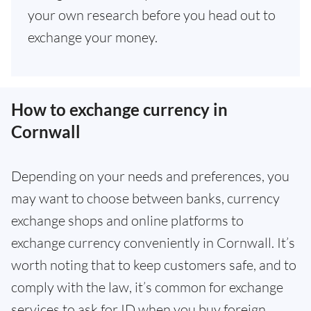
your own research before you head out to
exchange your money.
How to exchange currency in
Cornwall
Depending on your needs and preferences, you
may want to choose between banks, currency
exchange shops and online platforms to
exchange currency conveniently in Cornwall. It’s
worth noting that to keep customers safe, and to
comply with the law, it’s common for exchange
services to ask for ID when you buy foreign