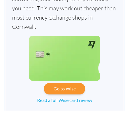
you need. This may work out cheaper than
most currency exchange shops in
Cornwall.
Go to Wise
Read a full Wise card review