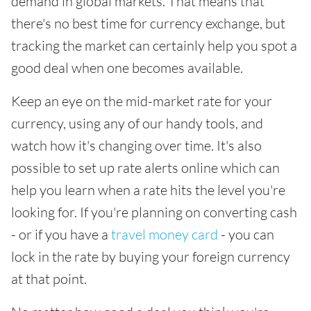
demand in global markets. That means that
there's no best time for currency exchange, but
tracking the market can certainly help you spot a
good deal when one becomes available.
Keep an eye on the mid-market rate for your
currency, using any of our handy tools, and
watch how it's changing over time. It's also
possible to set up rate alerts online which can
help you learn when a rate hits the level you're
looking for. If you're planning on converting cash
- or if you have a
travel money card
- you can
lock in the rate by buying your foreign currency
at that point.