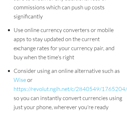
commissions which can push up costs
significantly
Use online currency converters or mobile
apps to stay updated on the current
exchange rates for your currency pair, and
buy when the time's right
Consider using an online alternative such as
Wise
or
https://revolut.ngih.net/c/2840549/1765204
so you can instantly convert currencies using
just your phone, wherever you're ready