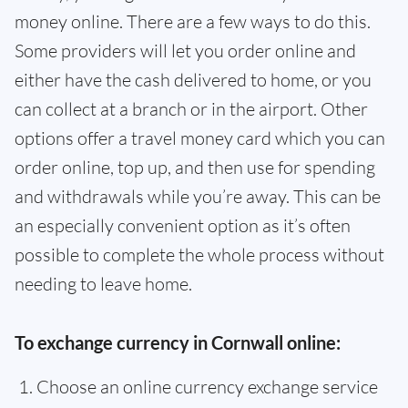
money online. There are a few ways to do this.
Some providers will let you order online and
either have the cash delivered to home, or you
can collect at a branch or in the airport. Other
options offer a travel money card which you can
order online, top up, and then use for spending
and withdrawals while you’re away. This can be
an especially convenient option as it’s often
possible to complete the whole process without
needing to leave home.
To exchange currency in Cornwall online:
Choose an online currency exchange service