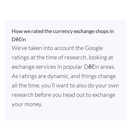
How we rated the currency exchange shops in
Děčín
We've taken into account the Google
ratings at the time of research, looking at
exchange services in popular Děčín areas.
As ratings are dynamic, and things change
all the time, you’ll want to also do your own
research before you head out to exchange
your money.