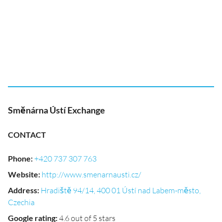
Směnárna Ústí Exchange
CONTACT
Phone
:
+420 737 307 763
Website
:
http://www.smenarnausti.cz/
Address
:
Hradiště 94/14, 400 01 Ústí nad Labem-město,
Czechia
Google rating
:
4.6 out of 5 stars