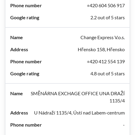
+420 604 506 917
2.2 out of 5 stars
Change Express V.o.s.
Hřensko 158, Hřensko
+420 412 554 139
4.8 out of 5 stars
SMĚNÁRNA EXCHAGE OFFICE UNA DRAŽÍ
1135/4
U Nádraží 1135/4, Ústí nad Labem-centrum
-