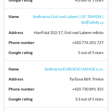
Směnárna Ústí nad Labem | OC TAMDA |
SMĚNÍME.cz
Havířská 352/17, Ústí nad Labem-město
+420 776 201 727
5 out of 5 stars
Směnárna EUROEXCHANGE s.r.o.
Tyršova 869, Trmice
+420 730 891 355
3.3 out of 5 stars