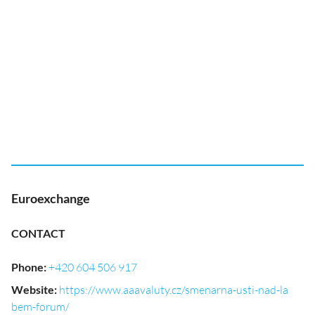
Euroexchange
CONTACT
Phone
:
+420 604 506 917
Website
:
https://www.aaavaluty.cz/smenarna-usti-nad-la
bem-forum/