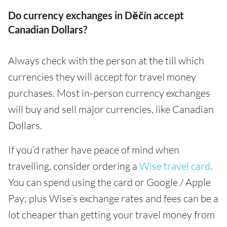
Do currency exchanges in Děčín accept
Canadian Dollars?
Always check with the person at the till which
currencies they will accept for travel money
purchases. Most in-person currency exchanges
will buy and sell major currencies, like Canadian
Dollars.
If you’d rather have peace of mind when
travelling, consider ordering a
Wise travel card
.
You can spend using the card or Google / Apple
Pay; plus Wise’s exchange rates and fees can be a
lot cheaper than getting your travel money from