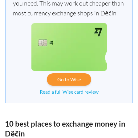
you need. This may work out cheaper than
most currency exchange shops in Děčín.
Go to Wise
Read a full Wise card review
10 best places to exchange money in
Děčín