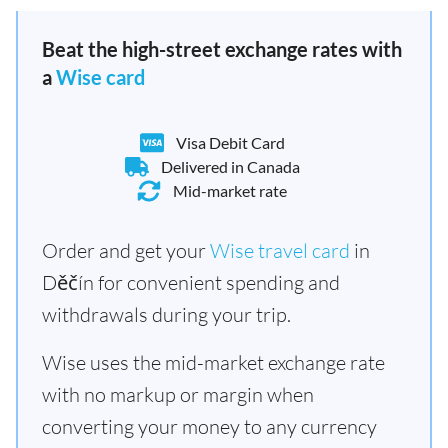
Beat the high-street exchange rates with
a
Wise card
Visa Debit Card
Delivered in Canada
Mid-market rate
Order and get your
Wise travel card
in
Děčín for convenient spending and
withdrawals during your trip.
Wise uses the mid-market exchange rate
with no markup or margin when
converting your money to any currency