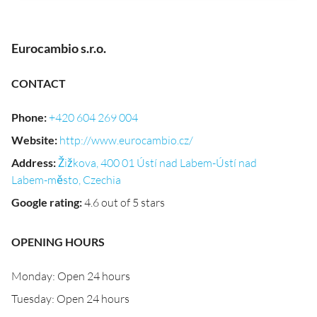
Eurocambio s.r.o.
CONTACT
Phone
:
+420 604 269 004
Website
:
http://www.eurocambio.cz/
Address
:
Žižkova, 400 01 Ústí nad Labem-Ústí nad
Labem-město, Czechia
Google rating
:
4.6 out of 5 stars
OPENING HOURS
Monday: Open 24 hours
Tuesday: Open 24 hours