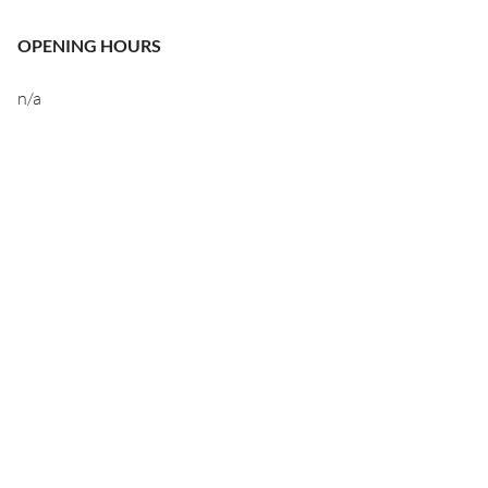
OPENING HOURS
n/a