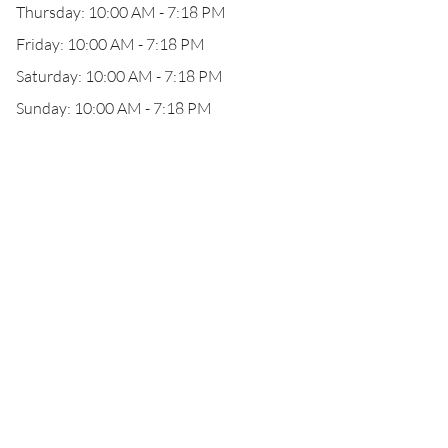
Thursday: 10:00 AM - 7:18 PM
Friday: 10:00 AM - 7:18 PM
Saturday: 10:00 AM - 7:18 PM
Sunday: 10:00 AM - 7:18 PM