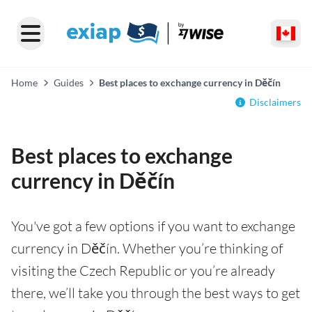
Home
Guides
Best places to exchange currency in Děčín
Disclaimers
Best places to exchange
currency in Děčín
You've got a few options if you want to exchange
currency in Děčín. Whether you’re thinking of
visiting the Czech Republic or you’re already
there, we’ll take you through the best ways to get