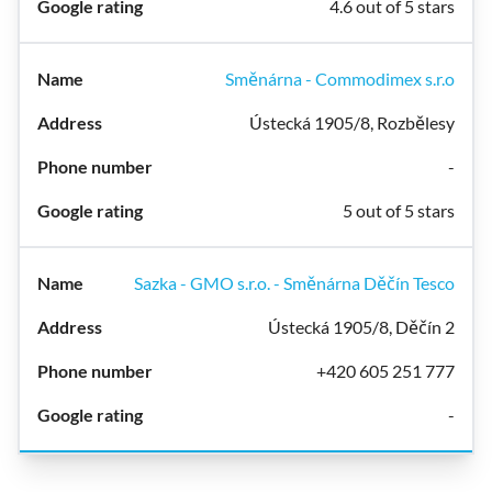
4.6 out of 5 stars
Směnárna - Commodimex s.r.o
Ústecká 1905/8, Rozbělesy
-
5 out of 5 stars
Sazka - GMO s.r.o. - Směnárna Děčín Tesco
Ústecká 1905/8, Děčín 2
+420 605 251 777
-