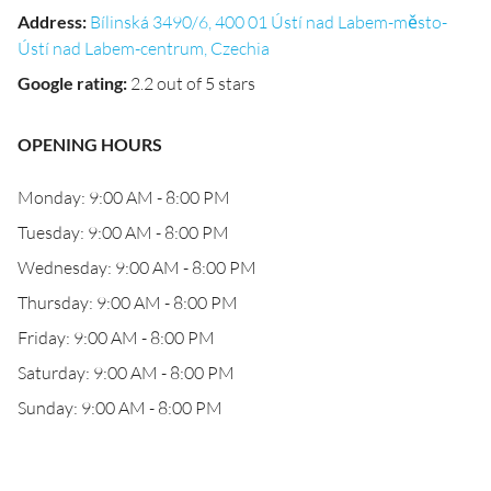
Address
:
Bílinská 3490/6, 400 01 Ústí nad Labem-město-
Ústí nad Labem-centrum, Czechia
Google rating
:
2.2 out of 5 stars
OPENING HOURS
Monday: 9:00 AM - 8:00 PM
Tuesday: 9:00 AM - 8:00 PM
Wednesday: 9:00 AM - 8:00 PM
Thursday: 9:00 AM - 8:00 PM
Friday: 9:00 AM - 8:00 PM
Saturday: 9:00 AM - 8:00 PM
Sunday: 9:00 AM - 8:00 PM