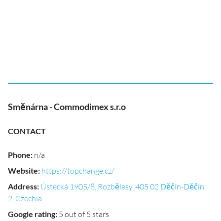
Směnárna - Commodimex s.r.o
CONTACT
Phone
:
n/a
Website
:
https://topchange.cz/
Address
:
Ústecká 1905/8, Rozbělesy, 405 02 Děčín-Děčín
2, Czechia
Google rating
:
5 out of 5 stars