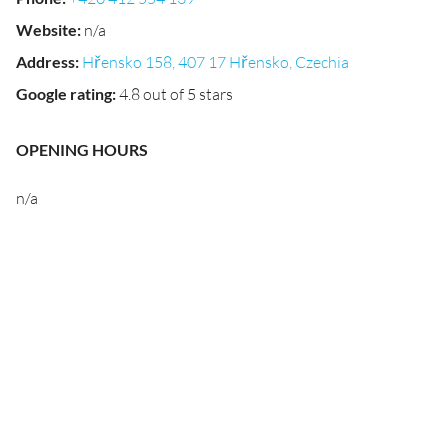
Website
:
n/a
Address
:
Hřensko 158, 407 17 Hřensko, Czechia
Google rating
:
4.8 out of 5 stars
OPENING HOURS
n/a