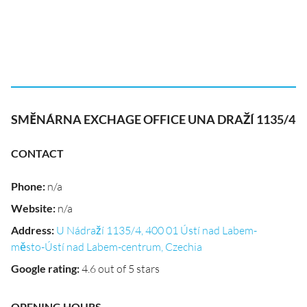
SMĚNÁRNA EXCHAGE OFFICE UNA DRAŽÍ 1135/4
CONTACT
Phone
:
n/a
Website
:
n/a
Address
:
U Nádraží 1135/4, 400 01 Ústí nad Labem-
město-Ústí nad Labem-centrum, Czechia
Google rating
:
4.6 out of 5 stars
OPENING HOURS