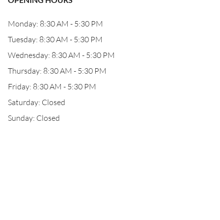
Monday: 8:30 AM - 5:30 PM
Tuesday: 8:30 AM - 5:30 PM
Wednesday: 8:30 AM - 5:30 PM
Thursday: 8:30 AM - 5:30 PM
Friday: 8:30 AM - 5:30 PM
Saturday: Closed
Sunday: Closed