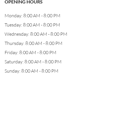
OPENING HOURS
Monday: 8:00 AM - 8:00 PM
Tuesday: 8:00 AM - 8:00 PM
Wednesday: 8:00 AM - 8:00 PM
Thursday: 8:00 AM - 8:00 PM
Friday: 8:00 AM - 8:00 PM
Saturday: 8:00 AM - 8:00 PM
Sunday: 8:00 AM - 8:00 PM