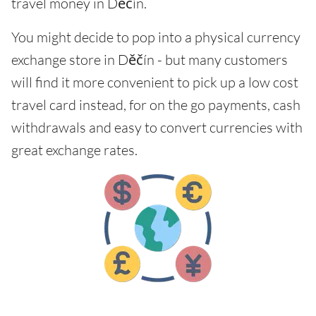
travel money in Děčín.
You might decide to pop into a physical currency
exchange store in Děčín - but many customers
will find it more convenient to pick up a low cost
travel card instead, for on the go payments, cash
withdrawals and easy to convert currencies with
great exchange rates.