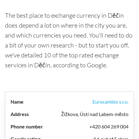
The best place to exchange currency in Děčín
does depend a lot on where in the city you are,
and which currencies you need. You'll need to do
a bit of your own research - but to start you off,
we've detailed 10 of the top rated exchange
services in Děčín, according to Google.
Eurocambio s.r.o.
Žižkova, Ústí nad Labem-město
+420 604 269 004
4.6 out of 5 stars