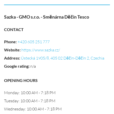
Sazka - GMO s.r.o. - Směnárna Děčín Tesco
CONTACT
Phone
:
+420 605 251 777
Website
:
https://www.sazka.cz/
Address
:
Ústecká 1905/8, 405 02 Děčín-Děčín 2, Czechia
Google rating
:
n/a
OPENING HOURS
Monday: 10:00 AM - 7:18 PM
Tuesday: 10:00 AM - 7:18 PM
Wednesday: 10:00 AM - 7:18 PM