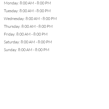
Monday: 8:00 AM - 8:00 PM
Tuesday: 8:00 AM - 8:00 PM
Wednesday: 8:00 AM - 8:00 PM
Thursday: 8:00 AM - 8:00 PM
Friday: 8:00 AM - 8:00 PM
Saturday: 8:00 AM - 8:00 PM
Sunday: 8:00 AM - 8:00 PM