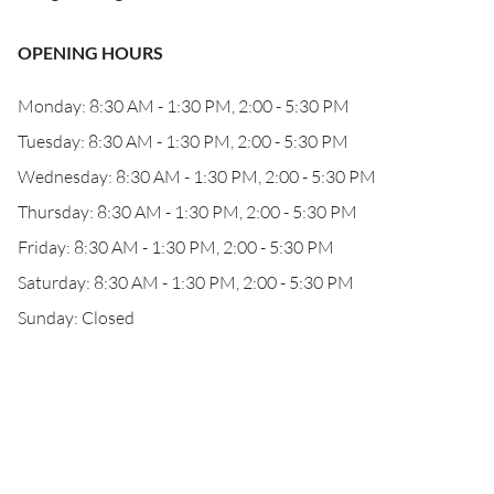
OPENING HOURS
Monday: 8:30 AM - 1:30 PM, 2:00 - 5:30 PM
Tuesday: 8:30 AM - 1:30 PM, 2:00 - 5:30 PM
Wednesday: 8:30 AM - 1:30 PM, 2:00 - 5:30 PM
Thursday: 8:30 AM - 1:30 PM, 2:00 - 5:30 PM
Friday: 8:30 AM - 1:30 PM, 2:00 - 5:30 PM
Saturday: 8:30 AM - 1:30 PM, 2:00 - 5:30 PM
Sunday: Closed