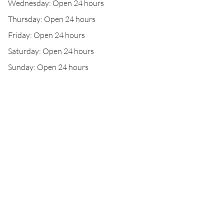
Wednesday: Open 24 hours
Thursday: Open 24 hours
Friday: Open 24 hours
Saturday: Open 24 hours
Sunday: Open 24 hours