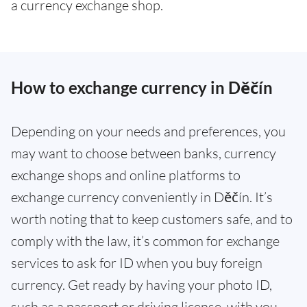
a currency exchange shop.
How to exchange currency in Děčín
Depending on your needs and preferences, you
may want to choose between banks, currency
exchange shops and online platforms to
exchange currency conveniently in Děčín. It’s
worth noting that to keep customers safe, and to
comply with the law, it’s common for exchange
services to ask for ID when you buy foreign
currency. Get ready by having your photo ID,
such as a passport or driving license, with you