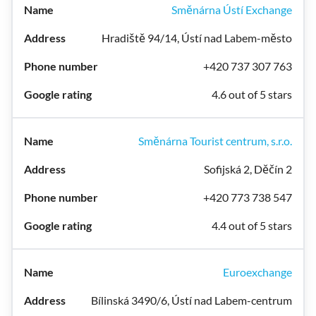
Směnárna Ústí Exchange
Hradiště 94/14, Ústí nad Labem-město
+420 737 307 763
4.6 out of 5 stars
Směnárna Tourist centrum, s.r.o.
Sofijská 2, Děčín 2
+420 773 738 547
4.4 out of 5 stars
Euroexchange
Bílinská 3490/6, Ústí nad Labem-centrum