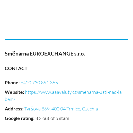
Směnárna EUROEXCHANGE s.r.o.
CONTACT
Phone
:
+420 730 891 355
Website
:
https://www.aaavaluty.cz/smenarna-usti-nad-la
bem/
Address
:
Tyršova 869, 400 04 Trmice, Czechia
Google rating
:
3.3 out of 5 stars