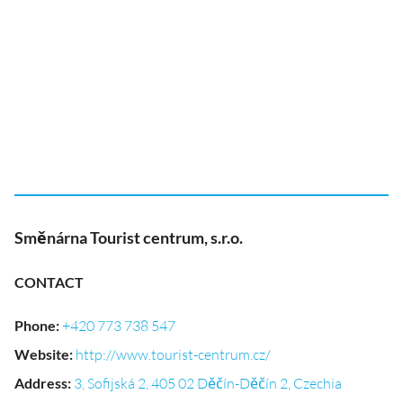
Směnárna Tourist centrum, s.r.o.
CONTACT
Phone
:
+420 773 738 547
Website
:
http://www.tourist-centrum.cz/
Address
:
3, Sofijská 2, 405 02 Děčín-Děčín 2, Czechia