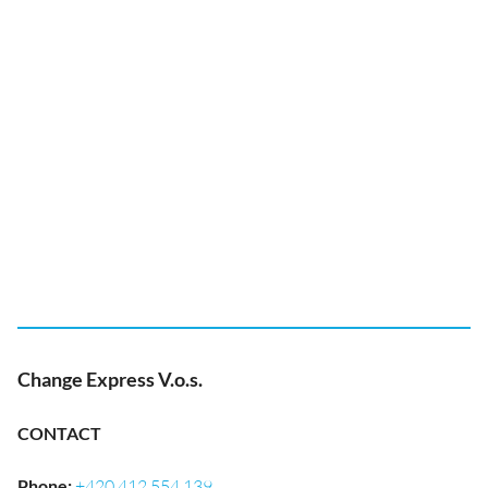
Change Express V.o.s.
CONTACT
Phone
:
+420 412 554 139