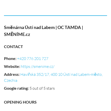
Směnárna Ústí nad Labem | OC TAMDA |
SMĚNÍME.cz
CONTACT
Phone
:
+420 776 201 727
Website
:
https://smenime.cz/
Address
:
Havířská 352/17, 400 10 Ústí nad Labem-město,
Czechia
Google rating
:
5 out of 5 stars
OPENING HOURS