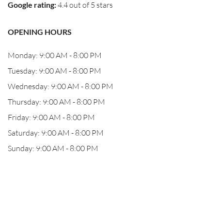
Google rating
:
4.4 out of 5 stars
OPENING HOURS
Monday: 9:00 AM - 8:00 PM
Tuesday: 9:00 AM - 8:00 PM
Wednesday: 9:00 AM - 8:00 PM
Thursday: 9:00 AM - 8:00 PM
Friday: 9:00 AM - 8:00 PM
Saturday: 9:00 AM - 8:00 PM
Sunday: 9:00 AM - 8:00 PM