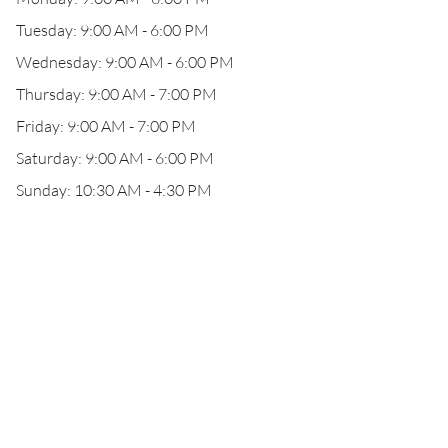
Tuesday: 9:00 AM - 6:00 PM
Wednesday: 9:00 AM - 6:00 PM
Thursday: 9:00 AM - 7:00 PM
Friday: 9:00 AM - 7:00 PM
Saturday: 9:00 AM - 6:00 PM
Sunday: 10:30 AM - 4:30 PM