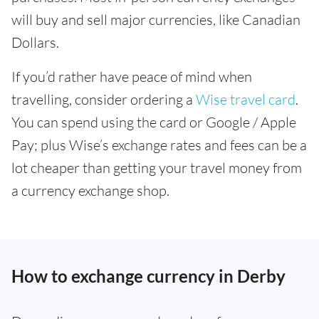
will buy and sell major currencies, like Canadian
Dollars.
If you’d rather have peace of mind when
travelling, consider ordering a
Wise travel card
.
You can spend using the card or Google / Apple
Pay; plus Wise’s exchange rates and fees can be a
lot cheaper than getting your travel money from
a currency exchange shop.
How to exchange currency in Derby