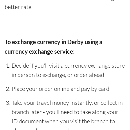
better rate.
To exchange currency in Derby using a
currency exchange service:
Decide if you'll visit a currency exchange store
in person to exchange, or order ahead
Place your order online and pay by card
Take your travel money instantly, or collect in
branch later - you'll need to take along your
ID document when you visit the branch to