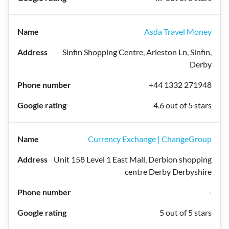
Asda Travel Money
Sinfin Shopping Centre, Arleston Ln, Sinfin,
Derby
+44 1332 271948
4.6 out of 5 stars
Currency Exchange | ChangeGroup
Unit 158 Level 1 East Mall, Derbion shopping
centre Derby Derbyshire
-
5 out of 5 stars