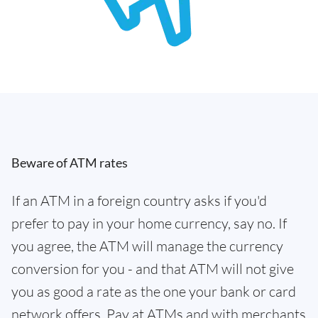
Beware of ATM rates
If an ATM in a foreign country asks if you'd
prefer to pay in your home currency, say no. If
you agree, the ATM will manage the currency
conversion for you - and that ATM will not give
you as good a rate as the one your bank or card
network offers. Pay at ATMs and with merchants