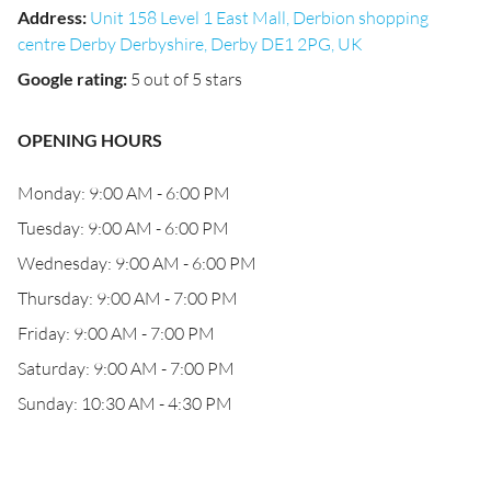
Address
:
Unit 158 Level 1 East Mall, Derbion shopping
centre Derby Derbyshire, Derby DE1 2PG, UK
Google rating
:
5 out of 5 stars
OPENING HOURS
Monday: 9:00 AM - 6:00 PM
Tuesday: 9:00 AM - 6:00 PM
Wednesday: 9:00 AM - 6:00 PM
Thursday: 9:00 AM - 7:00 PM
Friday: 9:00 AM - 7:00 PM
Saturday: 9:00 AM - 7:00 PM
Sunday: 10:30 AM - 4:30 PM