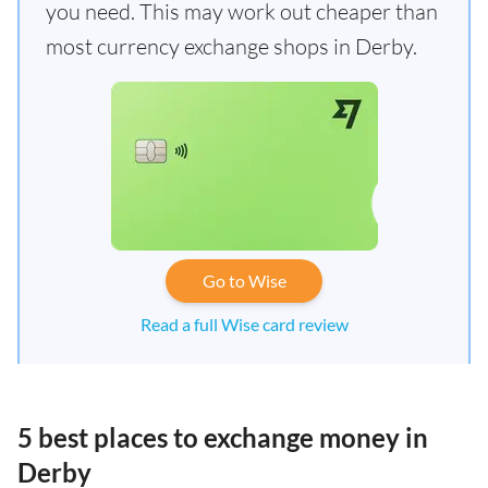
you need. This may work out cheaper than
most currency exchange shops in Derby.
Go to Wise
Read a full Wise card review
5 best places to exchange money in
Derby