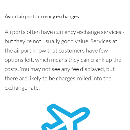
Avoid airport currency exchanges
Airports often have currency exchange services -
but they're not usually good value. Services at
the airport know that customers have few
options left, which means they can crank up the
costs. You may not see any fee displayed, but
there are likely to be charges rolled into the
exchange rate.