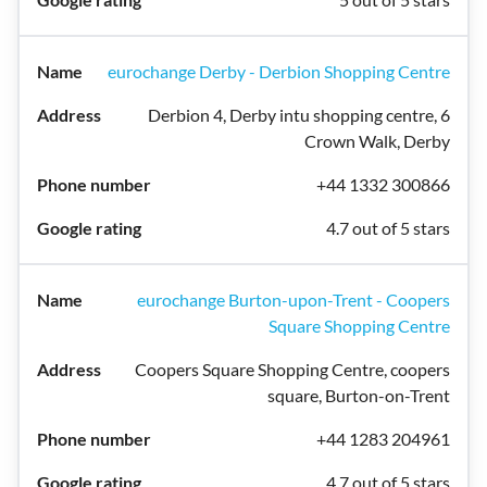
eurochange Derby - Derbion Shopping Centre
Derbion 4, Derby intu shopping centre, 6
Crown Walk, Derby
+44 1332 300866
4.7 out of 5 stars
eurochange Burton-upon-Trent - Coopers
Square Shopping Centre
Coopers Square Shopping Centre, coopers
square, Burton-on-Trent
+44 1283 204961
4.7 out of 5 stars