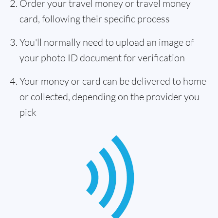
Order your travel money or travel money
card, following their specific process
You'll normally need to upload an image of
your photo ID document for verification
Your money or card can be delivered to home
or collected, depending on the provider you
pick