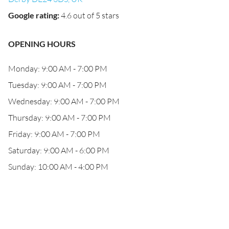
Google rating
:
4.6 out of 5 stars
OPENING HOURS
Monday: 9:00 AM - 7:00 PM
Tuesday: 9:00 AM - 7:00 PM
Wednesday: 9:00 AM - 7:00 PM
Thursday: 9:00 AM - 7:00 PM
Friday: 9:00 AM - 7:00 PM
Saturday: 9:00 AM - 6:00 PM
Sunday: 10:00 AM - 4:00 PM