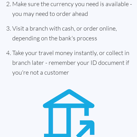
Make sure the currency you need is available -
you may need to order ahead
Visit a branch with cash, or order online,
depending on the bank's process
Take your travel money instantly, or collect in
branch later - remember your ID document if
you're not a customer