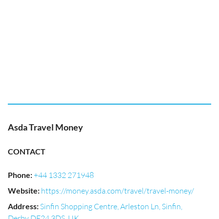
Asda Travel Money
CONTACT
Phone
:
+44 1332 271948
Website
:
https://money.asda.com/travel/travel-money/
Address
:
Sinfin Shopping Centre, Arleston Ln, Sinfin,
Derby DE24 3DS, UK