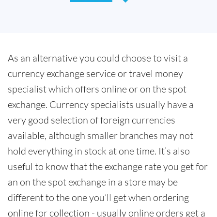
As an alternative you could choose to visit a
currency exchange service or travel money
specialist which offers online or on the spot
exchange. Currency specialists usually have a
very good selection of foreign currencies
available, although smaller branches may not
hold everything in stock at one time. It’s also
useful to know that the exchange rate you get for
an on the spot exchange in a store may be
different to the one you’ll get when ordering
online for collection - usually online orders get a