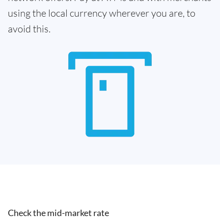
using the local currency wherever you are, to
avoid this.
Check the mid-market rate