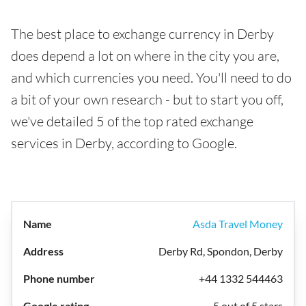
The best place to exchange currency in Derby
does depend a lot on where in the city you are,
and which currencies you need. You'll need to do
a bit of your own research - but to start you off,
we've detailed 5 of the top rated exchange
services in Derby, according to Google.
Asda Travel Money
Derby Rd, Spondon, Derby
+44 1332 544463
5 out of 5 stars