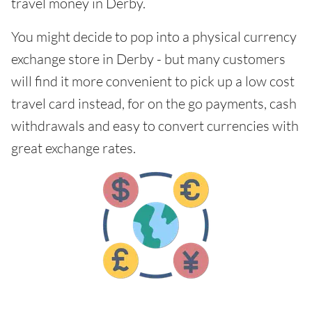
travel money in Derby.
You might decide to pop into a physical currency
exchange store in Derby - but many customers
will find it more convenient to pick up a low cost
travel card instead, for on the go payments, cash
withdrawals and easy to convert currencies with
great exchange rates.