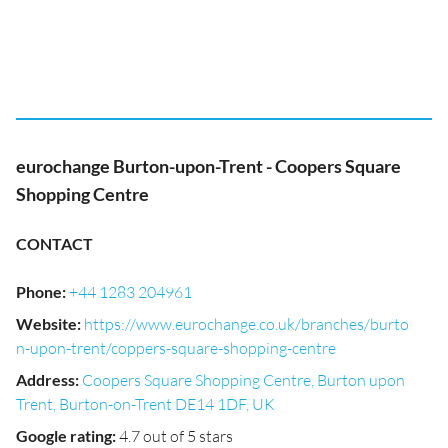
eurochange Burton-upon-Trent - Coopers Square
Shopping Centre
CONTACT
Phone
:
+44 1283 204961
Website
:
https://www.eurochange.co.uk/branches/burto
n-upon-trent/coppers-square-shopping-centre
Address
:
Coopers Square Shopping Centre, Burton upon
Trent, Burton-on-Trent DE14 1DF, UK
Google rating
:
4.7 out of 5 stars