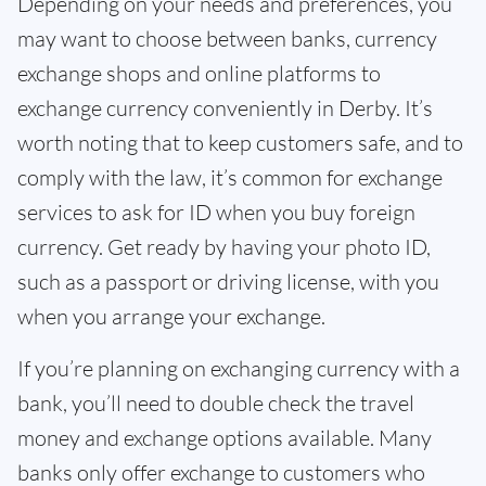
Depending on your needs and preferences, you
may want to choose between banks, currency
exchange shops and online platforms to
exchange currency conveniently in Derby. It’s
worth noting that to keep customers safe, and to
comply with the law, it’s common for exchange
services to ask for ID when you buy foreign
currency. Get ready by having your photo ID,
such as a passport or driving license, with you
when you arrange your exchange.
If you’re planning on exchanging currency with a
bank, you’ll need to double check the travel
money and exchange options available. Many
banks only offer exchange to customers who