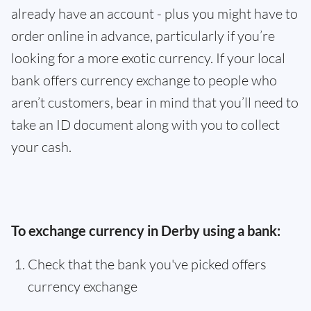
already have an account - plus you might have to
order online in advance, particularly if you’re
looking for a more exotic currency. If your local
bank offers currency exchange to people who
aren’t customers, bear in mind that you’ll need to
take an ID document along with you to collect
your cash.
To exchange currency in Derby using a bank:
Check that the bank you've picked offers
currency exchange