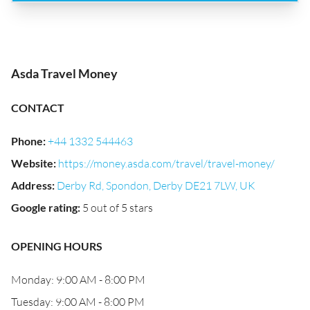
Asda Travel Money
CONTACT
Phone
:
+44 1332 544463
Website
:
https://money.asda.com/travel/travel-money/
Address
:
Derby Rd, Spondon, Derby DE21 7LW, UK
Google rating
:
5 out of 5 stars
OPENING HOURS
Monday: 9:00 AM - 8:00 PM
Tuesday: 9:00 AM - 8:00 PM