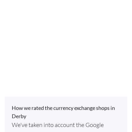
How we rated the currency exchange shops in
Derby
We've taken into account the Google