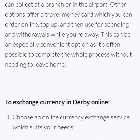
can collect at a branch or in the airport. Other
options offer a travel money card which you can
order online, top up, and then use for spending
and withdrawals while you’re away. This can be
an especially convenient option as it’s often
possible to complete the whole process without
needing to leave home.
To exchange currency in Derby online:
Choose an online currency exchange service
which suits your needs