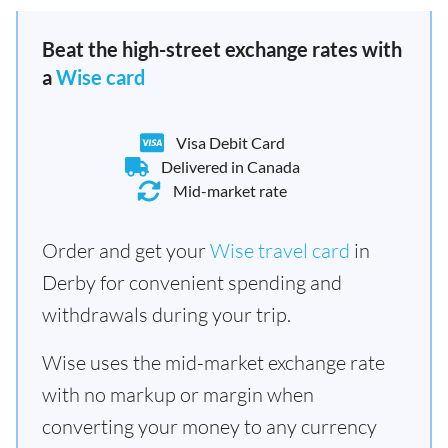
Beat the high-street exchange rates with
a
Wise card
Visa Debit Card
Delivered in Canada
Mid-market rate
Order and get your
Wise travel card
in
Derby for convenient spending and
withdrawals during your trip.
Wise uses the mid-market exchange rate
with no markup or margin when
converting your money to any currency