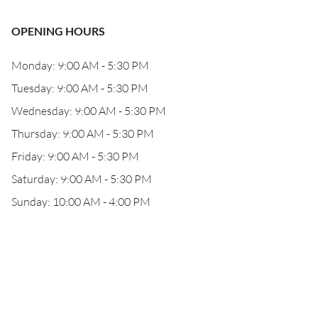
OPENING HOURS
Monday: 9:00 AM - 5:30 PM
Tuesday: 9:00 AM - 5:30 PM
Wednesday: 9:00 AM - 5:30 PM
Thursday: 9:00 AM - 5:30 PM
Friday: 9:00 AM - 5:30 PM
Saturday: 9:00 AM - 5:30 PM
Sunday: 10:00 AM - 4:00 PM