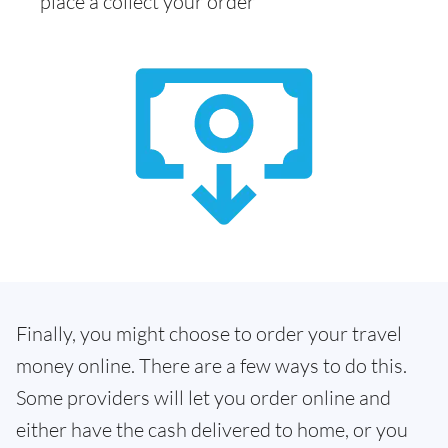
place a collect your order
Finally, you might choose to order your travel
money online. There are a few ways to do this.
Some providers will let you order online and
either have the cash delivered to home, or you