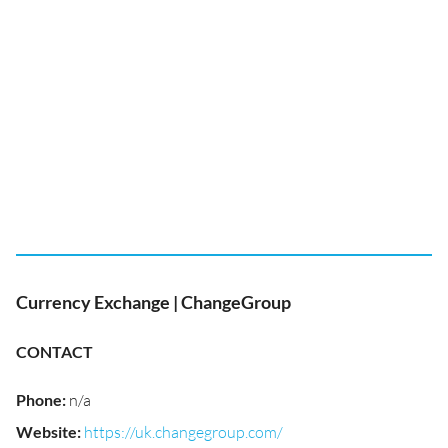
Currency Exchange | ChangeGroup
CONTACT
Phone
:
n/a
Website
:
https://uk.changegroup.com/