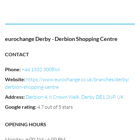
eurochange Derby - Derbion Shopping Centre
CONTACT
Phone
:
+44 1332 300866
Website
:
https://www.eurochange.co.uk/branches/derby/
derbion-shopping-centre
Address
:
Derbion 4, 6 Crown Walk, Derby DE1 2NP, UK
Google rating
:
4.7 out of 5 stars
OPENING HOURS
Monday: 9:00 AM - 6:00 PM