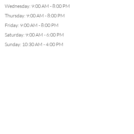
Wednesday: 9:00 AM - 8:00 PM
Thursday: 9:00 AM - 8:00 PM
Friday: 9:00 AM - 8:00 PM
Saturday: 9:00 AM - 6:00 PM
Sunday: 10:30 AM - 4:00 PM