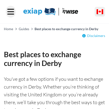
Home
Guides
Best places to exchange currency in Derby
Disclaimers
Best places to exchange
currency in Derby
You've got a few options if you want to exchange
currency in Derby. Whether you’re thinking of
visiting the United Kingdom or you’re already
there, we’ll take you through the best ways to get