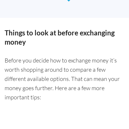
Things to look at before exchanging
money
Before you decide how to exchange money it’s
worth shopping around to compare a few
different available options. That can mean your
money goes further. Here are a few more
important tips: