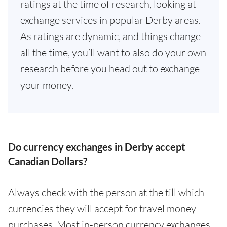
ratings at the time of research, looking at
exchange services in popular Derby areas.
As ratings are dynamic, and things change
all the time, you’ll want to also do your own
research before you head out to exchange
your money.
Do currency exchanges in Derby accept
Canadian Dollars?
Always check with the person at the till which
currencies they will accept for travel money
purchases. Most in-person currency exchanges