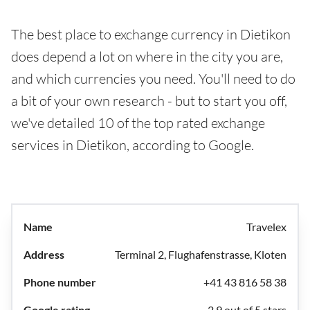
The best place to exchange currency in Dietikon
does depend a lot on where in the city you are,
and which currencies you need. You'll need to do
a bit of your own research - but to start you off,
we've detailed 10 of the top rated exchange
services in Dietikon, according to Google.
Travelex
Terminal 2, Flughafenstrasse, Kloten
+41 43 816 58 38
2.9 out of 5 stars