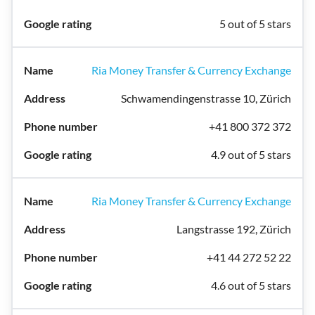
5 out of 5 stars
Ria Money Transfer & Currency Exchange
Schwamendingenstrasse 10, Zürich
+41 800 372 372
4.9 out of 5 stars
Ria Money Transfer & Currency Exchange
Langstrasse 192, Zürich
+41 44 272 52 22
4.6 out of 5 stars