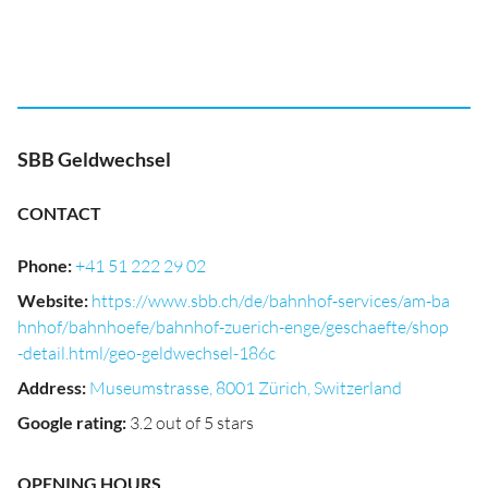
SBB Geldwechsel
CONTACT
Phone
:
+41 51 222 29 02
Website
:
https://www.sbb.ch/de/bahnhof-services/am-ba
hnhof/bahnhoefe/bahnhof-zuerich-enge/geschaefte/shop
-detail.html/geo-geldwechsel-186c
Address
:
Museumstrasse, 8001 Zürich, Switzerland
Google rating
:
3.2 out of 5 stars
OPENING HOURS