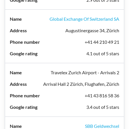
Global Exchange Of Switzerland SA
Augustinergasse 34, Zürich
+41 44 210 49 21
4.1 out of 5 stars
Travelex Zurich Airport - Arrivals 2
Arrival Hall 2 Zürich, Flughafen, Zürich
+41 43 816 58 36
3.4 out of 5 stars
SBB Geldwechsel