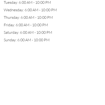
Tuesday: 6:00 AM - 10:00 PM
Wednesday: 6:00 AM - 10:00 PM
Thursday: 6:00 AM - 10:00 PM
Friday: 6:00 AM - 10:00 PM
Saturday: 6:00 AM - 10:00 PM
Sunday: 6:00 AM - 10:00 PM