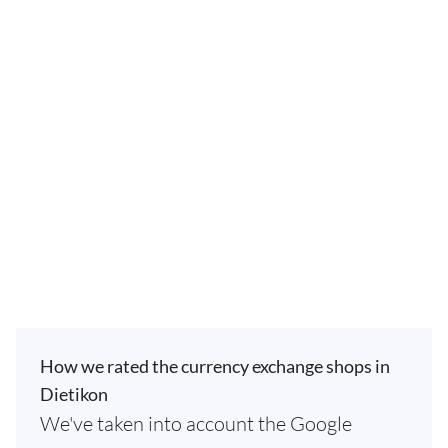
How we rated the currency exchange shops in
Dietikon
We've taken into account the Google