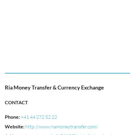
Ria Money Transfer & Currency Exchange
CONTACT
Phone
:
+41 44 272 52 22
Website
:
http://www.riamoneytransfer.com/