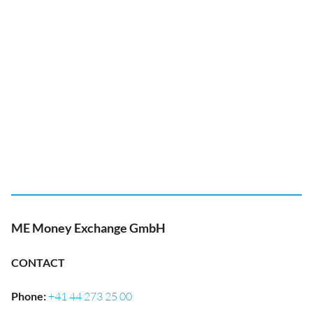
ME Money Exchange GmbH
CONTACT
Phone
:
+41 44 273 25 00