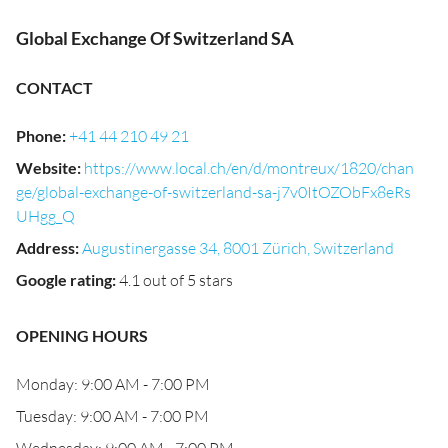
Global Exchange Of Switzerland SA
CONTACT
Phone
:
+41 44 210 49 21
Website
:
https://www.local.ch/en/d/montreux/1820/chan
ge/global-exchange-of-switzerland-sa-j7v0ItOZObFx8eRs
UHgg_Q
Address
:
Augustinergasse 34, 8001 Zürich, Switzerland
Google rating
:
4.1 out of 5 stars
OPENING HOURS
Monday: 9:00 AM - 7:00 PM
Tuesday: 9:00 AM - 7:00 PM