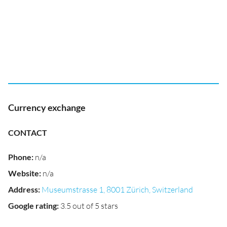
Currency exchange
CONTACT
Phone
:
n/a
Website
:
n/a
Address
:
Museumstrasse 1, 8001 Zürich, Switzerland
Google rating
:
3.5 out of 5 stars