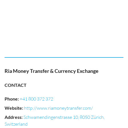
Ria Money Transfer & Currency Exchange
CONTACT
Phone
:
+41 800 372 372
Website
:
http://www.riamoneytransfer.com/
Address
:
Schwamendingenstrasse 10, 8050 Zürich,
Switzerland