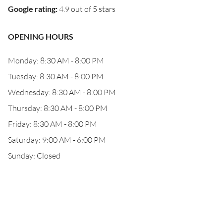
Google rating
:
4.9 out of 5 stars
OPENING HOURS
Monday: 8:30 AM - 8:00 PM
Tuesday: 8:30 AM - 8:00 PM
Wednesday: 8:30 AM - 8:00 PM
Thursday: 8:30 AM - 8:00 PM
Friday: 8:30 AM - 8:00 PM
Saturday: 9:00 AM - 6:00 PM
Sunday: Closed