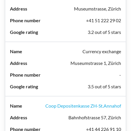
Museumstrasse, Zürich
+41 51 222 29 02
3.2 out of 5 stars
Currency exchange
Museumstrasse 1, Zürich
-
3.5 out of 5 stars
Coop Depositenkasse ZH-St.Annahof
Bahnhofstrasse 57, Zürich
+41 44 226 91 10