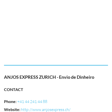
ANJOS EXPRESS ZURICH - Envio de Dinheiro
CONTACT
Phone
:
+41 44 241 44 88
Website
:
http://www.anjosexpress.ch/