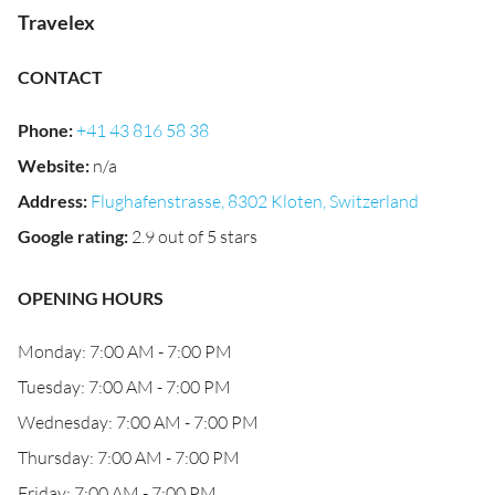
Travelex
CONTACT
Phone
:
+41 43 816 58 38
Website
:
n/a
Address
:
Flughafenstrasse, 8302 Kloten, Switzerland
Google rating
:
2.9 out of 5 stars
OPENING HOURS
Monday: 7:00 AM - 7:00 PM
Tuesday: 7:00 AM - 7:00 PM
Wednesday: 7:00 AM - 7:00 PM
Thursday: 7:00 AM - 7:00 PM
Friday: 7:00 AM - 7:00 PM