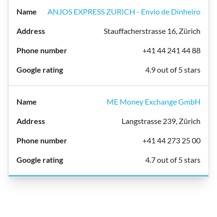
ANJOS EXPRESS ZURICH - Envio de Dinheiro
Stauffacherstrasse 16, Zürich
+41 44 241 44 88
4.9 out of 5 stars
ME Money Exchange GmbH
Langstrasse 239, Zürich
+41 44 273 25 00
4.7 out of 5 stars