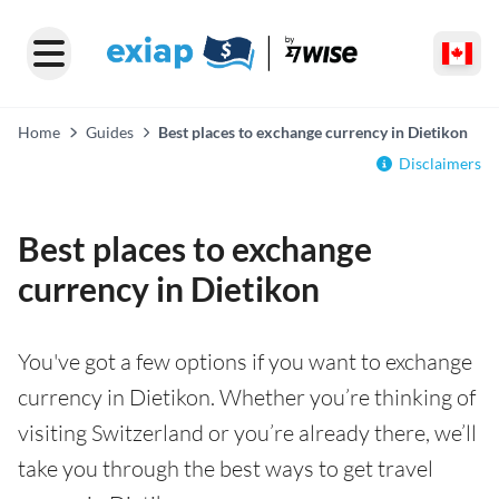
Home
Guides
Best places to exchange currency in Dietikon
Disclaimers
Best places to exchange
currency in Dietikon
You've got a few options if you want to exchange
currency in Dietikon. Whether you’re thinking of
visiting Switzerland or you’re already there, we’ll
take you through the best ways to get travel