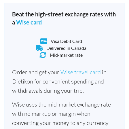
Beat the high-street exchange rates with
a
Wise card
Visa Debit Card
Delivered in Canada
Mid-market rate
Order and get your
Wise travel card
in
Dietikon for convenient spending and
withdrawals during your trip.
Wise uses the mid-market exchange rate
with no markup or margin when
converting your money to any currency