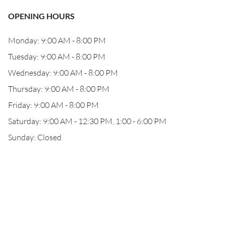
OPENING HOURS
Monday: 9:00 AM - 8:00 PM
Tuesday: 9:00 AM - 8:00 PM
Wednesday: 9:00 AM - 8:00 PM
Thursday: 9:00 AM - 8:00 PM
Friday: 9:00 AM - 8:00 PM
Saturday: 9:00 AM - 12:30 PM, 1:00 - 6:00 PM
Sunday: Closed