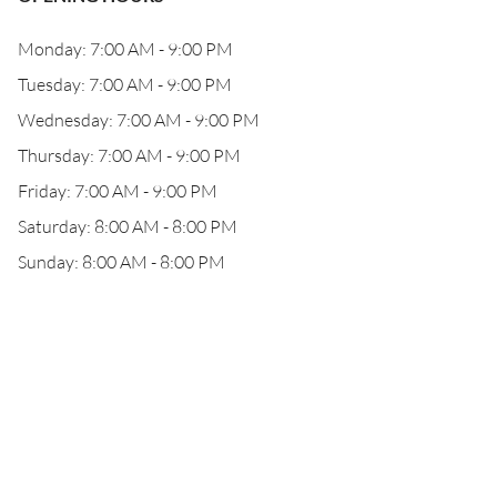
Monday: 7:00 AM - 9:00 PM
Tuesday: 7:00 AM - 9:00 PM
Wednesday: 7:00 AM - 9:00 PM
Thursday: 7:00 AM - 9:00 PM
Friday: 7:00 AM - 9:00 PM
Saturday: 8:00 AM - 8:00 PM
Sunday: 8:00 AM - 8:00 PM