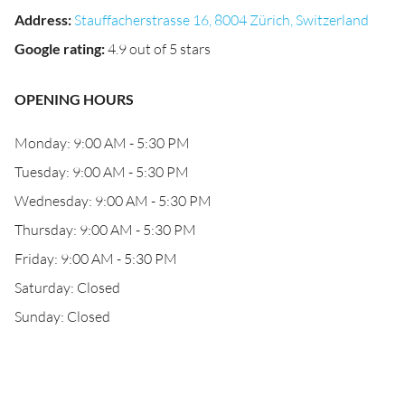
Address
:
Stauffacherstrasse 16, 8004 Zürich, Switzerland
Google rating
:
4.9 out of 5 stars
OPENING HOURS
Monday: 9:00 AM - 5:30 PM
Tuesday: 9:00 AM - 5:30 PM
Wednesday: 9:00 AM - 5:30 PM
Thursday: 9:00 AM - 5:30 PM
Friday: 9:00 AM - 5:30 PM
Saturday: Closed
Sunday: Closed