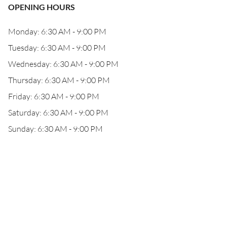
OPENING HOURS
Monday: 6:30 AM - 9:00 PM
Tuesday: 6:30 AM - 9:00 PM
Wednesday: 6:30 AM - 9:00 PM
Thursday: 6:30 AM - 9:00 PM
Friday: 6:30 AM - 9:00 PM
Saturday: 6:30 AM - 9:00 PM
Sunday: 6:30 AM - 9:00 PM