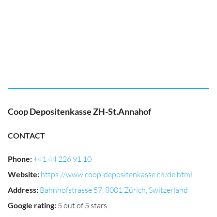
Coop Depositenkasse ZH-St.Annahof
CONTACT
Phone
:
+41 44 226 91 10
Website
:
https://www.coop-depositenkasse.ch/de.html
Address
:
Bahnhofstrasse 57, 8001 Zürich, Switzerland
Google rating
:
5 out of 5 stars