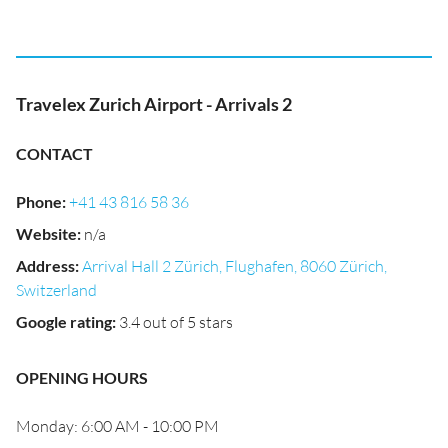
Travelex Zurich Airport - Arrivals 2
CONTACT
Phone
:
+41 43 816 58 36
Website
:
n/a
Address
:
Arrival Hall 2 Zürich, Flughafen, 8060 Zürich,
Switzerland
Google rating
:
3.4 out of 5 stars
OPENING HOURS
Monday: 6:00 AM - 10:00 PM