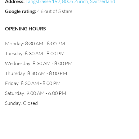
Address
:
Langstrasse 192, 8005 Zürich, Switzerland
Google rating
:
4.6 out of 5 stars
OPENING HOURS
Monday: 8:30 AM - 8:00 PM
Tuesday: 8:30 AM - 8:00 PM
Wednesday: 8:30 AM - 8:00 PM
Thursday: 8:30 AM - 8:00 PM
Friday: 8:30 AM - 8:00 PM
Saturday: 9:00 AM - 6:00 PM
Sunday: Closed