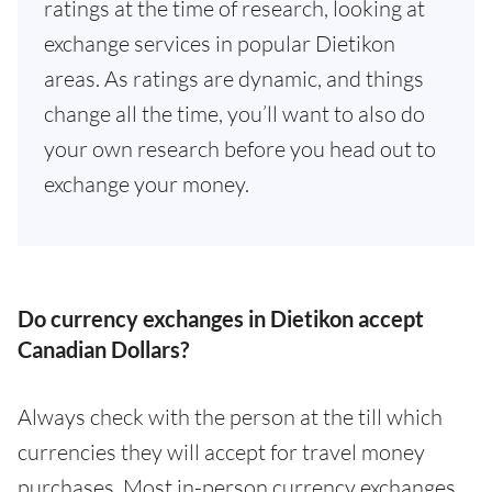
ratings at the time of research, looking at
exchange services in popular Dietikon
areas. As ratings are dynamic, and things
change all the time, you’ll want to also do
your own research before you head out to
exchange your money.
Do currency exchanges in Dietikon accept
Canadian Dollars?
Always check with the person at the till which
currencies they will accept for travel money
purchases. Most in-person currency exchanges