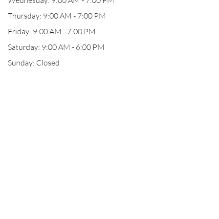
Wednesday: 9:00 AM - 7:00 PM
Thursday: 9:00 AM - 7:00 PM
Friday: 9:00 AM - 7:00 PM
Saturday: 9:00 AM - 6:00 PM
Sunday: Closed