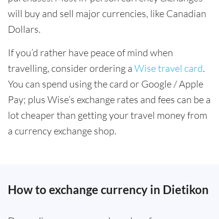
will buy and sell major currencies, like Canadian
Dollars.
If you’d rather have peace of mind when
travelling, consider ordering a
Wise travel card
.
You can spend using the card or Google / Apple
Pay; plus Wise’s exchange rates and fees can be a
lot cheaper than getting your travel money from
a currency exchange shop.
How to exchange currency in Dietikon