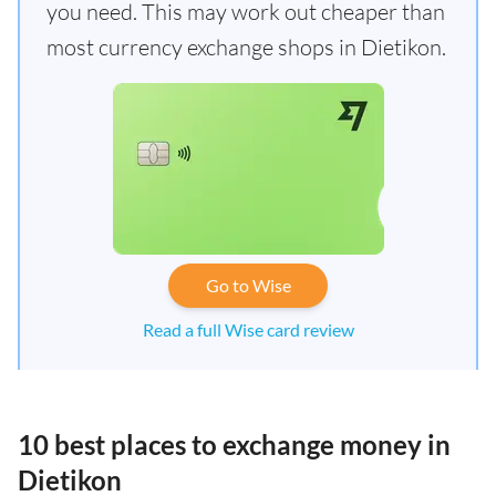
you need. This may work out cheaper than
most currency exchange shops in Dietikon.
Go to Wise
Read a full Wise card review
10 best places to exchange money in
Dietikon