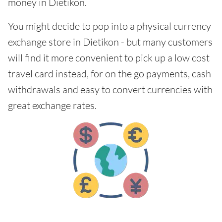
money in Dietikon.
You might decide to pop into a physical currency
exchange store in Dietikon - but many customers
will find it more convenient to pick up a low cost
travel card instead, for on the go payments, cash
withdrawals and easy to convert currencies with
great exchange rates.