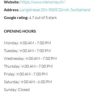
Website
:
https://www.memoney.ch/
Address
:
Langstrasse 239, 8005 Zürich, Switzerland
Google rating
:
4.7 out of 5 stars
OPENING HOURS
Monday: 9:00 AM - 7:00 PM
Tuesday: 9:00 AM - 7:00 PM
Wednesday: 9:00 AM - 7:00 PM
Thursday: 9:00 AM - 7:00 PM
Friday: 9:00 AM - 7:00 PM
Saturday: 9:00 AM - 6:00 PM
Sunday: Closed