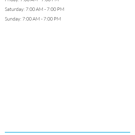
Saturday: 7:00 AM - 7:00 PM
Sunday: 7:00 AM - 7:00 PM