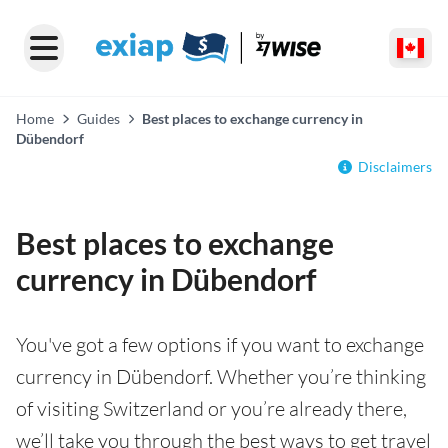
Home
Guides
Best places to exchange currency in
Dübendorf
Disclaimers
Best places to exchange
currency in Dübendorf
You've got a few options if you want to exchange
currency in Dübendorf. Whether you’re thinking
of visiting Switzerland or you’re already there,
we’ll take you through the best ways to get travel