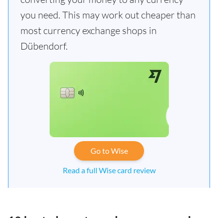
you need. This may work out cheaper than
most currency exchange shops in
Dübendorf.
Go to Wise
Read a full Wise card review