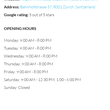
Address
:
Bahnhofstrasse 57, 8001 Zürich, Switzerland
Google rating
:
5 out of 5 stars
OPENING HOURS
Monday: 9:00 AM - 8:00 PM
Tuesday: 9:00 AM - 8:00 PM
Wednesday: 9:00 AM - 8:00 PM
Thursday: 9:00 AM - 8:00 PM
Friday: 9:00 AM - 8:00 PM
Saturday: 9:00 AM - 12:30 PM, 1:00 - 6:00 PM
Sunday: Closed