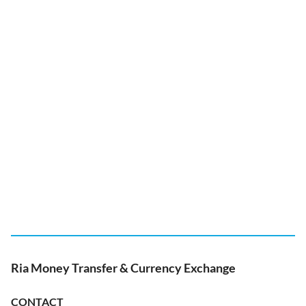
Ria Money Transfer & Currency Exchange
CONTACT