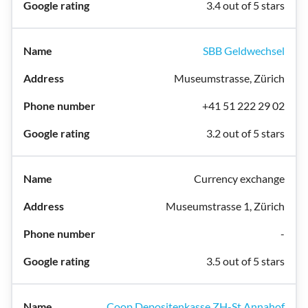
3.4 out of 5 stars
SBB Geldwechsel
Museumstrasse, Zürich
+41 51 222 29 02
3.2 out of 5 stars
Currency exchange
Museumstrasse 1, Zürich
-
3.5 out of 5 stars
Coop Depositenkasse ZH-St.Annahof