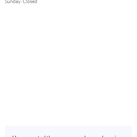
Sunday: Closed