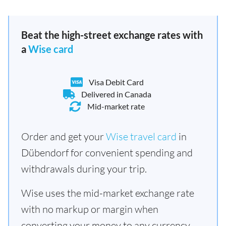
Beat the high-street exchange rates with
a
Wise card
Visa Debit Card
Delivered in Canada
Mid-market rate
Order and get your
Wise travel card
in
Dübendorf for convenient spending and
withdrawals during your trip.
Wise uses the mid-market exchange rate
with no markup or margin when
converting your money to any currency