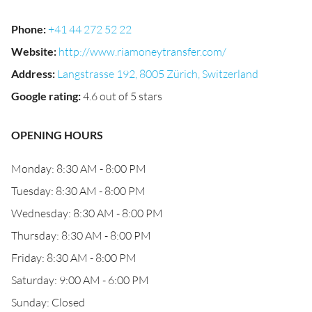
Phone
:
+41 44 272 52 22
Website
:
http://www.riamoneytransfer.com/
Address
:
Langstrasse 192, 8005 Zürich, Switzerland
Google rating
:
4.6 out of 5 stars
OPENING HOURS
Monday: 8:30 AM - 8:00 PM
Tuesday: 8:30 AM - 8:00 PM
Wednesday: 8:30 AM - 8:00 PM
Thursday: 8:30 AM - 8:00 PM
Friday: 8:30 AM - 8:00 PM
Saturday: 9:00 AM - 6:00 PM
Sunday: Closed