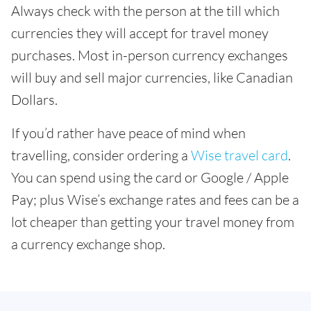
Always check with the person at the till which
currencies they will accept for travel money
purchases. Most in-person currency exchanges
will buy and sell major currencies, like Canadian
Dollars.
If you’d rather have peace of mind when
travelling, consider ordering a
Wise travel card
.
You can spend using the card or Google / Apple
Pay; plus Wise’s exchange rates and fees can be a
lot cheaper than getting your travel money from
a currency exchange shop.