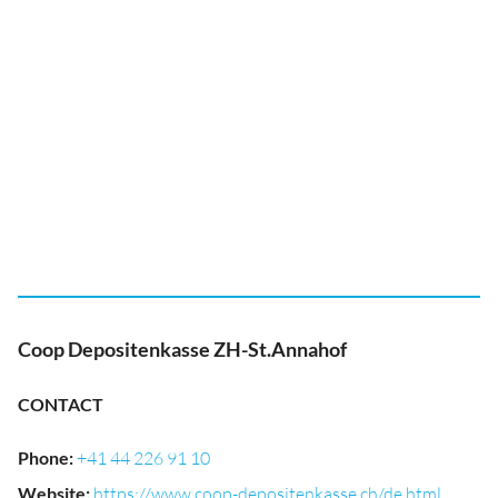
Coop Depositenkasse ZH-St.Annahof
CONTACT
Phone
:
+41 44 226 91 10
Website
:
https://www.coop-depositenkasse.ch/de.html