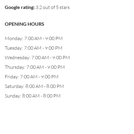
Google rating
:
3.2 out of 5 stars
OPENING HOURS
Monday: 7:00 AM - 9:00 PM
Tuesday: 7:00 AM - 9:00 PM
Wednesday: 7:00 AM - 9:00 PM
Thursday: 7:00 AM - 9:00 PM
Friday: 7:00 AM - 9:00 PM
Saturday: 8:00 AM - 8:00 PM
Sunday: 8:00 AM - 8:00 PM