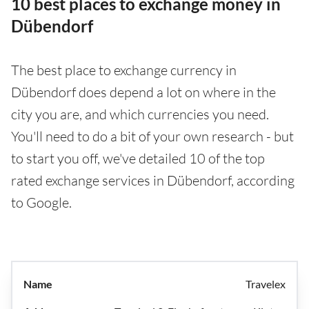
10 best places to exchange money in
Dübendorf
The best place to exchange currency in
Dübendorf does depend a lot on where in the
city you are, and which currencies you need.
You'll need to do a bit of your own research - but
to start you off, we've detailed 10 of the top
rated exchange services in Dübendorf, according
to Google.
Travelex