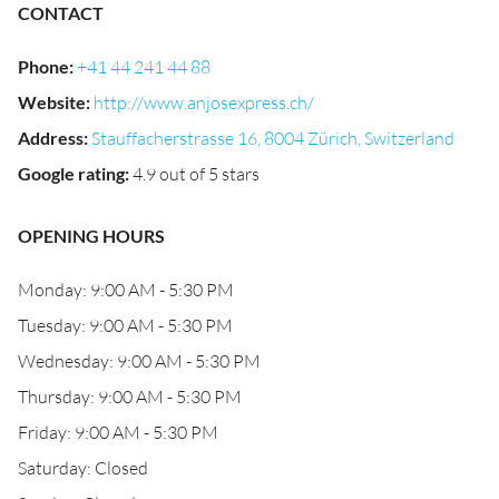
CONTACT
Phone
:
+41 44 241 44 88
Website
:
http://www.anjosexpress.ch/
Address
:
Stauffacherstrasse 16, 8004 Zürich, Switzerland
Google rating
:
4.9 out of 5 stars
OPENING HOURS
Monday: 9:00 AM - 5:30 PM
Tuesday: 9:00 AM - 5:30 PM
Wednesday: 9:00 AM - 5:30 PM
Thursday: 9:00 AM - 5:30 PM
Friday: 9:00 AM - 5:30 PM
Saturday: Closed