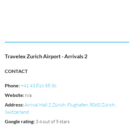
Travelex Zurich Airport - Arrivals 2
CONTACT
Phone
:
+41 43 816 58 36
Website
:
n/a
Address
:
Arrival Hall 2 Zürich, Flughafen, 8060 Zürich,
Switzerland
Google rating
:
3.4 out of 5 stars