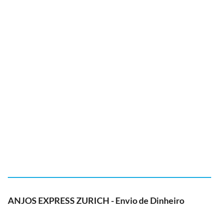
ANJOS EXPRESS ZURICH - Envio de Dinheiro