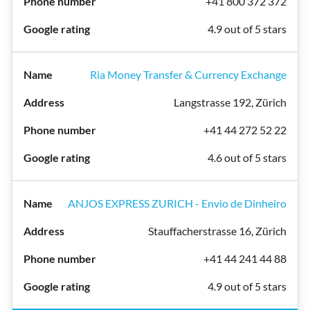
+41 800 372 372
4.9 out of 5 stars
Ria Money Transfer & Currency Exchange
Langstrasse 192, Zürich
+41 44 272 52 22
4.6 out of 5 stars
ANJOS EXPRESS ZURICH - Envio de Dinheiro
Stauffacherstrasse 16, Zürich
+41 44 241 44 88
4.9 out of 5 stars