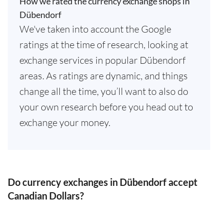
How we rated the currency exchange shops in
Dübendorf
We've taken into account the Google
ratings at the time of research, looking at
exchange services in popular Dübendorf
areas. As ratings are dynamic, and things
change all the time, you’ll want to also do
your own research before you head out to
exchange your money.
Do currency exchanges in Dübendorf accept
Canadian Dollars?