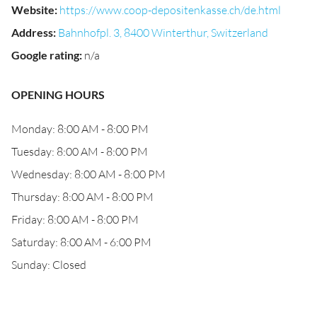
Website
:
https://www.coop-depositenkasse.ch/de.html
Address
:
Bahnhofpl. 3, 8400 Winterthur, Switzerland
Google rating
:
n/a
OPENING HOURS
Monday: 8:00 AM - 8:00 PM
Tuesday: 8:00 AM - 8:00 PM
Wednesday: 8:00 AM - 8:00 PM
Thursday: 8:00 AM - 8:00 PM
Friday: 8:00 AM - 8:00 PM
Saturday: 8:00 AM - 6:00 PM
Sunday: Closed