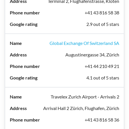
Terminal 2, Flughafenstrasse, Kloten
+41 43 816 58 38
2.9 out of 5 stars
Global Exchange Of Switzerland SA
Augustinergasse 34, Zürich
+41 44 210 49 21
4.1 out of 5 stars
Travelex Zurich Airport - Arrivals 2
Arrival Hall 2 Zürich, Flughafen, Zürich
+41 43 816 58 36