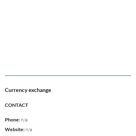
Currency exchange
CONTACT
Phone
:
n/a
Website
:
n/a