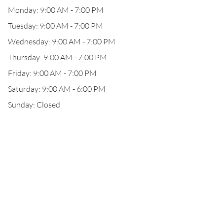
Monday: 9:00 AM - 7:00 PM
Tuesday: 9:00 AM - 7:00 PM
Wednesday: 9:00 AM - 7:00 PM
Thursday: 9:00 AM - 7:00 PM
Friday: 9:00 AM - 7:00 PM
Saturday: 9:00 AM - 6:00 PM
Sunday: Closed