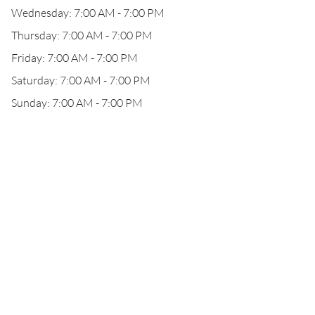
Wednesday: 7:00 AM - 7:00 PM
Thursday: 7:00 AM - 7:00 PM
Friday: 7:00 AM - 7:00 PM
Saturday: 7:00 AM - 7:00 PM
Sunday: 7:00 AM - 7:00 PM