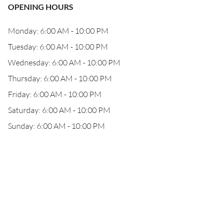
OPENING HOURS
Monday: 6:00 AM - 10:00 PM
Tuesday: 6:00 AM - 10:00 PM
Wednesday: 6:00 AM - 10:00 PM
Thursday: 6:00 AM - 10:00 PM
Friday: 6:00 AM - 10:00 PM
Saturday: 6:00 AM - 10:00 PM
Sunday: 6:00 AM - 10:00 PM