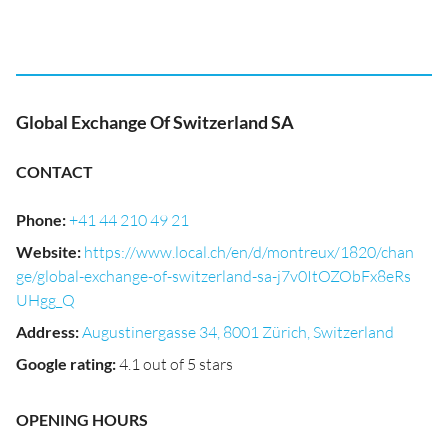
Global Exchange Of Switzerland SA
CONTACT
Phone
:
+41 44 210 49 21
Website
:
https://www.local.ch/en/d/montreux/1820/chan
ge/global-exchange-of-switzerland-sa-j7v0ItOZObFx8eRs
UHgg_Q
Address
:
Augustinergasse 34, 8001 Zürich, Switzerland
Google rating
:
4.1 out of 5 stars
OPENING HOURS