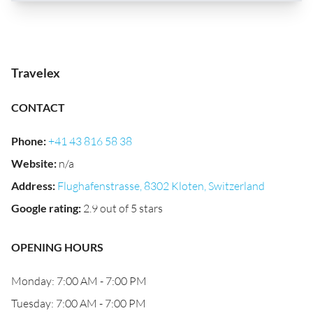
Travelex
CONTACT
Phone
:
+41 43 816 58 38
Website
:
n/a
Address
:
Flughafenstrasse, 8302 Kloten, Switzerland
Google rating
:
2.9 out of 5 stars
OPENING HOURS
Monday: 7:00 AM - 7:00 PM
Tuesday: 7:00 AM - 7:00 PM