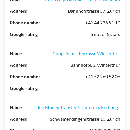
Bahnhofstrasse 57, Zürich
+41 44 226 91 10
5 out of 5 stars
Coop Depositenkasse Winterthur
Bahnhofpl. 3, Winterthur
+41 52 260 52 06
-
Ria Money Transfer & Currency Exchange
Schwamendingenstrasse 10, Zürich