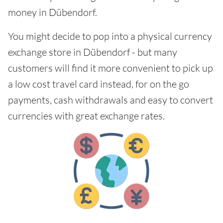
money in Dübendorf.
You might decide to pop into a physical currency
exchange store in Dübendorf - but many
customers will find it more convenient to pick up
a low cost travel card instead, for on the go
payments, cash withdrawals and easy to convert
currencies with great exchange rates.