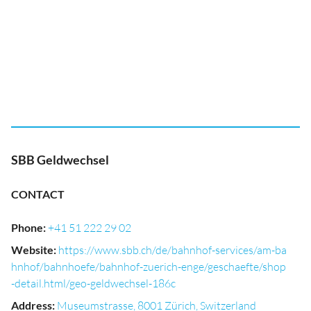
SBB Geldwechsel
CONTACT
Phone
:
+41 51 222 29 02
Website
:
https://www.sbb.ch/de/bahnhof-services/am-ba
hnhof/bahnhoefe/bahnhof-zuerich-enge/geschaefte/shop
-detail.html/geo-geldwechsel-186c
Address
:
Museumstrasse, 8001 Zürich, Switzerland