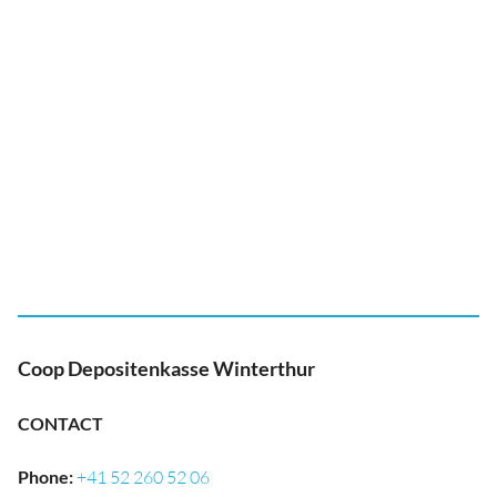
Coop Depositenkasse Winterthur
CONTACT
Phone
:
+41 52 260 52 06