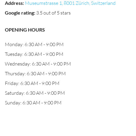
Address
:
Museumstrasse 1, 8001 Zürich, Switzerland
Google rating
:
3.5 out of 5 stars
OPENING HOURS
Monday: 6:30 AM - 9:00 PM
Tuesday: 6:30 AM - 9:00 PM
Wednesday: 6:30 AM - 9:00 PM
Thursday: 6:30 AM - 9:00 PM
Friday: 6:30 AM - 9:00 PM
Saturday: 6:30 AM - 9:00 PM
Sunday: 6:30 AM - 9:00 PM