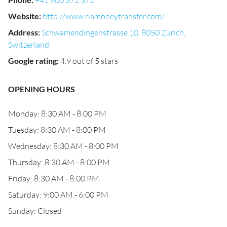
+41 800 372 372
Website
:
http://www.riamoneytransfer.com/
Address
:
Schwamendingenstrasse 10, 8050 Zürich,
Switzerland
Google rating
:
4.9 out of 5 stars
OPENING HOURS
Monday: 8:30 AM - 8:00 PM
Tuesday: 8:30 AM - 8:00 PM
Wednesday: 8:30 AM - 8:00 PM
Thursday: 8:30 AM - 8:00 PM
Friday: 8:30 AM - 8:00 PM
Saturday: 9:00 AM - 6:00 PM
Sunday: Closed