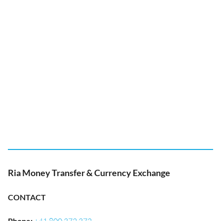
Ria Money Transfer & Currency Exchange
CONTACT
Phone
: