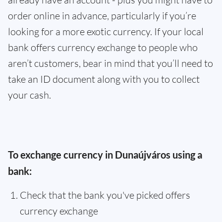
order online in advance, particularly if you’re
looking for a more exotic currency. If your local
bank offers currency exchange to people who
aren’t customers, bear in mind that you’ll need to
take an ID document along with you to collect
your cash.
To exchange currency in Dunaújváros using a
bank:
Check that the bank you've picked offers
currency exchange