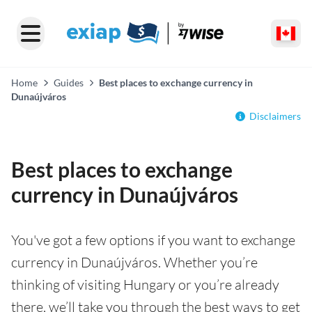
Home
Guides
Best places to exchange currency in
Dunaújváros
Disclaimers
Best places to exchange
currency in Dunaújváros
You've got a few options if you want to exchange
currency in Dunaújváros. Whether you’re
thinking of visiting Hungary or you’re already
there, we’ll take you through the best ways to get