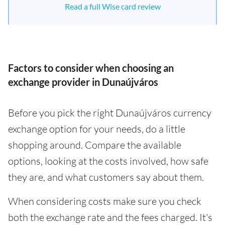
Read a full Wise card review
Factors to consider when choosing an
exchange provider in Dunaújváros
Before you pick the right Dunaújváros currency
exchange option for your needs, do a little
shopping around. Compare the available
options, looking at the costs involved, how safe
they are, and what customers say about them.
When considering costs make sure you check
both the exchange rate and the fees charged. It's