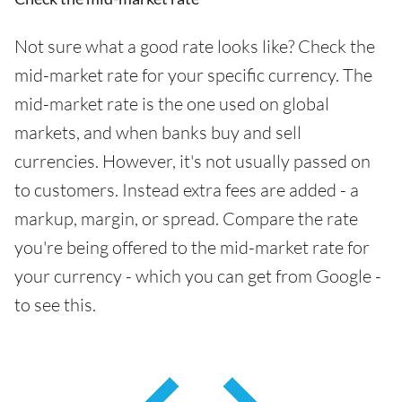
Not sure what a good rate looks like? Check the
mid-market rate for your specific currency. The
mid-market rate is the one used on global
markets, and when banks buy and sell
currencies. However, it's not usually passed on
to customers. Instead extra fees are added - a
markup, margin, or spread. Compare the rate
you're being offered to the mid-market rate for
your currency - which you can get from Google -
to see this.