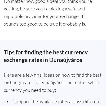
No matter how good a deal you think you're
getting, be sure you're picking a safe and
reputable provider for your exchange. If it
sounds too good to be true it probably is.
Tips for finding the best currency
exchange rates in Dunaújváros
Here are a few final ideas on how to find the best
exchange rates in Dunaújváros, no matter which
currency you need to buy:
Compare the available rates across different