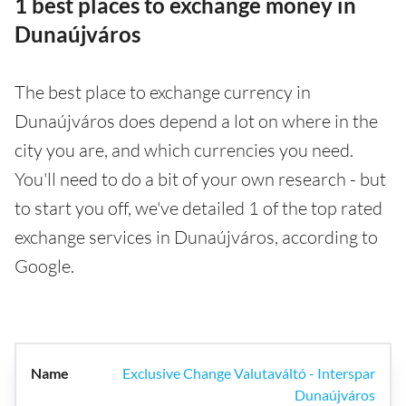
1 best places to exchange money in
Dunaújváros
The best place to exchange currency in
Dunaújváros does depend a lot on where in the
city you are, and which currencies you need.
You'll need to do a bit of your own research - but
to start you off, we've detailed 1 of the top rated
exchange services in Dunaújváros, according to
Google.
Exclusive Change Valutaváltó - Interspar
Dunaújváros