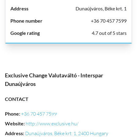
Dunaújváros, Béke krt. 1
+36 70 457 7599
4.7 out of 5 stars
Exclusive Change Valutaváltó - Interspar
Dunaújváros
CONTACT
Phone
:
+36 70 457 7599
Website
:
http://www.exclusive.hu/
Address
:
Dunaújváros, Béke krt. 1, 2400 Hungary