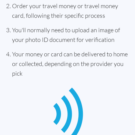
Order your travel money or travel money
card, following their specific process
You'll normally need to upload an image of
your photo ID document for verification
Your money or card can be delivered to home
or collected, depending on the provider you
pick