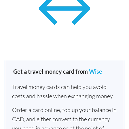
Get a travel money card from
Wise
Travel money cards can help you avoid
costs and hassle when exchanging money.
Order a card online, top up your balance in
CAD, and either convert to the currency
you need in advance or at the point of