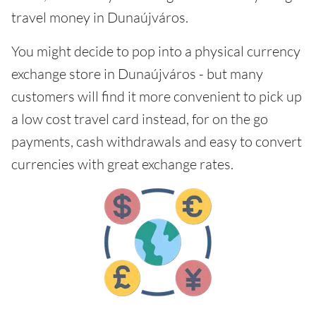
travel money in Dunaújváros.
You might decide to pop into a physical currency
exchange store in Dunaújváros - but many
customers will find it more convenient to pick up
a low cost travel card instead, for on the go
payments, cash withdrawals and easy to convert
currencies with great exchange rates.