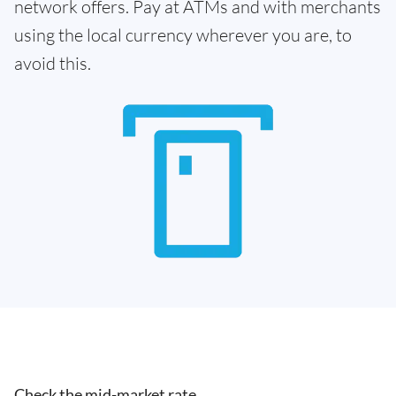
network offers. Pay at ATMs and with merchants
using the local currency wherever you are, to
avoid this.
Check the mid-market rate