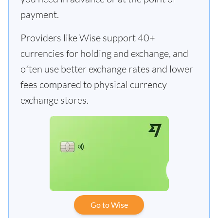
payment.
Providers like Wise support 40+
currencies for holding and exchange, and
often use better exchange rates and lower
fees compared to physical currency
exchange stores.
Go to Wise