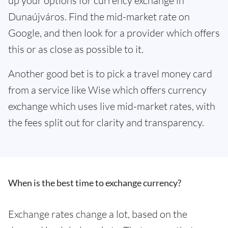
up your options for currency exchange in
Dunaújváros. Find the mid-market rate on
Google, and then look for a provider which offers
this or as close as possible to it.
Another good bet is to pick a travel money card
from a service like Wise which offers currency
exchange which uses live mid-market rates, with
the fees split out for clarity and transparency.
When is the best time to exchange currency?
Exchange rates change a lot, based on the