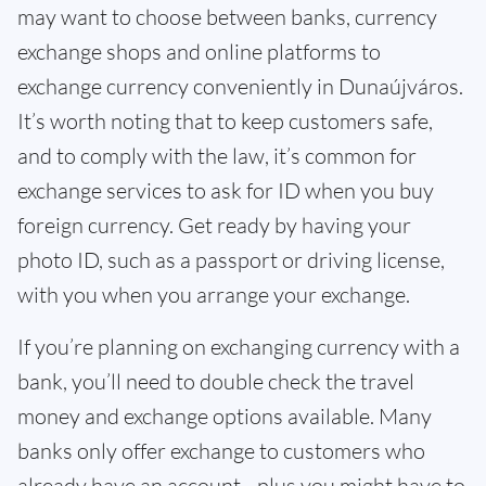
may want to choose between banks, currency
exchange shops and online platforms to
exchange currency conveniently in Dunaújváros.
It’s worth noting that to keep customers safe,
and to comply with the law, it’s common for
exchange services to ask for ID when you buy
foreign currency. Get ready by having your
photo ID, such as a passport or driving license,
with you when you arrange your exchange.
If you’re planning on exchanging currency with a
bank, you’ll need to double check the travel
money and exchange options available. Many
banks only offer exchange to customers who
already have an account - plus you might have to