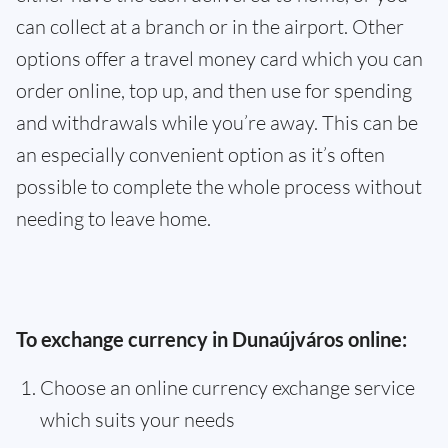
can collect at a branch or in the airport. Other
options offer a travel money card which you can
order online, top up, and then use for spending
and withdrawals while you’re away. This can be
an especially convenient option as it’s often
possible to complete the whole process without
needing to leave home.
To exchange currency in Dunaújváros online:
Choose an online currency exchange service
which suits your needs