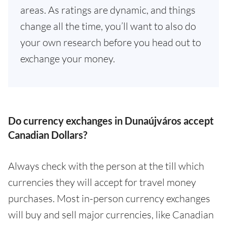
areas. As ratings are dynamic, and things
change all the time, you’ll want to also do
your own research before you head out to
exchange your money.
Do currency exchanges in Dunaújváros accept
Canadian Dollars?
Always check with the person at the till which
currencies they will accept for travel money
purchases. Most in-person currency exchanges
will buy and sell major currencies, like Canadian