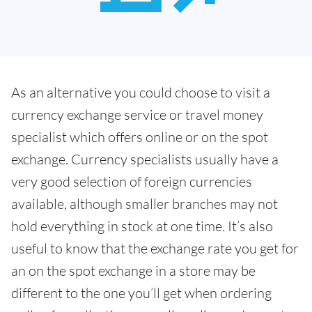
As an alternative you could choose to visit a
currency exchange service or travel money
specialist which offers online or on the spot
exchange. Currency specialists usually have a
very good selection of foreign currencies
available, although smaller branches may not
hold everything in stock at one time. It’s also
useful to know that the exchange rate you get for
an on the spot exchange in a store may be
different to the one you’ll get when ordering