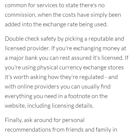
common for services to state there's no
commission, when the costs have simply been
added into the exchange rate being used.
Double check safety by picking a reputable and
licensed provider. If you're exchanging money at
a major bank you can rest assured it's licensed. If
you're using physical currency exchange stores
it's worth asking how they're regulated - and
with online providers you can usually find
everything you need in a footnote on the
website, including licensing details.
Finally, ask around for personal
recommendations from friends and family in