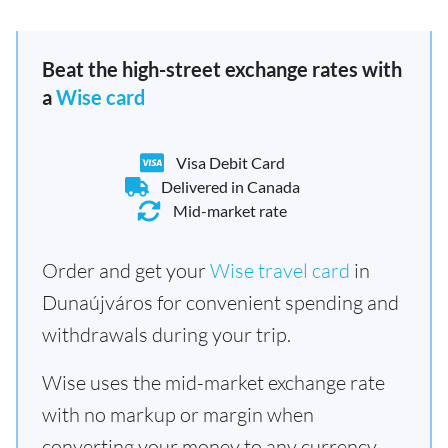
Beat the high-street exchange rates with
a
Wise card
Visa Debit Card
Delivered in Canada
Mid-market rate
Order and get your
Wise travel card
in
Dunaújváros for convenient spending and
withdrawals during your trip.
Wise uses the mid-market exchange rate
with no markup or margin when
converting your money to any currency