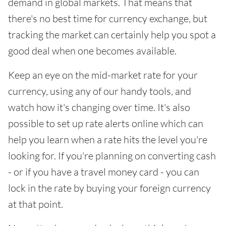
demand in global markets. That means that
there's no best time for currency exchange, but
tracking the market can certainly help you spot a
good deal when one becomes available.
Keep an eye on the mid-market rate for your
currency, using any of our handy tools, and
watch how it's changing over time. It's also
possible to set up rate alerts online which can
help you learn when a rate hits the level you're
looking for. If you're planning on converting cash
- or if you have a travel money card - you can
lock in the rate by buying your foreign currency
at that point.