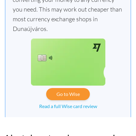
you need. This may work out cheaper than
most currency exchange shops in
Dunaújváros.
Go to Wise
Read a full Wise card review