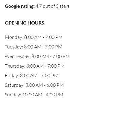
Google rating
:
4.7 out of 5 stars
OPENING HOURS
Monday: 8:00 AM - 7:00 PM
Tuesday: 8:00 AM - 7:00 PM
Wednesday: 8:00 AM - 7:00 PM
Thursday: 8:00 AM - 7:00 PM
Friday: 8:00 AM - 7:00 PM
Saturday: 8:00 AM - 6:00 PM
Sunday: 10:00 AM - 4:00 PM