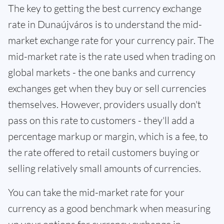
The key to getting the best currency exchange
rate in Dunaújváros is to understand the mid-
market exchange rate for your currency pair. The
mid-market rate is the rate used when trading on
global markets - the one banks and currency
exchanges get when they buy or sell currencies
themselves. However, providers usually don't
pass on this rate to customers - they'll add a
percentage markup or margin, which is a fee, to
the rate offered to retail customers buying or
selling relatively small amounts of currencies.
You can take the mid-market rate for your
currency as a good benchmark when measuring