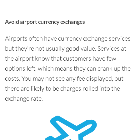
Avoid airport currency exchanges
Airports often have currency exchange services -
but they're not usually good value. Services at
the airport know that customers have few
options left, which means they can crank up the
costs. You may not see any fee displayed, but
there are likely to be charges rolled into the
exchange rate.