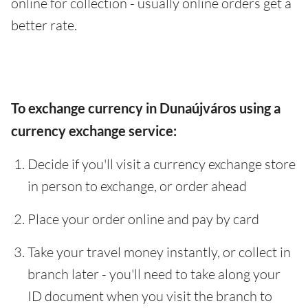
online for collection - usually online orders get a
better rate.
To exchange currency in Dunaújváros using a
currency exchange service:
Decide if you'll visit a currency exchange store
in person to exchange, or order ahead
Place your order online and pay by card
Take your travel money instantly, or collect in
branch later - you'll need to take along your
ID document when you visit the branch to