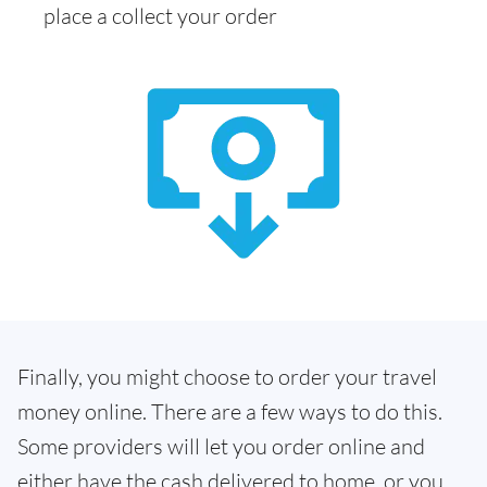
place a collect your order
Finally, you might choose to order your travel
money online. There are a few ways to do this.
Some providers will let you order online and
either have the cash delivered to home, or you