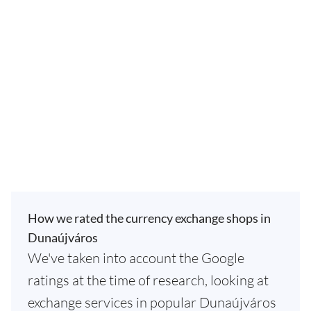
How we rated the currency exchange shops in
Dunaújváros
We've taken into account the Google
ratings at the time of research, looking at
exchange services in popular Dunaújváros