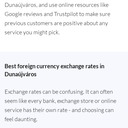
Dunaújváros, and use online resources like
Google reviews and Trustpilot to make sure
previous customers are positive about any
service you might pick.
Best foreign currency exchange rates in
Dunaújváros
Exchange rates can be confusing. It can often
seem like every bank, exchange store or online
service has their own rate - and choosing can
feel daunting.