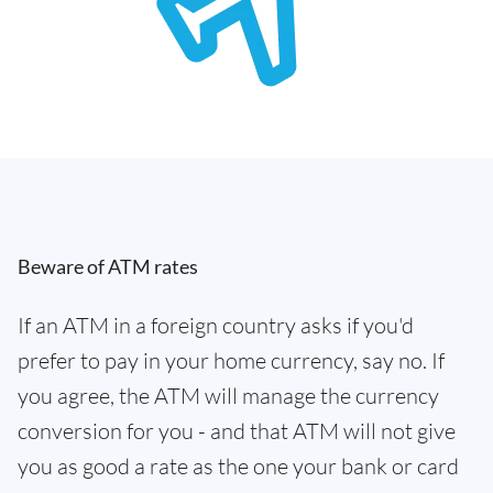
Beware of ATM rates
If an ATM in a foreign country asks if you'd
prefer to pay in your home currency, say no. If
you agree, the ATM will manage the currency
conversion for you - and that ATM will not give
you as good a rate as the one your bank or card