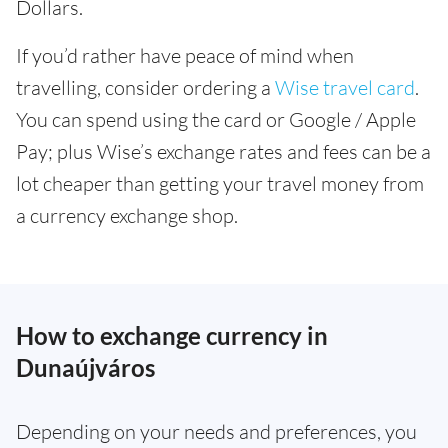
Dollars.
If you’d rather have peace of mind when
travelling, consider ordering a
Wise travel card
.
You can spend using the card or Google / Apple
Pay; plus Wise’s exchange rates and fees can be a
lot cheaper than getting your travel money from
a currency exchange shop.
How to exchange currency in
Dunaújváros
Depending on your needs and preferences, you