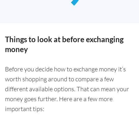
Things to look at before exchanging
money
Before you decide how to exchange money it’s
worth shopping around to compare a few
different available options. That can mean your
money goes further. Here are a few more
important tips: