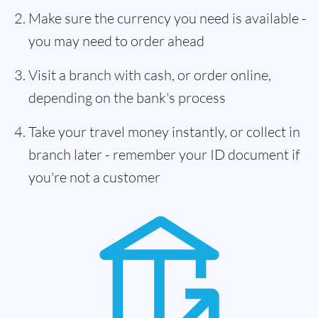
Make sure the currency you need is available -
you may need to order ahead
Visit a branch with cash, or order online,
depending on the bank's process
Take your travel money instantly, or collect in
branch later - remember your ID document if
you're not a customer