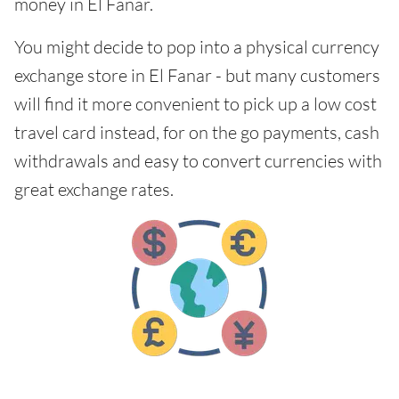
money in El Fanar.
You might decide to pop into a physical currency
exchange store in El Fanar - but many customers
will find it more convenient to pick up a low cost
travel card instead, for on the go payments, cash
withdrawals and easy to convert currencies with
great exchange rates.