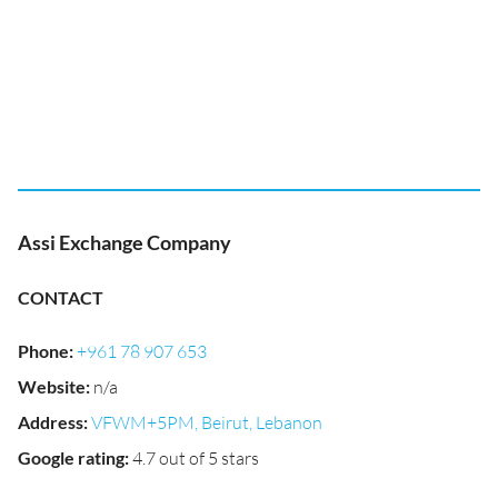
Assi Exchange Company
CONTACT
Phone
:
+961 78 907 653
Website
:
n/a
Address
:
VFWM+5PM, Beirut, Lebanon
Google rating
:
4.7 out of 5 stars