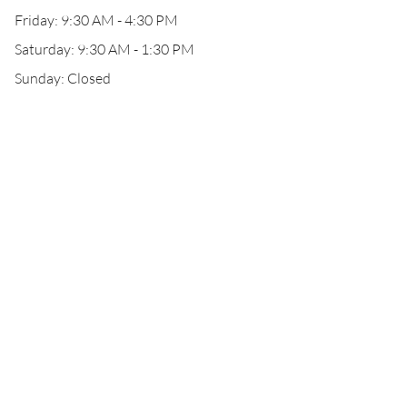
Friday: 9:30 AM - 4:30 PM
Saturday: 9:30 AM - 1:30 PM
Sunday: Closed