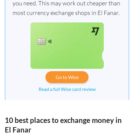
you need. This may work out cheaper than
most currency exchange shops in El Fanar.
Go to Wise
Read a full Wise card review
10 best places to exchange money in
El Fanar