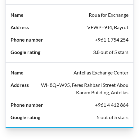
Roua for Exchange
VFWP+9J4, Bayrut
+961 1 754 254
3.8 out of 5 stars
Antelias Exchange Center
WH8Q+W95, Feres Rahbani Street Abou
Karam Building, Antelias
+961 4 412 864
5 out of 5 stars