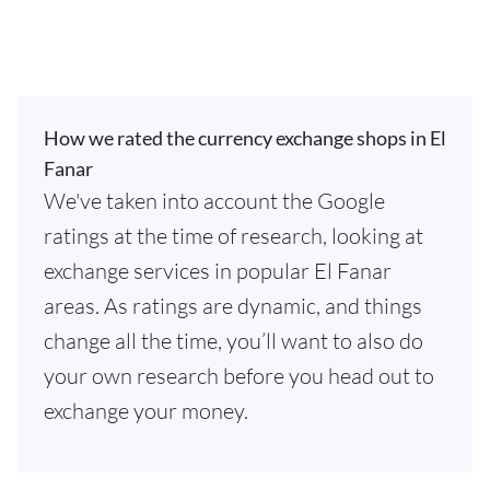
How we rated the currency exchange shops in El
Fanar
We've taken into account the Google
ratings at the time of research, looking at
exchange services in popular El Fanar
areas. As ratings are dynamic, and things
change all the time, you’ll want to also do
your own research before you head out to
exchange your money.