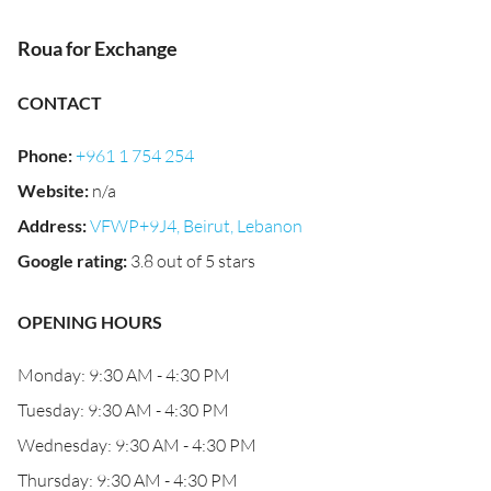
Roua for Exchange
CONTACT
Phone
:
+961 1 754 254
Website
:
n/a
Address
:
VFWP+9J4, Beirut, Lebanon
Google rating
:
3.8 out of 5 stars
OPENING HOURS
Monday: 9:30 AM - 4:30 PM
Tuesday: 9:30 AM - 4:30 PM
Wednesday: 9:30 AM - 4:30 PM
Thursday: 9:30 AM - 4:30 PM