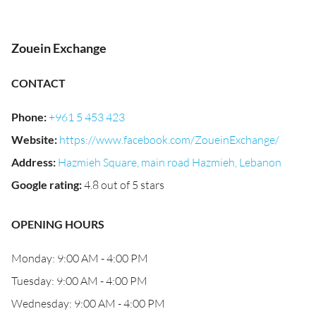
Zouein Exchange
CONTACT
Phone
:
+961 5 453 423
Website
:
https://www.facebook.com/ZoueinExchange/
Address
:
Hazmieh Square, main road Hazmieh, Lebanon
Google rating
:
4.8 out of 5 stars
OPENING HOURS
Monday: 9:00 AM - 4:00 PM
Tuesday: 9:00 AM - 4:00 PM
Wednesday: 9:00 AM - 4:00 PM