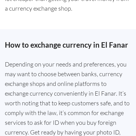
a currency exchange shop.
How to exchange currency in El Fanar
Depending on your needs and preferences, you
may want to choose between banks, currency
exchange shops and online platforms to
exchange currency conveniently in El Fanar. It’s
worth noting that to keep customers safe, and to
comply with the law, it’s common for exchange
services to ask for ID when you buy foreign
currency. Get ready by having your photo ID,