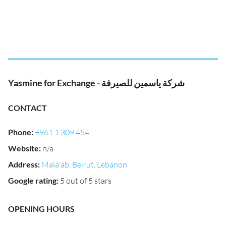
Yasmine for Exchange - شركة ياسمين للصيرفة
CONTACT
Phone
:
+961 1 309 454
Website
:
n/a
Address
:
Mala'ab, Beirut, Lebanon
Google rating
:
5 out of 5 stars
OPENING HOURS