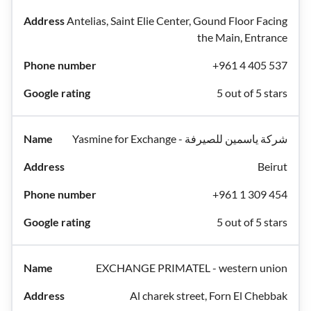
Antelias, Saint Elie Center, Gound Floor Facing
the Main, Entrance
+961 4 405 537
5 out of 5 stars
Yasmine for Exchange - شركة ياسمين للصيرفة
Beirut
+961 1 309 454
5 out of 5 stars
EXCHANGE PRIMATEL - western union
Al charek street, Forn El Chebbak