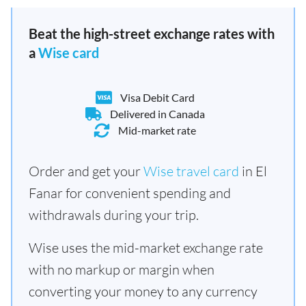
Beat the high-street exchange rates with
a
Wise card
Visa Debit Card
Delivered in Canada
Mid-market rate
Order and get your
Wise travel card
in El
Fanar for convenient spending and
withdrawals during your trip.
Wise uses the mid-market exchange rate
with no markup or margin when
converting your money to any currency