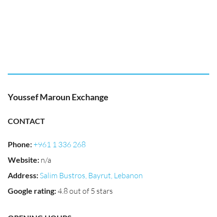
Youssef Maroun Exchange
CONTACT
Phone
:
+961 1 336 268
Website
:
n/a
Address
:
Salim Bustros, Bayrut, Lebanon
Google rating
:
4.8 out of 5 stars