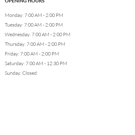
OPENING HOURS
Monday: 7:00 AM - 2:00 PM
Tuesday: 7:00 AM - 2:00 PM
Wednesday: 7:00 AM - 2:00 PM
Thursday: 7:00 AM - 2:00 PM
Friday: 7:00 AM - 2:00 PM
Saturday: 7:00 AM - 12:30 PM
Sunday: Closed