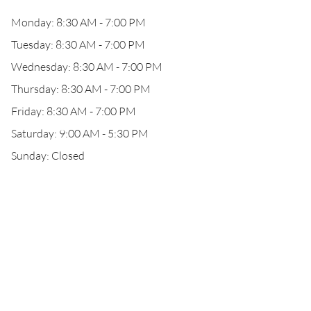
Monday: 8:30 AM - 7:00 PM
Tuesday: 8:30 AM - 7:00 PM
Wednesday: 8:30 AM - 7:00 PM
Thursday: 8:30 AM - 7:00 PM
Friday: 8:30 AM - 7:00 PM
Saturday: 9:00 AM - 5:30 PM
Sunday: Closed