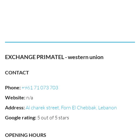
EXCHANGE PRIMATEL - western union
CONTACT
Phone
:
+961 71 073 703
Website
:
n/a
Address
:
Al charek street, Forn El Chebbak, Lebanon
Google rating
:
5 out of 5 stars
OPENING HOURS