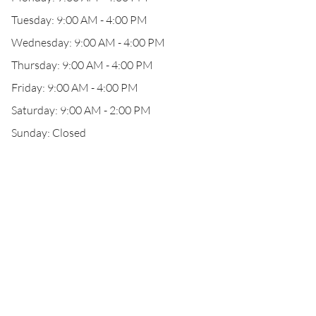
Tuesday: 9:00 AM - 4:00 PM
Wednesday: 9:00 AM - 4:00 PM
Thursday: 9:00 AM - 4:00 PM
Friday: 9:00 AM - 4:00 PM
Saturday: 9:00 AM - 2:00 PM
Sunday: Closed