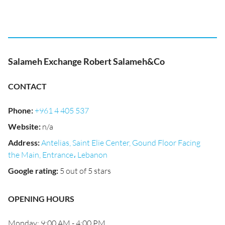
Salameh Exchange Robert Salameh&Co
CONTACT
Phone
:
+961 4 405 537
Website
:
n/a
Address
:
Antelias, Saint Elie Center, Gound Floor Facing
the Main, Entrance، Lebanon
Google rating
:
5 out of 5 stars
OPENING HOURS
Monday: 9:00 AM - 4:00 PM