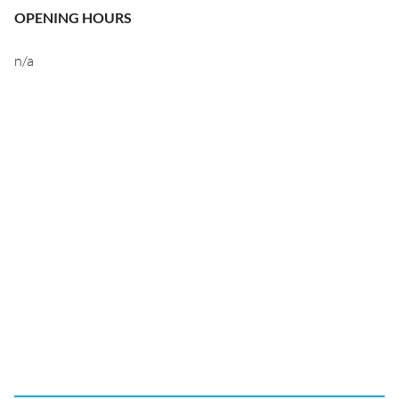
OPENING HOURS
n/a