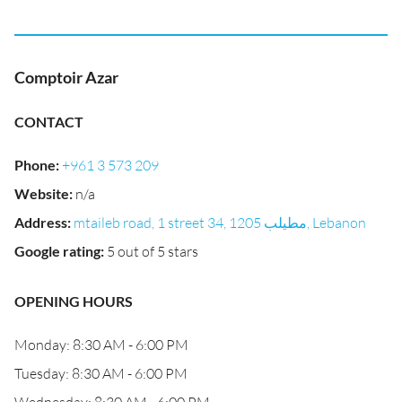
Comptoir Azar
CONTACT
Phone
:
+961 3 573 209
Website
:
n/a
Address
:
mtaileb road, 1 street 34, مطيلب 1205, Lebanon
Google rating
:
5 out of 5 stars
OPENING HOURS
Monday: 8:30 AM - 6:00 PM
Tuesday: 8:30 AM - 6:00 PM