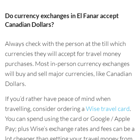
Do currency exchanges in El Fanar accept
Canadian Dollars?
Always check with the person at the till which
currencies they will accept for travel money
purchases. Most in-person currency exchanges
will buy and sell major currencies, like Canadian
Dollars.
If you’d rather have peace of mind when
travelling, consider ordering a
Wise travel card
.
You can spend using the card or Google / Apple
Pay; plus Wise’s exchange rates and fees can be a
lot cheaper than getting your travel money from