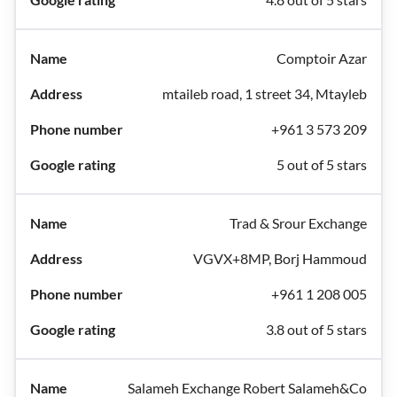
Comptoir Azar
mtaileb road, 1 street 34, Mtayleb
+961 3 573 209
5 out of 5 stars
Trad & Srour Exchange
VGVX+8MP, Borj Hammoud
+961 1 208 005
3.8 out of 5 stars
Salameh Exchange Robert Salameh&Co