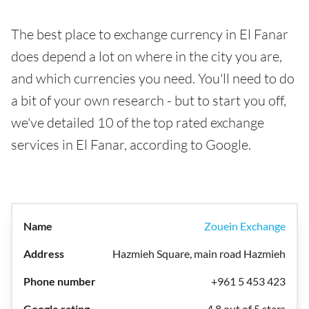
The best place to exchange currency in El Fanar
does depend a lot on where in the city you are,
and which currencies you need. You'll need to do
a bit of your own research - but to start you off,
we've detailed 10 of the top rated exchange
services in El Fanar, according to Google.
Zouein Exchange
Hazmieh Square, main road Hazmieh
+961 5 453 423
4.8 out of 5 stars