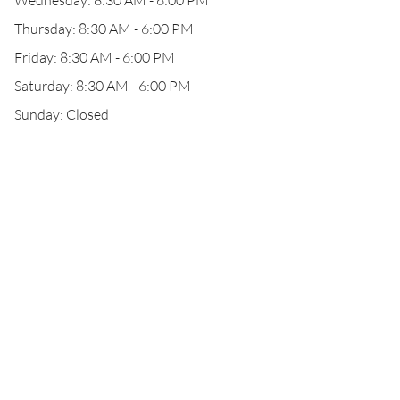
Wednesday: 8:30 AM - 6:00 PM
Thursday: 8:30 AM - 6:00 PM
Friday: 8:30 AM - 6:00 PM
Saturday: 8:30 AM - 6:00 PM
Sunday: Closed