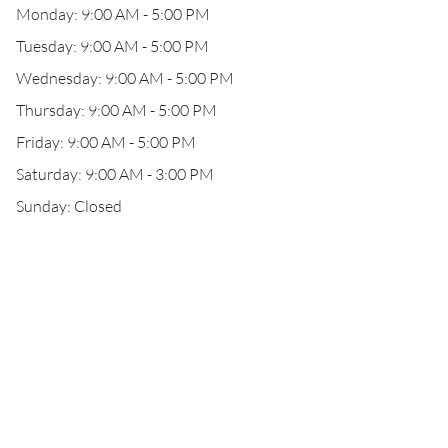
Monday: 9:00 AM - 5:00 PM
Tuesday: 9:00 AM - 5:00 PM
Wednesday: 9:00 AM - 5:00 PM
Thursday: 9:00 AM - 5:00 PM
Friday: 9:00 AM - 5:00 PM
Saturday: 9:00 AM - 3:00 PM
Sunday: Closed