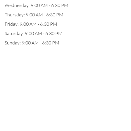
Wednesday: 9:00 AM - 6:30 PM
Thursday: 9:00 AM - 6:30 PM
Friday: 9:00 AM - 6:30 PM
Saturday: 9:00 AM - 6:30 PM
Sunday: 9:00 AM - 6:30 PM