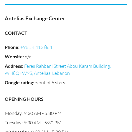
Antelias Exchange Center
CONTACT
Phone
:
+961 4 412 864
Website
:
n/a
Address
:
Feres Rahbani Street Abou Karam Building,
WH8Q+W95, Antelias, Lebanon
Google rating
:
5 out of 5 stars
OPENING HOURS
Monday: 9:30 AM - 5:30 PM
Tuesday: 9:30 AM - 5:30 PM