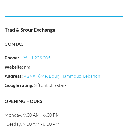
Trad & Srour Exchange
CONTACT
Phone
:
+961 1 208 005
Website
:
n/a
Address
:
VGVX+8MP, Bourj Hammoud, Lebanon
Google rating
:
3.8 out of 5 stars
OPENING HOURS
Monday: 9:00 AM - 6:00 PM
Tuesday: 9:00 AM - 6:00 PM