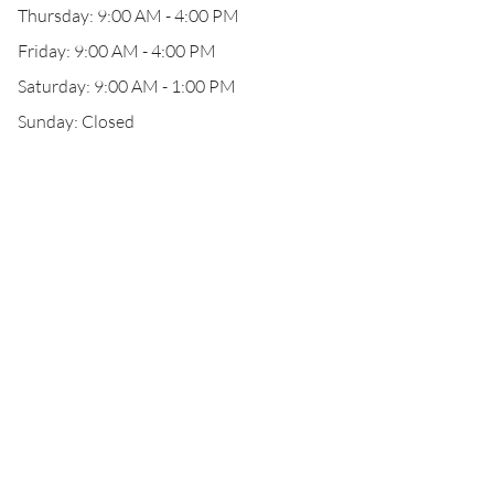
Thursday: 9:00 AM - 4:00 PM
Friday: 9:00 AM - 4:00 PM
Saturday: 9:00 AM - 1:00 PM
Sunday: Closed