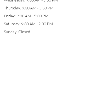
Wednesday: 9:30 AM - 5:30 PM
Thursday: 9:30 AM - 5:30 PM
Friday: 9:30 AM - 5:30 PM
Saturday: 9:30 AM - 2:30 PM
Sunday: Closed