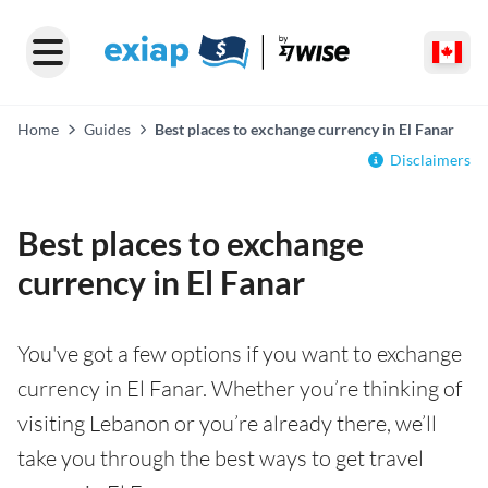
Home
Guides
Best places to exchange currency in El Fanar
Disclaimers
Best places to exchange
currency in El Fanar
You've got a few options if you want to exchange
currency in El Fanar. Whether you’re thinking of
visiting Lebanon or you’re already there, we’ll
take you through the best ways to get travel