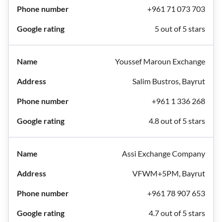
+961 71 073 703
5 out of 5 stars
Youssef Maroun Exchange
Salim Bustros, Bayrut
+961 1 336 268
4.8 out of 5 stars
Assi Exchange Company
VFWM+5PM, Bayrut
+961 78 907 653
4.7 out of 5 stars