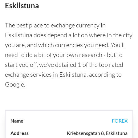
Eskilstuna
The best place to exchange currency in
Eskilstuna does depend a lot on where in the city
you are, and which currencies you need. You'll
need to do a bit of your own research - but to
start you off, we've detailed 1 of the top rated
exchange services in Eskilstuna, according to
Google.
FOREX
Kriebsensgatan 8, Eskilstuna