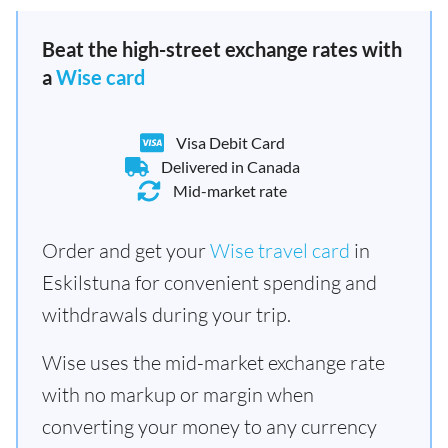
Beat the high-street exchange rates with
a
Wise card
Visa Debit Card
Delivered in Canada
Mid-market rate
Order and get your
Wise travel card
in
Eskilstuna for convenient spending and
withdrawals during your trip.
Wise uses the mid-market exchange rate
with no markup or margin when
converting your money to any currency