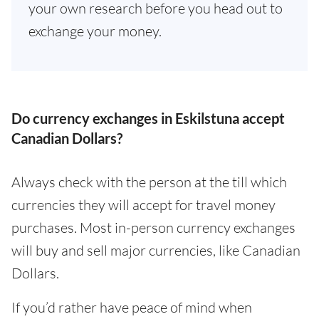
your own research before you head out to
exchange your money.
Do currency exchanges in Eskilstuna accept
Canadian Dollars?
Always check with the person at the till which
currencies they will accept for travel money
purchases. Most in-person currency exchanges
will buy and sell major currencies, like Canadian
Dollars.
If you’d rather have peace of mind when