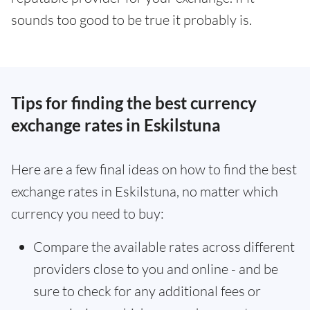
sounds too good to be true it probably is.
Tips for finding the best currency
exchange rates in Eskilstuna
Here are a few final ideas on how to find the best
exchange rates in Eskilstuna, no matter which
currency you need to buy:
Compare the available rates across different
providers close to you and online - and be
sure to check for any additional fees or