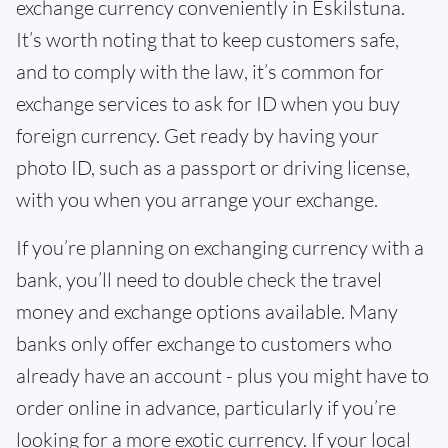
exchange currency conveniently in Eskilstuna.
It’s worth noting that to keep customers safe,
and to comply with the law, it’s common for
exchange services to ask for ID when you buy
foreign currency. Get ready by having your
photo ID, such as a passport or driving license,
with you when you arrange your exchange.
If you’re planning on exchanging currency with a
bank, you’ll need to double check the travel
money and exchange options available. Many
banks only offer exchange to customers who
already have an account - plus you might have to
order online in advance, particularly if you’re
looking for a more exotic currency. If your local