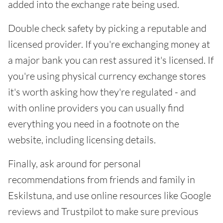
added into the exchange rate being used.
Double check safety by picking a reputable and
licensed provider. If you're exchanging money at
a major bank you can rest assured it's licensed. If
you're using physical currency exchange stores
it's worth asking how they're regulated - and
with online providers you can usually find
everything you need in a footnote on the
website, including licensing details.
Finally, ask around for personal
recommendations from friends and family in
Eskilstuna, and use online resources like Google
reviews and Trustpilot to make sure previous