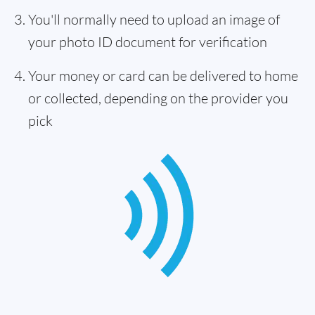
You'll normally need to upload an image of
your photo ID document for verification
Your money or card can be delivered to home
or collected, depending on the provider you
pick