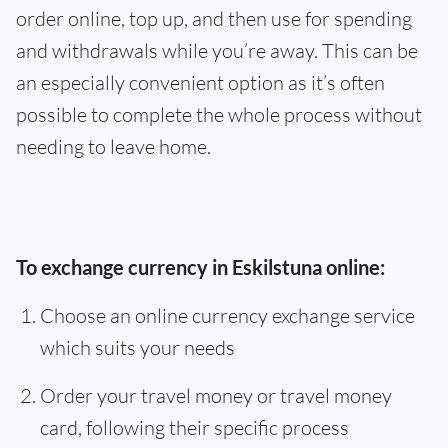
order online, top up, and then use for spending
and withdrawals while you’re away. This can be
an especially convenient option as it’s often
possible to complete the whole process without
needing to leave home.
To exchange currency in Eskilstuna online:
Choose an online currency exchange service
which suits your needs
Order your travel money or travel money
card, following their specific process