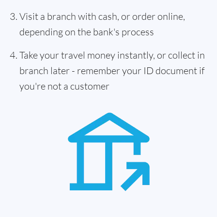
Visit a branch with cash, or order online,
depending on the bank's process
Take your travel money instantly, or collect in
branch later - remember your ID document if
you're not a customer