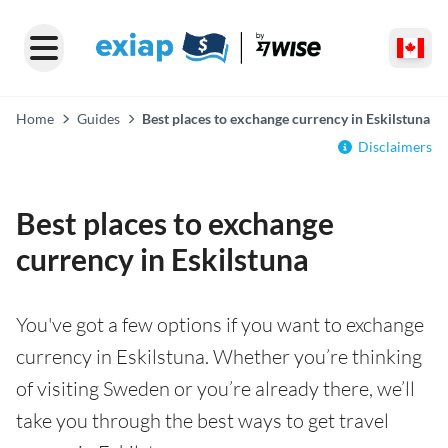
Home
Guides
Best places to exchange currency in Eskilstuna
Disclaimers
Best places to exchange
currency in Eskilstuna
You've got a few options if you want to exchange
currency in Eskilstuna. Whether you’re thinking
of visiting Sweden or you’re already there, we’ll
take you through the best ways to get travel