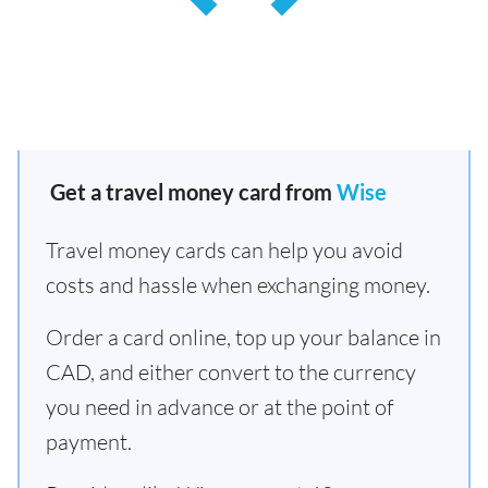
Get a travel money card from
Wise
Travel money cards can help you avoid
costs and hassle when exchanging money.
Order a card online, top up your balance in
CAD, and either convert to the currency
you need in advance or at the point of
payment.