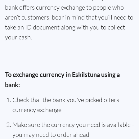
bank offers currency exchange to people who
aren’t customers, bear in mind that you’ll need to
take an ID document along with you to collect
your cash.
To exchange currency in Eskilstuna using a
bank:
Check that the bank you've picked offers
currency exchange
Make sure the currency you need is available -
you may need to order ahead