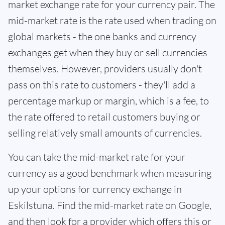
market exchange rate for your currency pair. The
mid-market rate is the rate used when trading on
global markets - the one banks and currency
exchanges get when they buy or sell currencies
themselves. However, providers usually don't
pass on this rate to customers - they'll add a
percentage markup or margin, which is a fee, to
the rate offered to retail customers buying or
selling relatively small amounts of currencies.
You can take the mid-market rate for your
currency as a good benchmark when measuring
up your options for currency exchange in
Eskilstuna. Find the mid-market rate on Google,
and then look for a provider which offers this or