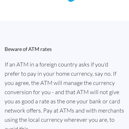
Beware of ATM rates
If an ATM in a foreign country asks if you'd
prefer to pay in your home currency, say no. If
you agree, the ATM will manage the currency
conversion for you - and that ATM will not give
you as good a rate as the one your bank or card
network offers. Pay at ATMs and with merchants
using the local currency wherever you are, to
avoid this.