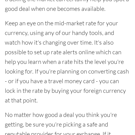
good deal when one becomes available.
Keep an eye on the mid-market rate for your
currency, using any of our handy tools, and
watch how it's changing over time. It's also
possible to set up rate alerts online which can
help you learn when a rate hits the level you're
looking for. If you're planning on converting cash
- or if you have a travel money card - you can
lock in the rate by buying your foreign currency
at that point.
No matter how good a deal you think you're
getting, be sure you're picking a safe and
reputable provider for your exchange. If it