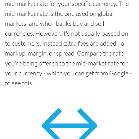
mid-market rate for your specific currency. The
mid-market rate is the one used on global
markets, and when banks buy and sell
currencies. However, it's not usually passed on
to customers. Instead extra fees are added - a
markup, margin, or spread. Compare the rate
you're being offered to the mid-market rate for
your currency - which you can get from Google -
to see this.