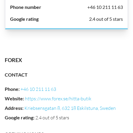
+46 10 211 11 63
2.4 out of 5 stars
FOREX
CONTACT
Phone
:
+46 10 211 11 63
Website
:
https://www.forex.se/hitta-butik
Address
:
Kriebsensgatan 8, 632 18 Eskilstuna, Sweden
Google rating
:
2.4 out of 5 stars