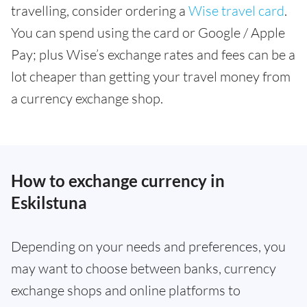
travelling, consider ordering a
Wise travel card
.
You can spend using the card or Google / Apple
Pay; plus Wise’s exchange rates and fees can be a
lot cheaper than getting your travel money from
a currency exchange shop.
How to exchange currency in
Eskilstuna
Depending on your needs and preferences, you
may want to choose between banks, currency
exchange shops and online platforms to