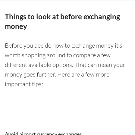
Things to look at before exchanging
money
Before you decide how to exchange money it’s
worth shopping around to compare a few
different available options. That can mean your
money goes further. Here are a few more
important tips:
Avoid airport currency exchanges