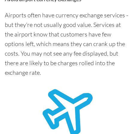
Airports often have currency exchange services -
but they're not usually good value. Services at
the airport know that customers have few
options left, which means they can crank up the
costs. You may not see any fee displayed, but
there are likely to be charges rolled into the
exchange rate.