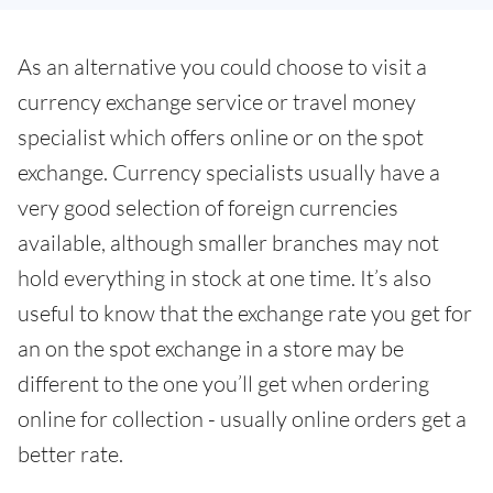
As an alternative you could choose to visit a
currency exchange service or travel money
specialist which offers online or on the spot
exchange. Currency specialists usually have a
very good selection of foreign currencies
available, although smaller branches may not
hold everything in stock at one time. It’s also
useful to know that the exchange rate you get for
an on the spot exchange in a store may be
different to the one you’ll get when ordering
online for collection - usually online orders get a
better rate.