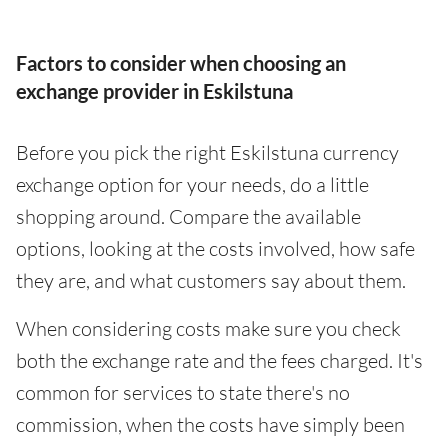
Factors to consider when choosing an
exchange provider in Eskilstuna
Before you pick the right Eskilstuna currency
exchange option for your needs, do a little
shopping around. Compare the available
options, looking at the costs involved, how safe
they are, and what customers say about them.
When considering costs make sure you check
both the exchange rate and the fees charged. It's
common for services to state there's no
commission, when the costs have simply been