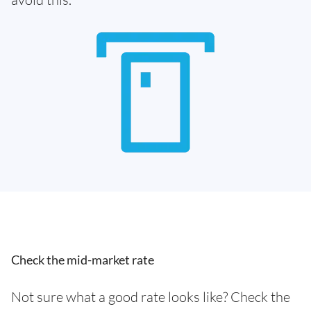
Check the mid-market rate
Not sure what a good rate looks like? Check the