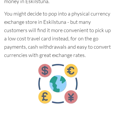
money in Eskilstuna.
You might decide to pop into a physical currency
exchange store in Eskilstuna - but many
customers will find it more convenient to pick up
a low cost travel card instead, for on the go
payments, cash withdrawals and easy to convert
currencies with great exchange rates.