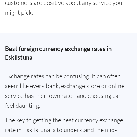
customers are positive about any service you
might pick.
Best foreign currency exchange rates in
Eskilstuna
Exchange rates can be confusing. It can often
seem like every bank, exchange store or online
service has their own rate - and choosing can
feel daunting.
The key to getting the best currency exchange
rate in Eskilstuna is to understand the mid-