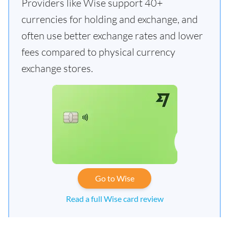
Providers like Wise support 40+
currencies for holding and exchange, and
often use better exchange rates and lower
fees compared to physical currency
exchange stores.
Go to Wise
Read a full Wise card review