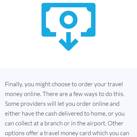
Finally, you might choose to order your travel
money online. There are a few ways to do this.
Some providers will let you order online and
either have the cash delivered to home, or you
can collect at a branch or in the airport. Other
options offer a travel money card which you can