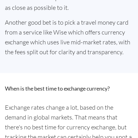
as close as possible to it.
Another good bet is to pick a travel money card
from a service like Wise which offers currency
exchange which uses live mid-market rates, with
the fees split out for clarity and transparency.
When is the best time to exchange currency?
Exchange rates change a lot, based on the
demand in global markets. That means that
there's no best time for currency exchange, but
tracking the market can certainly help you spot a