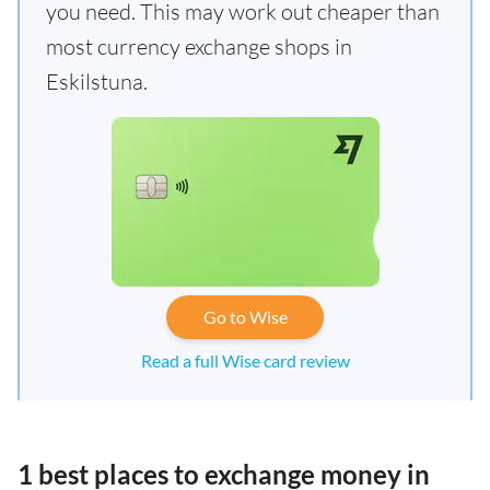
you need. This may work out cheaper than
most currency exchange shops in
Eskilstuna.
Go to Wise
Read a full Wise card review
1 best places to exchange money in