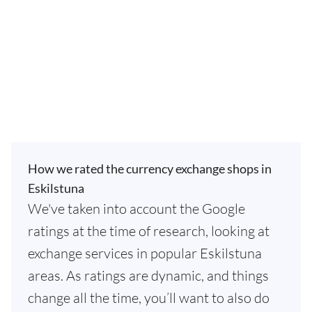
How we rated the currency exchange shops in
Eskilstuna
We've taken into account the Google
ratings at the time of research, looking at
exchange services in popular Eskilstuna
areas. As ratings are dynamic, and things
change all the time, you’ll want to also do