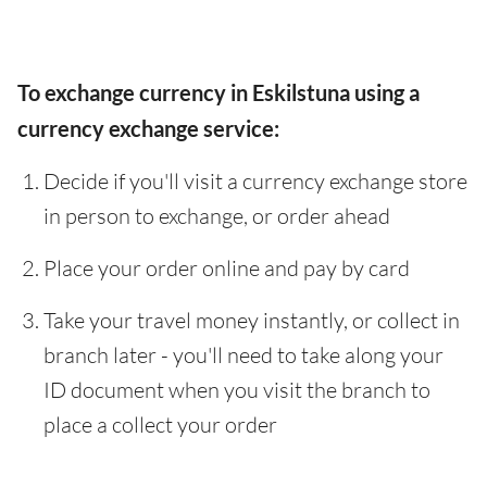
To exchange currency in Eskilstuna using a
currency exchange service:
Decide if you'll visit a currency exchange store
in person to exchange, or order ahead
Place your order online and pay by card
Take your travel money instantly, or collect in
branch later - you'll need to take along your
ID document when you visit the branch to
place a collect your order