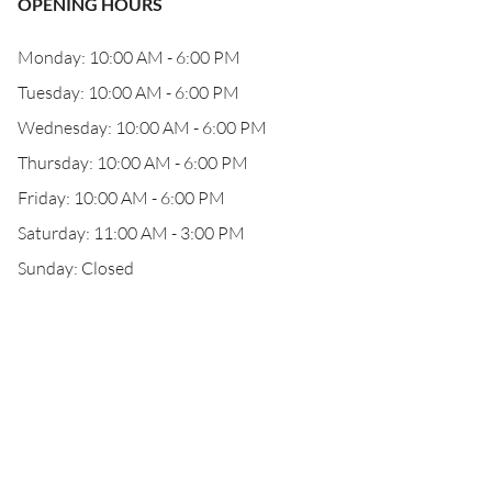
OPENING HOURS
Monday: 10:00 AM - 6:00 PM
Tuesday: 10:00 AM - 6:00 PM
Wednesday: 10:00 AM - 6:00 PM
Thursday: 10:00 AM - 6:00 PM
Friday: 10:00 AM - 6:00 PM
Saturday: 11:00 AM - 3:00 PM
Sunday: Closed