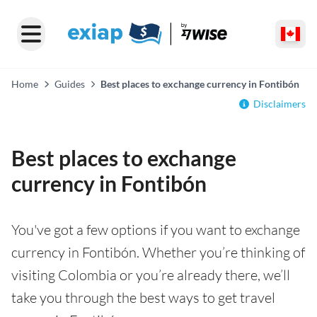
Home
Guides
Best places to exchange currency in Fontibón
Disclaimers
Best places to exchange
currency in Fontibón
You've got a few options if you want to exchange
currency in Fontibón. Whether you’re thinking of
visiting Colombia or you’re already there, we’ll
take you through the best ways to get travel