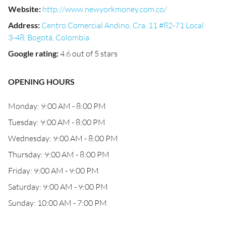
Website
:
http://www.newyorkmoney.com.co/
Address
:
Centro Comercial Andino, Cra. 11 #82-71 Local
3-48, Bogotá, Colombia
Google rating
:
4.6 out of 5 stars
OPENING HOURS
Monday: 9:00 AM - 8:00 PM
Tuesday: 9:00 AM - 8:00 PM
Wednesday: 9:00 AM - 8:00 PM
Thursday: 9:00 AM - 8:00 PM
Friday: 9:00 AM - 9:00 PM
Saturday: 9:00 AM - 9:00 PM
Sunday: 10:00 AM - 7:00 PM