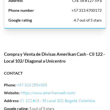
Cra. 58 #127 59 a
+57 313 4700172
4.7 out of 5 stars
Compra y Venta de Divisas Amerikan Cash - Cll 122 -
Local 102/ Diagonal a Unicentro
CONTACT
Phone
:
+57 313 2859355
Website
:
https://www.amerikancash.com/
Address
:
Cl. 122 #15 - 35 Local 102, Bogotá, Colombia
Google rating
:
5 out of 5 stars