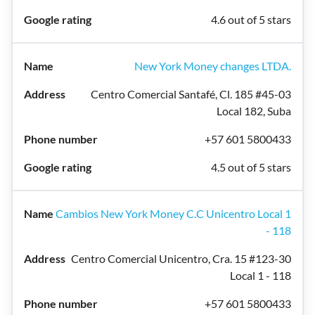
4.6 out of 5 stars
New York Money changes LTDA.
Centro Comercial Santafé, Cl. 185 #45-03
Local 182, Suba
+57 601 5800433
4.5 out of 5 stars
Cambios New York Money C.C Unicentro Local 1
- 118
Centro Comercial Unicentro, Cra. 15 #123-30
Local 1 - 118
+57 601 5800433