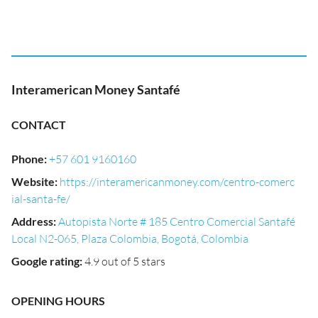
Interamerican Money Santafé
CONTACT
Phone
:
+57 601 9160160
Website
:
https://interamericanmoney.com/centro-comerc
ial-santa-fe/
Address
:
Autopista Norte # 185 Centro Comercial Santafé
Local N2-065, Plaza Colombia, Bogotá, Colombia
Google rating
:
4.9 out of 5 stars
OPENING HOURS