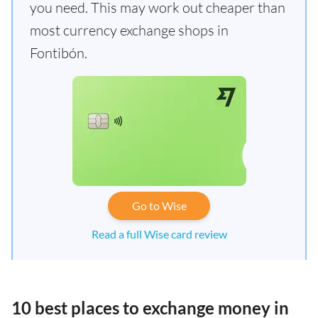
you need. This may work out cheaper than
most currency exchange shops in
Fontibón.
Go to Wise
Read a full Wise card review
10 best places to exchange money in