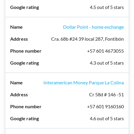
4.5 out of 5 stars
Dollar Point - home exchange
Cra. 68b #24 39 local 287, Fontibón
+57 601 4673055
4.3 out of 5 stars
Interamerican Money Parque La Colina
Cr 58d # 146 -51
+57 601 9160160
4.6 out of 5 stars