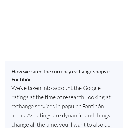
How we rated the currency exchange shops in
Fontibón
We've taken into account the Google
ratings at the time of research, looking at
exchange services in popular Fontibón
areas. As ratings are dynamic, and things
change all the time, you’ll want to also do