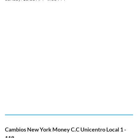
Cambios New York Money C.C Unicentro Local 1 -