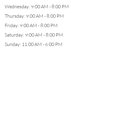
Wednesday: 9:00 AM - 8:00 PM
Thursday: 9:00 AM - 8:00 PM
Friday: 9:00 AM - 8:00 PM
Saturday: 9:00 AM - 8:00 PM
Sunday: 11:00 AM - 6:00 PM