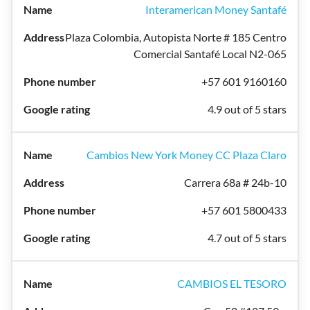
Interamerican Money Santafé
Plaza Colombia, Autopista Norte # 185 Centro
Comercial Santafé Local N2-065
+57 601 9160160
4.9 out of 5 stars
Cambios New York Money CC Plaza Claro
Carrera 68a # 24b-10
+57 601 5800433
4.7 out of 5 stars
CAMBIOS EL TESORO