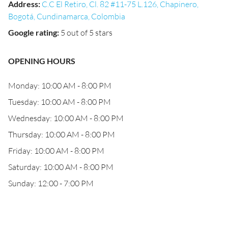
Address
:
C.C El Retiro, Cl. 82 #11-75 L.126, Chapinero,
Bogotá, Cundinamarca, Colombia
Google rating
:
5 out of 5 stars
OPENING HOURS
Monday: 10:00 AM - 8:00 PM
Tuesday: 10:00 AM - 8:00 PM
Wednesday: 10:00 AM - 8:00 PM
Thursday: 10:00 AM - 8:00 PM
Friday: 10:00 AM - 8:00 PM
Saturday: 10:00 AM - 8:00 PM
Sunday: 12:00 - 7:00 PM