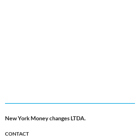
New York Money changes LTDA.
CONTACT