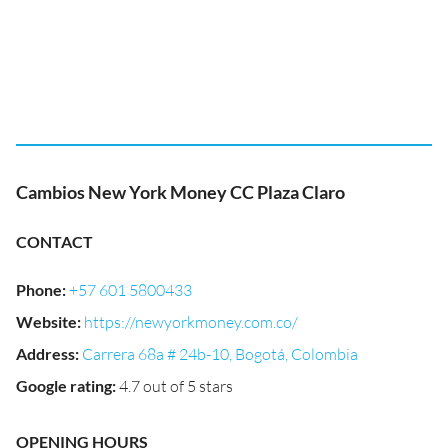
Cambios New York Money CC Plaza Claro
CONTACT
Phone
:
+57 601 5800433
Website
:
https://newyorkmoney.com.co/
Address
:
Carrera 68a # 24b-10, Bogotá, Colombia
Google rating
:
4.7 out of 5 stars
OPENING HOURS