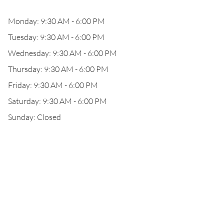
Monday: 9:30 AM - 6:00 PM
Tuesday: 9:30 AM - 6:00 PM
Wednesday: 9:30 AM - 6:00 PM
Thursday: 9:30 AM - 6:00 PM
Friday: 9:30 AM - 6:00 PM
Saturday: 9:30 AM - 6:00 PM
Sunday: Closed