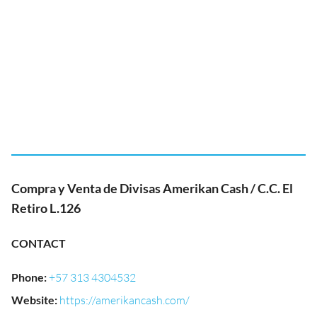
Compra y Venta de Divisas Amerikan Cash / C.C. El
Retiro L.126
CONTACT
Phone
:
+57 313 4304532
Website
:
https://amerikancash.com/