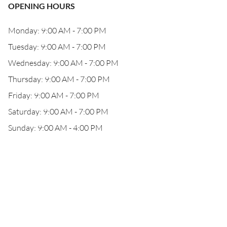
OPENING HOURS
Monday: 9:00 AM - 7:00 PM
Tuesday: 9:00 AM - 7:00 PM
Wednesday: 9:00 AM - 7:00 PM
Thursday: 9:00 AM - 7:00 PM
Friday: 9:00 AM - 7:00 PM
Saturday: 9:00 AM - 7:00 PM
Sunday: 9:00 AM - 4:00 PM