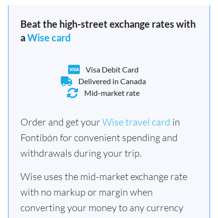
Beat the high-street exchange rates with
a
Wise card
Visa Debit Card
Delivered in Canada
Mid-market rate
Order and get your
Wise travel card
in
Fontibón for convenient spending and
withdrawals during your trip.
Wise uses the mid-market exchange rate
with no markup or margin when
converting your money to any currency