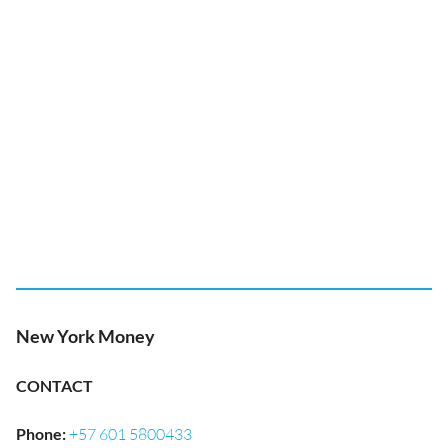
New York Money
CONTACT
Phone
:
+57 601 5800433