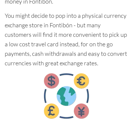
money in Fontibón.
You might decide to pop into a physical currency
exchange store in Fontibón - but many
customers will find it more convenient to pick up
a low cost travel card instead, for on the go
payments, cash withdrawals and easy to convert
currencies with great exchange rates.