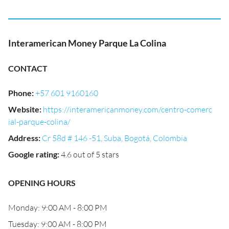
Interamerican Money Parque La Colina
CONTACT
Phone
:
+57 601 9160160
Website
:
https://interamericanmoney.com/centro-comerc
ial-parque-colina/
Address
:
Cr 58d # 146 -51, Suba, Bogotá, Colombia
Google rating
:
4.6 out of 5 stars
OPENING HOURS
Monday: 9:00 AM - 8:00 PM
Tuesday: 9:00 AM - 8:00 PM