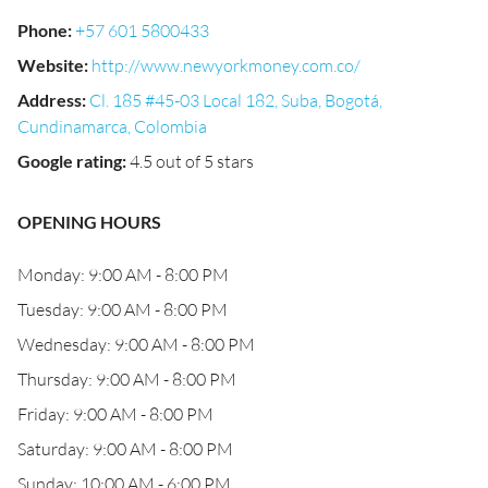
Phone
:
+57 601 5800433
Website
:
http://www.newyorkmoney.com.co/
Address
:
Cl. 185 #45-03 Local 182, Suba, Bogotá,
Cundinamarca, Colombia
Google rating
:
4.5 out of 5 stars
OPENING HOURS
Monday: 9:00 AM - 8:00 PM
Tuesday: 9:00 AM - 8:00 PM
Wednesday: 9:00 AM - 8:00 PM
Thursday: 9:00 AM - 8:00 PM
Friday: 9:00 AM - 8:00 PM
Saturday: 9:00 AM - 8:00 PM
Sunday: 10:00 AM - 6:00 PM