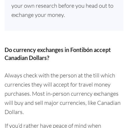
your own research before you head out to
exchange your money.
Do currency exchanges in Fontibón accept
Canadian Dollars?
Always check with the person at the till which
currencies they will accept for travel money
purchases. Most in-person currency exchanges
will buy and sell major currencies, like Canadian
Dollars.
If you’d rather have peace of mind when