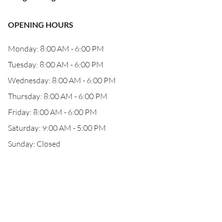
OPENING HOURS
Monday: 8:00 AM - 6:00 PM
Tuesday: 8:00 AM - 6:00 PM
Wednesday: 8:00 AM - 6:00 PM
Thursday: 8:00 AM - 6:00 PM
Friday: 8:00 AM - 6:00 PM
Saturday: 9:00 AM - 5:00 PM
Sunday: Closed