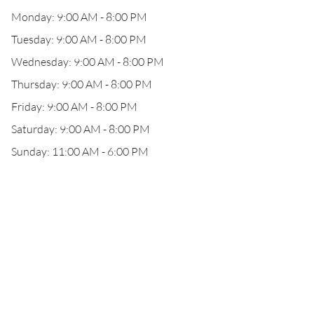
Monday: 9:00 AM - 8:00 PM
Tuesday: 9:00 AM - 8:00 PM
Wednesday: 9:00 AM - 8:00 PM
Thursday: 9:00 AM - 8:00 PM
Friday: 9:00 AM - 8:00 PM
Saturday: 9:00 AM - 8:00 PM
Sunday: 11:00 AM - 6:00 PM