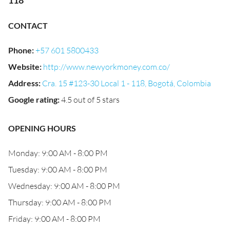
118
CONTACT
Phone
:
+57 601 5800433
Website
:
http://www.newyorkmoney.com.co/
Address
:
Cra. 15 #123-30 Local 1 - 118, Bogotá, Colombia
Google rating
:
4.5 out of 5 stars
OPENING HOURS
Monday: 9:00 AM - 8:00 PM
Tuesday: 9:00 AM - 8:00 PM
Wednesday: 9:00 AM - 8:00 PM
Thursday: 9:00 AM - 8:00 PM
Friday: 9:00 AM - 8:00 PM