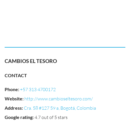
CAMBIOS EL TESORO
CONTACT
Phone
:
+57 313 4700172
Website
:
http://www.cambioseltesoro.com/
Address
:
Cra. 58 #127 59 a, Bogotá, Colombia
Google rating
:
4.7 out of 5 stars