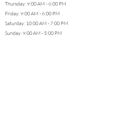
Thursday: 9:00 AM - 6:00 PM
Friday: 9:00 AM - 6:00 PM
Saturday: 10:00 AM - 7:00 PM
Sunday: 9:00 AM - 5:00 PM