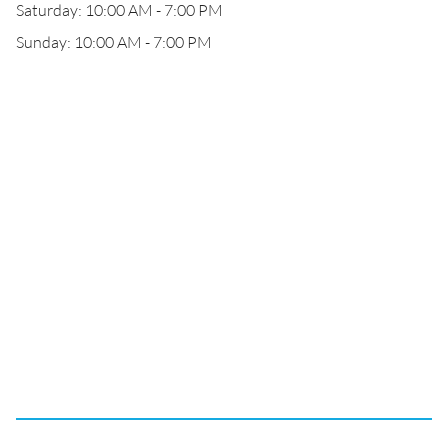
Saturday: 10:00 AM - 7:00 PM
Sunday: 10:00 AM - 7:00 PM