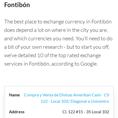
Fontibón
The best place to exchange currency in Fontibón
does depend a lot on where in the city you are,
and which currencies you need. You'll need to do
a bit of your own research - but to start you off,
we've detailed 10 of the top rated exchange
services in Fontibón, according to Google.
Compra y Venta de Divisas Amerikan Cash - Cll
122 - Local 102/ Diagonal a Unicentro
Cl. 122 #15 - 35 Local 102