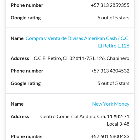
+57 313 2859355
5 out of 5 stars
Compra y Venta de Divisas Amerikan Cash / C.C.
El Retiro L.126
C.C El Retiro, Cl. 82 #11-75 L.126, Chapinero
+57 313 4304532
5 out of 5 stars
New York Money
Centro Comercial Andino, Cra. 11 #82-71
Local 3-48
+57 601 5800433