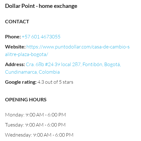
Dollar Point - home exchange
CONTACT
Phone
:
+57 601 4673055
Website
:
https://www.puntodollar.com/casa-de-cambio-s
alitre-plaza-bogota/
Address
:
Cra. 68b #24 39 local 287, Fontibón, Bogotá,
Cundinamarca, Colombia
Google rating
:
4.3 out of 5 stars
OPENING HOURS
Monday: 9:00 AM - 6:00 PM
Tuesday: 9:00 AM - 6:00 PM
Wednesday: 9:00 AM - 6:00 PM