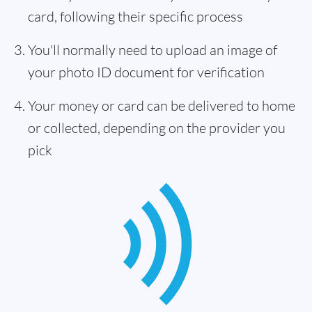
card, following their specific process
You'll normally need to upload an image of
your photo ID document for verification
Your money or card can be delivered to home
or collected, depending on the provider you
pick