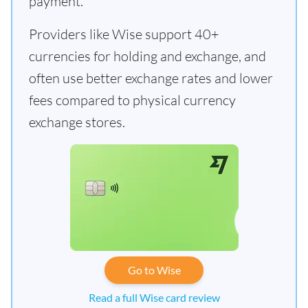
payment.
Providers like Wise support 40+
currencies for holding and exchange, and
often use better exchange rates and lower
fees compared to physical currency
exchange stores.
Go to Wise
Read a full Wise card review