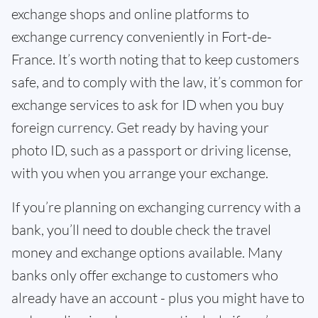
exchange shops and online platforms to
exchange currency conveniently in Fort-de-
France. It’s worth noting that to keep customers
safe, and to comply with the law, it’s common for
exchange services to ask for ID when you buy
foreign currency. Get ready by having your
photo ID, such as a passport or driving license,
with you when you arrange your exchange.
If you’re planning on exchanging currency with a
bank, you’ll need to double check the travel
money and exchange options available. Many
banks only offer exchange to customers who
already have an account - plus you might have to