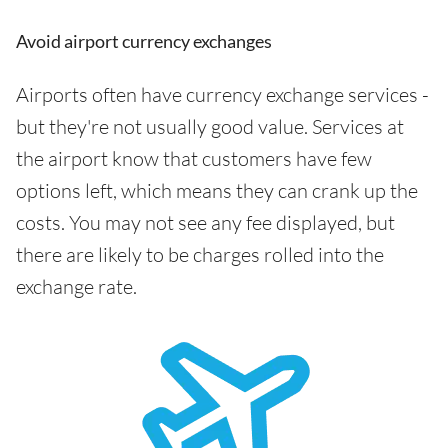
Avoid airport currency exchanges
Airports often have currency exchange services -
but they're not usually good value. Services at
the airport know that customers have few
options left, which means they can crank up the
costs. You may not see any fee displayed, but
there are likely to be charges rolled into the
exchange rate.