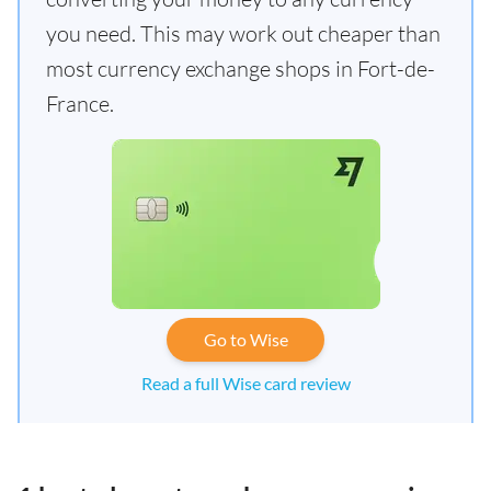
you need. This may work out cheaper than
most currency exchange shops in Fort-de-
France.
Go to Wise
Read a full Wise card review