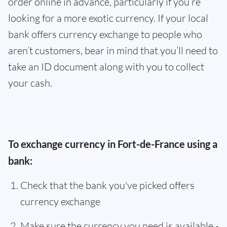
order online in advance, particularly if you’re
looking for a more exotic currency. If your local
bank offers currency exchange to people who
aren’t customers, bear in mind that you’ll need to
take an ID document along with you to collect
your cash.
To exchange currency in Fort-de-France using a
bank:
Check that the bank you've picked offers
currency exchange
Make sure the currency you need is available -