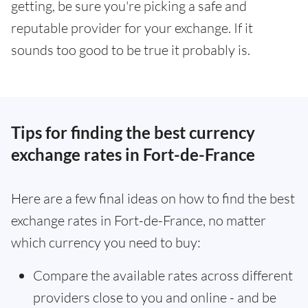
getting, be sure you're picking a safe and
reputable provider for your exchange. If it
sounds too good to be true it probably is.
Tips for finding the best currency
exchange rates in Fort-de-France
Here are a few final ideas on how to find the best
exchange rates in Fort-de-France, no matter
which currency you need to buy:
Compare the available rates across different
providers close to you and online - and be