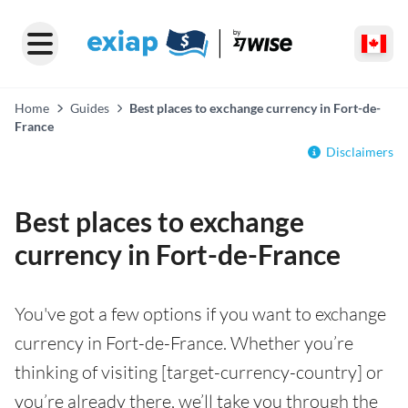
Home
Guides
Best places to exchange currency in Fort-de-
France
Disclaimers
Best places to exchange
currency in Fort-de-France
You've got a few options if you want to exchange
currency in Fort-de-France. Whether you’re
thinking of visiting [target-currency-country] or
you’re already there, we’ll take you through the