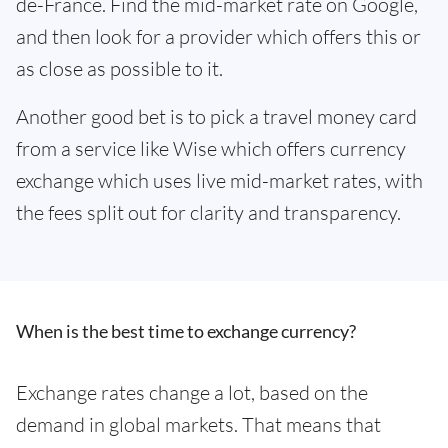
de-France. Find the mid-market rate on Google,
and then look for a provider which offers this or
as close as possible to it.
Another good bet is to pick a travel money card
from a service like Wise which offers currency
exchange which uses live mid-market rates, with
the fees split out for clarity and transparency.
When is the best time to exchange currency?
Exchange rates change a lot, based on the
demand in global markets. That means that