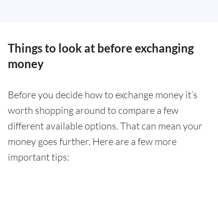
Things to look at before exchanging
money
Before you decide how to exchange money it’s
worth shopping around to compare a few
different available options. That can mean your
money goes further. Here are a few more
important tips: