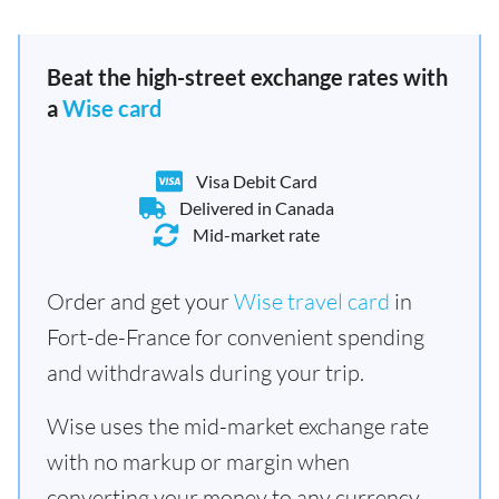
Beat the high-street exchange rates with
a
Wise card
Visa Debit Card
Delivered in Canada
Mid-market rate
Order and get your
Wise travel card
in
Fort-de-France for convenient spending
and withdrawals during your trip.
Wise uses the mid-market exchange rate
with no markup or margin when
converting your money to any currency