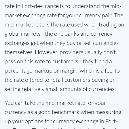
rate in Fort-de-France is to understand the mid-
market exchange rate for your currency pair. The
mid-market rate is the rate used when trading on
global markets - the one banks and currency
exchanges get when they buy or sell currencies
themselves. However, providers usually don't
pass on this rate to customers - they'll add a
percentage markup or margin, which is a fee, to
the rate offered to retail customers buying or
selling relatively small amounts of currencies.
You can take the mid-market rate for your
currency as a good benchmark when measuring
up your options for currency exchange in Fort-