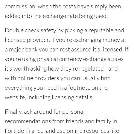
commission, when the costs have simply been
added into the exchange rate being used.
Double check safety by picking a reputable and
licensed provider. If you're exchanging money at
a major bank you can rest assured it's licensed. If
you're using physical currency exchange stores
it's worth asking how they're regulated - and
with online providers you can usually find
everything you need in a footnote on the
website, including licensing details.
Finally, ask around for personal
recommendations from friends and family in
Fort-de-France, and use online resources like