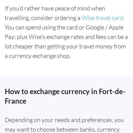
If you’d rather have peace of mind when
travelling, consider ordering a
Wise travel card
.
You can spend using the card or Google / Apple
Pay; plus Wise’s exchange rates and fees can be a
lot cheaper than getting your travel money from
a currency exchange shop.
How to exchange currency in Fort-de-
France
Depending on your needs and preferences, you
may want to choose between banks, currency