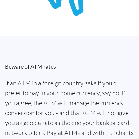
Beware of ATM rates
If an ATM in a foreign country asks if you'd
prefer to pay in your home currency, say no. If
you agree, the ATM will manage the currency
conversion for you - and that ATM will not give
you as good a rate as the one your bank or card
network offers. Pay at ATMs and with merchants