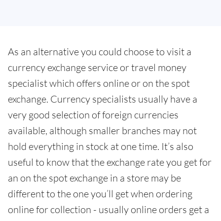
As an alternative you could choose to visit a
currency exchange service or travel money
specialist which offers online or on the spot
exchange. Currency specialists usually have a
very good selection of foreign currencies
available, although smaller branches may not
hold everything in stock at one time. It’s also
useful to know that the exchange rate you get for
an on the spot exchange in a store may be
different to the one you’ll get when ordering
online for collection - usually online orders get a