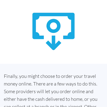
Finally, you might choose to order your travel
money online. There are a few ways to do this.
Some providers will let you order online and
either have the cash delivered to home, or you
can collect at a branch or in the airport. Other