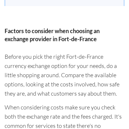
Factors to consider when choosing an
exchange provider in Fort-de-France
Before you pick the right Fort-de-France
currency exchange option for your needs, do a
little shopping around. Compare the available
options, looking at the costs involved, how safe
they are, and what customers say about them.
When considering costs make sure you check
both the exchange rate and the fees charged. It's
common for services to state there's no