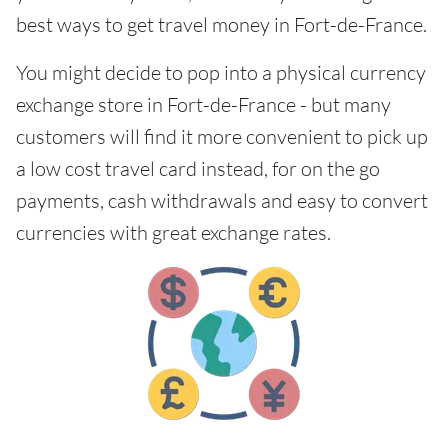
best ways to get travel money in Fort-de-France.
You might decide to pop into a physical currency
exchange store in Fort-de-France - but many
customers will find it more convenient to pick up
a low cost travel card instead, for on the go
payments, cash withdrawals and easy to convert
currencies with great exchange rates.