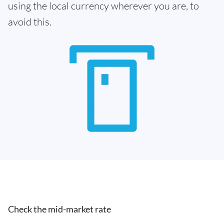
using the local currency wherever you are, to
avoid this.
Check the mid-market rate