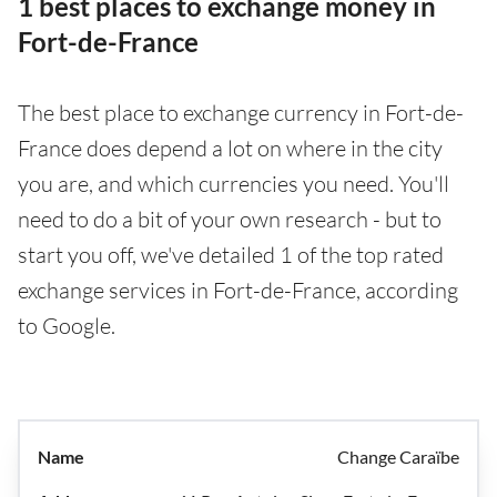
1 best places to exchange money in
Fort-de-France
The best place to exchange currency in Fort-de-
France does depend a lot on where in the city
you are, and which currencies you need. You'll
need to do a bit of your own research - but to
start you off, we've detailed 1 of the top rated
exchange services in Fort-de-France, according
to Google.
Change Caraïbe