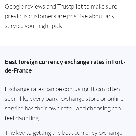
Google reviews and Trustpilot to make sure
previous customers are positive about any
service you might pick.
Best foreign currency exchange rates in Fort-
de-France
Exchange rates can be confusing. It can often
seem like every bank, exchange store or online
service has their own rate - and choosing can
feel daunting.
The key to getting the best currency exchange