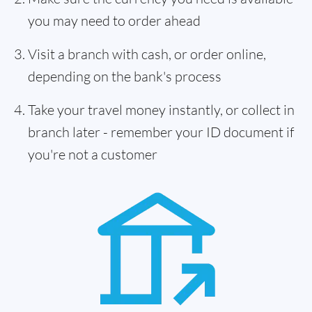
you may need to order ahead
Visit a branch with cash, or order online,
depending on the bank's process
Take your travel money instantly, or collect in
branch later - remember your ID document if
you're not a customer