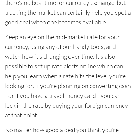
there's no best time for currency exchange, but
tracking the market can certainly help you spot a
good deal when one becomes available.
Keep an eye on the mid-market rate for your
currency, using any of our handy tools, and
watch how it's changing over time. It's also
possible to set up rate alerts online which can
help you learn when a rate hits the level you're
looking for. If you're planning on converting cash
- or if you have a travel money card - you can
lock in the rate by buying your foreign currency
at that point.
No matter how good a deal you think you're