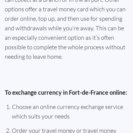
options offer a travel money card which you can
order online, top up, and then use for spending
and withdrawals while you’re away. This can be
an especially convenient option as it’s often
possible to complete the whole process without
needing to leave home.
To exchange currency in Fort-de-France online:
Choose an online currency exchange service
which suits your needs
Order your travel money or travel money