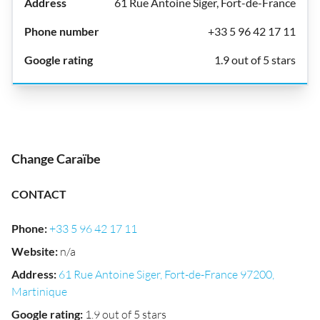
61 Rue Antoine Siger, Fort-de-France
+33 5 96 42 17 11
1.9 out of 5 stars
Change Caraïbe
CONTACT
Phone
:
+33 5 96 42 17 11
Website
:
n/a
Address
:
61 Rue Antoine Siger, Fort-de-France 97200,
Martinique
Google rating
:
1.9 out of 5 stars