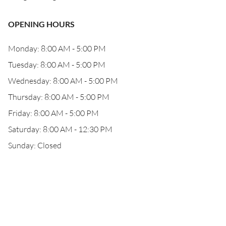
OPENING HOURS
Monday: 8:00 AM - 5:00 PM
Tuesday: 8:00 AM - 5:00 PM
Wednesday: 8:00 AM - 5:00 PM
Thursday: 8:00 AM - 5:00 PM
Friday: 8:00 AM - 5:00 PM
Saturday: 8:00 AM - 12:30 PM
Sunday: Closed