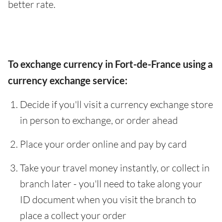
better rate.
To exchange currency in Fort-de-France using a
currency exchange service:
Decide if you'll visit a currency exchange store
in person to exchange, or order ahead
Place your order online and pay by card
Take your travel money instantly, or collect in
branch later - you'll need to take along your
ID document when you visit the branch to
place a collect your order