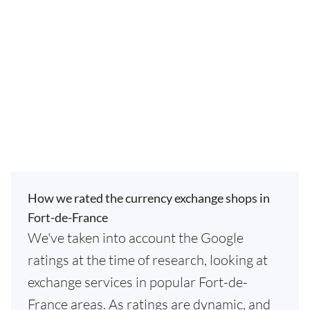
How we rated the currency exchange shops in
Fort-de-France
We've taken into account the Google
ratings at the time of research, looking at
exchange services in popular Fort-de-
France areas. As ratings are dynamic, and