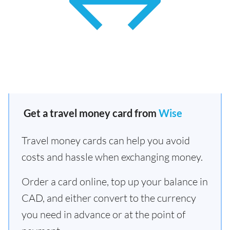
Get a travel money card from
Wise
Travel money cards can help you avoid
costs and hassle when exchanging money.
Order a card online, top up your balance in
CAD, and either convert to the currency
you need in advance or at the point of