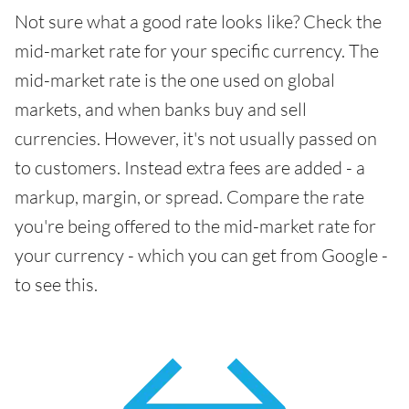
Not sure what a good rate looks like? Check the
mid-market rate for your specific currency. The
mid-market rate is the one used on global
markets, and when banks buy and sell
currencies. However, it's not usually passed on
to customers. Instead extra fees are added - a
markup, margin, or spread. Compare the rate
you're being offered to the mid-market rate for
your currency - which you can get from Google -
to see this.