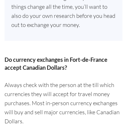
things change all the time, you’ll want to
also do your own research before you head
out to exchange your money.
Do currency exchanges in Fort-de-France
accept Canadian Dollars?
Always check with the person at the till which
currencies they will accept for travel money
purchases. Most in-person currency exchanges
will buy and sell major currencies, like Canadian
Dollars.