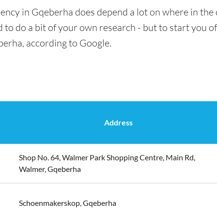
rency in Gqeberha does depend a lot on where in the 
 to do a bit of your own research - but to start you of
berha, according to Google.
Address
Shop No. 64, Walmer Park Shopping Centre, Main Rd,
Walmer, Gqeberha
Schoenmakerskop, Gqeberha