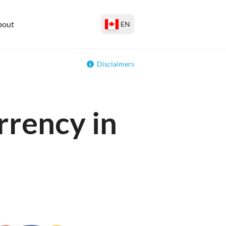
bout
EN
Disclaimers
rrency in