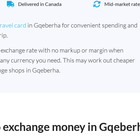
Delivered in Canada
Mid-market rate
ravel card
in Gqeberha for convenient spending and
ip.
 exchange rate with no markup or margin when
 any currency you need. This may work out cheaper
nge shops in Gqeberha.
to exchange money in Gqeber