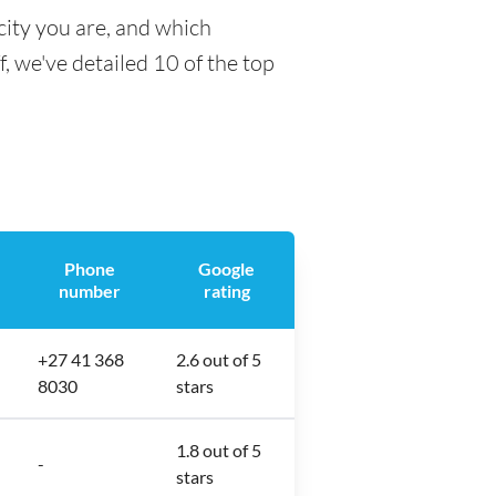
city you are, and which
f, we've detailed 10 of the top
Phone
Google
number
rating
+27 41 368
2.6 out of 5
8030
stars
1.8 out of 5
-
stars