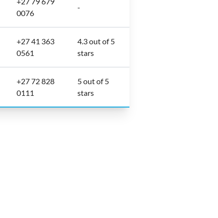
+27 79 679
-
0076
+27 41 363
4.3 out of 5
0561
stars
+27 72 828
5 out of 5
0111
stars