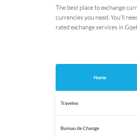
The best place to exchange cur
currencies you need. You'll need
rated exchange services in Gqe
Name
Travelex
Bureau de Change