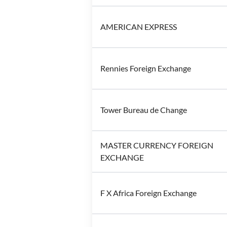
AMERICAN EXPRESS
Rennies Foreign Exchange
Tower Bureau de Change
MASTER CURRENCY FOREIGN
EXCHANGE
F X Africa Foreign Exchange