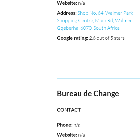
Website
:
n/a
Address
:
Shop No. 64, Walmer Park
Shopping Centre, Main Rd, Walmer,
Gqeberha, 6070, South Africa
Google rating
:
2.6 out of 5 stars
Bureau de Change
CONTACT
Phone
:
n/a
Website
:
n/a