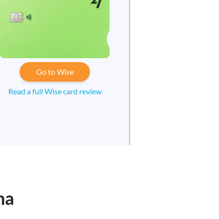
Go to Wise
Read a full Wise card review
ha