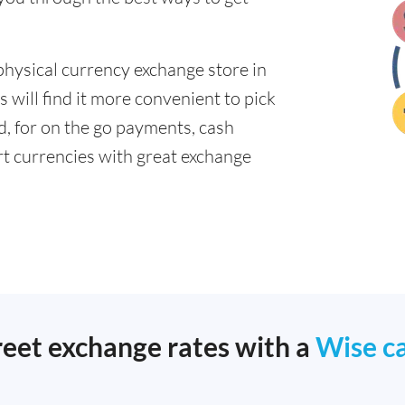
physical currency exchange store in
will find it more convenient to pick
ad, for on the go payments, cash
t currencies with great exchange
reet exchange rates with a
Wise c