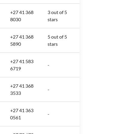
+27 41 368
3 out of 5
8030
stars
+27 41 368
5 out of 5
5890
stars
+27 41 583
-
6719
+27 41 368
-
3533
+27 41 363
-
0561