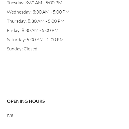
Tuesday: 8:30 AM - 5:00 PM
Wednesday: 8:30 AM - 5:00 PM
Thursday: 8:30 AM - 5:00 PM
Friday: 8:30 AM - 5:00 PM
Saturday: 9:00 AM - 2:00 PM
Sunday: Closed
OPENING HOURS
n/a