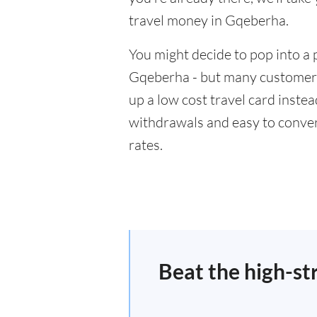
travel money in Gqeberha.
You might decide to pop into a 
Gqeberha - but many customers 
up a low cost travel card inste
withdrawals and easy to conver
rates.
Beat the high-st