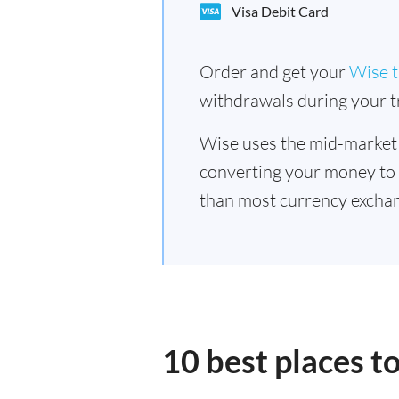
Visa Debit Card
Order and get your
Wise t
withdrawals during your tr
Wise uses the mid-market
converting your money to
than most currency excha
10 best places 