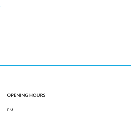
,
OPENING HOURS
n/a