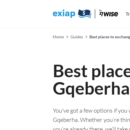
T
Home
Guides
Best places to exchan
Best plac
Gqeberha
You've got a few options if you
Gqeberha. Whether you’re thinki
you’re already there, we’ll tak