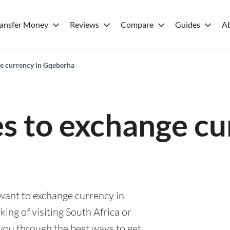
ransfer Money
Reviews
Compare
Guides
A
ge currency in Gqeberha
es to exchange cu
 want to exchange currency in
ng of visiting South Africa or
e you through the best ways to get