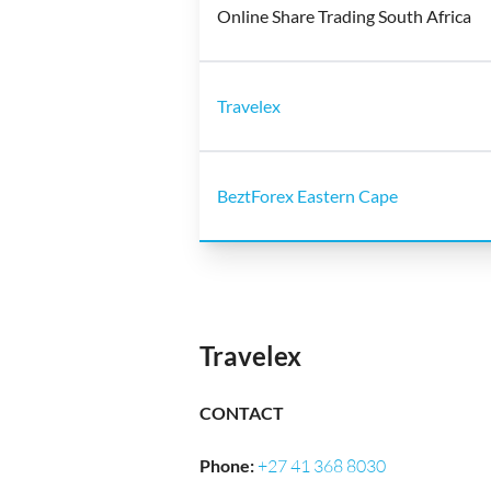
Online Share Trading South Africa
Travelex
BeztForex Eastern Cape
Travelex
CONTACT
Phone
:
+27 41 368 8030