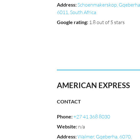
Address
:
Schoenmakerskop, Gqeberha
6011, South Africa
Google rating
:
1.8 out of 5 stars
AMERICAN EXPRESS
CONTACT
Phone
:
+27 41 368 8030
Website
:
n/a
Address
:
Walmer, Gqeberha, 6070,