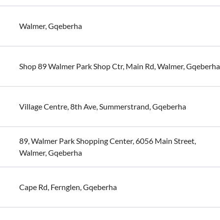
Walmer, Gqeberha
Shop 89 Walmer Park Shop Ctr, Main Rd, Walmer, Gqeberha
Village Centre, 8th Ave, Summerstrand, Gqeberha
89, Walmer Park Shopping Center, 6056 Main Street,
Walmer, Gqeberha
Cape Rd, Fernglen, Gqeberha