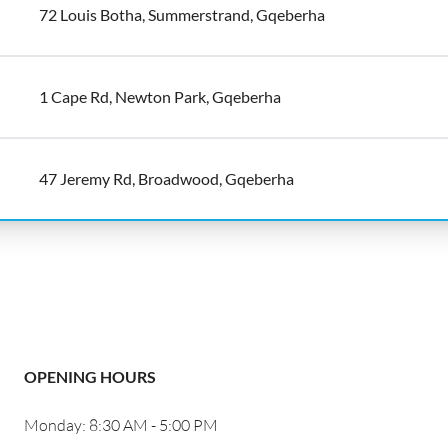
72 Louis Botha, Summerstrand, Gqeberha
1 Cape Rd, Newton Park, Gqeberha
47 Jeremy Rd, Broadwood, Gqeberha
OPENING HOURS
Monday: 8:30 AM - 5:00 PM