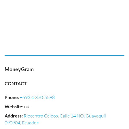
MoneyGram
CONTACT
Phone
:
+593 4-370-5598
Website
:
n/a
Address
:
Riocentro Ceibos, Calle 14 NO, Guayaquil
090904, Ecuador