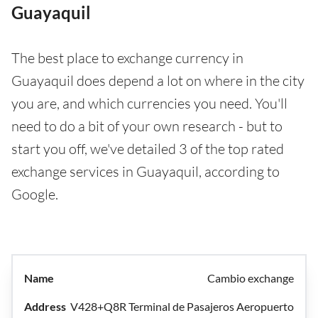
Guayaquil
The best place to exchange currency in
Guayaquil does depend a lot on where in the city
you are, and which currencies you need. You'll
need to do a bit of your own research - but to
start you off, we've detailed 3 of the top rated
exchange services in Guayaquil, according to
Google.
Cambio exchange
V428+Q8R Terminal de Pasajeros Aeropuerto