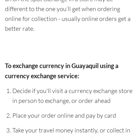
different to the one you’ll get when ordering
online for collection - usually online orders get a
better rate.
To exchange currency in Guayaquil using a
currency exchange service:
Decide if you'll visit a currency exchange store
in person to exchange, or order ahead
Place your order online and pay by card
Take your travel money instantly, or collect in