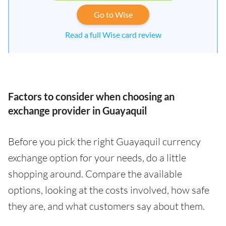
Go to Wise
Read a full Wise card review
Factors to consider when choosing an
exchange provider in Guayaquil
Before you pick the right Guayaquil currency
exchange option for your needs, do a little
shopping around. Compare the available
options, looking at the costs involved, how safe
they are, and what customers say about them.