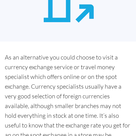
As an alternative you could choose to visit a
currency exchange service or travel money
specialist which offers online or on the spot
exchange. Currency specialists usually have a
very good selection of foreign currencies
available, although smaller branches may not
hold everything in stock at one time. It’s also
useful to know that the exchange rate you get for
an on the spot exchange in a store may be