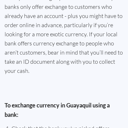
banks only offer exchange to customers who
already have an account - plus you might have to
order online in advance, particularly if you’re
looking for a more exotic currency. If your local
bank offers currency exchange to people who
aren’t customers, bear in mind that you’ll need to
take an ID document along with you to collect
your cash.
To exchange currency in Guayaquil using a
bank: