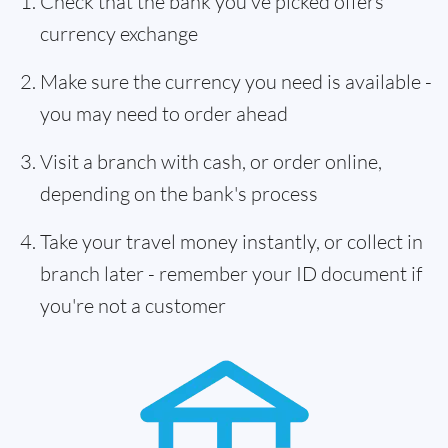
Check that the bank you've picked offers
currency exchange
Make sure the currency you need is available -
you may need to order ahead
Visit a branch with cash, or order online,
depending on the bank's process
Take your travel money instantly, or collect in
branch later - remember your ID document if
you're not a customer