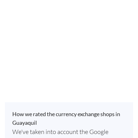
How we rated the currency exchange shops in
Guayaquil
We've taken into account the Google