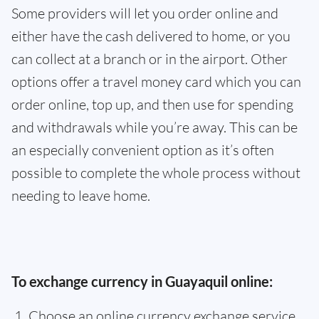
Some providers will let you order online and
either have the cash delivered to home, or you
can collect at a branch or in the airport. Other
options offer a travel money card which you can
order online, top up, and then use for spending
and withdrawals while you’re away. This can be
an especially convenient option as it’s often
possible to complete the whole process without
needing to leave home.
To exchange currency in Guayaquil online:
Choose an online currency exchange service