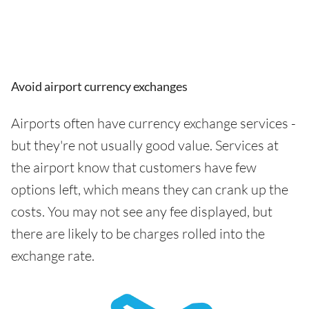
Avoid airport currency exchanges
Airports often have currency exchange services -
but they're not usually good value. Services at
the airport know that customers have few
options left, which means they can crank up the
costs. You may not see any fee displayed, but
there are likely to be charges rolled into the
exchange rate.