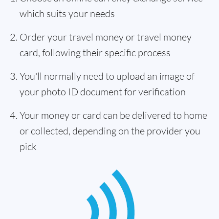
which suits your needs
Order your travel money or travel money
card, following their specific process
You'll normally need to upload an image of
your photo ID document for verification
Your money or card can be delivered to home
or collected, depending on the provider you
pick