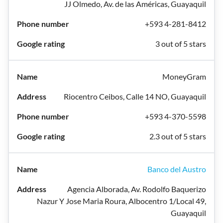
JJ Olmedo, Av. de las Américas, Guayaquil
+593 4-281-8412
3 out of 5 stars
MoneyGram
Riocentro Ceibos, Calle 14 NO, Guayaquil
+593 4-370-5598
2.3 out of 5 stars
Banco del Austro
Agencia Alborada, Av. Rodolfo Baquerizo
Nazur Y Jose Maria Roura, Albocentro 1/Local 49,
Guayaquil