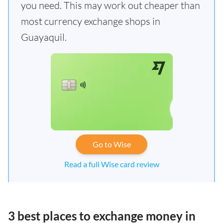
you need. This may work out cheaper than
most currency exchange shops in
Guayaquil.
Go to Wise
Read a full Wise card review
3 best places to exchange money in