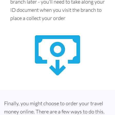
branch later - you'll need to take along your
ID document when you visit the branch to
place a collect your order
Finally, you might choose to order your travel
money online. There are a few ways to do this.