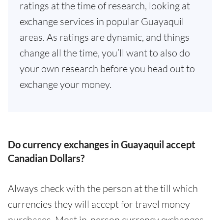
ratings at the time of research, looking at
exchange services in popular Guayaquil
areas. As ratings are dynamic, and things
change all the time, you’ll want to also do
your own research before you head out to
exchange your money.
Do currency exchanges in Guayaquil accept
Canadian Dollars?
Always check with the person at the till which
currencies they will accept for travel money
purchases. Most in-person currency exchanges