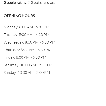
Google rating
:
2.3 out of 5 stars
OPENING HOURS
Monday: 8:00 AM - 6:30 PM
Tuesday: 8:00 AM - 6:30 PM
Wednesday: 8:00 AM - 6:30 PM
Thursday: 8:00 AM - 6:30 PM
Friday: 8:00 AM - 6:30 PM
Saturday: 10:00 AM - 2:00 PM
Sunday: 10:00 AM - 2:00 PM