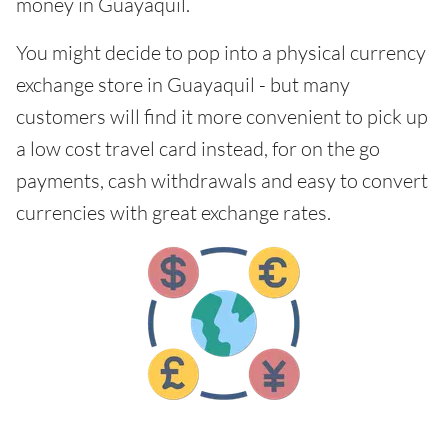
money in Guayaquil.
You might decide to pop into a physical currency
exchange store in Guayaquil - but many
customers will find it more convenient to pick up
a low cost travel card instead, for on the go
payments, cash withdrawals and easy to convert
currencies with great exchange rates.