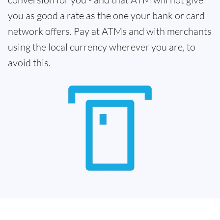
you as good a rate as the one your bank or card
network offers. Pay at ATMs and with merchants
using the local currency wherever you are, to
avoid this.