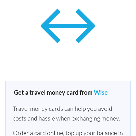
Get a travel money card from
Wise
Travel money cards can help you avoid
costs and hassle when exchanging money.
Order a card online, top up your balance in