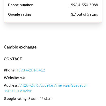
+593 4-550-5088
3.7 out of 5 stars
Cambio exchange
CONTACT
Phone
:
+593 4-281-8412
Website
:
n/a
Address
:
V428+Q8R, Av. de las Américas, Guayaquil
090505, Ecuador
Google rating
:
3 out of 5 stars