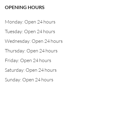
OPENING HOURS
Monday: Open 24 hours
Tuesday: Open 24 hours
Wednesday: Open 24 hours
Thursday: Open 24 hours
Friday: Open 24 hours
Saturday: Open 24 hours
Sunday: Open 24 hours