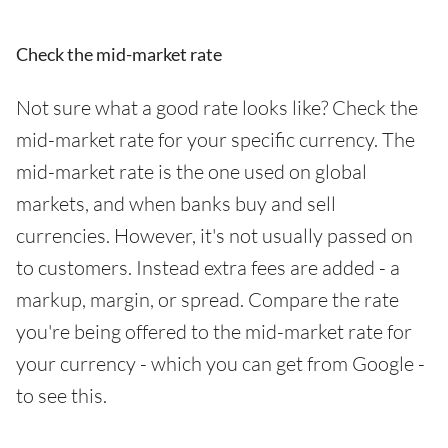
Check the mid-market rate
Not sure what a good rate looks like? Check the
mid-market rate for your specific currency. The
mid-market rate is the one used on global
markets, and when banks buy and sell
currencies. However, it's not usually passed on
to customers. Instead extra fees are added - a
markup, margin, or spread. Compare the rate
you're being offered to the mid-market rate for
your currency - which you can get from Google -
to see this.