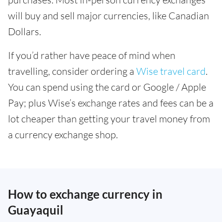
will buy and sell major currencies, like Canadian
Dollars.
If you’d rather have peace of mind when
travelling, consider ordering a
Wise travel card
.
You can spend using the card or Google / Apple
Pay; plus Wise’s exchange rates and fees can be a
lot cheaper than getting your travel money from
a currency exchange shop.
How to exchange currency in
Guayaquil