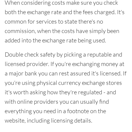
When considering costs make sure you check
both the exchange rate and the fees charged. It's
common for services to state there's no
commission, when the costs have simply been
added into the exchange rate being used.
Double check safety by picking a reputable and
licensed provider. If you're exchanging money at
a major bank you can rest assured it's licensed. If
you're using physical currency exchange stores
it's worth asking how they're regulated - and
with online providers you can usually find
everything you need in a footnote on the
website, including licensing details.