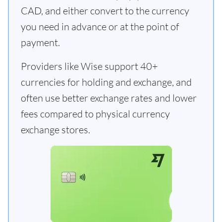
CAD, and either convert to the currency
you need in advance or at the point of
payment.
Providers like Wise support 40+
currencies for holding and exchange, and
often use better exchange rates and lower
fees compared to physical currency
exchange stores.