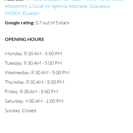
Albocentro 1/Local 49, Agencia Alborada, Guayaquil
090509, Ecuador
Google rating
:
3.7 out of 5 stars
OPENING HOURS
Monday: 8:30 AM - 5:00 PM
Tuesday: 8:30 AM - 5:00 PM
Wednesday: 8:30 AM - 5:00 PM
Thursday: 8:30 AM - 5:00 PM
Friday: 8:30 AM - 5:00 PM
Saturday: 9:00 AM - 1:00 PM
Sunday: Closed