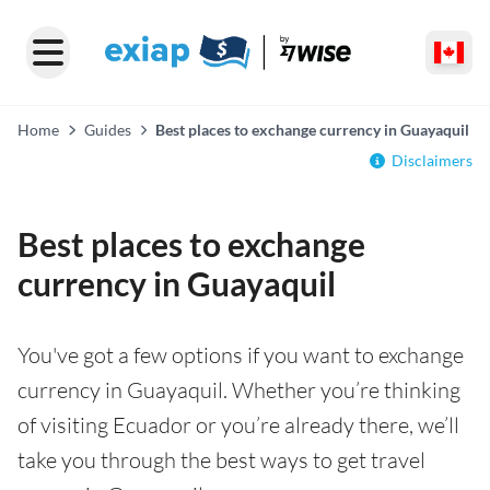
Home
Guides
Best places to exchange currency in Guayaquil
Disclaimers
Best places to exchange
currency in Guayaquil
You've got a few options if you want to exchange
currency in Guayaquil. Whether you’re thinking
of visiting Ecuador or you’re already there, we’ll
take you through the best ways to get travel