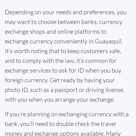
Depending on your needs and preferences, you
may want to choose between banks, currency
exchange shops and online platforms to
exchange currency conveniently in Guayaquil.
It’s worth noting that to keep customers safe,
and to comply with the law, it’s common for
exchange services to ask for ID when you buy
foreign currency. Get ready by having your
photo ID, such as a passport or driving license,
with you when you arrange your exchange.
If you’re planning on exchanging currency with a
bank, you’ll need to double check the travel
money and exchange options available. Many