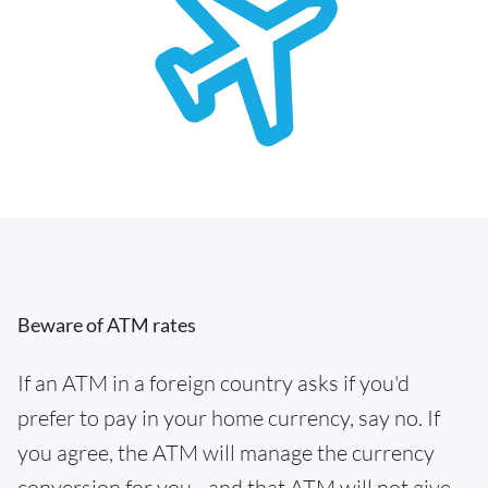
Beware of ATM rates
If an ATM in a foreign country asks if you'd
prefer to pay in your home currency, say no. If
you agree, the ATM will manage the currency
conversion for you - and that ATM will not give