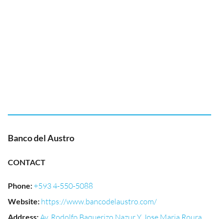
Banco del Austro
CONTACT
Phone
:
+593 4-550-5088
Website
:
https://www.bancodelaustro.com/
Address
:
Av. Rodolfo Baquerizo Nazur Y Jose Maria Roura,