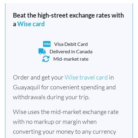
Beat the high-street exchange rates with
a
Wise card
Visa Debit Card
Delivered in Canada
Mid-market rate
Order and get your
Wise travel card
in
Guayaquil for convenient spending and
withdrawals during your trip.
Wise uses the mid-market exchange rate
with no markup or margin when
converting your money to any currency