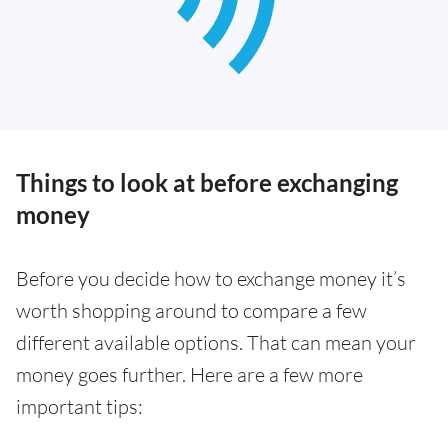
Things to look at before exchanging
money
Before you decide how to exchange money it’s
worth shopping around to compare a few
different available options. That can mean your
money goes further. Here are a few more
important tips: