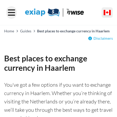
Home
Guides
Best places to exchange currency in Haarlem
Disclaimers
Best places to exchange
currency in Haarlem
You've got a few options if you want to exchange
currency in Haarlem. Whether you’re thinking of
visiting the Netherlands or you’re already there,
we’ll take you through the best ways to get travel