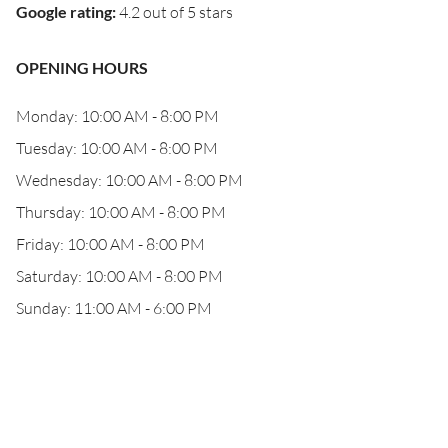
Google rating
:
4.2 out of 5 stars
OPENING HOURS
Monday: 10:00 AM - 8:00 PM
Tuesday: 10:00 AM - 8:00 PM
Wednesday: 10:00 AM - 8:00 PM
Thursday: 10:00 AM - 8:00 PM
Friday: 10:00 AM - 8:00 PM
Saturday: 10:00 AM - 8:00 PM
Sunday: 11:00 AM - 6:00 PM