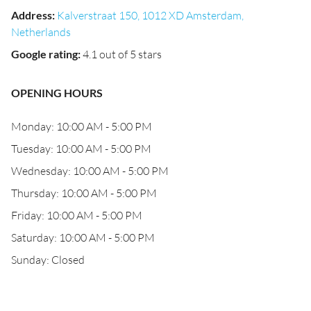
Address
:
Kalverstraat 150, 1012 XD Amsterdam,
Netherlands
Google rating
:
4.1 out of 5 stars
OPENING HOURS
Monday: 10:00 AM - 5:00 PM
Tuesday: 10:00 AM - 5:00 PM
Wednesday: 10:00 AM - 5:00 PM
Thursday: 10:00 AM - 5:00 PM
Friday: 10:00 AM - 5:00 PM
Saturday: 10:00 AM - 5:00 PM
Sunday: Closed