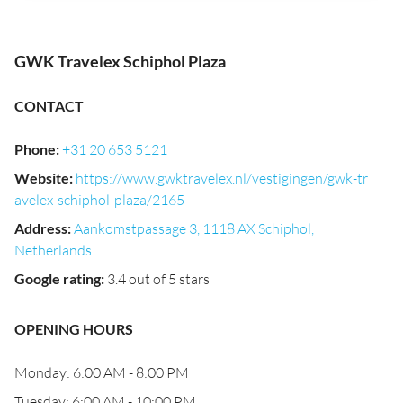
GWK Travelex Schiphol Plaza
CONTACT
Phone
:
+31 20 653 5121
Website
:
https://www.gwktravelex.nl/vestigingen/gwk-tr
avelex-schiphol-plaza/2165
Address
:
Aankomstpassage 3, 1118 AX Schiphol,
Netherlands
Google rating
:
3.4 out of 5 stars
OPENING HOURS
Monday: 6:00 AM - 8:00 PM
Tuesday: 6:00 AM - 10:00 PM