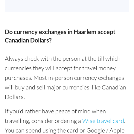
Do currency exchanges in Haarlem accept
Canadian Dollars?
Always check with the person at the till which
currencies they will accept for travel money
purchases. Most in-person currency exchanges
will buy and sell major currencies, like Canadian
Dollars.
If you’d rather have peace of mind when
travelling, consider ordering a
Wise travel card
.
You can spend using the card or Google / Apple