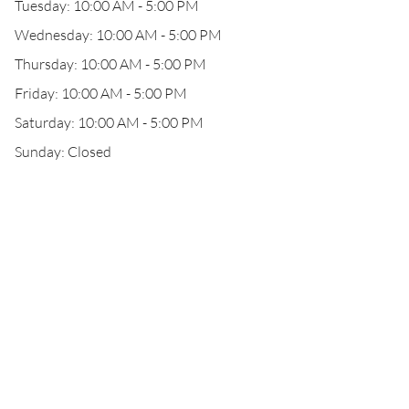
Tuesday: 10:00 AM - 5:00 PM
Wednesday: 10:00 AM - 5:00 PM
Thursday: 10:00 AM - 5:00 PM
Friday: 10:00 AM - 5:00 PM
Saturday: 10:00 AM - 5:00 PM
Sunday: Closed