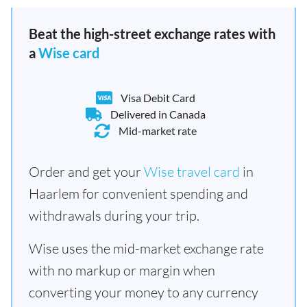
Beat the high-street exchange rates with
a
Wise card
Visa Debit Card
Delivered in Canada
Mid-market rate
Order and get your
Wise travel card
in
Haarlem for convenient spending and
withdrawals during your trip.
Wise uses the mid-market exchange rate
with no markup or margin when
converting your money to any currency