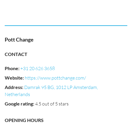
Pott Change
CONTACT
Phone
:
+31 20 626 3658
Website
:
https://www.pottchange.com/
Address
:
Damrak 95 BG, 1012 LP Amsterdam,
Netherlands
Google rating
:
4.5 out of 5 stars
OPENING HOURS