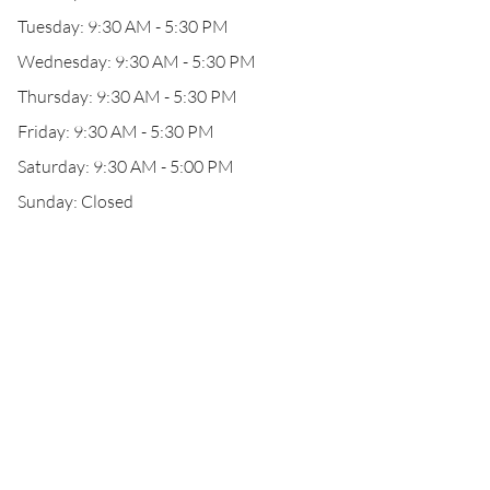
Tuesday: 9:30 AM - 5:30 PM
Wednesday: 9:30 AM - 5:30 PM
Thursday: 9:30 AM - 5:30 PM
Friday: 9:30 AM - 5:30 PM
Saturday: 9:30 AM - 5:00 PM
Sunday: Closed