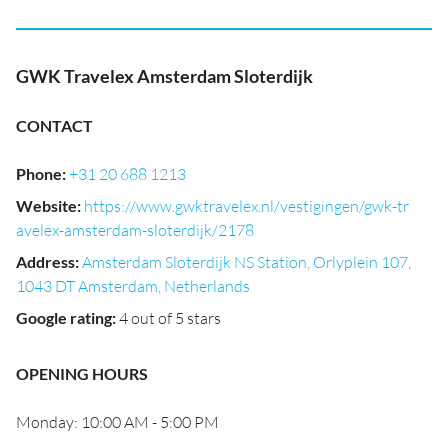
GWK Travelex Amsterdam Sloterdijk
CONTACT
Phone
:
+31 20 688 1213
Website
:
https://www.gwktravelex.nl/vestigingen/gwk-tr
avelex-amsterdam-sloterdijk/2178
Address
:
Amsterdam Sloterdijk NS Station, Orlyplein 107,
1043 DT Amsterdam, Netherlands
Google rating
:
4 out of 5 stars
OPENING HOURS
Monday: 10:00 AM - 5:00 PM