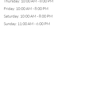
Thursday: 10:00 AM - 8:00 PM
Friday: 10:00 AM - 8:00 PM
Saturday: 10:00 AM - 8:00 PM
Sunday: 11:00 AM - 6:00 PM