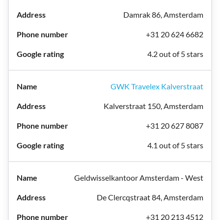
Damrak 86, Amsterdam
+31 20 624 6682
4.2 out of 5 stars
GWK Travelex Kalverstraat
Kalverstraat 150, Amsterdam
+31 20 627 8087
4.1 out of 5 stars
Geldwisselkantoor Amsterdam - West
De Clercqstraat 84, Amsterdam
+31 20 213 4512