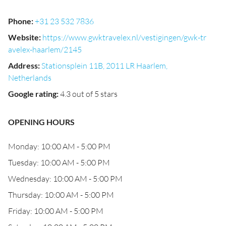
Phone
:
+31 23 532 7836
Website
:
https://www.gwktravelex.nl/vestigingen/gwk-tr
avelex-haarlem/2145
Address
:
Stationsplein 11B, 2011 LR Haarlem,
Netherlands
Google rating
:
4.3 out of 5 stars
OPENING HOURS
Monday: 10:00 AM - 5:00 PM
Tuesday: 10:00 AM - 5:00 PM
Wednesday: 10:00 AM - 5:00 PM
Thursday: 10:00 AM - 5:00 PM
Friday: 10:00 AM - 5:00 PM