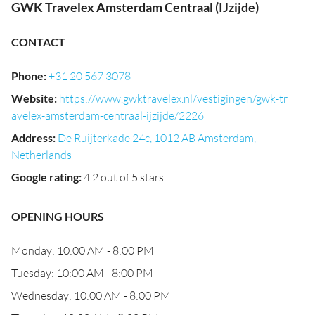
GWK Travelex Amsterdam Centraal (IJzijde)
CONTACT
Phone
:
+31 20 567 3078
Website
:
https://www.gwktravelex.nl/vestigingen/gwk-tr
avelex-amsterdam-centraal-ijzijde/2226
Address
:
De Ruijterkade 24c, 1012 AB Amsterdam,
Netherlands
Google rating
:
4.2 out of 5 stars
OPENING HOURS
Monday: 10:00 AM - 8:00 PM
Tuesday: 10:00 AM - 8:00 PM
Wednesday: 10:00 AM - 8:00 PM