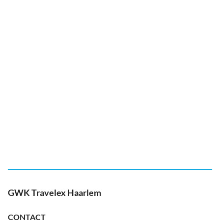
GWK Travelex Haarlem
CONTACT