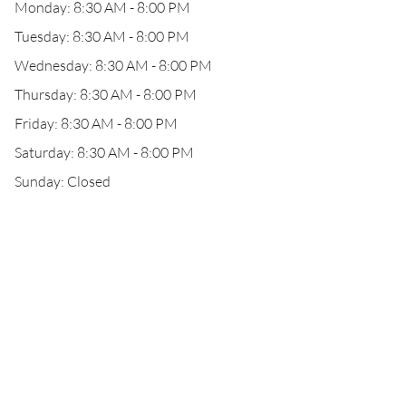
Monday: 8:30 AM - 8:00 PM
Tuesday: 8:30 AM - 8:00 PM
Wednesday: 8:30 AM - 8:00 PM
Thursday: 8:30 AM - 8:00 PM
Friday: 8:30 AM - 8:00 PM
Saturday: 8:30 AM - 8:00 PM
Sunday: Closed