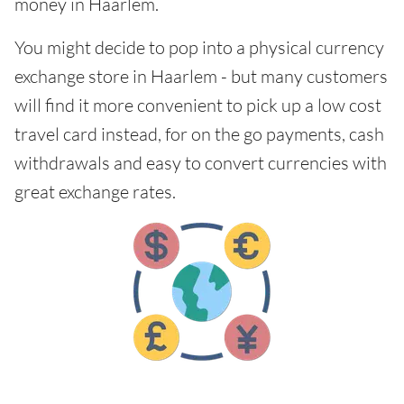
money in Haarlem.
You might decide to pop into a physical currency
exchange store in Haarlem - but many customers
will find it more convenient to pick up a low cost
travel card instead, for on the go payments, cash
withdrawals and easy to convert currencies with
great exchange rates.