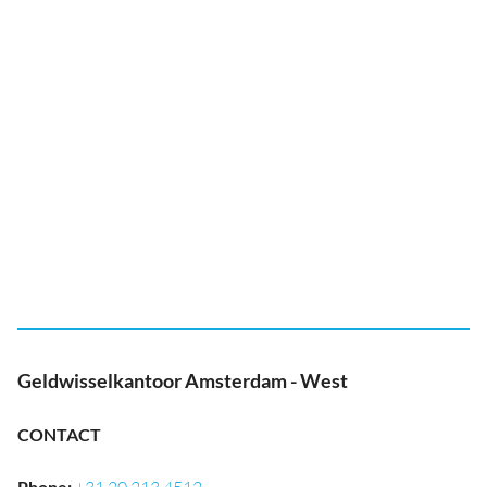
Geldwisselkantoor Amsterdam - West
CONTACT
Phone
: