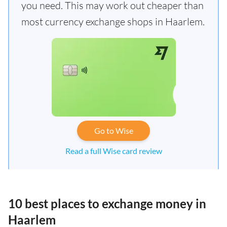
you need. This may work out cheaper than
most currency exchange shops in Haarlem.
Go to Wise
Read a full Wise card review
10 best places to exchange money in
Haarlem