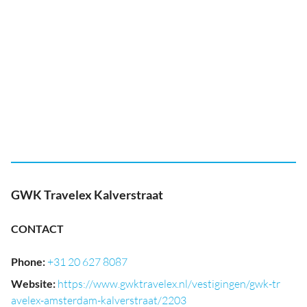
GWK Travelex Kalverstraat
CONTACT
Phone
:
+31 20 627 8087
Website
:
https://www.gwktravelex.nl/vestigingen/gwk-tr
avelex-amsterdam-kalverstraat/2203