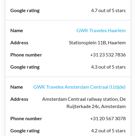
4.7 out of 5 stars
GWK Travelex Haarlem
Stationsplein 11B, Haarlem
+31 23 532 7836
4.3 out of 5 stars
GWK Travelex Amsterdam Centraal (IJzijde)
Amsterdam Centraal railway station, De
Ruijterkade 24c, Amsterdam
+31 20 567 3078
4.2 out of 5 stars