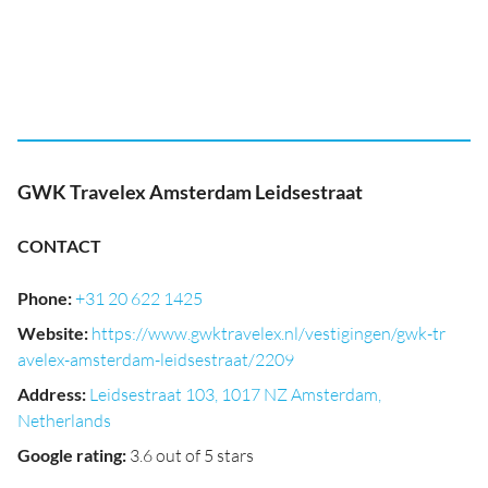
GWK Travelex Amsterdam Leidsestraat
CONTACT
Phone
:
+31 20 622 1425
Website
:
https://www.gwktravelex.nl/vestigingen/gwk-tr
avelex-amsterdam-leidsestraat/2209
Address
:
Leidsestraat 103, 1017 NZ Amsterdam,
Netherlands
Google rating
:
3.6 out of 5 stars