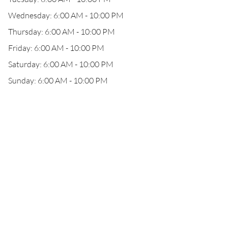
Wednesday: 6:00 AM - 10:00 PM
Thursday: 6:00 AM - 10:00 PM
Friday: 6:00 AM - 10:00 PM
Saturday: 6:00 AM - 10:00 PM
Sunday: 6:00 AM - 10:00 PM