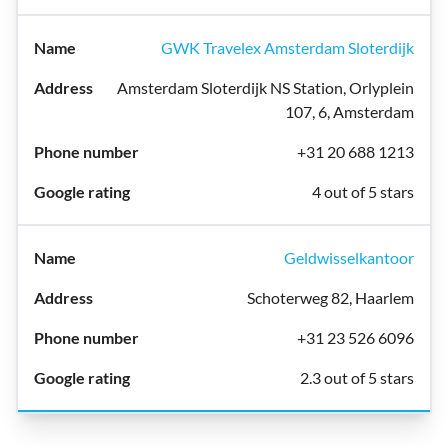
GWK Travelex Amsterdam Sloterdijk
Amsterdam Sloterdijk NS Station, Orlyplein
107, 6, Amsterdam
+31 20 688 1213
4 out of 5 stars
Geldwisselkantoor
Schoterweg 82, Haarlem
+31 23 526 6096
2.3 out of 5 stars