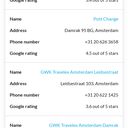
Pott Change
Damrak 95 BG, Amsterdam
+31 20 626 3658
4.5 out of 5 stars
GWK Travelex Amsterdam Leidsestraat
Leidsestraat 103, Amsterdam
+31 20 622 1425
3.6 out of 5 stars
GWK Travelex Amsterdam Damrak