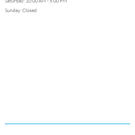
Saturday: 10:00 AM - 5:00 PM
Sunday: Closed