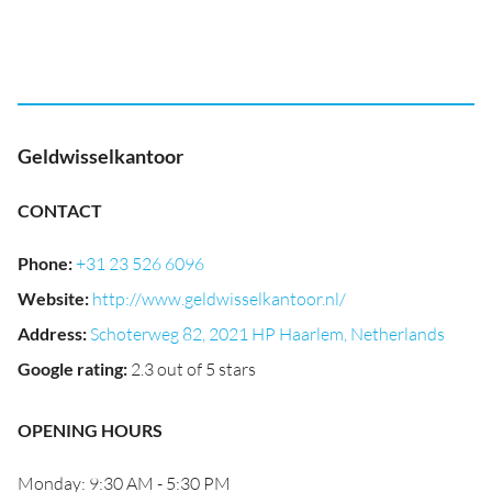
Geldwisselkantoor
CONTACT
Phone
:
+31 23 526 6096
Website
:
http://www.geldwisselkantoor.nl/
Address
:
Schoterweg 82, 2021 HP Haarlem, Netherlands
Google rating
:
2.3 out of 5 stars
OPENING HOURS
Monday: 9:30 AM - 5:30 PM