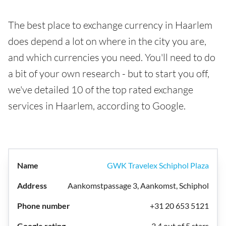
The best place to exchange currency in Haarlem
does depend a lot on where in the city you are,
and which currencies you need. You'll need to do
a bit of your own research - but to start you off,
we've detailed 10 of the top rated exchange
services in Haarlem, according to Google.
GWK Travelex Schiphol Plaza
Aankomstpassage 3, Aankomst, Schiphol
+31 20 653 5121
3.4 out of 5 stars