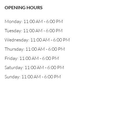
OPENING HOURS
Monday: 11:00 AM - 6:00 PM
Tuesday: 11:00 AM - 6:00 PM
Wednesday: 11:00 AM - 6:00 PM
Thursday: 11:00 AM - 6:00 PM
Friday: 11:00 AM - 6:00 PM
Saturday: 11:00 AM - 6:00 PM
Sunday: 11:00 AM - 6:00 PM