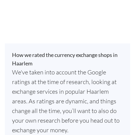
How we rated the currency exchange shops in
Haarlem
We've taken into account the Google
ratings at the time of research, looking at
exchange services in popular Haarlem
areas. As ratings are dynamic, and things
change all the time, you’ll want to also do
your own research before you head out to
exchange your money.