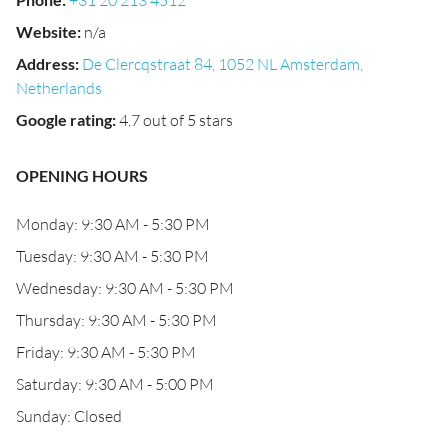
+31 20 213 4512
Website
:
n/a
Address
:
De Clercqstraat 84, 1052 NL Amsterdam,
Netherlands
Google rating
:
4.7 out of 5 stars
OPENING HOURS
Monday: 9:30 AM - 5:30 PM
Tuesday: 9:30 AM - 5:30 PM
Wednesday: 9:30 AM - 5:30 PM
Thursday: 9:30 AM - 5:30 PM
Friday: 9:30 AM - 5:30 PM
Saturday: 9:30 AM - 5:00 PM
Sunday: Closed