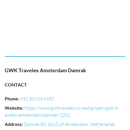
GWK Travelex Amsterdam Damrak
CONTACT
Phone
:
+31 20 624 6682
Website
:
https://www.gwktravelex.nl/vestigingen/gwk-tr
avelex-amsterdam-damrak/2201
Address
:
Damrak 86, 1012 LP Amsterdam, Netherlands