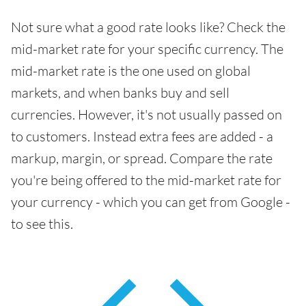
Not sure what a good rate looks like? Check the
mid-market rate for your specific currency. The
mid-market rate is the one used on global
markets, and when banks buy and sell
currencies. However, it's not usually passed on
to customers. Instead extra fees are added - a
markup, margin, or spread. Compare the rate
you're being offered to the mid-market rate for
your currency - which you can get from Google -
to see this.