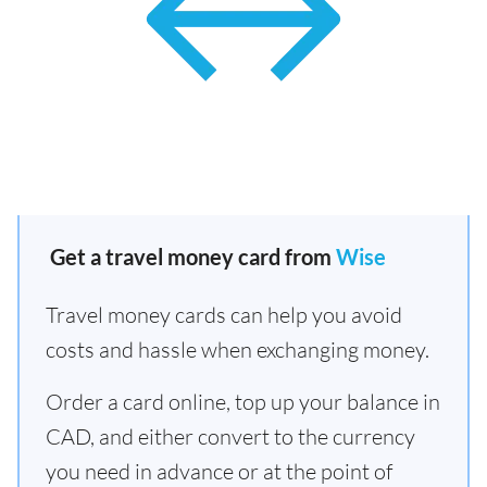
Get a travel money card from
Wise
Travel money cards can help you avoid
costs and hassle when exchanging money.
Order a card online, top up your balance in
CAD, and either convert to the currency
you need in advance or at the point of