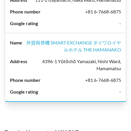
+81 6-7668-6875
-
外貨両替機 SMART EXCHANGE ダイワロイヤ
ルホテル THE HAMANAKO
4396-1 Yūtōchō Yamazaki, Nishi Ward,
Hamamatsu
+81 6-7668-6875
-