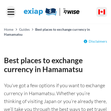
Home
Guides
Best places to exchange currency in
Hamamatsu
Disclaimers
Best places to exchange
currency in Hamamatsu
You've got a few options if you want to exchange
currency in Hamamatsu. Whether you’re
thinking of visiting Japan or you’re already there,
we’ll take you through the best ways to get travel