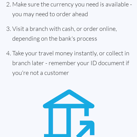
Make sure the currency you need is available -
you may need to order ahead
Visit a branch with cash, or order online,
depending on the bank's process
Take your travel money instantly, or collect in
branch later - remember your ID document if
you're not a customer