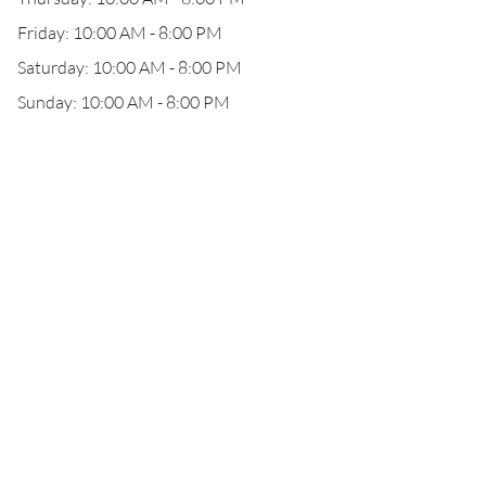
Friday: 10:00 AM - 8:00 PM
Saturday: 10:00 AM - 8:00 PM
Sunday: 10:00 AM - 8:00 PM