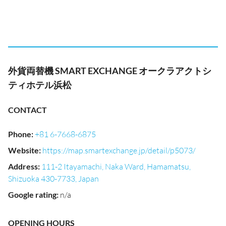
外貨両替機 SMART EXCHANGE オークラアクトシ
ティホテル浜松
CONTACT
Phone
:
+81 6-7668-6875
Website
:
https://map.smartexchange.jp/detail/p5073/
Address
:
111-2 Itayamachi, Naka Ward, Hamamatsu,
Shizuoka 430-7733, Japan
Google rating
:
n/a
OPENING HOURS