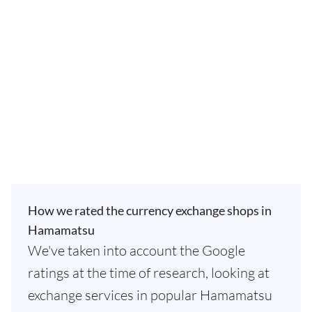
How we rated the currency exchange shops in
Hamamatsu
We've taken into account the Google
ratings at the time of research, looking at
exchange services in popular Hamamatsu