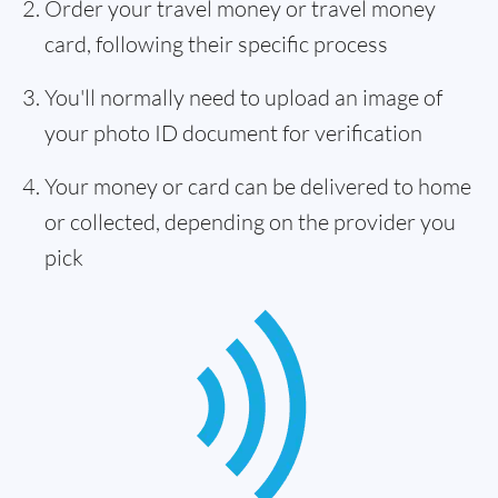
Order your travel money or travel money
card, following their specific process
You'll normally need to upload an image of
your photo ID document for verification
Your money or card can be delivered to home
or collected, depending on the provider you
pick