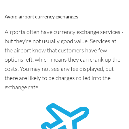
Avoid airport currency exchanges
Airports often have currency exchange services -
but they're not usually good value. Services at
the airport know that customers have few
options left, which means they can crank up the
costs. You may not see any fee displayed, but
there are likely to be charges rolled into the
exchange rate.