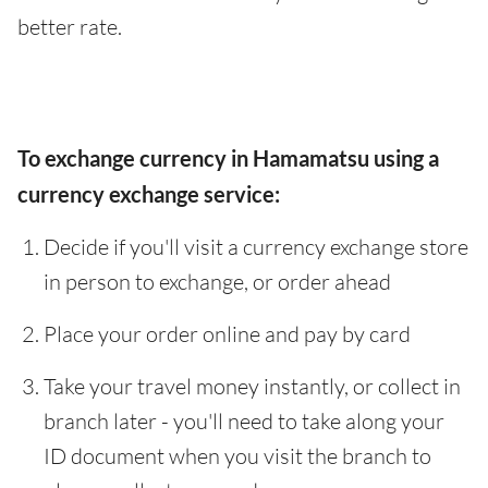
better rate.
To exchange currency in Hamamatsu using a
currency exchange service:
Decide if you'll visit a currency exchange store
in person to exchange, or order ahead
Place your order online and pay by card
Take your travel money instantly, or collect in
branch later - you'll need to take along your
ID document when you visit the branch to