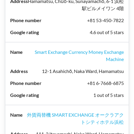
Hamamatsu, Chūō-ku, Sunayamachō, 6-1 浜松
駅ビルメイワン 4階
+81 53-450-7822
4.6 out of 5 stars
Smart Exchange Currency Money Exchange
Machine
12-1 Asahichō, Naka Ward, Hamamatsu
+81 6-7668-6875
1 out of 5 stars
外貨両替機 SMART EXCHANGE オークラアク
トシティホテル浜松
111-2 Itayamachi, Naka Ward, Hamamatsu