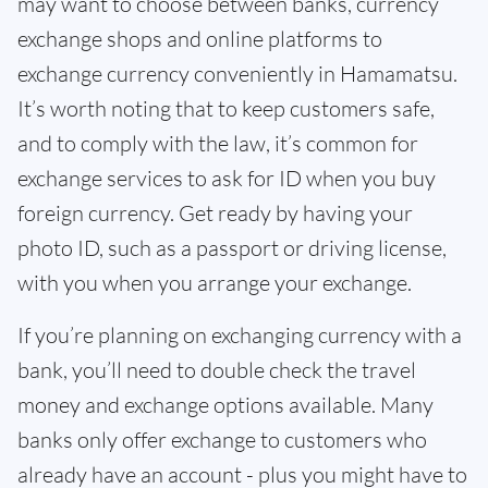
may want to choose between banks, currency
exchange shops and online platforms to
exchange currency conveniently in Hamamatsu.
It’s worth noting that to keep customers safe,
and to comply with the law, it’s common for
exchange services to ask for ID when you buy
foreign currency. Get ready by having your
photo ID, such as a passport or driving license,
with you when you arrange your exchange.
If you’re planning on exchanging currency with a
bank, you’ll need to double check the travel
money and exchange options available. Many
banks only offer exchange to customers who
already have an account - plus you might have to