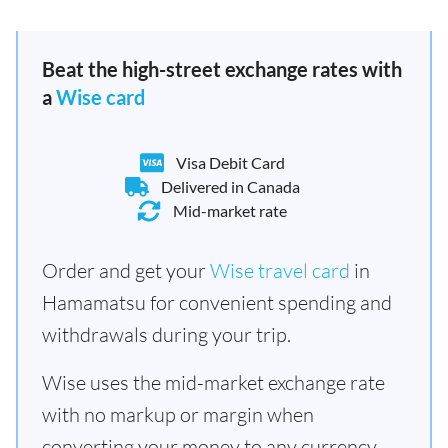
Beat the high-street exchange rates with
a
Wise card
Visa Debit Card
Delivered in Canada
Mid-market rate
Order and get your
Wise travel card
in
Hamamatsu for convenient spending and
withdrawals during your trip.
Wise uses the mid-market exchange rate
with no markup or margin when
converting your money to any currency