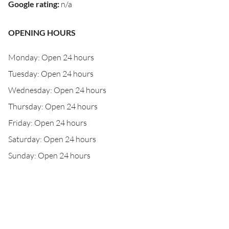
Google rating
:
n/a
OPENING HOURS
Monday: Open 24 hours
Tuesday: Open 24 hours
Wednesday: Open 24 hours
Thursday: Open 24 hours
Friday: Open 24 hours
Saturday: Open 24 hours
Sunday: Open 24 hours