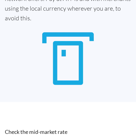
using the local currency wherever you are, to
avoid this.
Check the mid-market rate