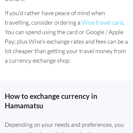
If you’d rather have peace of mind when
travelling, consider ordering a
Wise travel card
.
You can spend using the card or Google / Apple
Pay; plus Wise’s exchange rates and fees can be a
lot cheaper than getting your travel money from
a currency exchange shop.
How to exchange currency in
Hamamatsu
Depending on your needs and preferences, you