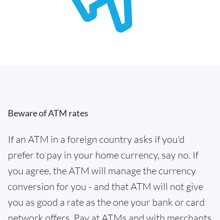
Beware of ATM rates
If an ATM in a foreign country asks if you'd
prefer to pay in your home currency, say no. If
you agree, the ATM will manage the currency
conversion for you - and that ATM will not give
you as good a rate as the one your bank or card
network offers. Pay at ATMs and with merchants