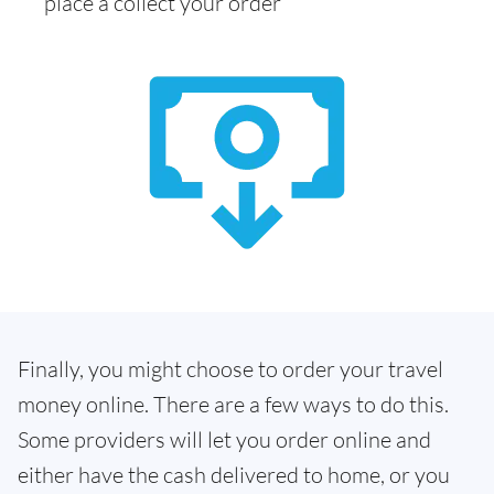
place a collect your order
Finally, you might choose to order your travel
money online. There are a few ways to do this.
Some providers will let you order online and
either have the cash delivered to home, or you