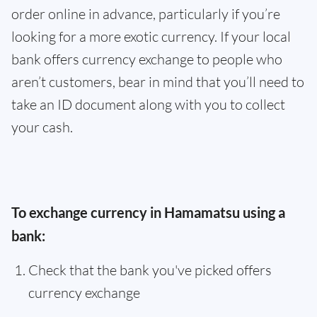
order online in advance, particularly if you’re
looking for a more exotic currency. If your local
bank offers currency exchange to people who
aren’t customers, bear in mind that you’ll need to
take an ID document along with you to collect
your cash.
To exchange currency in Hamamatsu using a
bank:
Check that the bank you've picked offers
currency exchange