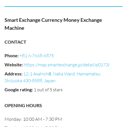
Smart Exchange Currency Money Exchange
Machine
CONTACT
Phone
:
+81 6-7668-6875
Website
:
https://map.smartexchange.jp/detail/p0173/
Address
:
12-1 Asahichō, Naka Ward, Hamamatsu,
Shizuoka 430-8588, Japan
Google rating
:
1 out of 5 stars
OPENING HOURS
Monday: 10:00 AM - 7:30 PM