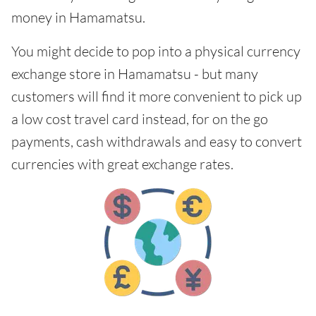
money in Hamamatsu.
You might decide to pop into a physical currency
exchange store in Hamamatsu - but many
customers will find it more convenient to pick up
a low cost travel card instead, for on the go
payments, cash withdrawals and easy to convert
currencies with great exchange rates.