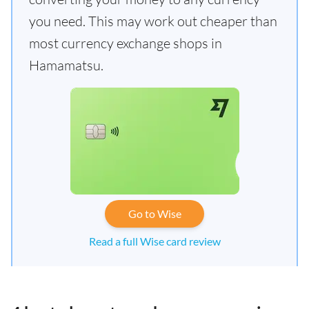
you need. This may work out cheaper than
most currency exchange shops in
Hamamatsu.
Go to Wise
Read a full Wise card review