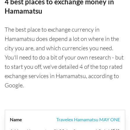
4 best places to exchange money in
Hamamatsu
The best place to exchange currency in
Hamamatsu does depend a lot on where in the
city you are, and which currencies you need.
You'll need to do a bit of your own research - but
to start you off, we've detailed 4 of the top rated
exchange services in Hamamatsu, according to
Google.
Travelex Hamamatsu MAY ONE