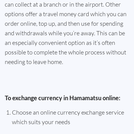
can collect at a branch or in the airport. Other
options offer a travel money card which you can
order online, top up, and then use for spending
and withdrawals while you’re away. This can be
an especially convenient option as it’s often
possible to complete the whole process without
needing to leave home.
To exchange currency in Hamamatsu online:
Choose an online currency exchange service
which suits your needs