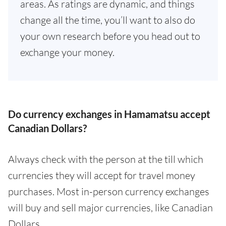
areas. As ratings are dynamic, and things
change all the time, you’ll want to also do
your own research before you head out to
exchange your money.
Do currency exchanges in Hamamatsu accept
Canadian Dollars?
Always check with the person at the till which
currencies they will accept for travel money
purchases. Most in-person currency exchanges
will buy and sell major currencies, like Canadian
Dollars.