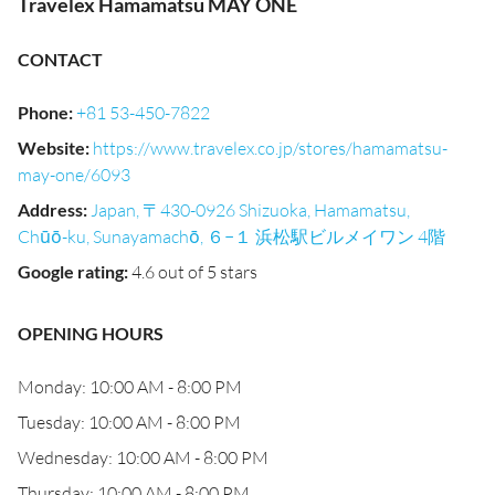
Travelex Hamamatsu MAY ONE
CONTACT
Phone
:
+81 53-450-7822
Website
:
https://www.travelex.co.jp/stores/hamamatsu-
may-one/6093
Address
:
Japan, 〒430-0926 Shizuoka, Hamamatsu,
Chūō-ku, Sunayamachō, ６−１ 浜松駅ビルメイワン 4階
Google rating
:
4.6 out of 5 stars
OPENING HOURS
Monday: 10:00 AM - 8:00 PM
Tuesday: 10:00 AM - 8:00 PM
Wednesday: 10:00 AM - 8:00 PM
Thursday: 10:00 AM - 8:00 PM