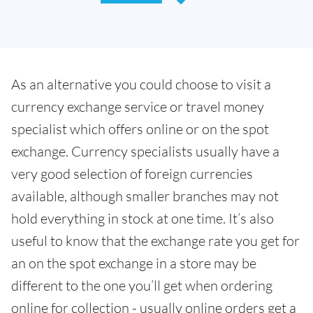
As an alternative you could choose to visit a
currency exchange service or travel money
specialist which offers online or on the spot
exchange. Currency specialists usually have a
very good selection of foreign currencies
available, although smaller branches may not
hold everything in stock at one time. It’s also
useful to know that the exchange rate you get for
an on the spot exchange in a store may be
different to the one you’ll get when ordering
online for collection - usually online orders get a