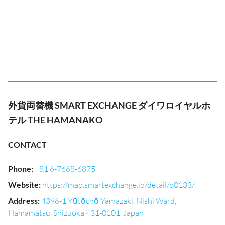
外貨両替機 SMART EXCHANGE ダイワロイヤルホ
テル THE HAMANAKO
CONTACT
Phone
:
+81 6-7668-6875
Website
:
https://map.smartexchange.jp/detail/p0133/
Address
:
4396-1 Yūtōchō Yamazaki, Nishi Ward,
Hamamatsu, Shizuoka 431-0101, Japan