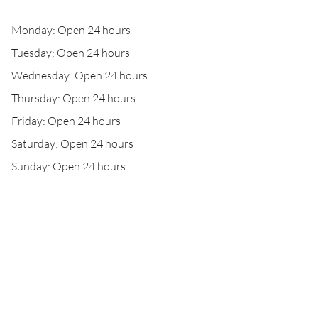
Monday: Open 24 hours
Tuesday: Open 24 hours
Wednesday: Open 24 hours
Thursday: Open 24 hours
Friday: Open 24 hours
Saturday: Open 24 hours
Sunday: Open 24 hours