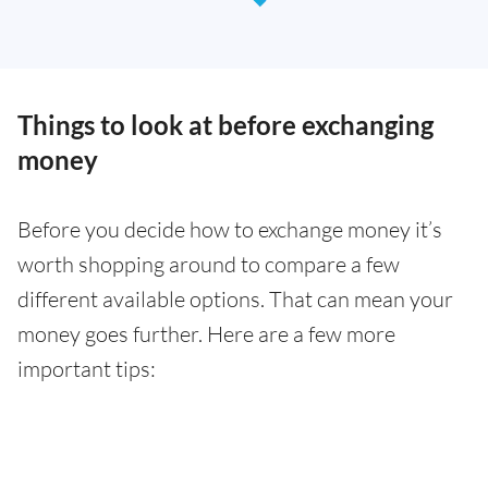
Things to look at before exchanging
money
Before you decide how to exchange money it’s
worth shopping around to compare a few
different available options. That can mean your
money goes further. Here are a few more
important tips: