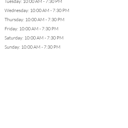
Tuesday: 10:00 AM - 7:30 PM
Wednesday: 10:00 AM - 7:30 PM
Thursday: 10:00 AM - 7:30 PM
Friday: 10:00 AM - 7:30 PM
Saturday: 10:00 AM - 7:30 PM
Sunday: 10:00 AM - 7:30 PM