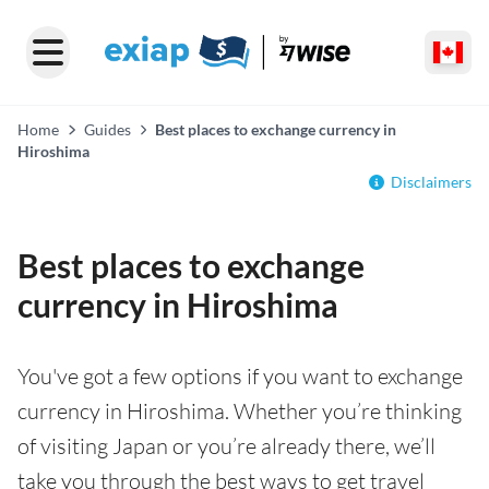
Home
Guides
Best places to exchange currency in
Hiroshima
Disclaimers
Best places to exchange
currency in Hiroshima
You've got a few options if you want to exchange
currency in Hiroshima. Whether you’re thinking
of visiting Japan or you’re already there, we’ll
take you through the best ways to get travel