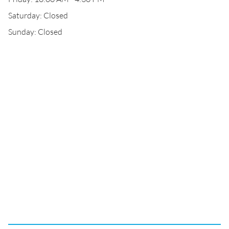
Saturday: Closed
Sunday: Closed