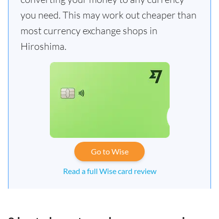
you need. This may work out cheaper than
most currency exchange shops in
Hiroshima.
Go to Wise
Read a full Wise card review