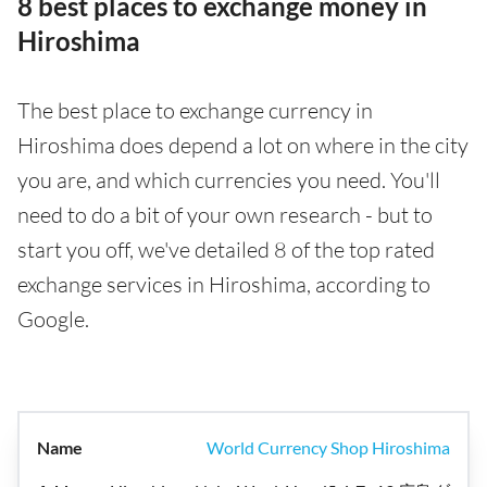
8 best places to exchange money in
Hiroshima
The best place to exchange currency in
Hiroshima does depend a lot on where in the city
you are, and which currencies you need. You'll
need to do a bit of your own research - but to
start you off, we've detailed 8 of the top rated
exchange services in Hiroshima, according to
Google.
World Currency Shop Hiroshima