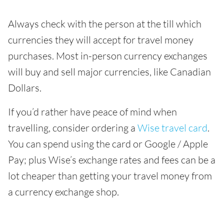
Always check with the person at the till which
currencies they will accept for travel money
purchases. Most in-person currency exchanges
will buy and sell major currencies, like Canadian
Dollars.
If you’d rather have peace of mind when
travelling, consider ordering a
Wise travel card
.
You can spend using the card or Google / Apple
Pay; plus Wise’s exchange rates and fees can be a
lot cheaper than getting your travel money from
a currency exchange shop.