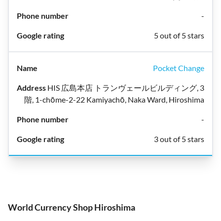
-
5 out of 5 stars
Pocket Change
HIS 広島本店 トランヴェールビルディング, 3
階, 1-chōme-2-22 Kamiyachō, Naka Ward, Hiroshima
-
3 out of 5 stars
World Currency Shop Hiroshima