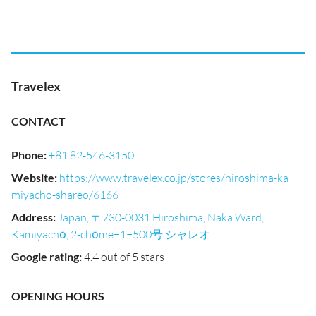
Travelex
CONTACT
Phone
:
+81 82-546-3150
Website
:
https://www.travelex.co.jp/stores/hiroshima-ka
miyacho-shareo/6166
Address
:
Japan, 〒730-0031 Hiroshima, Naka Ward,
Kamiyachō, 2-chōme−1−500号 シャレオ
Google rating
:
4.4 out of 5 stars
OPENING HOURS