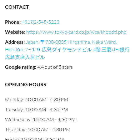
CONTACT
Phone
:
+81 82-545-5223
Website
:
https://www.tokyo-card.co.jp/wcs/shopdtl.php
Address
:
Japan, 〒730-0035 Hiroshima, Naka Ward,
Hondōri, 7−１９ 広島ダイヤモンドビル 4階 三菱UFJ銀行
広島支店入居ビル
Google rating
:
4.4 out of 5 stars
OPENING HOURS
Monday: 10:00 AM - 4:30 PM
Tuesday: 10:00 AM - 4:30 PM
Wednesday: 10:00 AM - 4:30 PM
Thursday: 10:00 AM - 4:30 PM
Friday: 10:00 AM - 4:30 PM