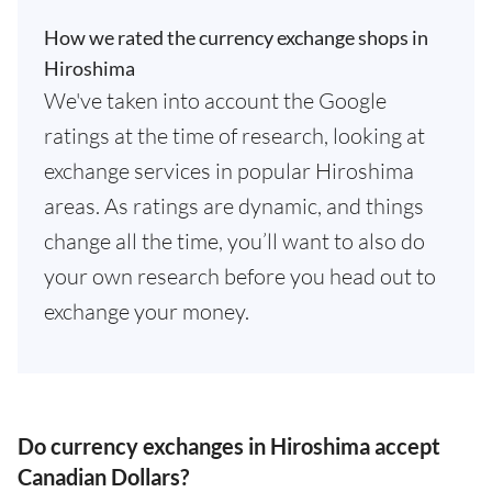
How we rated the currency exchange shops in
Hiroshima
We've taken into account the Google
ratings at the time of research, looking at
exchange services in popular Hiroshima
areas. As ratings are dynamic, and things
change all the time, you’ll want to also do
your own research before you head out to
exchange your money.
Do currency exchanges in Hiroshima accept
Canadian Dollars?