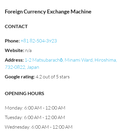
Foreign Currency Exchange Machine
CONTACT
Phone
:
+81 82-504-3923
Website
:
n/a
Address
:
1-2 Matsubarachō, Minami Ward, Hiroshima,
732-0822, Japan
Google rating
:
4.2 out of 5 stars
OPENING HOURS
Monday: 6:00 AM - 12:00 AM
Tuesday: 6:00 AM - 12:00 AM
Wednesday: 6:00 AM - 12:00 AM