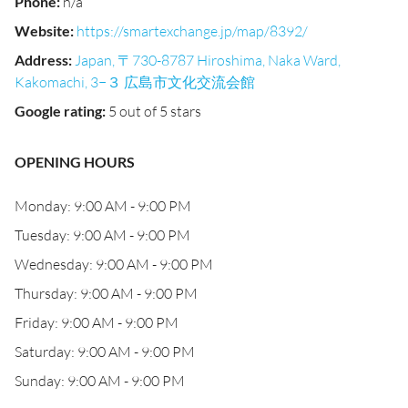
Phone
:
n/a
Website
:
https://smartexchange.jp/map/8392/
Address
:
Japan, 〒730-8787 Hiroshima, Naka Ward,
Kakomachi, 3−３ 広島市文化交流会館
Google rating
:
5 out of 5 stars
OPENING HOURS
Monday: 9:00 AM - 9:00 PM
Tuesday: 9:00 AM - 9:00 PM
Wednesday: 9:00 AM - 9:00 PM
Thursday: 9:00 AM - 9:00 PM
Friday: 9:00 AM - 9:00 PM
Saturday: 9:00 AM - 9:00 PM
Sunday: 9:00 AM - 9:00 PM