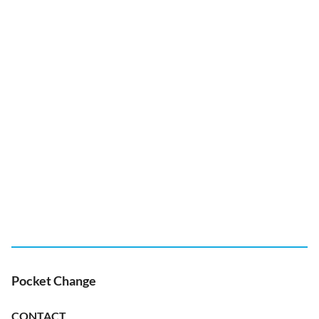
Pocket Change
CONTACT