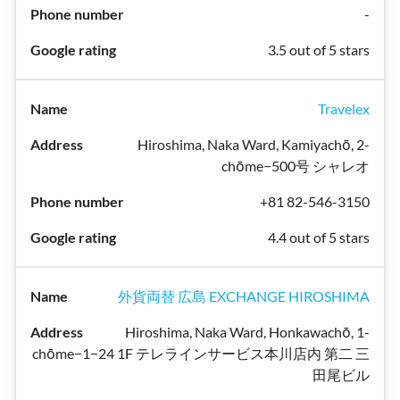
-
3.5 out of 5 stars
Travelex
Hiroshima, Naka Ward, Kamiyachō, 2-
chōme−500号 シャレオ
+81 82-546-3150
4.4 out of 5 stars
外貨両替 広島 EXCHANGE HIROSHIMA
Hiroshima, Naka Ward, Honkawachō, 1-
chōme−1−24 1F テレラインサービス本川店内 第二 三
田尾ビル