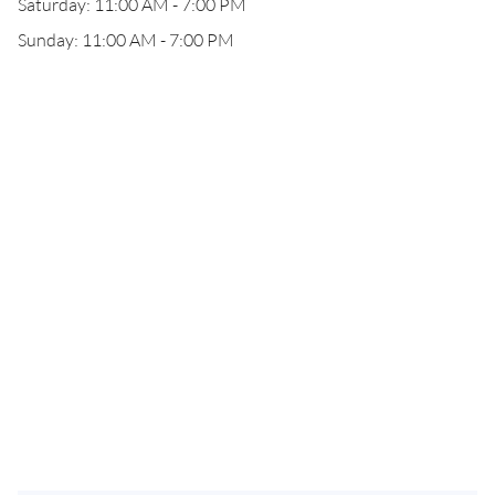
Saturday: 11:00 AM - 7:00 PM
Sunday: 11:00 AM - 7:00 PM