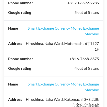
+81 70-6692-2285
5 out of 5 stars
Smart Exchange Currency Money Exchange
Machine
Hiroshima, Naka Ward, Motomachi, 6丁目27
1F
+81 6-7668-6875
4 out of 5 stars
Smart Exchange Currency Money Exchange
Machine
Hiroshima, Naka Ward, Kakomachi, 3−3 広島
市文化交流会館