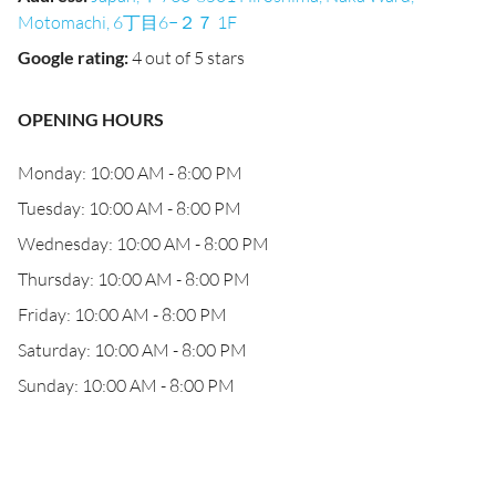
Motomachi, 6丁目6−２７ 1F
Google rating
:
4 out of 5 stars
OPENING HOURS
Monday: 10:00 AM - 8:00 PM
Tuesday: 10:00 AM - 8:00 PM
Wednesday: 10:00 AM - 8:00 PM
Thursday: 10:00 AM - 8:00 PM
Friday: 10:00 AM - 8:00 PM
Saturday: 10:00 AM - 8:00 PM
Sunday: 10:00 AM - 8:00 PM