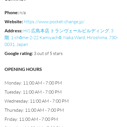
Phone
:
n/a
Website
:
https://www.pocket-change.jp/
Address
:
HIS 広島本店 トランヴェールビルディング, 3
階, 1-chōme-2-22 Kamiyachō, Naka Ward, Hiroshima, 730-
0031, Japan
Google rating
:
3 out of 5 stars
OPENING HOURS
Monday: 11:00 AM - 7:00 PM
Tuesday: 11:00 AM - 7:00 PM
Wednesday: 11:00 AM - 7:00 PM
Thursday: 11:00 AM - 7:00 PM
Friday: 11:00 AM - 7:00 PM