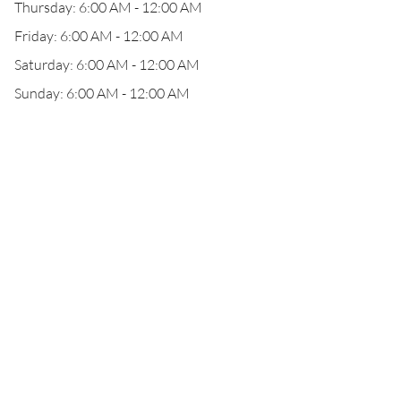
Thursday: 6:00 AM - 12:00 AM
Friday: 6:00 AM - 12:00 AM
Saturday: 6:00 AM - 12:00 AM
Sunday: 6:00 AM - 12:00 AM