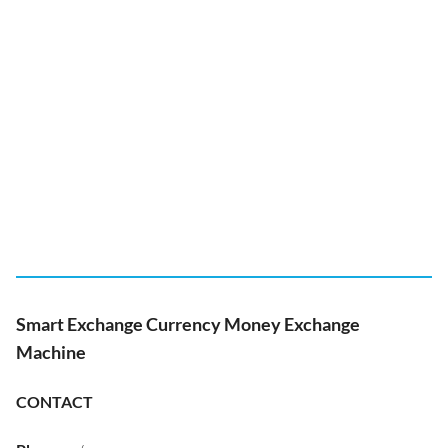
Smart Exchange Currency Money Exchange
Machine
CONTACT