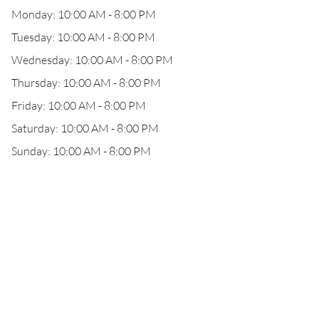
Monday: 10:00 AM - 8:00 PM
Tuesday: 10:00 AM - 8:00 PM
Wednesday: 10:00 AM - 8:00 PM
Thursday: 10:00 AM - 8:00 PM
Friday: 10:00 AM - 8:00 PM
Saturday: 10:00 AM - 8:00 PM
Sunday: 10:00 AM - 8:00 PM