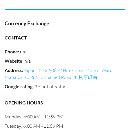
Currency Exchange
CONTACT
Phone
:
n/a
Website
:
n/a
Address
:
Japan, 〒732-0822 Hiroshima, Minami Ward,
Matsubarachō, 2, Unnamed Road, １ 松原町南
Google rating
:
3.5 out of 5 stars
OPENING HOURS
Monday: 6:00 AM - 11:59 PM
Tuesday: 6:00 AM - 11:59 PM