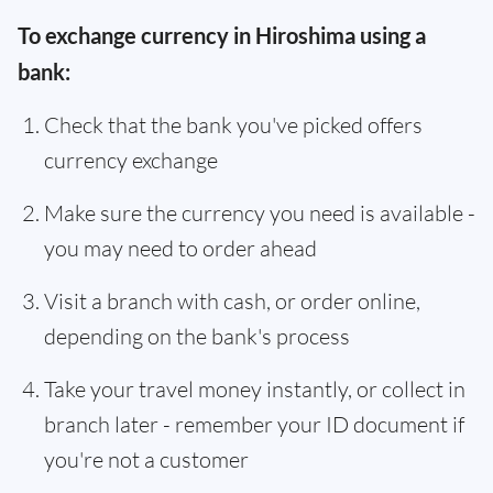
To exchange currency in Hiroshima using a
bank:
Check that the bank you've picked offers
currency exchange
Make sure the currency you need is available -
you may need to order ahead
Visit a branch with cash, or order online,
depending on the bank's process
Take your travel money instantly, or collect in
branch later - remember your ID document if
you're not a customer