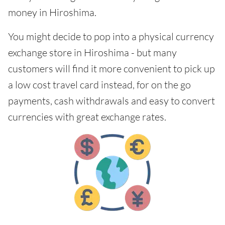
money in Hiroshima.
You might decide to pop into a physical currency
exchange store in Hiroshima - but many
customers will find it more convenient to pick up
a low cost travel card instead, for on the go
payments, cash withdrawals and easy to convert
currencies with great exchange rates.