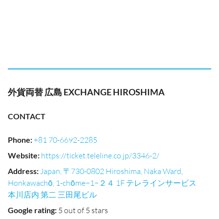
外貨両替 広島 EXCHANGE HIROSHIMA
CONTACT
Phone
:
+81 70-6692-2285
Website
:
https://ticket.teleline.co.jp/3346-2/
Address
:
Japan, 〒730-0802 Hiroshima, Naka Ward,
Honkawachō, 1-chōme−1−２４ 1F テレラインサービス
本川店内 第二 三田尾ビル
Google rating
:
5 out of 5 stars