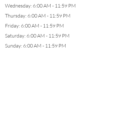
Wednesday: 6:00 AM - 11:59 PM
Thursday: 6:00 AM - 11:59 PM
Friday: 6:00 AM - 11:59 PM
Saturday: 6:00 AM - 11:59 PM
Sunday: 6:00 AM - 11:59 PM