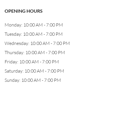
OPENING HOURS
Monday: 10:00 AM - 7:00 PM
Tuesday: 10:00 AM - 7:00 PM
Wednesday: 10:00 AM - 7:00 PM
Thursday: 10:00 AM - 7:00 PM
Friday: 10:00 AM - 7:00 PM
Saturday: 10:00 AM - 7:00 PM
Sunday: 10:00 AM - 7:00 PM