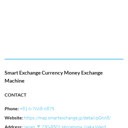
Smart Exchange Currency Money Exchange
Machine
CONTACT
Phone
:
+81 6-7668-6875
Website
:
https://map.smartexchange.jp/detail/p0668/
Address
:
Japan, 〒730-8501 Hiroshima, Naka Ward,