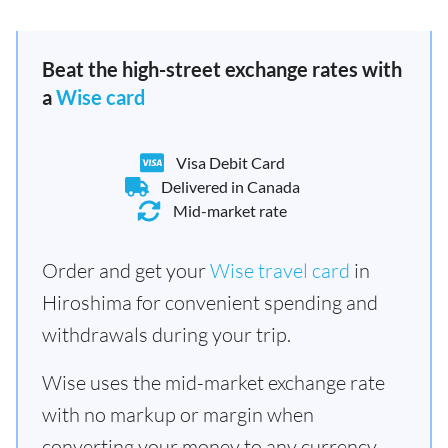
Beat the high-street exchange rates with
a
Wise card
Visa Debit Card
Delivered in Canada
Mid-market rate
Order and get your
Wise travel card
in
Hiroshima for convenient spending and
withdrawals during your trip.
Wise uses the mid-market exchange rate
with no markup or margin when
converting your money to any currency