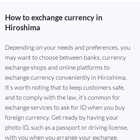
How to exchange currency in
Hiroshima
Depending on your needs and preferences, you
may want to choose between banks, currency
exchange shops and online platforms to
exchange currency conveniently in Hiroshima.
It’s worth noting that to keep customers safe,
and to comply with the law, it’s common for
exchange services to ask for ID when you buy
foreign currency. Get ready by having your
photo ID, such as a passport or driving license,
with you when you arrange your exchange.