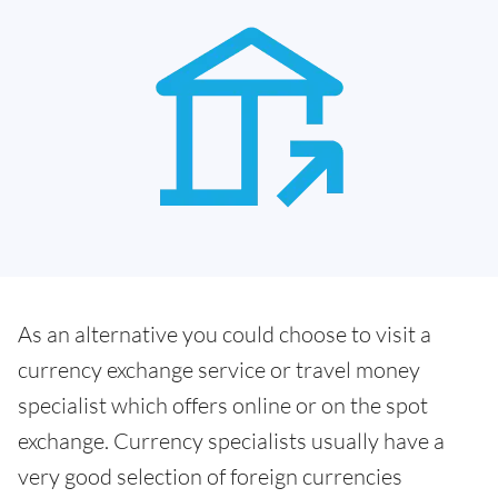
As an alternative you could choose to visit a
currency exchange service or travel money
specialist which offers online or on the spot
exchange. Currency specialists usually have a
very good selection of foreign currencies