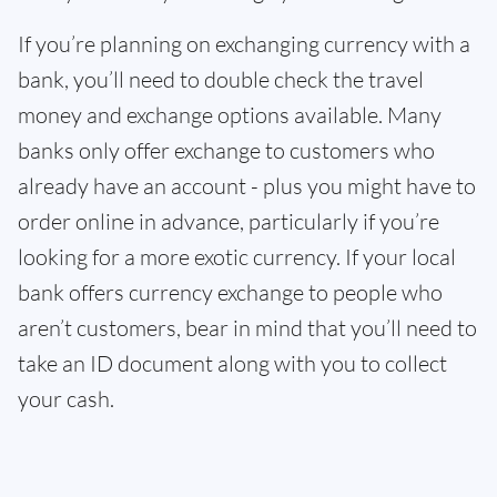
If you’re planning on exchanging currency with a
bank, you’ll need to double check the travel
money and exchange options available. Many
banks only offer exchange to customers who
already have an account - plus you might have to
order online in advance, particularly if you’re
looking for a more exotic currency. If your local
bank offers currency exchange to people who
aren’t customers, bear in mind that you’ll need to
take an ID document along with you to collect
your cash.