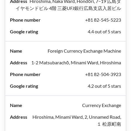
Hiroshima, Naka Ward, Hondōri, 7−19 広島ダ
イヤモンドビル 4階 三菱UFJ銀行広島支店入居ビル
+81 82-545-5223
4.4 out of 5 stars
Foreign Currency Exchange Machine
1-2 Matsubarachō, Minami Ward, Hiroshima
+81 82-504-3923
4.2 out of 5 stars
Currency Exchange
Hiroshima, Minami Ward, 2, Unnamed Road,
１ 松原町南