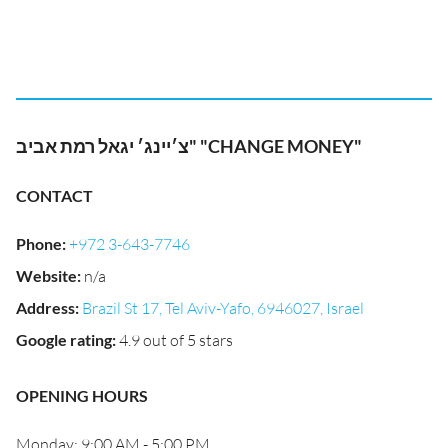
צ׳יינג׳ יגאל רמת אביב" "CHANGE MONEY"
CONTACT
Phone
:
+972 3-643-7746
Website
:
n/a
Address
:
Brazil St 17, Tel Aviv-Yafo, 6946027, Israel
Google rating
:
4.9 out of 5 stars
OPENING HOURS
Monday: 9:00 AM - 5:00 PM