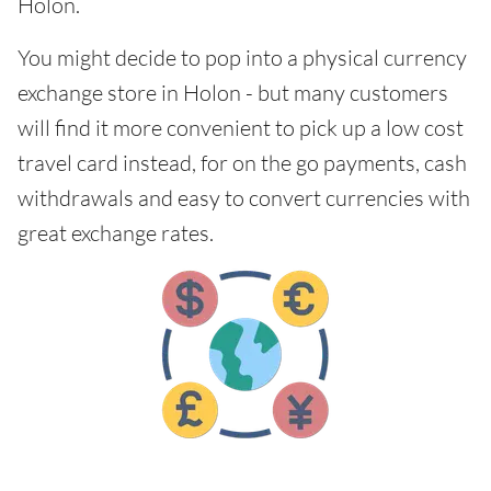
Holon.
You might decide to pop into a physical currency
exchange store in Holon - but many customers
will find it more convenient to pick up a low cost
travel card instead, for on the go payments, cash
withdrawals and easy to convert currencies with
great exchange rates.