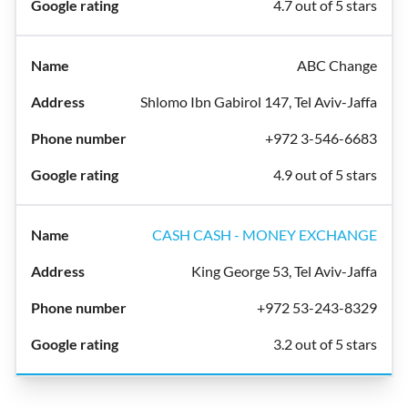
4.7 out of 5 stars
ABC Change
Shlomo Ibn Gabirol 147, Tel Aviv-Jaffa
+972 3-546-6683
4.9 out of 5 stars
CASH CASH - MONEY EXCHANGE
King George 53, Tel Aviv-Jaffa
+972 53-243-8329
3.2 out of 5 stars