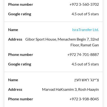
+972 3-560-3702
4.5 out of 5 stars
IsraTransfer Ltd.
Gibor Sport House, Menachem Begin 7, 32nd
Floor, Ramat Gan
+972 74-701-8887
4.5 out of 5 stars
צ'יינג' ראש העין
Marvad HaKsamim 3, Rosh Haayin
+972 3-938-8045