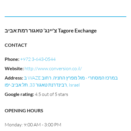
צ'יינג' טאגור רמת אביב Tagore Exchange
CONTACT
Phone
:
+972 3-643-0544
Website
:
http://www.conversion.co.il/
Address
:
ב WAZE במרכז המסחרי - מול מפרץ החניה, רחוב
רבינדרנת טאגור 33, תל אביב-יפו, Israel
Google rating
:
4.5 out of 5 stars
OPENING HOURS
Monday: 9:00 AM - 3:00 PM