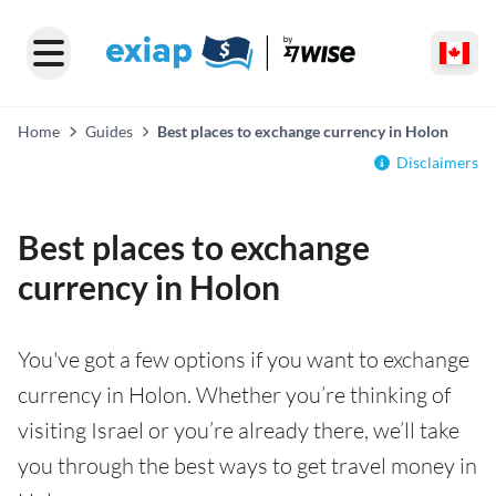
Home
Guides
Best places to exchange currency in Holon
Disclaimers
Best places to exchange
currency in Holon
You've got a few options if you want to exchange
currency in Holon. Whether you’re thinking of
visiting Israel or you’re already there, we’ll take
you through the best ways to get travel money in