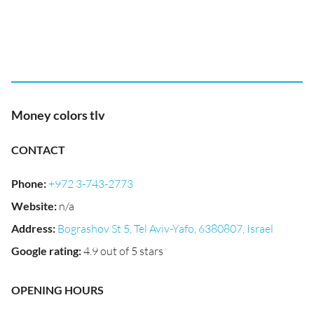
Money colors tlv
CONTACT
Phone
:
+972 3-743-2773
Website
:
n/a
Address
:
Bograshov St 5, Tel Aviv-Yafo, 6380807, Israel
Google rating
:
4.9 out of 5 stars
OPENING HOURS