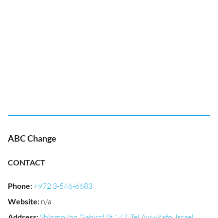
ABC Change
CONTACT
Phone
:
+972 3-546-6683
Website
:
n/a
Address
:
Shlomo Ibn Gabirol St 147, Tel Aviv-Yafo, Israel