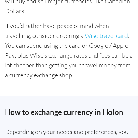
will buy and sell major currencies, like Canadian
Dollars.
If you’d rather have peace of mind when
travelling, consider ordering a
Wise travel card
.
You can spend using the card or Google / Apple
Pay; plus Wise’s exchange rates and fees can be a
lot cheaper than getting your travel money from
a currency exchange shop.
How to exchange currency in Holon
Depending on your needs and preferences, you