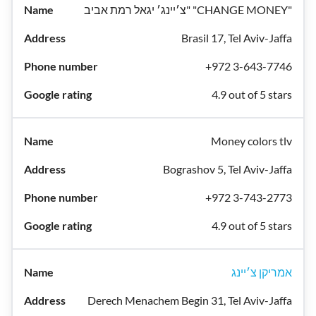
צ׳יינג׳ יגאל רמת אביב" "CHANGE MONEY"
Brasil 17, Tel Aviv-Jaffa
+972 3-643-7746
4.9 out of 5 stars
Money colors tlv
Bograshov 5, Tel Aviv-Jaffa
+972 3-743-2773
4.9 out of 5 stars
אמריקן צ׳יינג
Derech Menachem Begin 31, Tel Aviv-Jaffa