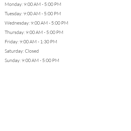
Monday: 9:00 AM - 5:00 PM
Tuesday: 9:00 AM - 5:00 PM
Wednesday: 9:00 AM - 5:00 PM
Thursday: 9:00 AM - 5:00 PM
Friday: 9:00 AM - 1:30 PM
Saturday: Closed
Sunday: 9:00 AM - 5:00 PM