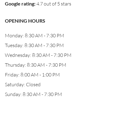
Google rating
:
4.7 out of 5 stars
OPENING HOURS
Monday: 8:30 AM - 7:30 PM
Tuesday: 8:30 AM - 7:30 PM
Wednesday: 8:30 AM - 7:30 PM
Thursday: 8:30 AM - 7:30 PM
Friday: 8:00 AM - 1:00 PM
Saturday: Closed
Sunday: 8:30 AM - 7:30 PM