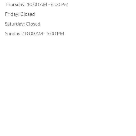
Thursday: 10:00 AM - 6:00 PM
Friday: Closed
Saturday: Closed
Sunday: 10:00 AM - 6:00 PM