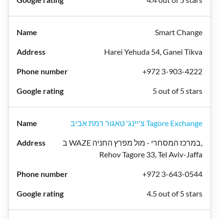
Smart Change
Harei Yehuda 54, Ganei Tikva
+972 3-903-4222
5 out of 5 stars
צ'יינג' טאגור רמת אביב Tagore Exchange
ב WAZE במרכז המסחרי - מול מפרץ החניה,
Rehov Tagore 33, Tel Aviv-Jaffa
+972 3-643-0544
4.5 out of 5 stars