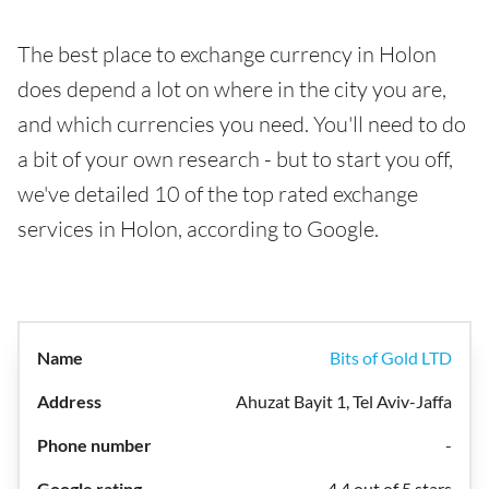
The best place to exchange currency in Holon
does depend a lot on where in the city you are,
and which currencies you need. You'll need to do
a bit of your own research - but to start you off,
we've detailed 10 of the top rated exchange
services in Holon, according to Google.
Bits of Gold LTD
Ahuzat Bayit 1, Tel Aviv-Jaffa
-
4.4 out of 5 stars