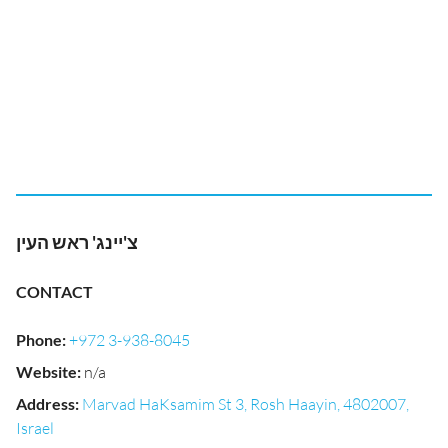
צ'יינג' ראש העין
CONTACT
Phone
:
+972 3-938-8045
Website
:
n/a
Address
:
Marvad HaKsamim St 3, Rosh Haayin, 4802007,
Israel