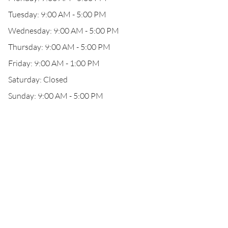
Tuesday: 9:00 AM - 5:00 PM
Wednesday: 9:00 AM - 5:00 PM
Thursday: 9:00 AM - 5:00 PM
Friday: 9:00 AM - 1:00 PM
Saturday: Closed
Sunday: 9:00 AM - 5:00 PM