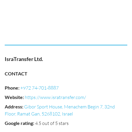
IsraTransfer Ltd.
CONTACT
Phone
:
+972 74-701-8887
Website
:
https://www.isratransfer.com/
Address
:
Gibor Sport House, Menachem Begin 7, 32nd
Floor, Ramat Gan, 5268102, Israel
Google rating
:
4.5 out of 5 stars