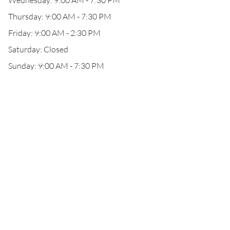
Wednesday: 9:00 AM - 7:30 PM
Thursday: 9:00 AM - 7:30 PM
Friday: 9:00 AM - 2:30 PM
Saturday: Closed
Sunday: 9:00 AM - 7:30 PM