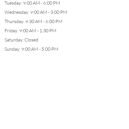
Tuesday: 9:00 AM - 6:00 PM
Wednesday: 9:00 AM - 3:00 PM
Thursday: 9:30 AM - 6:00 PM
Friday: 9:00 AM - 1:30 PM
Saturday: Closed
Sunday: 9:00 AM - 5:00 PM