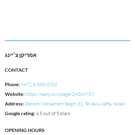
אמריקן צ׳יינג
CONTACT
Phone
:
+972 3-560-3702
Website
:
https://easy.co.il/page/24364737
Address
:
Derech Menachem Begin 31, Tel Aviv-Jaffa, Israel
Google rating
:
4.5 out of 5 stars
OPENING HOURS