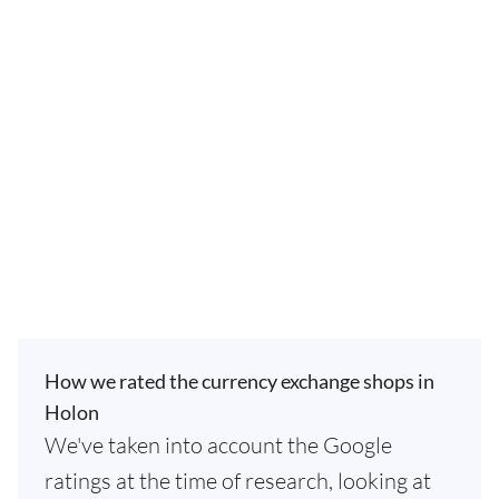
How we rated the currency exchange shops in
Holon
We've taken into account the Google
ratings at the time of research, looking at