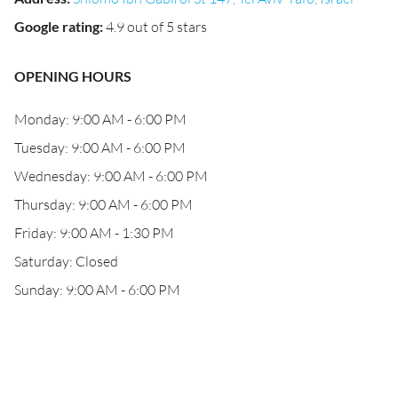
Google rating
:
4.9 out of 5 stars
OPENING HOURS
Monday: 9:00 AM - 6:00 PM
Tuesday: 9:00 AM - 6:00 PM
Wednesday: 9:00 AM - 6:00 PM
Thursday: 9:00 AM - 6:00 PM
Friday: 9:00 AM - 1:30 PM
Saturday: Closed
Sunday: 9:00 AM - 6:00 PM