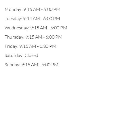
Monday: 9:15 AM - 6:00 PM
Tuesday: 9:14 AM - 6:00 PM
Wednesday: 9:15 AM - 6:00 PM
Thursday: 9:15 AM - 6:00 PM
Friday: 9:15 AM - 1:30 PM
Saturday: Closed
Sunday: 9:15 AM - 6:00 PM