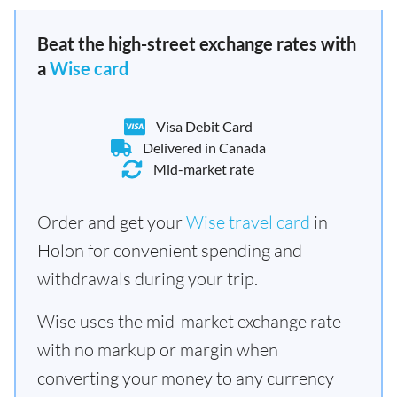
Beat the high-street exchange rates with
a
Wise card
Visa Debit Card
Delivered in Canada
Mid-market rate
Order and get your
Wise travel card
in
Holon for convenient spending and
withdrawals during your trip.
Wise uses the mid-market exchange rate
with no markup or margin when
converting your money to any currency