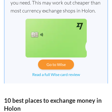
you need. This may work out cheaper than
most currency exchange shops in Holon.
Go to Wise
Read a full Wise card review
10 best places to exchange money in
Holon