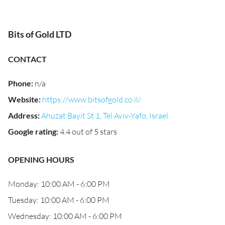
Bits of Gold LTD
CONTACT
Phone
:
n/a
Website
:
https://www.bitsofgold.co.il/
Address
:
Ahuzat Bayit St 1, Tel Aviv-Yafo, Israel
Google rating
:
4.4 out of 5 stars
OPENING HOURS
Monday: 10:00 AM - 6:00 PM
Tuesday: 10:00 AM - 6:00 PM
Wednesday: 10:00 AM - 6:00 PM