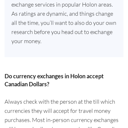
exchange services in popular Holon areas.
As ratings are dynamic, and things change
all the time, you’ll want to also do your own
research before you head out to exchange
your money.
Do currency exchanges in Holon accept
Canadian Dollars?
Always check with the person at the till which
currencies they will accept for travel money
purchases. Most in-person currency exchanges