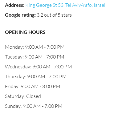
Address
:
King George St 53, Tel Aviv-Yafo, Israel
Google rating
:
3.2 out of 5 stars
OPENING HOURS
Monday: 9:00 AM - 7:00 PM
Tuesday: 9:00 AM - 7:00 PM
Wednesday: 9:00 AM - 7:00 PM
Thursday: 9:00 AM - 7:00 PM
Friday: 9:00 AM - 3:00 PM
Saturday: Closed
Sunday: 9:00 AM - 7:00 PM