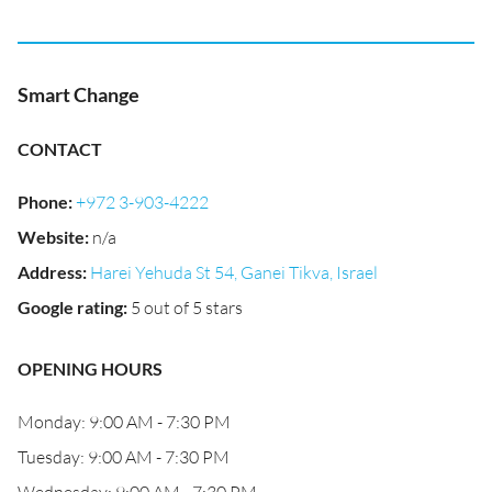
Smart Change
CONTACT
Phone
:
+972 3-903-4222
Website
:
n/a
Address
:
Harei Yehuda St 54, Ganei Tikva, Israel
Google rating
:
5 out of 5 stars
OPENING HOURS
Monday: 9:00 AM - 7:30 PM
Tuesday: 9:00 AM - 7:30 PM