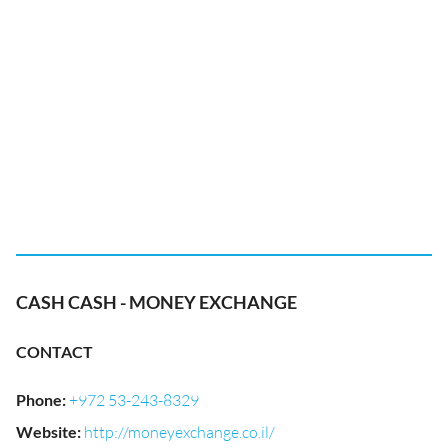
CASH CASH - MONEY EXCHANGE
CONTACT
Phone
:
+972 53-243-8329
Website
:
http://moneyexchange.co.il/