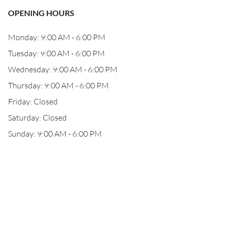
OPENING HOURS
Monday: 9:00 AM - 6:00 PM
Tuesday: 9:00 AM - 6:00 PM
Wednesday: 9:00 AM - 6:00 PM
Thursday: 9:00 AM - 6:00 PM
Friday: Closed
Saturday: Closed
Sunday: 9:00 AM - 6:00 PM