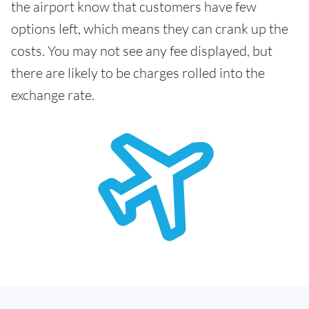
the airport know that customers have few
options left, which means they can crank up the
costs. You may not see any fee displayed, but
there are likely to be charges rolled into the
exchange rate.