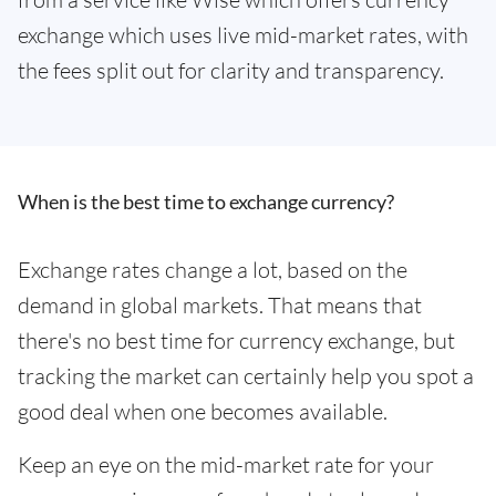
exchange which uses live mid-market rates, with
the fees split out for clarity and transparency.
When is the best time to exchange currency?
Exchange rates change a lot, based on the
demand in global markets. That means that
there's no best time for currency exchange, but
tracking the market can certainly help you spot a
good deal when one becomes available.
Keep an eye on the mid-market rate for your