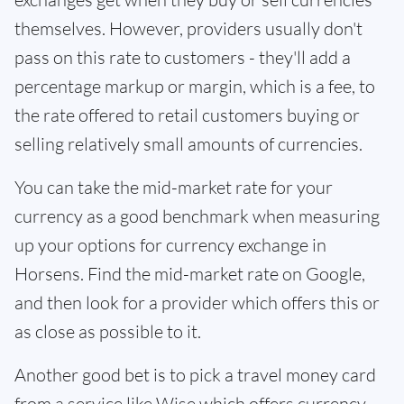
themselves. However, providers usually don't
pass on this rate to customers - they'll add a
percentage markup or margin, which is a fee, to
the rate offered to retail customers buying or
selling relatively small amounts of currencies.
You can take the mid-market rate for your
currency as a good benchmark when measuring
up your options for currency exchange in
Horsens. Find the mid-market rate on Google,
and then look for a provider which offers this or
as close as possible to it.
Another good bet is to pick a travel money card
from a service like Wise which offers currency