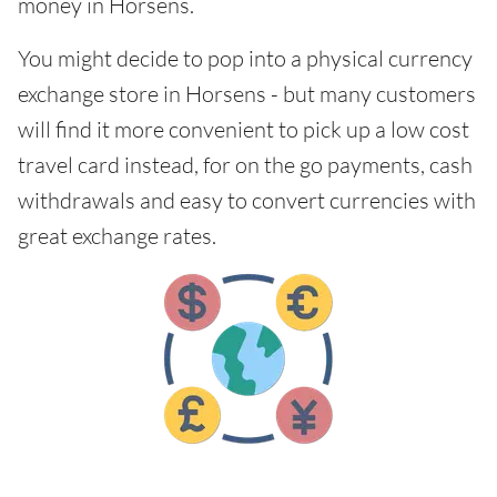
money in Horsens.
You might decide to pop into a physical currency
exchange store in Horsens - but many customers
will find it more convenient to pick up a low cost
travel card instead, for on the go payments, cash
withdrawals and easy to convert currencies with
great exchange rates.