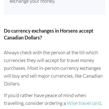
exchange your money.
Do currency exchanges in Horsens accept
Canadian Dollars?
Always check with the person at the till which
currencies they will accept for travel money
purchases. Most in-person currency exchanges
will buy and sell major currencies, like Canadian
Dollars.
If you’d rather have peace of mind when
travelling, consider ordering a
Wise travel card
.