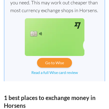
you need. This may work out cheaper than
most currency exchange shops in Horsens.
Go to Wise
Read a full Wise card review
1 best places to exchange money in
Horsens