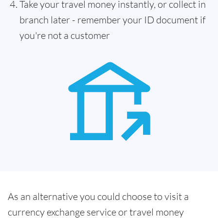
Take your travel money instantly, or collect in
branch later - remember your ID document if
you're not a customer
As an alternative you could choose to visit a
currency exchange service or travel money