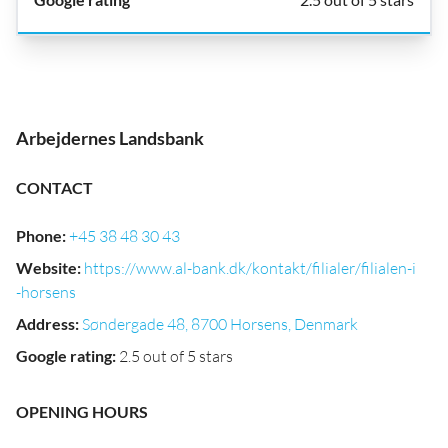
Arbejdernes Landsbank
CONTACT
Phone
:
+45 38 48 30 43
Website
:
https://www.al-bank.dk/kontakt/filialer/filialen-i
-horsens
Address
:
Søndergade 48, 8700 Horsens, Denmark
Google rating
:
2.5 out of 5 stars
OPENING HOURS