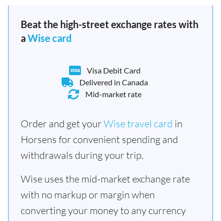
Beat the high-street exchange rates with
a
Wise card
Visa Debit Card
Delivered in Canada
Mid-market rate
Order and get your
Wise travel card
in
Horsens for convenient spending and
withdrawals during your trip.
Wise uses the mid-market exchange rate
with no markup or margin when
converting your money to any currency