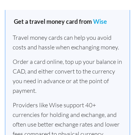
Get a travel money card from
Wise
Travel money cards can help you avoid
costs and hassle when exchanging money.
Order a card online, top up your balance in
CAD, and either convert to the currency
you need in advance or at the point of
payment.
Providers like Wise support 40+
currencies for holding and exchange, and
often use better exchange rates and lower
fees compared to physical currency