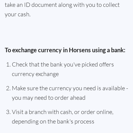
take an ID document along with you to collect
your cash.
To exchange currency in Horsens using a bank:
Check that the bank you've picked offers
currency exchange
Make sure the currency you need is available -
you may need to order ahead
Visit a branch with cash, or order online,
depending on the bank's process