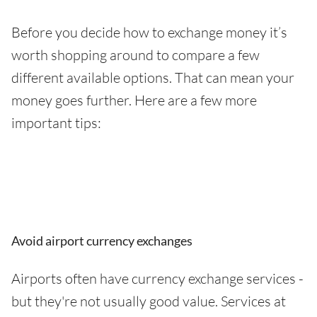
Before you decide how to exchange money it’s
worth shopping around to compare a few
different available options. That can mean your
money goes further. Here are a few more
important tips:
Avoid airport currency exchanges
Airports often have currency exchange services -
but they're not usually good value. Services at