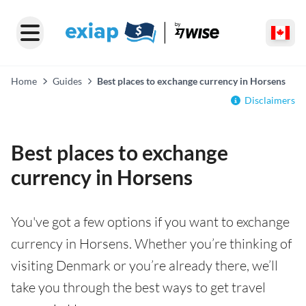
Home
Guides
Best places to exchange currency in Horsens
Disclaimers
Best places to exchange
currency in Horsens
You've got a few options if you want to exchange
currency in Horsens. Whether you’re thinking of
visiting Denmark or you’re already there, we’ll
take you through the best ways to get travel