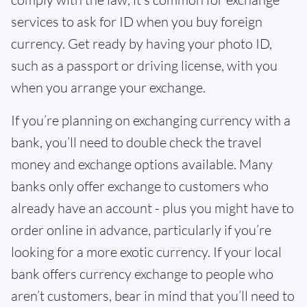
services to ask for ID when you buy foreign
currency. Get ready by having your photo ID,
such as a passport or driving license, with you
when you arrange your exchange.
If you’re planning on exchanging currency with a
bank, you’ll need to double check the travel
money and exchange options available. Many
banks only offer exchange to customers who
already have an account - plus you might have to
order online in advance, particularly if you’re
looking for a more exotic currency. If your local
bank offers currency exchange to people who
aren’t customers, bear in mind that you’ll need to