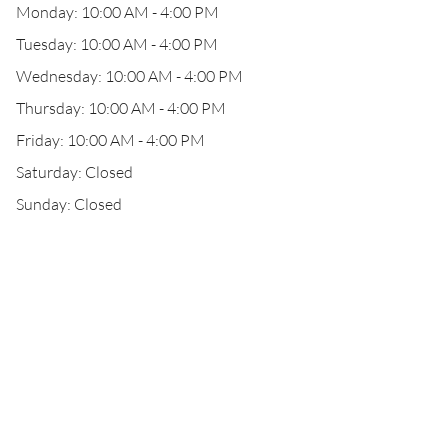
Monday: 10:00 AM - 4:00 PM
Tuesday: 10:00 AM - 4:00 PM
Wednesday: 10:00 AM - 4:00 PM
Thursday: 10:00 AM - 4:00 PM
Friday: 10:00 AM - 4:00 PM
Saturday: Closed
Sunday: Closed