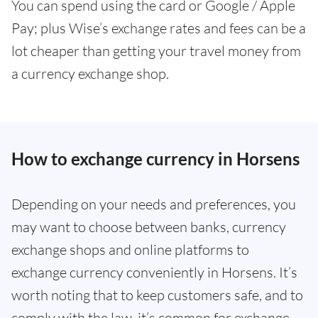
You can spend using the card or Google / Apple
Pay; plus Wise’s exchange rates and fees can be a
lot cheaper than getting your travel money from
a currency exchange shop.
How to exchange currency in Horsens
Depending on your needs and preferences, you
may want to choose between banks, currency
exchange shops and online platforms to
exchange currency conveniently in Horsens. It’s
worth noting that to keep customers safe, and to
comply with the law, it’s common for exchange