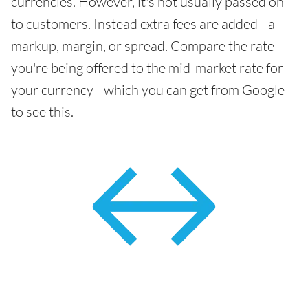
currencies. However, it's not usually passed on
to customers. Instead extra fees are added - a
markup, margin, or spread. Compare the rate
you're being offered to the mid-market rate for
your currency - which you can get from Google -
to see this.