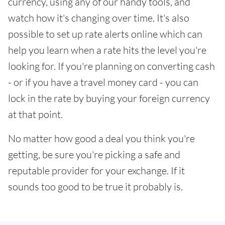
currency, using any of our handy tools, and
watch how it's changing over time. It's also
possible to set up rate alerts online which can
help you learn when a rate hits the level you're
looking for. If you're planning on converting cash
- or if you have a travel money card - you can
lock in the rate by buying your foreign currency
at that point.
No matter how good a deal you think you're
getting, be sure you're picking a safe and
reputable provider for your exchange. If it
sounds too good to be true it probably is.