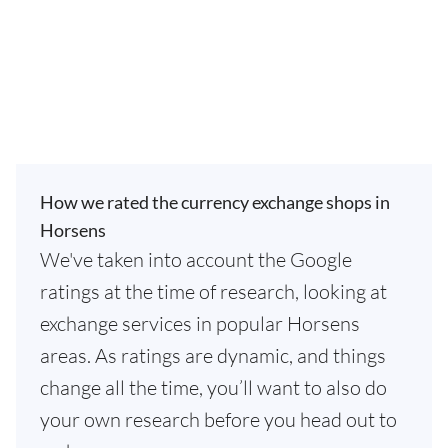
How we rated the currency exchange shops in
Horsens
We've taken into account the Google
ratings at the time of research, looking at
exchange services in popular Horsens
areas. As ratings are dynamic, and things
change all the time, you’ll want to also do
your own research before you head out to