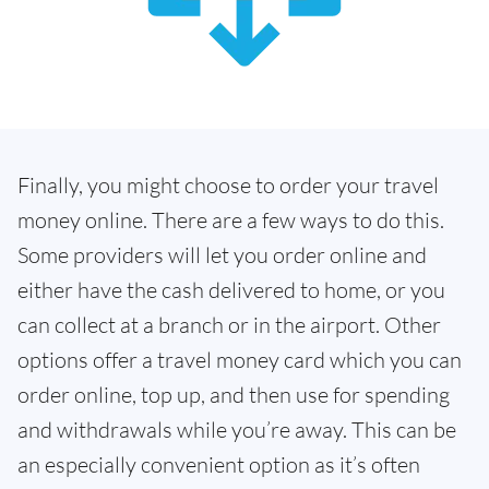
Finally, you might choose to order your travel
money online. There are a few ways to do this.
Some providers will let you order online and
either have the cash delivered to home, or you
can collect at a branch or in the airport. Other
options offer a travel money card which you can
order online, top up, and then use for spending
and withdrawals while you’re away. This can be
an especially convenient option as it’s often