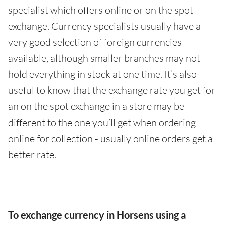
specialist which offers online or on the spot
exchange. Currency specialists usually have a
very good selection of foreign currencies
available, although smaller branches may not
hold everything in stock at one time. It’s also
useful to know that the exchange rate you get for
an on the spot exchange in a store may be
different to the one you’ll get when ordering
online for collection - usually online orders get a
better rate.
To exchange currency in Horsens using a