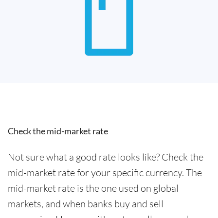
Check the mid-market rate
Not sure what a good rate looks like? Check the
mid-market rate for your specific currency. The
mid-market rate is the one used on global
markets, and when banks buy and sell