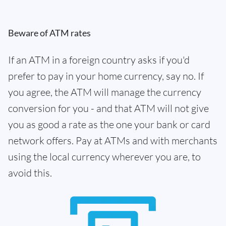
Beware of ATM rates
If an ATM in a foreign country asks if you'd
prefer to pay in your home currency, say no. If
you agree, the ATM will manage the currency
conversion for you - and that ATM will not give
you as good a rate as the one your bank or card
network offers. Pay at ATMs and with merchants
using the local currency wherever you are, to
avoid this.