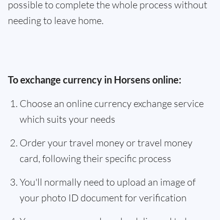
possible to complete the whole process without
needing to leave home.
To exchange currency in Horsens online:
Choose an online currency exchange service
which suits your needs
Order your travel money or travel money
card, following their specific process
You'll normally need to upload an image of
your photo ID document for verification