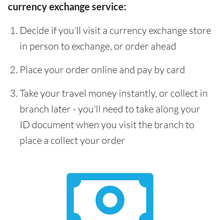
currency exchange service:
Decide if you'll visit a currency exchange store
in person to exchange, or order ahead
Place your order online and pay by card
Take your travel money instantly, or collect in
branch later - you'll need to take along your
ID document when you visit the branch to
place a collect your order