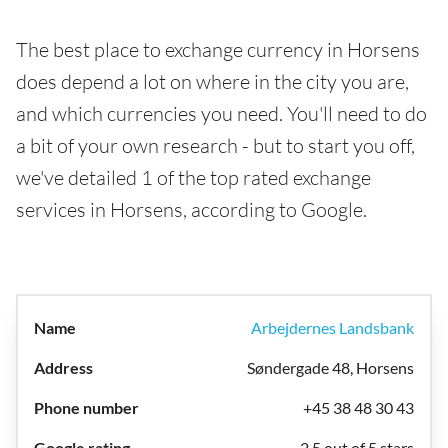
The best place to exchange currency in Horsens
does depend a lot on where in the city you are,
and which currencies you need. You'll need to do
a bit of your own research - but to start you off,
we've detailed 1 of the top rated exchange
services in Horsens, according to Google.
Arbejdernes Landsbank
Søndergade 48, Horsens
+45 38 48 30 43
2.5 out of 5 stars