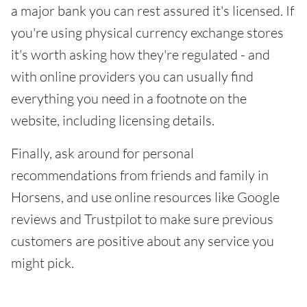
a major bank you can rest assured it's licensed. If
you're using physical currency exchange stores
it's worth asking how they're regulated - and
with online providers you can usually find
everything you need in a footnote on the
website, including licensing details.
Finally, ask around for personal
recommendations from friends and family in
Horsens, and use online resources like Google
reviews and Trustpilot to make sure previous
customers are positive about any service you
might pick.