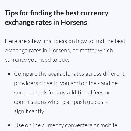
Tips for finding the best currency
exchange rates in Horsens
Here are a few final ideas on how to find the best
exchange rates in Horsens, no matter which
currency you need to buy:
Compare the available rates across different
providers close to you and online - and be
sure to check for any additional fees or
commissions which can push up costs
significantly
Use online currency converters or mobile