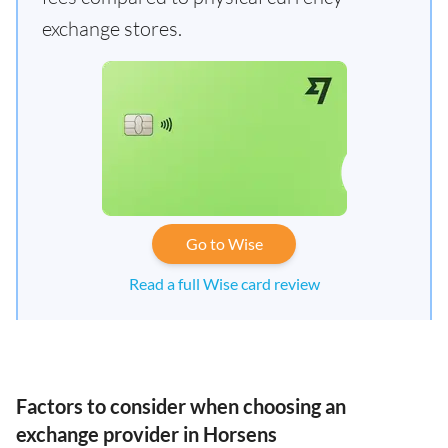
exchange stores.
Go to Wise
Read a full Wise card review
Factors to consider when choosing an
exchange provider in Horsens