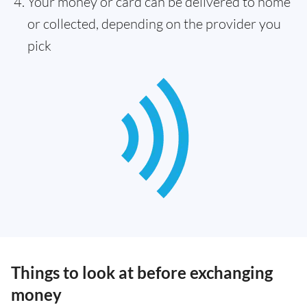
Your money or card can be delivered to home
or collected, depending on the provider you
pick
Things to look at before exchanging
money