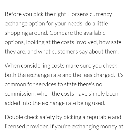
Before you pick the right Horsens currency
exchange option for your needs, do a little
shopping around. Compare the available
options, looking at the costs involved, how safe
they are, and what customers say about them.
When considering costs make sure you check
both the exchange rate and the fees charged. It's
common for services to state there's no
commission, when the costs have simply been
added into the exchange rate being used.
Double check safety by picking a reputable and
licensed provider. If you're exchanging money at