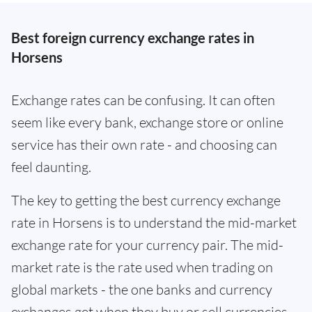
Best foreign currency exchange rates in
Horsens
Exchange rates can be confusing. It can often
seem like every bank, exchange store or online
service has their own rate - and choosing can
feel daunting.
The key to getting the best currency exchange
rate in Horsens is to understand the mid-market
exchange rate for your currency pair. The mid-
market rate is the rate used when trading on
global markets - the one banks and currency
exchanges get when they buy or sell currencies