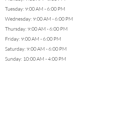
Tuesday: 9:00 AM - 6:00 PM
Wednesday: 9:00 AM - 6:00 PM
Thursday: 9:00 AM - 6:00 PM
Friday: 9:00 AM - 6:00 PM
Saturday: 9:00 AM - 6:00 PM
Sunday: 10:00 AM - 4:00 PM