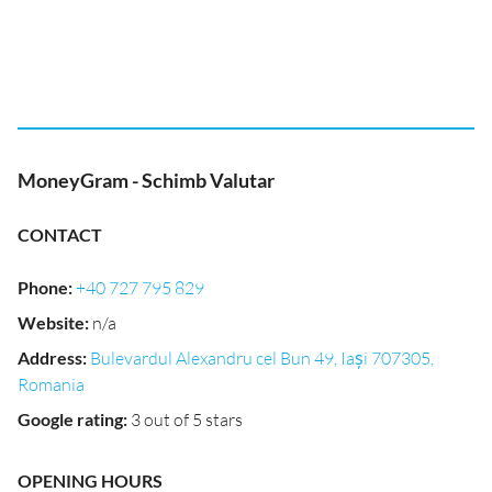
MoneyGram - Schimb Valutar
CONTACT
Phone
:
+40 727 795 829
Website
:
n/a
Address
:
Bulevardul Alexandru cel Bun 49, Iași 707305,
Romania
Google rating
:
3 out of 5 stars
OPENING HOURS