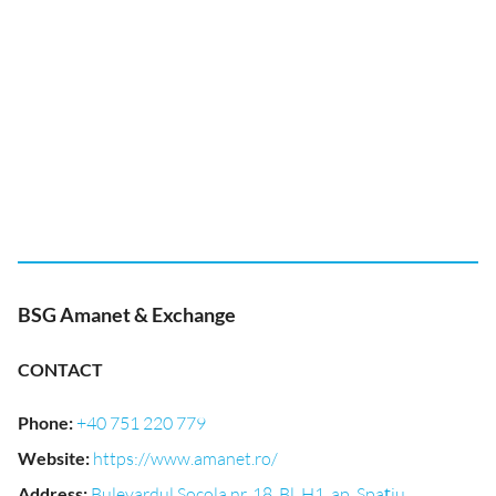
BSG Amanet & Exchange
CONTACT
Phone
:
+40 751 220 779
Website
:
https://www.amanet.ro/
Address
:
Bulevardul Socola nr. 18, Bl, H1, ap, Spațiu