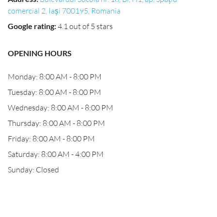
comercial 2, Iași 700195, Romania
Google rating
:
4.1 out of 5 stars
OPENING HOURS
Monday: 8:00 AM - 8:00 PM
Tuesday: 8:00 AM - 8:00 PM
Wednesday: 8:00 AM - 8:00 PM
Thursday: 8:00 AM - 8:00 PM
Friday: 8:00 AM - 8:00 PM
Saturday: 8:00 AM - 4:00 PM
Sunday: Closed