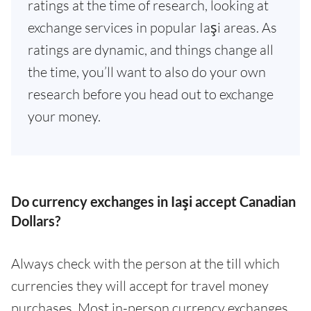
ratings at the time of research, looking at
exchange services in popular Iaşi areas. As
ratings are dynamic, and things change all
the time, you’ll want to also do your own
research before you head out to exchange
your money.
Do currency exchanges in Iaşi accept Canadian
Dollars?
Always check with the person at the till which
currencies they will accept for travel money
purchases. Most in-person currency exchanges