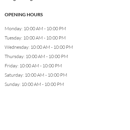
OPENING HOURS
Monday: 10:00 AM - 10:00 PM
Tuesday: 10:00 AM - 10:00 PM
Wednesday: 10:00 AM - 10:00 PM
Thursday: 10:00 AM - 10:00 PM
Friday: 10:00 AM - 10:00 PM
Saturday: 10:00 AM - 10:00 PM
Sunday: 10:00 AM - 10:00 PM