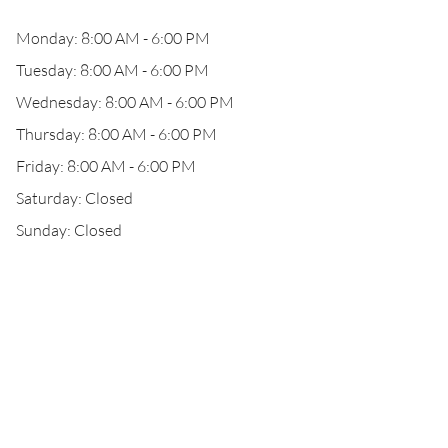
Monday: 8:00 AM - 6:00 PM
Tuesday: 8:00 AM - 6:00 PM
Wednesday: 8:00 AM - 6:00 PM
Thursday: 8:00 AM - 6:00 PM
Friday: 8:00 AM - 6:00 PM
Saturday: Closed
Sunday: Closed