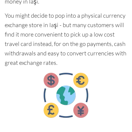
money in Iaşi.
You might decide to pop into a physical currency
exchange store in Iaşi - but many customers will
find it more convenient to pick up a low cost
travel card instead, for on the go payments, cash
withdrawals and easy to convert currencies with
great exchange rates.