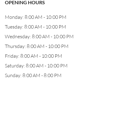
OPENING HOURS
Monday: 8:00 AM - 10:00 PM
Tuesday: 8:00 AM - 10:00 PM
Wednesday: 8:00 AM - 10:00 PM
Thursday: 8:00 AM - 10:00 PM
Friday: 8:00 AM - 10:00 PM
Saturday: 8:00 AM - 10:00 PM
Sunday: 8:00 AM - 8:00 PM