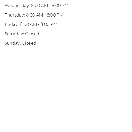
Wednesday: 8:00 AM - 8:00 PM
Thursday: 8:00 AM - 8:00 PM
Friday: 8:00 AM - 8:00 PM
Saturday: Closed
Sunday: Closed