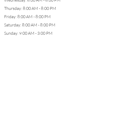
Wednesday: 8:00 AM - 8:00 PM
Thursday: 8:00 AM - 8:00 PM
Friday: 8:00 AM - 8:00 PM
Saturday: 8:00 AM - 8:00 PM
Sunday: 9:00 AM - 3:00 PM