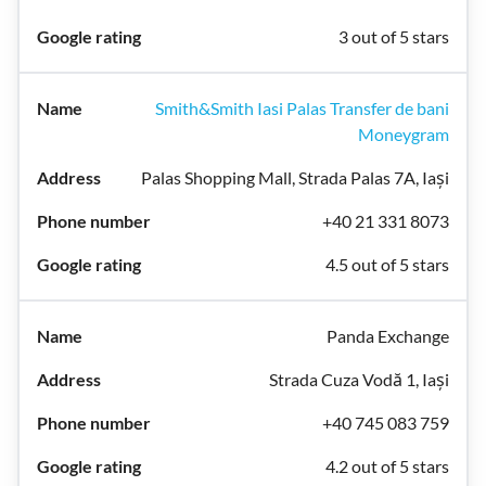
3 out of 5 stars
Smith&Smith Iasi Palas Transfer de bani
Moneygram
Palas Shopping Mall, Strada Palas 7A, Iași
+40 21 331 8073
4.5 out of 5 stars
Panda Exchange
Strada Cuza Vodă 1, Iași
+40 745 083 759
4.2 out of 5 stars