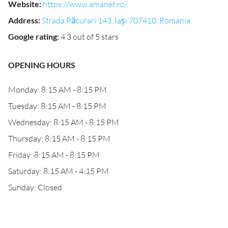
Website
:
https://www.amanet.ro/
Address
:
Strada Păcurari 143, Iași 707410, Romania
Google rating
:
4.3 out of 5 stars
OPENING HOURS
Monday: 8:15 AM - 8:15 PM
Tuesday: 8:15 AM - 8:15 PM
Wednesday: 8:15 AM - 8:15 PM
Thursday: 8:15 AM - 8:15 PM
Friday: 8:15 AM - 8:15 PM
Saturday: 8:15 AM - 4:15 PM
Sunday: Closed