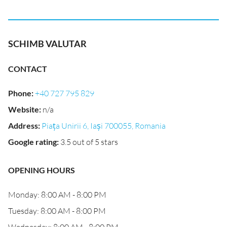
SCHIMB VALUTAR
CONTACT
Phone
:
+40 727 795 829
Website
:
n/a
Address
:
Piața Unirii 6, Iași 700055, Romania
Google rating
:
3.5 out of 5 stars
OPENING HOURS
Monday: 8:00 AM - 8:00 PM
Tuesday: 8:00 AM - 8:00 PM