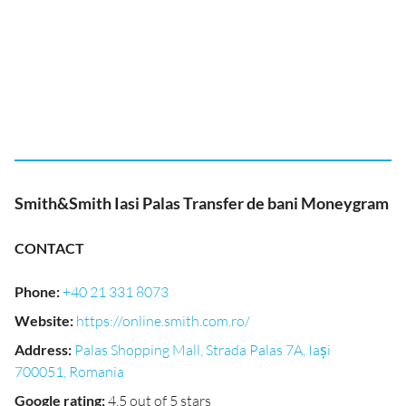
Smith&Smith Iasi Palas Transfer de bani Moneygram
CONTACT
Phone
:
+40 21 331 8073
Website
:
https://online.smith.com.ro/
Address
:
Palas Shopping Mall, Strada Palas 7A, Iași
700051, Romania
Google rating
:
4.5 out of 5 stars