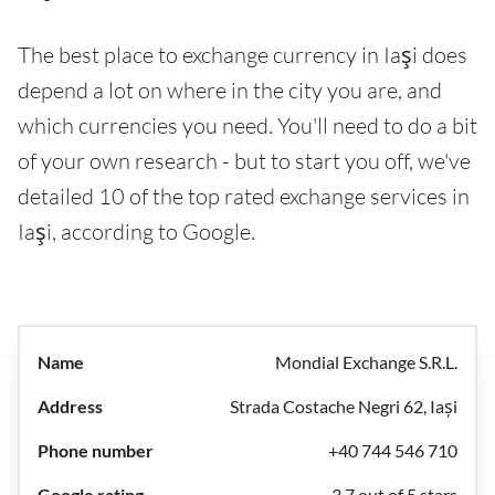
The best place to exchange currency in Iaşi does
depend a lot on where in the city you are, and
which currencies you need. You'll need to do a bit
of your own research - but to start you off, we've
detailed 10 of the top rated exchange services in
Iaşi, according to Google.
Mondial Exchange S.R.L.
Strada Costache Negri 62, Iași
+40 744 546 710
3.7 out of 5 stars