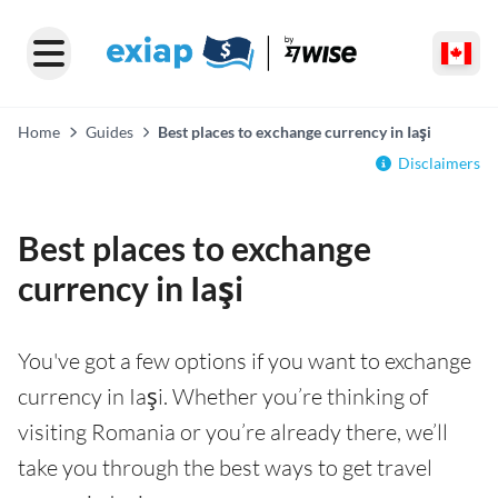
Home
Guides
Best places to exchange currency in Iaşi
Disclaimers
Best places to exchange
currency in Iaşi
You've got a few options if you want to exchange
currency in Iaşi. Whether you’re thinking of
visiting Romania or you’re already there, we’ll
take you through the best ways to get travel