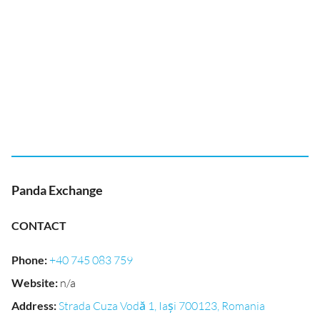
Panda Exchange
CONTACT
Phone
:
+40 745 083 759
Website
:
n/a
Address
:
Strada Cuza Vodă 1, Iași 700123, Romania