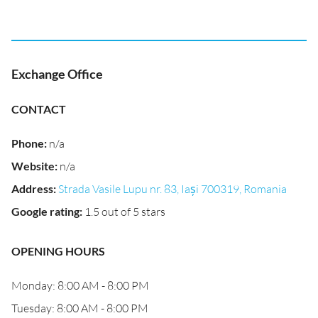
Exchange Office
CONTACT
Phone
:
n/a
Website
:
n/a
Address
:
Strada Vasile Lupu nr. 83, Iași 700319, Romania
Google rating
:
1.5 out of 5 stars
OPENING HOURS
Monday: 8:00 AM - 8:00 PM
Tuesday: 8:00 AM - 8:00 PM