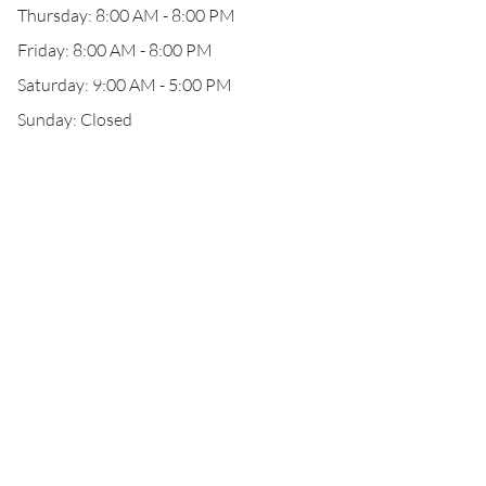
Thursday: 8:00 AM - 8:00 PM
Friday: 8:00 AM - 8:00 PM
Saturday: 9:00 AM - 5:00 PM
Sunday: Closed