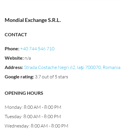
Mondial Exchange S.R.L.
CONTACT
Phone
:
+40 744 546 710
Website
:
n/a
Address
:
Strada Costache Negri 62, Iași 700070, Romania
Google rating
:
3.7 out of 5 stars
OPENING HOURS
Monday: 8:00 AM - 8:00 PM
Tuesday: 8:00 AM - 8:00 PM
Wednesday: 8:00 AM - 8:00 PM