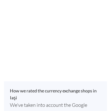
How we rated the currency exchange shops in
Iaşi
We've taken into account the Google