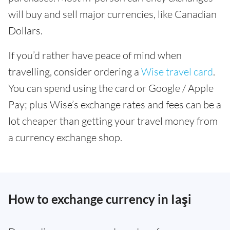
will buy and sell major currencies, like Canadian
Dollars.
If you’d rather have peace of mind when
travelling, consider ordering a
Wise travel card
.
You can spend using the card or Google / Apple
Pay; plus Wise’s exchange rates and fees can be a
lot cheaper than getting your travel money from
a currency exchange shop.
How to exchange currency in Iaşi