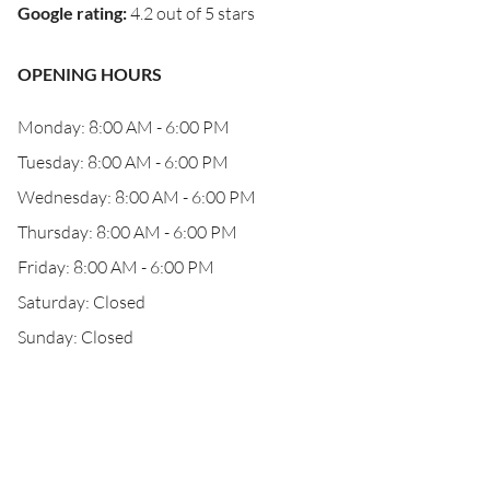
Google rating
:
4.2 out of 5 stars
OPENING HOURS
Monday: 8:00 AM - 6:00 PM
Tuesday: 8:00 AM - 6:00 PM
Wednesday: 8:00 AM - 6:00 PM
Thursday: 8:00 AM - 6:00 PM
Friday: 8:00 AM - 6:00 PM
Saturday: Closed
Sunday: Closed