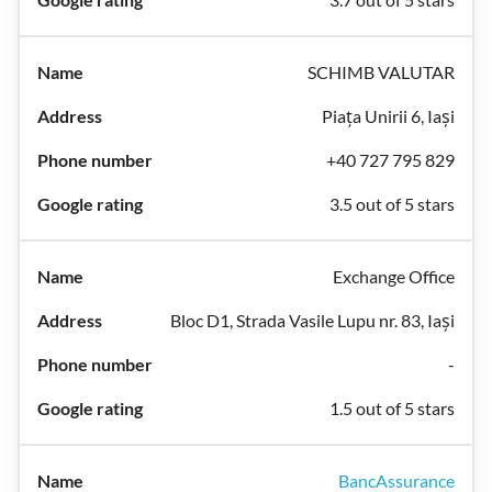
SCHIMB VALUTAR
Piața Unirii 6, Iași
+40 727 795 829
3.5 out of 5 stars
Exchange Office
Bloc D1, Strada Vasile Lupu nr. 83, Iași
-
1.5 out of 5 stars
BancAssurance