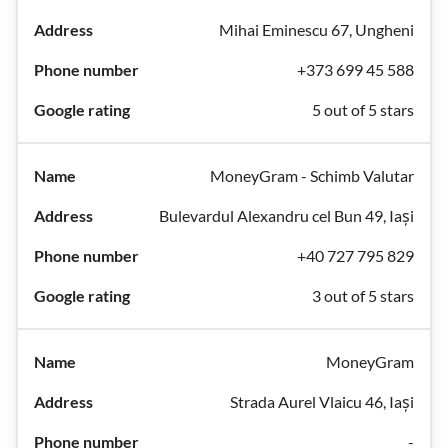
Mihai Eminescu 67, Ungheni
+373 699 45 588
5 out of 5 stars
MoneyGram - Schimb Valutar
Bulevardul Alexandru cel Bun 49, Iași
+40 727 795 829
3 out of 5 stars
MoneyGram
Strada Aurel Vlaicu 46, Iași
-