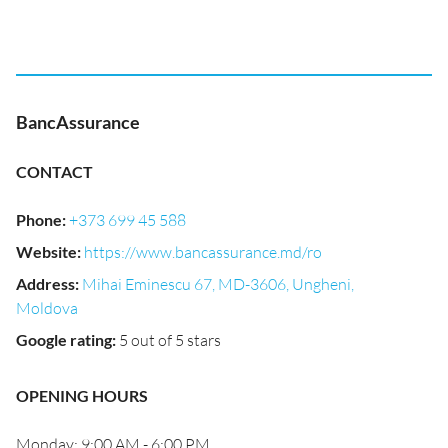
BancAssurance
CONTACT
Phone
:
+373 699 45 588
Website
:
https://www.bancassurance.md/ro
Address
:
Mihai Eminescu 67, MD-3606, Ungheni,
Moldova
Google rating
:
5 out of 5 stars
OPENING HOURS
Monday: 9:00 AM - 6:00 PM