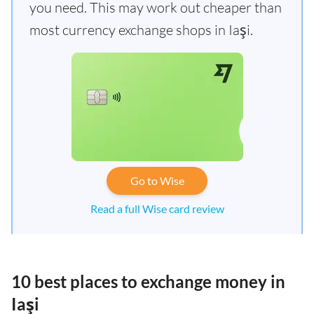
you need. This may work out cheaper than
most currency exchange shops in Iaşi.
Go to Wise
Read a full Wise card review
10 best places to exchange money in
Iaşi