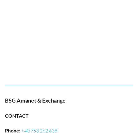
BSG Amanet & Exchange
CONTACT
Phone
:
+40 753 262 638