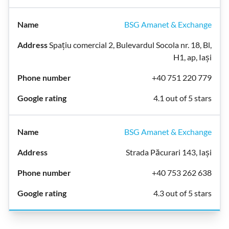
BSG Amanet & Exchange
Spațiu comercial 2, Bulevardul Socola nr. 18, Bl,
H1, ap, Iași
+40 751 220 779
4.1 out of 5 stars
BSG Amanet & Exchange
Strada Păcurari 143, Iași
+40 753 262 638
4.3 out of 5 stars