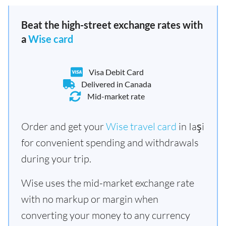
Beat the high-street exchange rates with
a
Wise card
Visa Debit Card
Delivered in Canada
Mid-market rate
Order and get your
Wise travel card
in Iaşi
for convenient spending and withdrawals
during your trip.
Wise uses the mid-market exchange rate
with no markup or margin when
converting your money to any currency