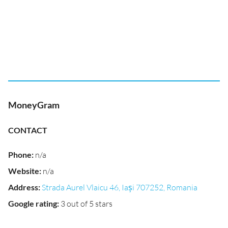
MoneyGram
CONTACT
Phone
:
n/a
Website
:
n/a
Address
:
Strada Aurel Vlaicu 46, Iași 707252, Romania
Google rating
:
3 out of 5 stars