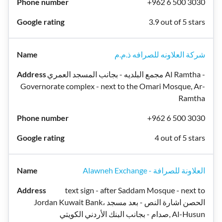
+962 6 500 3030
3.9 out of 5 stars
شركة العلاونه للصرافه ذ.م.م
مجمع البلديه - بجانب المسجد العمري Al Ramtha -
Governorate complex - next to the Omari Mosque, Ar-
Ramtha
+962 6 500 3030
4 out of 5 stars
Alawneh Exchange - العلاونة للصرافة
text sign - after Saddam Mosque - next to
Jordan Kuwait Bank، الحصن اشارة النص - بعد مسجد
صدام - بجانب البنك الأردني الكويتي, Al-Husun