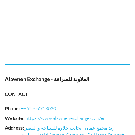
Alawneh Exchange - العلاونة للصرافة
CONTACT
Phone
:
+962 6 500 3030
Website
:
https://www.alawnehexchange.com/en
Address
:
اربد مجمع عمان - بجانب حلاوه للسياحه و السفر