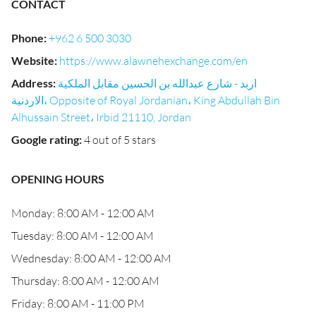
CONTACT
Phone
:
+962 6 500 3030
Website
:
https://www.alawnehexchange.com/en
Address
:
اربد - شارع عبدالله بن الحسين مقابل الملكية
الاردنية، Opposite of Royal Jordanian، King Abdullah Bin
Alhussain Street، Irbid 21110, Jordan
Google rating
:
4 out of 5 stars
OPENING HOURS
Monday: 8:00 AM - 12:00 AM
Tuesday: 8:00 AM - 12:00 AM
Wednesday: 8:00 AM - 12:00 AM
Thursday: 8:00 AM - 12:00 AM
Friday: 8:00 AM - 11:00 PM