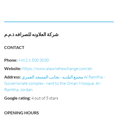
شركة العلاونه للصرافه ذ.م.م
CONTACT
Phone
:
+962 6 500 3030
Website
:
https://www.alawnehexchange.com/en
Address
:
مجمع البلديه - بجانب المسجد العمري Al Ramtha -
Governorate complex - next to the Omari Mosque, Ar-
Ramtha, Jordan
Google rating
:
4 out of 5 stars
OPENING HOURS