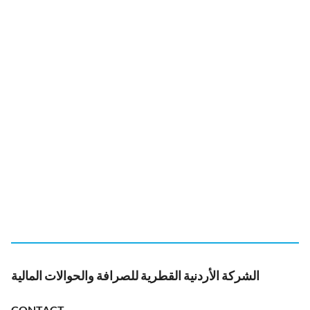
الشركة الأردنية القطرية للصرافة والحوالات المالية
CONTACT