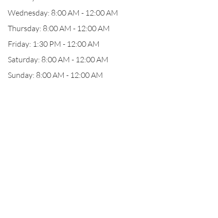
Wednesday: 8:00 AM - 12:00 AM
Thursday: 8:00 AM - 12:00 AM
Friday: 1:30 PM - 12:00 AM
Saturday: 8:00 AM - 12:00 AM
Sunday: 8:00 AM - 12:00 AM