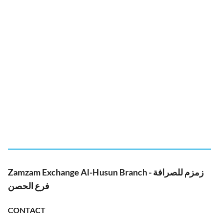
Zamzam Exchange Al-Husun Branch - زمزم للصرافة
فرع الحصن
CONTACT