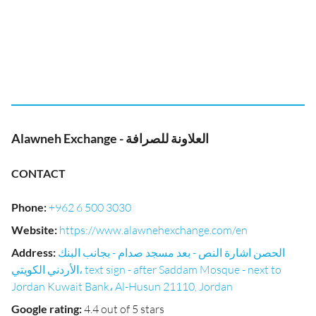
Alawneh Exchange - العلاونة للصرافة
CONTACT
Phone
:
+962 6 500 3030
Website
:
https://www.alawnehexchange.com/en
Address
:
الحصن اشارة النص - بعد مسجد صدام - بجانب البنك
الأردني الكويتي، text sign - after Saddam Mosque - next to
Jordan Kuwait Bank، Al-Husun 21110, Jordan
Google rating
:
4.4 out of 5 stars