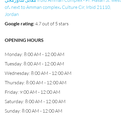
مقابل شاورمجي Irbid Amman Complex - Pr. Hasan St. west
of، next to Amman complex، Culture Cir, Irbid 21110,
Jordan
Google rating
:
4.7 out of 5 stars
OPENING HOURS
Monday: 8:00 AM - 12:00 AM
Tuesday: 8:00 AM - 12:00 AM
Wednesday: 8:00 AM - 12:00 AM
Thursday: 8:00 AM - 12:00 AM
Friday: 9:00 AM - 12:00 AM
Saturday: 8:00 AM - 12:00 AM
Sunday: 8:00 AM - 12:00 AM