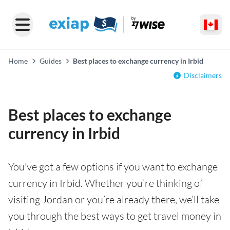
Home
Guides
Best places to exchange currency in Irbid
Disclaimers
Best places to exchange
currency in Irbid
You've got a few options if you want to exchange
currency in Irbid. Whether you’re thinking of
visiting Jordan or you’re already there, we’ll take
you through the best ways to get travel money in