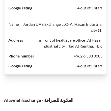
4 out of 5 stars
Jordan UAE Exchange LLC- Al Hasan Industrial
city (1)
infront of health care office , Al Hasan
Industrial city ,irbid Al Ramtha, Irbid
+962 6 533 0005
4 out of 5 stars
Alawneh Exchange - العلاونة للصرافة