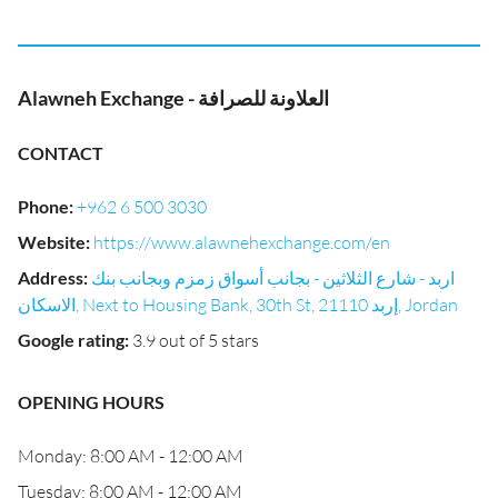
Alawneh Exchange - العلاونة للصرافة
CONTACT
Phone
:
+962 6 500 3030
Website
:
https://www.alawnehexchange.com/en
Address
:
اربد - شارع الثلاثين - بجانب أسواق زمزم وبجانب بنك
الاسكان, Next to Housing Bank, 30th St, إربد 21110, Jordan
Google rating
:
3.9 out of 5 stars
OPENING HOURS
Monday: 8:00 AM - 12:00 AM
Tuesday: 8:00 AM - 12:00 AM