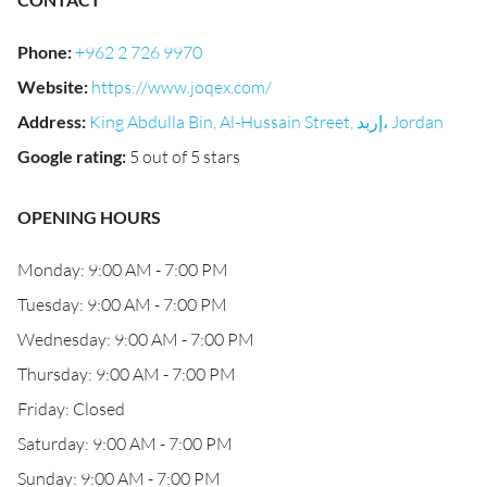
Phone
:
+962 2 726 9970
Website
:
https://www.joqex.com/
Address
:
King Abdulla Bin, Al-Hussain Street, إربد، Jordan
Google rating
:
5 out of 5 stars
OPENING HOURS
Monday: 9:00 AM - 7:00 PM
Tuesday: 9:00 AM - 7:00 PM
Wednesday: 9:00 AM - 7:00 PM
Thursday: 9:00 AM - 7:00 PM
Friday: Closed
Saturday: 9:00 AM - 7:00 PM
Sunday: 9:00 AM - 7:00 PM