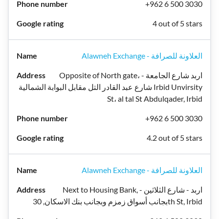
+962 6 500 3030
4 out of 5 stars
Alawneh Exchange - العلاونة للصرافة
Opposite of North gate، اربد شارع الجامعة -
شارع عبد القادر التل مقابل البوابة الشمالية Irbid Unvirsity
St، al tal St Abdulqader, Irbid
+962 6 500 3030
4.2 out of 5 stars
Alawneh Exchange - العلاونة للصرافة
Next to Housing Bank, اربد - شارع الثلاثين -
بجانب أسواق زمزم وبجانب بنك الاسكان, 30th St, Irbid