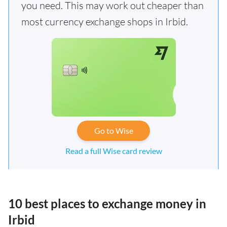
you need. This may work out cheaper than
most currency exchange shops in Irbid.
Go to Wise
Read a full Wise card review
10 best places to exchange money in
Irbid