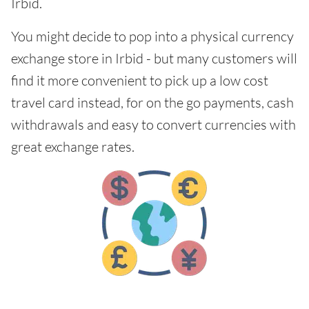
Irbid.
You might decide to pop into a physical currency
exchange store in Irbid - but many customers will
find it more convenient to pick up a low cost
travel card instead, for on the go payments, cash
withdrawals and easy to convert currencies with
great exchange rates.