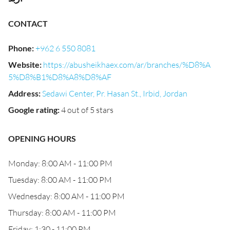
CONTACT
Phone
:
+962 6 550 8081
Website
:
https://abusheikhaex.com/ar/branches/%D8%A
5%D8%B1%D8%A8%D8%AF
Address
:
Sedawi Center, Pr. Hasan St., Irbid, Jordan
Google rating
:
4 out of 5 stars
OPENING HOURS
Monday: 8:00 AM - 11:00 PM
Tuesday: 8:00 AM - 11:00 PM
Wednesday: 8:00 AM - 11:00 PM
Thursday: 8:00 AM - 11:00 PM
Friday: 1:30 - 11:00 PM