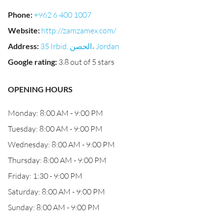
Phone
:
+962 6 400 1007
Website
:
http://zamzamex.com/
Address
:
35 Irbid, الحصن‎، Jordan
Google rating
:
3.8 out of 5 stars
OPENING HOURS
Monday: 8:00 AM - 9:00 PM
Tuesday: 8:00 AM - 9:00 PM
Wednesday: 8:00 AM - 9:00 PM
Thursday: 8:00 AM - 9:00 PM
Friday: 1:30 - 9:00 PM
Saturday: 8:00 AM - 9:00 PM
Sunday: 8:00 AM - 9:00 PM