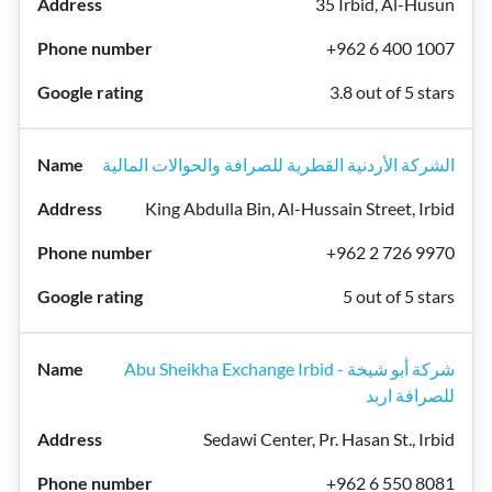
35 Irbid, Al-Husun
+962 6 400 1007
3.8 out of 5 stars
الشركة الأردنية القطرية للصرافة والحوالات المالية
King Abdulla Bin, Al-Hussain Street, Irbid
+962 2 726 9970
5 out of 5 stars
Abu Sheikha Exchange Irbid - شركة أبو شيخة
للصرافة اربد
Sedawi Center, Pr. Hasan St., Irbid
+962 6 550 8081