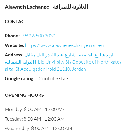
Alawneh Exchange - العلاونة للصرافة
CONTACT
Phone
:
+962 6 500 3030
Website
:
https://www.alawnehexchange.com/en
Address
:
اربد شارع الجامعة - شارع عبد القادر التل مقابل
البوابة الشمالية Irbid Unvirsity St، Opposite of North gate،
al tal St Abdulqader, Irbid 21110, Jordan
Google rating
:
4.2 out of 5 stars
OPENING HOURS
Monday: 8:00 AM - 12:00 AM
Tuesday: 8:00 AM - 12:00 AM
Wednesday: 8:00 AM - 12:00 AM