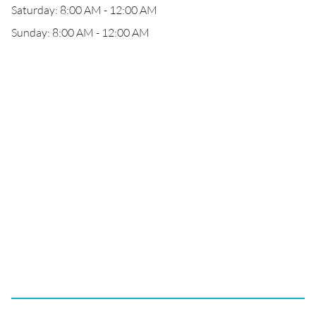
Saturday: 8:00 AM - 12:00 AM
Sunday: 8:00 AM - 12:00 AM