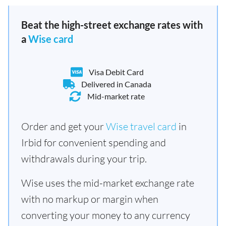
Beat the high-street exchange rates with
a
Wise card
Visa Debit Card
Delivered in Canada
Mid-market rate
Order and get your
Wise travel card
in
Irbid for convenient spending and
withdrawals during your trip.
Wise uses the mid-market exchange rate
with no markup or margin when
converting your money to any currency