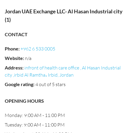
Jordan UAE Exchange LLC- Al Hasan Industrial city
(1)
CONTACT
Phone
:
+962 6 533 0005
Website
:
n/a
Address
:
infront of health care office , Al Hasan Industrial
city ,irbid Al Ramtha، Irbid, Jordan
Google rating
:
4 out of 5 stars
OPENING HOURS
Monday: 9:00 AM - 11:00 PM
Tuesday: 9:00 AM - 11:00 PM