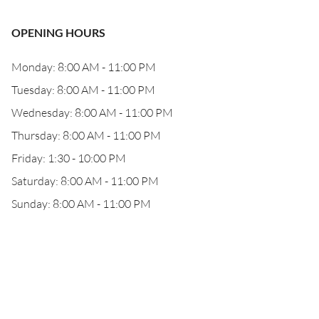
OPENING HOURS
Monday: 8:00 AM - 11:00 PM
Tuesday: 8:00 AM - 11:00 PM
Wednesday: 8:00 AM - 11:00 PM
Thursday: 8:00 AM - 11:00 PM
Friday: 1:30 - 10:00 PM
Saturday: 8:00 AM - 11:00 PM
Sunday: 8:00 AM - 11:00 PM