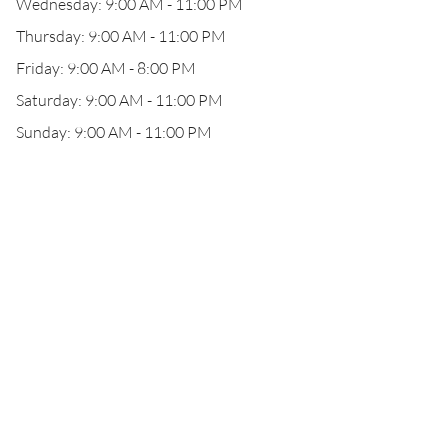
Wednesday: 9:00 AM - 11:00 PM
Thursday: 9:00 AM - 11:00 PM
Friday: 9:00 AM - 8:00 PM
Saturday: 9:00 AM - 11:00 PM
Sunday: 9:00 AM - 11:00 PM