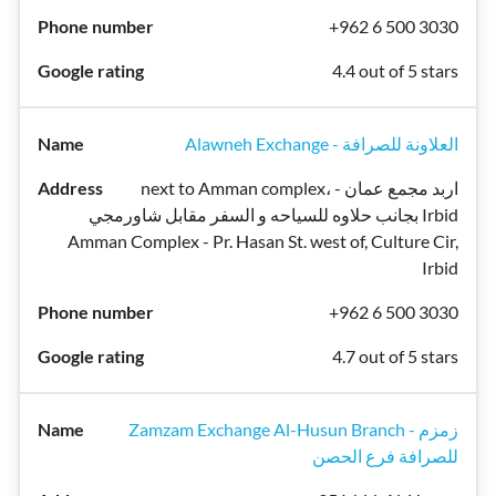
+962 6 500 3030
4.4 out of 5 stars
Alawneh Exchange - العلاونة للصرافة
next to Amman complex، اربد مجمع عمان -
بجانب حلاوه للسياحه و السفر مقابل شاورمجي Irbid
Amman Complex - Pr. Hasan St. west of, Culture Cir,
Irbid
+962 6 500 3030
4.7 out of 5 stars
Zamzam Exchange Al-Husun Branch - زمزم
للصرافة فرع الحصن