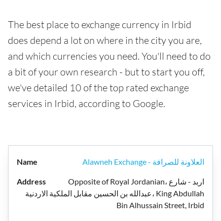
The best place to exchange currency in Irbid
does depend a lot on where in the city you are,
and which currencies you need. You'll need to do
a bit of your own research - but to start you off,
we've detailed 10 of the top rated exchange
services in Irbid, according to Google.
Alawneh Exchange - العلاونة للصرافة
Opposite of Royal Jordanian، اربد - شارع
عبدالله بن الحسين مقابل الملكية الاردنية، King Abdullah
Bin Alhussain Street, Irbid