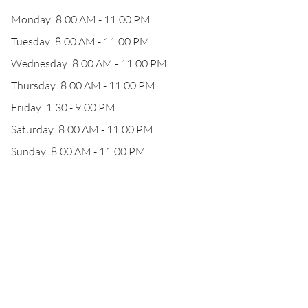
Monday: 8:00 AM - 11:00 PM
Tuesday: 8:00 AM - 11:00 PM
Wednesday: 8:00 AM - 11:00 PM
Thursday: 8:00 AM - 11:00 PM
Friday: 1:30 - 9:00 PM
Saturday: 8:00 AM - 11:00 PM
Sunday: 8:00 AM - 11:00 PM