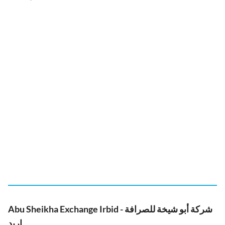
Abu Sheikha Exchange Irbid - شركة أبو شيخة للصرافة
اربد