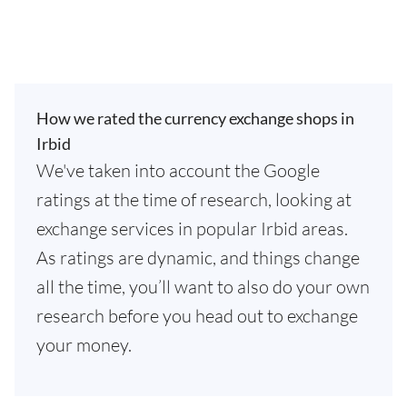
How we rated the currency exchange shops in
Irbid
We've taken into account the Google
ratings at the time of research, looking at
exchange services in popular Irbid areas.
As ratings are dynamic, and things change
all the time, you’ll want to also do your own
research before you head out to exchange
your money.