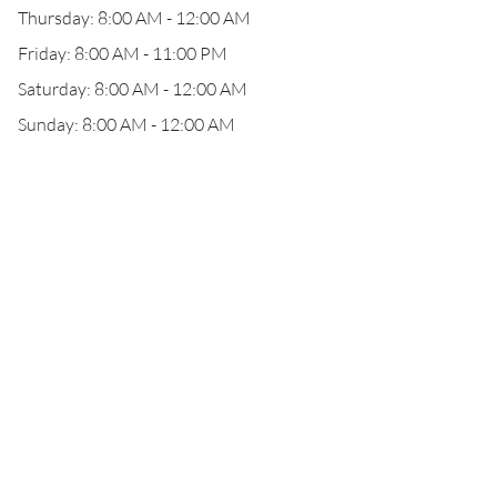
Thursday: 8:00 AM - 12:00 AM
Friday: 8:00 AM - 11:00 PM
Saturday: 8:00 AM - 12:00 AM
Sunday: 8:00 AM - 12:00 AM