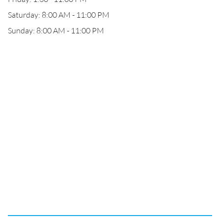
Saturday: 8:00 AM - 11:00 PM
Sunday: 8:00 AM - 11:00 PM