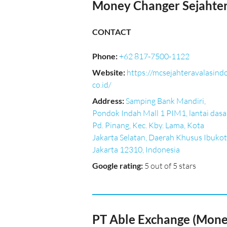
Money Changer Sejahter
CONTACT
Phone
:
+62 817-7500-1122
Website
:
https://mcsejahteravalasindo
co.id/
Address
:
Samping Bank Mandiri,
Pondok Indah Mall 1 PIM1, lantai dasar
Pd. Pinang, Kec. Kby. Lama, Kota
Jakarta Selatan, Daerah Khusus Ibuko
Jakarta 12310, Indonesia
Google rating
:
5 out of 5 stars
PT Able Exchange (Money 