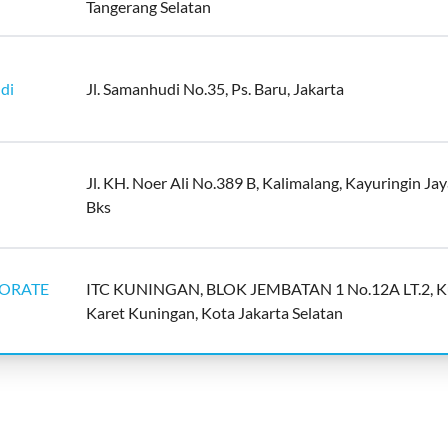
Tangerang Selatan
di
Jl. Samanhudi No.35, Ps. Baru, Jakarta
Jl. KH. Noer Ali No.389 B, Kalimalang, Kayuringin Jay
Bks
NDORATE
ITC KUNINGAN, BLOK JEMBATAN 1 No.12A LT.2, K
Karet Kuningan, Kota Jakarta Selatan