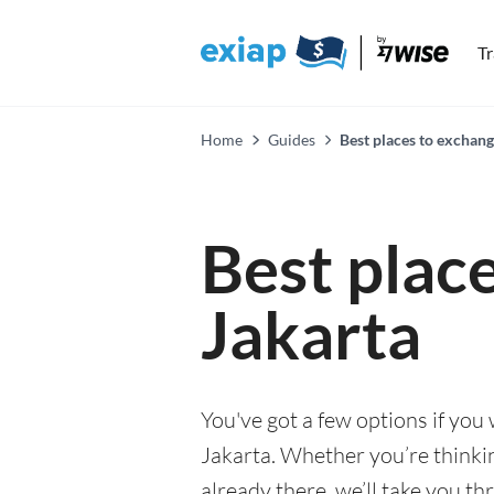
T
Home
Guides
Best places to exchang
Best plac
Jakarta
You've got a few options if you
Jakarta. Whether you’re thinkin
already there, we’ll take you th