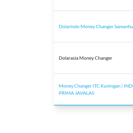
Dolarindo Money Changer Samanhu
Dolarasia Money Changer
Money Changer ITC Kuningan | I
PRIMA JAVALAS