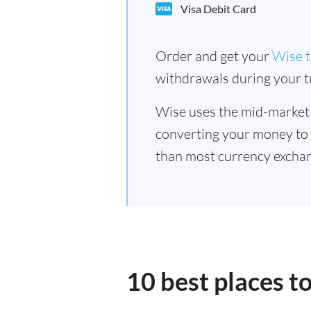
Visa Debit Card
Order and get your
Wise t
withdrawals during your tr
Wise uses the mid-market
converting your money to
than most currency exchan
10 best places t