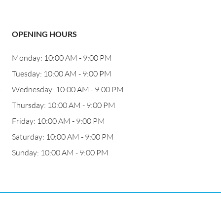
OPENING HOURS
Monday: 10:00 AM - 9:00 PM
Tuesday: 10:00 AM - 9:00 PM
-
Wednesday: 10:00 AM - 9:00 PM
Thursday: 10:00 AM - 9:00 PM
Friday: 10:00 AM - 9:00 PM
Saturday: 10:00 AM - 9:00 PM
Sunday: 10:00 AM - 9:00 PM