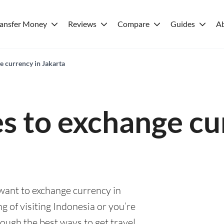
ransfer Money
Reviews
Compare
Guides
A
e currency in Jakarta
es to exchange cu
 want to exchange currency in
g of visiting Indonesia or you’re
rough the best ways to get travel