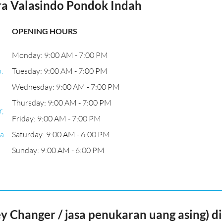
a Valasindo Pondok Indah
OPENING HOURS
Monday: 9:00 AM - 7:00 PM
.
Tuesday: 9:00 AM - 7:00 PM
Wednesday: 9:00 AM - 7:00 PM
Thursday: 9:00 AM - 7:00 PM
,
Friday: 9:00 AM - 7:00 PM
ta
Saturday: 9:00 AM - 6:00 PM
Sunday: 9:00 AM - 6:00 PM
Changer / jasa penukaran uang asing) di 