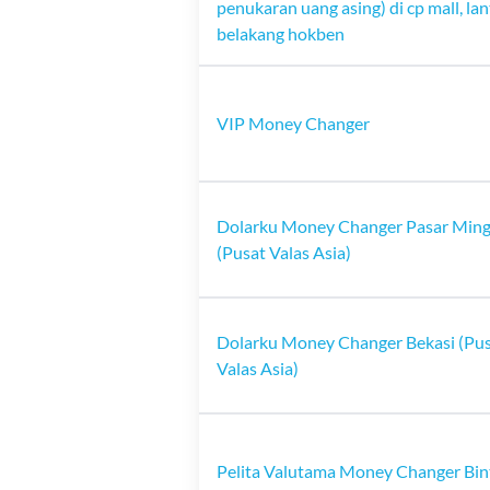
penukaran uang asing) di cp mall, lan
belakang hokben
VIP Money Changer
Dolarku Money Changer Pasar Min
(Pusat Valas Asia)
Dolarku Money Changer Bekasi (Pu
Valas Asia)
Pelita Valutama Money Changer Bin