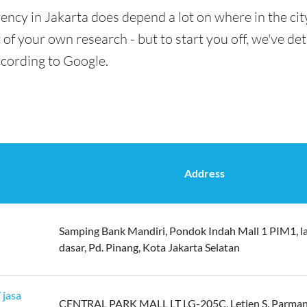
ency in Jakarta does depend a lot on where in the cit
t of your own research - but to start you off, we've de
ccording to Google.
Address
Samping Bank Mandiri, Pondok Indah Mall 1 PIM1, l
dasar, Pd. Pinang, Kota Jakarta Selatan
 jasa
CENTRAL PARK MALL LT LG-205C, Letjen S. Parman