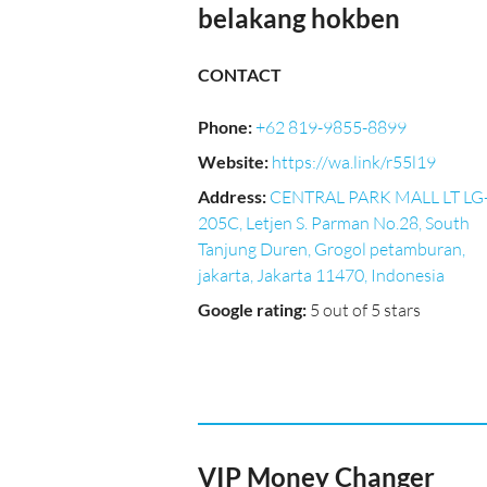
belakang hokben
CONTACT
Phone
:
+62 819-9855-8899
Website
:
https://wa.link/r55l19
Address
:
CENTRAL PARK MALL LT LG
205C, Letjen S. Parman No.28, South
Tanjung Duren, Grogol petamburan,
jakarta, Jakarta 11470, Indonesia
Google rating
:
5 out of 5 stars
VIP Money Changer