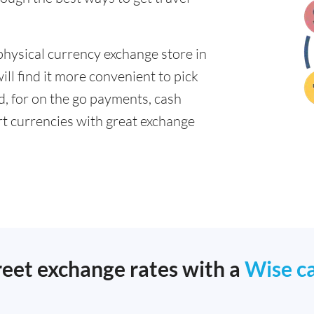
physical currency exchange store in
ll find it more convenient to pick
ad, for on the go payments, cash
t currencies with great exchange
reet exchange rates with a
Wise c