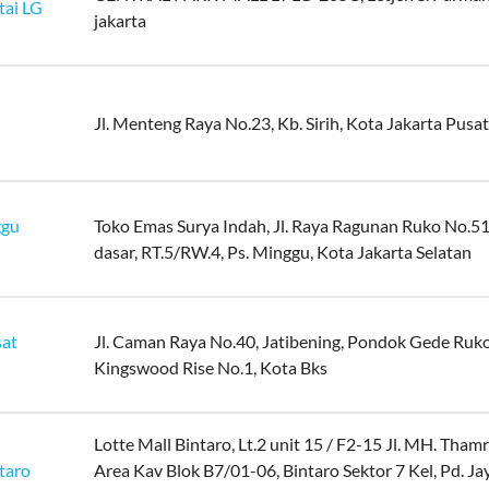
tai LG
jakarta
Jl. Menteng Raya No.23, Kb. Sirih, Kota Jakarta Pusat
ggu
Toko Emas Surya Indah, Jl. Raya Ragunan Ruko No.51
dasar, RT.5/RW.4, Ps. Minggu, Kota Jakarta Selatan
sat
Jl. Caman Raya No.40, Jatibening, Pondok Gede Ruk
Kingswood Rise No.1, Kota Bks
Lotte Mall Bintaro, Lt.2 unit 15 / F2-15 Jl. MH. Tha
taro
Area Kav Blok B7/01-06, Bintaro Sektor 7 Kel, Pd. Ja