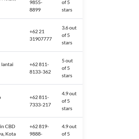
9855-
of 5
8899
stars
3.6 out
+62 21
of 5
31907777
stars
5 out
 lantai
+62 811-
of 5
8133-362
stars
4.9 out
o
+62 811-
of 5
7333-217
stars
mrin CBD
+62 819-
4.9 out
ya, Kota
9888-
of 5