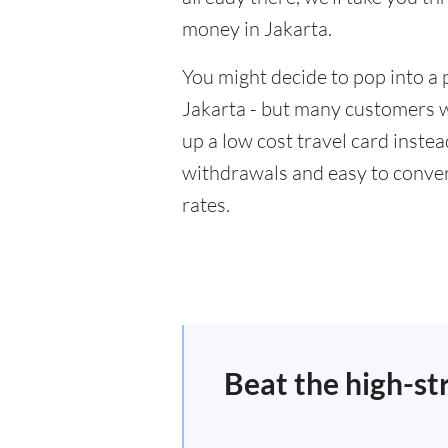
money in Jakarta.
You might decide to pop into a 
Jakarta - but many customers wi
up a low cost travel card inste
withdrawals and easy to conver
rates.
Beat the high-st