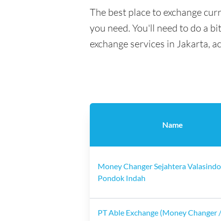
The best place to exchange curr
you need. You'll need to do a bi
exchange services in Jakarta, a
Name
Money Changer Sejahtera Valasindo
Pondok Indah
PT Able Exchange (Money Changer /