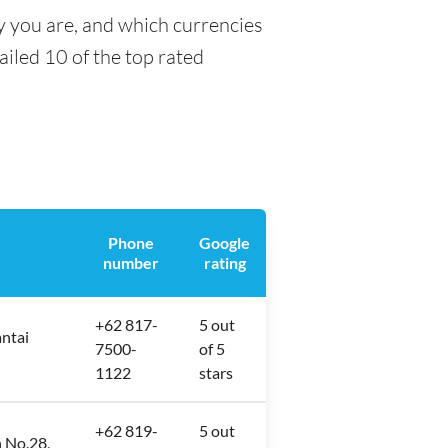
y you are, and which currencies
tailed 10 of the top rated
Phone
Google
number
rating
+62 817-
5 out
antai
7500-
of 5
1122
stars
+62 819-
5 out
 No.28,