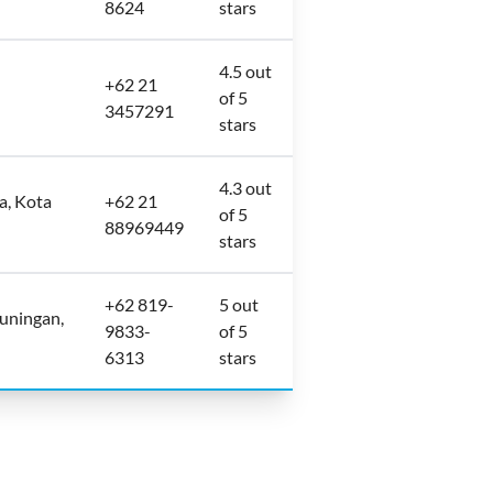
8624
stars
4.5 out
+62 21
of 5
3457291
stars
4.3 out
a, Kota
+62 21
of 5
88969449
stars
+62 819-
5 out
uningan,
9833-
of 5
6313
stars