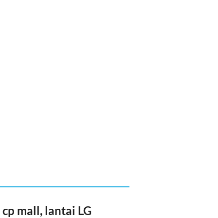
cp mall, lantai LG