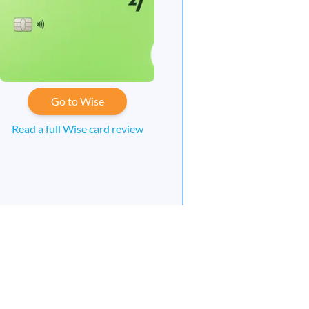
Go to Wise
Read a full Wise card review