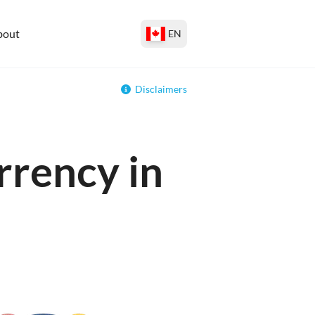
bout
EN
Disclaimers
rrency in