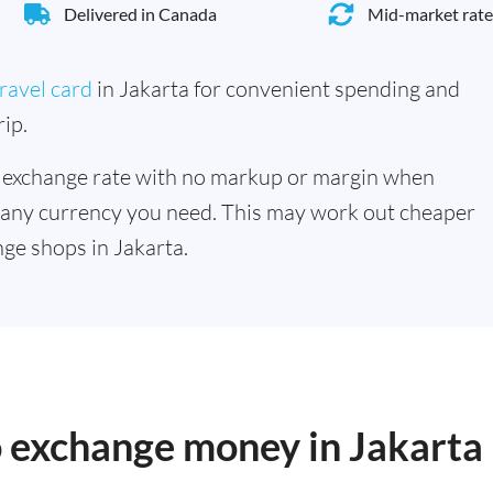
Delivered in Canada
Mid-market rate
ravel card
in Jakarta for convenient spending and
ip.
 exchange rate with no markup or margin when
 any currency you need. This may work out cheaper
ge shops in Jakarta.
o exchange money in Jakarta