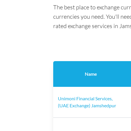
The best place to exchange cur
currencies you need. You'll need
rated exchange services in Jam
Name
Unimoni Financial Services,
(UAE Exchange) Jamshedpur