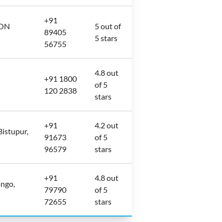
+91
ION
5 out of
89405
5 stars
56755
4.8 out
+91 1800
of 5
120 2838
stars
+91
4.2 out
Bistupur,
91673
of 5
96579
stars
+91
4.8 out
ngo,
79790
of 5
72655
stars