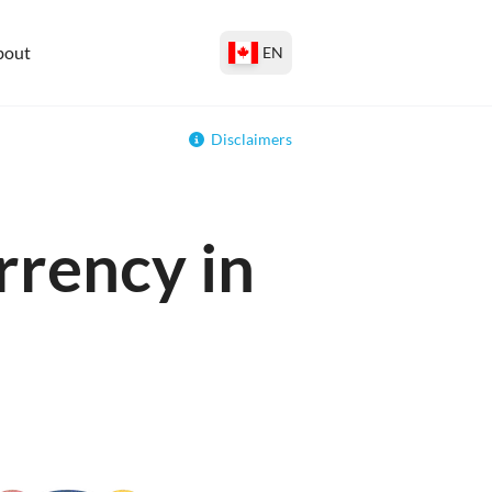
bout
EN
Disclaimers
rrency in