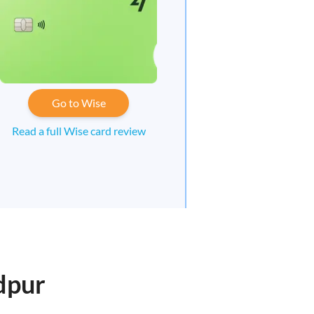
Go to Wise
Read a full Wise card review
dpur