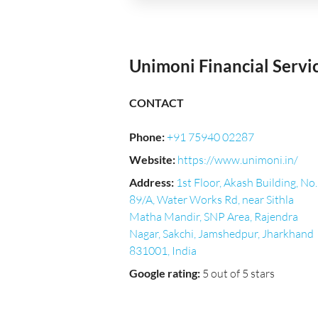
Unimoni Financial Servi
CONTACT
Phone
:
+91 75940 02287
Website
:
https://www.unimoni.in/
Address
:
1st Floor, Akash Building, No.
89/A, Water Works Rd, near Sithla
Matha Mandir, SNP Area, Rajendra
Nagar, Sakchi, Jamshedpur, Jharkhand
831001, India
Google rating
:
5 out of 5 stars