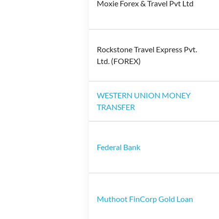
Moxie Forex & Travel Pvt Ltd
Rockstone Travel Express Pvt.
Ltd. (FOREX)
WESTERN UNION MONEY
TRANSFER
Federal Bank
Muthoot FinCorp Gold Loan