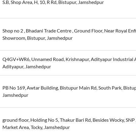
S.B, Shop Area, H, 10, R Rd, Bistupur, Jamshedpur
Shop no 2 , Bhadani Trade Centre , Ground Floor, Near Royal Enf
Showroom, Bistupur, Jamshedpur
Q4GV+WR6, Unnamed Road, Krishnapur, Adityapur Industrial A
Adityapur, Jamshedpur
PB No 169, Awtar Building, Bistupur Main Rd, South Park, Bistup
Jamshedpur
ground floor, Holding No 5, Thakur Bari Rd, Besides Wocky, SNP
Market Area, Tocky, Jamshedpur