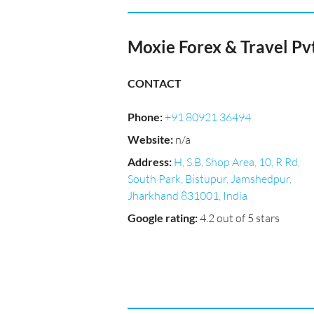
Moxie Forex & Travel Pv
CONTACT
Phone
:
+91 80921 36494
Website
:
n/a
Address
:
H, S.B, Shop Area, 10, R Rd,
South Park, Bistupur, Jamshedpur,
Jharkhand 831001, India
Google rating
:
4.2 out of 5 stars