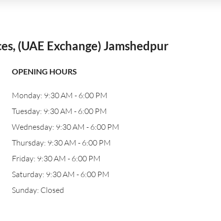
ces, (UAE Exchange) Jamshedpur
OPENING HOURS
Monday: 9:30 AM - 6:00 PM
Tuesday: 9:30 AM - 6:00 PM
Wednesday: 9:30 AM - 6:00 PM
Thursday: 9:30 AM - 6:00 PM
Friday: 9:30 AM - 6:00 PM
Saturday: 9:30 AM - 6:00 PM
Sunday: Closed