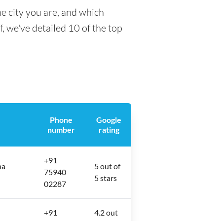
e city you are, and which
f, we've detailed 10 of the top
Phone
Google
number
rating
+91
ha
5 out of
75940
5 stars
02287
+91
4.2 out