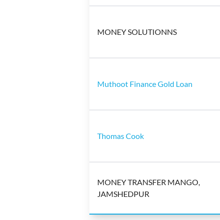
MONEY SOLUTIONNS
Muthoot Finance Gold Loan
Thomas Cook
MONEY TRANSFER MANGO,
JAMSHEDPUR