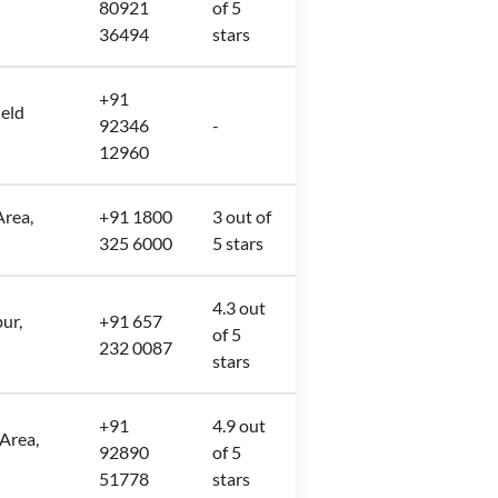
80921
of 5
36494
stars
+91
ield
92346
-
12960
rea,
+91 1800
3 out of
325 6000
5 stars
4.3 out
ur,
+91 657
of 5
232 0087
stars
+91
4.9 out
 Area,
92890
of 5
51778
stars