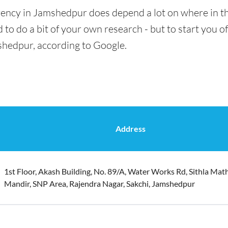
rency in Jamshedpur does depend a lot on where in th
 to do a bit of your own research - but to start you of
shedpur, according to Google.
Address
1st Floor, Akash Building, No. 89/A, Water Works Rd, Sithla Mat
Mandir, SNP Area, Rajendra Nagar, Sakchi, Jamshedpur