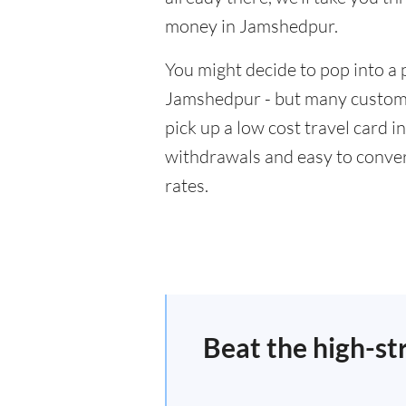
money in Jamshedpur.
You might decide to pop into a 
Jamshedpur - but many customer
pick up a low cost travel card i
withdrawals and easy to conver
rates.
Beat the high-st