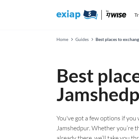
T
Home
Guides
Best places to exchan
Best plac
Jamshedp
You've got a few options if you
Jamshedpur. Whether you’re thin
already there, we’ll take you th