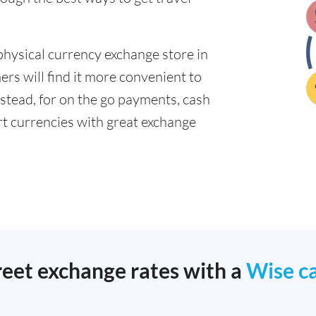
physical currency exchange store in
s will find it more convenient to
nstead, for on the go payments, cash
t currencies with great exchange
reet exchange rates with a
Wise c