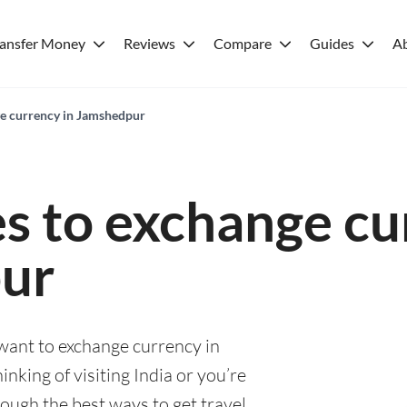
ransfer Money
Reviews
Compare
Guides
A
ge currency in Jamshedpur
es to exchange cu
ur
 want to exchange currency in
king of visiting India or you’re
rough the best ways to get travel