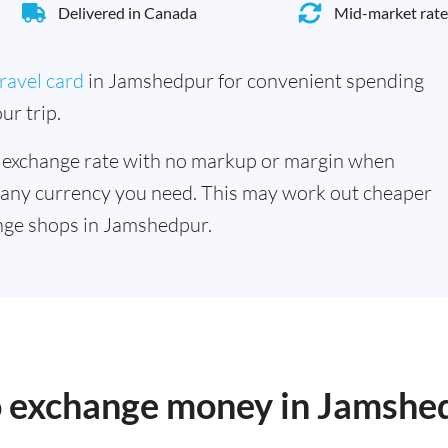
Delivered in Canada
Mid-market rate
ravel card
in Jamshedpur for convenient spending
ur trip.
 exchange rate with no markup or margin when
 any currency you need. This may work out cheaper
nge shops in Jamshedpur.
to exchange money in Jamshe