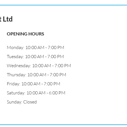
t Ltd
OPENING HOURS
Monday: 10:00 AM - 7:00 PM
Tuesday: 10:00 AM - 7:00 PM
Wednesday: 10:00 AM - 7:00 PM
Thursday: 10:00 AM - 7:00 PM
Friday: 10:00 AM - 7:00 PM
Saturday: 10:00 AM - 6:00 PM
Sunday: Closed