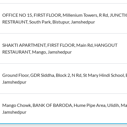
OFFICE NO 15, FIRST FLOOR, Millenium Towers, R Rd, JUNCT
RESTRAUNT, South Park, Bistupur, Jamshedpur
SHAKTI APARTMENT, FIRST FLOOR, Main Rd, HANGOUT
RESTAURANT, Mango, Jamshedpur
Ground Floor, GDR Siddha, Block 2, N Rd, St Mary Hindi School, 
Jamshedpur
Mango Chowk, BANK OF BARODA, Hume Pipe Area, Ulidih, Ma
Jamshedpur