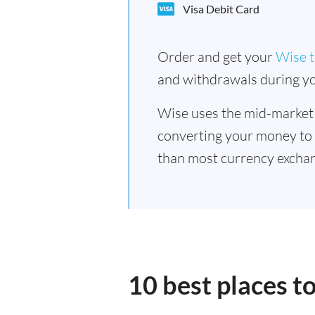
Visa Debit Card
Order and get your
Wise t
and withdrawals during yo
Wise uses the mid-market
converting your money to
than most currency excha
10 best places 