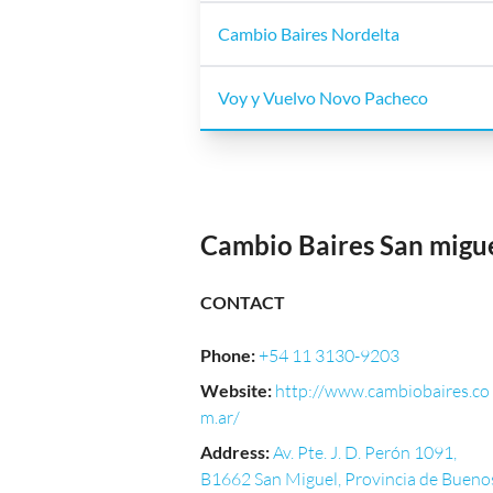
Cambio Baires Nordelta
Voy y Vuelvo Novo Pacheco
Cambio Baires San migu
CONTACT
Phone
:
+54 11 3130-9203
Website
:
http://www.cambiobaires.co
m.ar/
Address
:
Av. Pte. J. D. Perón 1091,
B1662 San Miguel, Provincia de Bueno