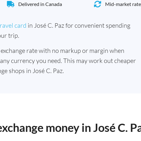
Delivered in Canada
Mid-market rate
ravel card
in José C. Paz for convenient spending
ur trip.
 exchange rate with no markup or margin when
 any currency you need. This may work out cheaper
ge shops in José C. Paz.
 exchange money in José C. P