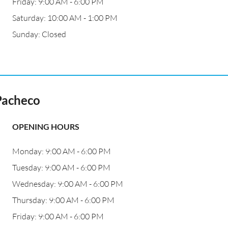
Friday: 9:00 AM - 6:00 PM
Saturday: 10:00 AM - 1:00 PM
Sunday: Closed
Pacheco
OPENING HOURS
Monday: 9:00 AM - 6:00 PM
Tuesday: 9:00 AM - 6:00 PM
Wednesday: 9:00 AM - 6:00 PM
Thursday: 9:00 AM - 6:00 PM
Friday: 9:00 AM - 6:00 PM