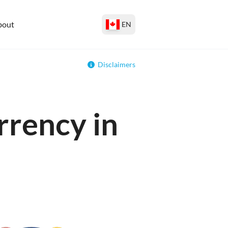
bout
EN
Disclaimers
rrency in