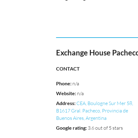
Exchange House Pachec
CONTACT
Phone
:
n/a
Website
:
n/a
Address
:
CEA, Boulogne Sur Mer 58,
B1617 Gral. Pacheco, Provincia de
Buenos Aires, Argentina
Google rating
:
3.6 out of 5 stars