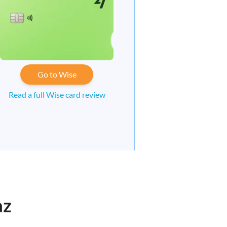
Go to Wise
Read a full Wise card review
az