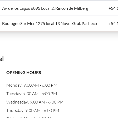
Av. de los Lagos 6895 Local 2, Rincón de Milberg
+54 
Boulogne Sur Mer 1275 local 13 Novo, Gral. Pacheco
+54 
el
OPENING HOURS
Monday: 9:00 AM - 6:00 PM
Tuesday: 9:00 AM - 6:00 PM
Wednesday: 9:00 AM - 6:00 PM
Thursday: 9:00 AM - 6:00 PM
s