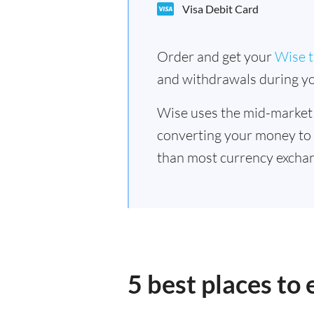
Visa Debit Card
Order and get your
Wise t
and withdrawals during yo
Wise uses the mid-market
converting your money to
than most currency exchan
5 best places to