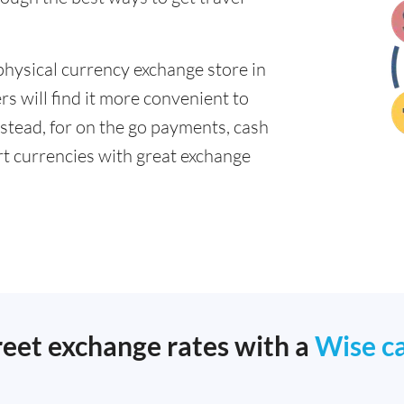
physical currency exchange store in
s will find it more convenient to
nstead, for on the go payments, cash
t currencies with great exchange
reet exchange rates with a
Wise c