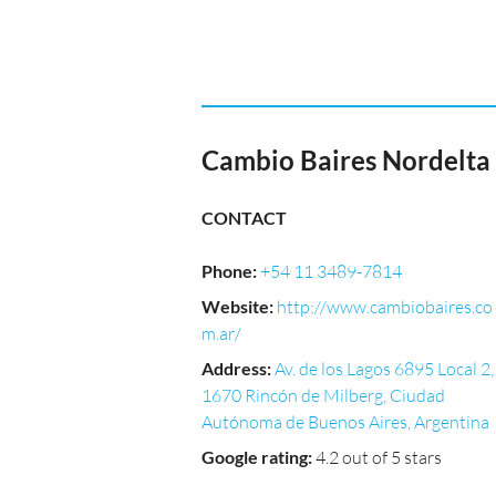
Cambio Baires Nordelta
CONTACT
Phone
:
+54 11 3489-7814
Website
:
http://www.cambiobaires.co
m.ar/
Address
:
Av. de los Lagos 6895 Local 2,
1670 Rincón de Milberg, Ciudad
Autónoma de Buenos Aires, Argentina
Google rating
:
4.2 out of 5 stars