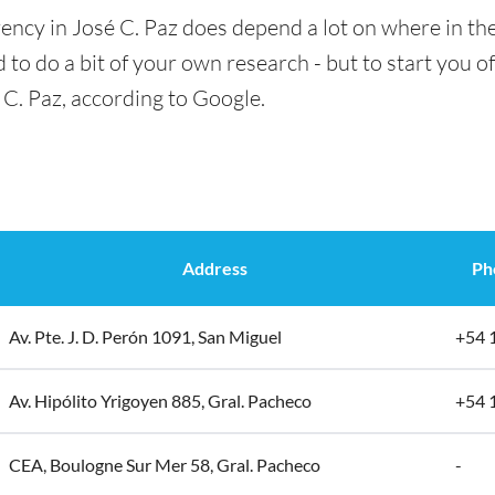
ency in José C. Paz does depend a lot on where in the
 to do a bit of your own research - but to start you of
 C. Paz, according to Google.
Address
Ph
Av. Pte. J. D. Perón 1091, San Miguel
+54 
Av. Hipólito Yrigoyen 885, Gral. Pacheco
+54 
CEA, Boulogne Sur Mer 58, Gral. Pacheco
-