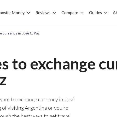
ransfer Money
Reviews
Compare
Guides
A
e currency in José C. Paz
es to exchange cu
z
 want to exchange currency in José
 of visiting Argentina or you’re
rough the best ways to get travel