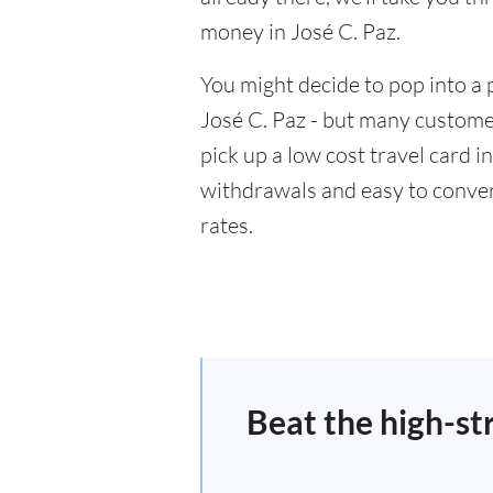
money in José C. Paz.
You might decide to pop into a 
José C. Paz - but many customer
pick up a low cost travel card i
withdrawals and easy to conver
rates.
Beat the high-st