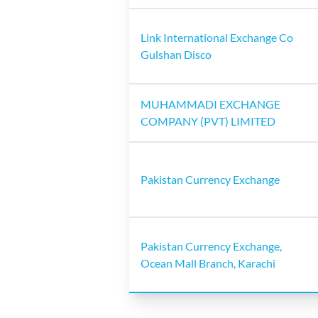
Link International Exchange Co
Gulshan Disco
MUHAMMADI EXCHANGE
COMPANY (PVT) LIMITED
Pakistan Currency Exchange
Pakistan Currency Exchange,
Ocean Mall Branch, Karachi