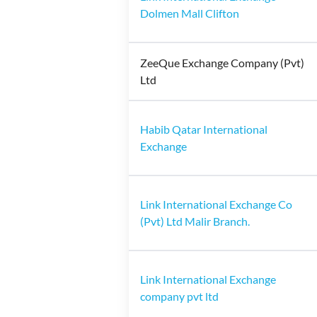
Dolmen Mall Clifton
ZeeQue Exchange Company (Pvt)
Ltd
Habib Qatar International
Exchange
Link International Exchange Co
(Pvt) Ltd Malir Branch.
Link International Exchange
company pvt ltd