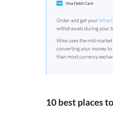
Visa Debit Card
Order and get your
Wise t
withdrawals during your tr
Wise uses the mid-market
converting your money to
than most currency exchan
10 best places t