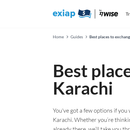
T
Home
Guides
Best places to exchang
Best plac
Karachi
You've got a few options if you
Karachi. Whether you’re thinkin
already there, we’ll take you th