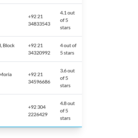
4.1 out
+92 21
of 5
34833543
stars
, Block
+92 21
4 out of
34320992
5 stars
3.6 out
 Moria
+92 21
of 5
34596686
stars
4.8 out
+92 304
of 5
2226429
stars