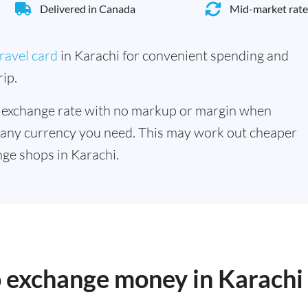
Delivered in Canada
Mid-market rate
ravel card
in Karachi for convenient spending and
ip.
 exchange rate with no markup or margin when
 any currency you need. This may work out cheaper
ge shops in Karachi.
o exchange money in Karachi