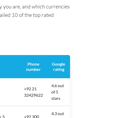
ty you are, and which currencies
tailed 10 of the top rated
Phone
Google
number
rating
4.6 out
+92 21
of 5
32429622
stars
4.3 out
, 5
+92 300