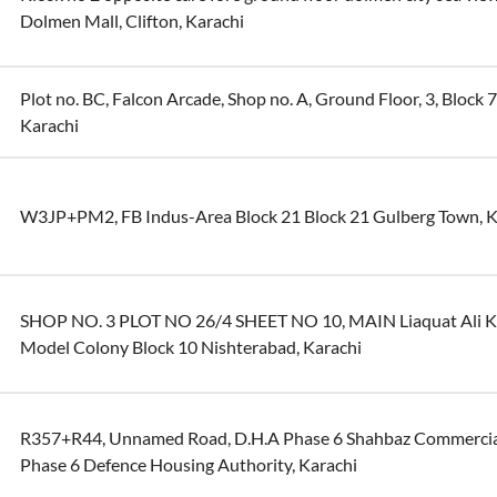
Dolmen Mall, Clifton, Karachi
Plot no. BC, Falcon Arcade, Shop no. A, Ground Floor, 3, Block 7
Karachi
W3JP+PM2, FB Indus-Area Block 21 Block 21 Gulberg Town, K
SHOP NO. 3 PLOT NO 26/4 SHEET NO 10, MAIN Liaquat Ali K
Model Colony Block 10 Nishterabad, Karachi
R357+R44, Unnamed Road, D.H.A Phase 6 Shahbaz Commercia
Phase 6 Defence Housing Authority, Karachi