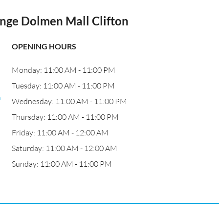
ange Dolmen Mall Clifton
OPENING HOURS
Monday: 11:00 AM - 11:00 PM
o
Tuesday: 11:00 AM - 11:00 PM
n
Wednesday: 11:00 AM - 11:00 PM
Thursday: 11:00 AM - 11:00 PM
Friday: 11:00 AM - 12:00 AM
Saturday: 11:00 AM - 12:00 AM
Sunday: 11:00 AM - 11:00 PM