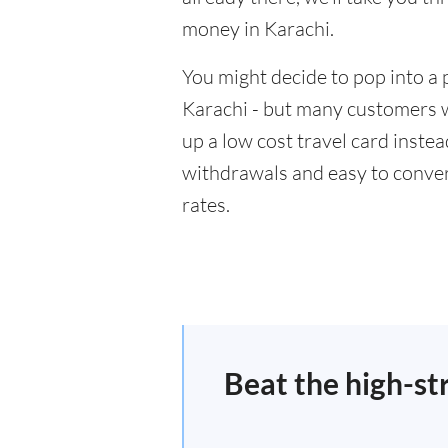
money in Karachi.
You might decide to pop into a 
Karachi - but many customers wi
up a low cost travel card inste
withdrawals and easy to conver
rates.
Beat the high-st