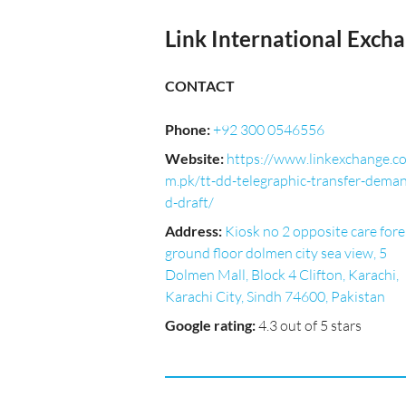
Link International Exch
CONTACT
Phone
:
+92 300 0546556
Website
:
https://www.linkexchange.c
m.pk/tt-dd-telegraphic-transfer-dema
d-draft/
Address
:
Kiosk no 2 opposite care fore
ground floor dolmen city sea view, 5
Dolmen Mall, Block 4 Clifton, Karachi,
Karachi City, Sindh 74600, Pakistan
Google rating
:
4.3 out of 5 stars