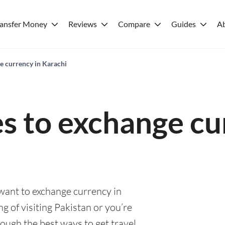
ransfer Money
Reviews
Compare
Guides
A
e currency in Karachi
es to exchange cu
 want to exchange currency in
g of visiting Pakistan or you’re
rough the best ways to get travel