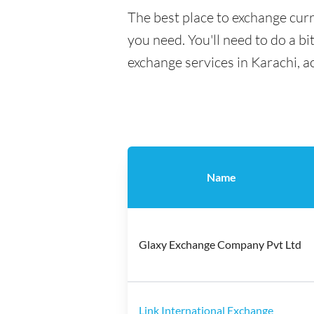
The best place to exchange curr
you need. You'll need to do a bi
exchange services in Karachi, a
Name
Glaxy Exchange Company Pvt Ltd
Link International Exchange