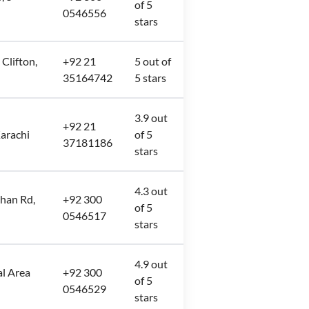
of 5
0546556
stars
 Clifton,
+92 21
5 out of
35164742
5 stars
3.9 out
+92 21
arachi
of 5
37181186
stars
4.3 out
han Rd,
+92 300
of 5
0546517
stars
4.9 out
l Area
+92 300
of 5
0546529
stars