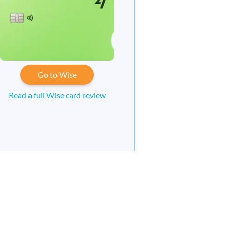
Go to Wise
Read a full Wise card review