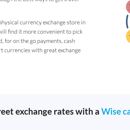
physical currency exchange store in
ll find it more convenient to pick
ad, for on the go payments, cash
t currencies with great exchange
reet exchange rates with a
Wise c