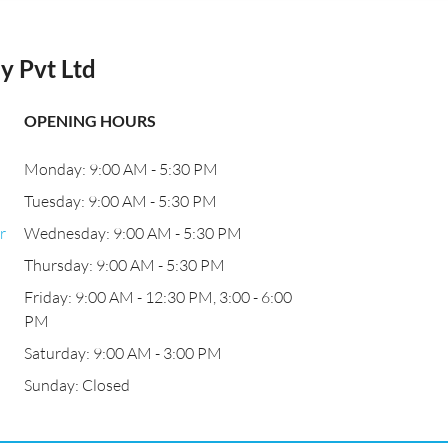
 Pvt Ltd
OPENING HOURS
Monday: 9:00 AM - 5:30 PM
Tuesday: 9:00 AM - 5:30 PM
r
Wednesday: 9:00 AM - 5:30 PM
Thursday: 9:00 AM - 5:30 PM
Friday: 9:00 AM - 12:30 PM, 3:00 - 6:00
PM
Saturday: 9:00 AM - 3:00 PM
Sunday: Closed