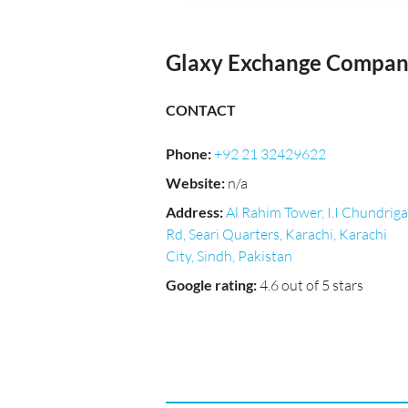
Glaxy Exchange Company
CONTACT
Phone
:
+92 21 32429622
Website
:
n/a
Address
:
Al Rahim Tower, I.I Chundriga
Rd, Seari Quarters, Karachi, Karachi
City, Sindh, Pakistan
Google rating
:
4.6 out of 5 stars