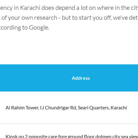
ency in Karachi does depend a lot on where in the ci
t of your own research - but to start you off, we've de
ccording to Google.
Address
Al Rahim Tower, I.I Chundrigar Rd, Seari Quarters, Karachi
Kiosk no 2 opposite care fore ground floor dolmen city sea view