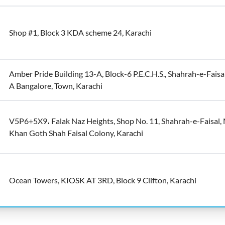
Shop #1, Block 3 KDA scheme 24, Karachi
Amber Pride Building 13-A, Block-6 P.E.C.H.S., Shahrah-e-Faisal
A Bangalore, Town, Karachi
V5P6+5X9، Falak Naz Heights, Shop No. 11, Shahrah-e-Faisal,
Khan Goth Shah Faisal Colony, Karachi
Ocean Towers, KIOSK AT 3RD, Block 9 Clifton, Karachi