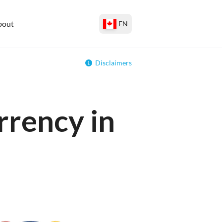
bout
EN
Disclaimers
rrency in