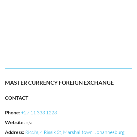
MASTER CURRENCY FOREIGN EXCHANGE
CONTACT
Phone
:
+27 11 333 1223
Website
:
n/a
Address
:
Ricci's, 4 Rissik St, Marshalltown, Johannesburg,