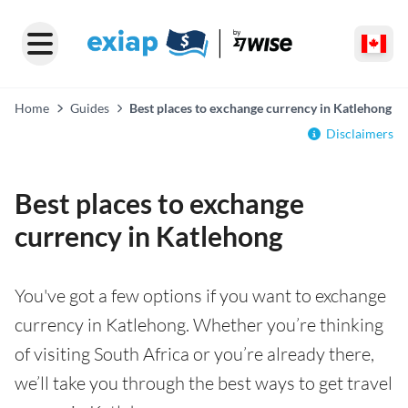
Home
Guides
Best places to exchange currency in Katlehong
Disclaimers
Best places to exchange
currency in Katlehong
You've got a few options if you want to exchange
currency in Katlehong. Whether you’re thinking
of visiting South Africa or you’re already there,
we’ll take you through the best ways to get travel