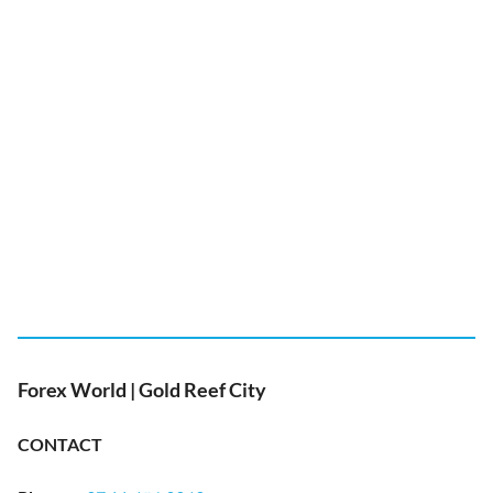
Forex World | Gold Reef City
CONTACT