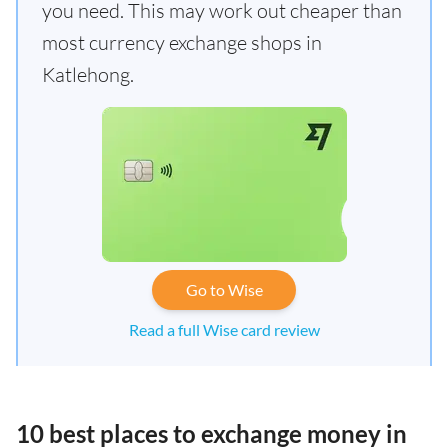
you need. This may work out cheaper than
most currency exchange shops in
Katlehong.
Go to Wise
Read a full Wise card review
10 best places to exchange money in