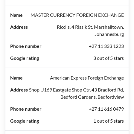
MASTER CURRENCY FOREIGN EXCHANGE
Ricci's, 4 Rissik St, Marshalltown,
Johannesburg
+27 11 333 1223
3 out of 5 stars
American Express Foreign Exchange
Shop U169 Eastgate Shop Ctr, 43 Bradford Rd,
Bedford Gardens, Bedfordview
+27 11 616 0479
1 out of 5 stars