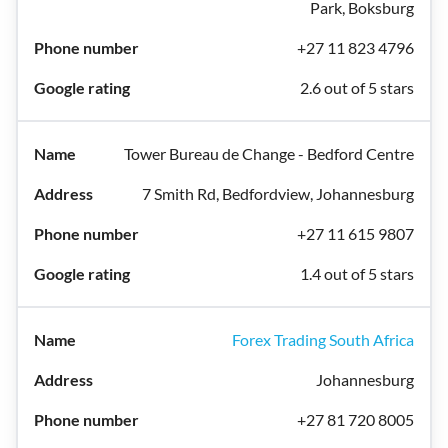
Park, Boksburg
+27 11 823 4796
2.6 out of 5 stars
Tower Bureau de Change - Bedford Centre
7 Smith Rd, Bedfordview, Johannesburg
+27 11 615 9807
1.4 out of 5 stars
Forex Trading South Africa
Johannesburg
+27 81 720 8005