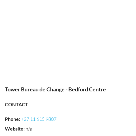
Tower Bureau de Change - Bedford Centre
CONTACT
Phone
:
+27 11 615 9807
Website
:
n/a