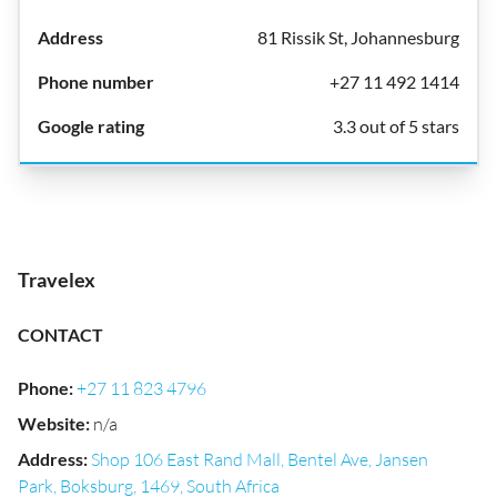
81 Rissik St, Johannesburg
+27 11 492 1414
3.3 out of 5 stars
Travelex
CONTACT
Phone
:
+27 11 823 4796
Website
:
n/a
Address
:
Shop 106 East Rand Mall, Bentel Ave, Jansen
Park, Boksburg, 1469, South Africa