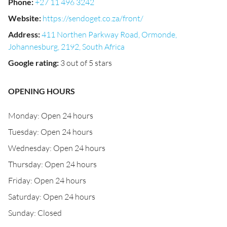
Phone
:
+27 11 496 3242
Website
:
https://sendoget.co.za/front/
Address
:
411 Northen Parkway Road, Ormonde,
Johannesburg, 2192, South Africa
Google rating
:
3 out of 5 stars
OPENING HOURS
Monday: Open 24 hours
Tuesday: Open 24 hours
Wednesday: Open 24 hours
Thursday: Open 24 hours
Friday: Open 24 hours
Saturday: Open 24 hours
Sunday: Closed