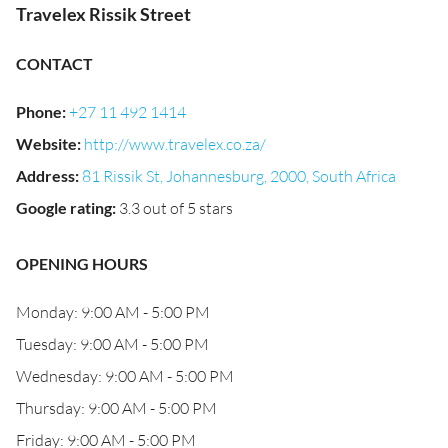
Travelex Rissik Street
CONTACT
Phone
:
+27 11 492 1414
Website
:
http://www.travelex.co.za/
Address
:
81 Rissik St, Johannesburg, 2000, South Africa
Google rating
:
3.3 out of 5 stars
OPENING HOURS
Monday: 9:00 AM - 5:00 PM
Tuesday: 9:00 AM - 5:00 PM
Wednesday: 9:00 AM - 5:00 PM
Thursday: 9:00 AM - 5:00 PM
Friday: 9:00 AM - 5:00 PM