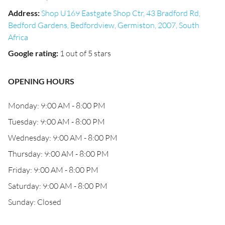
Address
:
Shop U169 Eastgate Shop Ctr, 43 Bradford Rd,
Bedford Gardens, Bedfordview, Germiston, 2007, South
Africa
Google rating
:
1 out of 5 stars
OPENING HOURS
Monday: 9:00 AM - 8:00 PM
Tuesday: 9:00 AM - 8:00 PM
Wednesday: 9:00 AM - 8:00 PM
Thursday: 9:00 AM - 8:00 PM
Friday: 9:00 AM - 8:00 PM
Saturday: 9:00 AM - 8:00 PM
Sunday: Closed