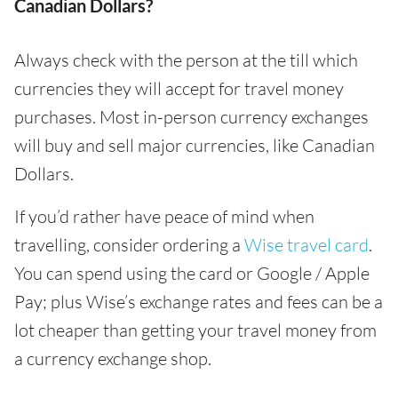
Canadian Dollars?
Always check with the person at the till which
currencies they will accept for travel money
purchases. Most in-person currency exchanges
will buy and sell major currencies, like Canadian
Dollars.
If you’d rather have peace of mind when
travelling, consider ordering a
Wise travel card
.
You can spend using the card or Google / Apple
Pay; plus Wise’s exchange rates and fees can be a
lot cheaper than getting your travel money from
a currency exchange shop.