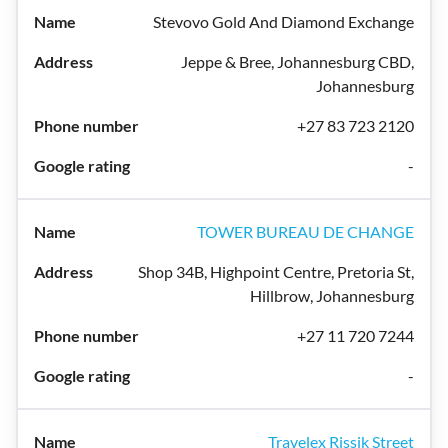
Stevovo Gold And Diamond Exchange
Jeppe & Bree, Johannesburg CBD,
Johannesburg
+27 83 723 2120
-
TOWER BUREAU DE CHANGE
Shop 34B, Highpoint Centre, Pretoria St,
Hillbrow, Johannesburg
+27 11 720 7244
-
Travelex Rissik Street