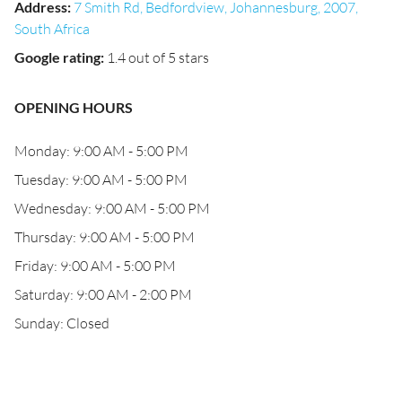
Address
:
7 Smith Rd, Bedfordview, Johannesburg, 2007,
South Africa
Google rating
:
1.4 out of 5 stars
OPENING HOURS
Monday: 9:00 AM - 5:00 PM
Tuesday: 9:00 AM - 5:00 PM
Wednesday: 9:00 AM - 5:00 PM
Thursday: 9:00 AM - 5:00 PM
Friday: 9:00 AM - 5:00 PM
Saturday: 9:00 AM - 2:00 PM
Sunday: Closed