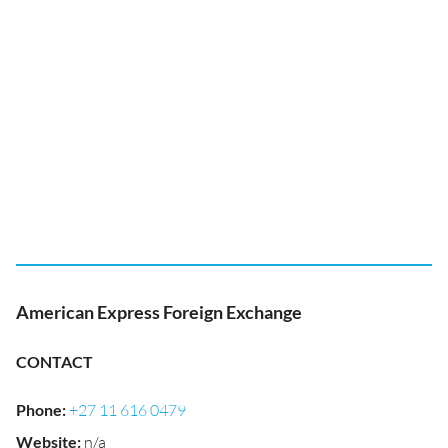
American Express Foreign Exchange
CONTACT
Phone
:
+27 11 616 0479
Website
:
n/a