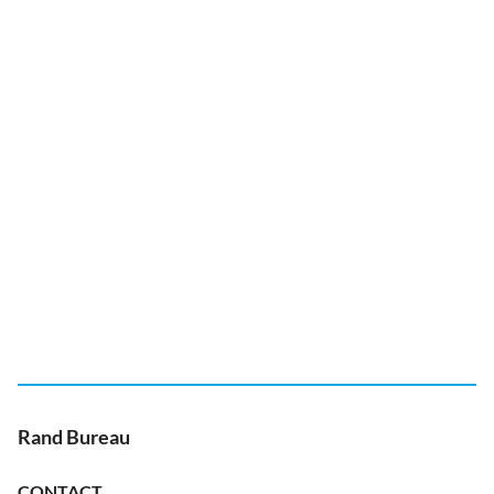
Rand Bureau
CONTACT