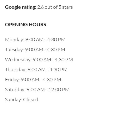
Google rating
:
2.6 out of 5 stars
OPENING HOURS
Monday: 9:00 AM - 4:30 PM
Tuesday: 9:00 AM - 4:30 PM
Wednesday: 9:00 AM - 4:30 PM
Thursday: 9:00 AM - 4:30 PM
Friday: 9:00 AM - 4:30 PM
Saturday: 9:00 AM - 12:00 PM
Sunday: Closed