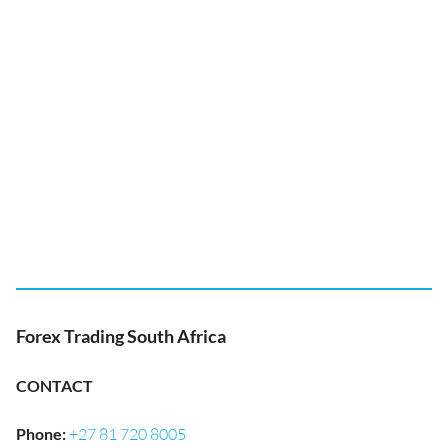
Forex Trading South Africa
CONTACT
Phone
:
+27 81 720 8005