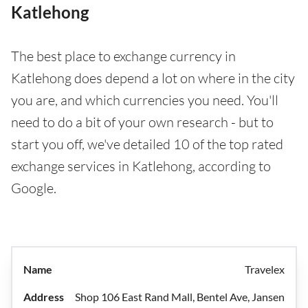
Katlehong
The best place to exchange currency in
Katlehong does depend a lot on where in the city
you are, and which currencies you need. You'll
need to do a bit of your own research - but to
start you off, we've detailed 10 of the top rated
exchange services in Katlehong, according to
Google.
Travelex
Shop 106 East Rand Mall, Bentel Ave, Jansen