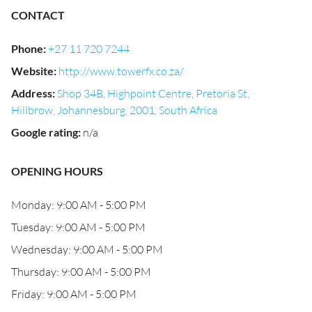
CONTACT
Phone
:
+27 11 720 7244
Website
:
http://www.towerfx.co.za/
Address
:
Shop 34B, Highpoint Centre, Pretoria St,
Hillbrow, Johannesburg, 2001, South Africa
Google rating
:
n/a
OPENING HOURS
Monday: 9:00 AM - 5:00 PM
Tuesday: 9:00 AM - 5:00 PM
Wednesday: 9:00 AM - 5:00 PM
Thursday: 9:00 AM - 5:00 PM
Friday: 9:00 AM - 5:00 PM