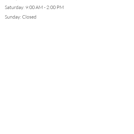
Saturday: 9:00 AM - 2:00 PM
Sunday: Closed