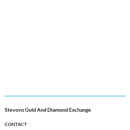
Stevovo Gold And Diamond Exchange
CONTACT