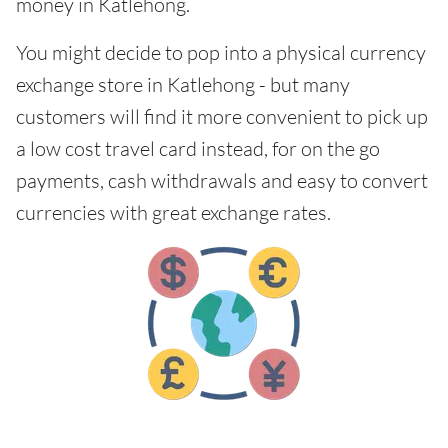
money in Katlehong.
You might decide to pop into a physical currency
exchange store in Katlehong - but many
customers will find it more convenient to pick up
a low cost travel card instead, for on the go
payments, cash withdrawals and easy to convert
currencies with great exchange rates.