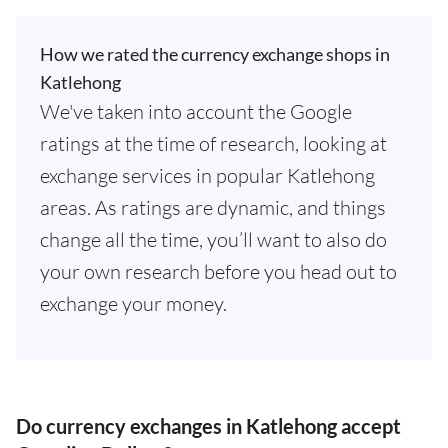
How we rated the currency exchange shops in
Katlehong
We've taken into account the Google
ratings at the time of research, looking at
exchange services in popular Katlehong
areas. As ratings are dynamic, and things
change all the time, you’ll want to also do
your own research before you head out to
exchange your money.
Do currency exchanges in Katlehong accept