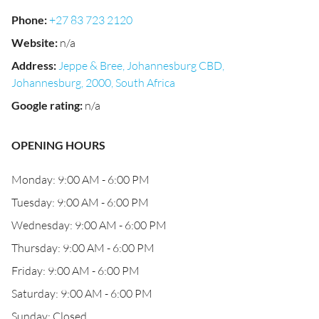
Phone
:
+27 83 723 2120
Website
:
n/a
Address
:
Jeppe & Bree, Johannesburg CBD,
Johannesburg, 2000, South Africa
Google rating
:
n/a
OPENING HOURS
Monday: 9:00 AM - 6:00 PM
Tuesday: 9:00 AM - 6:00 PM
Wednesday: 9:00 AM - 6:00 PM
Thursday: 9:00 AM - 6:00 PM
Friday: 9:00 AM - 6:00 PM
Saturday: 9:00 AM - 6:00 PM
Sunday: Closed