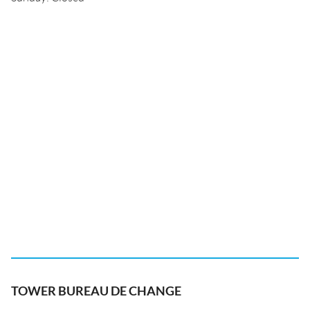
TOWER BUREAU DE CHANGE