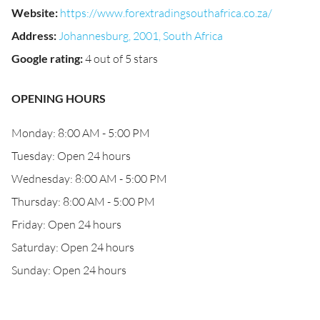
Website
:
https://www.forextradingsouthafrica.co.za/
Address
:
Johannesburg, 2001, South Africa
Google rating
:
4 out of 5 stars
OPENING HOURS
Monday: 8:00 AM - 5:00 PM
Tuesday: Open 24 hours
Wednesday: 8:00 AM - 5:00 PM
Thursday: 8:00 AM - 5:00 PM
Friday: Open 24 hours
Saturday: Open 24 hours
Sunday: Open 24 hours