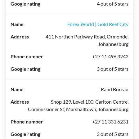
4 out of 5 stars
Forex World | Gold Reef City
411 Northen Parkway Road, Ormonde,
Johannesburg
+27 11 496 3242
3 out of 5 stars
Rand Bureau
Shop 129, Level 100, Carlton Centre,
Commissioner St, Marshalltown, Johannesburg
+27 11 331 6231
3 out of 5 stars