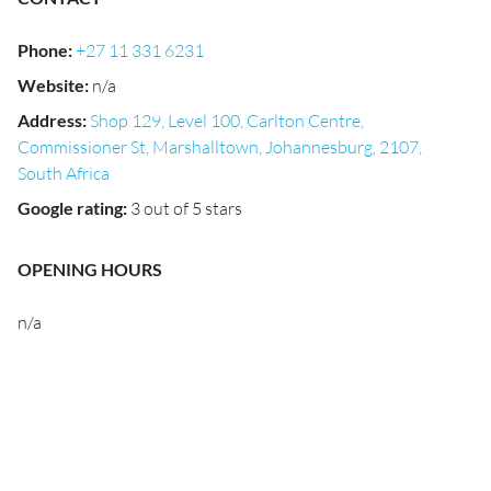
Phone
:
+27 11 331 6231
Website
:
n/a
Address
:
Shop 129, Level 100, Carlton Centre,
Commissioner St, Marshalltown, Johannesburg, 2107,
South Africa
Google rating
:
3 out of 5 stars
OPENING HOURS
n/a