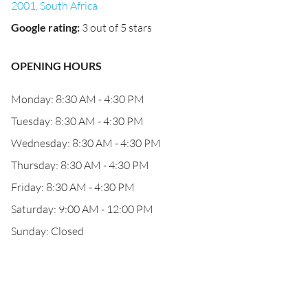
2001, South Africa
Google rating
:
3 out of 5 stars
OPENING HOURS
Monday: 8:30 AM - 4:30 PM
Tuesday: 8:30 AM - 4:30 PM
Wednesday: 8:30 AM - 4:30 PM
Thursday: 8:30 AM - 4:30 PM
Friday: 8:30 AM - 4:30 PM
Saturday: 9:00 AM - 12:00 PM
Sunday: Closed