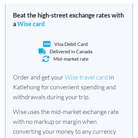
Beat the high-street exchange rates with
a
Wise card
Visa Debit Card
Delivered in Canada
Mid-market rate
Order and get your
Wise travel card
in
Katlehong for convenient spending and
withdrawals during your trip.
Wise uses the mid-market exchange rate
with no markup or margin when
converting your money to any currency