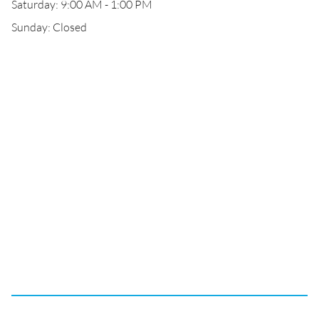
Saturday: 9:00 AM - 1:00 PM
Sunday: Closed