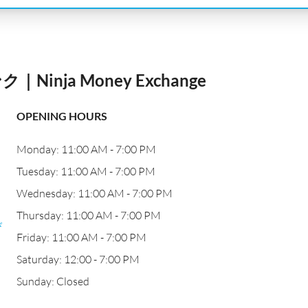
nja Money Exchange
OPENING HOURS
Monday: 11:00 AM - 7:00 PM
Tuesday: 11:00 AM - 7:00 PM
Wednesday: 11:00 AM - 7:00 PM
Thursday: 11:00 AM - 7:00 PM
び
Friday: 11:00 AM - 7:00 PM
Saturday: 12:00 - 7:00 PM
Sunday: Closed