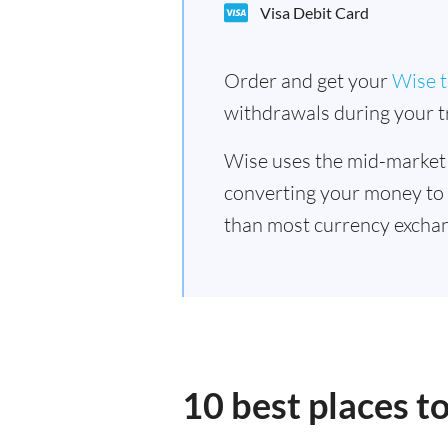
Visa Debit Card
Order and get your
Wise t
withdrawals during your tr
Wise uses the mid-market
converting your money to
than most currency excha
10 best places 