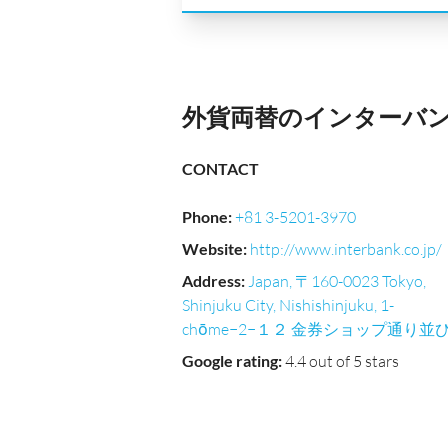
外貨両替のインターバンク｜Ni
CONTACT
Phone
:
+81 3-5201-3970
Website
:
http://www.interbank.co.jp/
Address
:
Japan, 〒160-0023 Tokyo,
Shinjuku City, Nishishinjuku, 1-
chōme−2−１２ 金券ショップ通り並
Google rating
:
4.4 out of 5 stars