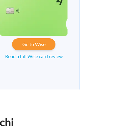
Go to Wise
Read a full Wise card review
chi