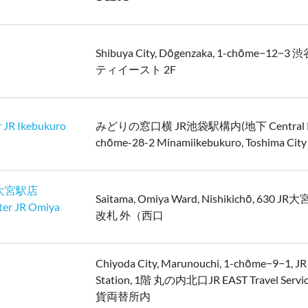
Shibuya City, Dōgenzaka, 1-chōme−12
ティイースト 2F
 JR Ikebukuro
みどりの窓口横 JR池袋駅構内(地下 Central Pas
chōme-28-2 Minamiikebukuro, Toshima City
大宮駅店
Saitama, Omiya Ward, Nishikichō, 630 
ter JR Omiya
改札 外（西口
Chiyoda City, Marunouchi, 1-chōme−9−1, JR
Station, 1階 丸の内北口JR EAST Travel Servic
貨両替所内