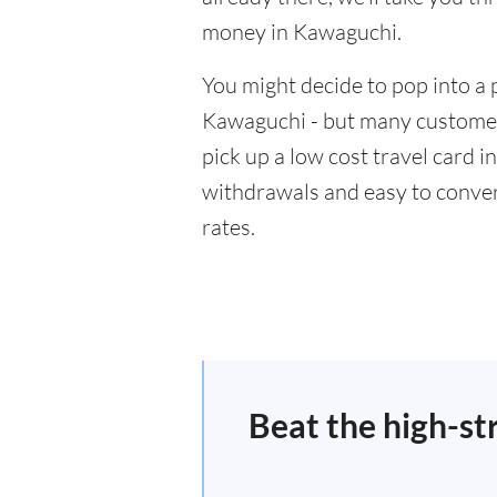
money in Kawaguchi.
You might decide to pop into a 
Kawaguchi - but many customers
pick up a low cost travel card i
withdrawals and easy to conver
rates.
Beat the high-st