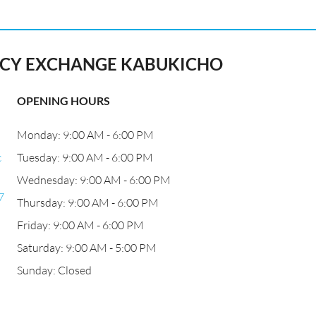
Y EXCHANGE KABUKICHO
OPENING HOURS
Monday: 9:00 AM - 6:00 PM
c
Tuesday: 9:00 AM - 6:00 PM
Wednesday: 9:00 AM - 6:00 PM
7
Thursday: 9:00 AM - 6:00 PM
Friday: 9:00 AM - 6:00 PM
Saturday: 9:00 AM - 5:00 PM
Sunday: Closed