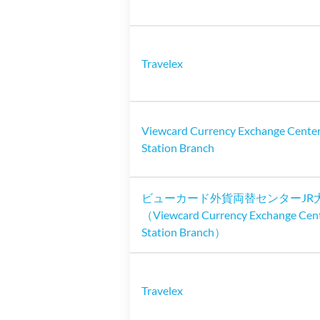
Travelex
Viewcard Currency Exchange Center
Station Branch
ビューカード外貨両替センターJR
（Viewcard Currency Exchange Cen
Station Branch）
Travelex