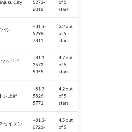
injuku City
5273-
of 5
6018
stars
+81 3-
3.2 out
 ヨドバシ
5298-
of 5
7811
stars
+81 3-
4.7 out
8 サンウッドビ
3572-
of 5
5355
stars
+81 3-
4.2 out
階 アトレ上野
5826-
of 5
5771
stars
+81 3-
4.5 out
6−32 セイザン
6721-
of 5