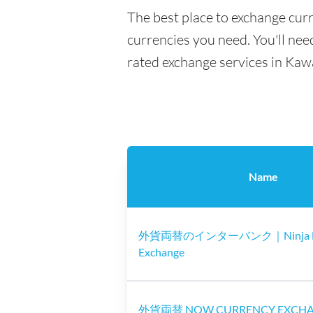
The best place to exchange cur
currencies you need. You'll need
rated exchange services in Kaw
Name
外貨両替のインターバンク｜Ninja M
Exchange
外貨両替 NOW CURRENCY EXCH