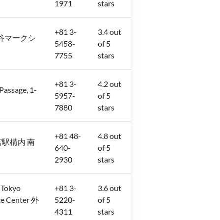
1971
stars
+81 3-
3.4 out
−3 渋谷マークシ
5458-
of 5
7755
stars
+81 3-
4.2 out
sage, 1-
5957-
of 5
7880
stars
+81 48-
4.8 out
JR大宮駅構内 南
640-
of 5
2930
stars
 Tokyo
+81 3-
3.6 out
e Center 外
5220-
of 5
4311
stars