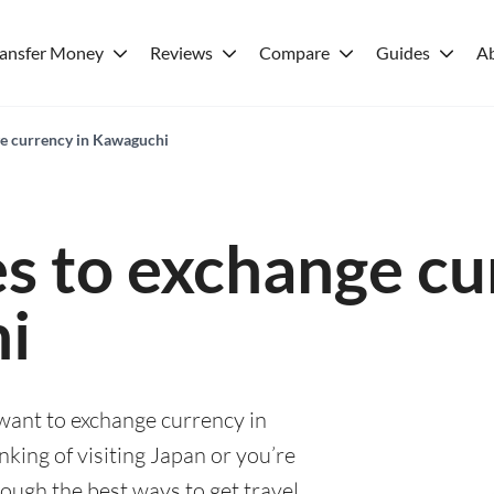
ransfer Money
Reviews
Compare
Guides
A
ge currency in Kawaguchi
es to exchange cu
i
 want to exchange currency in
king of visiting Japan or you’re
rough the best ways to get travel