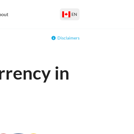
bout
EN
Disclaimers
rrency in