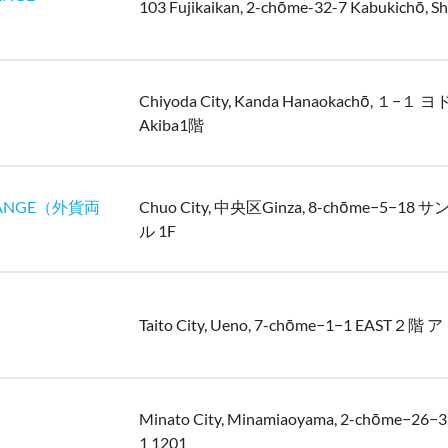
103 Fujikaikan, 2-chōme-32-7 Kabukichō, Sh
Chiyoda City, Kanda Hanaokachō, １−１
Akiba1階
ANGE（外貨両
Chuo City, 中央区Ginza, 8-chōme−5−1
ル 1F
Taito City, Ueno, 7-chōme−1−1 EAST２
Minato City, Minamiaoyama, 2-chōme−2
1 1201