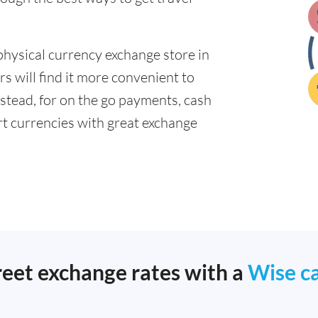
physical currency exchange store in
 will find it more convenient to
nstead, for on the go payments, cash
t currencies with great exchange
reet exchange rates with a
Wise c