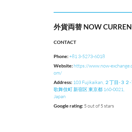
外貨両替 NOW CURRENC
CONTACT
Phone
:
+81 3-5273-6018
Website
:
https://www.now-exchange.
om/
Address
:
103 Fujikaikan, ２丁目-３２-
歌舞伎町 新宿区 東京都 160-0021,
Japan
Google rating
:
5 out of 5 stars