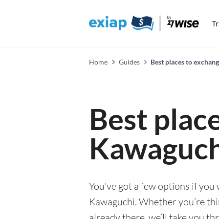
T
Home
Guides
Best places to exchan
Best plac
Kawaguch
You've got a few options if you
Kawaguchi. Whether you’re thin
already there, we’ll take you th