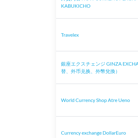
KABUKICHO
Travelex
銀座エクスチェンジ GINZA EXCH
替、外币兑换、外幣兌換）
World Currency Shop Atre Ueno
Currency exchange DollarEuro