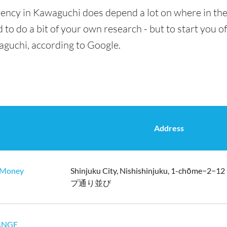
rency in Kawaguchi does depend a lot on where in the
 to do a bit of your own research - but to start you of
aguchi, according to Google.
Address
oney
Shinjuku City, Nishishinjuku, 1-chōme−
プ通り並び
ANGE