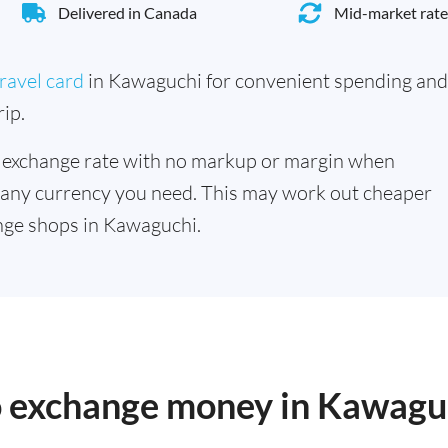
Delivered in Canada
Mid-market rate
ravel card
in Kawaguchi for convenient spending and
ip.
 exchange rate with no markup or margin when
 any currency you need. This may work out cheaper
nge shops in Kawaguchi.
to exchange money in Kawagu