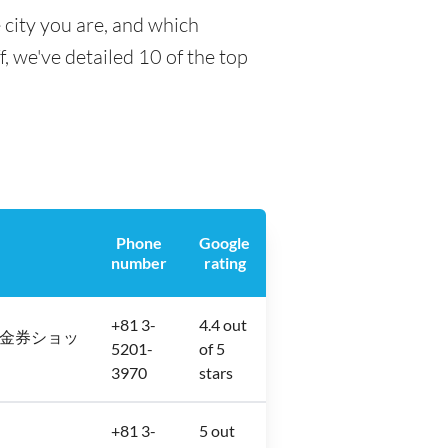
 city you are, and which
f, we've detailed 10 of the top
Phone
Google
number
rating
+81 3-
4.4 out
2−12 金券ショッ
5201-
of 5
3970
stars
+81 3-
5 out