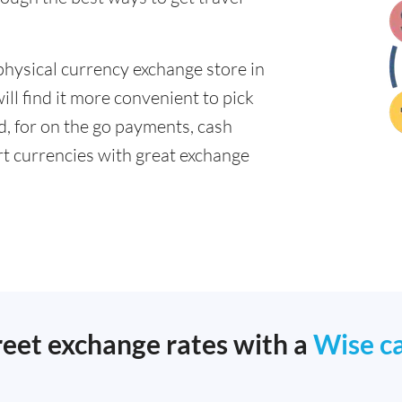
physical currency exchange store in
ll find it more convenient to pick
ad, for on the go payments, cash
t currencies with great exchange
reet exchange rates with a
Wise c