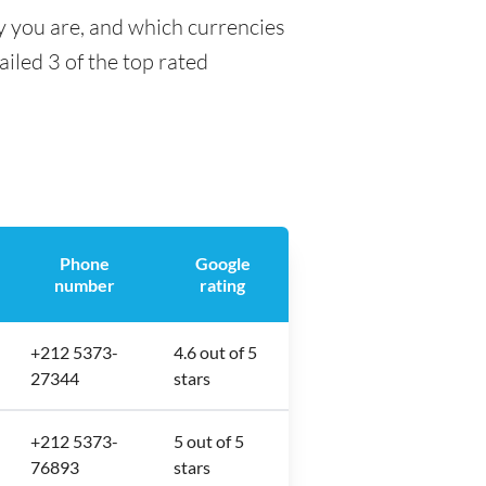
y you are, and which currencies
ailed 3 of the top rated
Phone
Google
number
rating
+212 5373-
4.6 out of 5
27344
stars
+212 5373-
5 out of 5
76893
stars