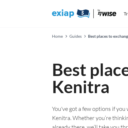
T
Home
Guides
Best places to exchang
Best plac
Kenitra
You've got a few options if you
Kenitra. Whether you’re thinkin
already there, we’ll take you th