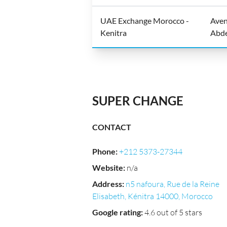
UAE Exchange Morocco -
Aven
Kenitra
Abde
SUPER CHANGE
CONTACT
Phone
:
+212 5373-27344
Website
:
n/a
Address
:
n5 nafoura, Rue de la Reine
Elisabeth, Kénitra 14000, Morocco
Google rating
:
4.6 out of 5 stars