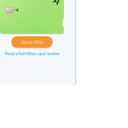
Go to Wise
Read a full Wise card review