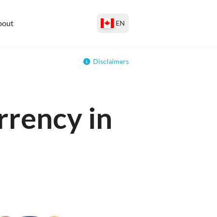
bout
EN
Disclaimers
rrency in