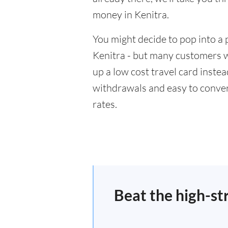
money in Kenitra.
You might decide to pop into a 
Kenitra - but many customers wi
up a low cost travel card inste
withdrawals and easy to conver
rates.
Beat the high-st