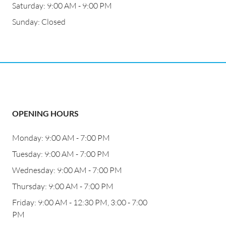
Saturday: 9:00 AM - 9:00 PM
Sunday: Closed
OPENING HOURS
Monday: 9:00 AM - 7:00 PM
Tuesday: 9:00 AM - 7:00 PM
Wednesday: 9:00 AM - 7:00 PM
Thursday: 9:00 AM - 7:00 PM
Friday: 9:00 AM - 12:30 PM, 3:00 - 7:00
PM