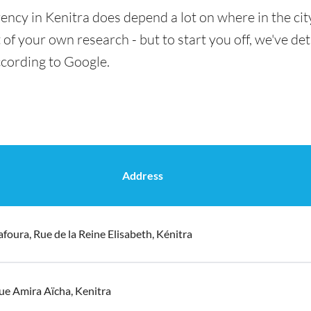
ency in Kenitra does depend a lot on where in the cit
t of your own research - but to start you off, we've det
ccording to Google.
Address
afoura, Rue de la Reine Elisabeth, Kénitra
ue Amira Aïcha, Kenitra