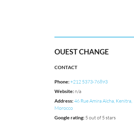
OUEST CHANGE
CONTACT
Phone
:
+212 5373-76893
Website
:
n/a
Address
:
46 Rue Amira Aïcha, Kenitra,
Morocco
Google rating
:
5 out of 5 stars