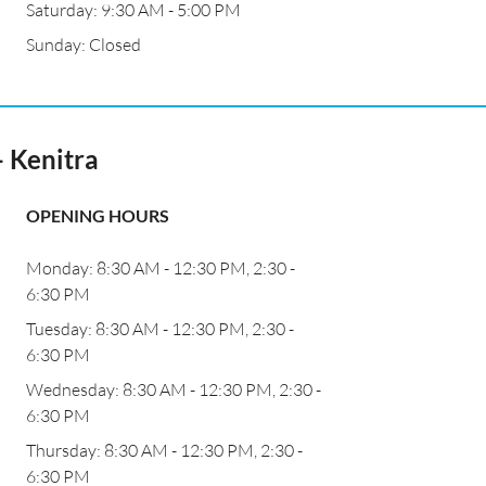
Saturday: 9:30 AM - 5:00 PM
Sunday: Closed
 Kenitra
OPENING HOURS
Monday: 8:30 AM - 12:30 PM, 2:30 -
6:30 PM
Tuesday: 8:30 AM - 12:30 PM, 2:30 -
6:30 PM
Wednesday: 8:30 AM - 12:30 PM, 2:30 -
6:30 PM
Thursday: 8:30 AM - 12:30 PM, 2:30 -
6:30 PM