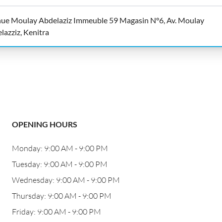
ue Moulay Abdelaziz Immeuble 59 Magasin N°6, Av. Moulay
lazziz, Kenitra
OPENING HOURS
Monday: 9:00 AM - 9:00 PM
Tuesday: 9:00 AM - 9:00 PM
Wednesday: 9:00 AM - 9:00 PM
Thursday: 9:00 AM - 9:00 PM
Friday: 9:00 AM - 9:00 PM