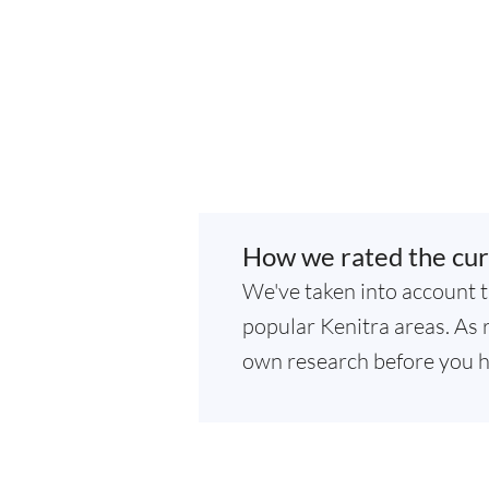
How we rated the cur
We've taken into account t
popular Kenitra areas. As r
own research before you h