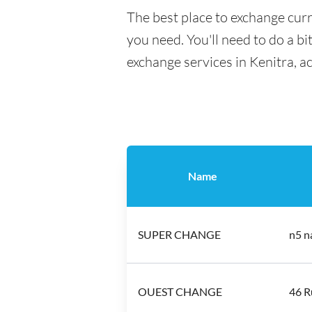
The best place to exchange curr
you need. You'll need to do a bi
exchange services in Kenitra, a
Name
SUPER CHANGE
n5 n
OUEST CHANGE
46 R