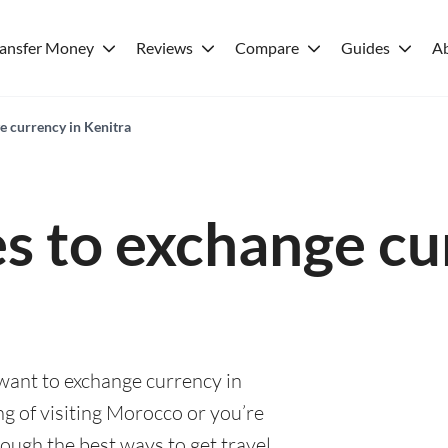
ransfer Money
Reviews
Compare
Guides
A
e currency in Kenitra
es to exchange cu
 want to exchange currency in
g of visiting Morocco or you’re
rough the best ways to get travel