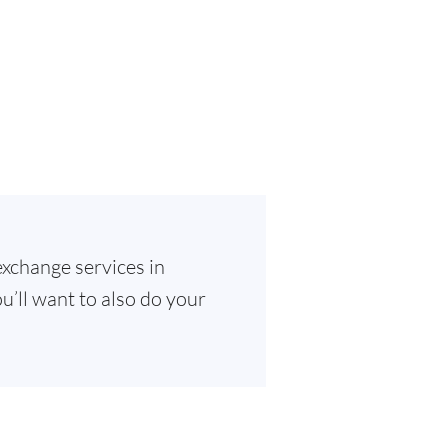
exchange services in
u’ll want to also do your