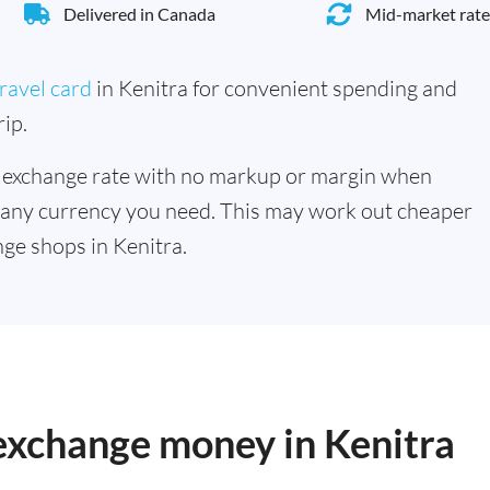
Delivered in Canada
Mid-market rate
ravel card
in Kenitra for convenient spending and
ip.
 exchange rate with no markup or margin when
 any currency you need. This may work out cheaper
ge shops in Kenitra.
 exchange money in Kenitra