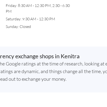
Friday: 8:30 AM - 12:30 PM, 2:30 - 6:30
PM
Saturday: 9:30 AM - 12:30 PM
Sunday: Closed
rency exchange shops in Kenitra
he Google ratings at the time of research, looking at 
atings are dynamic, and things change all the time, yo
ead out to exchange your money.