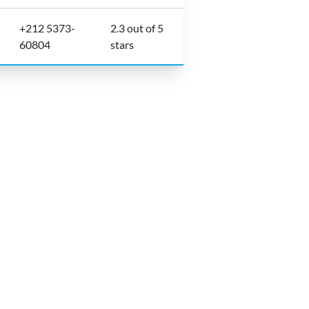
+212 5373-
2.3 out of 5
60804
stars