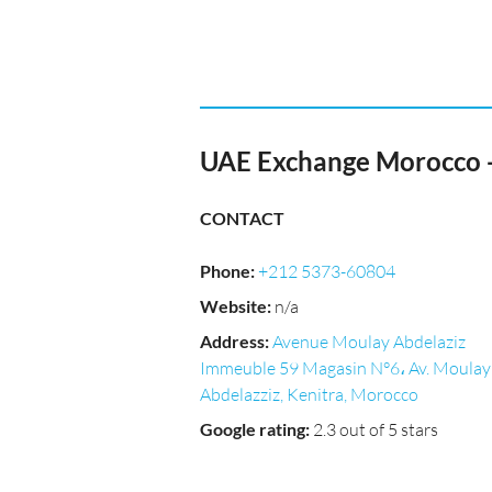
UAE Exchange Morocco -
CONTACT
Phone
:
+212 5373-60804
Website
:
n/a
Address
:
Avenue Moulay Abdelaziz
Immeuble 59 Magasin N°6، Av. Moulay
Abdelazziz, Kenitra, Morocco
Google rating
:
2.3 out of 5 stars