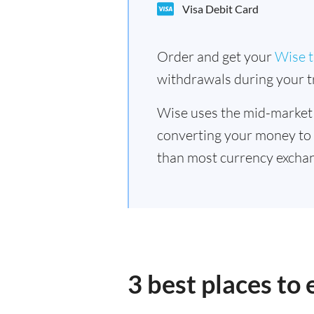
Visa Debit Card
Order and get your
Wise t
withdrawals during your tr
Wise uses the mid-market
converting your money to
than most currency exchan
3 best places to