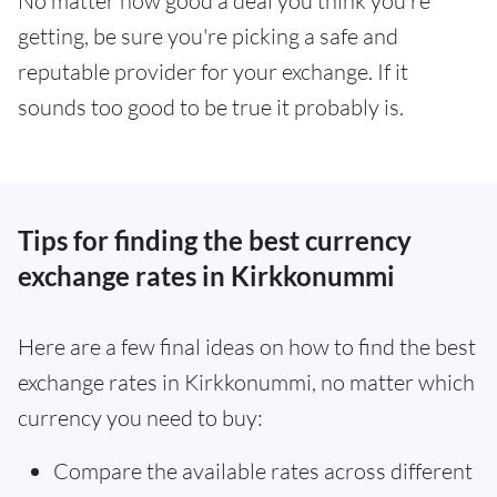
No matter how good a deal you think you're
getting, be sure you're picking a safe and
reputable provider for your exchange. If it
sounds too good to be true it probably is.
Tips for finding the best currency
exchange rates in Kirkkonummi
Here are a few final ideas on how to find the best
exchange rates in Kirkkonummi, no matter which
currency you need to buy:
Compare the available rates across different