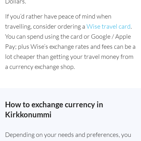
Dollars.
If you’d rather have peace of mind when
travelling, consider ordering a
Wise travel card
.
You can spend using the card or Google / Apple
Pay; plus Wise’s exchange rates and fees can be a
lot cheaper than getting your travel money from
a currency exchange shop.
How to exchange currency in
Kirkkonummi
Depending on your needs and preferences, you