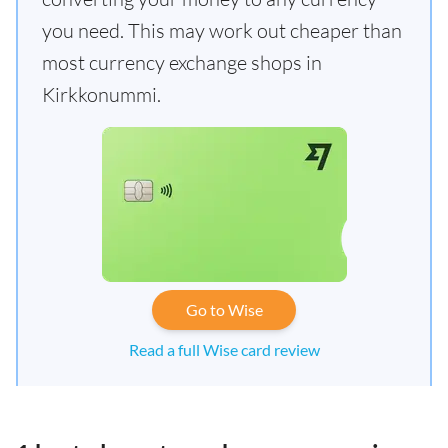
you need. This may work out cheaper than
most currency exchange shops in
Kirkkonummi.
Go to Wise
Read a full Wise card review