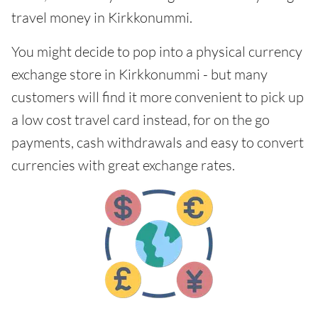
travel money in Kirkkonummi.
You might decide to pop into a physical currency
exchange store in Kirkkonummi - but many
customers will find it more convenient to pick up
a low cost travel card instead, for on the go
payments, cash withdrawals and easy to convert
currencies with great exchange rates.