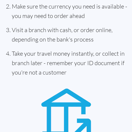
Make sure the currency you need is available -
you may need to order ahead
Visit a branch with cash, or order online,
depending on the bank's process
Take your travel money instantly, or collect in
branch later - remember your ID document if
you're not a customer