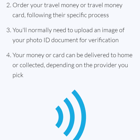
Order your travel money or travel money
card, following their specific process
You'll normally need to upload an image of
your photo ID document for verification
Your money or card can be delivered to home
or collected, depending on the provider you
pick