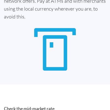
network offers. Pay at ATMs and with merchants
using the local currency wherever you are, to
avoid this.
Check the mid-market rate