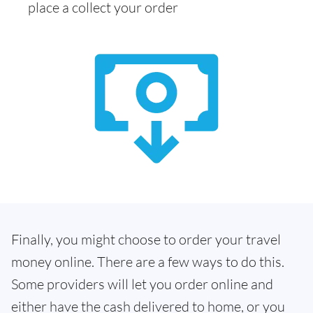
place a collect your order
Finally, you might choose to order your travel
money online. There are a few ways to do this.
Some providers will let you order online and
either have the cash delivered to home, or you