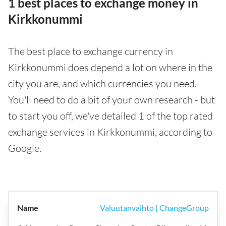
1 best places to exchange money in
Kirkkonummi
The best place to exchange currency in
Kirkkonummi does depend a lot on where in the
city you are, and which currencies you need.
You'll need to do a bit of your own research - but
to start you off, we've detailed 1 of the top rated
exchange services in Kirkkonummi, according to
Google.
Valuutanvaihto | ChangeGroup