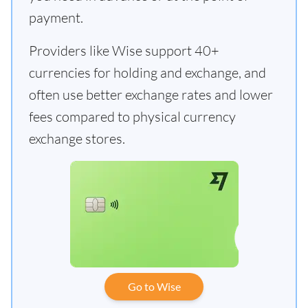
payment.
Providers like Wise support 40+
currencies for holding and exchange, and
often use better exchange rates and lower
fees compared to physical currency
exchange stores.
Go to Wise