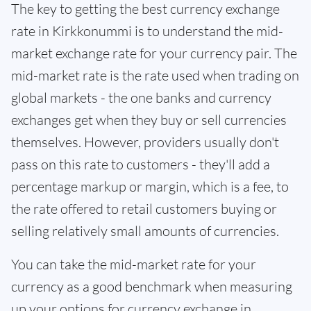
The key to getting the best currency exchange
rate in Kirkkonummi is to understand the mid-
market exchange rate for your currency pair. The
mid-market rate is the rate used when trading on
global markets - the one banks and currency
exchanges get when they buy or sell currencies
themselves. However, providers usually don't
pass on this rate to customers - they'll add a
percentage markup or margin, which is a fee, to
the rate offered to retail customers buying or
selling relatively small amounts of currencies.
You can take the mid-market rate for your
currency as a good benchmark when measuring
up your options for currency exchange in