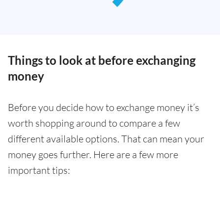
Things to look at before exchanging
money
Before you decide how to exchange money it’s
worth shopping around to compare a few
different available options. That can mean your
money goes further. Here are a few more
important tips: