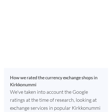
How we rated the currency exchange shops in
Kirkkonummi
We've taken into account the Google
ratings at the time of research, looking at
exchange services in popular Kirkkonummi