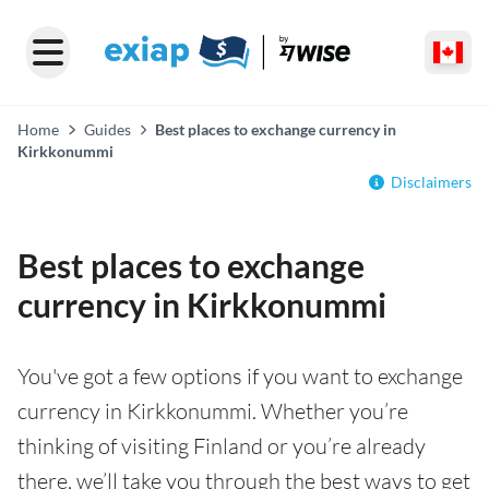
Home
Guides
Best places to exchange currency in
Kirkkonummi
Disclaimers
Best places to exchange
currency in Kirkkonummi
You've got a few options if you want to exchange
currency in Kirkkonummi. Whether you’re
thinking of visiting Finland or you’re already
there, we’ll take you through the best ways to get