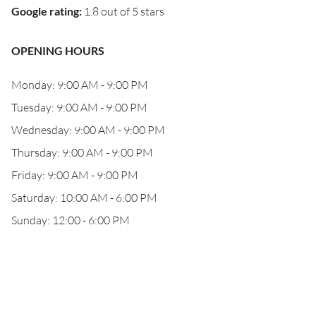
Google rating
:
1.8 out of 5 stars
OPENING HOURS
Monday: 9:00 AM - 9:00 PM
Tuesday: 9:00 AM - 9:00 PM
Wednesday: 9:00 AM - 9:00 PM
Thursday: 9:00 AM - 9:00 PM
Friday: 9:00 AM - 9:00 PM
Saturday: 10:00 AM - 6:00 PM
Sunday: 12:00 - 6:00 PM