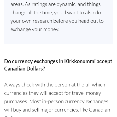
areas. As ratings are dynamic, and things
change all the time, you’ll want to also do
your own research before you head out to
exchange your money.
Do currency exchanges in Kirkkonummi accept
Canadian Dollars?
Always check with the person at the till which
currencies they will accept for travel money
purchases. Most in-person currency exchanges
will buy and sell major currencies, like Canadian