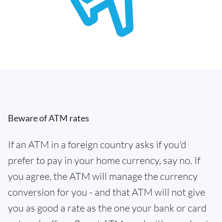
Beware of ATM rates
If an ATM in a foreign country asks if you'd
prefer to pay in your home currency, say no. If
you agree, the ATM will manage the currency
conversion for you - and that ATM will not give
you as good a rate as the one your bank or card