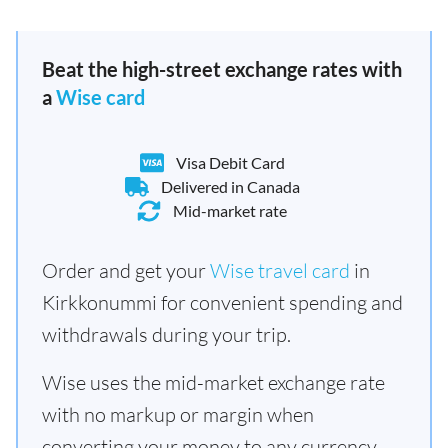
Beat the high-street exchange rates with
a
Wise card
Visa Debit Card
Delivered in Canada
Mid-market rate
Order and get your
Wise travel card
in
Kirkkonummi for convenient spending and
withdrawals during your trip.
Wise uses the mid-market exchange rate
with no markup or margin when
converting your money to any currency