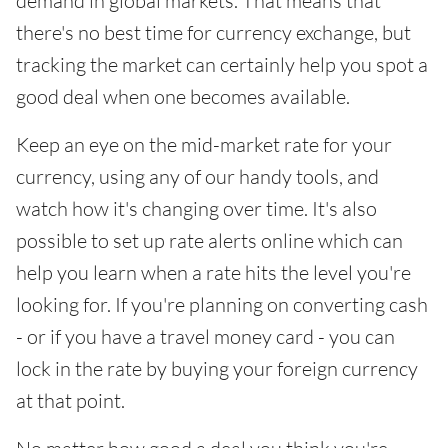
demand in global markets. That means that
there's no best time for currency exchange, but
tracking the market can certainly help you spot a
good deal when one becomes available.
Keep an eye on the mid-market rate for your
currency, using any of our handy tools, and
watch how it's changing over time. It's also
possible to set up rate alerts online which can
help you learn when a rate hits the level you're
looking for. If you're planning on converting cash
- or if you have a travel money card - you can
lock in the rate by buying your foreign currency
at that point.