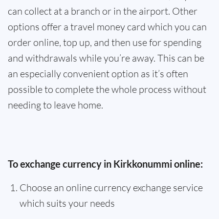
can collect at a branch or in the airport. Other
options offer a travel money card which you can
order online, top up, and then use for spending
and withdrawals while you’re away. This can be
an especially convenient option as it’s often
possible to complete the whole process without
needing to leave home.
To exchange currency in Kirkkonummi online:
Choose an online currency exchange service
which suits your needs