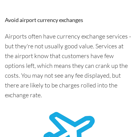
Avoid airport currency exchanges
Airports often have currency exchange services -
but they're not usually good value. Services at
the airport know that customers have few
options left, which means they can crank up the
costs. You may not see any fee displayed, but
there are likely to be charges rolled into the
exchange rate.