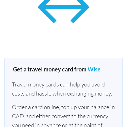
Get a travel money card from
Wise
Travel money cards can help you avoid
costs and hassle when exchanging money.
Order a card online, top up your balance in
CAD, and either convert to the currency
you need in advance or at the point of