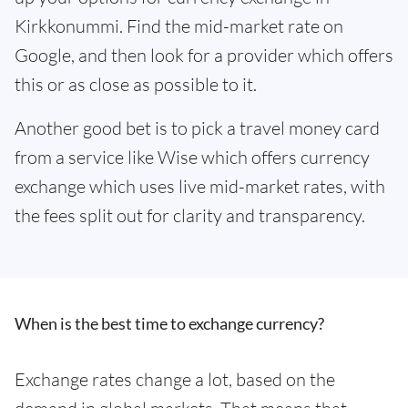
Kirkkonummi. Find the mid-market rate on
Google, and then look for a provider which offers
this or as close as possible to it.
Another good bet is to pick a travel money card
from a service like Wise which offers currency
exchange which uses live mid-market rates, with
the fees split out for clarity and transparency.
When is the best time to exchange currency?
Exchange rates change a lot, based on the