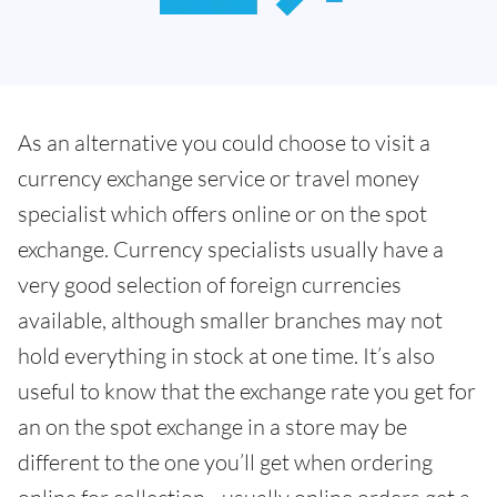
As an alternative you could choose to visit a
currency exchange service or travel money
specialist which offers online or on the spot
exchange. Currency specialists usually have a
very good selection of foreign currencies
available, although smaller branches may not
hold everything in stock at one time. It’s also
useful to know that the exchange rate you get for
an on the spot exchange in a store may be
different to the one you’ll get when ordering