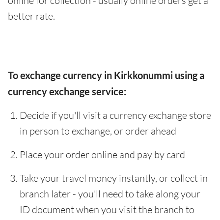
online for collection - usually online orders get a
better rate.
To exchange currency in Kirkkonummi using a
currency exchange service:
Decide if you'll visit a currency exchange store
in person to exchange, or order ahead
Place your order online and pay by card
Take your travel money instantly, or collect in
branch later - you'll need to take along your
ID document when you visit the branch to