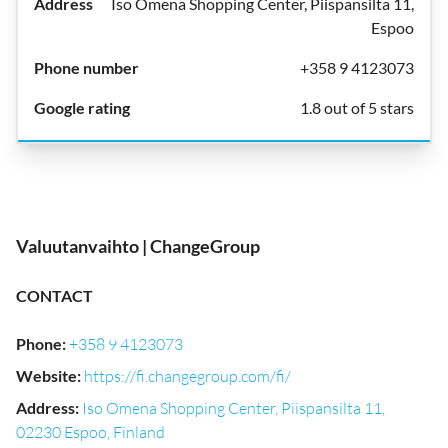
Iso Omena Shopping Center, Piispansilta 11,
Espoo
+358 9 4123073
1.8 out of 5 stars
Valuutanvaihto | ChangeGroup
CONTACT
Phone
:
+358 9 4123073
Website
:
https://fi.changegroup.com/fi/
Address
:
Iso Omena Shopping Center, Piispansilta 11,
02230 Espoo, Finland