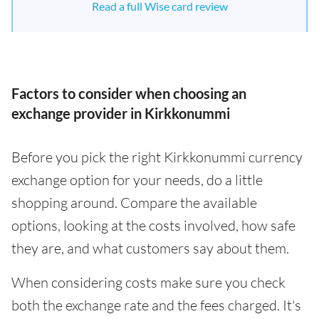
Read a full Wise card review
Factors to consider when choosing an
exchange provider in Kirkkonummi
Before you pick the right Kirkkonummi currency
exchange option for your needs, do a little
shopping around. Compare the available
options, looking at the costs involved, how safe
they are, and what customers say about them.
When considering costs make sure you check
both the exchange rate and the fees charged. It's