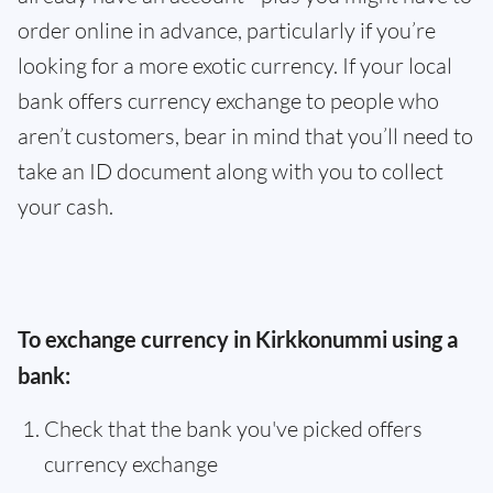
order online in advance, particularly if you’re
looking for a more exotic currency. If your local
bank offers currency exchange to people who
aren’t customers, bear in mind that you’ll need to
take an ID document along with you to collect
your cash.
To exchange currency in Kirkkonummi using a
bank:
Check that the bank you've picked offers
currency exchange