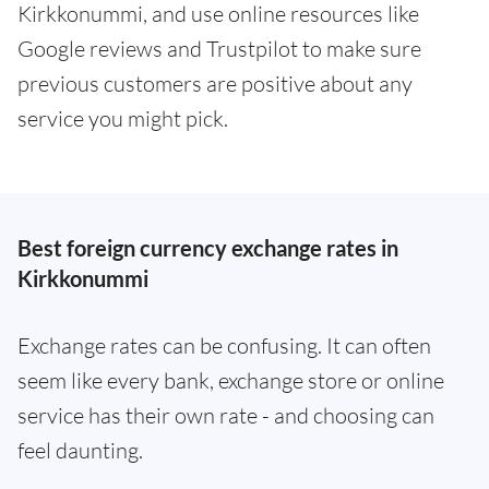
Kirkkonummi, and use online resources like
Google reviews and Trustpilot to make sure
previous customers are positive about any
service you might pick.
Best foreign currency exchange rates in
Kirkkonummi
Exchange rates can be confusing. It can often
seem like every bank, exchange store or online
service has their own rate - and choosing can
feel daunting.