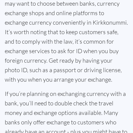
may want to choose between banks, currency
exchange shops and online platforms to
exchange currency conveniently in Kirkkonummi.
It’s worth noting that to keep customers safe,
and to comply with the law, it’s common for
exchange services to ask for ID when you buy
foreign currency. Get ready by having your
photo ID, such as a passport or driving license,
with you when you arrange your exchange.
If you’re planning on exchanging currency with a
bank, you’ll need to double check the travel
money and exchange options available. Many
banks only offer exchange to customers who
already have an account - plus you might have to