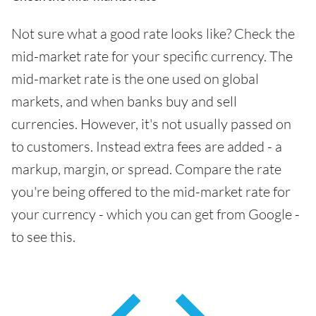
Not sure what a good rate looks like? Check the
mid-market rate for your specific currency. The
mid-market rate is the one used on global
markets, and when banks buy and sell
currencies. However, it's not usually passed on
to customers. Instead extra fees are added - a
markup, margin, or spread. Compare the rate
you're being offered to the mid-market rate for
your currency - which you can get from Google -
to see this.