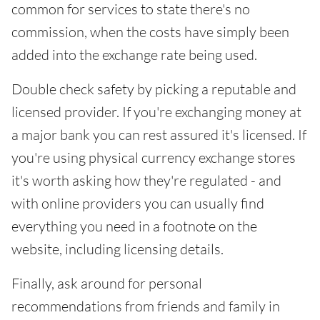
common for services to state there's no
commission, when the costs have simply been
added into the exchange rate being used.
Double check safety by picking a reputable and
licensed provider. If you're exchanging money at
a major bank you can rest assured it's licensed. If
you're using physical currency exchange stores
it's worth asking how they're regulated - and
with online providers you can usually find
everything you need in a footnote on the
website, including licensing details.
Finally, ask around for personal
recommendations from friends and family in