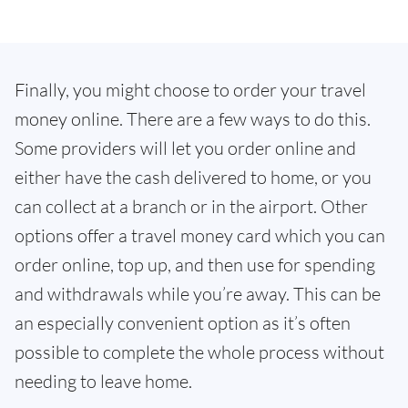
Finally, you might choose to order your travel
money online. There are a few ways to do this.
Some providers will let you order online and
either have the cash delivered to home, or you
can collect at a branch or in the airport. Other
options offer a travel money card which you can
order online, top up, and then use for spending
and withdrawals while you’re away. This can be
an especially convenient option as it’s often
possible to complete the whole process without
needing to leave home.