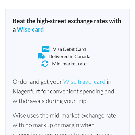
Beat the high-street exchange rates with
a
Wise card
Visa Debit Card
Delivered in Canada
Mid-market rate
Order and get your
Wise travel card
in
Klagenfurt for convenient spending and
withdrawals during your trip.
Wise uses the mid-market exchange rate
with no markup or margin when
converting your money to any currency