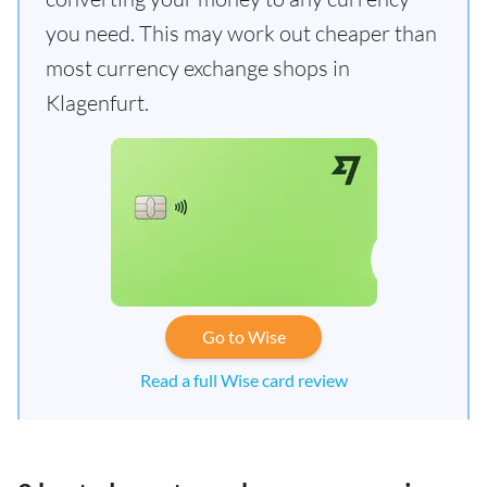
you need. This may work out cheaper than
most currency exchange shops in
Klagenfurt.
Go to Wise
Read a full Wise card review