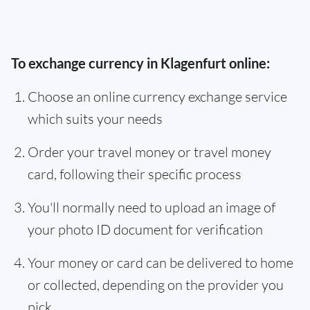
To exchange currency in Klagenfurt online:
Choose an online currency exchange service
which suits your needs
Order your travel money or travel money
card, following their specific process
You'll normally need to upload an image of
your photo ID document for verification
Your money or card can be delivered to home
or collected, depending on the provider you
pick