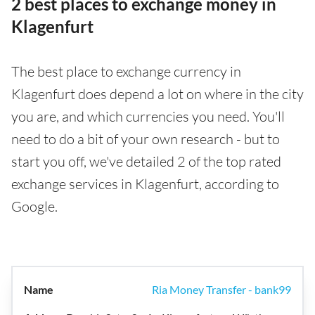
2 best places to exchange money in
Klagenfurt
The best place to exchange currency in
Klagenfurt does depend a lot on where in the city
you are, and which currencies you need. You'll
need to do a bit of your own research - but to
start you off, we've detailed 2 of the top rated
exchange services in Klagenfurt, according to
Google.
Ria Money Transfer - bank99