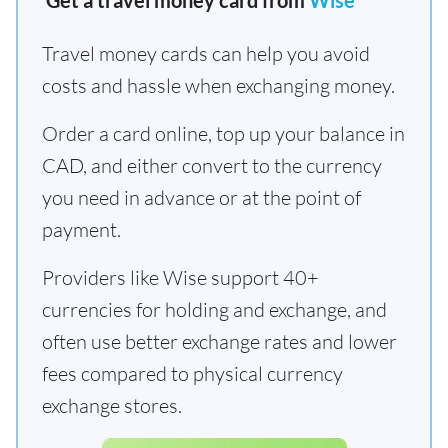
Get a travel money card from
Wise
Travel money cards can help you avoid
costs and hassle when exchanging money.
Order a card online, top up your balance in
CAD, and either convert to the currency
you need in advance or at the point of
payment.
Providers like Wise support 40+
currencies for holding and exchange, and
often use better exchange rates and lower
fees compared to physical currency
exchange stores.