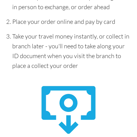
in person to exchange, or order ahead
Place your order online and pay by card
Take your travel money instantly, or collect in
branch later - you'll need to take along your
ID document when you visit the branch to
place a collect your order