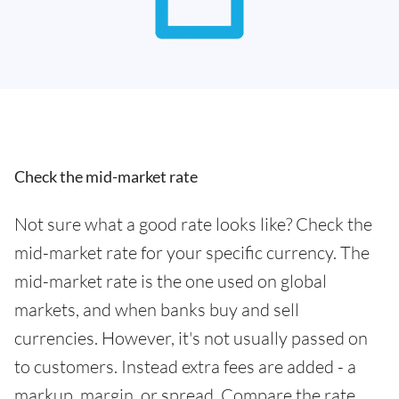
Check the mid-market rate
Not sure what a good rate looks like? Check the
mid-market rate for your specific currency. The
mid-market rate is the one used on global
markets, and when banks buy and sell
currencies. However, it's not usually passed on
to customers. Instead extra fees are added - a
markup, margin, or spread. Compare the rate