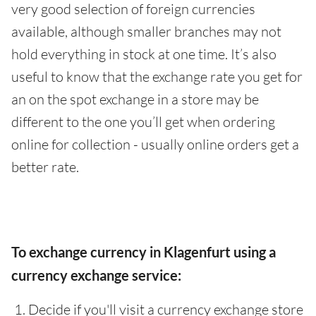
very good selection of foreign currencies
available, although smaller branches may not
hold everything in stock at one time. It’s also
useful to know that the exchange rate you get for
an on the spot exchange in a store may be
different to the one you’ll get when ordering
online for collection - usually online orders get a
better rate.
To exchange currency in Klagenfurt using a
currency exchange service:
Decide if you'll visit a currency exchange store