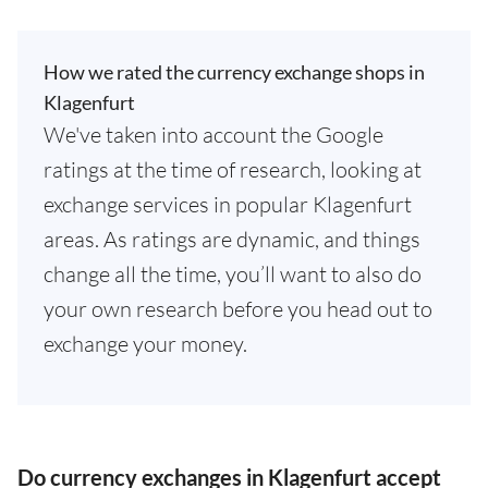
How we rated the currency exchange shops in
Klagenfurt
We've taken into account the Google
ratings at the time of research, looking at
exchange services in popular Klagenfurt
areas. As ratings are dynamic, and things
change all the time, you’ll want to also do
your own research before you head out to
exchange your money.
Do currency exchanges in Klagenfurt accept