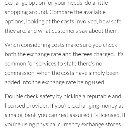
exchange option for your needs, do a little
shopping around. Compare the available
options, looking at the costs involved, how safe
they are, and what customers say about them.
When considering costs make sure you check
both the exchange rate and the fees charged. It's
common for services to state there's no
commission, when the costs have simply been
added into the exchange rate being used.
Double check safety by picking a reputable and
licensed provider. If you're exchanging money at
a major bank you can rest assured it's licensed. If
you're using physical currency exchange stores