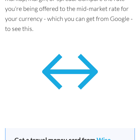
you're being offered to the mid-market rate for
your currency - which you can get from Google -
to see this.