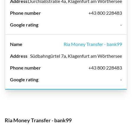
Durchlaßstraße 4a, Klagenfurt am Wörthersee
+43 800 228483
-
Ria Money Transfer - bank99
Südbahngürtel 7a, Klagenfurt am Wörthersee
+43 800 228483
-
Ria Money Transfer - bank99