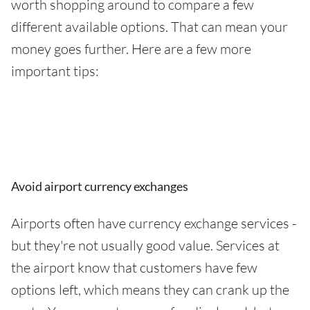
worth shopping around to compare a few
different available options. That can mean your
money goes further. Here are a few more
important tips:
Avoid airport currency exchanges
Airports often have currency exchange services -
but they're not usually good value. Services at
the airport know that customers have few
options left, which means they can crank up the