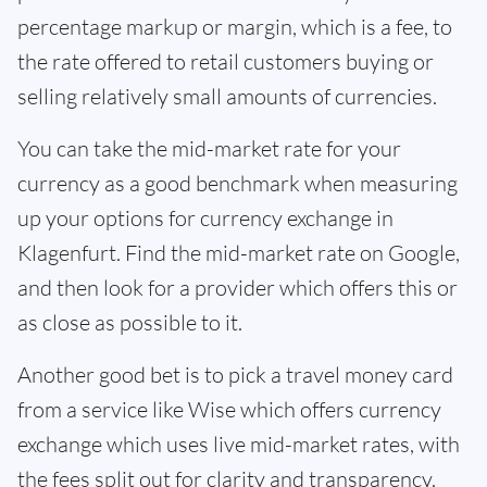
percentage markup or margin, which is a fee, to
the rate offered to retail customers buying or
selling relatively small amounts of currencies.
You can take the mid-market rate for your
currency as a good benchmark when measuring
up your options for currency exchange in
Klagenfurt. Find the mid-market rate on Google,
and then look for a provider which offers this or
as close as possible to it.
Another good bet is to pick a travel money card
from a service like Wise which offers currency
exchange which uses live mid-market rates, with
the fees split out for clarity and transparency.