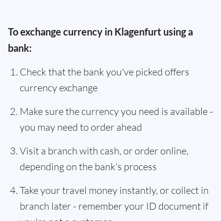
To exchange currency in Klagenfurt using a
bank:
Check that the bank you've picked offers
currency exchange
Make sure the currency you need is available -
you may need to order ahead
Visit a branch with cash, or order online,
depending on the bank's process
Take your travel money instantly, or collect in
branch later - remember your ID document if