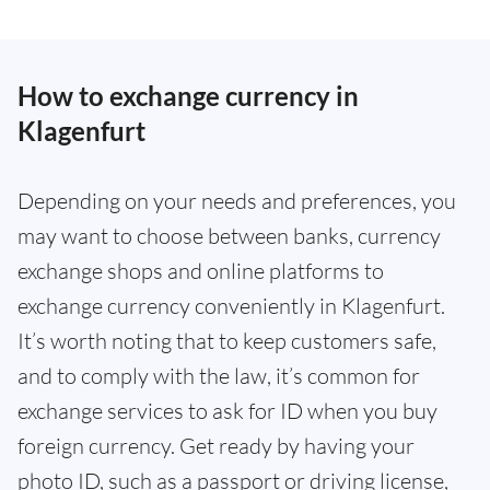
How to exchange currency in
Klagenfurt
Depending on your needs and preferences, you
may want to choose between banks, currency
exchange shops and online platforms to
exchange currency conveniently in Klagenfurt.
It’s worth noting that to keep customers safe,
and to comply with the law, it’s common for
exchange services to ask for ID when you buy
foreign currency. Get ready by having your
photo ID, such as a passport or driving license,