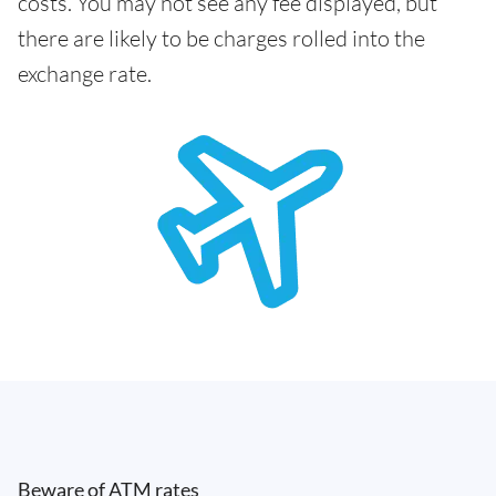
costs. You may not see any fee displayed, but
there are likely to be charges rolled into the
exchange rate.
Beware of ATM rates