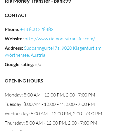
Ria Money Transfer - bank99
CONTACT
Phone
:
+43 800 228483
Website
:
http://www.riamoneytransfer.com/
Address
:
Südbahngürtel 7a, 9020 Klagenfurt am
Wörthersee, Austria
Google rating
:
n/a
OPENING HOURS
Monday: 8:00 AM - 12:00 PM, 2:00 - 7:00 PM
Tuesday: 8:00 AM - 12:00 PM, 2:00 - 7:00 PM
Wednesday: 8:00 AM - 12:00 PM, 2:00 - 7:00 PM
Thursday: 8:00 AM - 12:00 PM, 2:00 - 7:00 PM