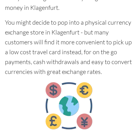
money in Klagenfurt.
You might decide to pop into a physical currency
exchange store in Klagenfurt - but many
customers will find it more convenient to pick up
a low cost travel card instead, for on the go
payments, cash withdrawals and easy to convert
currencies with great exchange rates.