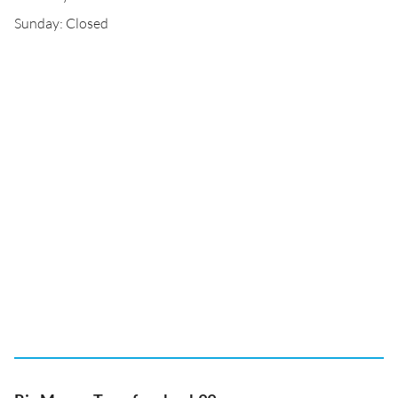
Sunday: Closed