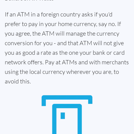
If an ATM in a foreign country asks if you'd
prefer to pay in your home currency, say no. If
you agree, the ATM will manage the currency
conversion for you - and that ATM will not give
you as good a rate as the one your bank or card
network offers. Pay at ATMs and with merchants
using the local currency wherever you are, to
avoid this.