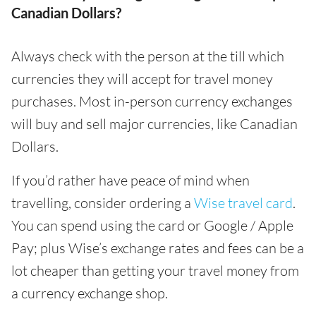
Canadian Dollars?
Always check with the person at the till which
currencies they will accept for travel money
purchases. Most in-person currency exchanges
will buy and sell major currencies, like Canadian
Dollars.
If you’d rather have peace of mind when
travelling, consider ordering a
Wise travel card
.
You can spend using the card or Google / Apple
Pay; plus Wise’s exchange rates and fees can be a
lot cheaper than getting your travel money from
a currency exchange shop.