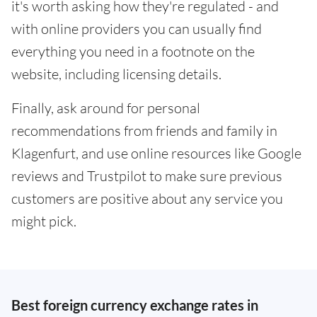
it's worth asking how they're regulated - and
with online providers you can usually find
everything you need in a footnote on the
website, including licensing details.
Finally, ask around for personal
recommendations from friends and family in
Klagenfurt, and use online resources like Google
reviews and Trustpilot to make sure previous
customers are positive about any service you
might pick.
Best foreign currency exchange rates in