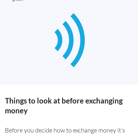
Things to look at before exchanging
money
Before you decide how to exchange money it’s