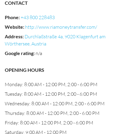
CONTACT
Phone
:
+43 800 228483
Website
:
http://www.riamoneytransfer.com/
Address
:
Durchlaßstraße 4a, 9020 Klagenfurt am
Wörthersee, Austria
Google rating
:
n/a
OPENING HOURS
Monday: 8:00 AM - 12:00 PM, 2:00 - 6:00 PM
Tuesday: 8:00 AM - 12:00 PM, 2:00 - 6:00 PM
Wednesday: 8:00 AM - 12:00 PM, 2:00 - 6:00 PM
Thursday: 8:00 AM - 12:00 PM, 2:00 - 6:00 PM
Friday: 8:00 AM - 12:00 PM, 2:00 - 6:00 PM
Saturday: 9:00 AM - 12:00 PM