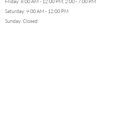
Friday: 8:00 AM - 12:00 PM, 2:00 - 7:00 PM
Saturday: 9:00 AM - 12:00 PM
Sunday: Closed