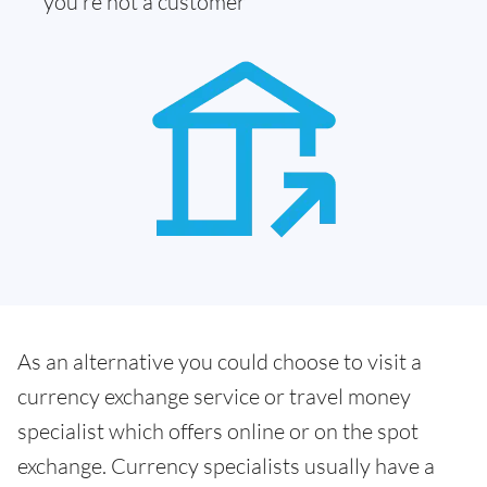
you're not a customer
As an alternative you could choose to visit a
currency exchange service or travel money
specialist which offers online or on the spot
exchange. Currency specialists usually have a