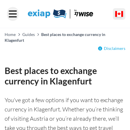
Home
Guides
Best places to exchange currency in
Klagenfurt
Disclaimers
Best places to exchange
currency in Klagenfurt
You've got a few options if you want to exchange
currency in Klagenfurt. Whether you’re thinking
of visiting Austria or you’re already there, we’ll
take you through the best ways to get travel