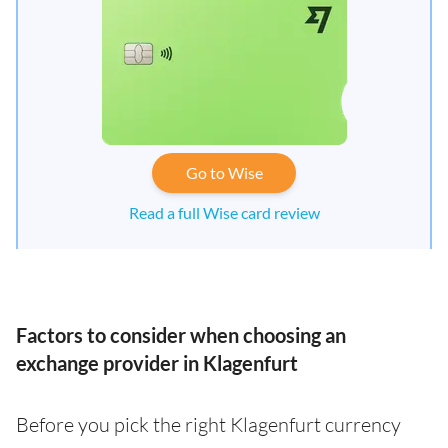
Go to Wise
Read a full Wise card review
Factors to consider when choosing an
exchange provider in Klagenfurt
Before you pick the right Klagenfurt currency