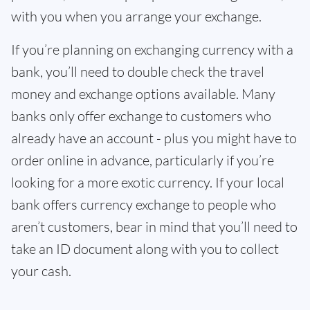
with you when you arrange your exchange.
If you’re planning on exchanging currency with a
bank, you’ll need to double check the travel
money and exchange options available. Many
banks only offer exchange to customers who
already have an account - plus you might have to
order online in advance, particularly if you’re
looking for a more exotic currency. If your local
bank offers currency exchange to people who
aren’t customers, bear in mind that you’ll need to
take an ID document along with you to collect
your cash.