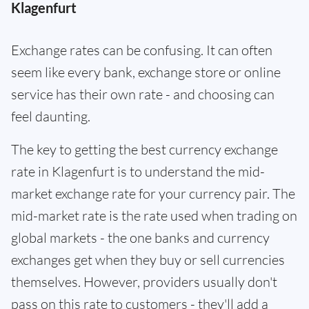
Klagenfurt
Exchange rates can be confusing. It can often
seem like every bank, exchange store or online
service has their own rate - and choosing can
feel daunting.
The key to getting the best currency exchange
rate in Klagenfurt is to understand the mid-
market exchange rate for your currency pair. The
mid-market rate is the rate used when trading on
global markets - the one banks and currency
exchanges get when they buy or sell currencies
themselves. However, providers usually don't
pass on this rate to customers - they'll add a