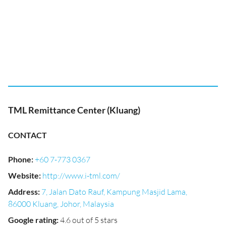
TML Remittance Center (Kluang)
CONTACT
Phone
:
+60 7-773 0367
Website
:
http://www.i-tml.com/
Address
:
7, Jalan Dato Rauf, Kampung Masjid Lama,
86000 Kluang, Johor, Malaysia
Google rating
:
4.6 out of 5 stars