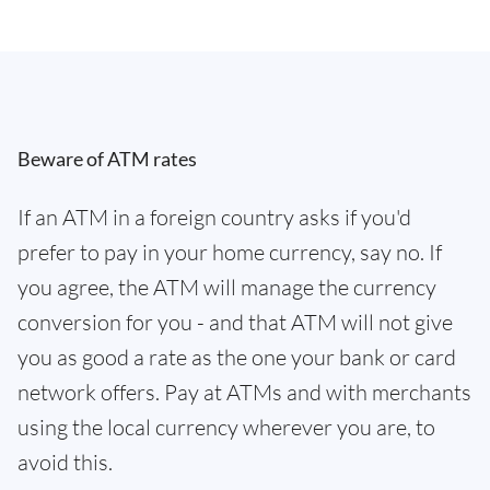
Beware of ATM rates
If an ATM in a foreign country asks if you'd
prefer to pay in your home currency, say no. If
you agree, the ATM will manage the currency
conversion for you - and that ATM will not give
you as good a rate as the one your bank or card
network offers. Pay at ATMs and with merchants
using the local currency wherever you are, to
avoid this.