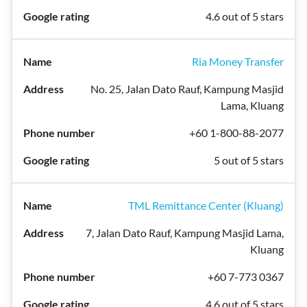
4.6 out of 5 stars
Ria Money Transfer
No. 25, Jalan Dato Rauf, Kampung Masjid
Lama, Kluang
+60 1-800-88-2077
5 out of 5 stars
TML Remittance Center (Kluang)
7, Jalan Dato Rauf, Kampung Masjid Lama,
Kluang
+60 7-773 0367
4.6 out of 5 stars