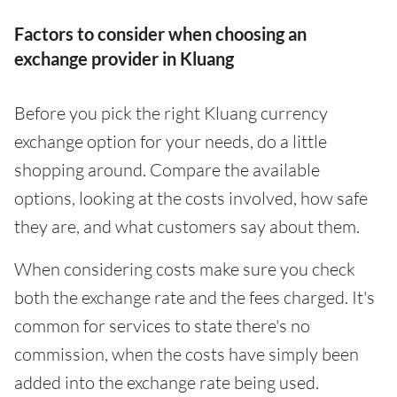
Factors to consider when choosing an
exchange provider in Kluang
Before you pick the right Kluang currency
exchange option for your needs, do a little
shopping around. Compare the available
options, looking at the costs involved, how safe
they are, and what customers say about them.
When considering costs make sure you check
both the exchange rate and the fees charged. It's
common for services to state there's no
commission, when the costs have simply been
added into the exchange rate being used.