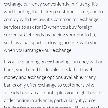
exchange currency conveniently in Kluang. It’s
worth noting that to keep customers safe, and to
comply with the law, it’s common for exchange
services to ask for ID when you buy foreign
currency. Get ready by having your photo ID,
such as a passport or driving license, with you
when you arrange your exchange.
If you’re planning on exchanging currency with a
bank, you’ll need to double check the travel
money and exchange options available. Many
banks only offer exchange to customers who
already have an account - plus you might have to
order online in advance, particularly if you’re
looking for a more exotic currency. If your local