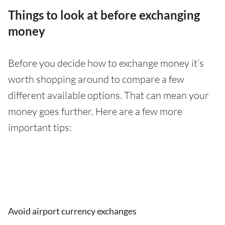
Things to look at before exchanging
money
Before you decide how to exchange money it’s
worth shopping around to compare a few
different available options. That can mean your
money goes further. Here are a few more
important tips:
Avoid airport currency exchanges