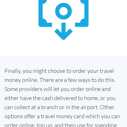
Finally, you might choose to order your travel
money online. There are a few ways to do this.
Some providers will let you order online and
either have the cash delivered to home, or you
can collect at a branch or in the airport. Other
options offer a travel money card which you can
order online, top up, and then use for spending