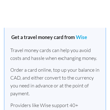
Get a travel money card from
Wise
Travel money cards can help you avoid
costs and hassle when exchanging money.
Order a card online, top up your balance in
CAD, and either convert to the currency
you need in advance or at the point of
payment.
Providers like Wise support 40+