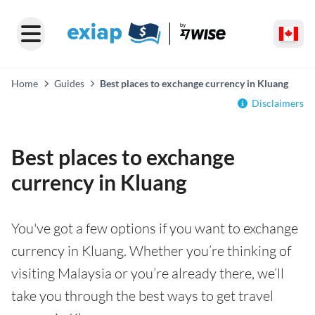
Home
Guides
Best places to exchange currency in Kluang
Disclaimers
Best places to exchange
currency in Kluang
You've got a few options if you want to exchange
currency in Kluang. Whether you’re thinking of
visiting Malaysia or you’re already there, we’ll
take you through the best ways to get travel