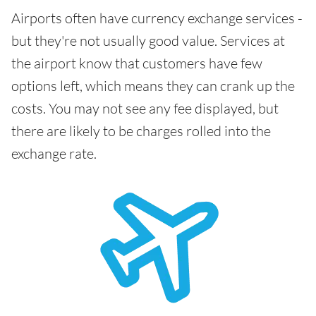
Airports often have currency exchange services -
but they're not usually good value. Services at
the airport know that customers have few
options left, which means they can crank up the
costs. You may not see any fee displayed, but
there are likely to be charges rolled into the
exchange rate.