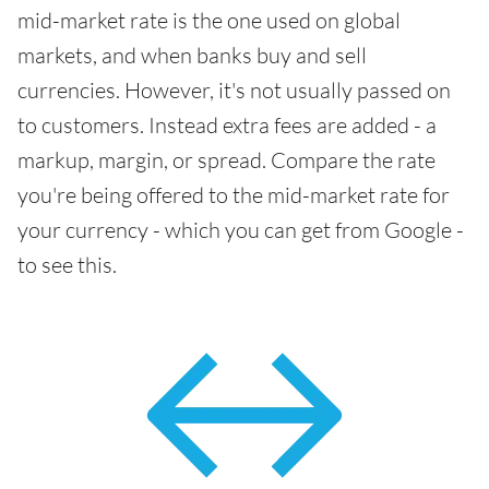
mid-market rate is the one used on global
markets, and when banks buy and sell
currencies. However, it's not usually passed on
to customers. Instead extra fees are added - a
markup, margin, or spread. Compare the rate
you're being offered to the mid-market rate for
your currency - which you can get from Google -
to see this.