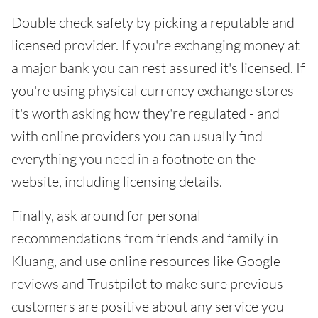
Double check safety by picking a reputable and
licensed provider. If you're exchanging money at
a major bank you can rest assured it's licensed. If
you're using physical currency exchange stores
it's worth asking how they're regulated - and
with online providers you can usually find
everything you need in a footnote on the
website, including licensing details.
Finally, ask around for personal
recommendations from friends and family in
Kluang, and use online resources like Google
reviews and Trustpilot to make sure previous
customers are positive about any service you