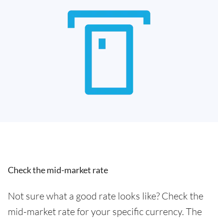
Check the mid-market rate
Not sure what a good rate looks like? Check the
mid-market rate for your specific currency. The