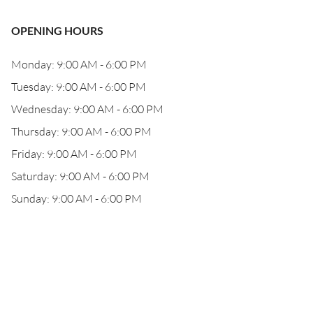
OPENING HOURS
Monday: 9:00 AM - 6:00 PM
Tuesday: 9:00 AM - 6:00 PM
Wednesday: 9:00 AM - 6:00 PM
Thursday: 9:00 AM - 6:00 PM
Friday: 9:00 AM - 6:00 PM
Saturday: 9:00 AM - 6:00 PM
Sunday: 9:00 AM - 6:00 PM