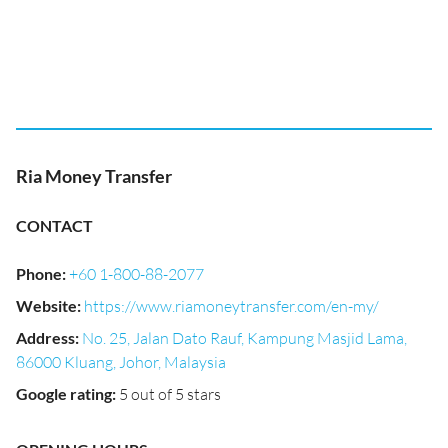
Ria Money Transfer
CONTACT
Phone
:
+60 1-800-88-2077
Website
:
https://www.riamoneytransfer.com/en-my/
Address
:
No. 25, Jalan Dato Rauf, Kampung Masjid Lama,
86000 Kluang, Johor, Malaysia
Google rating
:
5 out of 5 stars