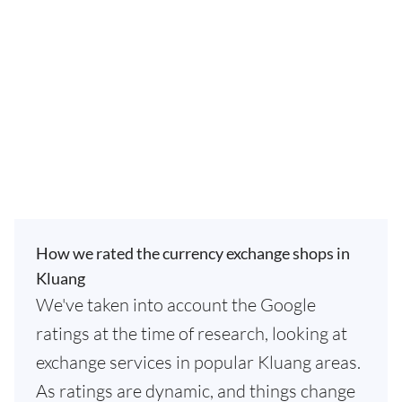
How we rated the currency exchange shops in
Kluang
We've taken into account the Google
ratings at the time of research, looking at
exchange services in popular Kluang areas.
As ratings are dynamic, and things change