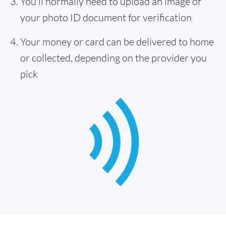
You'll normally need to upload an image of
your photo ID document for verification
Your money or card can be delivered to home
or collected, depending on the provider you
pick