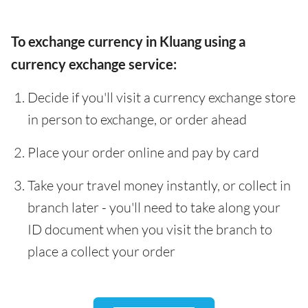
To exchange currency in Kluang using a
currency exchange service:
Decide if you'll visit a currency exchange store
in person to exchange, or order ahead
Place your order online and pay by card
Take your travel money instantly, or collect in
branch later - you'll need to take along your
ID document when you visit the branch to
place a collect your order