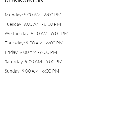
OPENING HOURS
Monday: 9:00 AM - 6:00 PM
Tuesday: 9:00 AM - 6:00 PM
Wednesday: 9:00 AM - 6:00 PM
Thursday: 9:00 AM - 6:00 PM
Friday: 9:00 AM - 6:00 PM
Saturday: 9:00 AM - 6:00 PM
Sunday: 9:00 AM - 6:00 PM