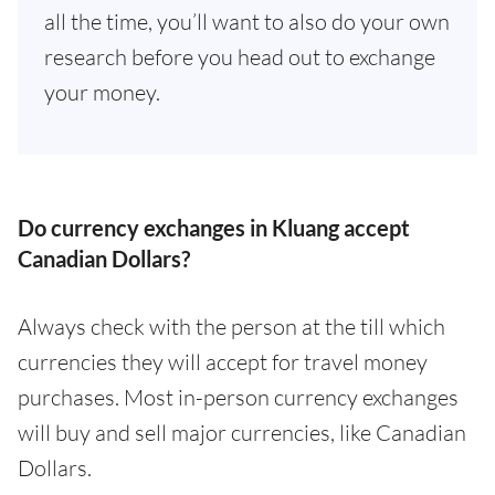
all the time, you’ll want to also do your own
research before you head out to exchange
your money.
Do currency exchanges in Kluang accept
Canadian Dollars?
Always check with the person at the till which
currencies they will accept for travel money
purchases. Most in-person currency exchanges
will buy and sell major currencies, like Canadian
Dollars.