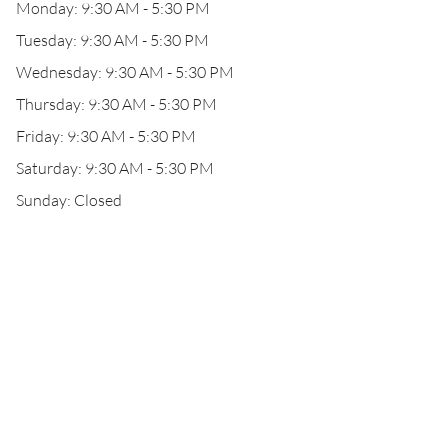
Monday: 9:30 AM - 5:30 PM
Tuesday: 9:30 AM - 5:30 PM
Wednesday: 9:30 AM - 5:30 PM
Thursday: 9:30 AM - 5:30 PM
Friday: 9:30 AM - 5:30 PM
Saturday: 9:30 AM - 5:30 PM
Sunday: Closed