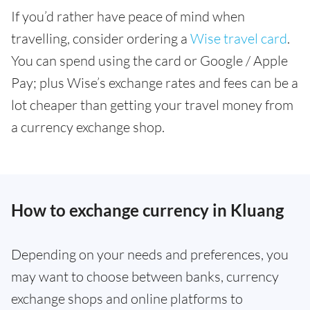
If you’d rather have peace of mind when
travelling, consider ordering a
Wise travel card
.
You can spend using the card or Google / Apple
Pay; plus Wise’s exchange rates and fees can be a
lot cheaper than getting your travel money from
a currency exchange shop.
How to exchange currency in Kluang
Depending on your needs and preferences, you
may want to choose between banks, currency
exchange shops and online platforms to