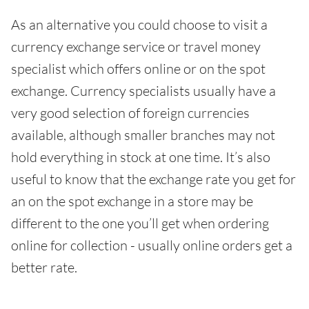
As an alternative you could choose to visit a
currency exchange service or travel money
specialist which offers online or on the spot
exchange. Currency specialists usually have a
very good selection of foreign currencies
available, although smaller branches may not
hold everything in stock at one time. It’s also
useful to know that the exchange rate you get for
an on the spot exchange in a store may be
different to the one you’ll get when ordering
online for collection - usually online orders get a
better rate.