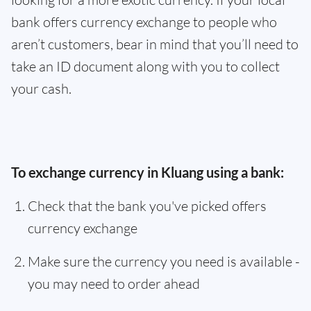
bank offers currency exchange to people who
aren’t customers, bear in mind that you’ll need to
take an ID document along with you to collect
your cash.
To exchange currency in Kluang using a bank:
Check that the bank you've picked offers
currency exchange
Make sure the currency you need is available -
you may need to order ahead