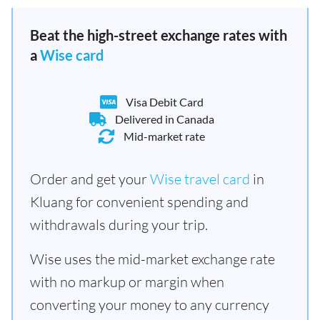
Beat the high-street exchange rates with
a
Wise card
Visa Debit Card
Delivered in Canada
Mid-market rate
Order and get your
Wise travel card
in
Kluang for convenient spending and
withdrawals during your trip.
Wise uses the mid-market exchange rate
with no markup or margin when
converting your money to any currency