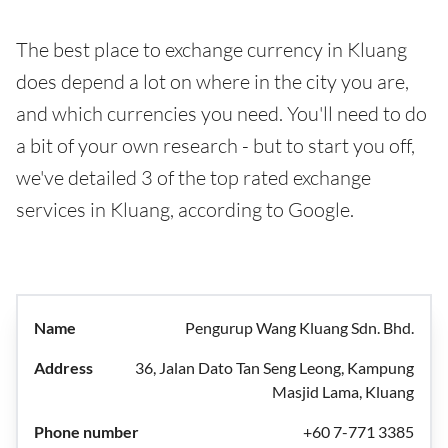
The best place to exchange currency in Kluang
does depend a lot on where in the city you are,
and which currencies you need. You'll need to do
a bit of your own research - but to start you off,
we've detailed 3 of the top rated exchange
services in Kluang, according to Google.
Pengurup Wang Kluang Sdn. Bhd.
36, Jalan Dato Tan Seng Leong, Kampung
Masjid Lama, Kluang
+60 7-771 3385