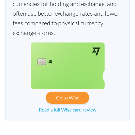
currencies for holding and exchange, and
often use better exchange rates and lower
fees compared to physical currency
exchange stores.
Go to Wise
Read a full Wise card review