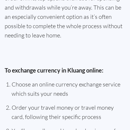
and withdrawals while you’re away. This can be
an especially convenient option as it’s often
possible to complete the whole process without
needing to leave home.
To exchange currency in Kluang online:
Choose an online currency exchange service
which suits your needs
Order your travel money or travel money
card, following their specific process