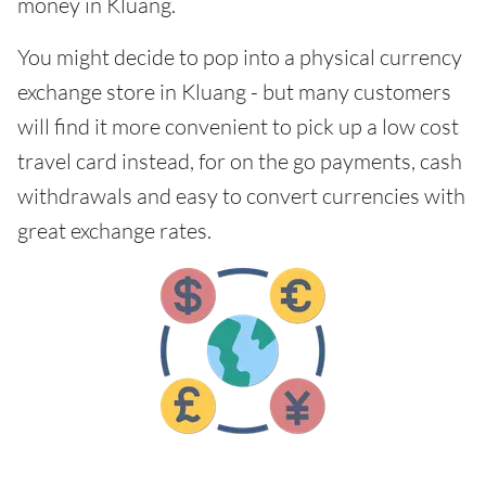
money in Kluang.
You might decide to pop into a physical currency
exchange store in Kluang - but many customers
will find it more convenient to pick up a low cost
travel card instead, for on the go payments, cash
withdrawals and easy to convert currencies with
great exchange rates.