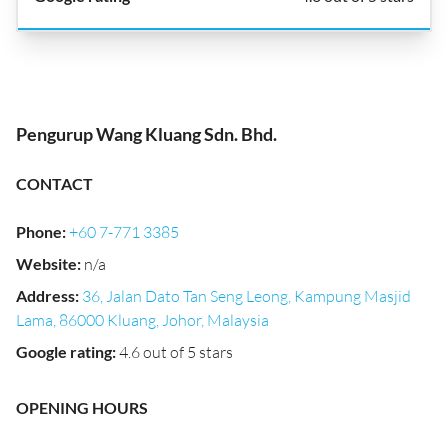
Pengurup Wang Kluang Sdn. Bhd.
CONTACT
Phone
:
+60 7-771 3385
Website
:
n/a
Address
:
36, Jalan Dato Tan Seng Leong, Kampung Masjid
Lama, 86000 Kluang, Johor, Malaysia
Google rating
:
4.6 out of 5 stars
OPENING HOURS