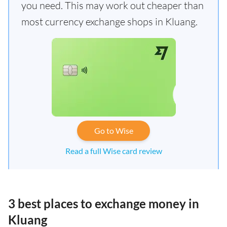
you need. This may work out cheaper than
most currency exchange shops in Kluang.
Go to Wise
Read a full Wise card review
3 best places to exchange money in
Kluang