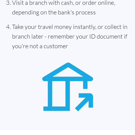
Visit a branch with cash, or order online,
depending on the bank's process
Take your travel money instantly, or collect in
branch later - remember your ID document if
you're not a customer