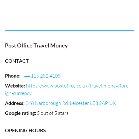
Post Office Travel Money
CONTACT
Phone
:
+44 116 282 4108
Website
:
https://www.postoffice.co.uk/travel-money/fore
ign-currency
Address
:
248 Narborough Rd, Leicester LE3 2AP, UK
Google rating
:
5 out of 5 stars
OPENING HOURS