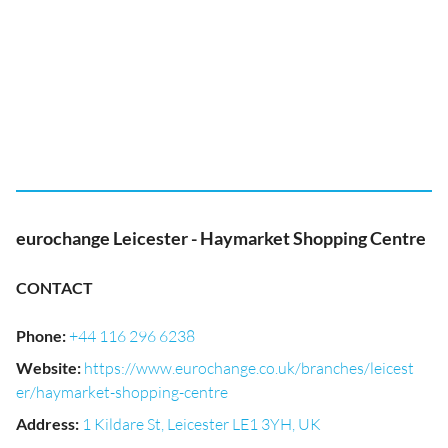
eurochange Leicester - Haymarket Shopping Centre
CONTACT
Phone
:
+44 116 296 6238
Website
:
https://www.eurochange.co.uk/branches/leicest
er/haymarket-shopping-centre
Address
:
1 Kildare St, Leicester LE1 3YH, UK