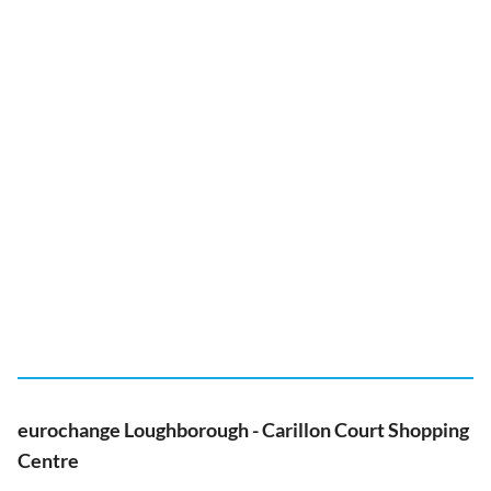
eurochange Loughborough - Carillon Court Shopping
Centre