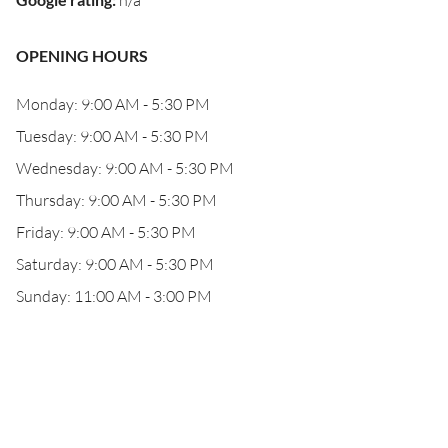
n/a
OPENING HOURS
Monday: 9:00 AM - 5:30 PM
Tuesday: 9:00 AM - 5:30 PM
Wednesday: 9:00 AM - 5:30 PM
Thursday: 9:00 AM - 5:30 PM
Friday: 9:00 AM - 5:30 PM
Saturday: 9:00 AM - 5:30 PM
Sunday: 11:00 AM - 3:00 PM