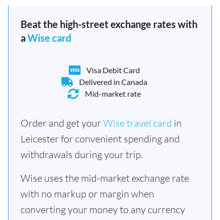
Beat the high-street exchange rates with
a
Wise card
Visa Debit Card
Delivered in Canada
Mid-market rate
Order and get your
Wise travel card
in
Leicester for convenient spending and
withdrawals during your trip.
Wise uses the mid-market exchange rate
with no markup or margin when
converting your money to any currency