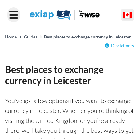
Home
Guides
Best places to exchange currency in Leicester
Disclaimers
Best places to exchange
currency in Leicester
You've got a few options if you want to exchange
currency in Leicester. Whether you’re thinking of
visiting the United Kingdom or you’re already
there, we’ll take you through the best ways to get