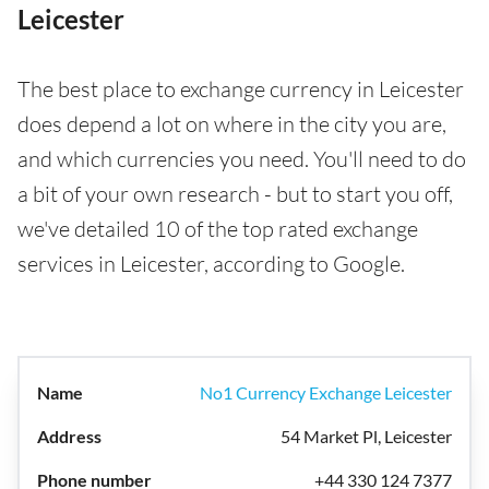
Leicester
The best place to exchange currency in Leicester
does depend a lot on where in the city you are,
and which currencies you need. You'll need to do
a bit of your own research - but to start you off,
we've detailed 10 of the top rated exchange
services in Leicester, according to Google.
No1 Currency Exchange Leicester
54 Market Pl, Leicester
+44 330 124 7377