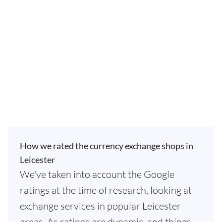
How we rated the currency exchange shops in
Leicester
We've taken into account the Google
ratings at the time of research, looking at
exchange services in popular Leicester
areas. As ratings are dynamic, and things