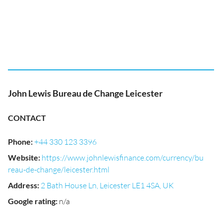
John Lewis Bureau de Change Leicester
CONTACT
Phone
:
+44 330 123 3396
Website
:
https://www.johnlewisfinance.com/currency/bu
reau-de-change/leicester.html
Address
:
2 Bath House Ln, Leicester LE1 4SA, UK
Google rating
:
n/a