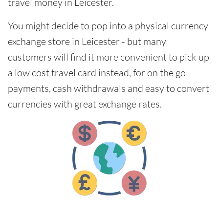
travel money in Leicester.
You might decide to pop into a physical currency
exchange store in Leicester - but many
customers will find it more convenient to pick up
a low cost travel card instead, for on the go
payments, cash withdrawals and easy to convert
currencies with great exchange rates.