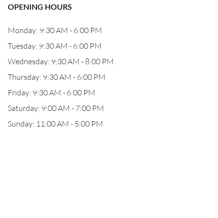
OPENING HOURS
Monday: 9:30 AM - 6:00 PM
Tuesday: 9:30 AM - 6:00 PM
Wednesday: 9:30 AM - 8:00 PM
Thursday: 9:30 AM - 6:00 PM
Friday: 9:30 AM - 6:00 PM
Saturday: 9:00 AM - 7:00 PM
Sunday: 11:00 AM - 5:00 PM