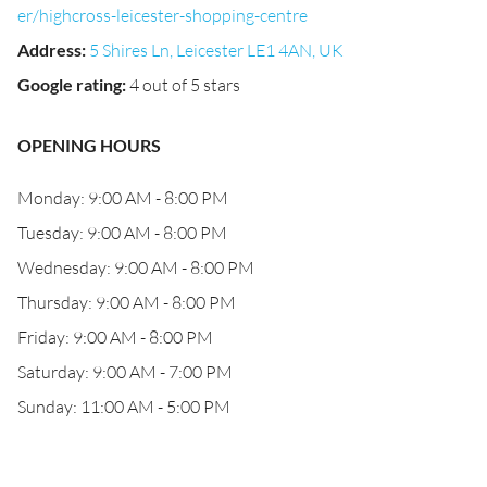
er/highcross-leicester-shopping-centre
Address
:
5 Shires Ln, Leicester LE1 4AN, UK
Google rating
:
4 out of 5 stars
OPENING HOURS
Monday: 9:00 AM - 8:00 PM
Tuesday: 9:00 AM - 8:00 PM
Wednesday: 9:00 AM - 8:00 PM
Thursday: 9:00 AM - 8:00 PM
Friday: 9:00 AM - 8:00 PM
Saturday: 9:00 AM - 7:00 PM
Sunday: 11:00 AM - 5:00 PM