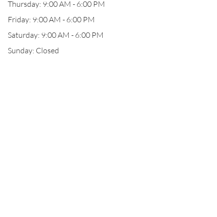
Thursday: 9:00 AM - 6:00 PM
Friday: 9:00 AM - 6:00 PM
Saturday: 9:00 AM - 6:00 PM
Sunday: Closed