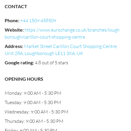
CONTACT
Phone
:
+44 1509 458509
Website
:
https://www.eurochange.co.uk/branches/lough
borough/carillon-court-shopping-centre
Address
:
Market Street Carillon Court Shopping Centre,
Unit 28A, Loughborough LE11 3XA, UK
Google rating
:
4.8 out of 5 stars
OPENING HOURS
Monday: 9:00 AM - 5:30 PM
Tuesday: 9:00 AM - 5:30 PM
Wednesday: 9:00 AM - 5:30 PM
Thursday: 9:00 AM - 5:30 PM
Friday: 9:00 AM - 5:30 PM