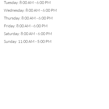
Tuesday: 8:00 AM - 6:00 PM
Wednesday: 8:00 AM - 6:00 PM
Thursday: 8:00 AM - 6:00 PM
Friday: 8:00 AM - 6:00 PM
Saturday: 8:00 AM - 6:00 PM
Sunday: 11:00 AM - 5:00 PM