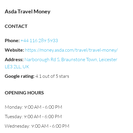
Asda Travel Money
CONTACT
Phone
:
+44 116 289 5933
Website
:
https://money.asda.com/travel/travel-money/
Address
:
Narborough Rd S, Braunstone Town, Leicester
LE3 2LL, UK
Google rating
:
4.1 out of 5 stars
OPENING HOURS
Monday: 9:00 AM - 6:00 PM
Tuesday: 9:00 AM - 6:00 PM
Wednesday: 9:00 AM - 6:00 PM