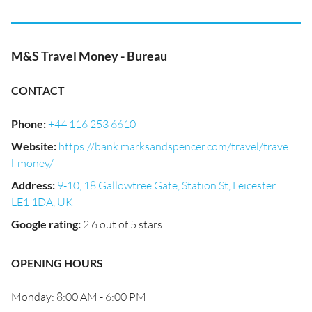
M&S Travel Money - Bureau
CONTACT
Phone
:
+44 116 253 6610
Website
:
https://bank.marksandspencer.com/travel/trave
l-money/
Address
:
9-10, 18 Gallowtree Gate, Station St, Leicester
LE1 1DA, UK
Google rating
:
2.6 out of 5 stars
OPENING HOURS
Monday: 8:00 AM - 6:00 PM