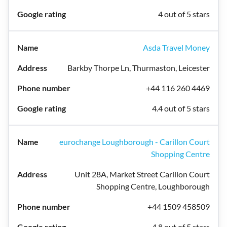
4 out of 5 stars
Asda Travel Money
Barkby Thorpe Ln, Thurmaston, Leicester
+44 116 260 4469
4.4 out of 5 stars
eurochange Loughborough - Carillon Court
Shopping Centre
Unit 28A, Market Street Carillon Court
Shopping Centre, Loughborough
+44 1509 458509
4.8 out of 5 stars