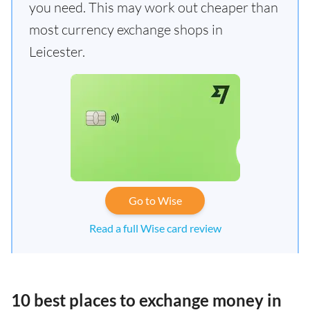
you need. This may work out cheaper than
most currency exchange shops in
Leicester.
Go to Wise
Read a full Wise card review
10 best places to exchange money in