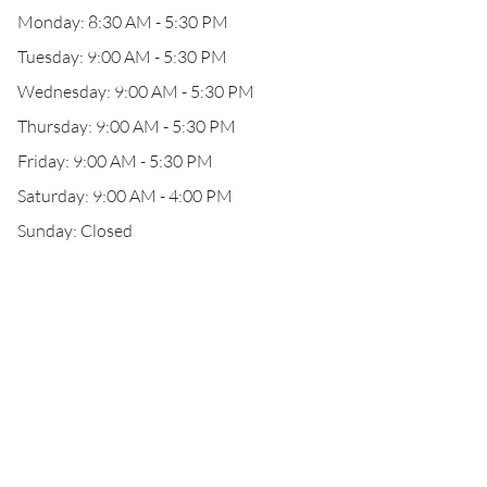
Monday: 8:30 AM - 5:30 PM
Tuesday: 9:00 AM - 5:30 PM
Wednesday: 9:00 AM - 5:30 PM
Thursday: 9:00 AM - 5:30 PM
Friday: 9:00 AM - 5:30 PM
Saturday: 9:00 AM - 4:00 PM
Sunday: Closed