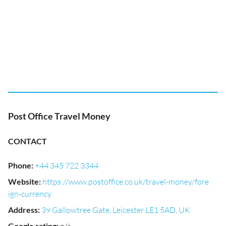
Post Office Travel Money
CONTACT
Phone
:
+44 345 722 3344
Website
:
https://www.postoffice.co.uk/travel-money/fore
ign-currency
Address
:
39 Gallowtree Gate, Leicester LE1 5AD, UK
Google rating
: