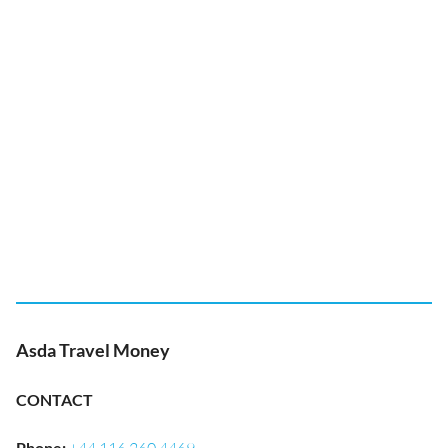
Asda Travel Money
CONTACT
Phone
: