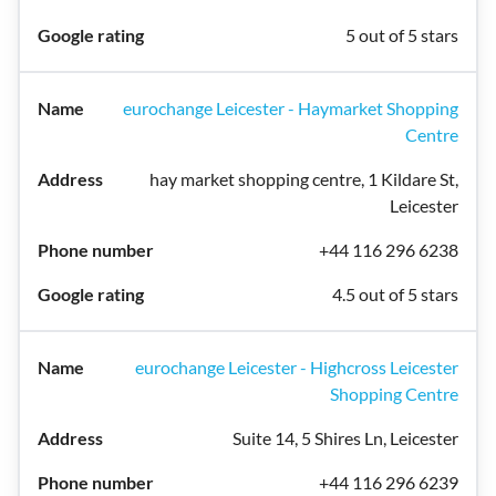
5 out of 5 stars
eurochange Leicester - Haymarket Shopping
Centre
hay market shopping centre, 1 Kildare St,
Leicester
+44 116 296 6238
4.5 out of 5 stars
eurochange Leicester - Highcross Leicester
Shopping Centre
Suite 14, 5 Shires Ln, Leicester
+44 116 296 6239