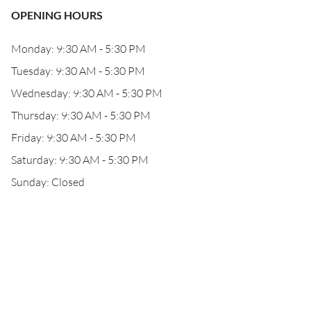
OPENING HOURS
Monday: 9:30 AM - 5:30 PM
Tuesday: 9:30 AM - 5:30 PM
Wednesday: 9:30 AM - 5:30 PM
Thursday: 9:30 AM - 5:30 PM
Friday: 9:30 AM - 5:30 PM
Saturday: 9:30 AM - 5:30 PM
Sunday: Closed