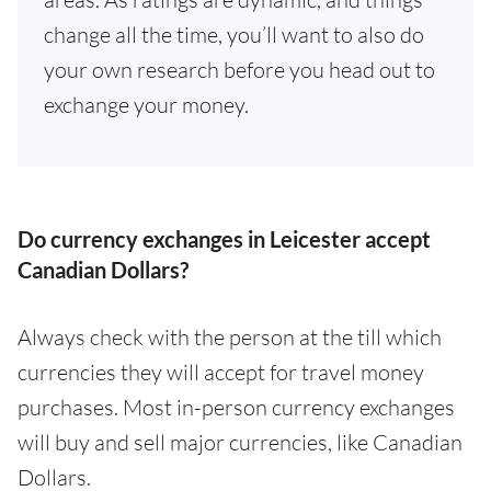
change all the time, you’ll want to also do
your own research before you head out to
exchange your money.
Do currency exchanges in Leicester accept
Canadian Dollars?
Always check with the person at the till which
currencies they will accept for travel money
purchases. Most in-person currency exchanges
will buy and sell major currencies, like Canadian
Dollars.