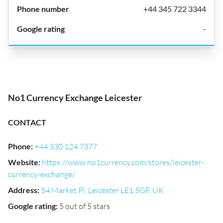
+44 345 722 3344
-
No1 Currency Exchange Leicester
CONTACT
Phone
:
+44 330 124 7377
Website
:
https://www.no1currency.com/stores/leicester-
currency-exchange/
Address
:
54 Market Pl, Leicester LE1 5GF, UK
Google rating
:
5 out of 5 stars