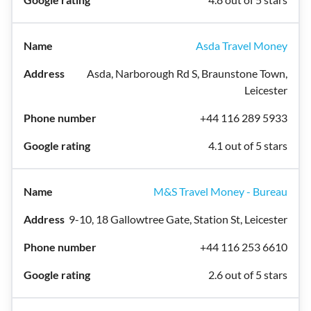
Asda Travel Money
Asda, Narborough Rd S, Braunstone Town,
Leicester
+44 116 289 5933
4.1 out of 5 stars
M&S Travel Money - Bureau
9-10, 18 Gallowtree Gate, Station St, Leicester
+44 116 253 6610
2.6 out of 5 stars