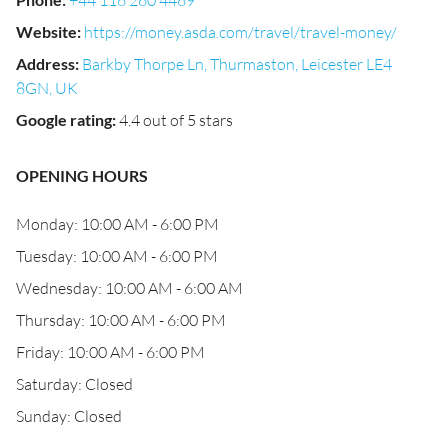
+44 116 260 4469
Website
:
https://money.asda.com/travel/travel-money/
Address
:
Barkby Thorpe Ln, Thurmaston, Leicester LE4
8GN, UK
Google rating
:
4.4 out of 5 stars
OPENING HOURS
Monday: 10:00 AM - 6:00 PM
Tuesday: 10:00 AM - 6:00 PM
Wednesday: 10:00 AM - 6:00 AM
Thursday: 10:00 AM - 6:00 PM
Friday: 10:00 AM - 6:00 PM
Saturday: Closed
Sunday: Closed