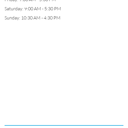
Saturday: 9:00 AM - 5:30 PM
Sunday: 10:30 AM - 4:30 PM