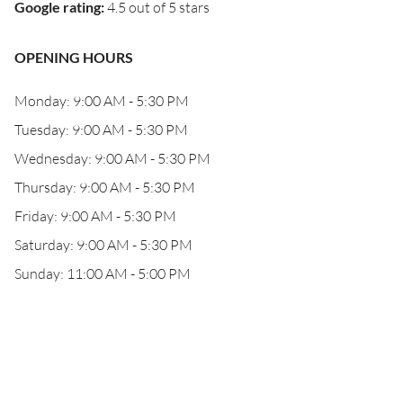
Google rating
:
4.5 out of 5 stars
OPENING HOURS
Monday: 9:00 AM - 5:30 PM
Tuesday: 9:00 AM - 5:30 PM
Wednesday: 9:00 AM - 5:30 PM
Thursday: 9:00 AM - 5:30 PM
Friday: 9:00 AM - 5:30 PM
Saturday: 9:00 AM - 5:30 PM
Sunday: 11:00 AM - 5:00 PM