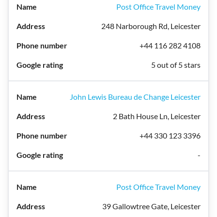
Post Office Travel Money
248 Narborough Rd, Leicester
+44 116 282 4108
5 out of 5 stars
John Lewis Bureau de Change Leicester
2 Bath House Ln, Leicester
+44 330 123 3396
-
Post Office Travel Money
39 Gallowtree Gate, Leicester