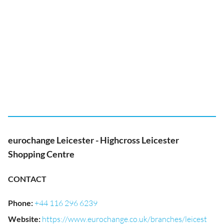
eurochange Leicester - Highcross Leicester
Shopping Centre
CONTACT
Phone
:
+44 116 296 6239
Website
:
https://www.eurochange.co.uk/branches/leicest