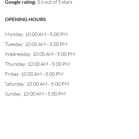
Google rating
:
3.6 out of 5 stars
OPENING HOURS
Monday: 10:00 AM - 5:00 PM
Tuesday: 10:00 AM - 5:00 PM
Wednesday: 10:00 AM - 5:00 PM
Thursday: 10:00 AM - 5:00 PM
Friday: 10:00 AM - 5:00 PM
Saturday: 10:00 AM - 5:00 PM
Sunday: 10:00 AM - 5:00 PM