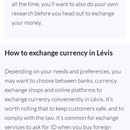
all the time, you’ll want to also do your own
research before you head out to exchange
your money.
How to exchange currency in Lévis
Depending on your needs and preferences, you
may want to choose between banks, currency
exchange shops and online platforms to
exchange currency conveniently in Lévis. It’s
worth noting that to keep customers safe, and to
comply with the law, it’s common for exchange
services to ask for ID when you buy foreign