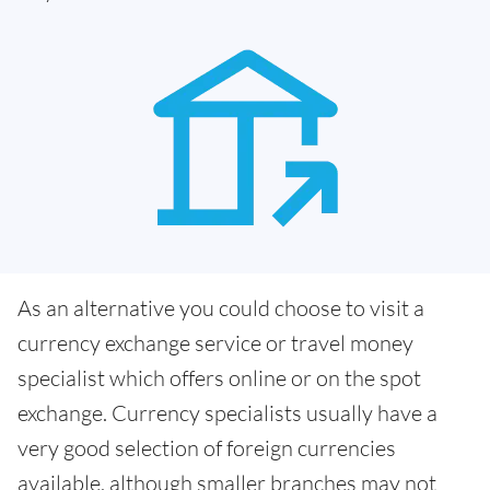
As an alternative you could choose to visit a
currency exchange service or travel money
specialist which offers online or on the spot
exchange. Currency specialists usually have a
very good selection of foreign currencies
available, although smaller branches may not