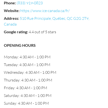
Phone
:
(833) 919-0823
Website
:
https://www.ice-canada.ca/fr/
Address
:
510 Rue Principale, Québec, QC G2G 2T9,
Canada
Google rating
:
4.4 out of 5 stars
OPENING HOURS
Monday: 4:30 AM - 1:00 PM
Tuesday: 4:30 AM - 1:00 PM
Wednesday: 4:30 AM - 1:00 PM
Thursday: 4:30 AM - 1:00 PM
Friday: 4:30 AM - 1:00 PM
Saturday: 4:30 AM - 1:00 PM
Sunday: 4:30 AM - 1:00 PM