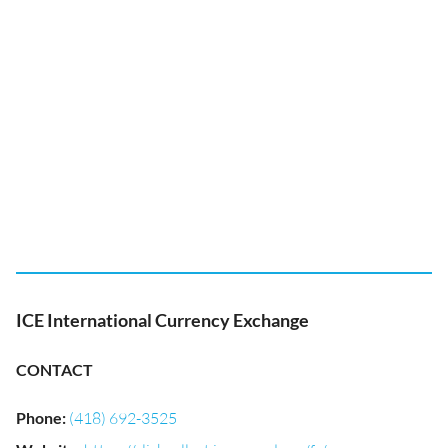
ICE International Currency Exchange
CONTACT
Phone
:
(418) 692-3525