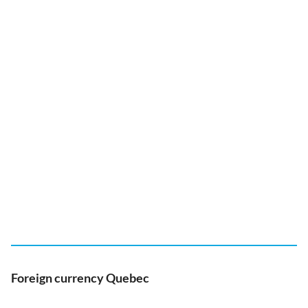
Foreign currency Quebec