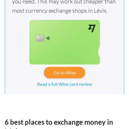
you need. This may work out cheaper than
most currency exchange shops in Lévis.
Go to Wise
Read a full Wise card review
6 best places to exchange money in