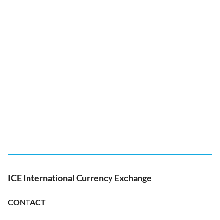
ICE International Currency Exchange
CONTACT