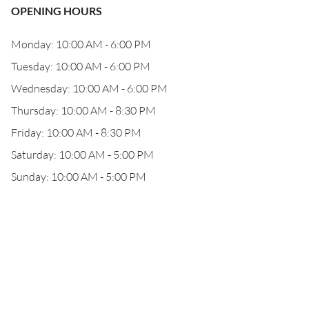
OPENING HOURS
Monday: 10:00 AM - 6:00 PM
Tuesday: 10:00 AM - 6:00 PM
Wednesday: 10:00 AM - 6:00 PM
Thursday: 10:00 AM - 8:30 PM
Friday: 10:00 AM - 8:30 PM
Saturday: 10:00 AM - 5:00 PM
Sunday: 10:00 AM - 5:00 PM