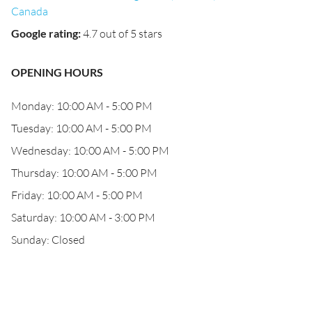
Canada
Google rating
:
4.7 out of 5 stars
OPENING HOURS
Monday: 10:00 AM - 5:00 PM
Tuesday: 10:00 AM - 5:00 PM
Wednesday: 10:00 AM - 5:00 PM
Thursday: 10:00 AM - 5:00 PM
Friday: 10:00 AM - 5:00 PM
Saturday: 10:00 AM - 3:00 PM
Sunday: Closed