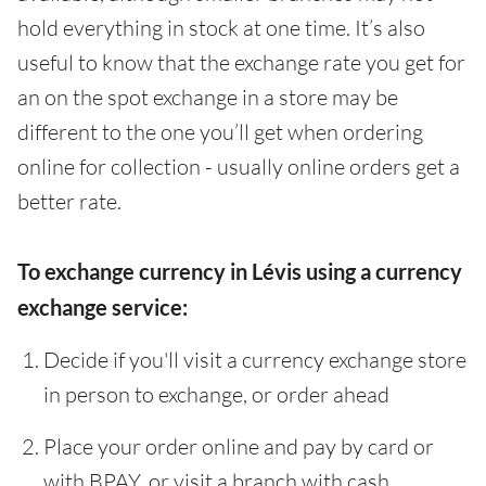
hold everything in stock at one time. It’s also
useful to know that the exchange rate you get for
an on the spot exchange in a store may be
different to the one you’ll get when ordering
online for collection - usually online orders get a
better rate.
To exchange currency in Lévis using a currency
exchange service:
Decide if you'll visit a currency exchange store
in person to exchange, or order ahead
Place your order online and pay by card or
with BPAY, or visit a branch with cash