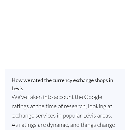
How we rated the currency exchange shops in
Lévis
We've taken into account the Google
ratings at the time of research, looking at
exchange services in popular Lévis areas.
As ratings are dynamic, and things change