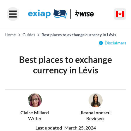
Home
Guides
Best places to exchange currency in Lévis
Disclaimers
Best places to exchange
currency in Lévis
Claire Millard
Ileana Ionescu
Writer
Reviewer
Last updated
March 25, 2024