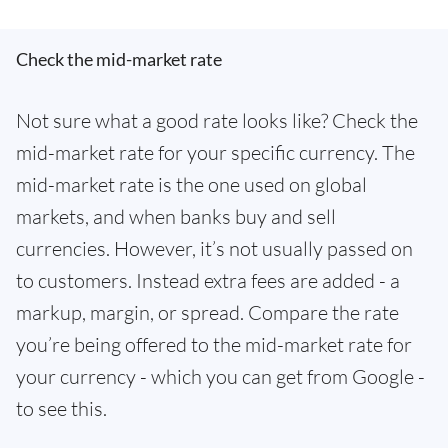
Check the mid-market rate
Not sure what a good rate looks like? Check the
mid-market rate for your specific currency. The
mid-market rate is the one used on global
markets, and when banks buy and sell
currencies. However, it’s not usually passed on
to customers. Instead extra fees are added - a
markup, margin, or spread. Compare the rate
you’re being offered to the mid-market rate for
your currency - which you can get from Google -
to see this.