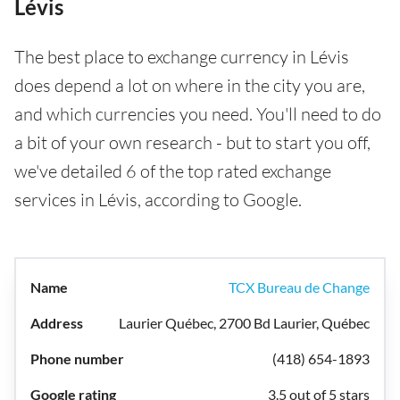
Lévis
The best place to exchange currency in Lévis
does depend a lot on where in the city you are,
and which currencies you need. You'll need to do
a bit of your own research - but to start you off,
we've detailed 6 of the top rated exchange
services in Lévis, according to Google.
TCX Bureau de Change
Laurier Québec, 2700 Bd Laurier, Québec
(418) 654-1893
3.5 out of 5 stars