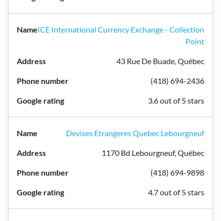
ICE International Currency Exchange - Collection
Point
43 Rue De Buade, Québec
(418) 694-2436
3.6 out of 5 stars
Devises Etrangeres Quebec Lebourgneuf
1170 Bd Lebourgneuf, Québec
(418) 694-9898
4.7 out of 5 stars