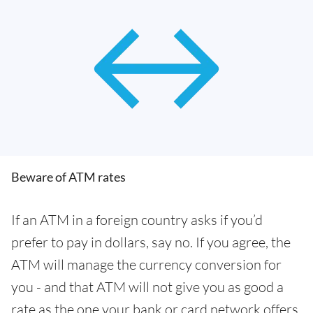
Beware of ATM rates
If an ATM in a foreign country asks if you’d
prefer to pay in dollars, say no. If you agree, the
ATM will manage the currency conversion for
you - and that ATM will not give you as good a
rate as the one your bank or card network offers.