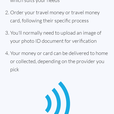
which suits your needs
Order your travel money or travel money
card, following their specific process
You'll normally need to upload an image of
your photo ID document for verification
Your money or card can be delivered to home
or collected, depending on the provider you
pick