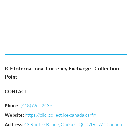
ICE International Currency Exchange - Collection
Point
CONTACT
Phone
:
(418) 694-2436
Website
:
https://clickcollect.ice-canada.ca/fr/
Address
:
43 Rue De Buade, Québec, QC G1R 4A2, Canada