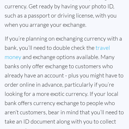
currency. Get ready by having your photo ID,
such as a passport or driving license, with you
when you arrange your exchange.
If you’re planning on exchanging currency with a
bank, you’ll need to double check the
travel
money
and exchange options available. Many
banks only offer exchange to customers who
already have an account - plus you might have to
order online in advance, particularly if you’re
looking for a more exotic currency. If your local
bank offers currency exchange to people who
aren’t customers, bear in mind that you’ll need to
take an ID document along with you to collect