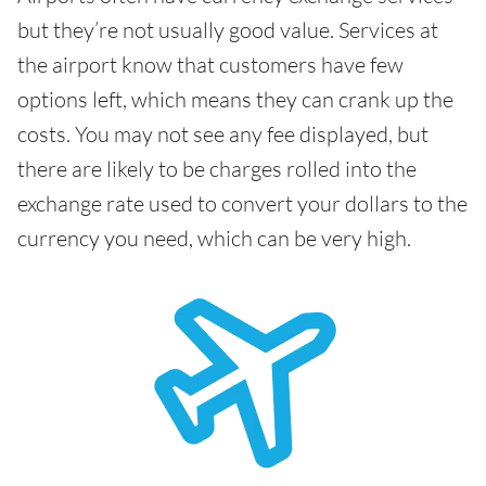
but they’re not usually good value. Services at
the airport know that customers have few
options left, which means they can crank up the
costs. You may not see any fee displayed, but
there are likely to be charges rolled into the
exchange rate used to convert your dollars to the
currency you need, which can be very high.