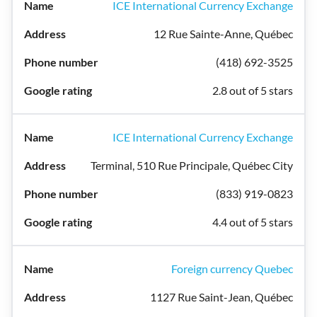
ICE International Currency Exchange
12 Rue Sainte-Anne, Québec
(418) 692-3525
2.8 out of 5 stars
ICE International Currency Exchange
Terminal, 510 Rue Principale, Québec City
(833) 919-0823
4.4 out of 5 stars
Foreign currency Quebec
1127 Rue Saint-Jean, Québec