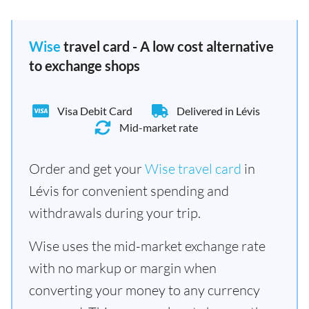
Wise
travel card - A low cost alternative
to exchange shops
Visa Debit Card
Delivered in Lévis
Mid-market rate
Order and get your
Wise travel card
in
Lévis for convenient spending and
withdrawals during your trip.
Wise uses the mid-market exchange rate
with no markup or margin when
converting your money to any currency