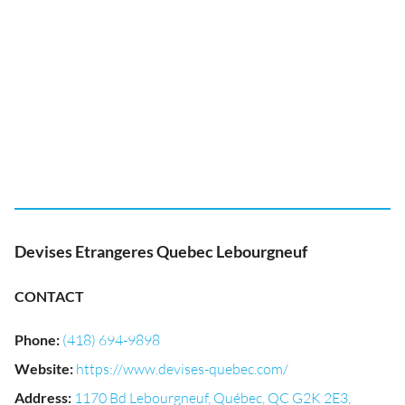
Devises Etrangeres Quebec Lebourgneuf
CONTACT
Phone
:
(418) 694-9898
Website
:
https://www.devises-quebec.com/
Address
:
1170 Bd Lebourgneuf, Québec, QC G2K 2E3,