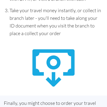
Take your travel money instantly, or collect in
branch later - you'll need to take along your
ID document when you visit the branch to
place a collect your order
Finally, you might choose to order your travel