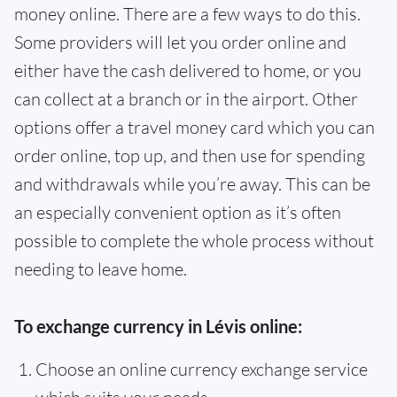
money online. There are a few ways to do this.
Some providers will let you order online and
either have the cash delivered to home, or you
can collect at a branch or in the airport. Other
options offer a travel money card which you can
order online, top up, and then use for spending
and withdrawals while you’re away. This can be
an especially convenient option as it’s often
possible to complete the whole process without
needing to leave home.
To exchange currency in Lévis online:
Choose an online currency exchange service