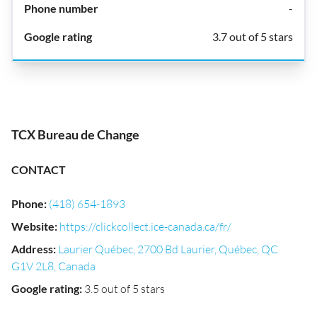
-
3.7 out of 5 stars
TCX Bureau de Change
CONTACT
Phone
:
(418) 654-1893
Website
:
https://clickcollect.ice-canada.ca/fr/
Address
:
Laurier Québec, 2700 Bd Laurier, Québec, QC
G1V 2L8, Canada
Google rating
:
3.5 out of 5 stars