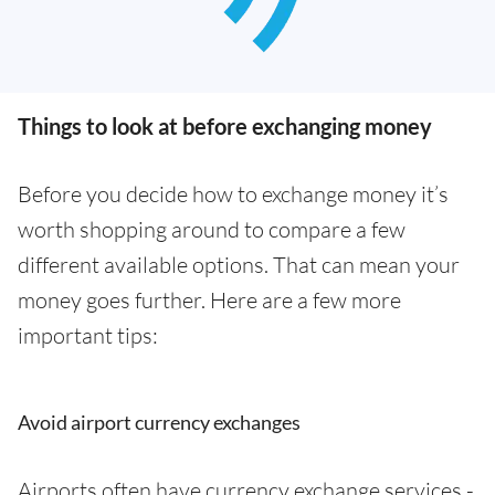
Things to look at before exchanging money
Before you decide how to exchange money it’s
worth shopping around to compare a few
different available options. That can mean your
money goes further. Here are a few more
important tips:
Avoid airport currency exchanges
Airports often have currency exchange services -