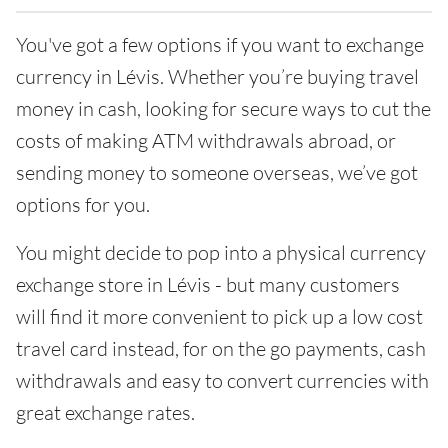
You've got a few options if you want to exchange
currency in Lévis. Whether you’re buying travel
money in cash, looking for secure ways to cut the
costs of making ATM withdrawals abroad, or
sending money to someone overseas, we’ve got
options for you.
You might decide to pop into a physical currency
exchange store in Lévis - but many customers
will find it more convenient to pick up a low cost
travel card instead, for on the go payments, cash
withdrawals and easy to convert currencies with
great exchange rates.