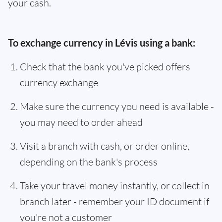
your cash.
To exchange currency in Lévis using a bank:
Check that the bank you've picked offers
currency exchange
Make sure the currency you need is available -
you may need to order ahead
Visit a branch with cash, or order online,
depending on the bank's process
Take your travel money instantly, or collect in
branch later - remember your ID document if
you're not a customer