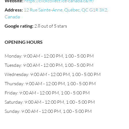
Website
:
https://clickcollect.ice-canada.ca/fr/
Address
:
12 Rue Sainte-Anne, Québec, QC G1R 3X2,
Canada
Google rating
:
2.8 out of 5 stars
OPENING HOURS
Monday: 9:00 AM - 12:00 PM, 1:00 - 5:00 PM
Tuesday: 9:00 AM - 12:00 PM, 1:00 - 5:00 PM
Wednesday: 9:00 AM - 12:00 PM, 1:00 - 5:00 PM
Thursday: 9:00 AM - 12:00 PM, 1:00 - 5:00 PM
Friday: 9:00 AM - 12:00 PM, 1:00 - 5:00 PM
Saturday: 9:00 AM - 12:00 PM, 1:00 - 5:00 PM
Sunday: 9:00 AM - 12:00 PM, 1:00 - 5:00 PM