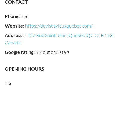
CONTACT
Phone
:
n/a
Website
:
https://devisesvieuxquebec.com/
Address
:
1127 Rue Saint-Jean, Québec, QC G1R 1S3,
Canada
Google rating
:
3.7 out of 5 stars
OPENING HOURS
n/a