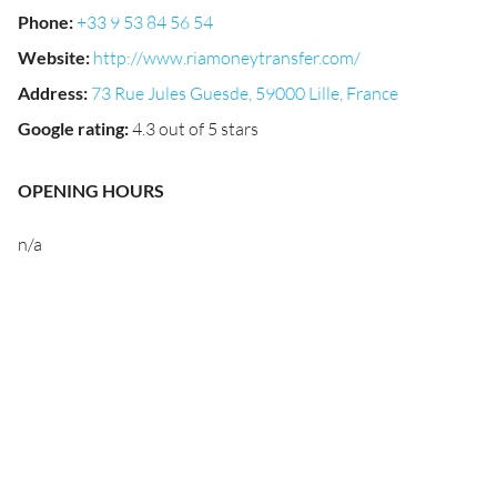
Phone
:
+33 9 53 84 56 54
Website
:
http://www.riamoneytransfer.com/
Address
:
73 Rue Jules Guesde, 59000 Lille, France
Google rating
:
4.3 out of 5 stars
OPENING HOURS
n/a