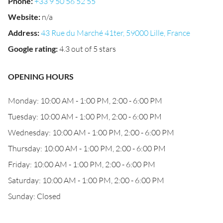
Phone
:
+33 9 50 56 52 55
Website
:
n/a
Address
:
43 Rue du Marché 41ter, 59000 Lille, France
Google rating
:
4.3 out of 5 stars
OPENING HOURS
Monday: 10:00 AM - 1:00 PM, 2:00 - 6:00 PM
Tuesday: 10:00 AM - 1:00 PM, 2:00 - 6:00 PM
Wednesday: 10:00 AM - 1:00 PM, 2:00 - 6:00 PM
Thursday: 10:00 AM - 1:00 PM, 2:00 - 6:00 PM
Friday: 10:00 AM - 1:00 PM, 2:00 - 6:00 PM
Saturday: 10:00 AM - 1:00 PM, 2:00 - 6:00 PM
Sunday: Closed