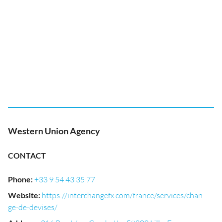
Western Union Agency
CONTACT
Phone
:
+33 9 54 43 35 77
Website
:
https://interchangefx.com/france/services/chan
ge-de-devises/