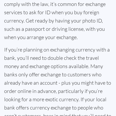
comply with the law, it’s common for exchange
services to ask for ID when you buy foreign
currency. Get ready by having your photo ID,
such as a passport or driving license, with you
when you arrange your exchange.
If you’re planning on exchanging currency with a
bank, you’ll need to double check the travel
money and exchange options available. Many
banks only offer exchange to customers who
already have an account - plus you might have to
order online in advance, particularly if you’re
looking for a more exotic currency. If your local
bank offers currency exchange to people who
aren’t customers, bear in mind that you’ll need to