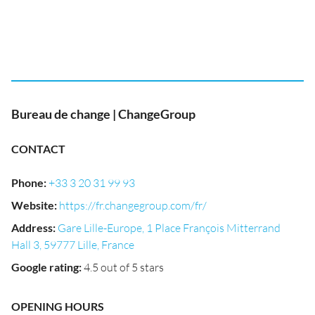
Bureau de change | ChangeGroup
CONTACT
Phone
:
+33 3 20 31 99 93
Website
:
https://fr.changegroup.com/fr/
Address
:
Gare Lille-Europe, 1 Place François Mitterrand
Hall 3, 59777 Lille, France
Google rating
:
4.5 out of 5 stars
OPENING HOURS