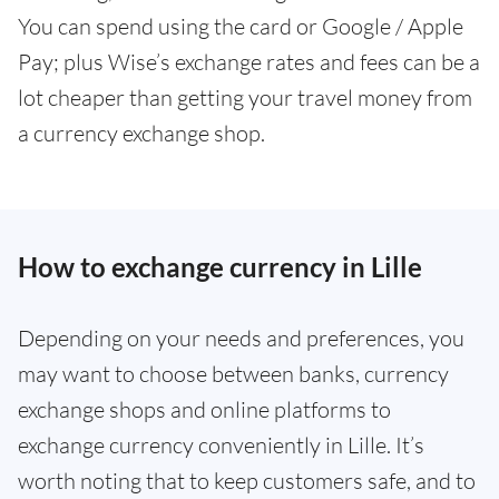
You can spend using the card or Google / Apple
Pay; plus Wise’s exchange rates and fees can be a
lot cheaper than getting your travel money from
a currency exchange shop.
How to exchange currency in Lille
Depending on your needs and preferences, you
may want to choose between banks, currency
exchange shops and online platforms to
exchange currency conveniently in Lille. It’s
worth noting that to keep customers safe, and to