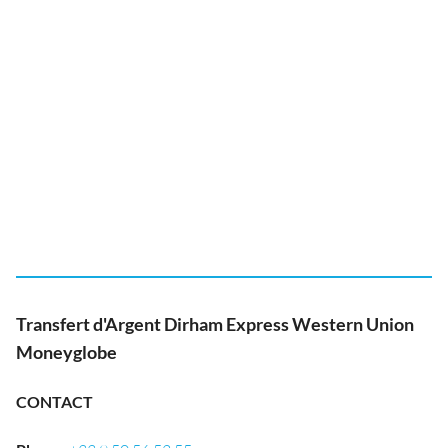
Transfert d'Argent Dirham Express Western Union
Moneyglobe
CONTACT