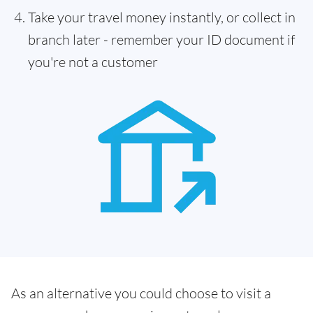
Take your travel money instantly, or collect in
branch later - remember your ID document if
you're not a customer
As an alternative you could choose to visit a