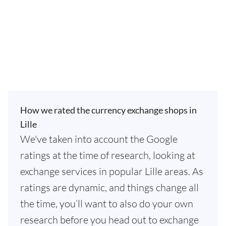
How we rated the currency exchange shops in
Lille
We've taken into account the Google
ratings at the time of research, looking at
exchange services in popular Lille areas. As
ratings are dynamic, and things change all
the time, you’ll want to also do your own
research before you head out to exchange