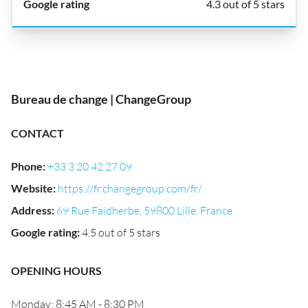
4.3 out of 5 stars
Bureau de change | ChangeGroup
CONTACT
Phone
:
+33 3 20 42 27 09
Website
:
https://fr.changegroup.com/fr/
Address
:
69 Rue Faidherbe, 59800 Lille, France
Google rating
:
4.5 out of 5 stars
OPENING HOURS
Monday: 8:45 AM - 8:30 PM