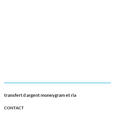
transfert d argent moneygram et ria
CONTACT