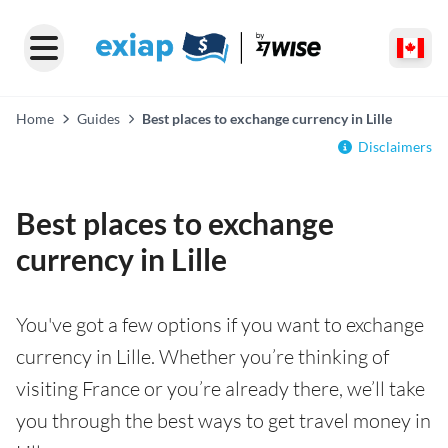
Home
Guides
Best places to exchange currency in Lille
Disclaimers
Best places to exchange
currency in Lille
You've got a few options if you want to exchange
currency in Lille. Whether you’re thinking of
visiting France or you’re already there, we’ll take
you through the best ways to get travel money in