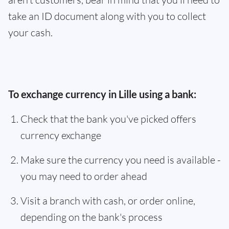
take an ID document along with you to collect
your cash.
To exchange currency in Lille using a bank:
Check that the bank you've picked offers
currency exchange
Make sure the currency you need is available -
you may need to order ahead
Visit a branch with cash, or order online,
depending on the bank's process