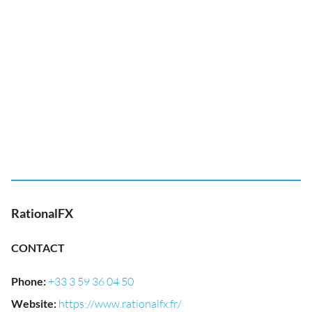
RationalFX
CONTACT
Phone
:
+33 3 59 36 04 50
Website
:
https://www.rationalfx.fr/