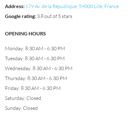
Address
:
679 Av. de la République, 59000 Lille, France
Google rating
:
3.8 out of 5 stars
OPENING HOURS
Monday: 8:30 AM - 6:30 PM
Tuesday: 8:30 AM - 6:30 PM
Wednesday: 8:30 AM - 6:30 PM
Thursday: 8:30 AM - 6:30 PM
Friday: 8:30 AM - 6:30 PM
Saturday: Closed
Sunday: Closed