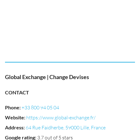
Global Exchange | Change Devises
CONTACT
Phone
:
+33 800 94 05 04
Website
:
https://www.global-exchange.fr/
Address
:
64 Rue Faidherbe, 59000 Lille, France
Google rating
:
3.7 out of 5 stars