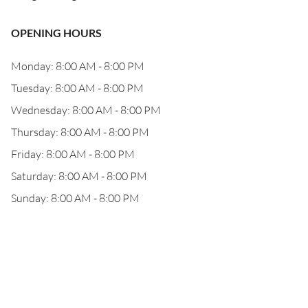
OPENING HOURS
Monday: 8:00 AM - 8:00 PM
Tuesday: 8:00 AM - 8:00 PM
Wednesday: 8:00 AM - 8:00 PM
Thursday: 8:00 AM - 8:00 PM
Friday: 8:00 AM - 8:00 PM
Saturday: 8:00 AM - 8:00 PM
Sunday: 8:00 AM - 8:00 PM