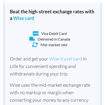
Beat the high-street exchange rates with
a
Wise card
Visa Debit Card
Delivered in Canada
Mid-market rate
Order and get your
Wise travel card
in
Lille for convenient spending and
withdrawals during your trip.
Wise uses the mid-market exchange rate
with no markup or margin when
converting your money to any currency