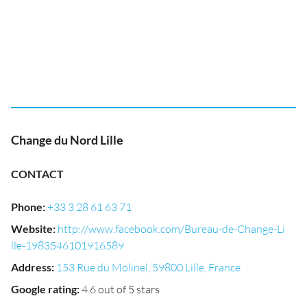
Change du Nord Lille
CONTACT
Phone
:
+33 3 28 61 63 71
Website
:
http://www.facebook.com/Bureau-de-Change-Li
lle-1983546101916589
Address
:
153 Rue du Molinel, 59800 Lille, France
Google rating
:
4.6 out of 5 stars