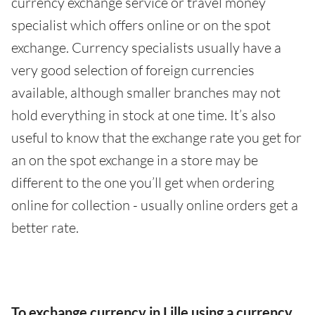
currency exchange service or travel money
specialist which offers online or on the spot
exchange. Currency specialists usually have a
very good selection of foreign currencies
available, although smaller branches may not
hold everything in stock at one time. It’s also
useful to know that the exchange rate you get for
an on the spot exchange in a store may be
different to the one you’ll get when ordering
online for collection - usually online orders get a
better rate.
To exchange currency in Lille using a currency