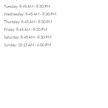
Tuesday: 8:45 AM - 8:30 PM
Wednesday: 8:45 AM - 8:30 PM
Thursday: 8:45 AM - 8:30 PM
Friday: 8:45 AM - 8:30 PM
Saturday: 8:45 AM - 8:30 PM
Sunday: 10:15 AM - 6:00 PM