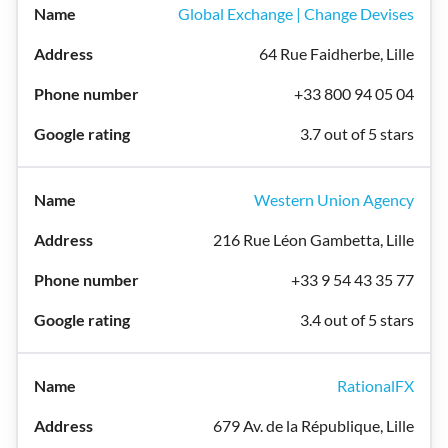
Global Exchange | Change Devises
64 Rue Faidherbe, Lille
+33 800 94 05 04
3.7 out of 5 stars
Western Union Agency
216 Rue Léon Gambetta, Lille
+33 9 54 43 35 77
3.4 out of 5 stars
RationalFX
679 Av. de la République, Lille