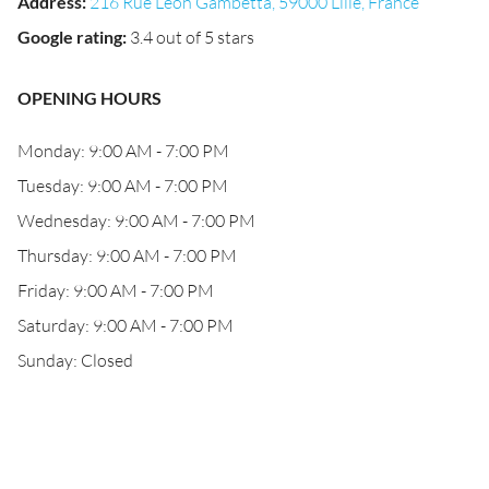
Address
:
216 Rue Léon Gambetta, 59000 Lille, France
Google rating
:
3.4 out of 5 stars
OPENING HOURS
Monday: 9:00 AM - 7:00 PM
Tuesday: 9:00 AM - 7:00 PM
Wednesday: 9:00 AM - 7:00 PM
Thursday: 9:00 AM - 7:00 PM
Friday: 9:00 AM - 7:00 PM
Saturday: 9:00 AM - 7:00 PM
Sunday: Closed