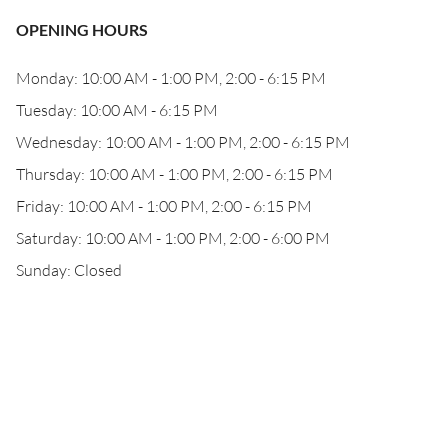
OPENING HOURS
Monday: 10:00 AM - 1:00 PM, 2:00 - 6:15 PM
Tuesday: 10:00 AM - 6:15 PM
Wednesday: 10:00 AM - 1:00 PM, 2:00 - 6:15 PM
Thursday: 10:00 AM - 1:00 PM, 2:00 - 6:15 PM
Friday: 10:00 AM - 1:00 PM, 2:00 - 6:15 PM
Saturday: 10:00 AM - 1:00 PM, 2:00 - 6:00 PM
Sunday: Closed