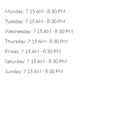
Monday: 7:15 AM - 8:30 PM
Tuesday: 7:15 AM - 8:30 PM
Wednesday: 7:15 AM - 8:30 PM
Thursday: 7:15 AM - 8:30 PM
Friday: 7:15 AM - 8:30 PM
Saturday: 7:15 AM - 8:30 PM
Sunday: 7:15 AM - 8:30 PM