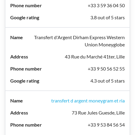
+33 3 59 36 04 50
3.8 out of 5 stars
Transfert d'Argent Dirham Express Western
Union Moneyglobe
43 Rue du Marché 41ter, Lille
+33 9 50 56 52 55
4.3 out of 5 stars
transfert d argent moneygram et ria
73 Rue Jules Guesde, Lille
+33 9 53 84 56 54