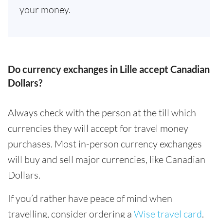
your money.
Do currency exchanges in Lille accept Canadian
Dollars?
Always check with the person at the till which
currencies they will accept for travel money
purchases. Most in-person currency exchanges
will buy and sell major currencies, like Canadian
Dollars.
If you’d rather have peace of mind when
travelling, consider ordering a
Wise travel card
.