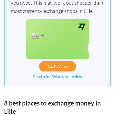
you need. This may work out cheaper than
most currency exchange shops in Lille.
Go to Wise
Read a full Wise card review
8 best places to exchange money in
Lille