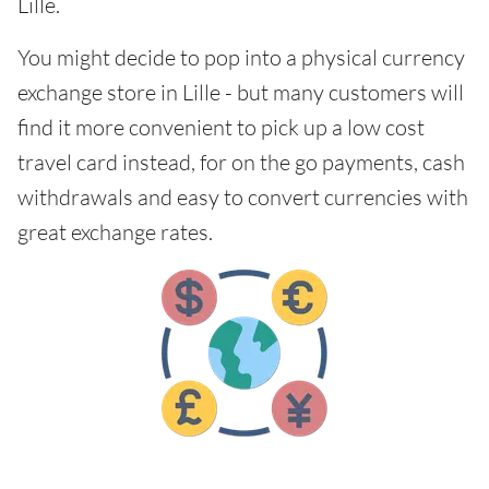
Lille.
You might decide to pop into a physical currency
exchange store in Lille - but many customers will
find it more convenient to pick up a low cost
travel card instead, for on the go payments, cash
withdrawals and easy to convert currencies with
great exchange rates.