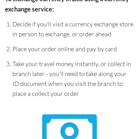
exchange service:
Decide if you'll visit a currency exchange store
in person to exchange, or order ahead
Place your order online and pay by card
Take your travel money instantly, or collect in
branch later - you'll need to take along your
ID document when you visit the branch to
place a collect your order