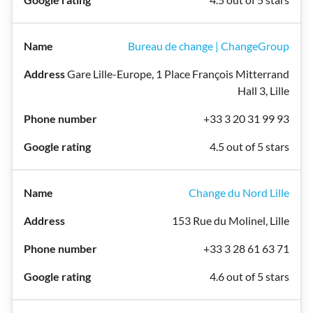
Bureau de change | ChangeGroup
Gare Lille-Europe, 1 Place François Mitterrand
Hall 3, Lille
+33 3 20 31 99 93
4.5 out of 5 stars
Change du Nord Lille
153 Rue du Molinel, Lille
+33 3 28 61 63 71
4.6 out of 5 stars