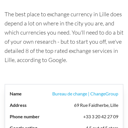
The best place to exchange currency in Lille does
depend a lot on where in the city you are, and
which currencies you need. You'll need to do a bit
of your own research - but to start you off, we've
detailed 8 of the top rated exchange services in
Lille, according to Google.
Bureau de change | ChangeGroup
69 Rue Faidherbe, Lille
+33 3 20 42 27 09
4.5 out of 5 stars