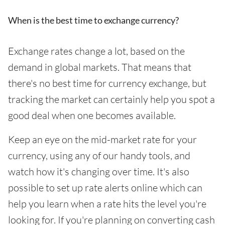
When is the best time to exchange currency?
Exchange rates change a lot, based on the
demand in global markets. That means that
there's no best time for currency exchange, but
tracking the market can certainly help you spot a
good deal when one becomes available.
Keep an eye on the mid-market rate for your
currency, using any of our handy tools, and
watch how it's changing over time. It's also
possible to set up rate alerts online which can
help you learn when a rate hits the level you're
looking for. If you're planning on converting cash