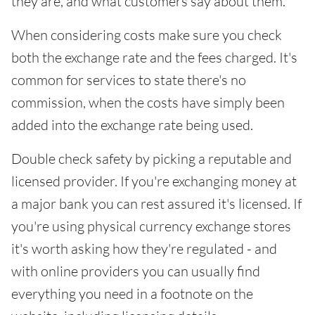
they are, and what customers say about them.
When considering costs make sure you check
both the exchange rate and the fees charged. It's
common for services to state there's no
commission, when the costs have simply been
added into the exchange rate being used.
Double check safety by picking a reputable and
licensed provider. If you're exchanging money at
a major bank you can rest assured it's licensed. If
you're using physical currency exchange stores
it's worth asking how they're regulated - and
with online providers you can usually find
everything you need in a footnote on the