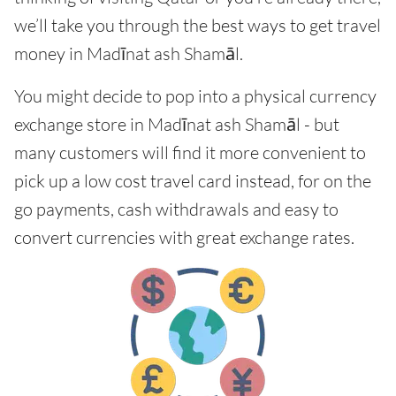
we’ll take you through the best ways to get travel
money in Madīnat ash Shamāl.
You might decide to pop into a physical currency
exchange store in Madīnat ash Shamāl - but
many customers will find it more convenient to
pick up a low cost travel card instead, for on the
go payments, cash withdrawals and easy to
convert currencies with great exchange rates.