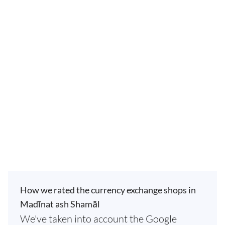
How we rated the currency exchange shops in
Madīnat ash Shamāl
We've taken into account the Google