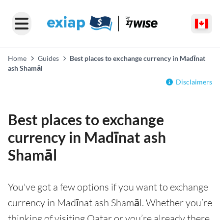
Home
Guides
Best places to exchange currency in Madīnat
ash Shamāl
Disclaimers
Best places to exchange
currency in Madīnat ash
Shamāl
You've got a few options if you want to exchange
currency in Madīnat ash Shamāl. Whether you’re
thinking of visiting Qatar or you’re already there,