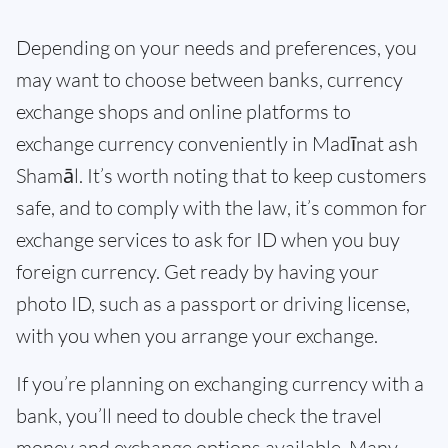
Depending on your needs and preferences, you
may want to choose between banks, currency
exchange shops and online platforms to
exchange currency conveniently in Madīnat ash
Shamāl. It’s worth noting that to keep customers
safe, and to comply with the law, it’s common for
exchange services to ask for ID when you buy
foreign currency. Get ready by having your
photo ID, such as a passport or driving license,
with you when you arrange your exchange.
If you’re planning on exchanging currency with a
bank, you’ll need to double check the travel
money and exchange options available. Many