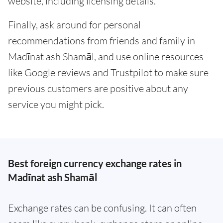
website, including licensing details.
Finally, ask around for personal
recommendations from friends and family in
Madīnat ash Shamāl, and use online resources
like Google reviews and Trustpilot to make sure
previous customers are positive about any
service you might pick.
Best foreign currency exchange rates in
Madīnat ash Shamāl
Exchange rates can be confusing. It can often