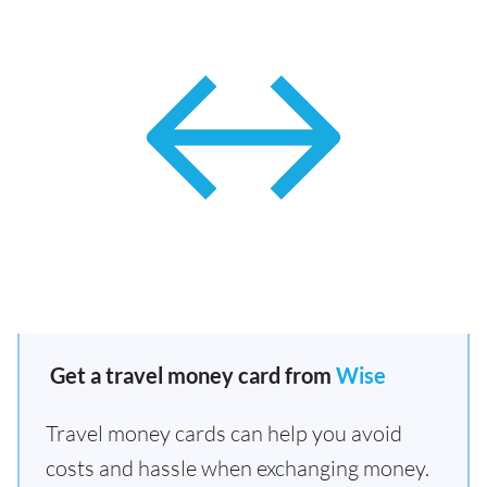
Get a travel money card from
Wise
Travel money cards can help you avoid
costs and hassle when exchanging money.