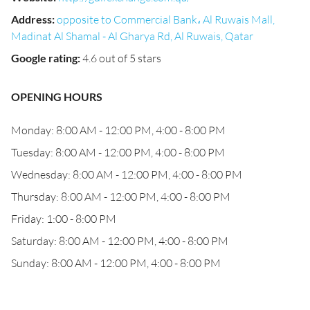
Address
:
opposite to Commercial Bank، Al Ruwais Mall,
Madinat Al Shamal - Al Gharya Rd, Al Ruwais, Qatar
Google rating
:
4.6 out of 5 stars
OPENING HOURS
Monday: 8:00 AM - 12:00 PM, 4:00 - 8:00 PM
Tuesday: 8:00 AM - 12:00 PM, 4:00 - 8:00 PM
Wednesday: 8:00 AM - 12:00 PM, 4:00 - 8:00 PM
Thursday: 8:00 AM - 12:00 PM, 4:00 - 8:00 PM
Friday: 1:00 - 8:00 PM
Saturday: 8:00 AM - 12:00 PM, 4:00 - 8:00 PM
Sunday: 8:00 AM - 12:00 PM, 4:00 - 8:00 PM