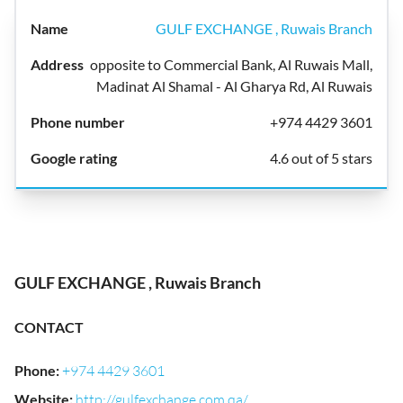
GULF EXCHANGE , Ruwais Branch
opposite to Commercial Bank, Al Ruwais Mall,
Madinat Al Shamal - Al Gharya Rd, Al Ruwais
+974 4429 3601
4.6 out of 5 stars
GULF EXCHANGE , Ruwais Branch
CONTACT
Phone
:
+974 4429 3601
Website
:
http://gulfexchange.com.qa/