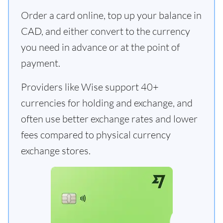
Order a card online, top up your balance in
CAD, and either convert to the currency
you need in advance or at the point of
payment.
Providers like Wise support 40+
currencies for holding and exchange, and
often use better exchange rates and lower
fees compared to physical currency
exchange stores.