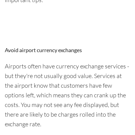
Avoid airport currency exchanges
Airports often have currency exchange services -
but they're not usually good value. Services at
the airport know that customers have few
options left, which means they can crank up the
costs. You may not see any fee displayed, but
there are likely to be charges rolled into the
exchange rate.