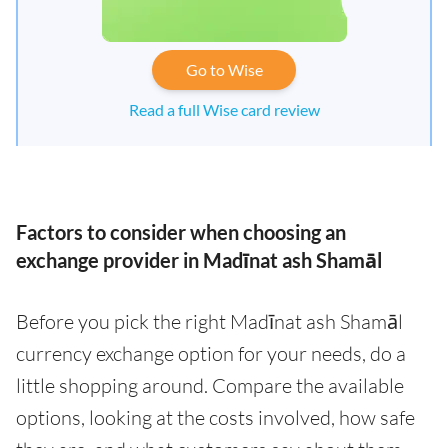
Go to Wise
Read a full Wise card review
Factors to consider when choosing an
exchange provider in Madīnat ash Shamāl
Before you pick the right Madīnat ash Shamāl
currency exchange option for your needs, do a
little shopping around. Compare the available
options, looking at the costs involved, how safe