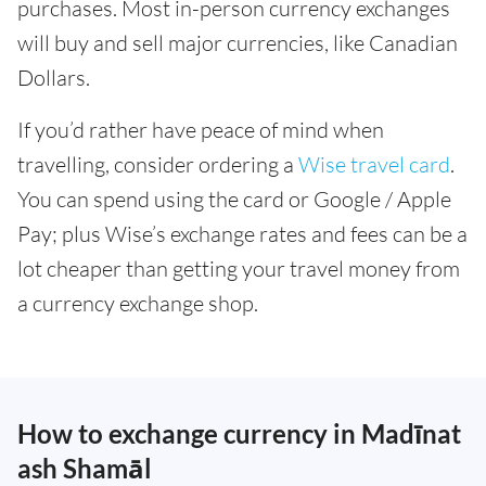
purchases. Most in-person currency exchanges
will buy and sell major currencies, like Canadian
Dollars.
If you’d rather have peace of mind when
travelling, consider ordering a
Wise travel card
.
You can spend using the card or Google / Apple
Pay; plus Wise’s exchange rates and fees can be a
lot cheaper than getting your travel money from
a currency exchange shop.
How to exchange currency in Madīnat
ash Shamāl