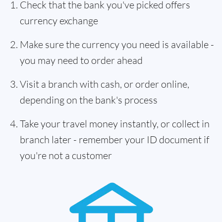
Check that the bank you've picked offers
currency exchange
Make sure the currency you need is available -
you may need to order ahead
Visit a branch with cash, or order online,
depending on the bank's process
Take your travel money instantly, or collect in
branch later - remember your ID document if
you're not a customer