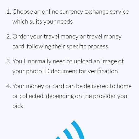
Choose an online currency exchange service
which suits your needs
Order your travel money or travel money
card, following their specific process
You'll normally need to upload an image of
your photo ID document for verification
Your money or card can be delivered to home
or collected, depending on the provider you
pick