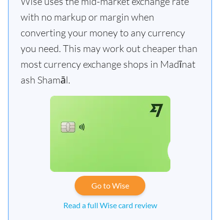
Wise uses the mid-market exchange rate
with no markup or margin when
converting your money to any currency
you need. This may work out cheaper than
most currency exchange shops in Madīnat
ash Shamāl.
Go to Wise
Read a full Wise card review