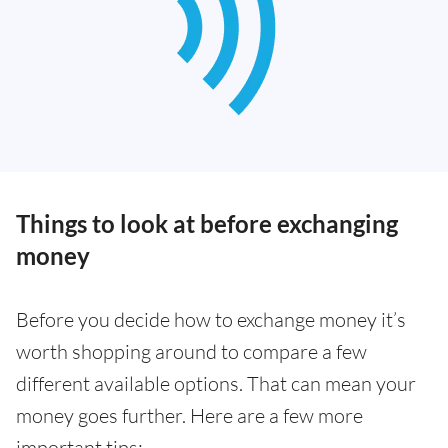
Things to look at before exchanging
money
Before you decide how to exchange money it’s
worth shopping around to compare a few
different available options. That can mean your
money goes further. Here are a few more
important tips: