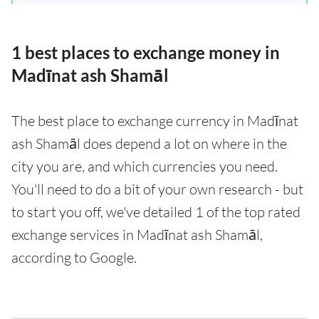
1 best places to exchange money in
Madīnat ash Shamāl
The best place to exchange currency in Madīnat
ash Shamāl does depend a lot on where in the
city you are, and which currencies you need.
You'll need to do a bit of your own research - but
to start you off, we've detailed 1 of the top rated
exchange services in Madīnat ash Shamāl,
according to Google.