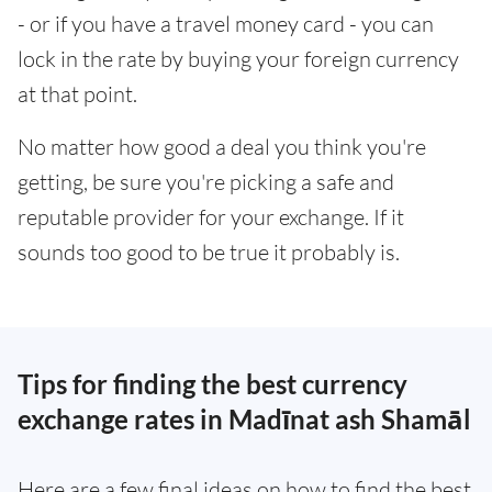
- or if you have a travel money card - you can
lock in the rate by buying your foreign currency
at that point.
No matter how good a deal you think you're
getting, be sure you're picking a safe and
reputable provider for your exchange. If it
sounds too good to be true it probably is.
Tips for finding the best currency
exchange rates in Madīnat ash Shamāl
Here are a few final ideas on how to find the best