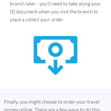
branch later - you'll need to take along your
ID document when you visit the branch to
place a collect your order
Finally, you might choose to order your travel
money online. There are a few ways to do this.