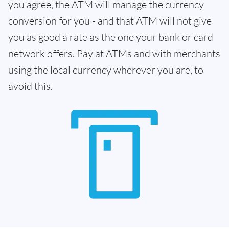
you agree, the ATM will manage the currency
conversion for you - and that ATM will not give
you as good a rate as the one your bank or card
network offers. Pay at ATMs and with merchants
using the local currency wherever you are, to
avoid this.