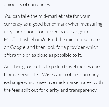
amounts of currencies.
You can take the mid-market rate for your
currency as a good benchmark when measuring
up your options for currency exchange in
Madīnat ash Shamāl. Find the mid-market rate
on Google, and then look for a provider which
offers this or as close as possible to it.
Another good bet is to pick a travel money card
from a service like Wise which offers currency
exchange which uses live mid-market rates, with
the fees split out for clarity and transparency.