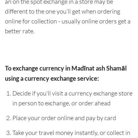
an on the spot exchange in a store may be
different to the one you’ll get when ordering
online for collection - usually online orders get a
better rate.
To exchange currency in Madīnat ash Shamāl
using a currency exchange service:
Decide if you'll visit a currency exchange store
in person to exchange, or order ahead
Place your order online and pay by card
Take your travel money instantly, or collect in