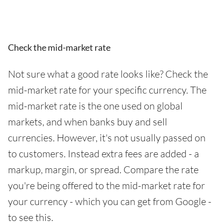
Check the mid-market rate
Not sure what a good rate looks like? Check the
mid-market rate for your specific currency. The
mid-market rate is the one used on global
markets, and when banks buy and sell
currencies. However, it's not usually passed on
to customers. Instead extra fees are added - a
markup, margin, or spread. Compare the rate
you're being offered to the mid-market rate for
your currency - which you can get from Google -
to see this.