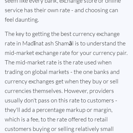
seem like every bank, exchange store or online
service has their own rate - and choosing can
feel daunting.
The key to getting the best currency exchange
rate in Madīnat ash Shamāl is to understand the
mid-market exchange rate for your currency pair.
The mid-market rate is the rate used when
trading on global markets - the one banks and
currency exchanges get when they buy or sell
currencies themselves. However, providers
usually don't pass on this rate to customers -
they'll add a percentage markup or margin,
which is a fee, to the rate offered to retail
customers buying or selling relatively small