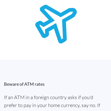
Beware of ATM rates
If an ATM in a foreign country asks if you'd
prefer to pay in your home currency, say no. If