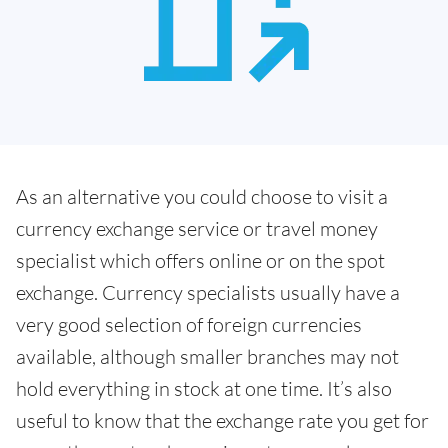
As an alternative you could choose to visit a
currency exchange service or travel money
specialist which offers online or on the spot
exchange. Currency specialists usually have a
very good selection of foreign currencies
available, although smaller branches may not
hold everything in stock at one time. It’s also
useful to know that the exchange rate you get for