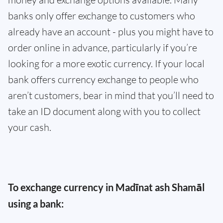
banks only offer exchange to customers who
already have an account - plus you might have to
order online in advance, particularly if you’re
looking for a more exotic currency. If your local
bank offers currency exchange to people who
aren’t customers, bear in mind that you’ll need to
take an ID document along with you to collect
your cash.
To exchange currency in Madīnat ash Shamāl
using a bank: