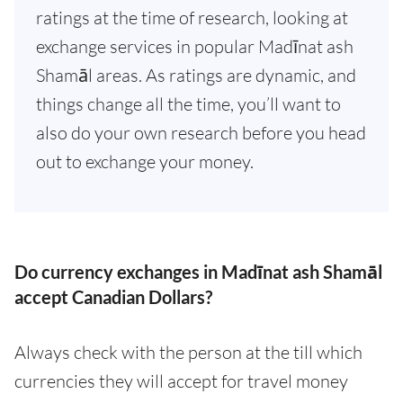
ratings at the time of research, looking at
exchange services in popular Madīnat ash
Shamāl areas. As ratings are dynamic, and
things change all the time, you’ll want to
also do your own research before you head
out to exchange your money.
Do currency exchanges in Madīnat ash Shamāl
accept Canadian Dollars?
Always check with the person at the till which
currencies they will accept for travel money