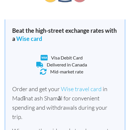
Beat the high-street exchange rates with
a
Wise card
Visa Debit Card
Delivered in Canada
Mid-market rate
Order and get your
Wise travel card
in
Madīnat ash Shamāl for convenient
spending and withdrawals during your
trip.