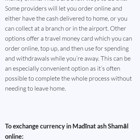
Some providers will let you order online and
either have the cash delivered to home, or you
can collect at a branch or in the airport. Other
options offer a travel money card which you can
order online, top up, and then use for spending
and withdrawals while you’re away. This can be
an especially convenient option as it’s often
possible to complete the whole process without
needing to leave home.
To exchange currency in Madīnat ash Shamāl
online: