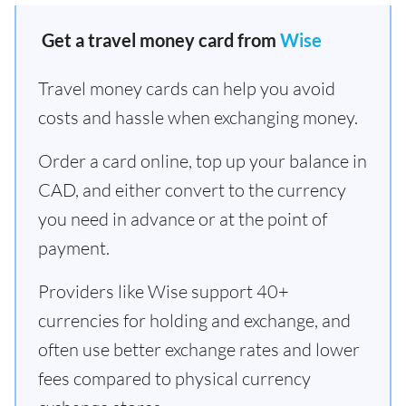
Get a travel money card from
Wise
Travel money cards can help you avoid
costs and hassle when exchanging money.
Order a card online, top up your balance in
CAD, and either convert to the currency
you need in advance or at the point of
payment.
Providers like Wise support 40+
currencies for holding and exchange, and
often use better exchange rates and lower
fees compared to physical currency