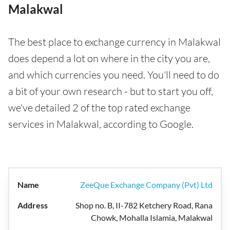
Malakwal
The best place to exchange currency in Malakwal
does depend a lot on where in the city you are,
and which currencies you need. You'll need to do
a bit of your own research - but to start you off,
we've detailed 2 of the top rated exchange
services in Malakwal, according to Google.
ZeeQue Exchange Company (Pvt) Ltd
Shop no. B, II-782 Ketchery Road, Rana
Chowk, Mohalla Islamia, Malakwal