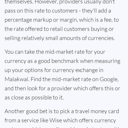
themselves. However, providers usually don't
pass on this rate to customers - they'll add a
percentage markup or margin, which is a fee, to
the rate offered to retail customers buying or
selling relatively small amounts of currencies.
You can take the mid-market rate for your
currency as a good benchmark when measuring
up your options for currency exchange in
Malakwal. Find the mid-market rate on Google,
and then look for a provider which offers this or
as close as possible to it.
Another good bet is to pick a travel money card
from a service like Wise which offers currency