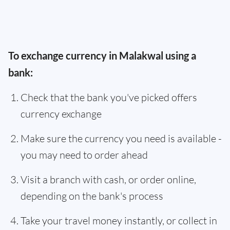
To exchange currency in Malakwal using a
bank:
Check that the bank you've picked offers
currency exchange
Make sure the currency you need is available -
you may need to order ahead
Visit a branch with cash, or order online,
depending on the bank's process
Take your travel money instantly, or collect in