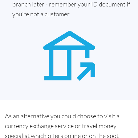
branch later - remember your ID document if
you're not a customer
As an alternative you could choose to visit a
currency exchange service or travel money
specialist which offers online or on the spot