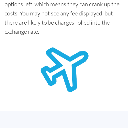
options left, which means they can crank up the
costs. You may not see any fee displayed, but
there are likely to be charges rolled into the
exchange rate.