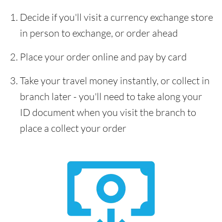
Decide if you'll visit a currency exchange store
in person to exchange, or order ahead
Place your order online and pay by card
Take your travel money instantly, or collect in
branch later - you'll need to take along your
ID document when you visit the branch to
place a collect your order