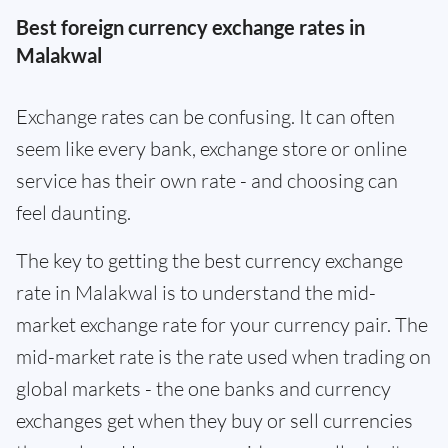
Best foreign currency exchange rates in
Malakwal
Exchange rates can be confusing. It can often
seem like every bank, exchange store or online
service has their own rate - and choosing can
feel daunting.
The key to getting the best currency exchange
rate in Malakwal is to understand the mid-
market exchange rate for your currency pair. The
mid-market rate is the rate used when trading on
global markets - the one banks and currency
exchanges get when they buy or sell currencies