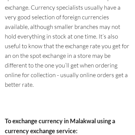
exchange. Currency specialists usually have a
very good selection of foreign currencies
available, although smaller branches may not
hold everything in stock at one time. It’s also
useful to know that the exchange rate you get for
an on the spot exchange in a store may be
different to the one you’ll get when ordering
online for collection - usually online orders get a
better rate.
To exchange currency in Malakwal using a
currency exchange service: