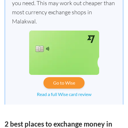
you need. This may work out cheaper than
most currency exchange shops in
Malakwal.
Go to Wise
Read a full Wise card review
2 best places to exchange money in