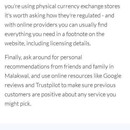
you're using physical currency exchange stores
it's worth asking how they're regulated - and
with online providers you can usually find
everything you need in a footnote on the
website, including licensing details.
Finally, ask around for personal
recommendations from friends and family in
Malakwal, and use online resources like Google
reviews and Trustpilot to make sure previous
customers are positive about any service you
might pick.