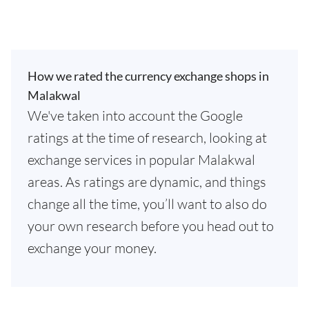
How we rated the currency exchange shops in
Malakwal
We've taken into account the Google
ratings at the time of research, looking at
exchange services in popular Malakwal
areas. As ratings are dynamic, and things
change all the time, you’ll want to also do
your own research before you head out to
exchange your money.