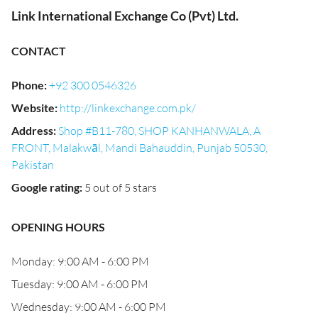
Link International Exchange Co (Pvt) Ltd.
CONTACT
Phone
:
+92 300 0546326
Website
:
http://linkexchange.com.pk/
Address
:
Shop #B11-780, SHOP KANHANWALA, A
FRONT, Malakwāl, Mandi Bahauddin, Punjab 50530,
Pakistan
Google rating
:
5 out of 5 stars
OPENING HOURS
Monday: 9:00 AM - 6:00 PM
Tuesday: 9:00 AM - 6:00 PM
Wednesday: 9:00 AM - 6:00 PM