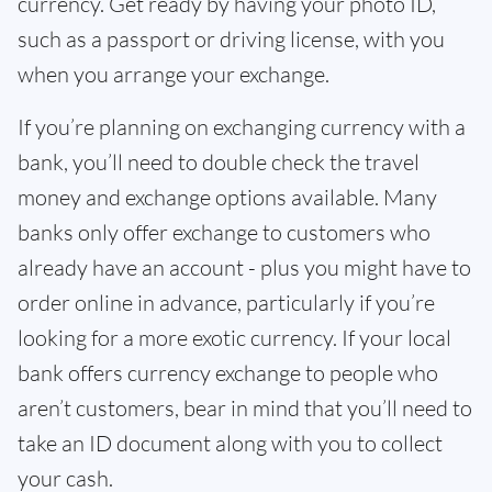
currency. Get ready by having your photo ID,
such as a passport or driving license, with you
when you arrange your exchange.
If you’re planning on exchanging currency with a
bank, you’ll need to double check the travel
money and exchange options available. Many
banks only offer exchange to customers who
already have an account - plus you might have to
order online in advance, particularly if you’re
looking for a more exotic currency. If your local
bank offers currency exchange to people who
aren’t customers, bear in mind that you’ll need to
take an ID document along with you to collect
your cash.