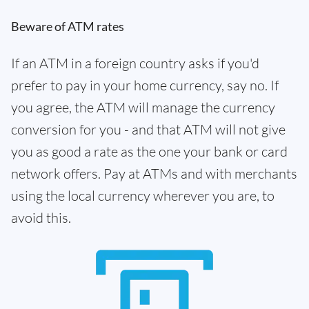
Beware of ATM rates
If an ATM in a foreign country asks if you'd
prefer to pay in your home currency, say no. If
you agree, the ATM will manage the currency
conversion for you - and that ATM will not give
you as good a rate as the one your bank or card
network offers. Pay at ATMs and with merchants
using the local currency wherever you are, to
avoid this.