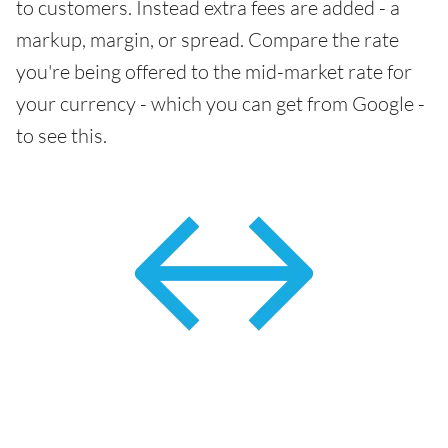
to customers. Instead extra fees are added - a
markup, margin, or spread. Compare the rate
you're being offered to the mid-market rate for
your currency - which you can get from Google -
to see this.