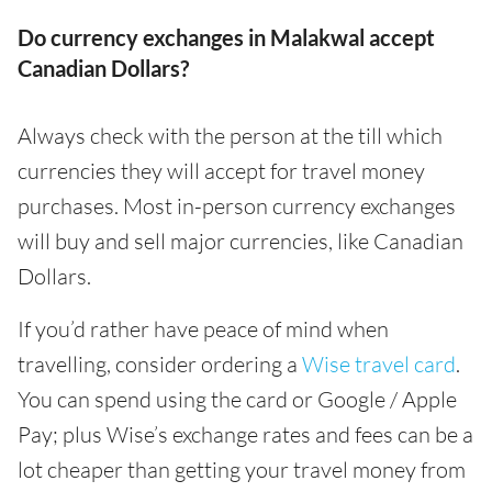
Do currency exchanges in Malakwal accept
Canadian Dollars?
Always check with the person at the till which
currencies they will accept for travel money
purchases. Most in-person currency exchanges
will buy and sell major currencies, like Canadian
Dollars.
If you’d rather have peace of mind when
travelling, consider ordering a
Wise travel card
.
You can spend using the card or Google / Apple
Pay; plus Wise’s exchange rates and fees can be a
lot cheaper than getting your travel money from