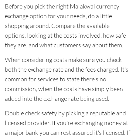
Before you pick the right Malakwal currency
exchange option for your needs, do a little
shopping around. Compare the available
options, looking at the costs involved, how safe
they are, and what customers say about them.
When considering costs make sure you check
both the exchange rate and the fees charged. It's
common for services to state there's no
commission, when the costs have simply been
added into the exchange rate being used.
Double check safety by picking a reputable and
licensed provider. If you're exchanging money at
a major bank you can rest assured it's licensed. If