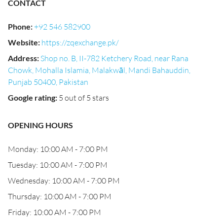
CONTACT
Phone
:
+92 546 582900
Website
:
https://zqexchange.pk/
Address
:
Shop no. B, II-782 Ketchery Road, near Rana
Chowk, Mohalla Islamia, Malakwāl, Mandi Bahauddin,
Punjab 50400, Pakistan
Google rating
:
5 out of 5 stars
OPENING HOURS
Monday: 10:00 AM - 7:00 PM
Tuesday: 10:00 AM - 7:00 PM
Wednesday: 10:00 AM - 7:00 PM
Thursday: 10:00 AM - 7:00 PM
Friday: 10:00 AM - 7:00 PM