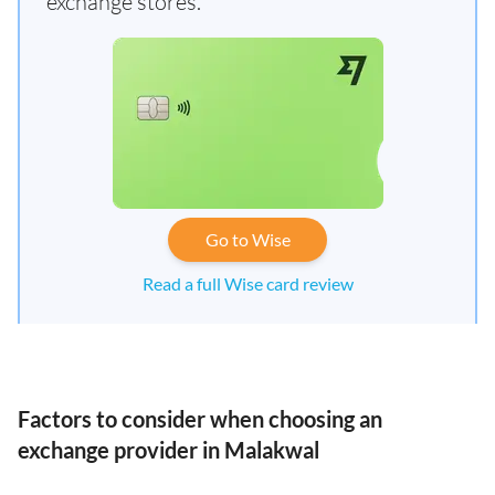
exchange stores.
Go to Wise
Read a full Wise card review
Factors to consider when choosing an
exchange provider in Malakwal