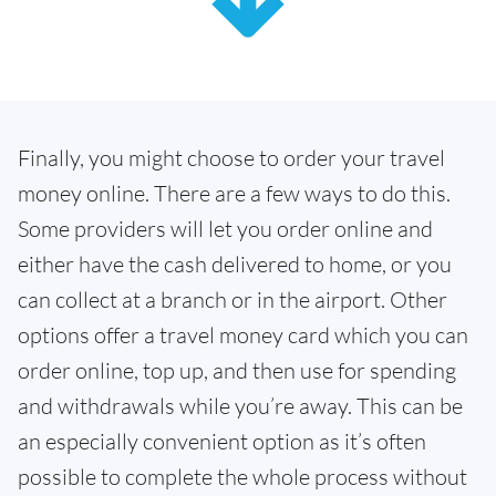
Finally, you might choose to order your travel
money online. There are a few ways to do this.
Some providers will let you order online and
either have the cash delivered to home, or you
can collect at a branch or in the airport. Other
options offer a travel money card which you can
order online, top up, and then use for spending
and withdrawals while you’re away. This can be
an especially convenient option as it’s often
possible to complete the whole process without