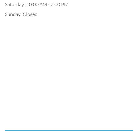
Saturday: 10:00 AM - 7:00 PM
Sunday: Closed