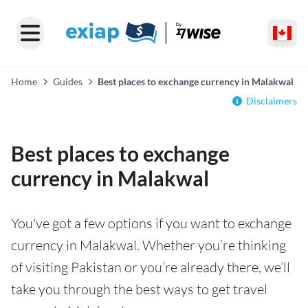
Home
Guides
Best places to exchange currency in Malakwal
Disclaimers
Best places to exchange
currency in Malakwal
You've got a few options if you want to exchange
currency in Malakwal. Whether you’re thinking
of visiting Pakistan or you’re already there, we’ll
take you through the best ways to get travel