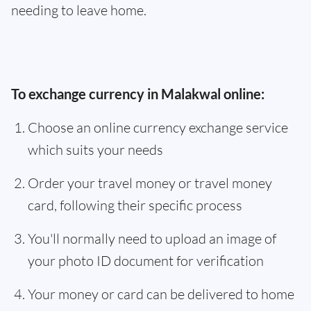
needing to leave home.
To exchange currency in Malakwal online:
Choose an online currency exchange service
which suits your needs
Order your travel money or travel money
card, following their specific process
You'll normally need to upload an image of
your photo ID document for verification
Your money or card can be delivered to home