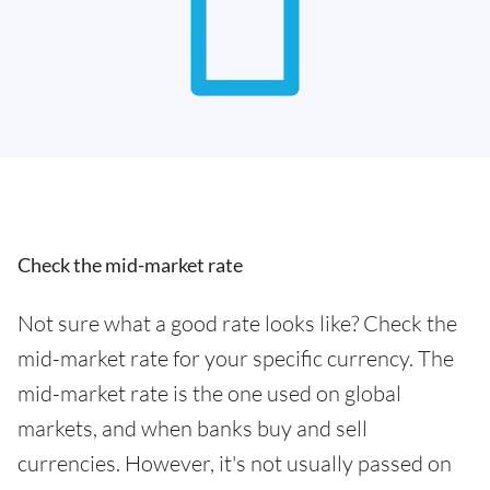
Check the mid-market rate
Not sure what a good rate looks like? Check the
mid-market rate for your specific currency. The
mid-market rate is the one used on global
markets, and when banks buy and sell
currencies. However, it's not usually passed on