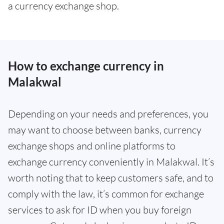
a currency exchange shop.
How to exchange currency in
Malakwal
Depending on your needs and preferences, you
may want to choose between banks, currency
exchange shops and online platforms to
exchange currency conveniently in Malakwal. It’s
worth noting that to keep customers safe, and to
comply with the law, it’s common for exchange
services to ask for ID when you buy foreign