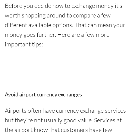
Before you decide how to exchange money it’s
worth shopping around to compare a few
different available options. That can mean your
money goes further. Here are a few more
important tips:
Avoid airport currency exchanges
Airports often have currency exchange services -
but they're not usually good value. Services at
the airport know that customers have few