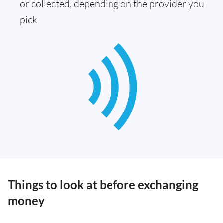
or collected, depending on the provider you
pick
Things to look at before exchanging
money