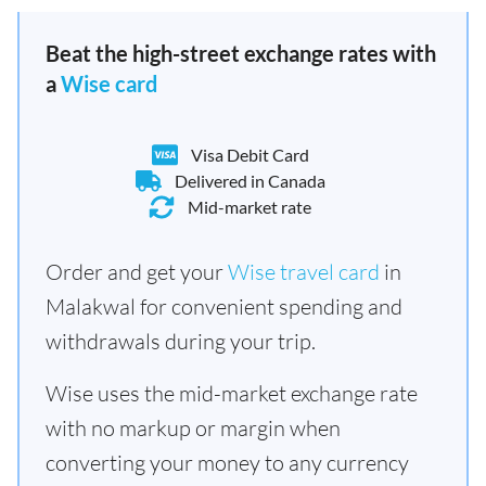
Beat the high-street exchange rates with
a
Wise card
Visa Debit Card
Delivered in Canada
Mid-market rate
Order and get your
Wise travel card
in
Malakwal for convenient spending and
withdrawals during your trip.
Wise uses the mid-market exchange rate
with no markup or margin when
converting your money to any currency