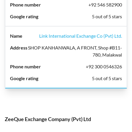
+92 546 582900
5 out of 5 stars
Link International Exchange Co (Pvt) Ltd.
SHOP KANHANWALA, A FRONT, Shop #B11-
780, Malakwal
+92 300 0546326
5 out of 5 stars
ZeeQue Exchange Company (Pvt) Ltd