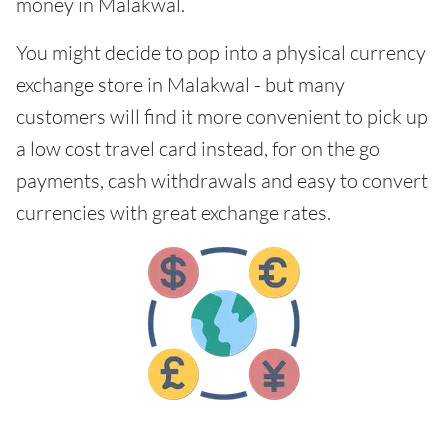
money in Malakwal.
You might decide to pop into a physical currency
exchange store in Malakwal - but many
customers will find it more convenient to pick up
a low cost travel card instead, for on the go
payments, cash withdrawals and easy to convert
currencies with great exchange rates.