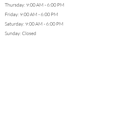
Thursday: 9:00 AM - 6:00 PM
Friday: 9:00 AM - 6:00 PM
Saturday: 9:00 AM - 6:00 PM
Sunday: Closed