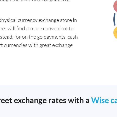
physical currency exchange store in
s will find it more convenient to
nstead, for on the go payments, cash
t currencies with great exchange
reet exchange rates with a
Wise c