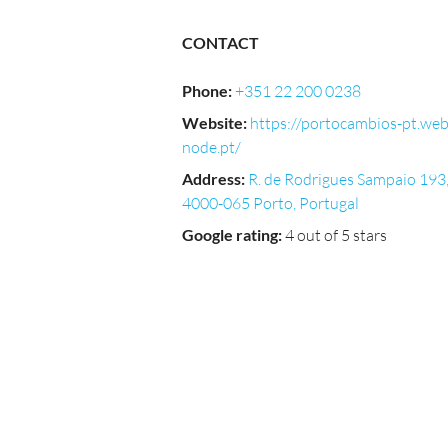
CONTACT
Phone
:
+351 22 200 0238
Website
:
https://portocambios-pt.we
node.pt/
Address
:
R. de Rodrigues Sampaio 193
4000-065 Porto, Portugal
Google rating
:
4 out of 5 stars