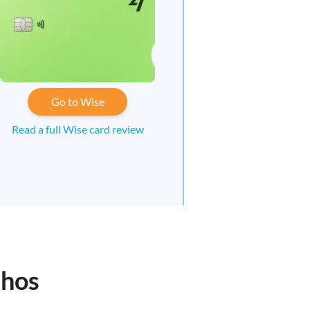
Go to Wise
Read a full Wise card review
nhos