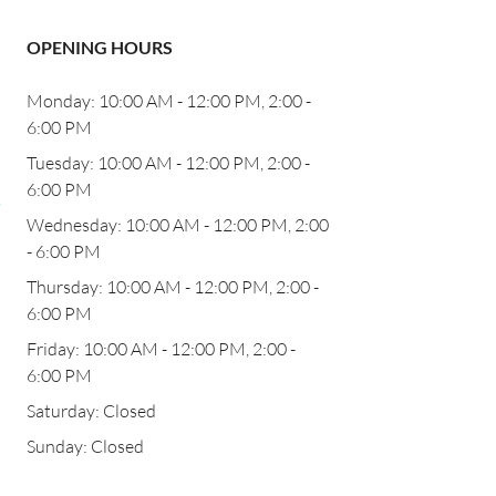
OPENING HOURS
Monday: 10:00 AM - 12:00 PM, 2:00 -
6:00 PM
b
Tuesday: 10:00 AM - 12:00 PM, 2:00 -
6:00 PM
,
Wednesday: 10:00 AM - 12:00 PM, 2:00
- 6:00 PM
Thursday: 10:00 AM - 12:00 PM, 2:00 -
6:00 PM
Friday: 10:00 AM - 12:00 PM, 2:00 -
6:00 PM
Saturday: Closed
Sunday: Closed