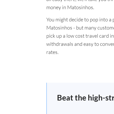
money in Matosinhos.
You might decide to pop into a 
Matosinhos - but many customer
pick up a low cost travel card i
withdrawals and easy to conver
rates.
Beat the high-st