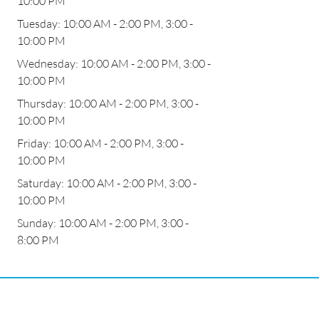
10:00 PM
Tuesday: 10:00 AM - 2:00 PM, 3:00 -
10:00 PM
Wednesday: 10:00 AM - 2:00 PM, 3:00 -
10:00 PM
Thursday: 10:00 AM - 2:00 PM, 3:00 -
10:00 PM
Friday: 10:00 AM - 2:00 PM, 3:00 -
10:00 PM
Saturday: 10:00 AM - 2:00 PM, 3:00 -
10:00 PM
Sunday: 10:00 AM - 2:00 PM, 3:00 -
8:00 PM