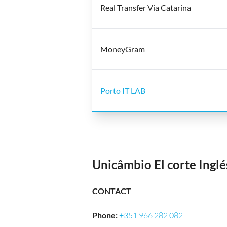
Real Transfer Via Catarina
MoneyGram
Porto IT LAB
Unicâmbio El corte Ingl
CONTACT
Phone
:
+351 966 282 082