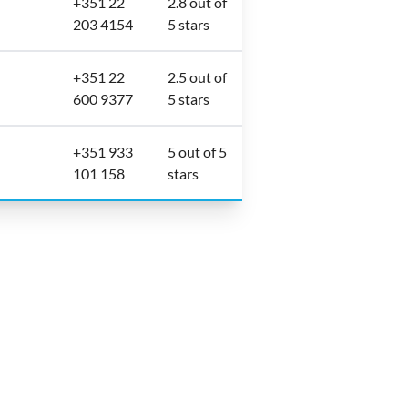
+351 22
2.8 out of
203 4154
5 stars
+351 22
2.5 out of
600 9377
5 stars
+351 933
5 out of 5
101 158
stars