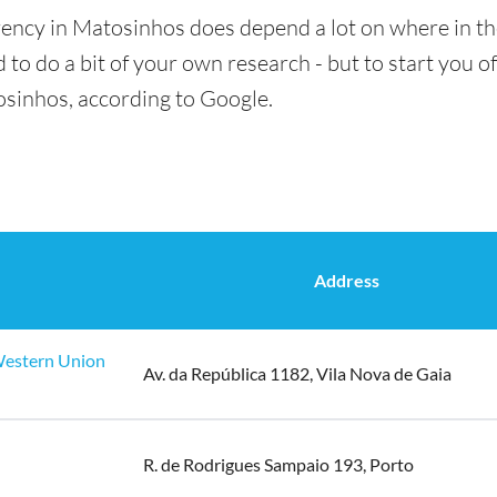
rency in Matosinhos does depend a lot on where in th
 to do a bit of your own research - but to start you of
osinhos, according to Google.
Address
 Western Union
Av. da República 1182, Vila Nova de Gaia
R. de Rodrigues Sampaio 193, Porto