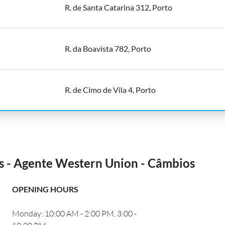
R. de Santa Catarina 312, Porto
R. da Boavista 782, Porto
R. de Cimo de Vila 4, Porto
és - Agente Western Union - Câmbios
OPENING HOURS
Monday: 10:00 AM - 2:00 PM, 3:00 -