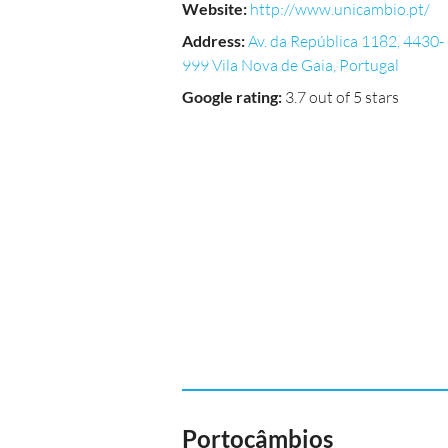
Website
:
http://www.unicambio.pt/
Address
:
Av. da República 1182, 4430-
999 Vila Nova de Gaia, Portugal
Google rating
:
3.7 out of 5 stars
Portocâmbios