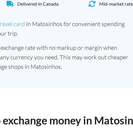
Delivered in Canada
Mid-market rate
ravel card
in Matosinhos for convenient spending
ur trip.
 exchange rate with no markup or margin when
 any currency you need. This may work out cheaper
nge shops in Matosinhos.
to exchange money in Matosi