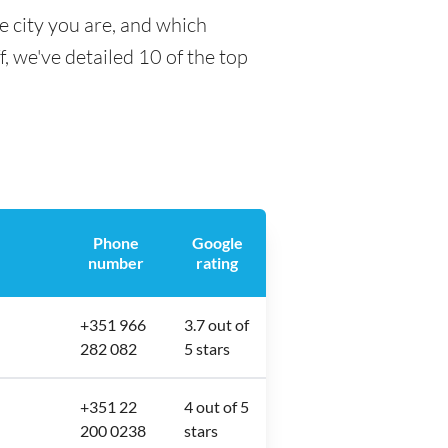
e city you are, and which
f, we've detailed 10 of the top
Phone
Google
number
rating
+351 966
3.7 out of
282 082
5 stars
+351 22
4 out of 5
200 0238
stars