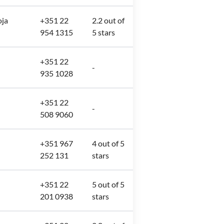
oja
+351 22
2.2 out of
954 1315
5 stars
+351 22
-
935 1028
+351 22
-
508 9060
+351 967
4 out of 5
252 131
stars
+351 22
5 out of 5
201 0938
stars