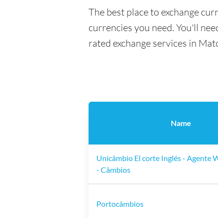
The best place to exchange cur
currencies you need. You'll need
rated exchange services in Mat
Name
Unicâmbio El corte Inglés - Agente
- Câmbios
Portocâmbios