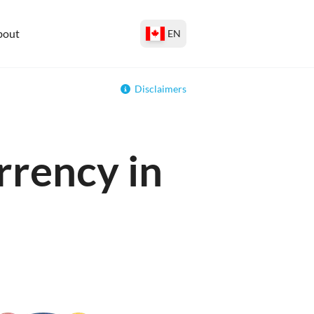
bout
EN
Disclaimers
rrency in