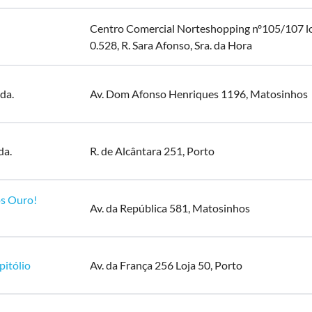
Centro Comercial Norteshopping nº105/107 l
0.528, R. Sara Afonso, Sra. da Hora
da.
Av. Dom Afonso Henriques 1196, Matosinhos
da.
R. de Alcântara 251, Porto
s Ouro!
Av. da República 581, Matosinhos
pitólio
Av. da França 256 Loja 50, Porto