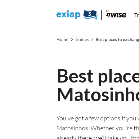
T
Home
Guides
Best places to exchan
Best plac
Matosinh
You've got a few options if you
Matosinhos. Whether you’re thin
already there, we’ll take you th