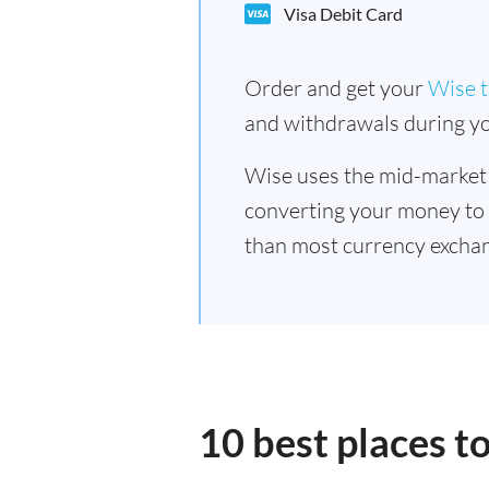
Visa Debit Card
Order and get your
Wise t
and withdrawals during yo
Wise uses the mid-market
converting your money to
than most currency excha
10 best places 