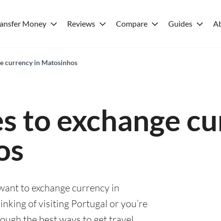
ransfer Money
Reviews
Compare
Guides
A
ge currency in Matosinhos
es to exchange cu
os
 want to exchange currency in
king of visiting Portugal or you’re
rough the best ways to get travel