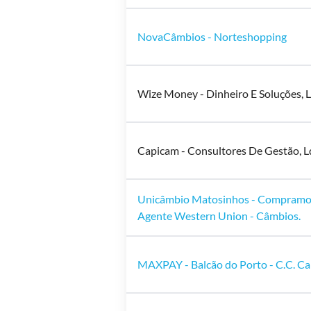
NovaCâmbios - Norteshopping
Wize Money - Dinheiro E Soluções, L
Capicam - Consultores De Gestão, L
Unicâmbio Matosinhos - Compramo
Agente Western Union - Câmbios.
MAXPAY - Balcão do Porto - C.C. Ca