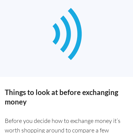
Things to look at before exchanging
money
Before you decide how to exchange money it’s
worth shopping around to compare a few