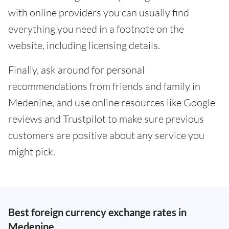
with online providers you can usually find
everything you need in a footnote on the
website, including licensing details.
Finally, ask around for personal
recommendations from friends and family in
Medenine, and use online resources like Google
reviews and Trustpilot to make sure previous
customers are positive about any service you
might pick.
Best foreign currency exchange rates in
Medenine