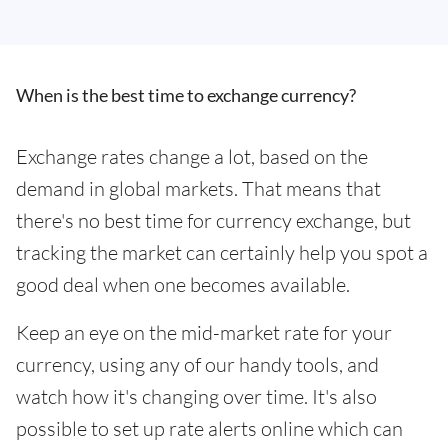
When is the best time to exchange currency?
Exchange rates change a lot, based on the
demand in global markets. That means that
there's no best time for currency exchange, but
tracking the market can certainly help you spot a
good deal when one becomes available.
Keep an eye on the mid-market rate for your
currency, using any of our handy tools, and
watch how it's changing over time. It's also
possible to set up rate alerts online which can