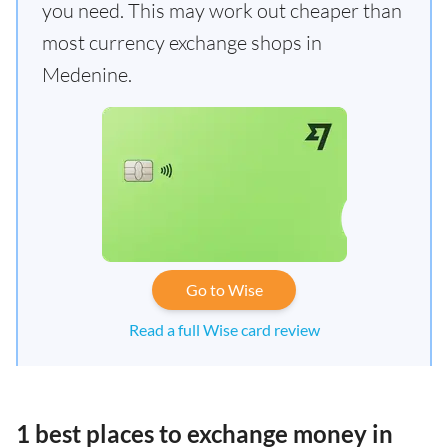
you need. This may work out cheaper than
most currency exchange shops in
Medenine.
Go to Wise
Read a full Wise card review
1 best places to exchange money in