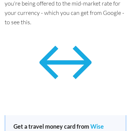
you're being offered to the mid-market rate for
your currency - which you can get from Google -
to see this.
Get a travel money card from
Wise