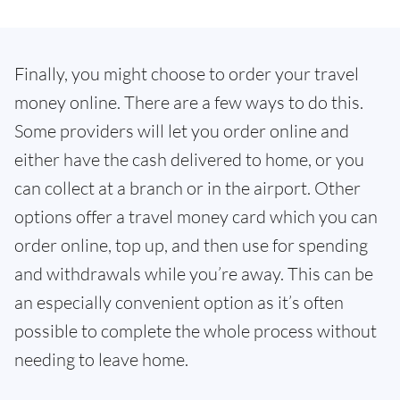
Finally, you might choose to order your travel
money online. There are a few ways to do this.
Some providers will let you order online and
either have the cash delivered to home, or you
can collect at a branch or in the airport. Other
options offer a travel money card which you can
order online, top up, and then use for spending
and withdrawals while you’re away. This can be
an especially convenient option as it’s often
possible to complete the whole process without
needing to leave home.