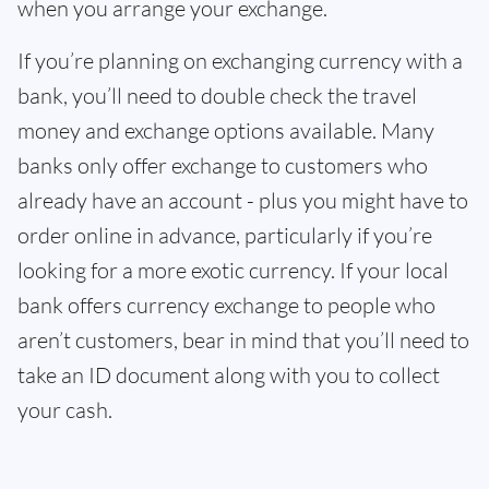
when you arrange your exchange.
If you’re planning on exchanging currency with a
bank, you’ll need to double check the travel
money and exchange options available. Many
banks only offer exchange to customers who
already have an account - plus you might have to
order online in advance, particularly if you’re
looking for a more exotic currency. If your local
bank offers currency exchange to people who
aren’t customers, bear in mind that you’ll need to
take an ID document along with you to collect
your cash.