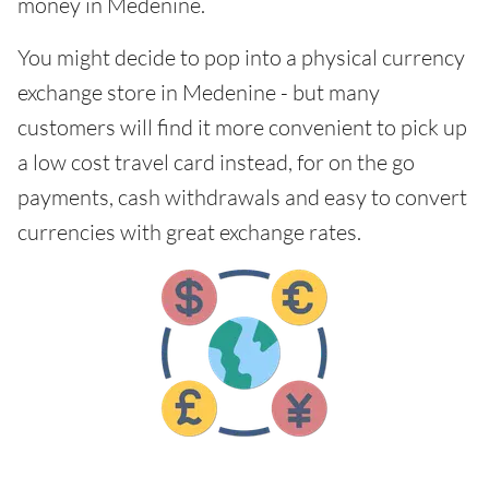
money in Medenine.
You might decide to pop into a physical currency
exchange store in Medenine - but many
customers will find it more convenient to pick up
a low cost travel card instead, for on the go
payments, cash withdrawals and easy to convert
currencies with great exchange rates.