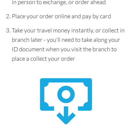
in person to exchange, or order ahead
Place your order online and pay by card
Take your travel money instantly, or collect in
branch later - you'll need to take along your
ID document when you visit the branch to
place a collect your order