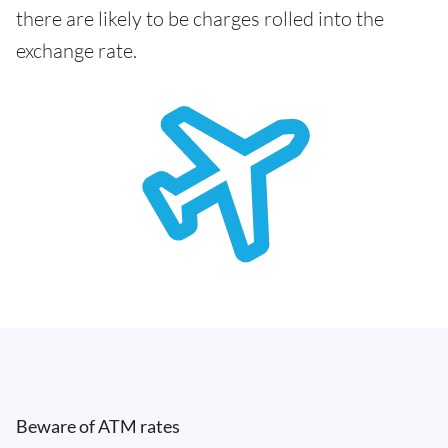
there are likely to be charges rolled into the
exchange rate.
Beware of ATM rates