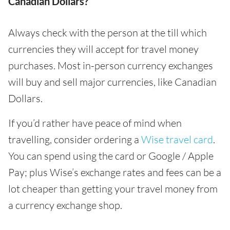
Canadian Dollars?
Always check with the person at the till which
currencies they will accept for travel money
purchases. Most in-person currency exchanges
will buy and sell major currencies, like Canadian
Dollars.
If you’d rather have peace of mind when
travelling, consider ordering a
Wise travel card
.
You can spend using the card or Google / Apple
Pay; plus Wise’s exchange rates and fees can be a
lot cheaper than getting your travel money from
a currency exchange shop.