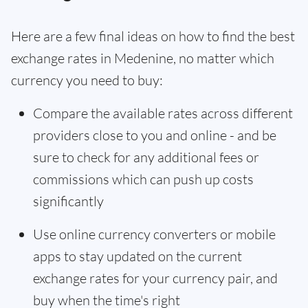
Here are a few final ideas on how to find the best
exchange rates in Medenine, no matter which
currency you need to buy:
Compare the available rates across different
providers close to you and online - and be
sure to check for any additional fees or
commissions which can push up costs
significantly
Use online currency converters or mobile
apps to stay updated on the current
exchange rates for your currency pair, and
buy when the time's right