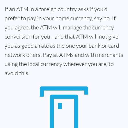
If an ATM in a foreign country asks if you'd
prefer to pay in your home currency, say no. If
you agree, the ATM will manage the currency
conversion for you - and that ATM will not give
you as good a rate as the one your bank or card
network offers. Pay at ATMs and with merchants
using the local currency wherever you are, to
avoid this.