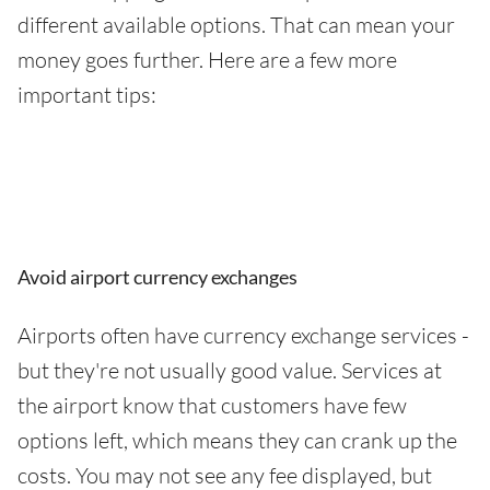
different available options. That can mean your
money goes further. Here are a few more
important tips:
Avoid airport currency exchanges
Airports often have currency exchange services -
but they're not usually good value. Services at
the airport know that customers have few
options left, which means they can crank up the
costs. You may not see any fee displayed, but