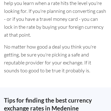
help you learn when a rate hits the level you're
looking for. If you're planning on converting cash
- or if you have a travel money card - you can
lock in the rate by buying your foreign currency
at that point.
No matter how good a deal you think you're
getting, be sure you're picking a safe and
reputable provider for your exchange. If it
sounds too good to be true it probably is.
Tips for finding the best currency
exchange rates in Medenine