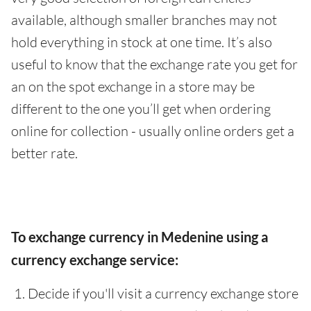
available, although smaller branches may not
hold everything in stock at one time. It’s also
useful to know that the exchange rate you get for
an on the spot exchange in a store may be
different to the one you’ll get when ordering
online for collection - usually online orders get a
better rate.
To exchange currency in Medenine using a
currency exchange service:
Decide if you'll visit a currency exchange store