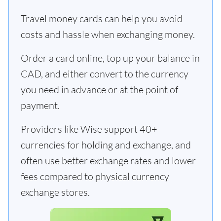
Travel money cards can help you avoid
costs and hassle when exchanging money.
Order a card online, top up your balance in
CAD, and either convert to the currency
you need in advance or at the point of
payment.
Providers like Wise support 40+
currencies for holding and exchange, and
often use better exchange rates and lower
fees compared to physical currency
exchange stores.