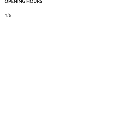
OPENING HOURS
n/a