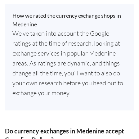
How we rated the currency exchange shops in
Medenine
We've taken into account the Google
ratings at the time of research, looking at
exchange services in popular Medenine
areas. As ratings are dynamic, and things
change all the time, you’ll want to also do
your own research before you head out to
exchange your money.
Do currency exchanges in Medenine accept