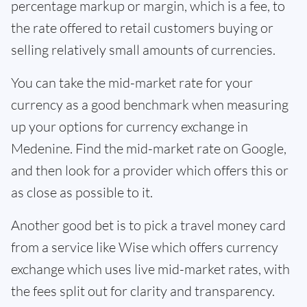
percentage markup or margin, which is a fee, to
the rate offered to retail customers buying or
selling relatively small amounts of currencies.
You can take the mid-market rate for your
currency as a good benchmark when measuring
up your options for currency exchange in
Medenine. Find the mid-market rate on Google,
and then look for a provider which offers this or
as close as possible to it.
Another good bet is to pick a travel money card
from a service like Wise which offers currency
exchange which uses live mid-market rates, with
the fees split out for clarity and transparency.