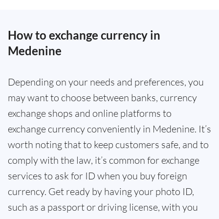
How to exchange currency in
Medenine
Depending on your needs and preferences, you
may want to choose between banks, currency
exchange shops and online platforms to
exchange currency conveniently in Medenine. It’s
worth noting that to keep customers safe, and to
comply with the law, it’s common for exchange
services to ask for ID when you buy foreign
currency. Get ready by having your photo ID,
such as a passport or driving license, with you