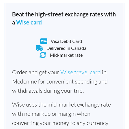
Beat the high-street exchange rates with
a
Wise card
Visa Debit Card
Delivered in Canada
Mid-market rate
Order and get your
Wise travel card
in
Medenine for convenient spending and
withdrawals during your trip.
Wise uses the mid-market exchange rate
with no markup or margin when
converting your money to any currency