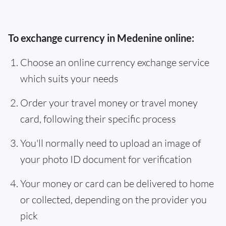
To exchange currency in Medenine online:
Choose an online currency exchange service
which suits your needs
Order your travel money or travel money
card, following their specific process
You'll normally need to upload an image of
your photo ID document for verification
Your money or card can be delivered to home
or collected, depending on the provider you
pick