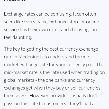
Exchange rates can be confusing. It can often
seem like every bank, exchange store or online
service has their own rate - and choosing can
feel daunting.
The key to getting the best currency exchange
rate in Medenine is to understand the mid-
market exchange rate for your currency pair. The
mid-market rate is the rate used when trading on
global markets - the one banks and currency
exchanges get when they buy or sell currencies
themselves. However, providers usually don't
pass on this rate to customers - they'll add a