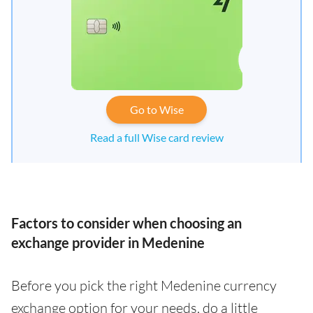
Go to Wise
Read a full Wise card review
Factors to consider when choosing an
exchange provider in Medenine
Before you pick the right Medenine currency
exchange option for your needs, do a little