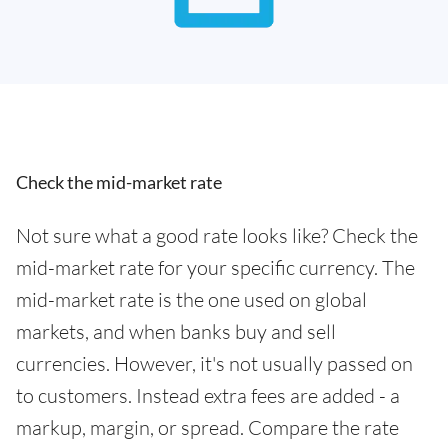
Check the mid-market rate
Not sure what a good rate looks like? Check the
mid-market rate for your specific currency. The
mid-market rate is the one used on global
markets, and when banks buy and sell
currencies. However, it's not usually passed on
to customers. Instead extra fees are added - a
markup, margin, or spread. Compare the rate