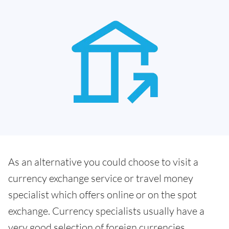
As an alternative you could choose to visit a
currency exchange service or travel money
specialist which offers online or on the spot
exchange. Currency specialists usually have a
very good selection of foreign currencies