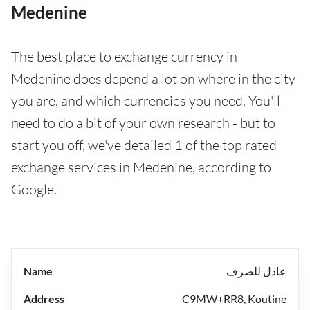
Medenine
The best place to exchange currency in
Medenine does depend a lot on where in the city
you are, and which currencies you need. You'll
need to do a bit of your own research - but to
start you off, we've detailed 1 of the top rated
exchange services in Medenine, according to
Google.
عادل للصرف
C9MW+RR8, Koutine