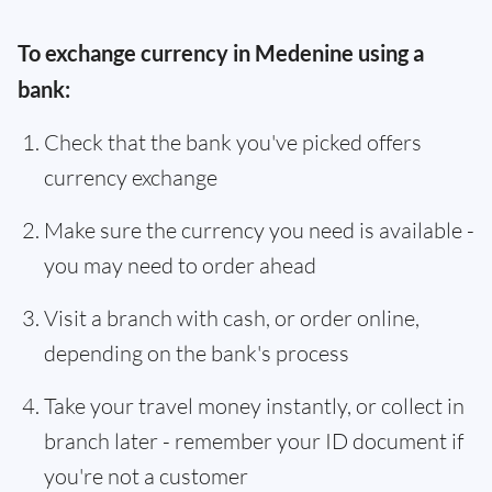
To exchange currency in Medenine using a
bank:
Check that the bank you've picked offers
currency exchange
Make sure the currency you need is available -
you may need to order ahead
Visit a branch with cash, or order online,
depending on the bank's process
Take your travel money instantly, or collect in
branch later - remember your ID document if
you're not a customer