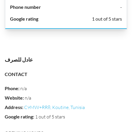
-
1 out of 5 stars
عادل للصرف
CONTACT
Phone
:
n/a
Website
:
n/a
Address
:
C9MW+RR8, Koutine, Tunisia
Google rating
:
1 out of 5 stars