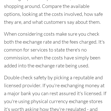
shopping around. Compare the available
options, looking at the costs involved, how safe
they are, and what customers say about them.
When considering costs make sure you check
both the exchange rate and the fees charged. It's
common for services to state there's no
commission, when the costs have simply been
added into the exchange rate being used.
Double check safety by picking a reputable and
licensed provider. If you're exchanging money at
a major bank you can rest assured it's licensed. If
you're using physical currency exchange stores
it's worth asking how they're regulated - and