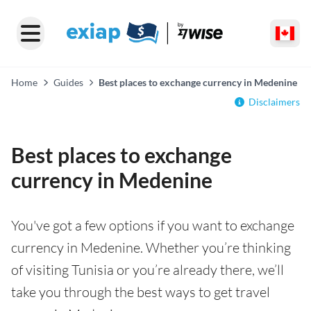
Home
Guides
Best places to exchange currency in Medenine
Disclaimers
Best places to exchange
currency in Medenine
You've got a few options if you want to exchange
currency in Medenine. Whether you’re thinking
of visiting Tunisia or you’re already there, we’ll
take you through the best ways to get travel