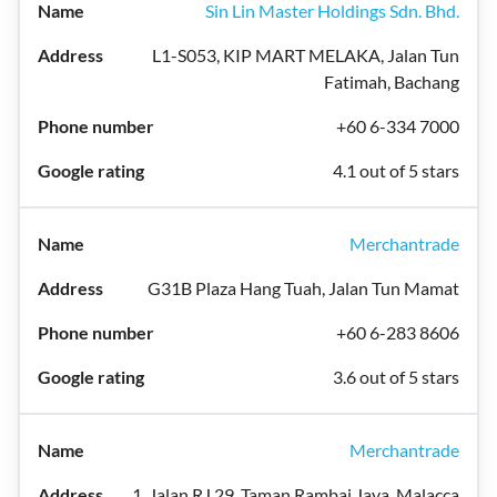
Sin Lin Master Holdings Sdn. Bhd.
L1-S053, KIP MART MELAKA, Jalan Tun
Fatimah, Bachang
+60 6-334 7000
4.1 out of 5 stars
Merchantrade
G31B Plaza Hang Tuah, Jalan Tun Mamat
+60 6-283 8606
3.6 out of 5 stars
Merchantrade
1, Jalan RJ 29, Taman Rambai Jaya, Malacca