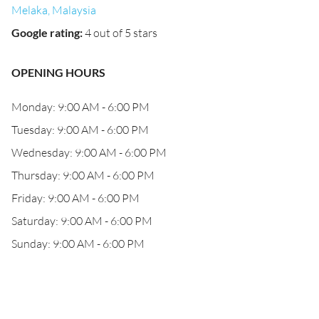
Melaka, Malaysia
Google rating
:
4 out of 5 stars
OPENING HOURS
Monday: 9:00 AM - 6:00 PM
Tuesday: 9:00 AM - 6:00 PM
Wednesday: 9:00 AM - 6:00 PM
Thursday: 9:00 AM - 6:00 PM
Friday: 9:00 AM - 6:00 PM
Saturday: 9:00 AM - 6:00 PM
Sunday: 9:00 AM - 6:00 PM