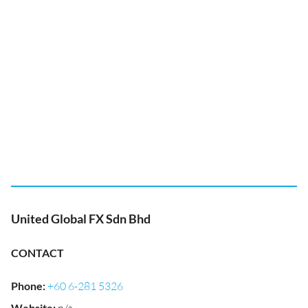
United Global FX Sdn Bhd
CONTACT
Phone
:
+60 6-281 5326
Website
: