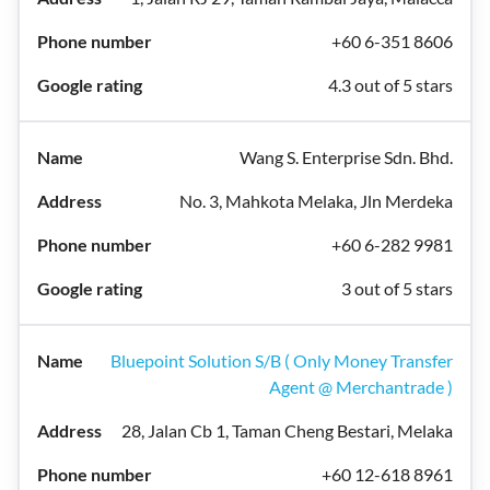
+60 6-351 8606
4.3 out of 5 stars
Wang S. Enterprise Sdn. Bhd.
No. 3, Mahkota Melaka, Jln Merdeka
+60 6-282 9981
3 out of 5 stars
Bluepoint Solution S/B ( Only Money Transfer
Agent @ Merchantrade )
28, Jalan Cb 1, Taman Cheng Bestari, Melaka
+60 12-618 8961