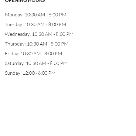
Monday: 10:30 AM - 8:00 PM
Tuesday: 10:30 AM - 8:00 PM
Wednesday: 10:30 AM - 8:00 PM
Thursday: 10:30 AM - 8:00 PM
Friday: 10:30 AM - 8:00 PM
Saturday: 10:30 AM - 8:00 PM
Sunday: 12:00 - 6:00 PM