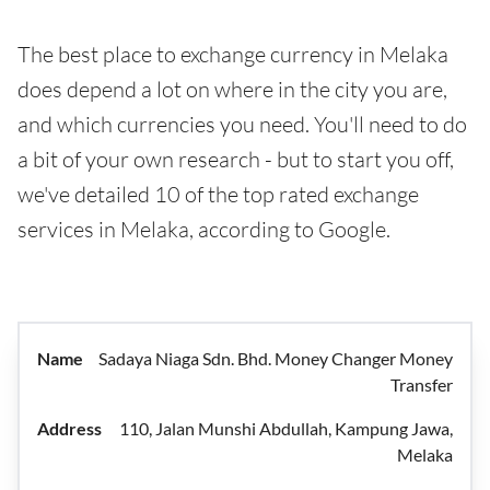
The best place to exchange currency in Melaka
does depend a lot on where in the city you are,
and which currencies you need. You'll need to do
a bit of your own research - but to start you off,
we've detailed 10 of the top rated exchange
services in Melaka, according to Google.
Sadaya Niaga Sdn. Bhd. Money Changer Money
Transfer
110, Jalan Munshi Abdullah, Kampung Jawa,
Melaka