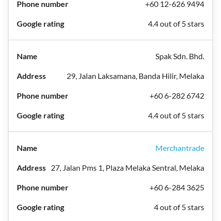
+60 12-626 9494
4.4 out of 5 stars
Spak Sdn. Bhd.
29, Jalan Laksamana, Banda Hilir, Melaka
+60 6-282 6742
4.4 out of 5 stars
Merchantrade
27, Jalan Pms 1, Plaza Melaka Sentral, Melaka
+60 6-284 3625
4 out of 5 stars