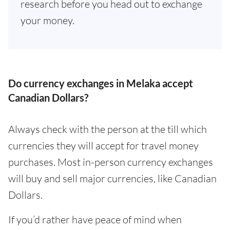
research before you head out to exchange
your money.
Do currency exchanges in Melaka accept
Canadian Dollars?
Always check with the person at the till which
currencies they will accept for travel money
purchases. Most in-person currency exchanges
will buy and sell major currencies, like Canadian
Dollars.
If you’d rather have peace of mind when