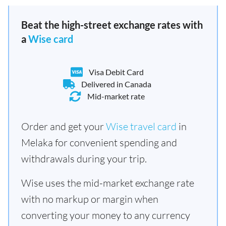
Beat the high-street exchange rates with
a
Wise card
Visa Debit Card
Delivered in Canada
Mid-market rate
Order and get your
Wise travel card
in
Melaka for convenient spending and
withdrawals during your trip.
Wise uses the mid-market exchange rate
with no markup or margin when
converting your money to any currency