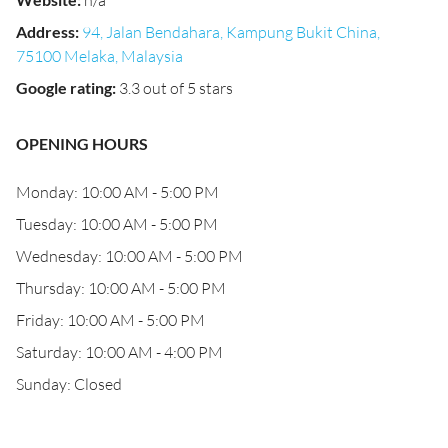
n/a
Address
:
94, Jalan Bendahara, Kampung Bukit China,
75100 Melaka, Malaysia
Google rating
:
3.3 out of 5 stars
OPENING HOURS
Monday: 10:00 AM - 5:00 PM
Tuesday: 10:00 AM - 5:00 PM
Wednesday: 10:00 AM - 5:00 PM
Thursday: 10:00 AM - 5:00 PM
Friday: 10:00 AM - 5:00 PM
Saturday: 10:00 AM - 4:00 PM
Sunday: Closed