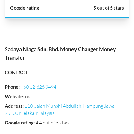
5 out of 5 stars
Sadaya Niaga Sdn. Bhd. Money Changer Money
Transfer
CONTACT
Phone
:
+60 12-626 9494
Website
:
n/a
Address
:
110, Jalan Munshi Abdullah, Kampung Jawa,
75100 Melaka, Malaysia
Google rating
:
4.4 out of 5 stars