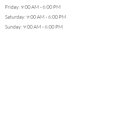
Friday: 9:00 AM - 6:00 PM
Saturday: 9:00 AM - 6:00 PM
Sunday: 9:00 AM - 6:00 PM