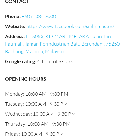
CONTACT
Phone
:
+60 6-334 7000
Website
:
https://www.facebook.com/sinlinmaster/
Address
:
L1-S053, KIP MART MELAKA, Jalan Tun
Fatimah, Taman Perindustrian Batu Berendam, 75250
Bachang, Malacca, Malaysia
Google rating
:
4.1 out of 5 stars
OPENING HOURS
Monday: 10:00 AM - 9:30 PM
Tuesday: 10:00 AM - 9:30 PM
Wednesday: 10:00 AM - 9:30 PM
Thursday: 10:00 AM - 9:30 PM
Friday: 10:00 AM - 9:30 PM