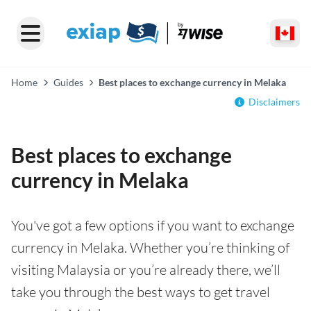
Home
Guides
Best places to exchange currency in Melaka
Disclaimers
Best places to exchange
currency in Melaka
You've got a few options if you want to exchange
currency in Melaka. Whether you’re thinking of
visiting Malaysia or you’re already there, we’ll
take you through the best ways to get travel