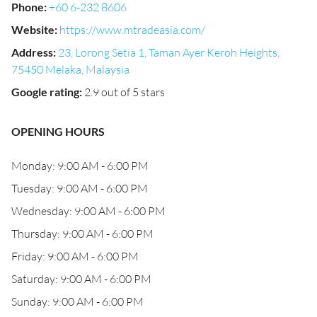
Phone
:
+60 6-232 8606
Website
:
https://www.mtradeasia.com/
Address
:
23, Lorong Setia 1, Taman Ayer Keroh Heights,
75450 Melaka, Malaysia
Google rating
:
2.9 out of 5 stars
OPENING HOURS
Monday: 9:00 AM - 6:00 PM
Tuesday: 9:00 AM - 6:00 PM
Wednesday: 9:00 AM - 6:00 PM
Thursday: 9:00 AM - 6:00 PM
Friday: 9:00 AM - 6:00 PM
Saturday: 9:00 AM - 6:00 PM
Sunday: 9:00 AM - 6:00 PM