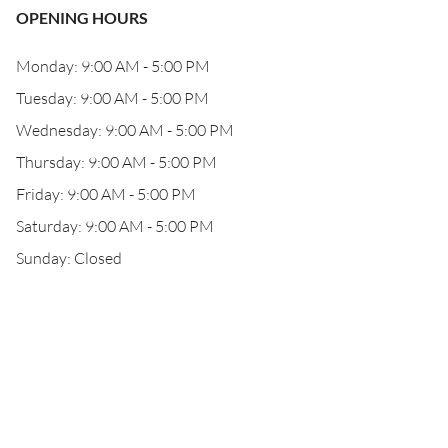
OPENING HOURS
Monday: 9:00 AM - 5:00 PM
Tuesday: 9:00 AM - 5:00 PM
Wednesday: 9:00 AM - 5:00 PM
Thursday: 9:00 AM - 5:00 PM
Friday: 9:00 AM - 5:00 PM
Saturday: 9:00 AM - 5:00 PM
Sunday: Closed