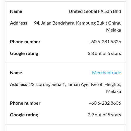
United Global FX Sdn Bhd
94, Jalan Bendahara, Kampung Bukit China,
Melaka
+60 6-281 5326
3.3 out of 5 stars
Merchantrade
23, Lorong Setia 1, Taman Ayer Keroh Heights,
Melaka
+60 6-232 8606
2.9 out of 5 stars