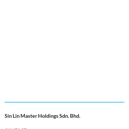
Sin Lin Master Holdings Sdn. Bhd.