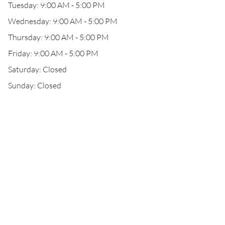
Tuesday: 9:00 AM - 5:00 PM
Wednesday: 9:00 AM - 5:00 PM
Thursday: 9:00 AM - 5:00 PM
Friday: 9:00 AM - 5:00 PM
Saturday: Closed
Sunday: Closed