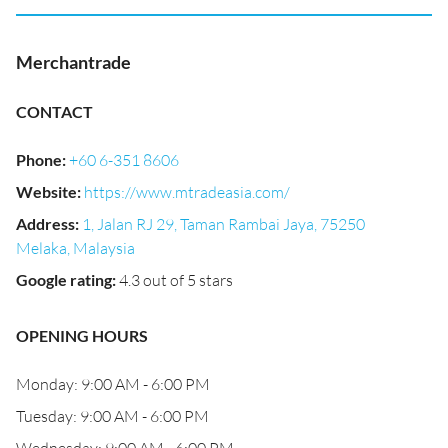
Merchantrade
CONTACT
Phone
:
+60 6-351 8606
Website
:
https://www.mtradeasia.com/
Address
:
1, Jalan RJ 29, Taman Rambai Jaya, 75250
Melaka, Malaysia
Google rating
:
4.3 out of 5 stars
OPENING HOURS
Monday: 9:00 AM - 6:00 PM
Tuesday: 9:00 AM - 6:00 PM