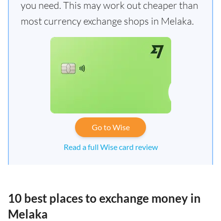
you need. This may work out cheaper than
most currency exchange shops in Melaka.
Go to Wise
Read a full Wise card review
10 best places to exchange money in
Melaka