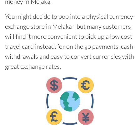
money in Melaka.
You might decide to pop into a physical currency
exchange store in Melaka - but many customers
will find it more convenient to pick up a low cost
travel card instead, for on the go payments, cash
withdrawals and easy to convert currencies with
great exchange rates.