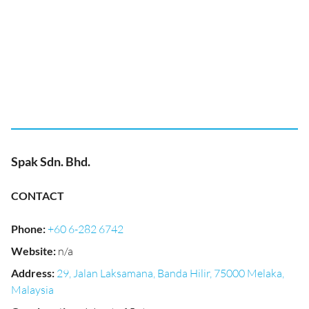
Spak Sdn. Bhd.
CONTACT
Phone
:
+60 6-282 6742
Website
:
n/a
Address
:
29, Jalan Laksamana, Banda Hilir, 75000 Melaka,
Malaysia