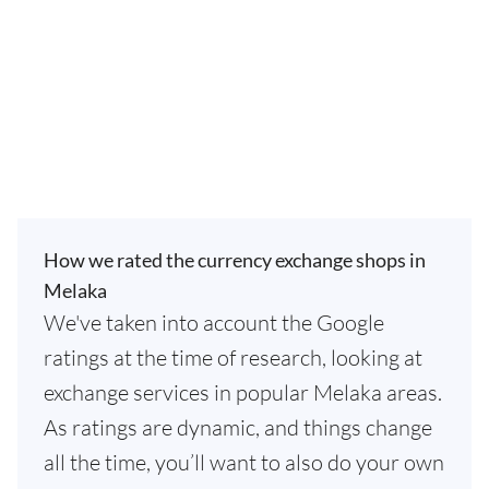
How we rated the currency exchange shops in
Melaka
We've taken into account the Google
ratings at the time of research, looking at
exchange services in popular Melaka areas.
As ratings are dynamic, and things change
all the time, you’ll want to also do your own