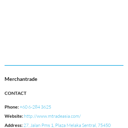
Merchantrade
CONTACT
Phone
:
+60 6-284 3625
Website
:
http://www.mtradeasia.com/
Address
:
27, Jalan Pms 1, Plaza Melaka Sentral, 75450