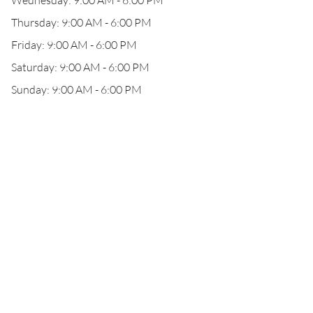
Wednesday: 9:00 AM - 6:00 PM
Thursday: 9:00 AM - 6:00 PM
Friday: 9:00 AM - 6:00 PM
Saturday: 9:00 AM - 6:00 PM
Sunday: 9:00 AM - 6:00 PM