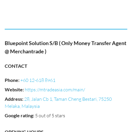
Bluepoint Solution S/B ( Only Money Transfer Agent
@ Merchantrade )
CONTACT
Phone
:
+60 12-618 8961
Website
:
https://mtradeasia.com/main/
Address
:
28, Jalan Cb 1, Taman Cheng Bestari, 75250
Melaka, Malaysia
Google rating
:
5 out of 5 stars
OPENING HOURS