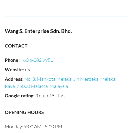
Wang S. Enterprise Sdn. Bhd.
CONTACT
Phone
:
+60 6-282 9981
Website
:
n/a
Address
:
No. 3, Mahkota Melaka, Jln Merdeka, Melaka
Raya, 75000 Malacca, Malaysia
Google rating
:
3 out of 5 stars
OPENING HOURS
Monday: 9:00 AM - 5:00 PM