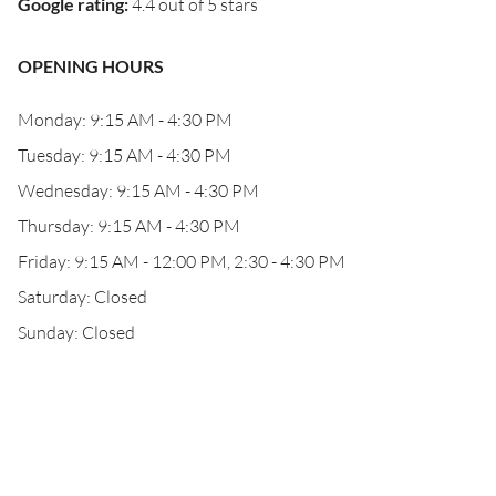
Google rating
:
4.4 out of 5 stars
OPENING HOURS
Monday: 9:15 AM - 4:30 PM
Tuesday: 9:15 AM - 4:30 PM
Wednesday: 9:15 AM - 4:30 PM
Thursday: 9:15 AM - 4:30 PM
Friday: 9:15 AM - 12:00 PM, 2:30 - 4:30 PM
Saturday: Closed
Sunday: Closed