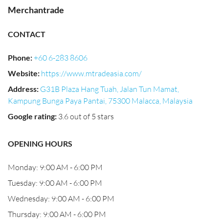
Merchantrade
CONTACT
Phone
:
+60 6-283 8606
Website
:
https://www.mtradeasia.com/
Address
:
G31B Plaza Hang Tuah, Jalan Tun Mamat,
Kampung Bunga Paya Pantai, 75300 Malacca, Malaysia
Google rating
:
3.6 out of 5 stars
OPENING HOURS
Monday: 9:00 AM - 6:00 PM
Tuesday: 9:00 AM - 6:00 PM
Wednesday: 9:00 AM - 6:00 PM
Thursday: 9:00 AM - 6:00 PM