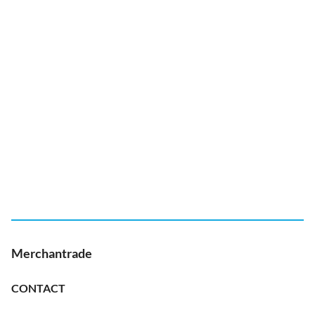
Merchantrade
CONTACT