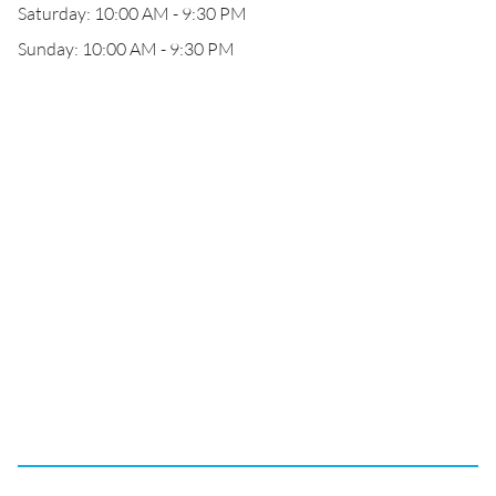
Saturday: 10:00 AM - 9:30 PM
Sunday: 10:00 AM - 9:30 PM