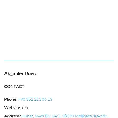
Akgünler Döviz
CONTACT
Phone
:
+90 352 221 06 13
Website
:
n/a
Address
:
Hunat, Sivas Blv. 24/1, 38090 Melikgazi/Kayseri,