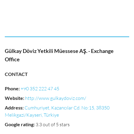
Gülkay Döviz Yetkili Müessese AŞ. - Exchange
Office
CONTACT
Phone
:
+90 352 222 47 45
Website
:
http://www.gulkaydoviz.com/
Address
:
Cumhuriyet, Kazancılar Cd. No:15, 38350
Melikgazi/Kayseri, Türkiye
Google rating
:
3.3 out of 5 stars