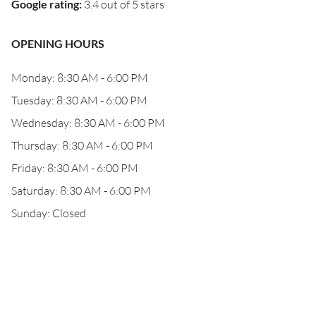
Google rating
:
3.4 out of 5 stars
OPENING HOURS
Monday: 8:30 AM - 6:00 PM
Tuesday: 8:30 AM - 6:00 PM
Wednesday: 8:30 AM - 6:00 PM
Thursday: 8:30 AM - 6:00 PM
Friday: 8:30 AM - 6:00 PM
Saturday: 8:30 AM - 6:00 PM
Sunday: Closed