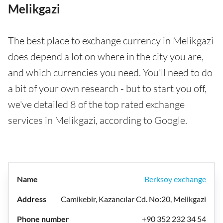
Melikgazi
The best place to exchange currency in Melikgazi
does depend a lot on where in the city you are,
and which currencies you need. You'll need to do
a bit of your own research - but to start you off,
we've detailed 8 of the top rated exchange
services in Melikgazi, according to Google.
Berksoy exchange
Camikebir, Kazancılar Cd. No:20, Melikgazi
+90 352 232 34 54