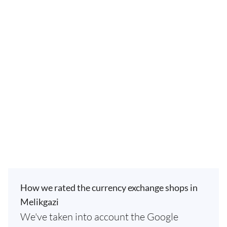
How we rated the currency exchange shops in
Melikgazi
We've taken into account the Google