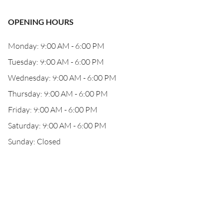
OPENING HOURS
Monday: 9:00 AM - 6:00 PM
Tuesday: 9:00 AM - 6:00 PM
Wednesday: 9:00 AM - 6:00 PM
Thursday: 9:00 AM - 6:00 PM
Friday: 9:00 AM - 6:00 PM
Saturday: 9:00 AM - 6:00 PM
Sunday: Closed