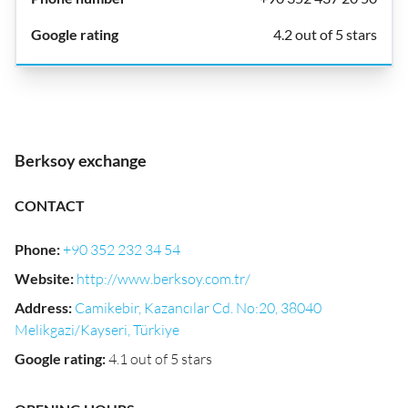
4.2 out of 5 stars
Berksoy exchange
CONTACT
Phone
:
+90 352 232 34 54
Website
:
http://www.berksoy.com.tr/
Address
:
Camikebir, Kazancılar Cd. No:20, 38040
Melikgazi/Kayseri, Türkiye
Google rating
:
4.1 out of 5 stars