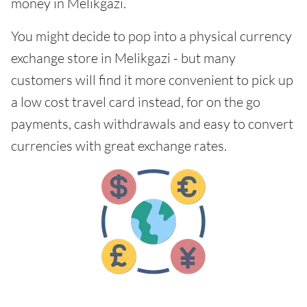
money in Melikgazi.
You might decide to pop into a physical currency
exchange store in Melikgazi - but many
customers will find it more convenient to pick up
a low cost travel card instead, for on the go
payments, cash withdrawals and easy to convert
currencies with great exchange rates.