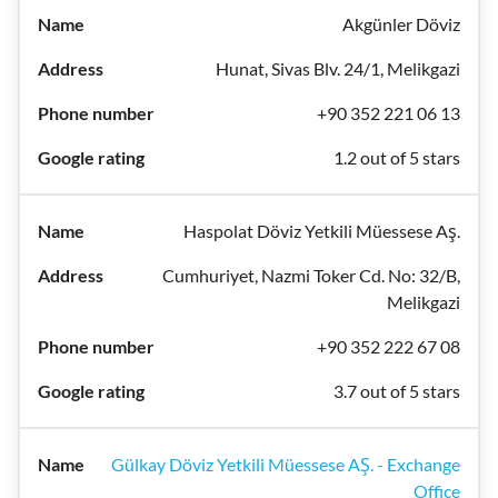
Akgünler Döviz
Hunat, Sivas Blv. 24/1, Melikgazi
+90 352 221 06 13
1.2 out of 5 stars
Haspolat Döviz Yetkili Müessese Aş.
Cumhuriyet, Nazmi Toker Cd. No: 32/B,
Melikgazi
+90 352 222 67 08
3.7 out of 5 stars
Gülkay Döviz Yetkili Müessese AŞ. - Exchange
Office