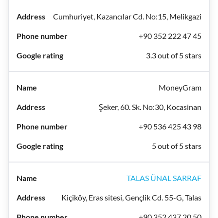
Cumhuriyet, Kazancılar Cd. No:15, Melikgazi
+90 352 222 47 45
3.3 out of 5 stars
MoneyGram
Şeker, 60. Sk. No:30, Kocasinan
+90 536 425 43 98
5 out of 5 stars
TALAS ÜNAL SARRAF
Kiçiköy, Eras sitesi, Gençlik Cd. 55-G, Talas
+90 352 437 20 50