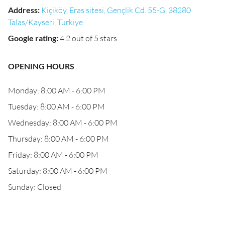
Address
:
Kiçiköy, Eras sitesi, Gençlik Cd. 55-G, 38280
Talas/Kayseri, Türkiye
Google rating
:
4.2 out of 5 stars
OPENING HOURS
Monday: 8:00 AM - 6:00 PM
Tuesday: 8:00 AM - 6:00 PM
Wednesday: 8:00 AM - 6:00 PM
Thursday: 8:00 AM - 6:00 PM
Friday: 8:00 AM - 6:00 PM
Saturday: 8:00 AM - 6:00 PM
Sunday: Closed