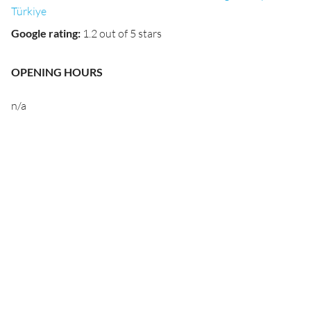
Türkiye
Google rating
:
1.2 out of 5 stars
OPENING HOURS
n/a