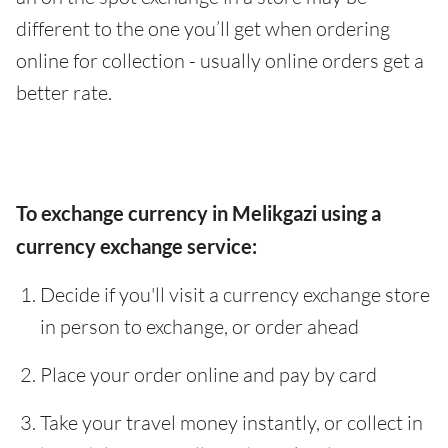
different to the one you’ll get when ordering
online for collection - usually online orders get a
better rate.
To exchange currency in Melikgazi using a
currency exchange service:
Decide if you'll visit a currency exchange store
in person to exchange, or order ahead
Place your order online and pay by card
Take your travel money instantly, or collect in