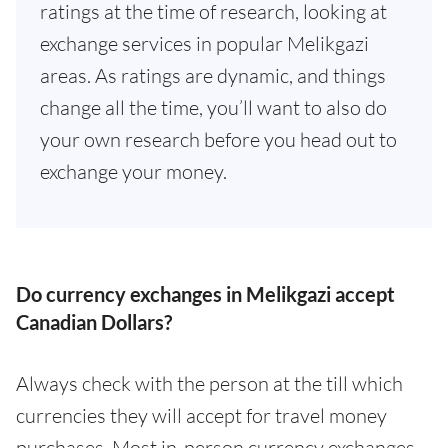
ratings at the time of research, looking at
exchange services in popular Melikgazi
areas. As ratings are dynamic, and things
change all the time, you’ll want to also do
your own research before you head out to
exchange your money.
Do currency exchanges in Melikgazi accept
Canadian Dollars?
Always check with the person at the till which
currencies they will accept for travel money
purchases. Most in-person currency exchanges