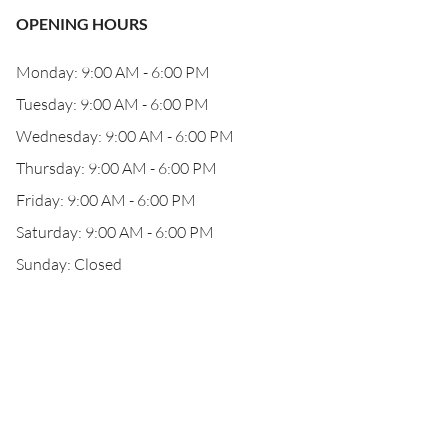
OPENING HOURS
Monday: 9:00 AM - 6:00 PM
Tuesday: 9:00 AM - 6:00 PM
Wednesday: 9:00 AM - 6:00 PM
Thursday: 9:00 AM - 6:00 PM
Friday: 9:00 AM - 6:00 PM
Saturday: 9:00 AM - 6:00 PM
Sunday: Closed