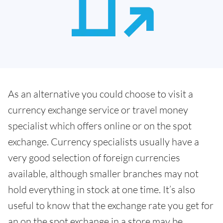
As an alternative you could choose to visit a
currency exchange service or travel money
specialist which offers online or on the spot
exchange. Currency specialists usually have a
very good selection of foreign currencies
available, although smaller branches may not
hold everything in stock at one time. It’s also
useful to know that the exchange rate you get for
an on the spot exchange in a store may be