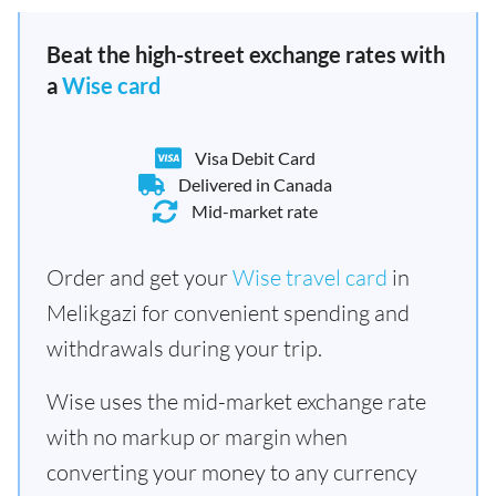
Beat the high-street exchange rates with
a
Wise card
Visa Debit Card
Delivered in Canada
Mid-market rate
Order and get your
Wise travel card
in
Melikgazi for convenient spending and
withdrawals during your trip.
Wise uses the mid-market exchange rate
with no markup or margin when
converting your money to any currency