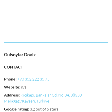
Gulsoylar Doviz
CONTACT
Phone
:
+90 352 222 35 75
Website
:
n/a
Address
:
Kiçikapı, Bankalar Cd. No:34, 38350
Melikgazi/Kayseri, Türkiye
Google rating
:
3.2 out of 5 stars