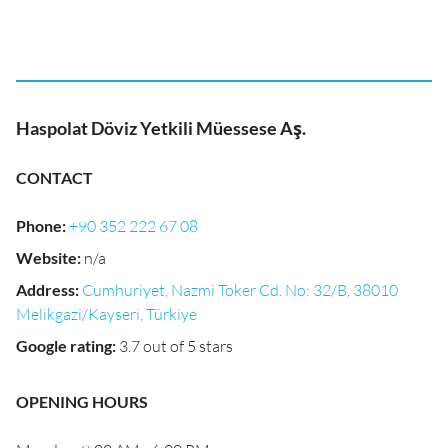
Haspolat Döviz Yetkili Müessese Aş.
CONTACT
Phone
:
+90 352 222 67 08
Website
:
n/a
Address
:
Cumhuriyet, Nazmi Toker Cd. No: 32/B, 38010
Melikgazi/Kayseri, Türkiye
Google rating
:
3.7 out of 5 stars
OPENING HOURS