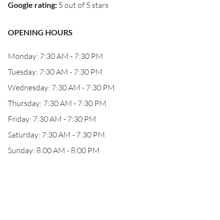
Google rating
:
5 out of 5 stars
OPENING HOURS
Monday: 7:30 AM - 7:30 PM
Tuesday: 7:30 AM - 7:30 PM
Wednesday: 7:30 AM - 7:30 PM
Thursday: 7:30 AM - 7:30 PM
Friday: 7:30 AM - 7:30 PM
Saturday: 7:30 AM - 7:30 PM
Sunday: 8:00 AM - 8:00 PM