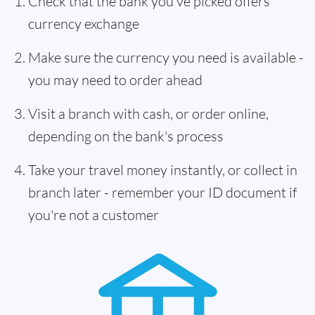
Check that the bank you've picked offers
currency exchange
Make sure the currency you need is available -
you may need to order ahead
Visit a branch with cash, or order online,
depending on the bank's process
Take your travel money instantly, or collect in
branch later - remember your ID document if
you're not a customer