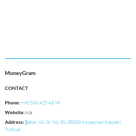
MoneyGram
CONTACT
Phone
:
+90 536 425 43 98
Website
:
n/a
Address
:
Şeker, 60. Sk. No:30, 38050 Kocasinan/Kayseri,
Türkiye