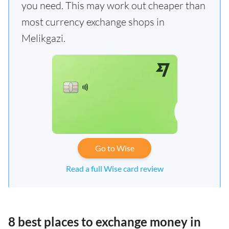
you need. This may work out cheaper than
most currency exchange shops in
Melikgazi.
Go to Wise
Read a full Wise card review
8 best places to exchange money in