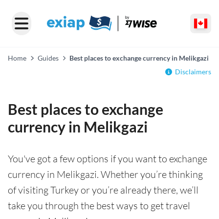
Home
Guides
Best places to exchange currency in Melikgazi
Disclaimers
Best places to exchange
currency in Melikgazi
You've got a few options if you want to exchange
currency in Melikgazi. Whether you’re thinking
of visiting Turkey or you’re already there, we’ll
take you through the best ways to get travel