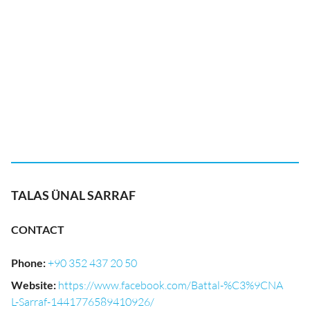
TALAS ÜNAL SARRAF
CONTACT
Phone
:
+90 352 437 20 50
Website
:
https://www.facebook.com/Battal-%C3%9CNA
L-Sarraf-1441776589410926/