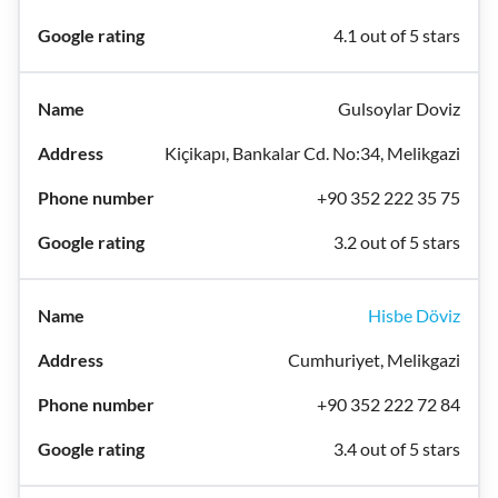
4.1 out of 5 stars
Gulsoylar Doviz
Kiçikapı, Bankalar Cd. No:34, Melikgazi
+90 352 222 35 75
3.2 out of 5 stars
Hisbe Döviz
Cumhuriyet, Melikgazi
+90 352 222 72 84
3.4 out of 5 stars