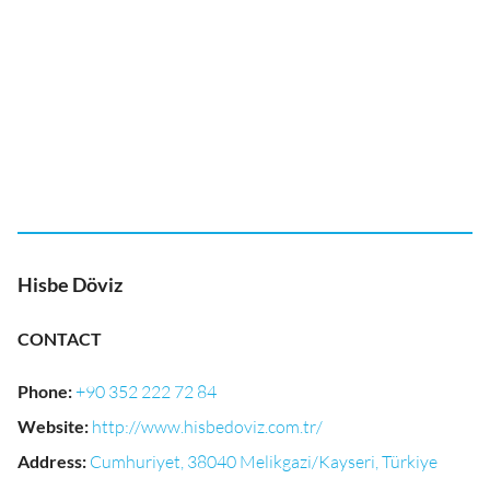
Hisbe Döviz
CONTACT
Phone
:
+90 352 222 72 84
Website
:
http://www.hisbedoviz.com.tr/
Address
:
Cumhuriyet, 38040 Melikgazi/Kayseri, Türkiye