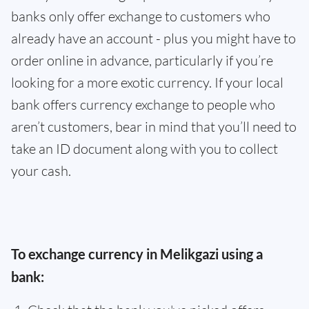
banks only offer exchange to customers who
already have an account - plus you might have to
order online in advance, particularly if you’re
looking for a more exotic currency. If your local
bank offers currency exchange to people who
aren’t customers, bear in mind that you’ll need to
take an ID document along with you to collect
your cash.
To exchange currency in Melikgazi using a
bank: