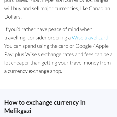
will buy and sell major currencies, like Canadian
Dollars.
If you’d rather have peace of mind when
travelling, consider ordering a
Wise travel card
.
You can spend using the card or Google / Apple
Pay; plus Wise’s exchange rates and fees can be a
lot cheaper than getting your travel money from
a currency exchange shop.
How to exchange currency in
Melikgazi