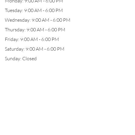
Monday: 9:00 AM - 6:00 PM
Tuesday: 9:00 AM - 6:00 PM
Wednesday: 9:00 AM - 6:00 PM
Thursday: 9:00 AM - 6:00 PM
Friday: 9:00 AM - 6:00 PM
Saturday: 9:00 AM - 6:00 PM
Sunday: Closed