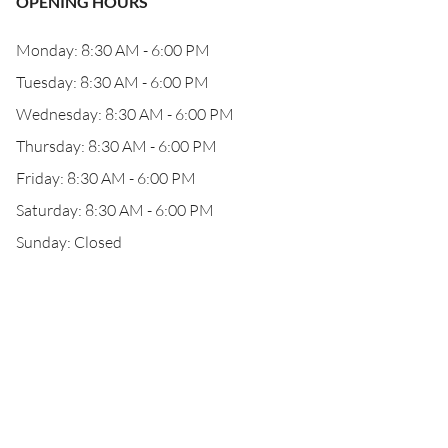
OPENING HOURS
Monday: 8:30 AM - 6:00 PM
Tuesday: 8:30 AM - 6:00 PM
Wednesday: 8:30 AM - 6:00 PM
Thursday: 8:30 AM - 6:00 PM
Friday: 8:30 AM - 6:00 PM
Saturday: 8:30 AM - 6:00 PM
Sunday: Closed