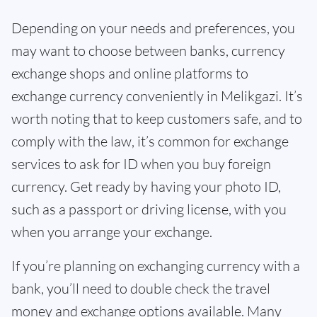
Depending on your needs and preferences, you
may want to choose between banks, currency
exchange shops and online platforms to
exchange currency conveniently in Melikgazi. It’s
worth noting that to keep customers safe, and to
comply with the law, it’s common for exchange
services to ask for ID when you buy foreign
currency. Get ready by having your photo ID,
such as a passport or driving license, with you
when you arrange your exchange.
If you’re planning on exchanging currency with a
bank, you’ll need to double check the travel
money and exchange options available. Many