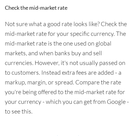
Check the mid-market rate
Not sure what a good rate looks like? Check the
mid-market rate for your specific currency. The
mid-market rate is the one used on global
markets, and when banks buy and sell
currencies. However, it's not usually passed on
to customers. Instead extra fees are added - a
markup, margin, or spread. Compare the rate
you're being offered to the mid-market rate for
your currency - which you can get from Google -
to see this.