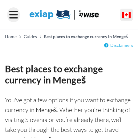
Home
Guides
Best places to exchange currency in Mengeš
Disclaimers
Best places to exchange
currency in Mengeš
You've got a few options if you want to exchange
currency in Mengeš. Whether you’re thinking of
visiting Slovenia or you’re already there, we’ll
take you through the best ways to get travel