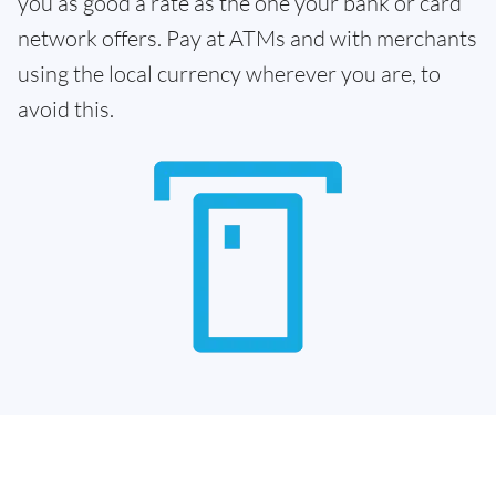
you as good a rate as the one your bank or card
network offers. Pay at ATMs and with merchants
using the local currency wherever you are, to
avoid this.