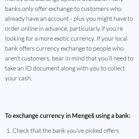
banks only offer exchange to customers who
already have an account - plus you might have to
order online in advance, particularly if you’re
looking for a more exotic currency. If your local
bank offers currency exchange to people who
aren’t customers, bear in mind that you’ll need to
take an ID document along with you to collect
your cash.
To exchange currency in Mengeš using a bank:
Check that the bank you've picked offers