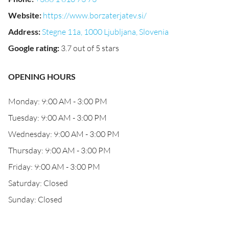
Website
:
https://www.borzaterjatev.si/
Address
:
Stegne 11a, 1000 Ljubljana, Slovenia
Google rating
:
3.7 out of 5 stars
OPENING HOURS
Monday: 9:00 AM - 3:00 PM
Tuesday: 9:00 AM - 3:00 PM
Wednesday: 9:00 AM - 3:00 PM
Thursday: 9:00 AM - 3:00 PM
Friday: 9:00 AM - 3:00 PM
Saturday: Closed
Sunday: Closed