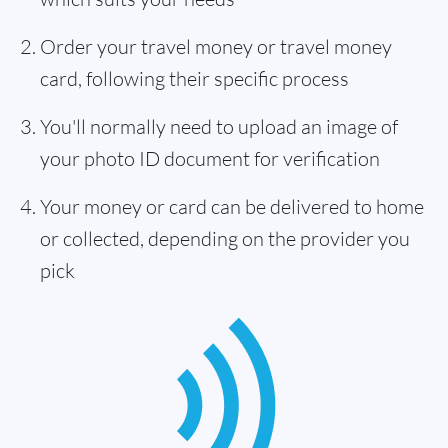
Order your travel money or travel money
card, following their specific process
You'll normally need to upload an image of
your photo ID document for verification
Your money or card can be delivered to home
or collected, depending on the provider you
pick