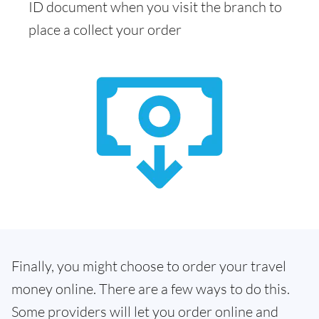
ID document when you visit the branch to
place a collect your order
Finally, you might choose to order your travel
money online. There are a few ways to do this.
Some providers will let you order online and