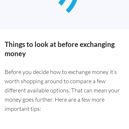
Things to look at before exchanging
money
Before you decide how to exchange money it’s
worth shopping around to compare a few
different available options. That can mean your
money goes further. Here are a few more
important tips: