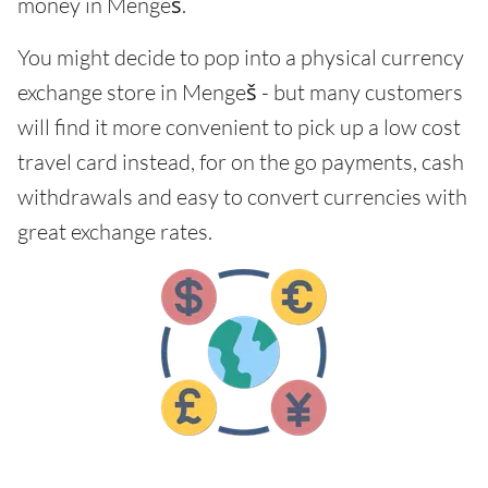
money in Mengeš.
You might decide to pop into a physical currency
exchange store in Mengeš - but many customers
will find it more convenient to pick up a low cost
travel card instead, for on the go payments, cash
withdrawals and easy to convert currencies with
great exchange rates.