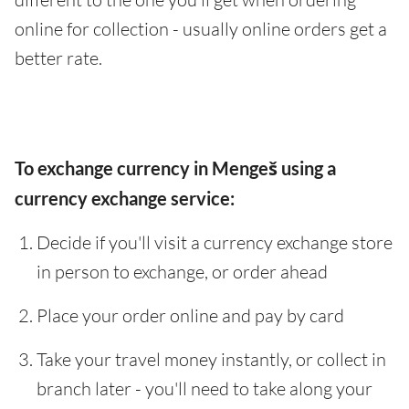
online for collection - usually online orders get a
better rate.
To exchange currency in Mengeš using a
currency exchange service:
Decide if you'll visit a currency exchange store
in person to exchange, or order ahead
Place your order online and pay by card
Take your travel money instantly, or collect in
branch later - you'll need to take along your