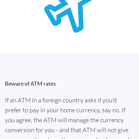
Beware of ATM rates
If an ATM in a foreign country asks if you'd
prefer to pay in your home currency, say no. If
you agree, the ATM will manage the currency
conversion for you - and that ATM will not give