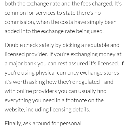
both the exchange rate and the fees charged. It's
common for services to state there's no
commission, when the costs have simply been
added into the exchange rate being used.
Double check safety by picking a reputable and
licensed provider. If you're exchanging money at
a major bank you can rest assured it's licensed. If
you're using physical currency exchange stores
it's worth asking how they're regulated - and
with online providers you can usually find
everything you need in a footnote on the
website, including licensing details.
Finally, ask around for personal