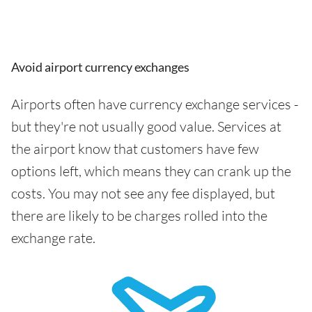
Avoid airport currency exchanges
Airports often have currency exchange services -
but they're not usually good value. Services at
the airport know that customers have few
options left, which means they can crank up the
costs. You may not see any fee displayed, but
there are likely to be charges rolled into the
exchange rate.