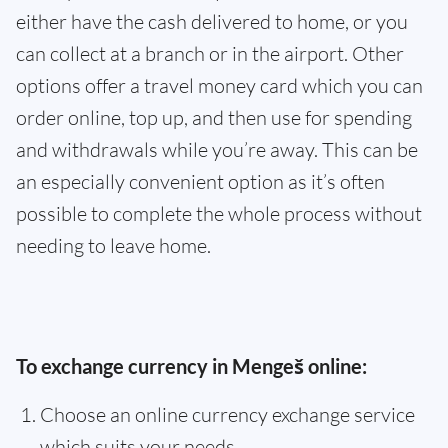
either have the cash delivered to home, or you
can collect at a branch or in the airport. Other
options offer a travel money card which you can
order online, top up, and then use for spending
and withdrawals while you’re away. This can be
an especially convenient option as it’s often
possible to complete the whole process without
needing to leave home.
To exchange currency in Mengeš online:
Choose an online currency exchange service
which suits your needs