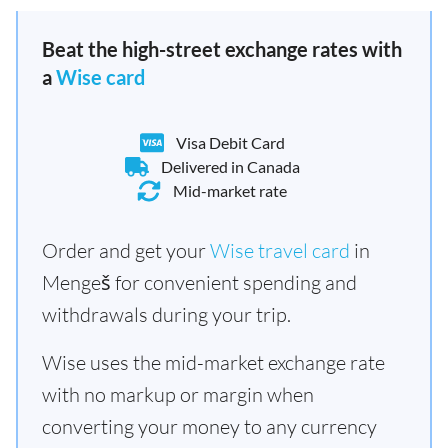
Beat the high-street exchange rates with
a
Wise card
Visa Debit Card
Delivered in Canada
Mid-market rate
Order and get your
Wise travel card
in
Mengeš for convenient spending and
withdrawals during your trip.
Wise uses the mid-market exchange rate
with no markup or margin when
converting your money to any currency