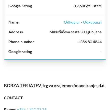
3.7 out of 5 stars
Odkup ur - Odkupur.si
Miklošičeva cesta 30, Ljubljana
+386 80 4844
-
BORZA TERJATEV, trg za vzajemno financiranje, d.d.
CONTACT
Phone
:
+386 1 810 73 73