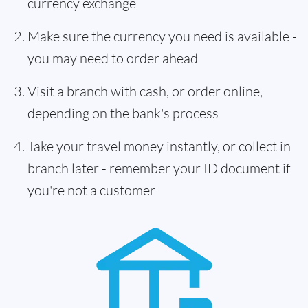
currency exchange
Make sure the currency you need is available -
you may need to order ahead
Visit a branch with cash, or order online,
depending on the bank's process
Take your travel money instantly, or collect in
branch later - remember your ID document if
you're not a customer