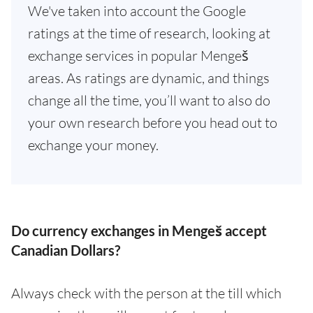
We've taken into account the Google
ratings at the time of research, looking at
exchange services in popular Mengeš
areas. As ratings are dynamic, and things
change all the time, you’ll want to also do
your own research before you head out to
exchange your money.
Do currency exchanges in Mengeš accept
Canadian Dollars?
Always check with the person at the till which