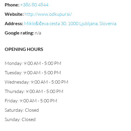
Phone
:
+386 80 4844
Website
:
http://www.odkupur.si/
Address
:
Miklošičeva cesta 30, 1000 Ljubljana, Slovenia
Google rating
:
n/a
OPENING HOURS
Monday: 9:00 AM - 5:00 PM
Tuesday: 9:00 AM - 5:00 PM
Wednesday: 9:00 AM - 5:00 PM
Thursday: 9:00 AM - 5:00 PM
Friday: 9:00 AM - 5:00 PM
Saturday: Closed
Sunday: Closed