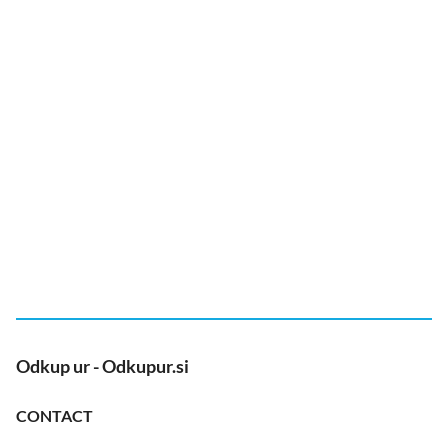
Odkup ur - Odkupur.si
CONTACT