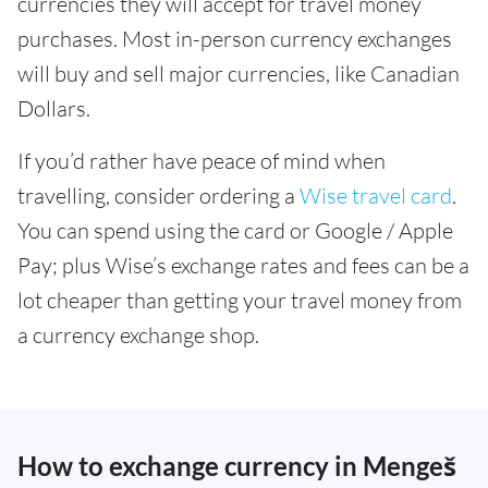
currencies they will accept for travel money
purchases. Most in-person currency exchanges
will buy and sell major currencies, like Canadian
Dollars.
If you’d rather have peace of mind when
travelling, consider ordering a
Wise travel card
.
You can spend using the card or Google / Apple
Pay; plus Wise’s exchange rates and fees can be a
lot cheaper than getting your travel money from
a currency exchange shop.
How to exchange currency in Mengeš