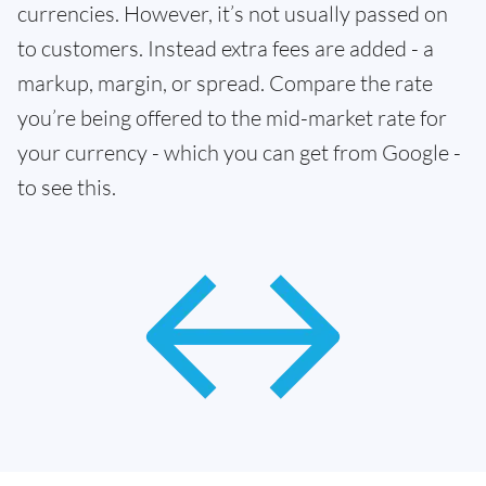
currencies. However, it’s not usually passed on
to customers. Instead extra fees are added - a
markup, margin, or spread. Compare the rate
you’re being offered to the mid-market rate for
your currency - which you can get from Google -
to see this.