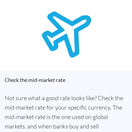
Check the mid-market rate
Not sure what a good rate looks like? Check the
mid-market rate for your specific currency. The
mid-market rate is the one used on global
markets, and when banks buy and sell