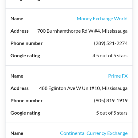
Money Exchange World
700 Burnhamthorpe Rd W #4, Mississauga
(289) 521-2274
4.5 out of 5 stars
Prime FX
488 Eglinton Ave W Unit#10, Mississauga
(905) 819-1919
5 out of 5 stars
Continental Currency Exchange