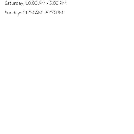
Saturday: 10:00 AM - 5:00 PM
Sunday: 11:00 AM - 5:00 PM