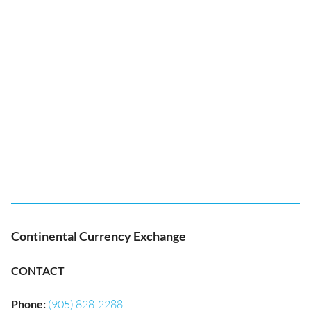
Continental Currency Exchange
CONTACT
Phone
:
(905) 828-2288