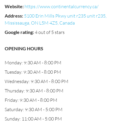
Website
:
https://www.continentalcurrency.ca/
Address
:
5100 Erin Mills Pkwy unit r235 unit r235,
Mississauga, ON L5M 4Z5, Canada
Google rating
:
4 out of 5 stars
OPENING HOURS
Monday: 9:30 AM - 8:00 PM
Tuesday: 9:30 AM - 8:00 PM
Wednesday: 9:30 AM - 8:00 PM
Thursday: 9:30 AM - 8:00 PM
Friday: 9:30 AM - 8:00 PM
Saturday: 9:30 AM - 5:00 PM
Sunday: 11:00 AM - 5:00 PM