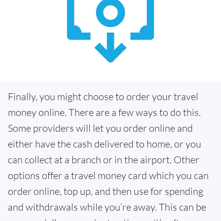
Finally, you might choose to order your travel
money online. There are a few ways to do this.
Some providers will let you order online and
either have the cash delivered to home, or you
can collect at a branch or in the airport. Other
options offer a travel money card which you can
order online, top up, and then use for spending
and withdrawals while you’re away. This can be