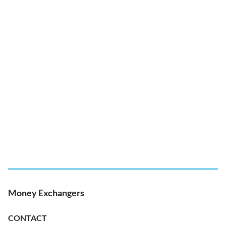
Money Exchangers
CONTACT