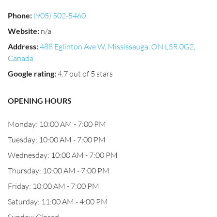
Phone
:
(905) 502-5460
Website
:
n/a
Address
:
488 Eglinton Ave W, Mississauga, ON L5R 0G2,
Canada
Google rating
:
4.7 out of 5 stars
OPENING HOURS
Monday: 10:00 AM - 7:00 PM
Tuesday: 10:00 AM - 7:00 PM
Wednesday: 10:00 AM - 7:00 PM
Thursday: 10:00 AM - 7:00 PM
Friday: 10:00 AM - 7:00 PM
Saturday: 11:00 AM - 4:00 PM