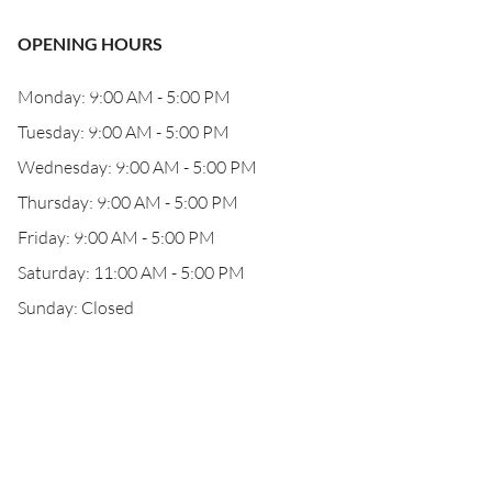
OPENING HOURS
Monday: 9:00 AM - 5:00 PM
Tuesday: 9:00 AM - 5:00 PM
Wednesday: 9:00 AM - 5:00 PM
Thursday: 9:00 AM - 5:00 PM
Friday: 9:00 AM - 5:00 PM
Saturday: 11:00 AM - 5:00 PM
Sunday: Closed