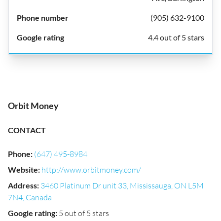
(905) 632-9100
4.4 out of 5 stars
Orbit Money
CONTACT
Phone
:
(647) 495-8984
Website
:
http://www.orbitmoney.com/
Address
:
3460 Platinum Dr unit 33, Mississauga, ON L5M
7N4, Canada
Google rating
:
5 out of 5 stars