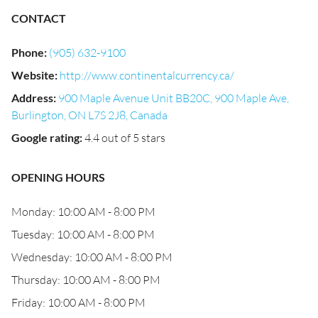
CONTACT
Phone
:
(905) 632-9100
Website
:
http://www.continentalcurrency.ca/
Address
:
900 Maple Avenue Unit BB20C, 900 Maple Ave,
Burlington, ON L7S 2J8, Canada
Google rating
:
4.4 out of 5 stars
OPENING HOURS
Monday: 10:00 AM - 8:00 PM
Tuesday: 10:00 AM - 8:00 PM
Wednesday: 10:00 AM - 8:00 PM
Thursday: 10:00 AM - 8:00 PM
Friday: 10:00 AM - 8:00 PM