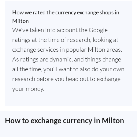
How we rated the currency exchange shops in
Milton
We've taken into account the Google
ratings at the time of research, looking at
exchange services in popular Milton areas.
As ratings are dynamic, and things change
all the time, you’ll want to also do your own
research before you head out to exchange
your money.
How to exchange currency in Milton