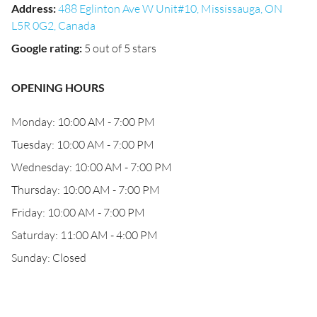
Address
:
488 Eglinton Ave W Unit#10, Mississauga, ON
L5R 0G2, Canada
Google rating
:
5 out of 5 stars
OPENING HOURS
Monday: 10:00 AM - 7:00 PM
Tuesday: 10:00 AM - 7:00 PM
Wednesday: 10:00 AM - 7:00 PM
Thursday: 10:00 AM - 7:00 PM
Friday: 10:00 AM - 7:00 PM
Saturday: 11:00 AM - 4:00 PM
Sunday: Closed