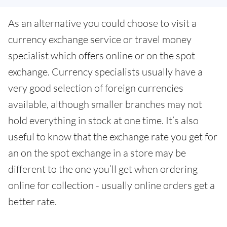
As an alternative you could choose to visit a
currency exchange service or travel money
specialist which offers online or on the spot
exchange. Currency specialists usually have a
very good selection of foreign currencies
available, although smaller branches may not
hold everything in stock at one time. It’s also
useful to know that the exchange rate you get for
an on the spot exchange in a store may be
different to the one you’ll get when ordering
online for collection - usually online orders get a
better rate.