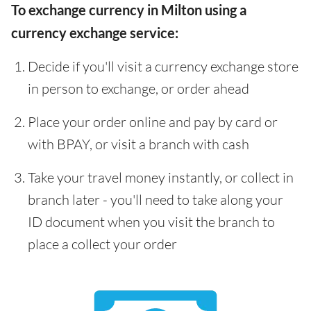
To exchange currency in Milton using a
currency exchange service:
Decide if you'll visit a currency exchange store
in person to exchange, or order ahead
Place your order online and pay by card or
with BPAY, or visit a branch with cash
Take your travel money instantly, or collect in
branch later - you'll need to take along your
ID document when you visit the branch to
place a collect your order