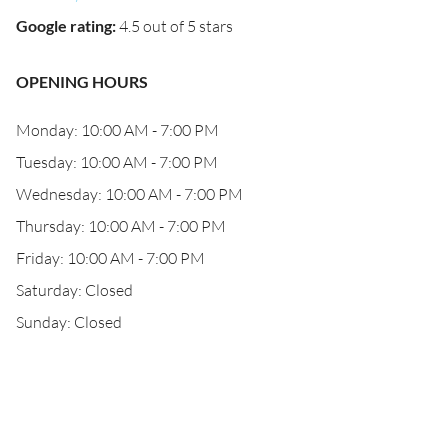
Google rating
:
4.5 out of 5 stars
OPENING HOURS
Monday: 10:00 AM - 7:00 PM
Tuesday: 10:00 AM - 7:00 PM
Wednesday: 10:00 AM - 7:00 PM
Thursday: 10:00 AM - 7:00 PM
Friday: 10:00 AM - 7:00 PM
Saturday: Closed
Sunday: Closed