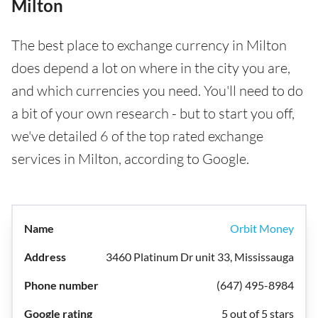
Milton
The best place to exchange currency in Milton
does depend a lot on where in the city you are,
and which currencies you need. You'll need to do
a bit of your own research - but to start you off,
we've detailed 6 of the top rated exchange
services in Milton, according to Google.
Orbit Money
3460 Platinum Dr unit 33, Mississauga
(647) 495-8984
5 out of 5 stars