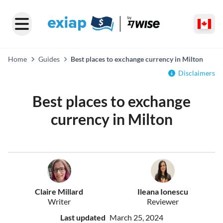
Home
Guides
Best places to exchange currency in Milton
Disclaimers
Best places to exchange
currency in Milton
Claire Millard
Ileana Ionescu
Writer
Reviewer
Last updated
March 25, 2024