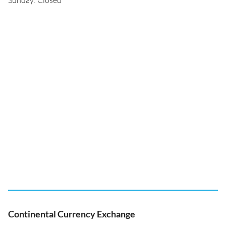
Sunday: Closed
Continental Currency Exchange