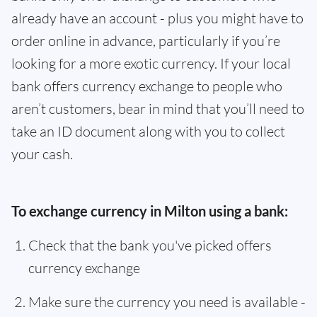
already have an account - plus you might have to
order online in advance, particularly if you’re
looking for a more exotic currency. If your local
bank offers currency exchange to people who
aren’t customers, bear in mind that you’ll need to
take an ID document along with you to collect
your cash.
To exchange currency in Milton using a bank:
Check that the bank you've picked offers
currency exchange
Make sure the currency you need is available -