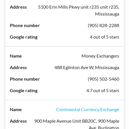
5100 Erin Mills Pkwy unit r235 unit r235,
Mississauga
(905) 828-2288
4 out of 5 stars
Money Exchangers
488 Eglinton Ave W, Mississauga
(905) 502-5460
4.7 out of 5 stars
Continental Currency Exchange
900 Maple Avenue Unit BB20C, 900 Maple
Ave, Burlington