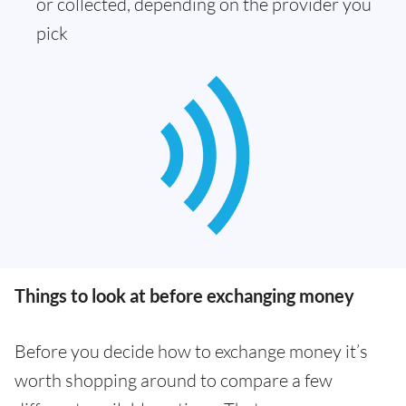
or collected, depending on the provider you
pick
Things to look at before exchanging money
Before you decide how to exchange money it’s
worth shopping around to compare a few