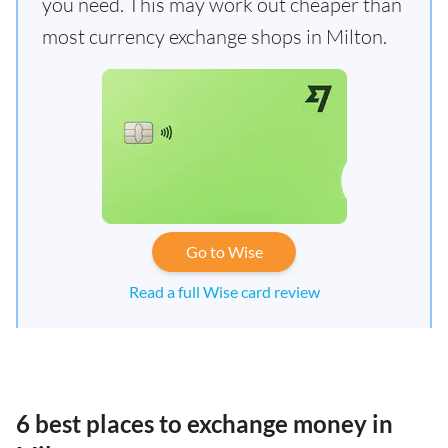
you need. This may work out cheaper than
most currency exchange shops in Milton.
Go to Wise
Read a full Wise card review
6 best places to exchange money in