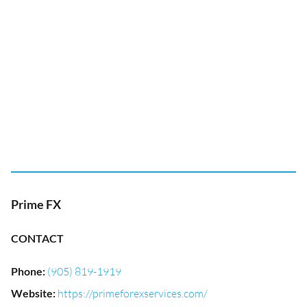
Prime FX
CONTACT
Phone
:
(905) 819-1919
Website
:
https://primeforexservices.com/