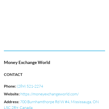
Money Exchange World
CONTACT
Phone
:
(289) 521-2274
Website
:
https://moneyexchangeworld.com/
Address
:
700 Burnhamthorpe Rd W #4, Mississauga, ON
L5C 2R9, Canada