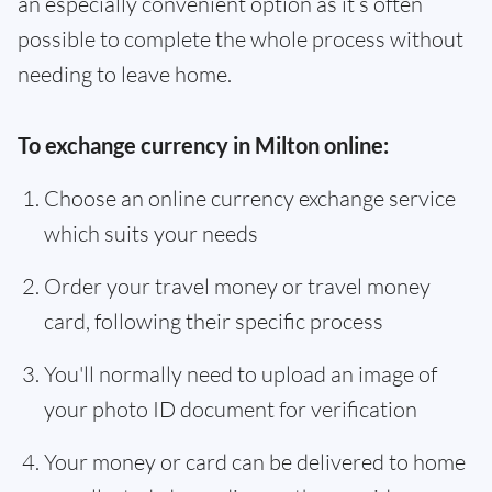
an especially convenient option as it’s often
possible to complete the whole process without
needing to leave home.
To exchange currency in Milton online:
Choose an online currency exchange service
which suits your needs
Order your travel money or travel money
card, following their specific process
You'll normally need to upload an image of
your photo ID document for verification
Your money or card can be delivered to home