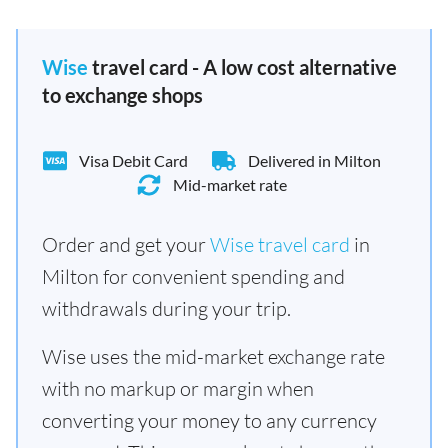
Wise
travel card - A low cost alternative
to exchange shops
Visa Debit Card
Delivered in Milton
Mid-market rate
Order and get your
Wise travel card
in
Milton for convenient spending and
withdrawals during your trip.
Wise uses the mid-market exchange rate
with no markup or margin when
converting your money to any currency