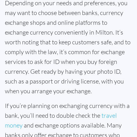
Depending on your needs and preferences, you
may want to choose between banks, currency
exchange shops and online platforms to
exchange currency conveniently in Milton. It’s
worth noting that to keep customers safe, and to
comply with the law, it’s common for exchange
services to ask for ID when you buy foreign
currency. Get ready by having your photo ID,
such as a passport or driving license, with you
when you arrange your exchange.
If you’re planning on exchanging currency with a
bank, you’ll need to double check the
travel
money
and exchange options available. Many
banks only offer exchange to customers who