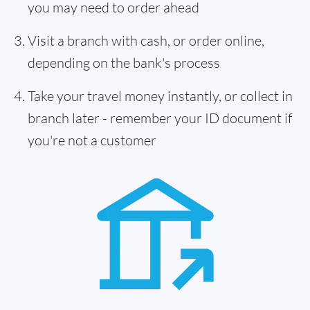
you may need to order ahead
Visit a branch with cash, or order online,
depending on the bank's process
Take your travel money instantly, or collect in
branch later - remember your ID document if
you're not a customer