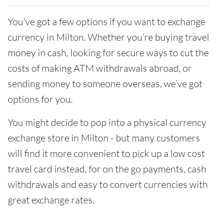
You've got a few options if you want to exchange
currency in Milton. Whether you’re buying travel
money in cash, looking for secure ways to cut the
costs of making ATM withdrawals abroad, or
sending money to someone overseas, we’ve got
options for you.
You might decide to pop into a physical currency
exchange store in Milton - but many customers
will find it more convenient to pick up a low cost
travel card instead, for on the go payments, cash
withdrawals and easy to convert currencies with
great exchange rates.