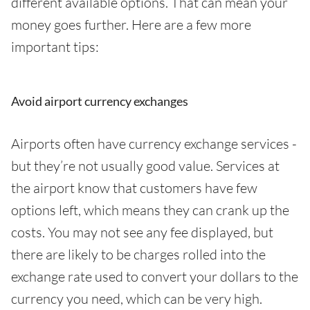
different available options. That can mean your
money goes further. Here are a few more
important tips:
Avoid airport currency exchanges
Airports often have currency exchange services -
but they’re not usually good value. Services at
the airport know that customers have few
options left, which means they can crank up the
costs. You may not see any fee displayed, but
there are likely to be charges rolled into the
exchange rate used to convert your dollars to the
currency you need, which can be very high.