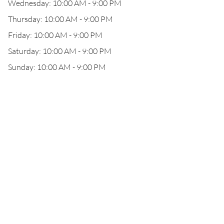
Wednesday: 10:00 AM - 9:00 PM
Thursday: 10:00 AM - 9:00 PM
Friday: 10:00 AM - 9:00 PM
Saturday: 10:00 AM - 9:00 PM
Sunday: 10:00 AM - 9:00 PM