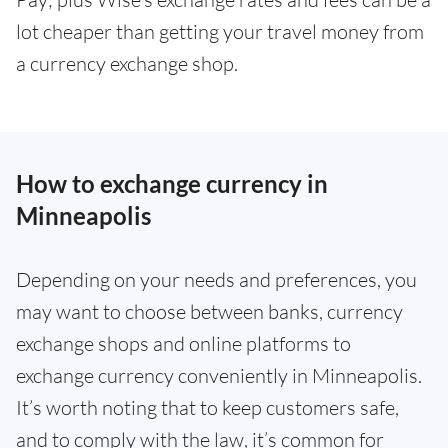
lot cheaper than getting your travel money from
a currency exchange shop.
How to exchange currency in
Minneapolis
Depending on your needs and preferences, you
may want to choose between banks, currency
exchange shops and online platforms to
exchange currency conveniently in Minneapolis.
It’s worth noting that to keep customers safe,
and to comply with the law, it’s common for