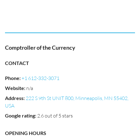
Comptroller of the Currency
CONTACT
Phone
:
+1 612-332-3071
Website
:
n/a
Address
:
222 S 9th St UNIT 800, Minneapolis, MN 55402,
USA
Google rating
:
2.6 out of 5 stars
OPENING HOURS