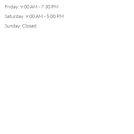
Friday: 9:00 AM - 7:30 PM
Saturday: 9:00 AM - 5:00 PM
Sunday: Closed