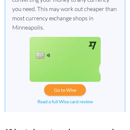
you need. This may work out cheaper than
most currency exchange shops in
Minneapolis.
Go to Wise
Read a full Wise card review