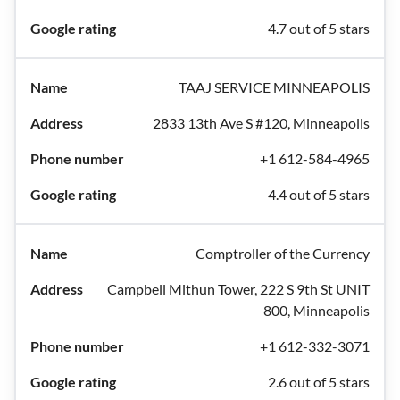
4.7 out of 5 stars
TAAJ SERVICE MINNEAPOLIS
2833 13th Ave S #120, Minneapolis
+1 612-584-4965
4.4 out of 5 stars
Comptroller of the Currency
Campbell Mithun Tower, 222 S 9th St UNIT
800, Minneapolis
+1 612-332-3071
2.6 out of 5 stars