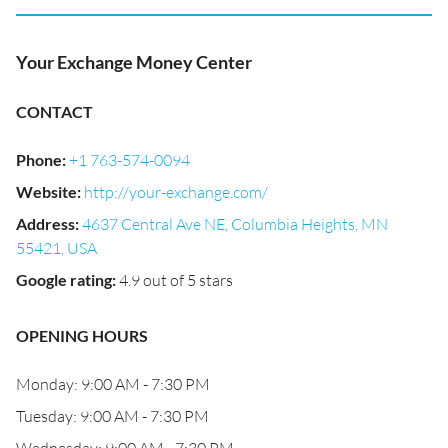
Your Exchange Money Center
CONTACT
Phone
:
+1 763-574-0094
Website
:
http://your-exchange.com/
Address
:
4637 Central Ave NE, Columbia Heights, MN
55421, USA
Google rating
:
4.9 out of 5 stars
OPENING HOURS
Monday: 9:00 AM - 7:30 PM
Tuesday: 9:00 AM - 7:30 PM