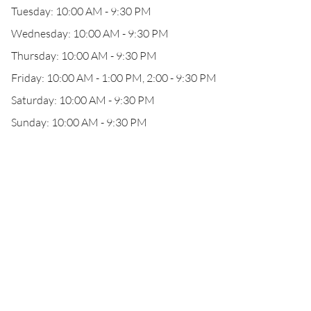
Tuesday: 10:00 AM - 9:30 PM
Wednesday: 10:00 AM - 9:30 PM
Thursday: 10:00 AM - 9:30 PM
Friday: 10:00 AM - 1:00 PM, 2:00 - 9:30 PM
Saturday: 10:00 AM - 9:30 PM
Sunday: 10:00 AM - 9:30 PM