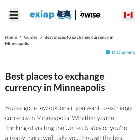
Home
Guides
Best places to exchange currency in
Minneapolis
Disclaimers
Best places to exchange
currency in Minneapolis
You've got a few options if you want to exchange
currency in Minneapolis. Whether you’re
thinking of visiting the United States or you’re
already there, we’ll take you through the best