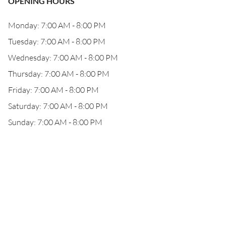
OPENING HOURS
Monday: 7:00 AM - 8:00 PM
Tuesday: 7:00 AM - 8:00 PM
Wednesday: 7:00 AM - 8:00 PM
Thursday: 7:00 AM - 8:00 PM
Friday: 7:00 AM - 8:00 PM
Saturday: 7:00 AM - 8:00 PM
Sunday: 7:00 AM - 8:00 PM