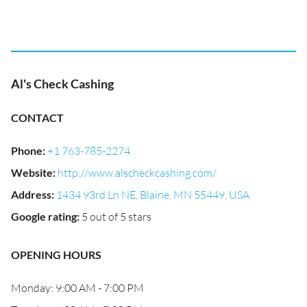
Al's Check Cashing
CONTACT
Phone
:
+1 763-785-2274
Website
:
http://www.alscheckcashing.com/
Address
:
1434 93rd Ln NE, Blaine, MN 55449, USA
Google rating
:
5 out of 5 stars
OPENING HOURS
Monday: 9:00 AM - 7:00 PM