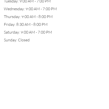
Tuesday: 9:00 AM - 7:00 PM
Wednesday: 9:00 AM - 7:00 PM
Thursday: 9:00 AM - 8:00 PM
Friday: 8:30 AM - 8:00 PM
Saturday: 9:00 AM - 7:00 PM
Sunday: Closed