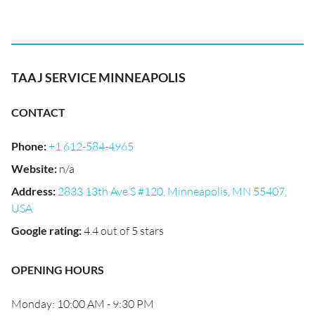
TAAJ SERVICE MINNEAPOLIS
CONTACT
Phone
:
+1 612-584-4965
Website
:
n/a
Address
:
2833 13th Ave S #120, Minneapolis, MN 55407,
USA
Google rating
:
4.4 out of 5 stars
OPENING HOURS
Monday: 10:00 AM - 9:30 PM