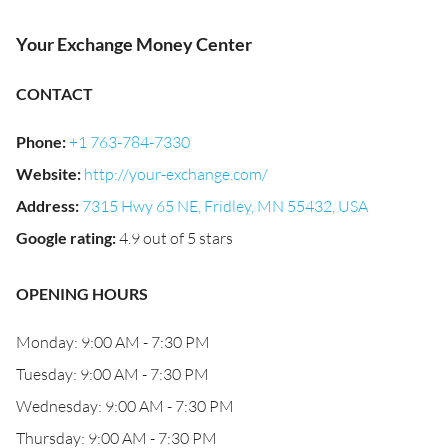
Your Exchange Money Center
CONTACT
Phone
:
+1 763-784-7330
Website
:
http://your-exchange.com/
Address
:
7315 Hwy 65 NE, Fridley, MN 55432, USA
Google rating
:
4.9 out of 5 stars
OPENING HOURS
Monday: 9:00 AM - 7:30 PM
Tuesday: 9:00 AM - 7:30 PM
Wednesday: 9:00 AM - 7:30 PM
Thursday: 9:00 AM - 7:30 PM