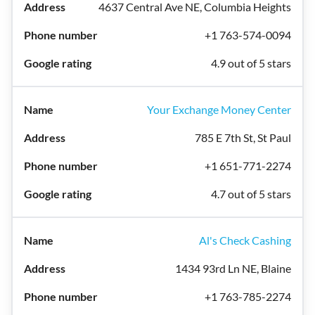
4637 Central Ave NE, Columbia Heights
+1 763-574-0094
4.9 out of 5 stars
Your Exchange Money Center
785 E 7th St, St Paul
+1 651-771-2274
4.7 out of 5 stars
Al's Check Cashing
1434 93rd Ln NE, Blaine
+1 763-785-2274