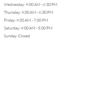
Wednesday: 9:00 AM - 6:30 PM
Thursday: 9:00 AM - 6:30 PM
Friday: 9:00 AM - 7:00 PM
Saturday: 9:00 AM - 5:00 PM
Sunday: Closed