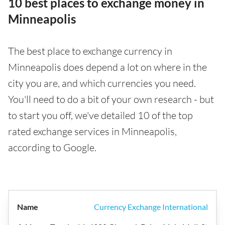
10 best places to exchange money in
Minneapolis
The best place to exchange currency in
Minneapolis does depend a lot on where in the
city you are, and which currencies you need.
You'll need to do a bit of your own research - but
to start you off, we've detailed 10 of the top
rated exchange services in Minneapolis,
according to Google.
Currency Exchange International