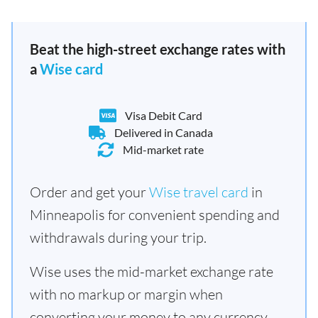
Beat the high-street exchange rates with
a
Wise card
Visa Debit Card
Delivered in Canada
Mid-market rate
Order and get your
Wise travel card
in
Minneapolis for convenient spending and
withdrawals during your trip.
Wise uses the mid-market exchange rate
with no markup or margin when
converting your money to any currency