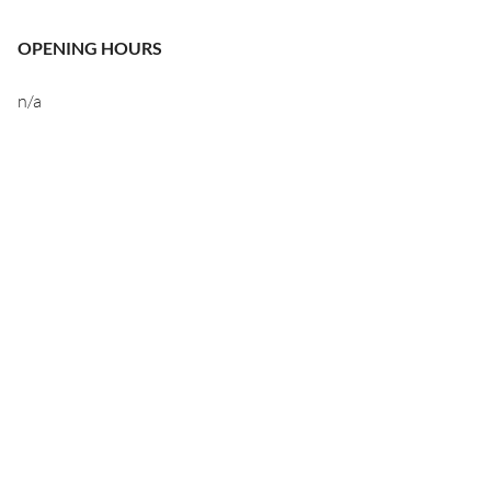
OPENING HOURS
n/a