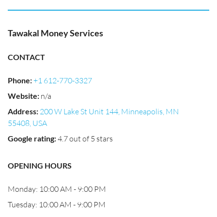
Tawakal Money Services
CONTACT
Phone
:
+1 612-770-3327
Website
:
n/a
Address
:
200 W Lake St Unit 144, Minneapolis, MN
55408, USA
Google rating
:
4.7 out of 5 stars
OPENING HOURS
Monday: 10:00 AM - 9:00 PM
Tuesday: 10:00 AM - 9:00 PM