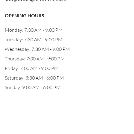
OPENING HOURS
Monday: 7:30 AM - 9:00 PM
Tuesday: 7:30 AM - 9:00 PM
Wednesday: 7:30 AM - 9:00 PM
Thursday: 7:30 AM - 9:00 PM
Friday: 7:00 AM - 9:00 PM
Saturday: 8:30 AM - 6:00 PM
Sunday: 9:00 AM - 6:00 PM