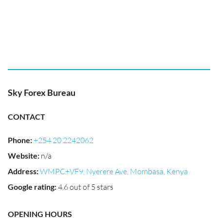
Sky Forex Bureau
CONTACT
Phone
:
+254 20 2242062
Website
:
n/a
Address
:
WMPC+VF9, Nyerere Ave, Mombasa, Kenya
Google rating
:
4.6 out of 5 stars
OPENING HOURS