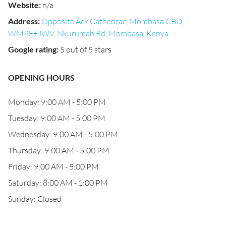
Website
:
n/a
Address
:
Opposite Ack Cathedrac, Mombasa CBD,
WMPF+JWV, Nkurumah Rd, Mombasa, Kenya
Google rating
:
5 out of 5 stars
OPENING HOURS
Monday: 9:00 AM - 5:00 PM
Tuesday: 9:00 AM - 5:00 PM
Wednesday: 9:00 AM - 5:00 PM
Thursday: 9:00 AM - 5:00 PM
Friday: 9:00 AM - 5:00 PM
Saturday: 8:00 AM - 1:00 PM
Sunday: Closed