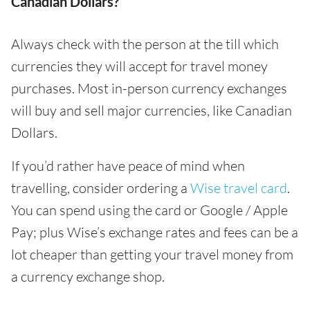
Canadian Dollars?
Always check with the person at the till which
currencies they will accept for travel money
purchases. Most in-person currency exchanges
will buy and sell major currencies, like Canadian
Dollars.
If you’d rather have peace of mind when
travelling, consider ordering a
Wise travel card
.
You can spend using the card or Google / Apple
Pay; plus Wise’s exchange rates and fees can be a
lot cheaper than getting your travel money from
a currency exchange shop.