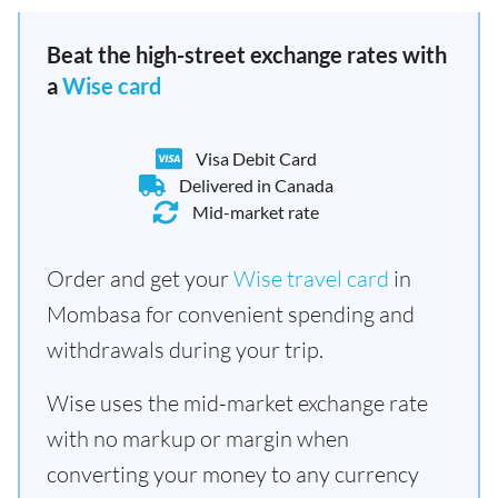
Beat the high-street exchange rates with
a
Wise card
Visa Debit Card
Delivered in Canada
Mid-market rate
Order and get your
Wise travel card
in
Mombasa for convenient spending and
withdrawals during your trip.
Wise uses the mid-market exchange rate
with no markup or margin when
converting your money to any currency