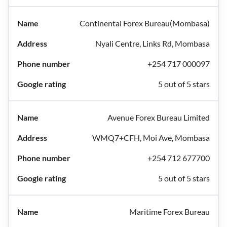
Continental Forex Bureau(Mombasa)
Nyali Centre, Links Rd, Mombasa
+254 717 000097
5 out of 5 stars
Avenue Forex Bureau Limited
WMQ7+CFH, Moi Ave, Mombasa
+254 712 677700
5 out of 5 stars
Maritime Forex Bureau