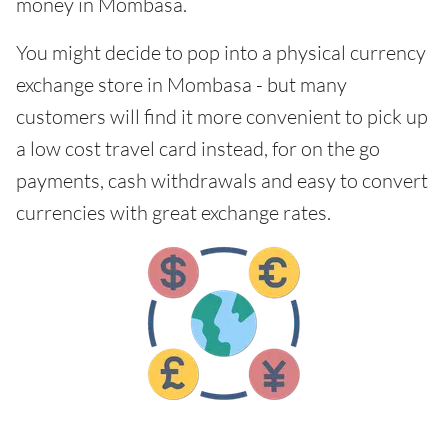
money in Mombasa.
You might decide to pop into a physical currency
exchange store in Mombasa - but many
customers will find it more convenient to pick up
a low cost travel card instead, for on the go
payments, cash withdrawals and easy to convert
currencies with great exchange rates.