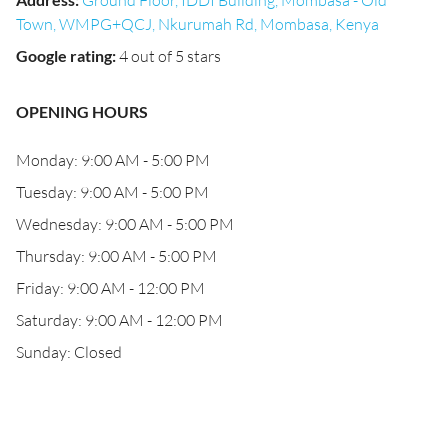
Ground Floor, IDDI Building, Mombasa - Old
Town, WMPG+QCJ, Nkurumah Rd, Mombasa, Kenya
Google rating
:
4 out of 5 stars
OPENING HOURS
Monday: 9:00 AM - 5:00 PM
Tuesday: 9:00 AM - 5:00 PM
Wednesday: 9:00 AM - 5:00 PM
Thursday: 9:00 AM - 5:00 PM
Friday: 9:00 AM - 12:00 PM
Saturday: 9:00 AM - 12:00 PM
Sunday: Closed