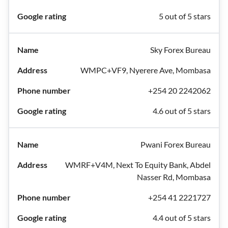
5 out of 5 stars
Sky Forex Bureau
WMPC+VF9, Nyerere Ave, Mombasa
+254 20 2242062
4.6 out of 5 stars
Pwani Forex Bureau
WMRF+V4M, Next To Equity Bank, Abdel
Nasser Rd, Mombasa
+254 41 2221727
4.4 out of 5 stars