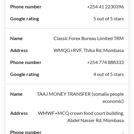
+254 41 2230396
5 out of 5 stars
Classic Forex Bureau Limited TRM
WMQG+RVF, Thika Rd, Mombasa
+254 774 888333
4 out of 5 stars
TAAJ MONEY TRANSFER (somalia people
economic)
WMWF+MCQ crown food court building,
Abdel Nasser Rd, Mombasa
-