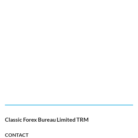
Classic Forex Bureau Limited TRM
CONTACT