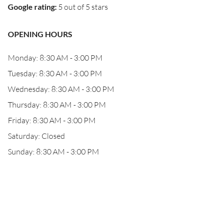
Google rating
:
5 out of 5 stars
OPENING HOURS
Monday: 8:30 AM - 3:00 PM
Tuesday: 8:30 AM - 3:00 PM
Wednesday: 8:30 AM - 3:00 PM
Thursday: 8:30 AM - 3:00 PM
Friday: 8:30 AM - 3:00 PM
Saturday: Closed
Sunday: 8:30 AM - 3:00 PM