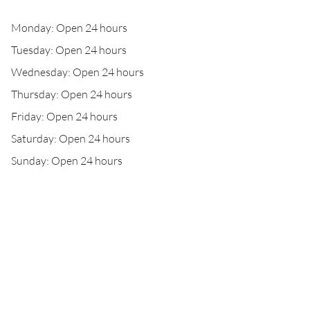
Monday: Open 24 hours
Tuesday: Open 24 hours
Wednesday: Open 24 hours
Thursday: Open 24 hours
Friday: Open 24 hours
Saturday: Open 24 hours
Sunday: Open 24 hours