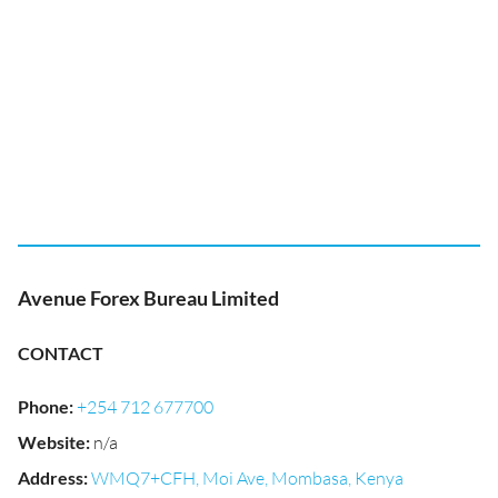
Avenue Forex Bureau Limited
CONTACT
Phone
:
+254 712 677700
Website
:
n/a
Address
:
WMQ7+CFH, Moi Ave, Mombasa, Kenya