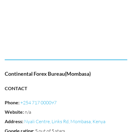
Continental Forex Bureau(Mombasa)
CONTACT
Phone
:
+254 717 000097
Website
:
n/a
Address
:
Nyali Centre, Links Rd, Mombasa, Kenya
Google rating
:
5 out of 5 stars