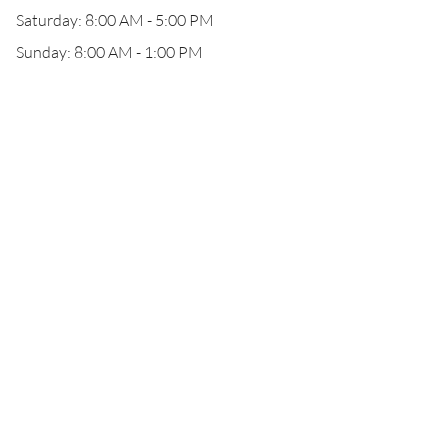
Saturday: 8:00 AM - 5:00 PM
Sunday: 8:00 AM - 1:00 PM