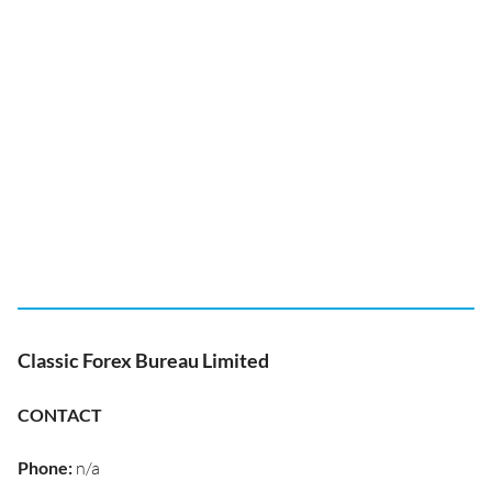
Classic Forex Bureau Limited
CONTACT
Phone
:
n/a