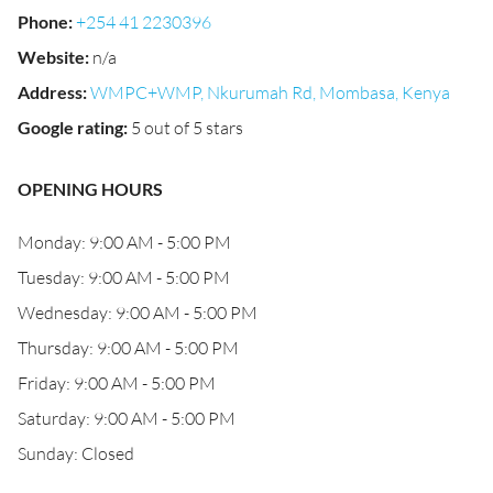
Phone
:
+254 41 2230396
Website
:
n/a
Address
:
WMPC+WMP, Nkurumah Rd, Mombasa, Kenya
Google rating
:
5 out of 5 stars
OPENING HOURS
Monday: 9:00 AM - 5:00 PM
Tuesday: 9:00 AM - 5:00 PM
Wednesday: 9:00 AM - 5:00 PM
Thursday: 9:00 AM - 5:00 PM
Friday: 9:00 AM - 5:00 PM
Saturday: 9:00 AM - 5:00 PM
Sunday: Closed