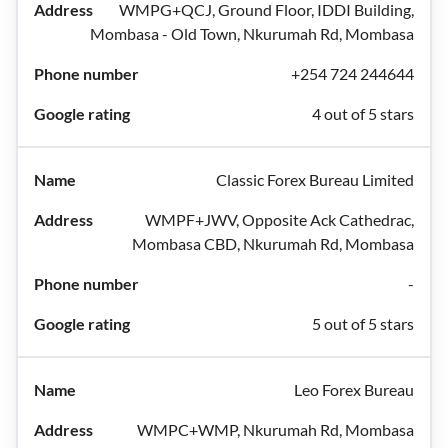
WMPG+QCJ, Ground Floor, IDDI Building,
Mombasa - Old Town, Nkurumah Rd, Mombasa
+254 724 244644
4 out of 5 stars
Classic Forex Bureau Limited
WMPF+JWV, Opposite Ack Cathedrac,
Mombasa CBD, Nkurumah Rd, Mombasa
-
5 out of 5 stars
Leo Forex Bureau
WMPC+WMP, Nkurumah Rd, Mombasa