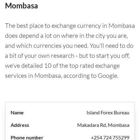
Mombasa
The best place to exchange currency in Mombasa
does depend a lot on where in the city you are,
and which currencies you need. You'll need to do
a bit of your own research - but to start you off,
we've detailed 10 of the top rated exchange
services in Mombasa, according to Google.
Island Forex Bureau
Makadara Rd, Mombasa
+254 724 755299