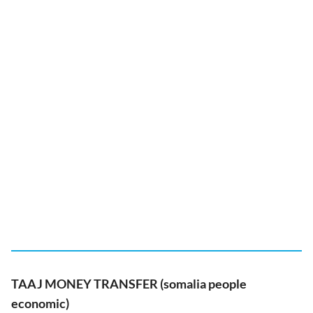
TAAJ MONEY TRANSFER (somalia people
economic)