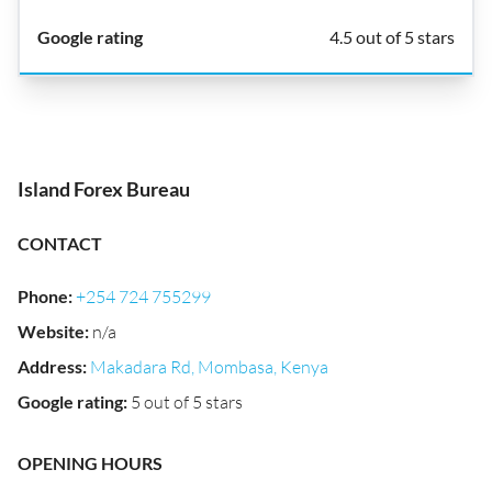
4.5 out of 5 stars
Island Forex Bureau
CONTACT
Phone
:
+254 724 755299
Website
:
n/a
Address
:
Makadara Rd, Mombasa, Kenya
Google rating
:
5 out of 5 stars
OPENING HOURS