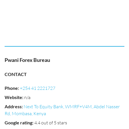
Pwani Forex Bureau
CONTACT
Phone
:
+254 41 2221727
Website
:
n/a
Address
:
Next To Equity Bank, WMRF+V4M, Abdel Nasser
Rd, Mombasa, Kenya
Google rating
:
4.4 out of 5 stars