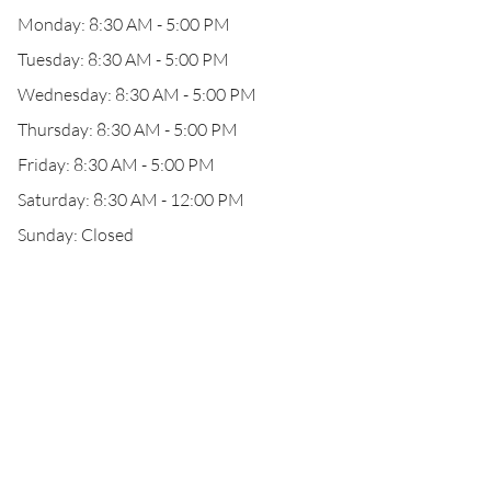
Monday: 8:30 AM - 5:00 PM
Tuesday: 8:30 AM - 5:00 PM
Wednesday: 8:30 AM - 5:00 PM
Thursday: 8:30 AM - 5:00 PM
Friday: 8:30 AM - 5:00 PM
Saturday: 8:30 AM - 12:00 PM
Sunday: Closed