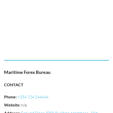
Maritime Forex Bureau
CONTACT
Phone
:
+254 724 244644
Website
:
n/a
Address
: