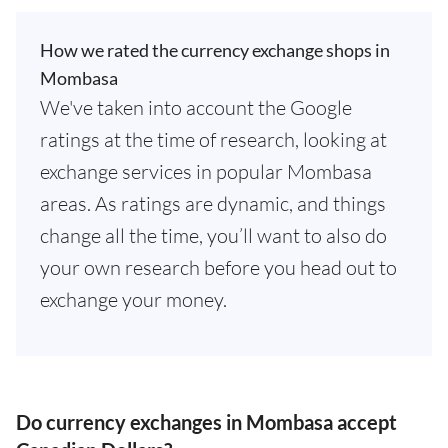
How we rated the currency exchange shops in
Mombasa
We've taken into account the Google
ratings at the time of research, looking at
exchange services in popular Mombasa
areas. As ratings are dynamic, and things
change all the time, you’ll want to also do
your own research before you head out to
exchange your money.
Do currency exchanges in Mombasa accept