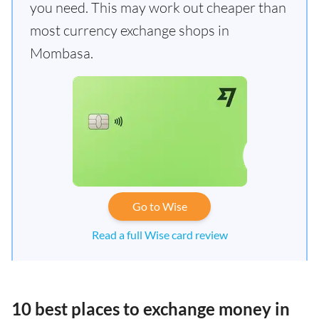
you need. This may work out cheaper than
most currency exchange shops in
Mombasa.
Go to Wise
Read a full Wise card review
10 best places to exchange money in