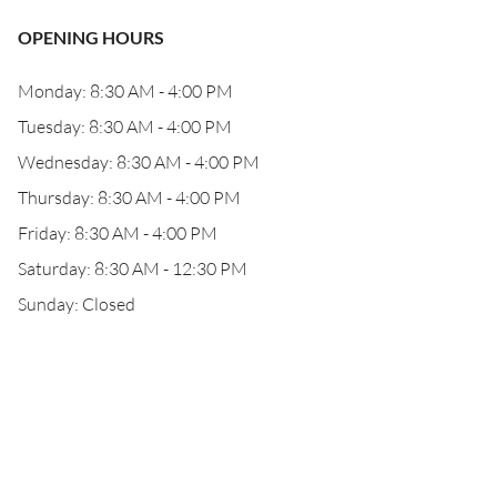
OPENING HOURS
Monday: 8:30 AM - 4:00 PM
Tuesday: 8:30 AM - 4:00 PM
Wednesday: 8:30 AM - 4:00 PM
Thursday: 8:30 AM - 4:00 PM
Friday: 8:30 AM - 4:00 PM
Saturday: 8:30 AM - 12:30 PM
Sunday: Closed