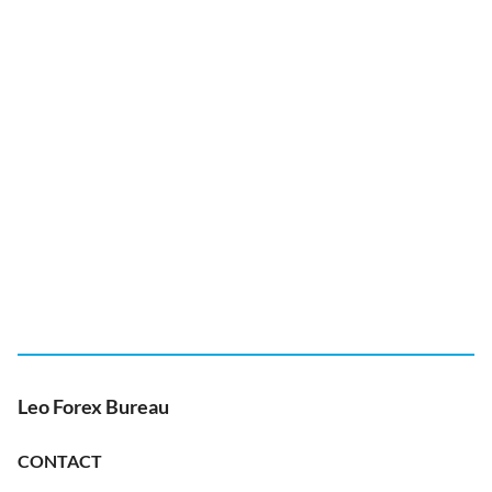
Leo Forex Bureau
CONTACT