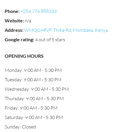
Phone
:
+254 774 888333
Website
:
n/a
Address
:
WMQG+RVF, Thika Rd, Mombasa, Kenya
Google rating
:
4 out of 5 stars
OPENING HOURS
Monday: 9:00 AM - 5:30 PM
Tuesday: 9:00 AM - 5:30 PM
Wednesday: 9:00 AM - 5:30 PM
Thursday: 9:00 AM - 5:30 PM
Friday: 9:00 AM - 5:30 PM
Saturday: 9:00 AM - 5:30 PM
Sunday: Closed