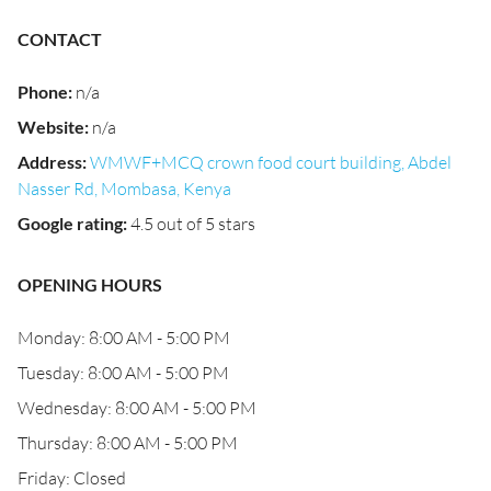
CONTACT
Phone
:
n/a
Website
:
n/a
Address
:
WMWF+MCQ crown food court building, Abdel
Nasser Rd, Mombasa, Kenya
Google rating
:
4.5 out of 5 stars
OPENING HOURS
Monday: 8:00 AM - 5:00 PM
Tuesday: 8:00 AM - 5:00 PM
Wednesday: 8:00 AM - 5:00 PM
Thursday: 8:00 AM - 5:00 PM
Friday: Closed