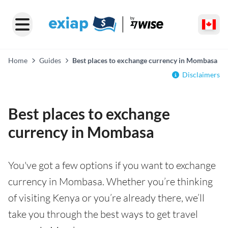
Home
Guides
Best places to exchange currency in Mombasa
Disclaimers
Best places to exchange
currency in Mombasa
You've got a few options if you want to exchange
currency in Mombasa. Whether you’re thinking
of visiting Kenya or you’re already there, we’ll
take you through the best ways to get travel