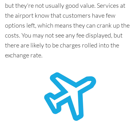
but they're not usually good value. Services at
the airport know that customers have few
options left, which means they can crank up the
costs. You may not see any fee displayed, but
there are likely to be charges rolled into the
exchange rate.