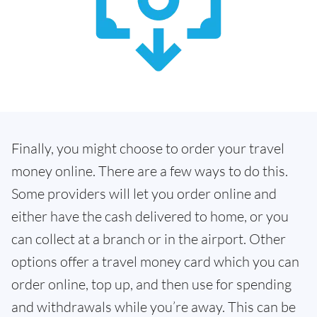
Finally, you might choose to order your travel
money online. There are a few ways to do this.
Some providers will let you order online and
either have the cash delivered to home, or you
can collect at a branch or in the airport. Other
options offer a travel money card which you can
order online, top up, and then use for spending
and withdrawals while you’re away. This can be