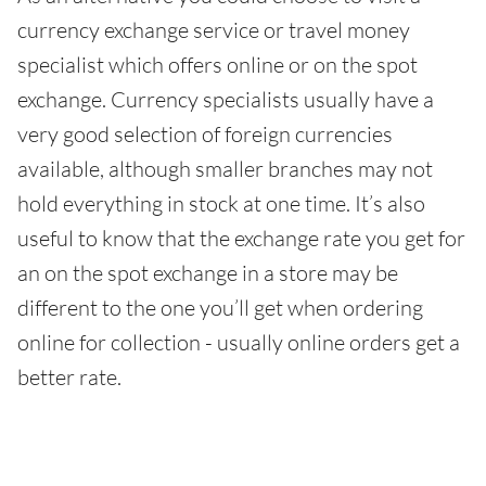
currency exchange service or travel money
specialist which offers online or on the spot
exchange. Currency specialists usually have a
very good selection of foreign currencies
available, although smaller branches may not
hold everything in stock at one time. It’s also
useful to know that the exchange rate you get for
an on the spot exchange in a store may be
different to the one you’ll get when ordering
online for collection - usually online orders get a
better rate.