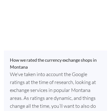
How we rated the currency exchange shops in
Montana
We've taken into account the Google
ratings at the time of research, looking at
exchange services in popular Montana
areas. As ratings are dynamic, and things
change all the time, you’ll want to also do