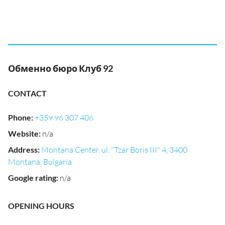
Обменно бюро Клуб 92
CONTACT
Phone
:
+359 96 307 406
Website
:
n/a
Address
:
Montana Center, ul. "Tzar Boris III" 4, 3400
Montana, Bulgaria
Google rating
:
n/a
OPENING HOURS