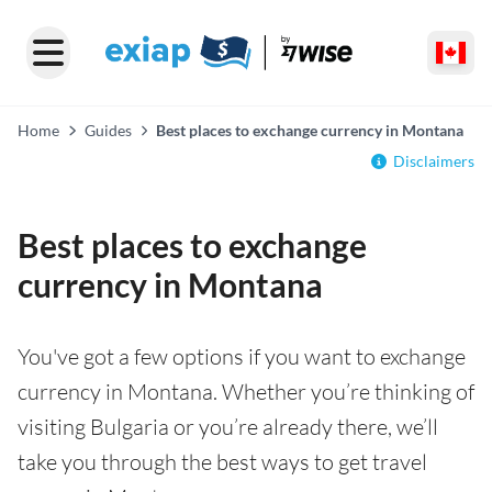
Home
Guides
Best places to exchange currency in Montana
Disclaimers
Best places to exchange
currency in Montana
You've got a few options if you want to exchange
currency in Montana. Whether you’re thinking of
visiting Bulgaria or you’re already there, we’ll
take you through the best ways to get travel