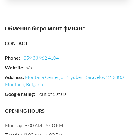
Обменно бюро Монт финанс
CONTACT
Phone
:
+359 88 962 4104
Website
:
n/a
Address
:
Montana Center, ul. "Lyuben Karavelov" 2, 3400
Montana, Bulgaria
Google rating
:
4 out of 5 stars
OPENING HOURS
Monday: 8:00 AM - 6:00 PM