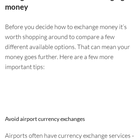
money
Before you decide how to exchange money it’s
worth shopping around to compare a few
different available options. That can mean your
money goes further. Here are a few more
important tips:
Avoid airport currency exchanges
Airports often have currency exchange services -