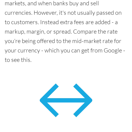
markets, and when banks buy and sell
currencies. However, it's not usually passed on
to customers. Instead extra fees are added - a
markup, margin, or spread. Compare the rate
you're being offered to the mid-market rate for
your currency - which you can get from Google -
to see this.