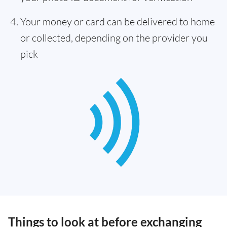
Your money or card can be delivered to home
or collected, depending on the provider you
pick
Things to look at before exchanging