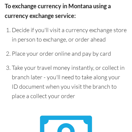
To exchange currency in Montana using a
currency exchange service:
Decide if you'll visit a currency exchange store
in person to exchange, or order ahead
Place your order online and pay by card
Take your travel money instantly, or collect in
branch later - you'll need to take along your
ID document when you visit the branch to
place a collect your order