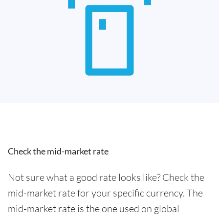
Check the mid-market rate
Not sure what a good rate looks like? Check the
mid-market rate for your specific currency. The
mid-market rate is the one used on global