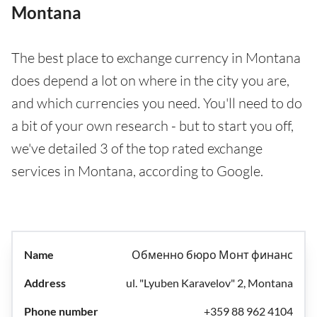
Montana
The best place to exchange currency in Montana
does depend a lot on where in the city you are,
and which currencies you need. You'll need to do
a bit of your own research - but to start you off,
we've detailed 3 of the top rated exchange
services in Montana, according to Google.
Обменно бюро Монт финанс
ul. "Lyuben Karavelov" 2, Montana
+359 88 962 4104