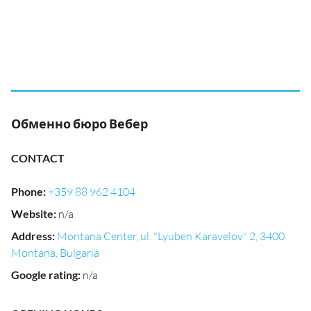
Обменно бюро Вебер
CONTACT
Phone
:
+359 88 962 4104
Website
:
n/a
Address
:
Montana Center, ul. "Lyuben Karavelov" 2, 3400
Montana, Bulgaria
Google rating
:
n/a