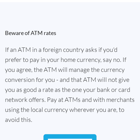
Beware of ATM rates
If an ATM in a foreign country asks if you'd
prefer to pay in your home currency, say no. If
you agree, the ATM will manage the currency
conversion for you - and that ATM will not give
you as good a rate as the one your bank or card
network offers. Pay at ATMs and with merchants
using the local currency wherever you are, to
avoid this.