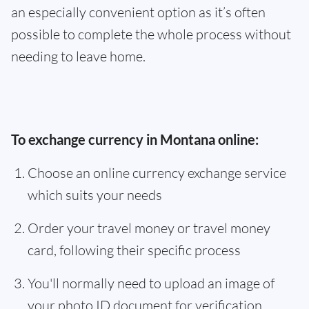
an especially convenient option as it’s often
possible to complete the whole process without
needing to leave home.
To exchange currency in Montana online:
Choose an online currency exchange service
which suits your needs
Order your travel money or travel money
card, following their specific process
You'll normally need to upload an image of
your photo ID document for verification