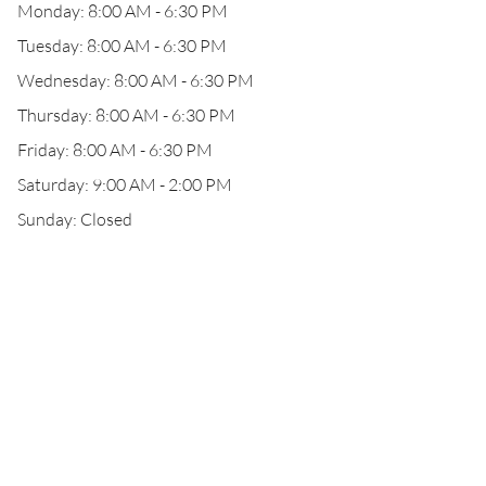
Monday: 8:00 AM - 6:30 PM
Tuesday: 8:00 AM - 6:30 PM
Wednesday: 8:00 AM - 6:30 PM
Thursday: 8:00 AM - 6:30 PM
Friday: 8:00 AM - 6:30 PM
Saturday: 9:00 AM - 2:00 PM
Sunday: Closed