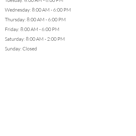
Tuesday: 8:00 AM - 6:00 PM
Wednesday: 8:00 AM - 6:00 PM
Thursday: 8:00 AM - 6:00 PM
Friday: 8:00 AM - 6:00 PM
Saturday: 8:00 AM - 2:00 PM
Sunday: Closed