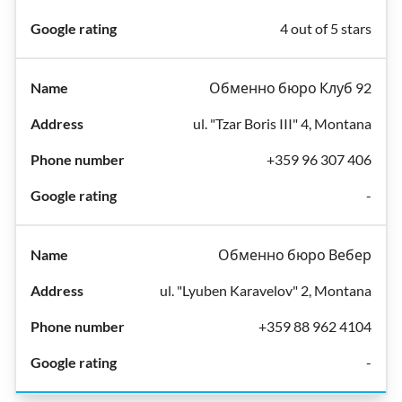
4 out of 5 stars
Обменно бюро Клуб 92
ul. "Tzar Boris III" 4, Montana
+359 96 307 406
-
Обменно бюро Вебер
ul. "Lyuben Karavelov" 2, Montana
+359 88 962 4104
-