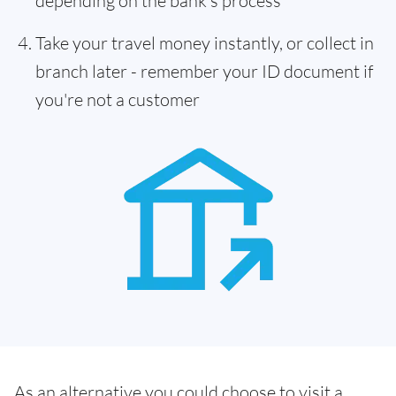
depending on the bank's process
Take your travel money instantly, or collect in
branch later - remember your ID document if
you're not a customer
As an alternative you could choose to visit a