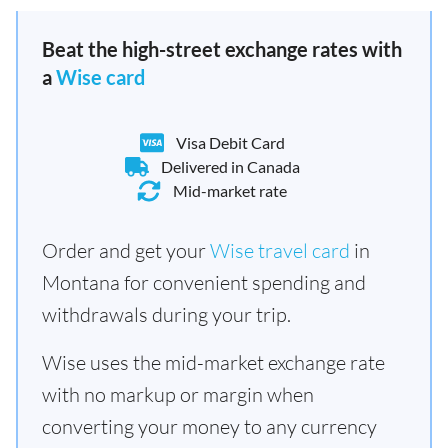
Beat the high-street exchange rates with
a
Wise card
Visa Debit Card
Delivered in Canada
Mid-market rate
Order and get your
Wise travel card
in
Montana for convenient spending and
withdrawals during your trip.
Wise uses the mid-market exchange rate
with no markup or margin when
converting your money to any currency