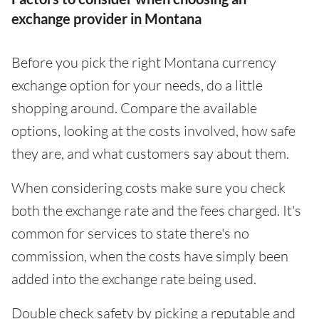
exchange provider in Montana
Before you pick the right Montana currency
exchange option for your needs, do a little
shopping around. Compare the available
options, looking at the costs involved, how safe
they are, and what customers say about them.
When considering costs make sure you check
both the exchange rate and the fees charged. It's
common for services to state there's no
commission, when the costs have simply been
added into the exchange rate being used.
Double check safety by picking a reputable and