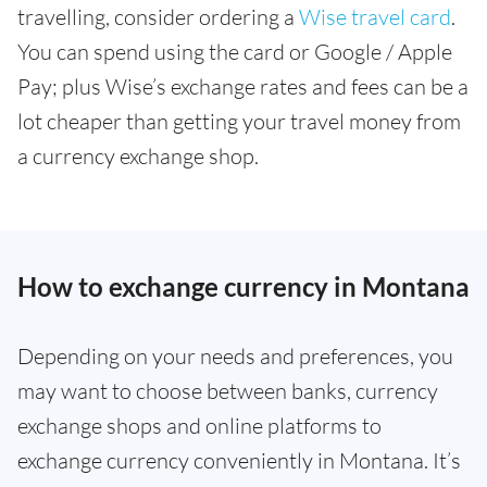
travelling, consider ordering a
Wise travel card
.
You can spend using the card or Google / Apple
Pay; plus Wise’s exchange rates and fees can be a
lot cheaper than getting your travel money from
a currency exchange shop.
How to exchange currency in Montana
Depending on your needs and preferences, you
may want to choose between banks, currency
exchange shops and online platforms to
exchange currency conveniently in Montana. It’s