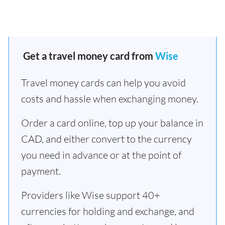
Get a travel money card from
Wise
Travel money cards can help you avoid
costs and hassle when exchanging money.
Order a card online, top up your balance in
CAD, and either convert to the currency
you need in advance or at the point of
payment.
Providers like Wise support 40+
currencies for holding and exchange, and