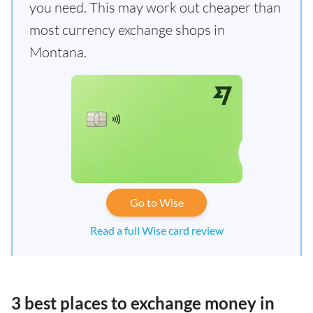
you need. This may work out cheaper than
most currency exchange shops in
Montana.
Go to Wise
Read a full Wise card review
3 best places to exchange money in