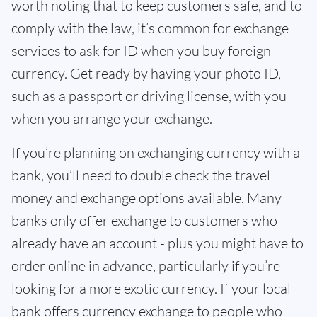
worth noting that to keep customers safe, and to
comply with the law, it’s common for exchange
services to ask for ID when you buy foreign
currency. Get ready by having your photo ID,
such as a passport or driving license, with you
when you arrange your exchange.
If you’re planning on exchanging currency with a
bank, you’ll need to double check the travel
money and exchange options available. Many
banks only offer exchange to customers who
already have an account - plus you might have to
order online in advance, particularly if you’re
looking for a more exotic currency. If your local
bank offers currency exchange to people who