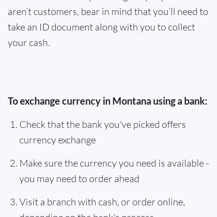
aren’t customers, bear in mind that you’ll need to
take an ID document along with you to collect
your cash.
To exchange currency in Montana using a bank:
Check that the bank you've picked offers
currency exchange
Make sure the currency you need is available -
you may need to order ahead
Visit a branch with cash, or order online,