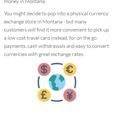
money in Montana.
You might decide to pop into a physical currency
exchange store in Montana - but many
customers will find it more convenient to pick up
a low cost travel card instead, for on the go
payments, cash withdrawals and easy to convert
currencies with great exchange rates.