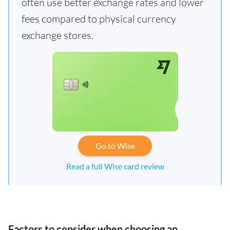
often use better exchange rates and lower
fees compared to physical currency
exchange stores.
Go to Wise
Read a full Wise card review
Factors to consider when choosing an