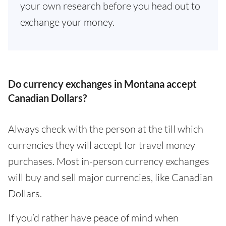
your own research before you head out to
exchange your money.
Do currency exchanges in Montana accept
Canadian Dollars?
Always check with the person at the till which
currencies they will accept for travel money
purchases. Most in-person currency exchanges
will buy and sell major currencies, like Canadian
Dollars.
If you’d rather have peace of mind when