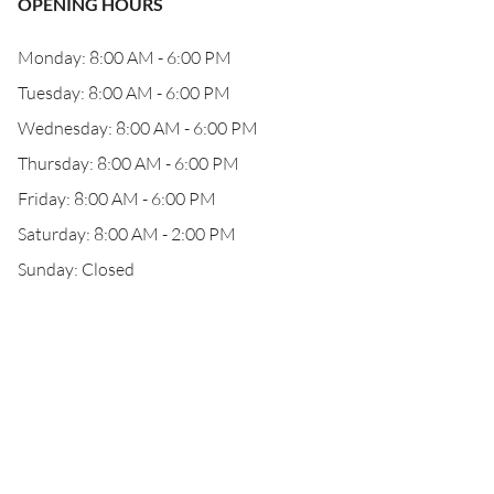
OPENING HOURS
Monday: 8:00 AM - 6:00 PM
Tuesday: 8:00 AM - 6:00 PM
Wednesday: 8:00 AM - 6:00 PM
Thursday: 8:00 AM - 6:00 PM
Friday: 8:00 AM - 6:00 PM
Saturday: 8:00 AM - 2:00 PM
Sunday: Closed