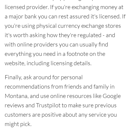
licensed provider. If you're exchanging money at
a major bank you can rest assured it's licensed. If
you're using physical currency exchange stores
it's worth asking how they're regulated - and
with online providers you can usually find
everything you need in a footnote on the
website, including licensing details.
Finally, ask around for personal
recommendations from friends and family in
Montana, and use online resources like Google
reviews and Trustpilot to make sure previous
customers are positive about any service you
might pick.