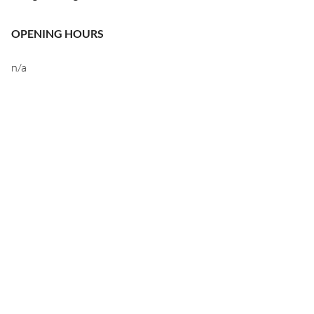
OPENING HOURS
n/a