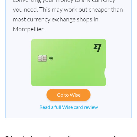
you need. This may work out cheaper than
most currency exchange shops in
Montpellier.
Go to Wise
Read a full Wise card review