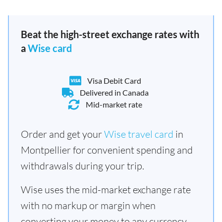
Beat the high-street exchange rates with
a
Wise card
Visa Debit Card
Delivered in Canada
Mid-market rate
Order and get your
Wise travel card
in
Montpellier for convenient spending and
withdrawals during your trip.
Wise uses the mid-market exchange rate
with no markup or margin when
converting your money to any currency