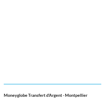
Moneyglobe Transfert d'Argent - Montpellier