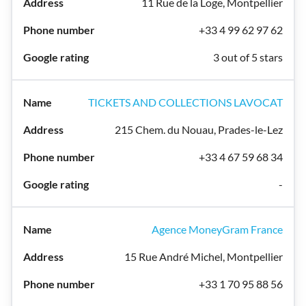
11 Rue de la Loge, Montpellier
+33 4 99 62 97 62
3 out of 5 stars
TICKETS AND COLLECTIONS LAVOCAT
215 Chem. du Nouau, Prades-le-Lez
+33 4 67 59 68 34
-
Agence MoneyGram France
15 Rue André Michel, Montpellier
+33 1 70 95 88 56