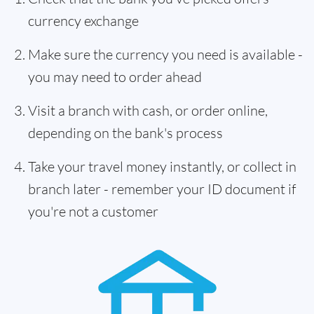
currency exchange
Make sure the currency you need is available -
you may need to order ahead
Visit a branch with cash, or order online,
depending on the bank's process
Take your travel money instantly, or collect in
branch later - remember your ID document if
you're not a customer