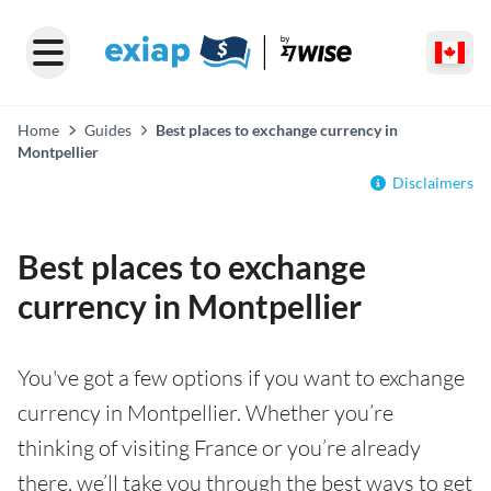
Home
Guides
Best places to exchange currency in
Montpellier
Disclaimers
Best places to exchange
currency in Montpellier
You've got a few options if you want to exchange
currency in Montpellier. Whether you’re
thinking of visiting France or you’re already
there, we’ll take you through the best ways to get