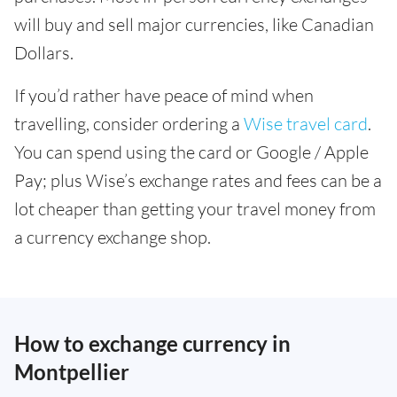
will buy and sell major currencies, like Canadian
Dollars.
If you’d rather have peace of mind when
travelling, consider ordering a
Wise travel card
.
You can spend using the card or Google / Apple
Pay; plus Wise’s exchange rates and fees can be a
lot cheaper than getting your travel money from
a currency exchange shop.
How to exchange currency in
Montpellier