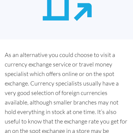
As an alternative you could choose to visit a
currency exchange service or travel money
specialist which offers online or on the spot
exchange. Currency specialists usually have a
very good selection of foreign currencies
available, although smaller branches may not
hold everything in stock at one time. It’s also
useful to know that the exchange rate you get for
an on the spot exchange in a store may be