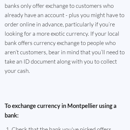
banks only offer exchange to customers who
already have an account - plus you might have to
order online in advance, particularly if you’re
looking for a more exotic currency. If your local
bank offers currency exchange to people who
aren’t customers, bear in mind that you’ll need to
take an ID document along with you to collect
your cash.
To exchange currency in Montpellier using a
bank:
Check that the bank you've picked offers