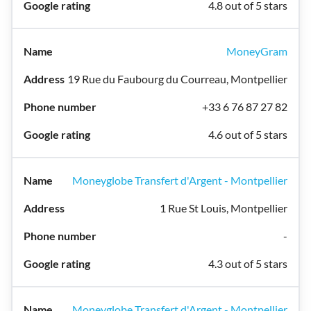
4.8 out of 5 stars
MoneyGram
19 Rue du Faubourg du Courreau, Montpellier
+33 6 76 87 27 82
4.6 out of 5 stars
Moneyglobe Transfert d'Argent - Montpellier
1 Rue St Louis, Montpellier
-
4.3 out of 5 stars
Moneyglobe Transfert d'Argent - Montpellier