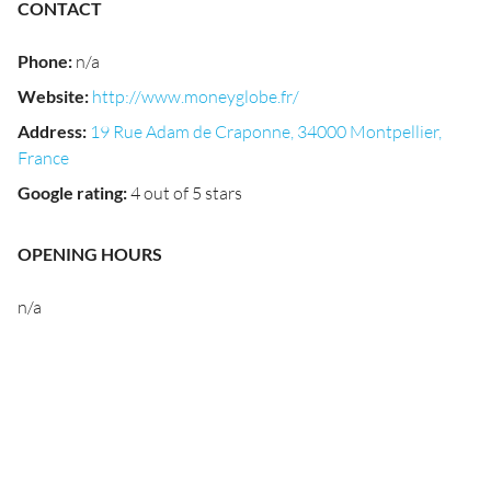
CONTACT
Phone
:
n/a
Website
:
http://www.moneyglobe.fr/
Address
:
19 Rue Adam de Craponne, 34000 Montpellier,
France
Google rating
:
4 out of 5 stars
OPENING HOURS
n/a