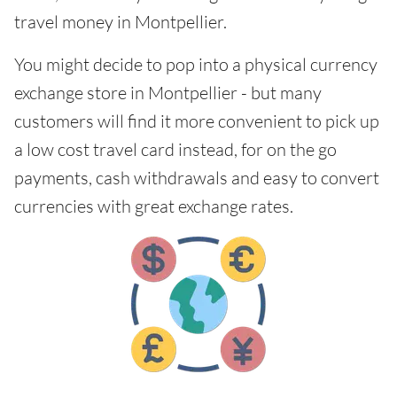
travel money in Montpellier.
You might decide to pop into a physical currency
exchange store in Montpellier - but many
customers will find it more convenient to pick up
a low cost travel card instead, for on the go
payments, cash withdrawals and easy to convert
currencies with great exchange rates.