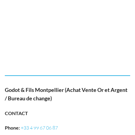
Godot & Fils Montpellier (Achat Vente Or et Argent
/ Bureau de change)
CONTACT
Phone
:
+33 4 99 67 06 87