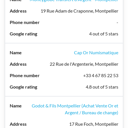
19 Rue Adam de Craponne, Montpellier
-
4 out of 5 stars
Cap Or Numismatique
22 Rue de l'Argenterie, Montpellier
+33 4 67 85 22 53
4.8 out of 5 stars
Godot & Fils Montpellier (Achat Vente Or et
Argent / Bureau de change)
17 Rue Foch, Montpellier