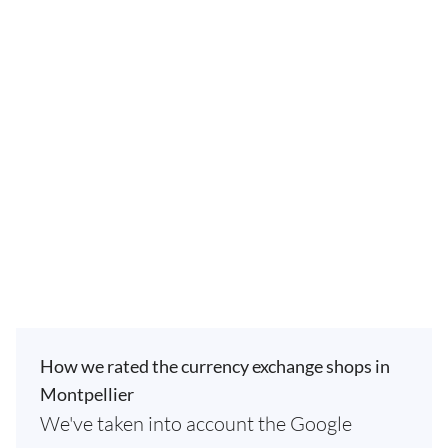
How we rated the currency exchange shops in
Montpellier
We've taken into account the Google