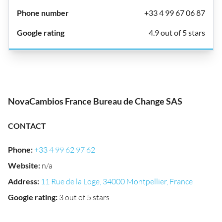
+33 4 99 67 06 87
4.9 out of 5 stars
NovaCambios France Bureau de Change SAS
CONTACT
Phone
:
+33 4 99 62 97 62
Website
:
n/a
Address
:
11 Rue de la Loge, 34000 Montpellier, France
Google rating
:
3 out of 5 stars