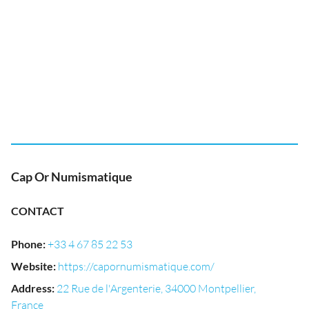
Cap Or Numismatique
CONTACT
Phone
:
+33 4 67 85 22 53
Website
:
https://capornumismatique.com/
Address
:
22 Rue de l'Argenterie, 34000 Montpellier,
France