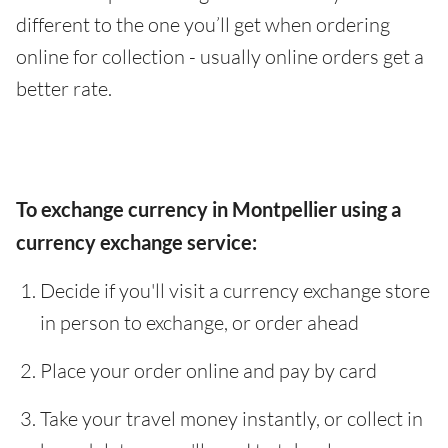
different to the one you’ll get when ordering
online for collection - usually online orders get a
better rate.
To exchange currency in Montpellier using a
currency exchange service:
Decide if you'll visit a currency exchange store
in person to exchange, or order ahead
Place your order online and pay by card
Take your travel money instantly, or collect in