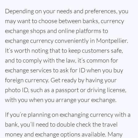
Depending on your needs and preferences, you
may want to choose between banks, currency
exchange shops and online platforms to
exchange currency conveniently in Montpellier.
It’s worth noting that to keep customers safe,
and to comply with the law, it’s common for
exchange services to ask for ID when you buy
foreign currency. Get ready by having your
photo ID, such as a passport or driving license,
with you when you arrange your exchange.
If you’re planning on exchanging currency with a
bank, you’ll need to double check the travel
money and exchange options available. Many