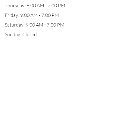
Thursday: 9:00 AM - 7:00 PM
Friday: 9:00 AM - 7:00 PM
Saturday: 9:00 AM - 7:00 PM
Sunday: Closed