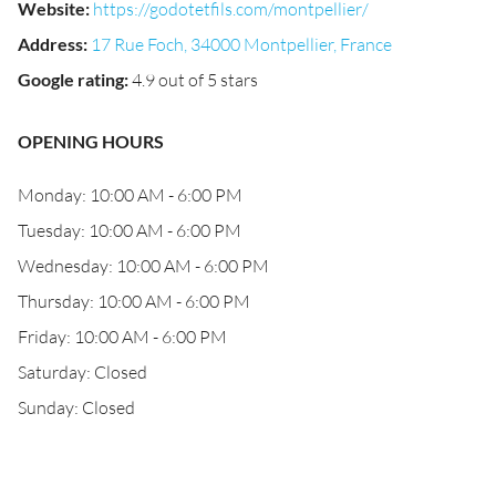
Website
:
https://godotetfils.com/montpellier/
Address
:
17 Rue Foch, 34000 Montpellier, France
Google rating
:
4.9 out of 5 stars
OPENING HOURS
Monday: 10:00 AM - 6:00 PM
Tuesday: 10:00 AM - 6:00 PM
Wednesday: 10:00 AM - 6:00 PM
Thursday: 10:00 AM - 6:00 PM
Friday: 10:00 AM - 6:00 PM
Saturday: Closed
Sunday: Closed