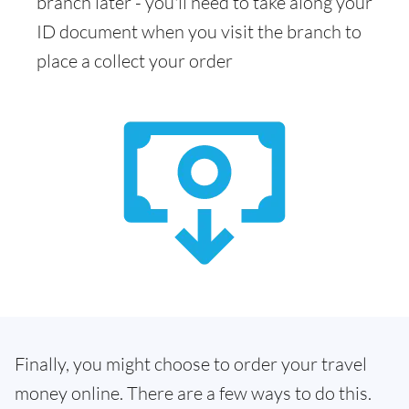
branch later - you'll need to take along your
ID document when you visit the branch to
place a collect your order
Finally, you might choose to order your travel
money online. There are a few ways to do this.