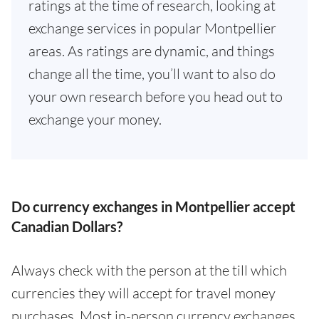
ratings at the time of research, looking at
exchange services in popular Montpellier
areas. As ratings are dynamic, and things
change all the time, you’ll want to also do
your own research before you head out to
exchange your money.
Do currency exchanges in Montpellier accept
Canadian Dollars?
Always check with the person at the till which
currencies they will accept for travel money
purchases. Most in-person currency exchanges