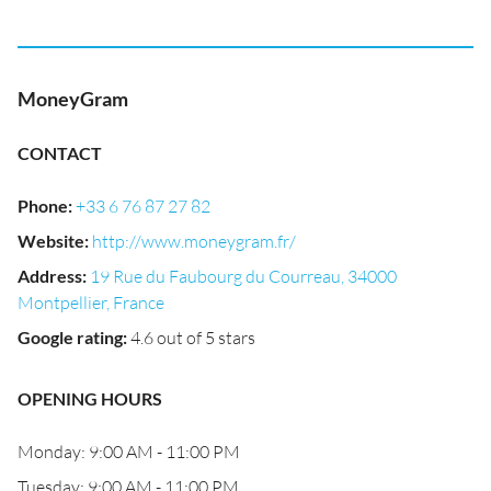
MoneyGram
CONTACT
Phone
:
+33 6 76 87 27 82
Website
:
http://www.moneygram.fr/
Address
:
19 Rue du Faubourg du Courreau, 34000
Montpellier, France
Google rating
:
4.6 out of 5 stars
OPENING HOURS
Monday: 9:00 AM - 11:00 PM
Tuesday: 9:00 AM - 11:00 PM