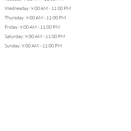
Wednesday: 9:00 AM - 11:00 PM
Thursday: 9:00 AM - 11:00 PM
Friday: 9:00 AM - 11:00 PM
Saturday: 9:00 AM - 11:00 PM
Sunday: 9:00 AM - 11:00 PM