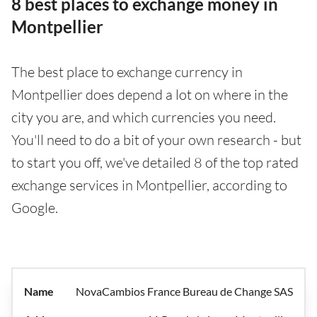
8 best places to exchange money in
Montpellier
The best place to exchange currency in
Montpellier does depend a lot on where in the
city you are, and which currencies you need.
You'll need to do a bit of your own research - but
to start you off, we've detailed 8 of the top rated
exchange services in Montpellier, according to
Google.
NovaCambios France Bureau de Change SAS