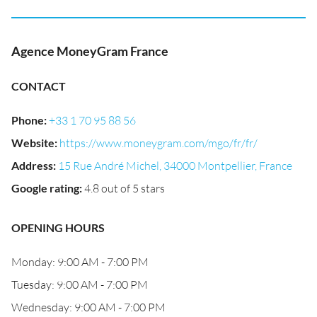
Agence MoneyGram France
CONTACT
Phone
:
+33 1 70 95 88 56
Website
:
https://www.moneygram.com/mgo/fr/fr/
Address
:
15 Rue André Michel, 34000 Montpellier, France
Google rating
:
4.8 out of 5 stars
OPENING HOURS
Monday: 9:00 AM - 7:00 PM
Tuesday: 9:00 AM - 7:00 PM
Wednesday: 9:00 AM - 7:00 PM