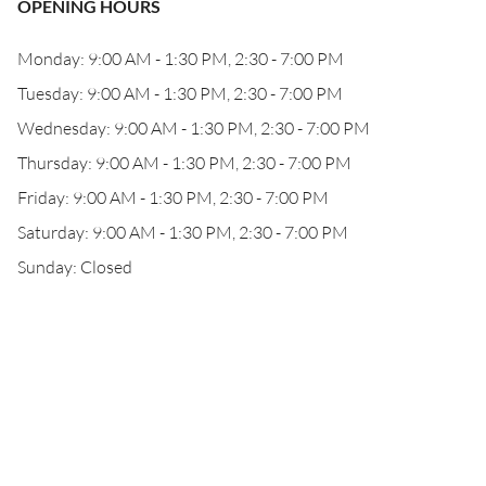
OPENING HOURS
Monday: 9:00 AM - 1:30 PM, 2:30 - 7:00 PM
Tuesday: 9:00 AM - 1:30 PM, 2:30 - 7:00 PM
Wednesday: 9:00 AM - 1:30 PM, 2:30 - 7:00 PM
Thursday: 9:00 AM - 1:30 PM, 2:30 - 7:00 PM
Friday: 9:00 AM - 1:30 PM, 2:30 - 7:00 PM
Saturday: 9:00 AM - 1:30 PM, 2:30 - 7:00 PM
Sunday: Closed