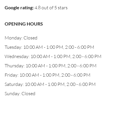
Google rating
:
4.8 out of 5 stars
OPENING HOURS
Monday: Closed
Tuesday: 10:00 AM - 1:00 PM, 2:00 - 6:00 PM
Wednesday: 10:00 AM - 1:00 PM, 2:00 - 6:00 PM
Thursday: 10:00 AM - 1:00 PM, 2:00 - 6:00 PM
Friday: 10:00 AM - 1:00 PM, 2:00 - 6:00 PM
Saturday: 10:00 AM - 1:00 PM, 2:00 - 6:00 PM
Sunday: Closed