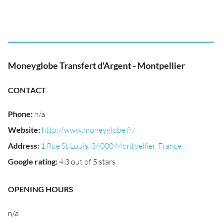
Moneyglobe Transfert d'Argent - Montpellier
CONTACT
Phone
:
n/a
Website
:
http://www.moneyglobe.fr/
Address
:
1 Rue St Louis, 34000 Montpellier, France
Google rating
:
4.3 out of 5 stars
OPENING HOURS
n/a