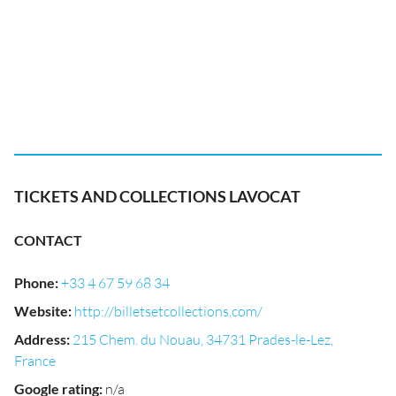
TICKETS AND COLLECTIONS LAVOCAT
CONTACT
Phone
:
+33 4 67 59 68 34
Website
:
http://billetsetcollections.com/
Address
:
215 Chem. du Nouau, 34731 Prades-le-Lez,
France
Google rating
:
n/a