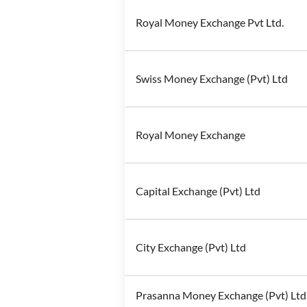
Royal Money Exchange Pvt Ltd.
Swiss Money Exchange (Pvt) Ltd
Royal Money Exchange
Capital Exchange (Pvt) Ltd
City Exchange (Pvt) Ltd
Prasanna Money Exchange (Pvt) Ltd