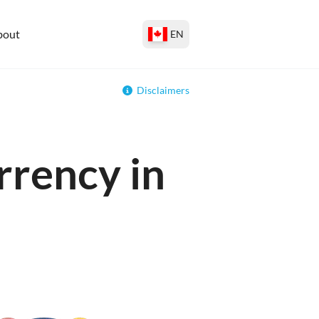
bout
EN
Disclaimers
rrency in