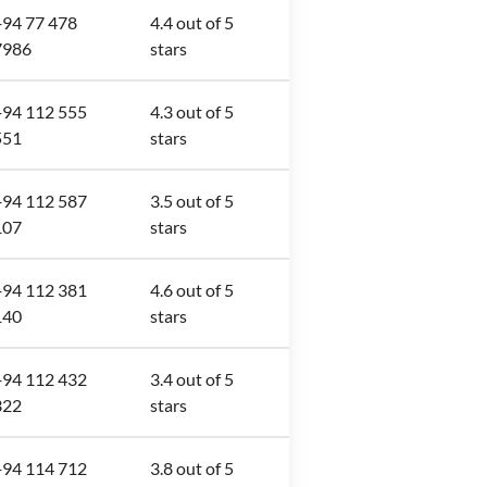
+94 77 478
4.4 out of 5
7986
stars
+94 112 555
4.3 out of 5
551
stars
+94 112 587
3.5 out of 5
107
stars
+94 112 381
4.6 out of 5
140
stars
+94 112 432
3.4 out of 5
322
stars
+94 114 712
3.8 out of 5