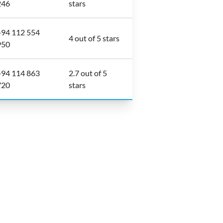
246
stars
+94 112 554
4 out of 5 stars
950
+94 114 863
2.7 out of 5
720
stars