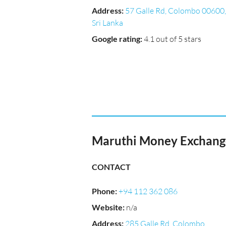
Address
:
57 Galle Rd, Colombo 00600,
Sri Lanka
Google rating
:
4.1 out of 5 stars
Maruthi Money Exchange
CONTACT
Phone
:
+94 112 362 086
Website
:
n/a
Address
:
285 Galle Rd, Colombo