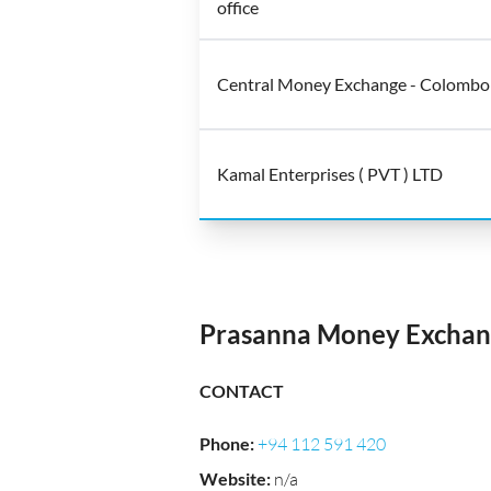
office
Central Money Exchange - Colombo
Kamal Enterprises ( PVT ) LTD
Prasanna Money Exchang
CONTACT
Phone
:
+94 112 591 420
Website
:
n/a