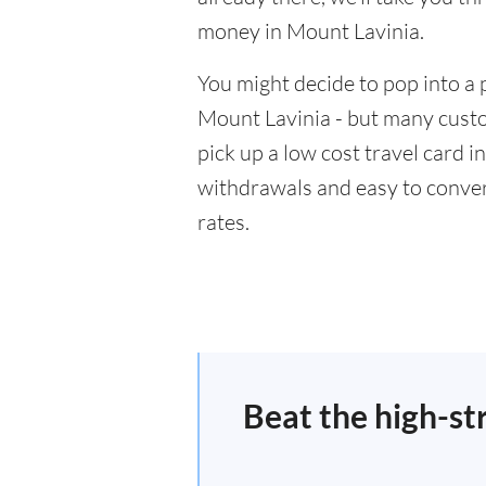
money in Mount Lavinia.
You might decide to pop into a 
Mount Lavinia - but many custo
pick up a low cost travel card i
withdrawals and easy to conver
rates.
Beat the high-st