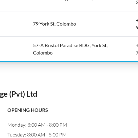
79 York St, Colombo
57-A Bristol Paradise BDG, York St,
Colombo
e (Pvt) Ltd
OPENING HOURS
Monday: 8:00 AM - 8:00 PM
Tuesday: 8:00 AM - 8:00 PM