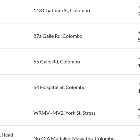
113 Chatham St, Colombo
87a Galle Rd, Colombo
55 Galle Rd, Colombo
54 Hospital St, Colombo
WRMV+MV2, York St, Stress
, Head
No 42A Mudalige Mawatha, Colombo