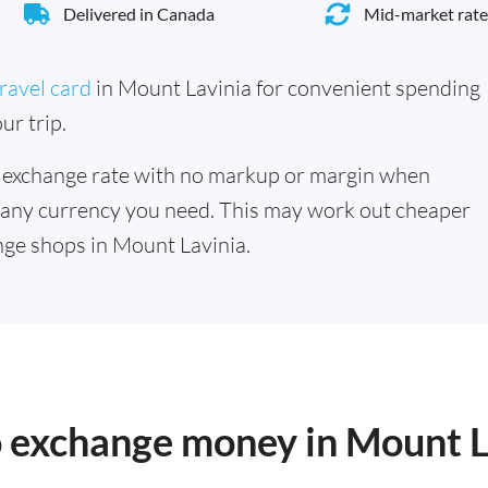
Delivered in Canada
Mid-market rate
ravel card
in Mount Lavinia for convenient spending
ur trip.
 exchange rate with no markup or margin when
 any currency you need. This may work out cheaper
ge shops in Mount Lavinia.
o exchange money in Mount L