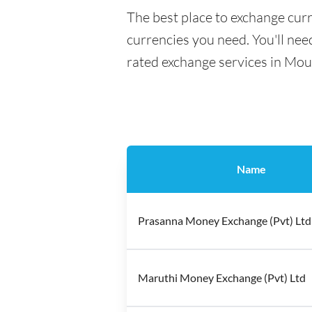
The best place to exchange curr
currencies you need. You'll need
rated exchange services in Mou
Name
Prasanna Money Exchange (Pvt) Ltd
Maruthi Money Exchange (Pvt) Ltd