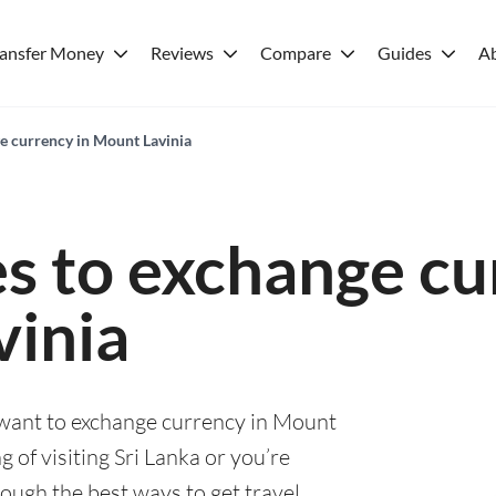
ransfer Money
Reviews
Compare
Guides
A
ge currency in Mount Lavinia
es to exchange cu
inia
u want to exchange currency in Mount
 of visiting Sri Lanka or you’re
rough the best ways to get travel