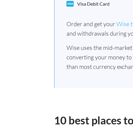
Visa Debit Card
Order and get your
Wise t
and withdrawals during yo
Wise uses the mid-market
converting your money to
than most currency exchan
10 best places t