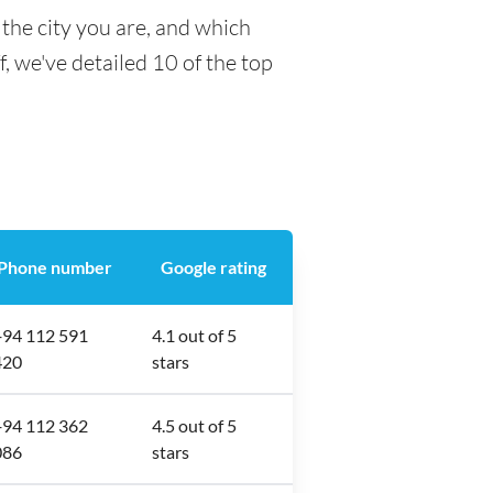
the city you are, and which
f, we've detailed 10 of the top
Phone number
Google rating
+94 112 591
4.1 out of 5
420
stars
+94 112 362
4.5 out of 5
086
stars