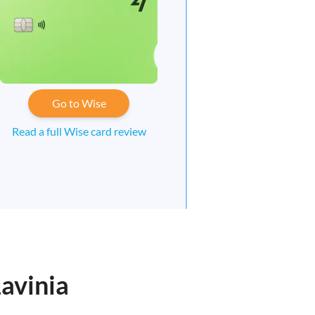
Go to Wise
Read a full Wise card review
avinia