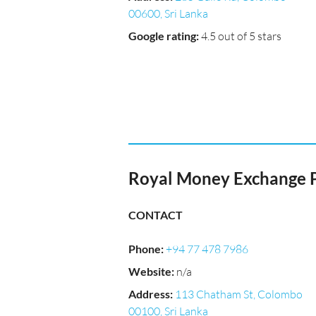
00600, Sri Lanka
Google rating
:
4.5 out of 5 stars
Royal Money Exchange P
CONTACT
Phone
:
+94 77 478 7986
Website
:
n/a
Address
:
113 Chatham St, Colombo
00100, Sri Lanka