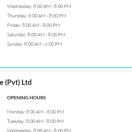
Wednesday: 8:00 AM - 8:00 PM
Thursday: 8:00 AM - 8:00 PM
Friday: 8:00 AM - 8:00 PM
Saturday: 8:00 AM - 8:00 PM
Sunday: 8:00 AM - 6:00 PM
 (Pvt) Ltd
OPENING HOURS
Monday: 8:00 AM - 8:00 PM
Tuesday: 8:00 AM - 8:00 PM
Wednesday: 8:00 AM - 8:00 PM