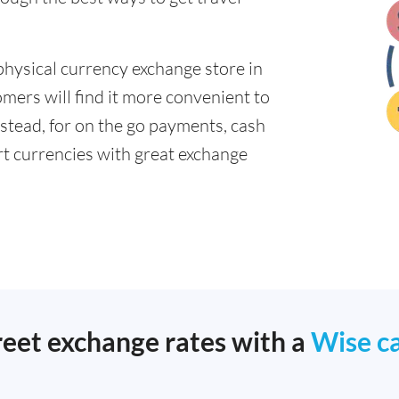
physical currency exchange store in
mers will find it more convenient to
nstead, for on the go payments, cash
t currencies with great exchange
reet exchange rates with a
Wise c