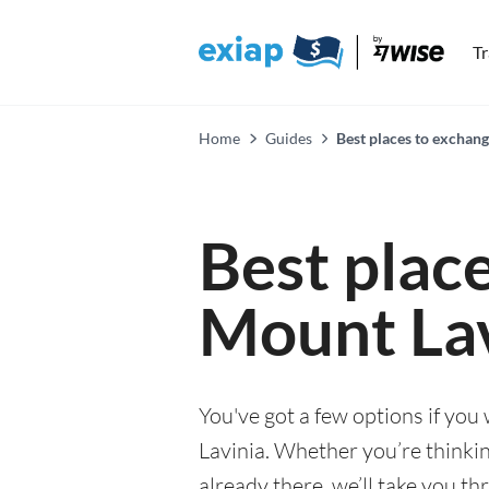
T
Home
Guides
Best places to exchan
Best plac
Mount Lav
You've got a few options if yo
Lavinia. Whether you’re thinking
already there, we’ll take you th