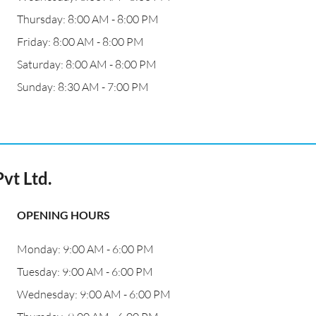
Thursday: 8:00 AM - 8:00 PM
Friday: 8:00 AM - 8:00 PM
Saturday: 8:00 AM - 8:00 PM
Sunday: 8:30 AM - 7:00 PM
vt Ltd.
OPENING HOURS
Monday: 9:00 AM - 6:00 PM
Tuesday: 9:00 AM - 6:00 PM
Wednesday: 9:00 AM - 6:00 PM