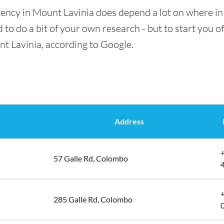
ency in Mount Lavinia does depend a lot on where in 
 to do a bit of your own research - but to start you of
nt Lavinia, according to Google.
Address
57 Galle Rd, Colombo
285 Galle Rd, Colombo